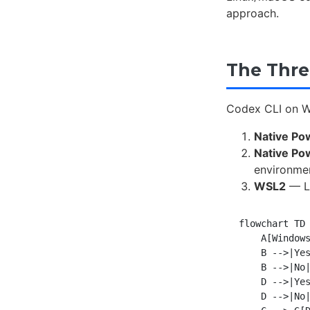
approach.
The Thre
Codex CLI on Wi
Native Po
Native Po
environme
WSL2
— Li
flowchart TD

    A[Windows
    B -->|Yes
    B -->|No|
    D -->|Yes
    D -->|No|