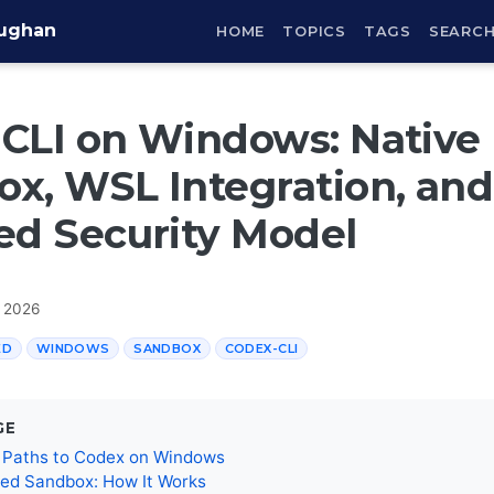
aughan
HOME
TOPICS
TAGS
SEARC
CLI on Windows: Native
x, WSL Integration, and
ed Security Model
, 2026
ED
WINDOWS
SANDBOX
CODEX-CLI
GE
 Paths to Codex on Windows
ted Sandbox: How It Works