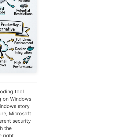
oding tool
ng on Windows
Windows story
ure, Microsoft
ferent security
h the
 right