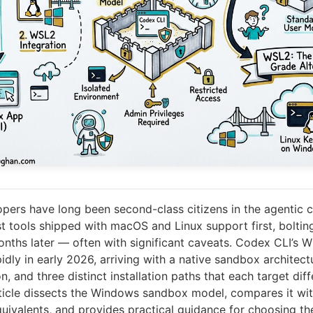
ers have long been second-class citizens in the agentic c
 tools shipped with macOS and Linux support first, bolti
onths later — often with significant caveats. Codex CLI’s 
dly in early 2026, arriving with a native sandbox architect
on, and three distinct installation paths that each target dif
article dissects the Windows sandbox model, compares it wit
ivalents, and provides practical guidance for choosing the