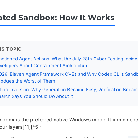
ated Sandbox: How It Works
IS TOPIC
nctioned Agent Actions: What the July 28th Cyber Testing Incid
velopers About Containment Architecture
2026: Eleven Agent Framework CVEs and Why Codex CLI's Sandb
Dodges the Worst of Them
ation Inversion: Why Generation Became Easy, Verification Beca
arch Says You Should Do About It
ndbox is the preferred native Windows mode. It implement
ur layers[^1][^5]: