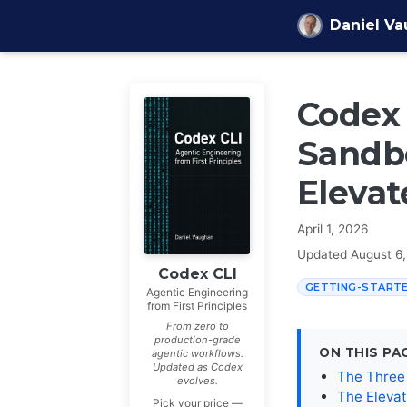
Skip to content
Daniel V
Codex 
Sandbo
Elevat
April 1, 2026
Updated
August 6
Codex CLI
GETTING-START
Agentic Engineering
from First Principles
From zero to
production-grade
ON THIS PA
agentic workflows.
Updated as Codex
The Three
evolves.
The Eleva
Pick your price —