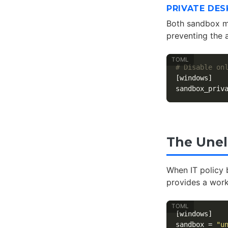
PRIVATE DES
Both sandbox mo
preventing the 
# Disable on
[windows]
sandbox_priv
The Unel
When IT policy 
provides a worka
[windows]
sandbox
=
"u