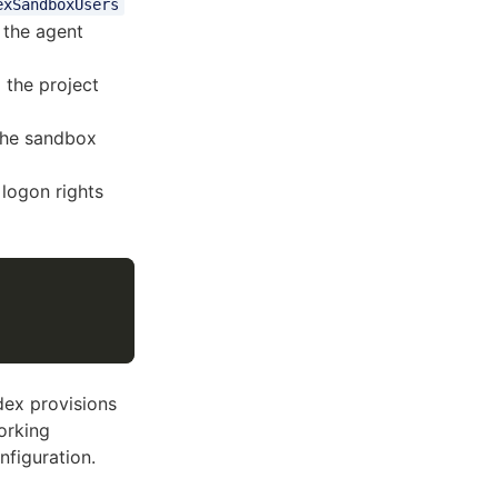
exSandboxUsers
 the agent
 the project
the sandbox
logon rights
dex provisions
orking
nfiguration.