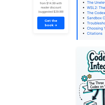
The Unele
from $14.99 with
WSL2: The
reader discount
(suggested $29.99)
The Codex 
Sandbox C
Get the
Troublesh
book
→
Choosing 
Citations