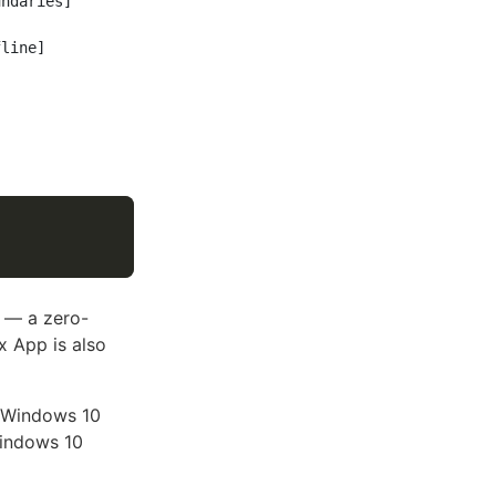
ndaries]

] — a zero-
x App is also
t Windows 10
Windows 10