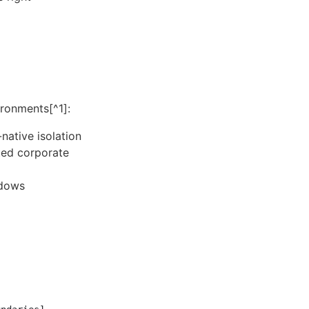
ronments[^1]:
ative isolation
ted corporate
ndows