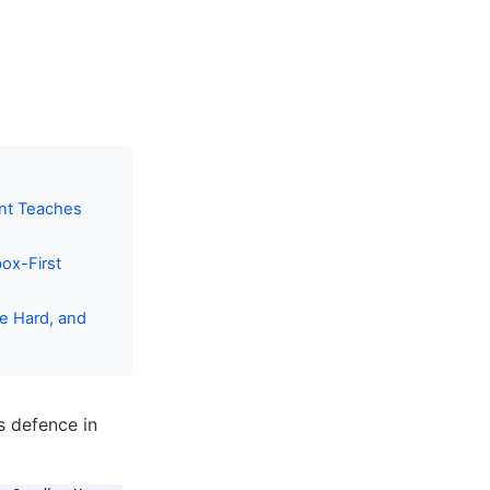
ent Teaches
ox-First
me Hard, and
s defence in