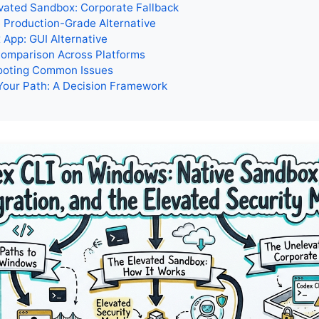
vated Sandbox: Corporate Fallback
 Production-Grade Alternative
App: GUI Alternative
omparison Across Platforms
ooting Common Issues
Your Path: A Decision Framework