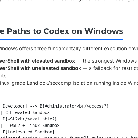
e Paths to Codex on Windows
ndows offers three fundamentally different execution envi
werShell with elevated sandbox
— the strongest Windows-n
werShell with unelevated sandbox
— a fallback for restric
nts
nux-grade Landlock/seccomp isolation running inside Wi
 Developer] --> B{Administrator<br/>access?}

| C[Elevated Sandbox]

 D{WSL2<br/>available?}

| E[WSL2 + Linux Sandbox]

 F[Unelevated Sandbox]
