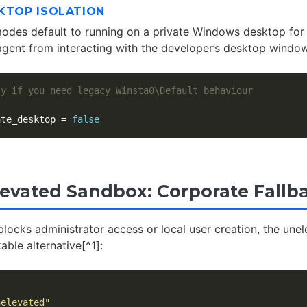
KTOP ISOLATION
des default to running on a private Windows desktop for 
agent from interacting with the developer’s desktop window
ly if you need legacy Winsta0\Default behaviour
ate_desktop
=
false
evated Sandbox: Corporate Fallb
blocks administrator access or local user creation, the un
ble alternative[^1]:
nelevated"