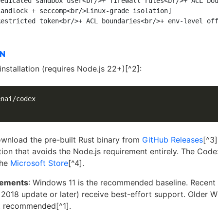
edicated sandbox user<br/>+ firewall rules<br/>+ ACL bou
andlock + seccomp<br/>Linux-grade isolation]

ON
nstallation (requires Node.js 22+)[^2]:
nai/codex

download the pre-built Rust binary from
GitHub Releases
[^3
on that avoids the Node.js requirement entirely. The Code
the
Microsoft Store
[^4].
rements
: Windows 11 is the recommended baseline. Recen
 2018 update or later) receive best-effort support. Older 
ot recommended[^1].