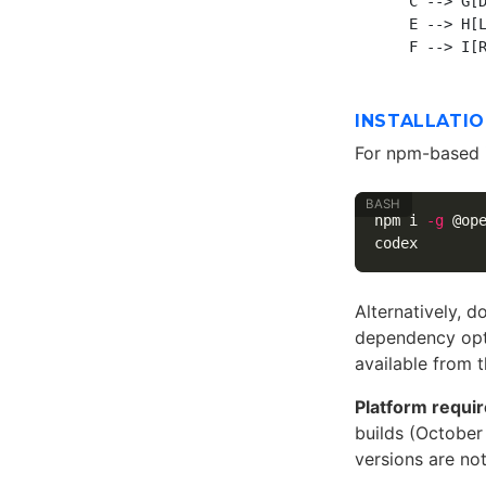
    C --> G[D
    E --> H[L
INSTALLATI
For npm-based i
npm i 
-g
 @ope
Alternatively, 
dependency opti
available from 
Platform requi
builds (October
versions are n