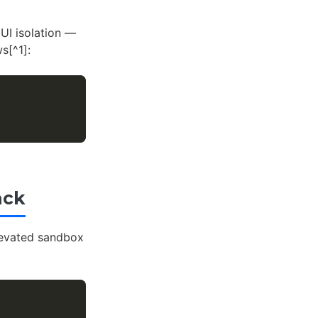
UI isolation —
s[^1]:
ack
elevated sandbox