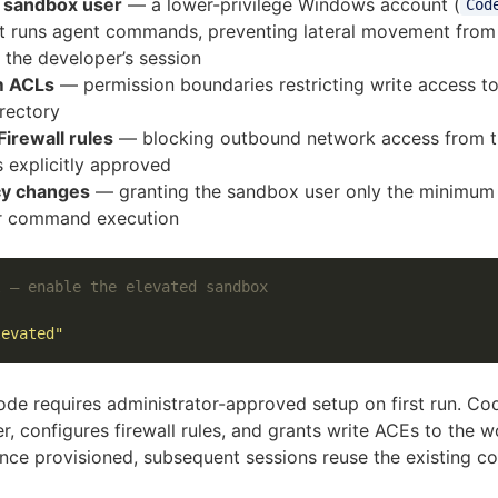
 sandbox user
— a lower-privilege Windows account (
Cod
t runs agent commands, preventing lateral movement from
 the developer’s session
m ACLs
— permission boundaries restricting write access to
rectory
irewall rules
— blocking outbound network access from 
s explicitly approved
cy changes
— granting the sandbox user only the minimum 
r command execution
l — enable the elevated sandbox
levated"
de requires administrator-approved setup on first run. Co
r, configures firewall rules, and grants write ACEs to the w
Once provisioned, subsequent sessions reuse the existing co