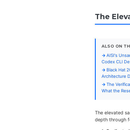
The Elev
ALSO ON TH
AISI's Unsa
Codex CLI De
Black Hat 
Architecture 
The Verific
What the Rese
The elevated sa
depth through fo