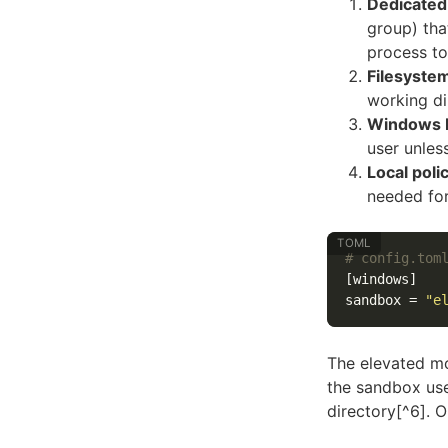
Dedicated
group) tha
process to
Filesyste
working di
Windows F
user unles
Local poli
needed fo
# config.tom
[windows]
sandbox
=
"e
The elevated mo
the sandbox use
directory[^6]. 