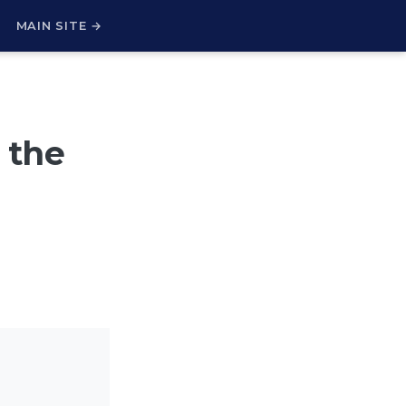
H
MAIN SITE →
 the