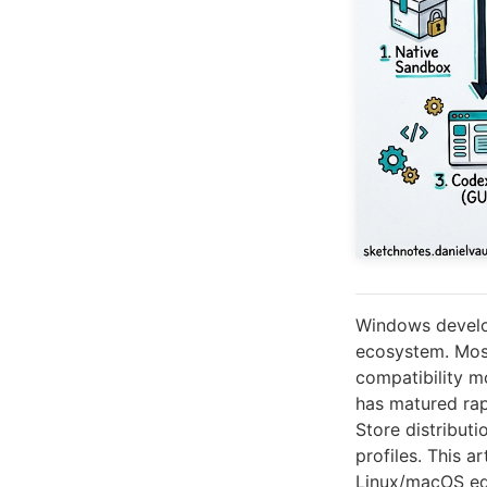
Windows develop
ecosystem. Most
compatibility m
has matured rapi
Store distributi
profiles. This 
Linux/macOS equ