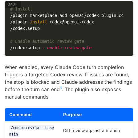
# Install
/plugin marketplace add openai/codex-plugin-cc

/plugin 
install 
codex@openai-codex

/codex:setup

# Enable automatic review gate
/codex:setup 
--enable-review-gate
When enabled, every Claude Code turn completion
triggers a targeted Codex review. If issues are found,
the stop is blocked and Claude addresses the findings
6
before the turn can end
. The plugin also exposes
manual commands:
Command
Purpose
/codex:review --base
Diff review against a branch
main