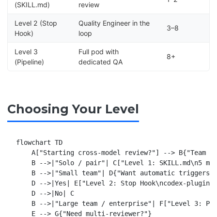
(SKILL.md)
review
Level 2 (Stop
Quality Engineer in the
3–8
Hook)
loop
Level 3
Full pod with
8+
(Pipeline)
dedicated QA
Choosing Your Level
flowchart TD

    A["Starting cross-model review?"] --> B{"Team si
    B -->|"Solo / pair"| C["Level 1: SKILL.md\n5 min
    B -->|"Small team"| D{"Want automatic triggers?"
    D -->|Yes| E["Level 2: Stop Hook\ncodex-plugin-c
    D -->|No| C

    B -->|"Large team / enterprise"| F["Level 3: Pip
    E --> G{"Need multi-reviewer?"}
