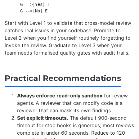
    G -->|Yes| F

Start with Level 1 to validate that cross-model review
catches real issues in your codebase. Promote to
Level 2 when you find yourself routinely forgetting to
invoke the review. Graduate to Level 3 when your
team needs formalised quality gates with audit trails.
Practical Recommendations
Always enforce read-only sandbox
for review
agents. A reviewer that can modify code is a
reviewer that can mask its own findings.
Set explicit timeouts.
The default 900-second
timeout for stop hooks is generous; most reviews
complete in under 60 seconds. Reduce to 120