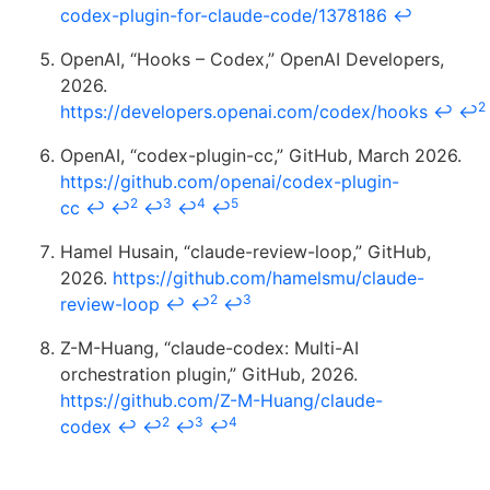
codex-plugin-for-claude-code/1378186
↩
OpenAI, “Hooks – Codex,” OpenAI Developers,
2026.
2
https://developers.openai.com/codex/hooks
↩
↩
OpenAI, “codex-plugin-cc,” GitHub, March 2026.
https://github.com/openai/codex-plugin-
2
3
4
5
cc
↩
↩
↩
↩
↩
Hamel Husain, “claude-review-loop,” GitHub,
2026.
https://github.com/hamelsmu/claude-
2
3
review-loop
↩
↩
↩
Z-M-Huang, “claude-codex: Multi-AI
orchestration plugin,” GitHub, 2026.
https://github.com/Z-M-Huang/claude-
2
3
4
codex
↩
↩
↩
↩