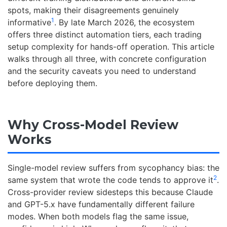
spots, making their disagreements genuinely
1
informative
. By late March 2026, the ecosystem
offers three distinct automation tiers, each trading
setup complexity for hands-off operation. This article
walks through all three, with concrete configuration
and the security caveats you need to understand
before deploying them.
Why Cross-Model Review
Works
Single-model review suffers from sycophancy bias: the
2
same system that wrote the code tends to approve it
.
Cross-provider review sidesteps this because Claude
and GPT-5.x have fundamentally different failure
modes. When both models flag the same issue,