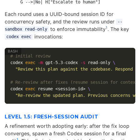
Each round uses a UUID-bound session ID for
concurrency safety, and the review runs under
--
1
to enforce immutability
. The key
sandbox read-only
invocations:
codex exec
# Initial review
codex 
exec
-m
 gpt-5.3-codex 
-s
 read-only 
\
"Review this plan against the codebase. Respond P
# Re-review after fixes (resume session for context
codex 
exec 
resume <session-id> 
\
"Re-review the updated plan. Previous concerns we
LEVEL 1.5: FRESH-SESSION AUDIT
A refinement worth adopting early: after the fix loop
converges, spawn a fresh Codex session for a final
1