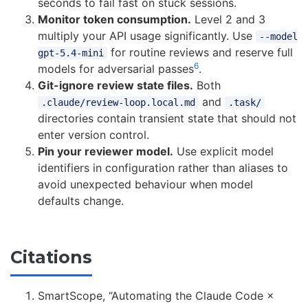
seconds to fail fast on stuck sessions.
Monitor token consumption.
Level 2 and 3
multiply your API usage significantly. Use
--model
for routine reviews and reserve full
gpt-5.4-mini
6
models for adversarial passes
.
Git-ignore review state files.
Both
and
.claude/review-loop.local.md
.task/
directories contain transient state that should not
enter version control.
Pin your reviewer model.
Use explicit model
identifiers in configuration rather than aliases to
avoid unexpected behaviour when model
defaults change.
Citations
SmartScope, “Automating the Claude Code ×