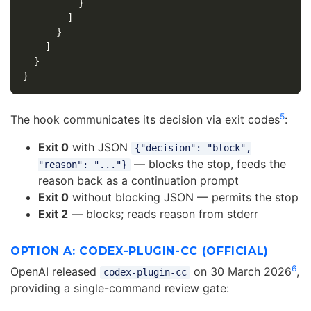
}
]
}
]
}
}
5
The hook communicates its decision via exit codes
:
Exit 0
with JSON
{"decision": "block",
— blocks the stop, feeds the
"reason": "..."}
reason back as a continuation prompt
Exit 0
without blocking JSON — permits the stop
Exit 2
— blocks; reads reason from stderr
OPTION A: CODEX-PLUGIN-CC (OFFICIAL)
6
OpenAI released
on 30 March 2026
,
codex-plugin-cc
providing a single-command review gate: