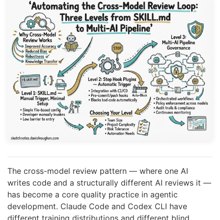
The cross-model review pattern — where one AI
writes code and a structurally different AI reviews it —
has become a core quality practice in agentic
development. Claude Code and Codex CLI have
different training distributions and different blind