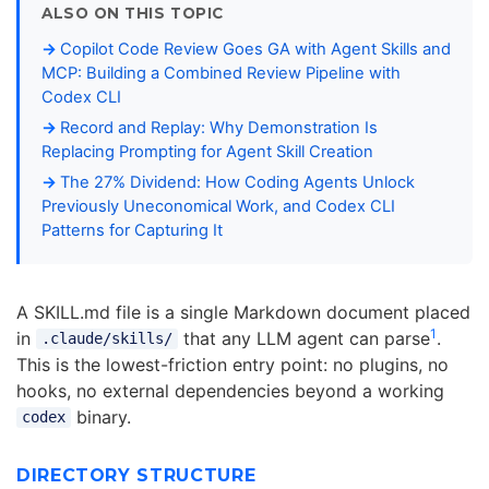
ALSO ON THIS TOPIC
Copilot Code Review Goes GA with Agent Skills and
MCP: Building a Combined Review Pipeline with
Codex CLI
Record and Replay: Why Demonstration Is
Replacing Prompting for Agent Skill Creation
The 27% Dividend: How Coding Agents Unlock
Previously Uneconomical Work, and Codex CLI
Patterns for Capturing It
A SKILL.md file is a single Markdown document placed
1
in
that any LLM agent can parse
.
.claude/skills/
This is the lowest-friction entry point: no plugins, no
hooks, no external dependencies beyond a working
binary.
codex
DIRECTORY STRUCTURE