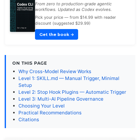
From zero to production-grade agentic
workflows. Updated as Codex evolves.
Pick your price — from $14.99 with reader
discount (suggested $29.99)
Get the book
→
ON THIS PAGE
Why Cross-Model Review Works
Level 1: SKILL.md — Manual Trigger, Minimal
Setup
Level 2: Stop Hook Plugins — Automatic Trigger
Level 3: Multi-AI Pipeline Governance
Choosing Your Level
Practical Recommendations
Citations