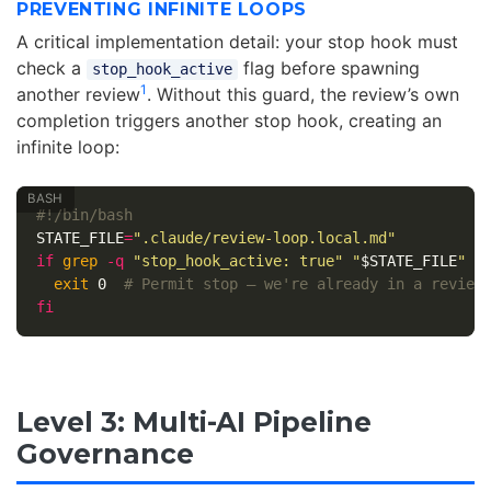
PREVENTING INFINITE LOOPS
A critical implementation detail: your stop hook must
check a
flag before spawning
stop_hook_active
1
another review
. Without this guard, the review’s own
completion triggers another stop hook, creating an
infinite loop:
#!/bin/bash
STATE_FILE
=
".claude/review-loop.local.md"
if 
grep
-q
"stop_hook_active: true"
"
$STATE_FILE
"
 2
exit 
0  
# Permit stop — we're already in a review
fi
Level 3: Multi-AI Pipeline
Governance