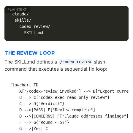
.claude/

  skills/

    codex-review/

THE REVIEW LOOP
The SKILL.md defines a
slash
/codex-review
command that executes a sequential fix loop:
flowchart TD

    A["/codex-review invoked"] --> B["Export current
    B --> C["codex exec read-only review"]

    C --> D{"Verdict?"}

    D -->|PASS| E["Review complete"]

    D -->|CONCERNS| F["Claude addresses findings"]

    F --> G{"Round < 5?"}

    G -->|Yes| C
