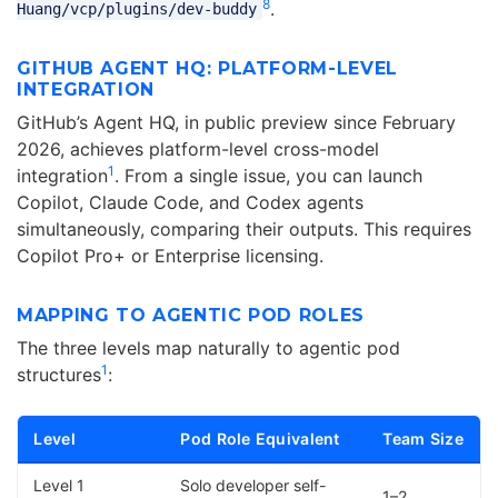
8
.
Huang/vcp/plugins/dev-buddy
GITHUB AGENT HQ: PLATFORM-LEVEL
INTEGRATION
GitHub’s Agent HQ, in public preview since February
2026, achieves platform-level cross-model
1
integration
. From a single issue, you can launch
Copilot, Claude Code, and Codex agents
simultaneously, comparing their outputs. This requires
Copilot Pro+ or Enterprise licensing.
MAPPING TO AGENTIC POD ROLES
The three levels map naturally to agentic pod
1
structures
:
Level
Pod Role Equivalent
Team Size
Level 1
Solo developer self-
1–2