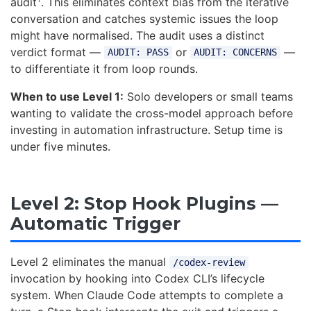
audit
. This eliminates context bias from the iterative
conversation and catches systemic issues the loop
might have normalised. The audit uses a distinct
verdict format —
or
—
AUDIT: PASS
AUDIT: CONCERNS
to differentiate it from loop rounds.
When to use Level 1:
Solo developers or small teams
wanting to validate the cross-model approach before
investing in automation infrastructure. Setup time is
under five minutes.
Level 2: Stop Hook Plugins —
Automatic Trigger
Level 2 eliminates the manual
/codex-review
invocation by hooking into Codex CLI’s lifecycle
system. When Claude Code attempts to complete a