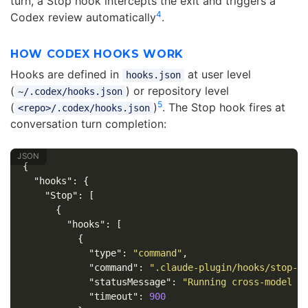
turn, a Stop hook intercepts the exit and triggers a
4
Codex review automatically
.
HOW CODEX HOOKS WORK
Hooks are defined in
at user level
hooks.json
(
) or repository level
~/.codex/hooks.json
5
(
)
. The Stop hook fires at
<repo>/.codex/hooks.json
conversation turn completion:
{
"hooks"
:
{
"Stop"
:
[
{
"hooks"
:
[
{
"type"
:
"command"
,
"command"
:
".claude-plugin/hooks/stop-h
"statusMessage"
:
"Running cross-model r
"timeout"
:
900