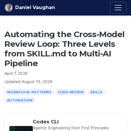
Skip to content
Daniel Vaughan
Automating the Cross-Model
Review Loop: Three Levels
from SKILL.md to Multi-AI
Pipeline
April 7, 2026
Updated
August 10, 2026
WORKFLOW-PATTERNS
CODE-REVIEW
SKILLS
AUTOMATION
Codex CLI
Agentic Engineering from First Principles