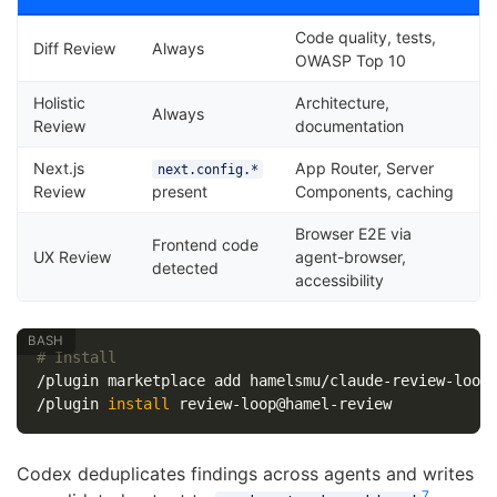
Code quality, tests,
Diff Review
Always
OWASP Top 10
Holistic
Architecture,
Always
Review
documentation
Next.js
App Router, Server
next.config.*
Review
present
Components, caching
Browser E2E via
Frontend code
UX Review
agent-browser,
detected
accessibility
# Install
/plugin marketplace add hamelsmu/claude-review-loop

/plugin 
install 
Codex deduplicates findings across agents and writes
7