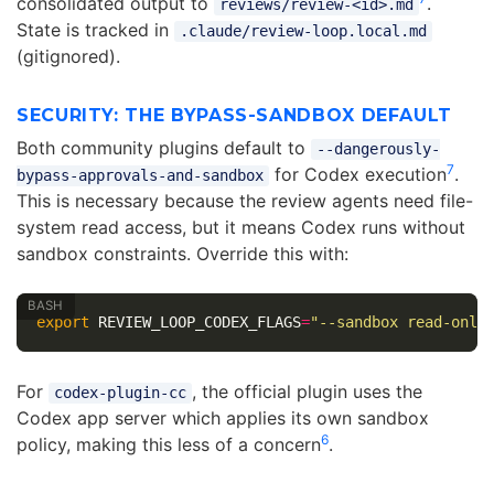
consolidated output to
.
reviews/review-<id>.md
State is tracked in
.claude/review-loop.local.md
(gitignored).
SECURITY: THE BYPASS-SANDBOX DEFAULT
Both community plugins default to
--dangerously-
7
for Codex execution
.
bypass-approvals-and-sandbox
This is necessary because the review agents need file-
system read access, but it means Codex runs without
sandbox constraints. Override this with:
export 
REVIEW_LOOP_CODEX_FLAGS
=
"--sandbox read-only
For
, the official plugin uses the
codex-plugin-cc
Codex app server which applies its own sandbox
6
policy, making this less of a concern
.