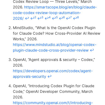
Codex Review Loop — Three Levels,” March
2026.
https://smartscope.blog/en/blog/claude-
code-codex-review-loop-automation-
2
3
4
5
6
7
8
2026/
↩
↩
↩
↩
↩
↩
↩
↩
MindStudio, “What Is the OpenAI Codex Plugin
for Claude Code? How Cross-Provider AI Review
Works,” 2026.
https://www.mindstudio.ai/blog/openai-codex-
plugin-claude-code-cross-provider-review
↩
OpenAI, “Agent approvals & security – Codex,”
2026.
https://developers.openai.com/codex/agent-
approvals-security
↩
OpenAI, “Introducing Codex Plugin for Claude
Code,” OpenAI Developer Community, March
2026.
https://community.openai.com/t/introducing-