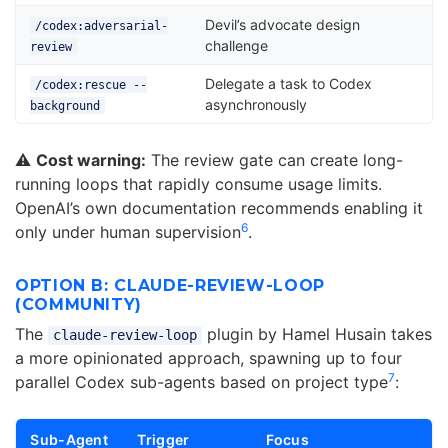
Devil’s advocate design
/codex:adversarial-
challenge
review
Delegate a task to Codex
/codex:rescue --
asynchronously
background
⚠️
Cost warning:
The review gate can create long-
running loops that rapidly consume usage limits.
OpenAI’s own documentation recommends enabling it
6
only under human supervision
.
OPTION B: CLAUDE-REVIEW-LOOP
(COMMUNITY)
The
plugin by Hamel Husain takes
claude-review-loop
a more opinionated approach, spawning up to four
7
parallel Codex sub-agents based on project type
:
Sub-Agent
Trigger
Focus