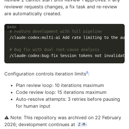
reviewer requests changes, a fix task and re-review
are automatically created.
# Feature development with full pipeline
/claude-codex:multi-ai Add rate limiting to the auth
# Bug fix with dual root-cause analysis
8
Configuration controls iteration limits
:
Plan review loop: 10 iterations maximum
Code review loop: 15 iterations maximum
Auto-resolve attempts: 3 retries before pausing
for human input
⚠️ Note: This repository was archived on 22 February
2026; development continues at
Z-M-