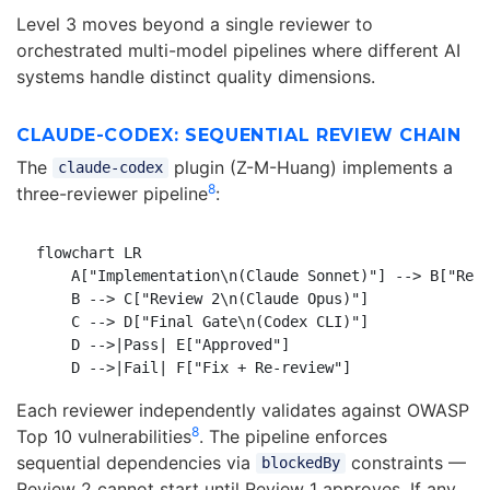
Level 3 moves beyond a single reviewer to
orchestrated multi-model pipelines where different AI
systems handle distinct quality dimensions.
CLAUDE-CODEX: SEQUENTIAL REVIEW CHAIN
The
plugin (Z-M-Huang) implements a
claude-codex
8
three-reviewer pipeline
:
flowchart LR

    A["Implementation\n(Claude Sonnet)"] --> B["Revi
    B --> C["Review 2\n(Claude Opus)"]

    C --> D["Final Gate\n(Codex CLI)"]

    D -->|Pass| E["Approved"]

Each reviewer independently validates against OWASP
8
Top 10 vulnerabilities
. The pipeline enforces
sequential dependencies via
constraints —
blockedBy
Review 2 cannot start until Review 1 approves. If any