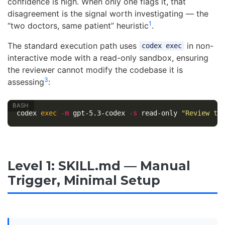
confidence is high. When only one flags it, that
disagreement is the signal worth investigating — the
1
“two doctors, same patient” heuristic
.
The standard execution path uses
in non-
codex exec
interactive mode with a read-only sandbox, ensuring
the reviewer cannot modify the codebase it is
3
assessing
:
codex 
exec
-m
 gpt-5.3-codex 
-s
 read-only 
"Review th
Level 1: SKILL.md — Manual
Trigger, Minimal Setup