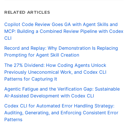
RELATED ARTICLES
Copilot Code Review Goes GA with Agent Skills and
MCP: Building a Combined Review Pipeline with Codex
CLI
Record and Replay: Why Demonstration Is Replacing
Prompting for Agent Skill Creation
The 27% Dividend: How Coding Agents Unlock
Previously Uneconomical Work, and Codex CLI
Patterns for Capturing It
Agentic Fatigue and the Verification Gap: Sustainable
AI-Assisted Development with Codex CLI
Codex CLI for Automated Error Handling Strategy:
Auditing, Generating, and Enforcing Consistent Error
Patterns