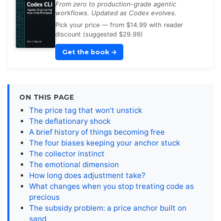
From zero to production-grade agentic
workflows. Updated as Codex evolves.
Pick your price — from $14.99 with reader
discount (suggested $29.99)
Get the book
→
ON THIS PAGE
The price tag that won’t unstick
The deflationary shock
A brief history of things becoming free
The four biases keeping your anchor stuck
The collector instinct
The emotional dimension
How long does adjustment take?
What changes when you stop treating code as
precious
The subsidy problem: a price anchor built on
sand