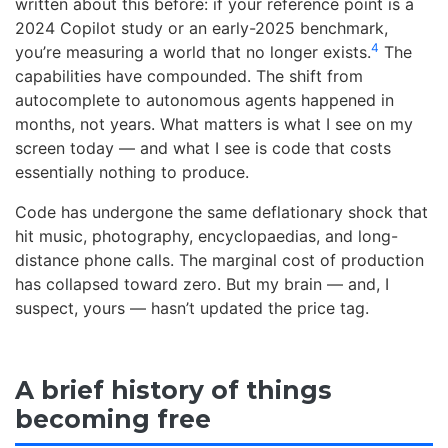
written about this before: if your reference point is a
2024 Copilot study or an early-2025 benchmark,
4
you’re measuring a world that no longer exists.
The
capabilities have compounded. The shift from
autocomplete to autonomous agents happened in
months, not years. What matters is what I see on my
screen today — and what I see is code that costs
essentially nothing to produce.
Code has undergone the same deflationary shock that
hit music, photography, encyclopaedias, and long-
distance phone calls. The marginal cost of production
has collapsed toward zero. But my brain — and, I
suspect, yours — hasn’t updated the price tag.
A brief history of things
becoming free