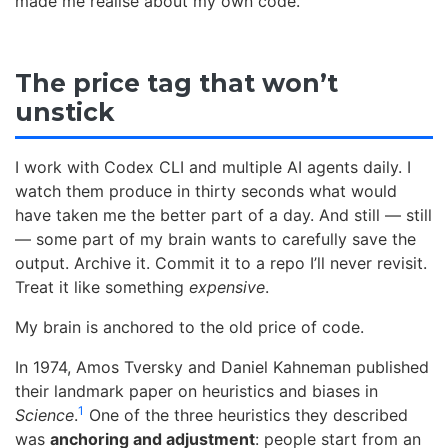
made me realise about my own code.
The price tag that won’t
unstick
I work with Codex CLI and multiple AI agents daily. I
watch them produce in thirty seconds what would
have taken me the better part of a day. And still — still
— some part of my brain wants to carefully save the
output. Archive it. Commit it to a repo I’ll never revisit.
Treat it like something
expensive
.
My brain is anchored to the old price of code.
In 1974, Amos Tversky and Daniel Kahneman published
their landmark paper on heuristics and biases in
1
Science
.
One of the three heuristics they described
was
anchoring and adjustment
: people start from an