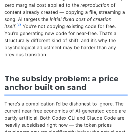
zero marginal cost applied to the
reproduction
of
content already created — copying a file, streaming a
song. AI targets the
initial fixed cost of creation
33
itself
.
You’re not copying existing code for free.
You’re generating new code for near-free. That’s a
structurally different kind of shift, and it’s why the
psychological adjustment may be harder than any
previous transition.
The subsidy problem: a price
anchor built on sand
There’s a complication I’d be dishonest to ignore. The
current near-free economics of AI-generated code are
partly artificial. Both Codex CLI and Claude Code are
heavily subsidised right now — the token prices