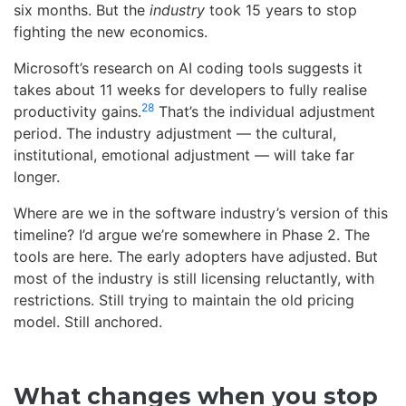
six months. But the
industry
took 15 years to stop
fighting the new economics.
Microsoft’s research on AI coding tools suggests it
takes about 11 weeks for developers to fully realise
28
productivity gains.
That’s the individual adjustment
period. The industry adjustment — the cultural,
institutional, emotional adjustment — will take far
longer.
Where are we in the software industry’s version of this
timeline? I’d argue we’re somewhere in Phase 2. The
tools are here. The early adopters have adjusted. But
most of the industry is still licensing reluctantly, with
restrictions. Still trying to maintain the old pricing
model. Still anchored.
What changes when you stop