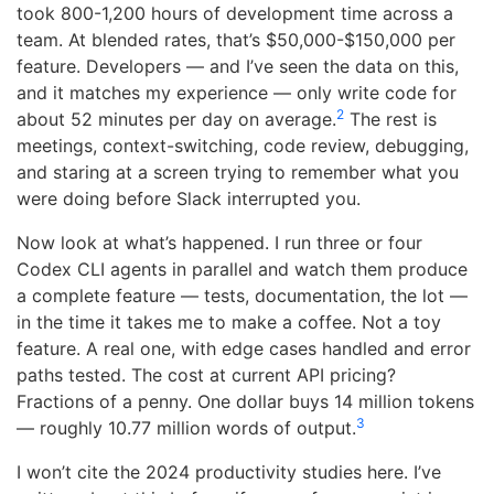
took 800-1,200 hours of development time across a
team. At blended rates, that’s $50,000-$150,000 per
feature. Developers — and I’ve seen the data on this,
and it matches my experience — only write code for
2
about 52 minutes per day on average.
The rest is
meetings, context-switching, code review, debugging,
and staring at a screen trying to remember what you
were doing before Slack interrupted you.
Now look at what’s happened. I run three or four
Codex CLI agents in parallel and watch them produce
a complete feature — tests, documentation, the lot —
in the time it takes me to make a coffee. Not a toy
feature. A real one, with edge cases handled and error
paths tested. The cost at current API pricing?
Fractions of a penny. One dollar buys 14 million tokens
3
— roughly 10.77 million words of output.
I won’t cite the 2024 productivity studies here. I’ve