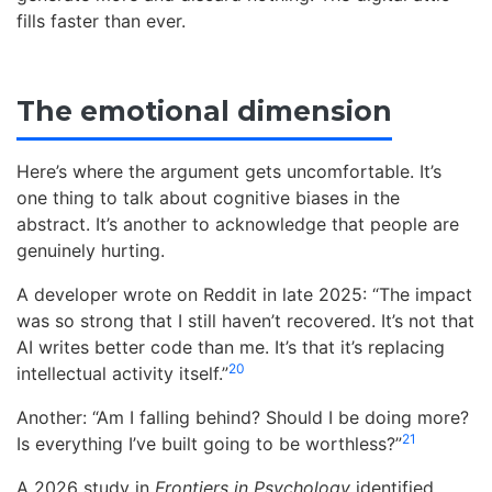
fills faster than ever.
The emotional dimension
Here’s where the argument gets uncomfortable. It’s
one thing to talk about cognitive biases in the
abstract. It’s another to acknowledge that people are
genuinely hurting.
A developer wrote on Reddit in late 2025: “The impact
was so strong that I still haven’t recovered. It’s not that
AI writes better code than me. It’s that it’s replacing
20
intellectual activity itself.”
Another: “Am I falling behind? Should I be doing more?
21
Is everything I’ve built going to be worthless?”
A 2026 study in
Frontiers in Psychology
identified