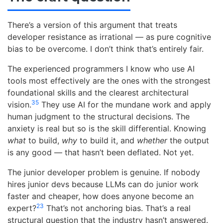
There’s a version of this argument that treats
developer resistance as irrational — as pure cognitive
bias to be overcome. I don’t think that’s entirely fair.
The experienced programmers I know who use AI
tools most effectively are the ones with the strongest
foundational skills and the clearest architectural
35
vision.
They use AI for the mundane work and apply
human judgment to the structural decisions. The
anxiety is real but so is the skill differential. Knowing
what
to build,
why
to build it, and
whether
the output
is any good — that hasn’t been deflated. Not yet.
The junior developer problem is genuine. If nobody
hires junior devs because LLMs can do junior work
faster and cheaper, how does anyone become an
23
expert?
That’s not anchoring bias. That’s a real
structural question that the industry hasn’t answered.