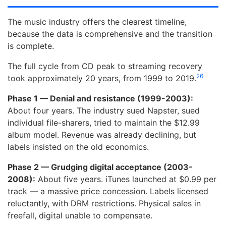
The music industry offers the clearest timeline,
because the data is comprehensive and the transition
is complete.
The full cycle from CD peak to streaming recovery
26
took approximately 20 years, from 1999 to 2019.
Phase 1 — Denial and resistance (1999-2003):
About four years. The industry sued Napster, sued
individual file-sharers, tried to maintain the $12.99
album model. Revenue was already declining, but
labels insisted on the old economics.
Phase 2 — Grudging digital acceptance (2003-
2008):
About five years. iTunes launched at $0.99 per
track — a massive price concession. Labels licensed
reluctantly, with DRM restrictions. Physical sales in
freefall, digital unable to compensate.