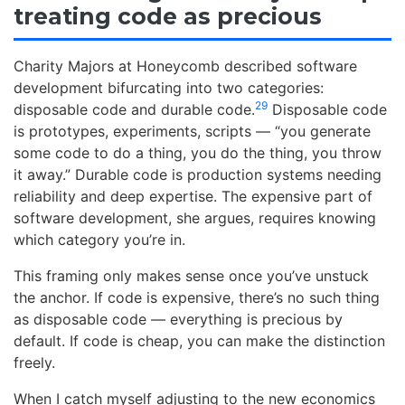
treating code as precious
Charity Majors at Honeycomb described software
development bifurcating into two categories:
29
disposable code and durable code.
Disposable code
is prototypes, experiments, scripts — “you generate
some code to do a thing, you do the thing, you throw
it away.” Durable code is production systems needing
reliability and deep expertise. The expensive part of
software development, she argues, requires knowing
which category you’re in.
This framing only makes sense once you’ve unstuck
the anchor. If code is expensive, there’s no such thing
as disposable code — everything is precious by
default. If code is cheap, you can make the distinction
freely.
When I catch myself adjusting to the new economics