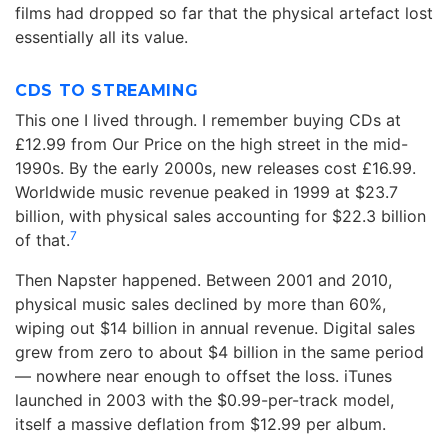
films had dropped so far that the physical artefact lost
essentially all its value.
CDS TO STREAMING
This one I lived through. I remember buying CDs at
£12.99 from Our Price on the high street in the mid-
1990s. By the early 2000s, new releases cost £16.99.
Worldwide music revenue peaked in 1999 at $23.7
billion, with physical sales accounting for $22.3 billion
7
of that.
Then Napster happened. Between 2001 and 2010,
physical music sales declined by more than 60%,
wiping out $14 billion in annual revenue. Digital sales
grew from zero to about $4 billion in the same period
— nowhere near enough to offset the loss. iTunes
launched in 2003 with the $0.99-per-track model,
itself a massive deflation from $12.99 per album.