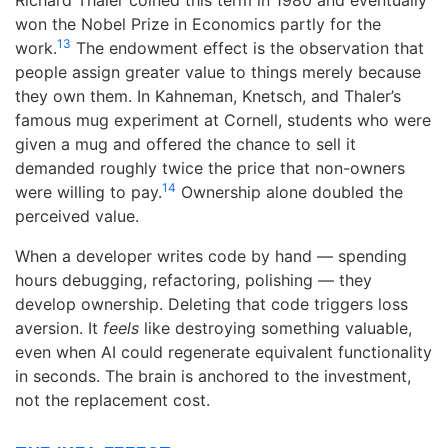
Richard Thaler coined this term in 1980 and eventually
won the Nobel Prize in Economics partly for the
13
work.
The endowment effect is the observation that
people assign greater value to things merely because
they own them. In Kahneman, Knetsch, and Thaler’s
famous mug experiment at Cornell, students who were
given a mug and offered the chance to sell it
demanded roughly twice the price that non-owners
14
were willing to pay.
Ownership alone doubled the
perceived value.
When a developer writes code by hand — spending
hours debugging, refactoring, polishing — they
develop ownership. Deleting that code triggers loss
aversion. It
feels
like destroying something valuable,
even when AI could regenerate equivalent functionality
in seconds. The brain is anchored to the investment,
not the replacement cost.