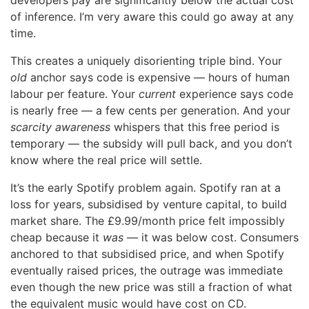
developers pay are significantly below the actual cost
of inference. I’m very aware this could go away at any
time.
This creates a uniquely disorienting triple bind. Your
old
anchor says code is expensive — hours of human
labour per feature. Your
current
experience says code
is nearly free — a few cents per generation. And your
scarcity awareness
whispers that this free period is
temporary — the subsidy will pull back, and you don’t
know where the real price will settle.
It’s the early Spotify problem again. Spotify ran at a
loss for years, subsidised by venture capital, to build
market share. The £9.99/month price felt impossibly
cheap because it
was
— it was below cost. Consumers
anchored to that subsidised price, and when Spotify
eventually raised prices, the outrage was immediate
even though the new price was still a fraction of what
the equivalent music would have cost on CD.