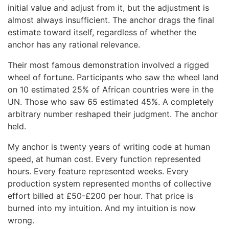
initial value and adjust from it, but the adjustment is
almost always insufficient. The anchor drags the final
estimate toward itself, regardless of whether the
anchor has any rational relevance.
Their most famous demonstration involved a rigged
wheel of fortune. Participants who saw the wheel land
on 10 estimated 25% of African countries were in the
UN. Those who saw 65 estimated 45%. A completely
arbitrary number reshaped their judgment. The anchor
held.
My anchor is twenty years of writing code at human
speed, at human cost. Every function represented
hours. Every feature represented weeks. Every
production system represented months of collective
effort billed at £50-£200 per hour. That price is
burned into my intuition. And my intuition is now
wrong.