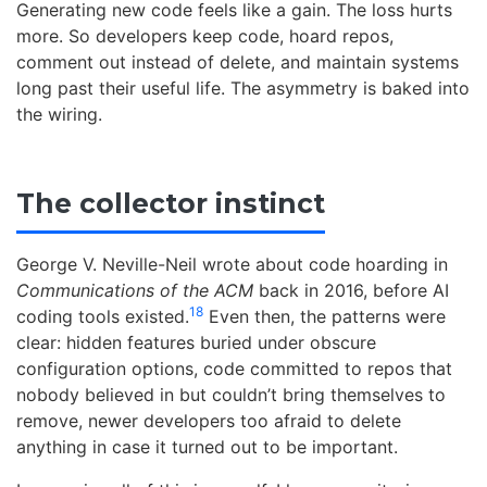
Generating new code feels like a gain. The loss hurts
more. So developers keep code, hoard repos,
comment out instead of delete, and maintain systems
long past their useful life. The asymmetry is baked into
the wiring.
The collector instinct
George V. Neville-Neil wrote about code hoarding in
Communications of the ACM
back in 2016, before AI
18
coding tools existed.
Even then, the patterns were
clear: hidden features buried under obscure
configuration options, code committed to repos that
nobody believed in but couldn’t bring themselves to
remove, newer developers too afraid to delete
anything in case it turned out to be important.