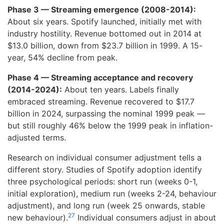
Phase 3 — Streaming emergence (2008-2014):
About six years. Spotify launched, initially met with
industry hostility. Revenue bottomed out in 2014 at
$13.0 billion, down from $23.7 billion in 1999. A 15-
year, 54% decline from peak.
Phase 4 — Streaming acceptance and recovery
(2014-2024):
About ten years. Labels finally
embraced streaming. Revenue recovered to $17.7
billion in 2024, surpassing the nominal 1999 peak —
but still roughly 46% below the 1999 peak in inflation-
adjusted terms.
Research on individual consumer adjustment tells a
different story. Studies of Spotify adoption identify
three psychological periods: short run (weeks 0-1,
initial exploration), medium run (weeks 2-24, behaviour
adjustment), and long run (week 25 onwards, stable
27
new behaviour).
Individual consumers adjust in about