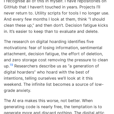
I recognise all of this in myself. I have repositories on
GitHub that I haven’t touched in years. Projects I’ll
never return to. Utility scripts for tools I no longer use.
And every few months I look at them, think “I should
clean these up,” and then don’t. Decision fatigue kicks
in. It’s easier to keep than to evaluate and delete.
The research on digital hoarding identifies five
motivations: fear of losing information, sentimental
attachment, decision fatigue, the effort of deletion,
and zero storage cost removing the pressure to clean
19
up.
Researchers describe us as “a generation of
digital hoarders” who hoard with the best of
intentions, telling ourselves we’ll look at it this
weekend. The infinite list becomes a source of low-
grade anxiety.
The AI era makes this worse, not better. When
generating code is nearly free, the temptation is to
generate more and discard nothing. The digital attic