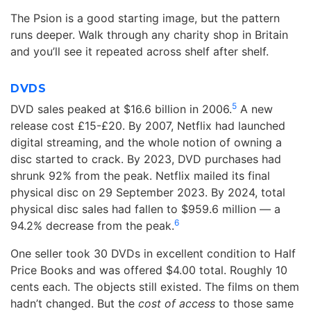
The Psion is a good starting image, but the pattern
runs deeper. Walk through any charity shop in Britain
and you’ll see it repeated across shelf after shelf.
DVDS
5
DVD sales peaked at $16.6 billion in 2006.
A new
release cost £15-£20. By 2007, Netflix had launched
digital streaming, and the whole notion of owning a
disc started to crack. By 2023, DVD purchases had
shrunk 92% from the peak. Netflix mailed its final
physical disc on 29 September 2023. By 2024, total
physical disc sales had fallen to $959.6 million — a
6
94.2% decrease from the peak.
One seller took 30 DVDs in excellent condition to Half
Price Books and was offered $4.00 total. Roughly 10
cents each. The objects still existed. The films on them
hadn’t changed. But the
cost of access
to those same