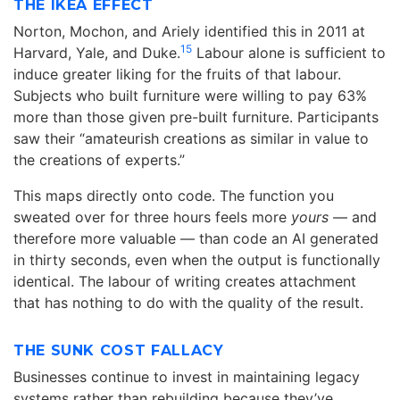
THE IKEA EFFECT
Norton, Mochon, and Ariely identified this in 2011 at
15
Harvard, Yale, and Duke.
Labour alone is sufficient to
induce greater liking for the fruits of that labour.
Subjects who built furniture were willing to pay 63%
more than those given pre-built furniture. Participants
saw their “amateurish creations as similar in value to
the creations of experts.”
This maps directly onto code. The function you
sweated over for three hours feels more
yours
— and
therefore more valuable — than code an AI generated
in thirty seconds, even when the output is functionally
identical. The labour of writing creates attachment
that has nothing to do with the quality of the result.
THE SUNK COST FALLACY
Businesses continue to invest in maintaining legacy
systems rather than rebuilding because they’ve