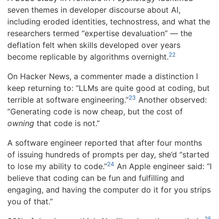
seven themes in developer discourse about AI,
including eroded identities, technostress, and what the
researchers termed “expertise devaluation” — the
deflation felt when skills developed over years
22
become replicable by algorithms overnight.
On Hacker News, a commenter made a distinction I
keep returning to: “LLMs are quite good at coding, but
23
terrible at software engineering.”
Another observed:
“Generating code is now cheap, but the cost of
owning
that code is not.”
A software engineer reported that after four months
of issuing hundreds of prompts per day, she’d “started
24
to lose my ability to code.”
An Apple engineer said: “I
believe that coding can be fun and fulfilling and
engaging, and having the computer do it for you strips
you of that.”
25