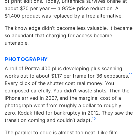
of print editions. Today, Britannica survives online at
about $70 per year — a 95%+ price reduction. A
$1,400 product was replaced by a free alternative.
The knowledge didn’t become less valuable. It became
so abundant that charging for access became
untenable.
PHOTOGRAPHY
A roll of Portra 400 plus developing plus scanning
11
works out to about $1.17 per frame for 36 exposures.
Every click of the shutter cost real money. You
composed carefully. You didn’t waste shots. Then the
iPhone arrived in 2007, and the marginal cost of a
photograph went from roughly a dollar to roughly
zero. Kodak filed for bankruptcy in 2012. They saw the
12
transition coming and couldn’t adapt.
The parallel to code is almost too neat. Like film