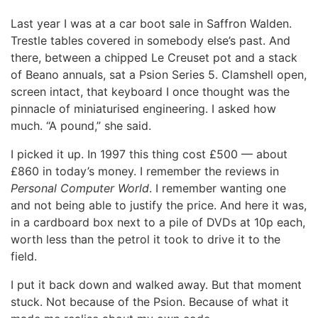
Last year I was at a car boot sale in Saffron Walden.
Trestle tables covered in somebody else’s past. And
there, between a chipped Le Creuset pot and a stack
of Beano annuals, sat a Psion Series 5. Clamshell open,
screen intact, that keyboard I once thought was the
pinnacle of miniaturised engineering. I asked how
much. “A pound,” she said.
I picked it up. In 1997 this thing cost £500 — about
£860 in today’s money. I remember the reviews in
Personal Computer World
. I remember wanting one
and not being able to justify the price. And here it was,
in a cardboard box next to a pile of DVDs at 10p each,
worth less than the petrol it took to drive it to the
field.
I put it back down and walked away. But that moment
stuck. Not because of the Psion. Because of what it