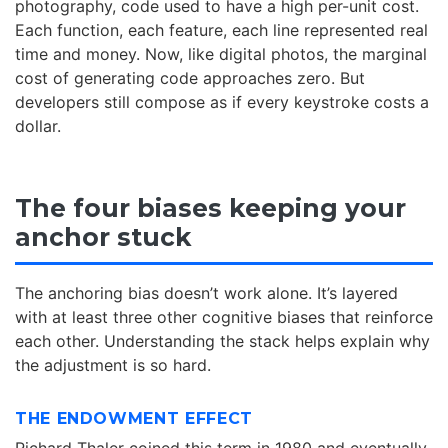
photography, code used to have a high per-unit cost.
Each function, each feature, each line represented real
time and money. Now, like digital photos, the marginal
cost of generating code approaches zero. But
developers still compose as if every keystroke costs a
dollar.
The four biases keeping your
anchor stuck
The anchoring bias doesn’t work alone. It’s layered
with at least three other cognitive biases that reinforce
each other. Understanding the stack helps explain why
the adjustment is so hard.
THE ENDOWMENT EFFECT