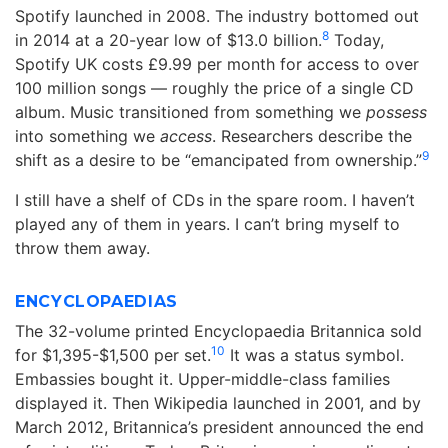
Spotify launched in 2008. The industry bottomed out
8
in 2014 at a 20-year low of $13.0 billion.
Today,
Spotify UK costs £9.99 per month for access to over
100 million songs — roughly the price of a single CD
album. Music transitioned from something we
possess
into something we
access
. Researchers describe the
9
shift as a desire to be “emancipated from ownership.”
I still have a shelf of CDs in the spare room. I haven’t
played any of them in years. I can’t bring myself to
throw them away.
ENCYCLOPAEDIAS
The 32-volume printed Encyclopaedia Britannica sold
10
for $1,395-$1,500 per set.
It was a status symbol.
Embassies bought it. Upper-middle-class families
displayed it. Then Wikipedia launched in 2001, and by
March 2012, Britannica’s president announced the end