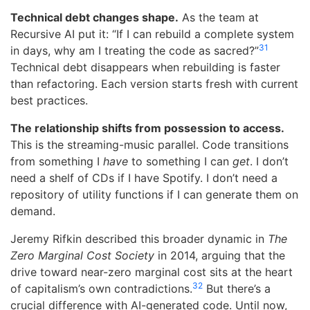
Technical debt changes shape.
As the team at
Recursive AI put it: “If I can rebuild a complete system
31
in days, why am I treating the code as sacred?”
Technical debt disappears when rebuilding is faster
than refactoring. Each version starts fresh with current
best practices.
The relationship shifts from possession to access.
This is the streaming-music parallel. Code transitions
from something I
have
to something I can
get
. I don’t
need a shelf of CDs if I have Spotify. I don’t need a
repository of utility functions if I can generate them on
demand.
Jeremy Rifkin described this broader dynamic in
The
Zero Marginal Cost Society
in 2014, arguing that the
drive toward near-zero marginal cost sits at the heart
32
of capitalism’s own contradictions.
But there’s a
crucial difference with AI-generated code. Until now,