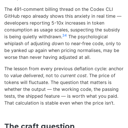
The 491-comment billing thread on the Codex CLI
GitHub repo already shows this anxiety in real time —
developers reporting 5-10x increases in token
consumption as usage scales, suspecting the subsidy
34
is being quietly withdrawn.
The psychological
whiplash of adjusting
down
to near-free code, only to
be yanked
up
again when pricing normalises, may be
worse than never having adjusted at all.
The lesson from every previous deflation cycle: anchor
to
value delivered
, not to
current cost
. The price of
tokens will fluctuate. The question that matters is
whether the output — the working code, the passing
tests, the shipped feature — is worth what you paid.
That calculation is stable even when the price isn’t.
The craft question