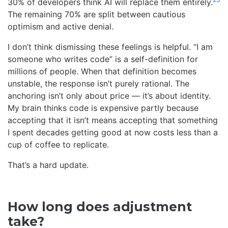
30% of developers think AI will replace them entirely.
The remaining 70% are split between cautious
optimism and active denial.
I don’t think dismissing these feelings is helpful. “I am
someone who writes code” is a self-definition for
millions of people. When that definition becomes
unstable, the response isn’t purely rational. The
anchoring isn’t only about price — it’s about identity.
My brain thinks code is expensive partly because
accepting that it isn’t means accepting that something
I spent decades getting good at now costs less than a
cup of coffee to replicate.
That’s a hard update.
How long does adjustment
take?