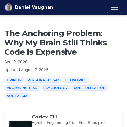
Skip to content
Daniel Vaughan
The Anchoring Problem:
Why My Brain Still Thinks
Code Is Expensive
April 9, 2026
Updated
August 7, 2026
OPINION
PERSONAL-ESSAY
ECONOMICS
ANCHORING-BIAS
PSYCHOLOGY
CODE-DEFLATION
NOSTALGIA
Codex CLI
Agentic Engineering from First Principles