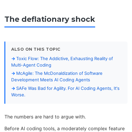
The deflationary shock
ALSO ON THIS TOPIC
Toxic Flow: The Addictive, Exhausting Reality of
Multi-Agent Coding
McAgile: The McDonaldization of Software
Development Meets AI Coding Agents
SAFe Was Bad for Agility. For AI Coding Agents, It's
Worse.
The numbers are hard to argue with.
Before AI coding tools, a moderately complex feature