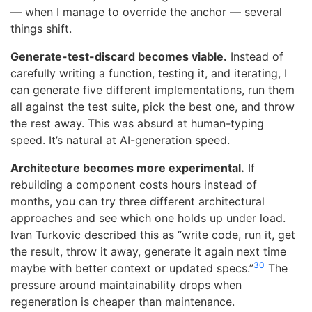
— when I manage to override the anchor — several
things shift.
Generate-test-discard becomes viable.
Instead of
carefully writing a function, testing it, and iterating, I
can generate five different implementations, run them
all against the test suite, pick the best one, and throw
the rest away. This was absurd at human-typing
speed. It’s natural at AI-generation speed.
Architecture becomes more experimental.
If
rebuilding a component costs hours instead of
months, you can try three different architectural
approaches and see which one holds up under load.
Ivan Turkovic described this as “write code, run it, get
the result, throw it away, generate it again next time
30
maybe with better context or updated specs.”
The
pressure around maintainability drops when
regeneration is cheaper than maintenance.