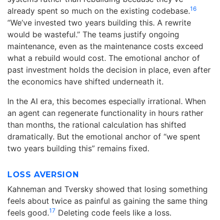
16
already spent so much on the existing codebase.
“We’ve invested two years building this. A rewrite
would be wasteful.” The teams justify ongoing
maintenance, even as the maintenance costs exceed
what a rebuild would cost. The emotional anchor of
past investment holds the decision in place, even after
the economics have shifted underneath it.
In the AI era, this becomes especially irrational. When
an agent can regenerate functionality in hours rather
than months, the rational calculation has shifted
dramatically. But the emotional anchor of “we spent
two years building this” remains fixed.
LOSS AVERSION
Kahneman and Tversky showed that losing something
feels about twice as painful as gaining the same thing
17
feels good.
Deleting code feels like a loss.