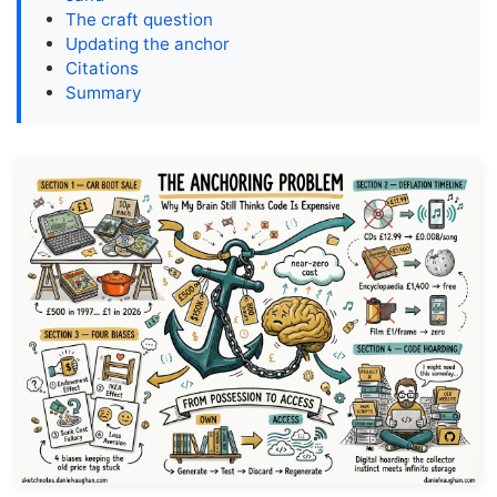
The craft question
Updating the anchor
Citations
Summary