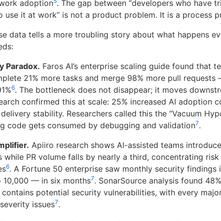
5
work adoption
. The gap between “developers who have tri
 use it at work” is not a product problem. It is a process 
ise data tells a more troubling story about what happens e
eds:
ty Paradox.
Faros AI’s enterprise scaling guide found that t
mplete 21% more tasks and merge 98% more pull requests 
6
91%
. The bottleneck does not disappear; it moves downst
rch confirmed this at scale: 25% increased AI adoption co
delivery stability. Researchers called this the “Vacuum Hy
7
ng code gets consumed by debugging and validation
.
plifier.
Apiiro research shows AI-assisted teams introduc
s while PR volume falls by nearly a third, concentrating risk
6
es
. A Fortune 50 enterprise saw monthly security findings 
7
 10,000 — in six months
. SonarSource analysis found 48%
contains potential security vulnerabilities, with every maj
7
severity issues
.