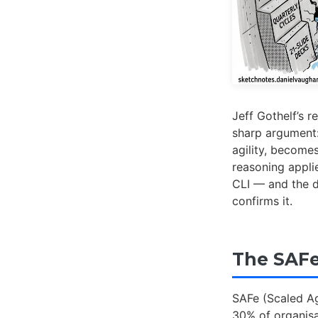
Jeff Gothelf’s re
sharp argument:
agility, become
reasoning appli
CLI — and the d
confirms it.
The SAFe
SAFe (Scaled Ag
30% of organisa