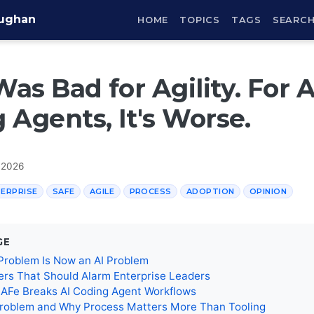
aughan
HOME
TOPICS
TAGS
SEARC
as Bad for Agility. For A
 Agents, It's Worse.
 2026
ERPRISE
SAFE
AGILE
PROCESS
ADOPTION
OPINION
GE
Problem Is Now an AI Problem
rs That Should Alarm Enterprise Leaders
SAFe Breaks AI Coding Agent Workflows
roblem and Why Process Matters More Than Tooling