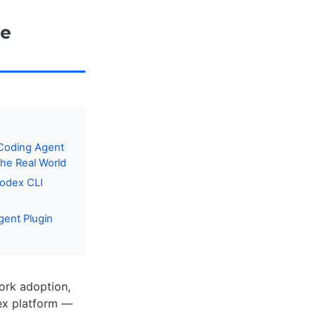
se
 Coding Agent
he Real World
Codex CLI
gent Plugin
ork adoption,
dex platform —