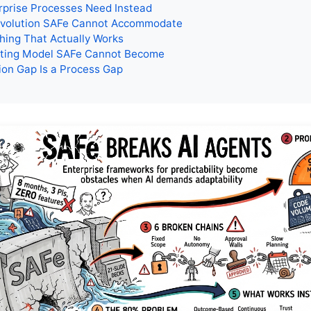
rprise Processes Need Instead
Evolution SAFe Cannot Accommodate
hing That Actually Works
ting Model SAFe Cannot Become
on Gap Is a Process Gap