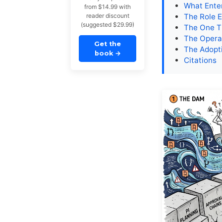
What Ente
from $14.99 with
reader discount
The Role 
(suggested $29.99)
The One T
The Opera
Get the
The Adopti
book
→
Citations