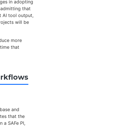
ges in adopting
admitting that
 AI tool output,
ojects will be
roduce more
time that
rkflows
ebase and
tes that the
n a SAFe PI,