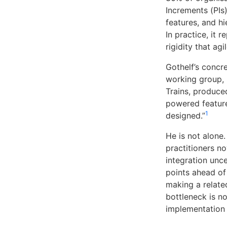
Increments (PIs
features, and hi
In practice, it 
rigidity that ag
Gothelf’s concr
working group, 
Trains, produce
powered feature
1
designed.”
He is not alone
practitioners n
integration unce
points ahead of
making a relate
bottleneck is no
implementation 