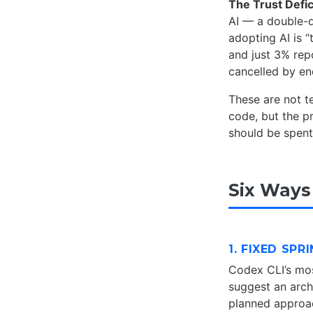
The Trust Defic
AI — a double-d
adopting AI is 
and just 3% repo
cancelled by e
These are not t
code, but the p
should be spent
Six Ways
1. FIXED SP
Codex CLI’s mos
suggest an archi
planned approac