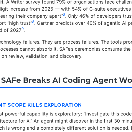
it.
A Writer survey found 79% of organisations face challen
igit increase from 2025 — with 54% of C-suite executives 
8
“tearing their company apart”
. Only 46% of developers trust
8
rt “high trust”
. Gartner predicts over 40% of agentic AI pr
9
nd of 2027
.
echnology failures. They are process failures. The tools p
rocesses cannot absorb it. SAFe’s ceremonies consume the 
 on review, validation, and discovery.
 SAFe Breaks AI Coding Agent Wo
RINT SCOPE KILLS EXPLORATION
t powerful capability is exploratory: “Investigate this cod
tecture for X.” An agent might discover in the first 30 minu
h is wrong and a completely different solution is needed. I