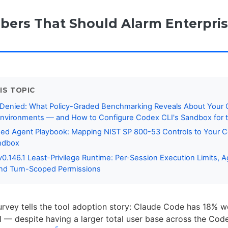
ers That Should Alarm Enterpri
IS TOPIC
 Denied: What Policy-Graded Benchmarking Reveals About Your
nvironments — and How to Configure Codex CLI's Sandbox for t
ed Agent Playbook: Mapping NIST SP 800-53 Controls to Your 
andbox
0.146.1 Least-Privilege Runtime: Per-Session Execution Limits, A
and Turn-Scoped Permissions
urvey tells the tool adoption story: Claude Code has 18% w
 — despite having a larger total user base across the Co