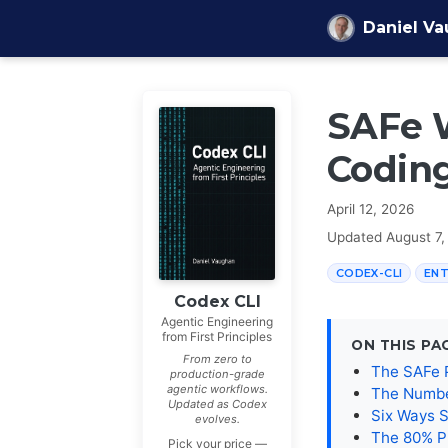
Skip to content
Daniel V
SAFe W
Coding
April 12, 2026
Updated
August 7,
CODEX-CLI
ENT
Codex CLI
Agentic Engineering
from First Principles
ON THIS PA
From zero to
The SAFe 
production-grade
agentic workflows.
The Numbe
Updated as Codex
Six Ways 
evolves.
The 80% P
Pick your price —