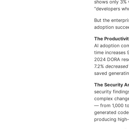
shows only 3% 
“developers who
But the enterpr
adoption succe
The Productivi
AI adoption co
time increases 
2024 DORA resea
7.2%
decreased
saved generati
The Security Am
security finding
complex chang
— from 1,000 to
generated code 
producing high-