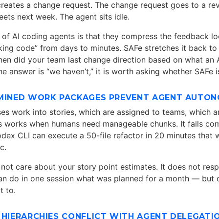
creates a change request. The change request goes to a re
ets next week. The agent sits idle.
t of AI coding agents is that they compress the feedback 
king code” from days to minutes. SAFe stretches it back to
hen did your team last change direction based on what an A
he answer is “we haven’t,” it is worth asking whether SAFe 
RMINED WORK PACKAGES PREVENT AGENT AUTO
 work into stories, which are assigned to teams, which a
his works when humans need manageable chunks. It fails co
odex CLI can execute a 50-file refactor in 20 minutes that
c.
not care about your story point estimates. It does not resp
can do in one session what was planned for a month — but o
t to.
 HIERARCHIES CONFLICT WITH AGENT DELEGATI