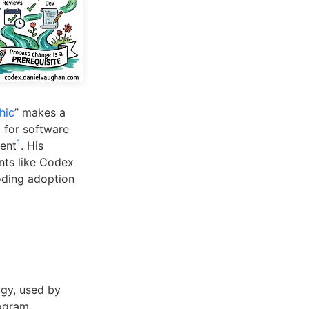
hic
” makes a
 for software
1
ment
. His
nts like Codex
coding adoption
ogy, used by
rogram