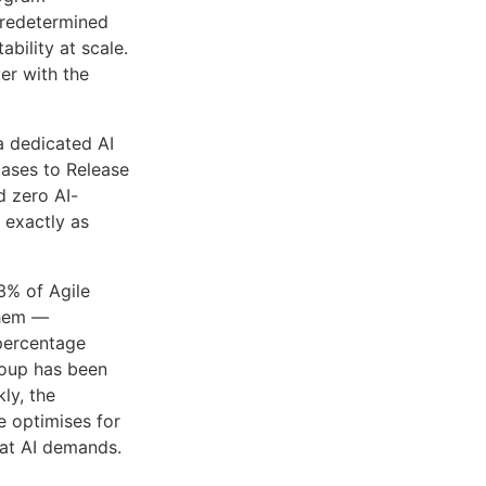
predetermined
bility at scale.
er with the
a dedicated AI
cases to Release
d zero AI-
 exactly as
3% of Agile
them —
 percentage
roup has been
ly, the
e optimises for
hat AI demands.