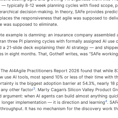
) — typically 8-12 week planning cycles with fixed scope, 
erarchical decision-making. In theory, SAFe provides predicta
replaces the responsiveness that agile was supposed to deliv
ile was supposed to eliminate.
ete example is damning: an insurance company assembled 
ran three PI planning cycles with formally assigned AI use 
d a 21-slide deck explaining their AI strategy — and shippe
s in eight months. That, Gothelf writes, was “SAFe working
. The AI4Agile Practitioners Report 2026 found that while 8
ow use AI tools, most spend 10% or less of their time with 
rtainty is the biggest adoption barrier at 54.3%, nearly 18
3
 any other factor
. Marty Cagan’s Silicon Valley Product G
d argument: when AI agents can build almost anything quick
4
 longer implementation — it is direction and learning
. SAF
throughput. It has no mechanism for the discovery work t