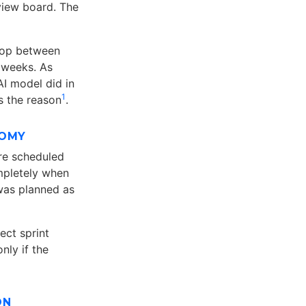
view board. The
loop between
 weeks. As
I model did in
1
is the reason
.
NOMY
re scheduled
mpletely when
 was planned as
ect sprint
nly if the
ON