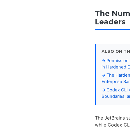
The Numb
Leaders
ALSO ON TH
Permission
in Hardened E
The Harden
Enterprise S
Codex CLI v
Boundaries, 
The JetBrains s
while Codex CLI