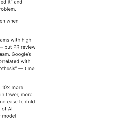
ed it” and
problem.
ven when
eams with high
— but PR review
ream. Google’s
rrelated with
pothesis” — time
e 10× more
 in fewer, more
increase tenfold
 of AI-
or model