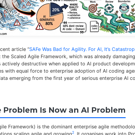
cent article “
SAFe Was Bad for Agility. For AI, It’s Catastrop
 the Scaled Agile Framework, which was already damaging
s actively destructive when applied to AI product develop
es with equal force to enterprise adoption of AI coding age
ata emerging from the first year of serious enterprise AI 
 Problem Is Now an AI Problem
ile Framework) is the dominant enterprise agile methodol
2
tions scaling agile and growing
. It organises work into P