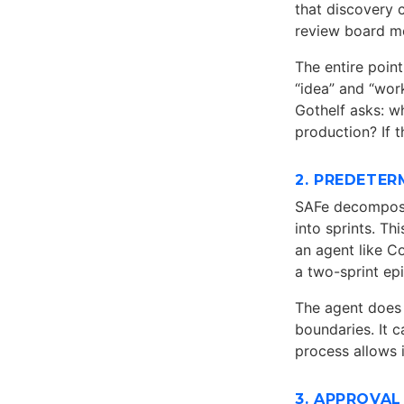
that discovery 
review board me
The entire poin
“idea” and “wor
Gothelf asks: w
production? If t
2. PREDETE
SAFe decomposes
into sprints. T
an agent like C
a two-sprint epi
The agent does 
boundaries. It 
process allows i
3. APPROVAL