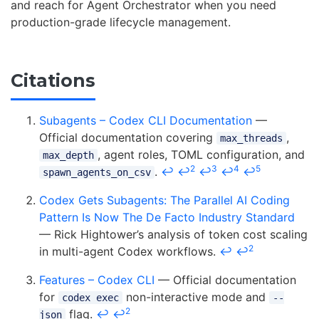
and reach for Agent Orchestrator when you need
production-grade lifecycle management.
Citations
Subagents – Codex CLI Documentation
—
Official documentation covering
,
max_threads
, agent roles, TOML configuration, and
max_depth
2
3
4
5
.
↩
↩
↩
↩
↩
spawn_agents_on_csv
Codex Gets Subagents: The Parallel AI Coding
Pattern Is Now The De Facto Industry Standard
— Rick Hightower’s analysis of token cost scaling
2
in multi-agent Codex workflows.
↩
↩
Features – Codex CLI
— Official documentation
for
non-interactive mode and
codex exec
--
2
flag.
↩
↩
json