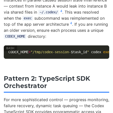
— context from instance A would leak into instance B
4
via shared files in
. This was resolved
~/.codex/
when the
subcommand was reimplemented on
exec
4
top of the app server architecture
. If you are running
an older version, ensure each process uses a unique
directory:
CODEX_HOME
CODEX_HOME
=
"/tmp/codex-session-
$task_id
"
 codex 
exec
Pattern 2: TypeScript SDK
Orchestrator
For more sophisticated control — progress monitoring,
failure recovery, dynamic task queuing — the Codex
TypeScript SDK provides programmatic access via