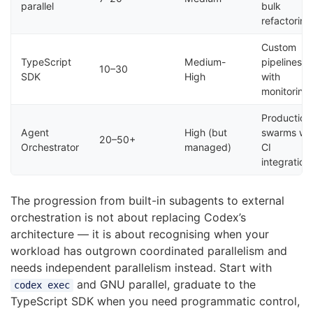
parallel
bulk
refactoring
Custom
TypeScript
Medium-
pipelines
10–30
SDK
High
with
monitoring
Production
Agent
High (but
swarms wi
20–50+
Orchestrator
managed)
CI
integration
The progression from built-in subagents to external
orchestration is not about replacing Codex’s
architecture — it is about recognising when your
workload has outgrown coordinated parallelism and
needs independent parallelism instead. Start with
and GNU parallel, graduate to the
codex exec
TypeScript SDK when you need programmatic control,