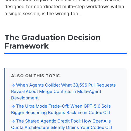
designed for coordinated multi-step workflows within
a single session, is the wrong tool.
The Graduation Decision
Framework
ALSO ON THIS TOPIC
When Agents Collide: What 33,596 Pull Requests
Reveal About Merge Conflicts in Multi-Agent
Development
The Ultra Mode Trade-Off: When GPT-5.6 Sol's
Bigger Reasoning Budgets Backfire in Codex CLI
The Shared Agentic Credit Pool: How OpenAI's
Quota Architecture Silently Drains Your Codex CLI