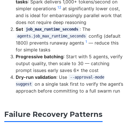
tasks
: Spark delivers 1,000+ tokens/second on
12
simpler operations
at significantly lower cost,
and is ideal for embarrassingly parallel work that
does not require deep reasoning
Set
: The
job_max_runtime_seconds
config (default
agents.job_max_runtime_seconds
1
1800) prevents runaway agents
— reduce this
for simple tasks
Progressive batching
: Start with 5 agents, verify
output quality, then scale to 30 — catching
prompt issues early saves 6× the cost
Dry-run validation
: Use
--approval-mode
on a single task first to verify the agent’s
suggest
approach before committing to a full swarm run
Failure Recovery Patterns