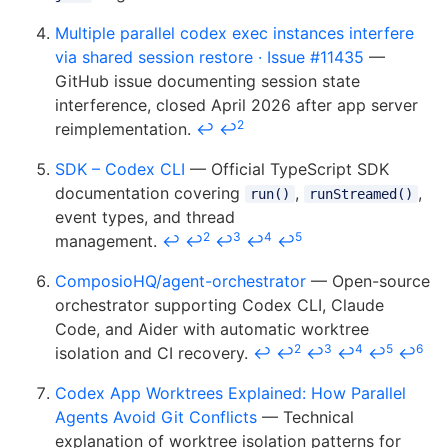
Multiple parallel codex exec instances interfere
via shared session restore · Issue #11435
—
GitHub issue documenting session state
interference, closed April 2026 after app server
2
reimplementation.
↩
↩
SDK – Codex CLI
— Official TypeScript SDK
documentation covering
,
,
run()
runStreamed()
event types, and thread
2
3
4
5
management.
↩
↩
↩
↩
↩
ComposioHQ/agent-orchestrator
— Open-source
orchestrator supporting Codex CLI, Claude
Code, and Aider with automatic worktree
2
3
4
5
6
isolation and CI recovery.
↩
↩
↩
↩
↩
↩
Codex App Worktrees Explained: How Parallel
Agents Avoid Git Conflicts
— Technical
explanation of worktree isolation patterns for