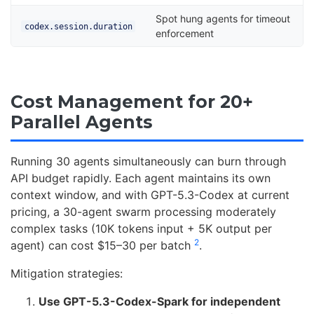
Spot hung agents for timeout
codex.session.duration
enforcement
Cost Management for 20+
Parallel Agents
Running 30 agents simultaneously can burn through
API budget rapidly. Each agent maintains its own
context window, and with GPT-5.3-Codex at current
pricing, a 30-agent swarm processing moderately
complex tasks (10K tokens input + 5K output per
2
agent) can cost $15–30 per batch
.
Mitigation strategies:
Use GPT-5.3-Codex-Spark for independent