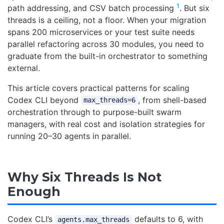
1
path addressing, and CSV batch processing
. But six
threads is a ceiling, not a floor. When your migration
spans 200 microservices or your test suite needs
parallel refactoring across 30 modules, you need to
graduate from the built-in orchestrator to something
external.
This article covers practical patterns for scaling
Codex CLI beyond
, from shell-based
max_threads=6
orchestration through to purpose-built swarm
managers, with real cost and isolation strategies for
running 20–30 agents in parallel.
Why Six Threads Is Not
Enough
Codex CLI’s
defaults to 6, with
agents.max_threads