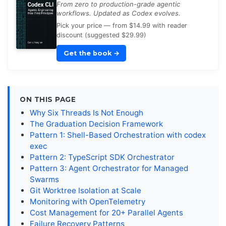
From zero to production-grade agentic
workflows. Updated as Codex evolves.
Pick your price — from $14.99 with reader
discount (suggested $29.99)
Get the book
→
ON THIS PAGE
Why Six Threads Is Not Enough
The Graduation Decision Framework
Pattern 1: Shell-Based Orchestration with codex
exec
Pattern 2: TypeScript SDK Orchestrator
Pattern 3: Agent Orchestrator for Managed
Swarms
Git Worktree Isolation at Scale
Monitoring with OpenTelemetry
Cost Management for 20+ Parallel Agents
Failure Recovery Patterns