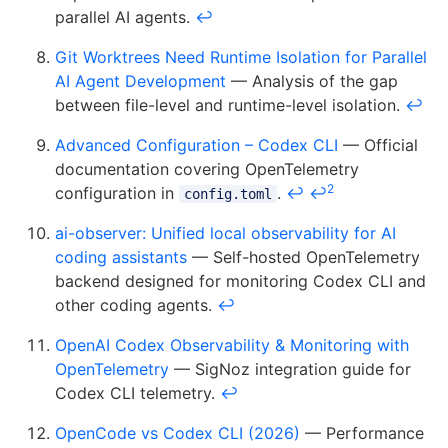
parallel AI agents.
↩
Git Worktrees Need Runtime Isolation for Parallel
AI Agent Development
— Analysis of the gap
between file-level and runtime-level isolation.
↩
Advanced Configuration – Codex CLI
— Official
documentation covering OpenTelemetry
2
configuration in
.
↩
↩
config.toml
ai-observer: Unified local observability for AI
coding assistants
— Self-hosted OpenTelemetry
backend designed for monitoring Codex CLI and
other coding agents.
↩
OpenAI Codex Observability & Monitoring with
OpenTelemetry
— SigNoz integration guide for
Codex CLI telemetry.
↩
OpenCode vs Codex CLI (2026)
— Performance