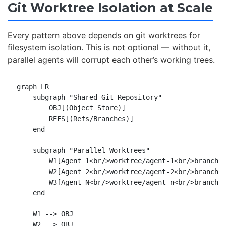
Git Worktree Isolation at Scale
Every pattern above depends on git worktrees for
filesystem isolation. This is not optional — without it,
parallel agents will corrupt each other’s working trees.
graph LR

    subgraph "Shared Git Repository"

        OBJ[(Object Store)]

        REFS[(Refs/Branches)]

    end

    subgraph "Parallel Worktrees"

        W1[Agent 1<br/>worktree/agent-1<br/>branch: 
        W2[Agent 2<br/>worktree/agent-2<br/>branch: 
        W3[Agent N<br/>worktree/agent-n<br/>branch: 
    end

    W1 --> OBJ

    W2 --> OBJ
