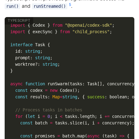
5
and
.
run()
runStreamed()
import
{
Codex
}
from
"
@openai/codex-sdk
"
;
import
{
execSync
}
from
"
child_process
"
;
interface
Task
{
id
:
string
;
prompt
:
string
;
worktree
?:
string
;
}
async
function
runSwarm
(
tasks
:
Task
[],
concurrency
:
const
codex
=
new
Codex
();
const
results
:
Map
<
string
,
{
success
:
boolean
;
ou
// Process tasks in batches
for
(
let
i
=
0
;
i
<
tasks
.
length
;
i
+=
concurrenc
const
batch
=
tasks
.
slice
(
i
,
i
+
concurrency
);
const
promises
=
batch
.
map
(
async
(
task
)
=>
{