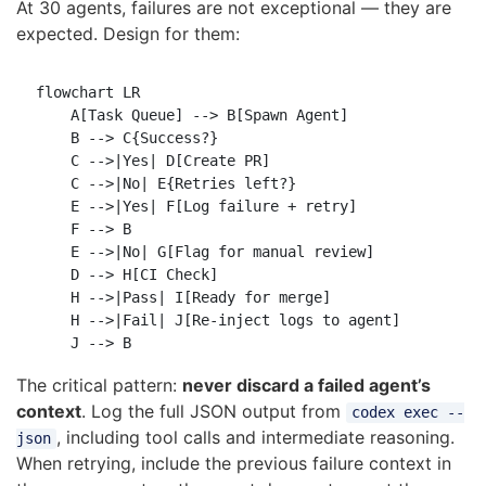
At 30 agents, failures are not exceptional — they are
expected. Design for them:
flowchart LR

    A[Task Queue] --> B[Spawn Agent]

    B --> C{Success?}

    C -->|Yes| D[Create PR]

    C -->|No| E{Retries left?}

    E -->|Yes| F[Log failure + retry]

    F --> B

    E -->|No| G[Flag for manual review]

    D --> H[CI Check]

    H -->|Pass| I[Ready for merge]

    H -->|Fail| J[Re-inject logs to agent]

The critical pattern:
never discard a failed agent’s
context
. Log the full JSON output from
codex exec --
, including tool calls and intermediate reasoning.
json
When retrying, include the previous failure context in