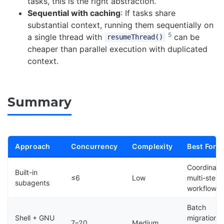
tasks, this is the right abstraction.
Sequential with caching
: If tasks share
substantial context, running them sequentially on
5
a single thread with
can be
resumeThread()
cheaper than parallel execution with duplicated
context.
Summary
Approach
Concurrency
Complexity
Best For
Coordinat
Built-in
≤6
Low
multi-step
subagents
workflows
Batch
Shell + GNU
migrations,
7–20
Medium