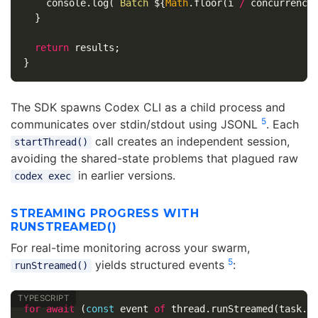
console
.
log
(
`Batch 
${
Math
.
floor
(
i
/
concurrency
}
return
results
;
}
The SDK spawns Codex CLI as a child process and
5
communicates over stdin/stdout using JSONL
. Each
call creates an independent session,
startThread()
avoiding the shared-state problems that plagued raw
in earlier versions.
codex exec
STREAMING PROGRESS WITH
RUNSTREAMED()
For real-time monitoring across your swarm,
5
yields structured events
:
runStreamed()
for
await
(
const
event
of
thread
.
runStreamed
(
task
.
p