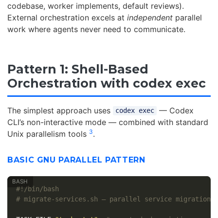
codebase, worker implements, default reviews).
External orchestration excels at
independent
parallel
work where agents never need to communicate.
Pattern 1: Shell-Based
Orchestration with codex exec
The simplest approach uses
— Codex
codex exec
CLI’s non-interactive mode — combined with standard
3
Unix parallelism tools
.
BASIC GNU PARALLEL PATTERN
#!/bin/bash
# migrate-services.sh — parallel service migration