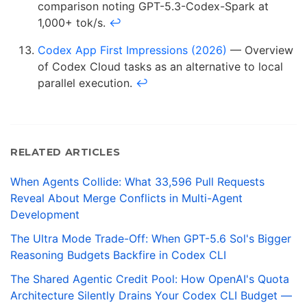
comparison noting GPT-5.3-Codex-Spark at
1,000+ tok/s.
↩
Codex App First Impressions (2026)
— Overview
of Codex Cloud tasks as an alternative to local
parallel execution.
↩
RELATED ARTICLES
When Agents Collide: What 33,596 Pull Requests
Reveal About Merge Conflicts in Multi-Agent
Development
The Ultra Mode Trade-Off: When GPT-5.6 Sol's Bigger
Reasoning Budgets Backfire in Codex CLI
The Shared Agentic Credit Pool: How OpenAI's Quota
Architecture Silently Drains Your Codex CLI Budget —