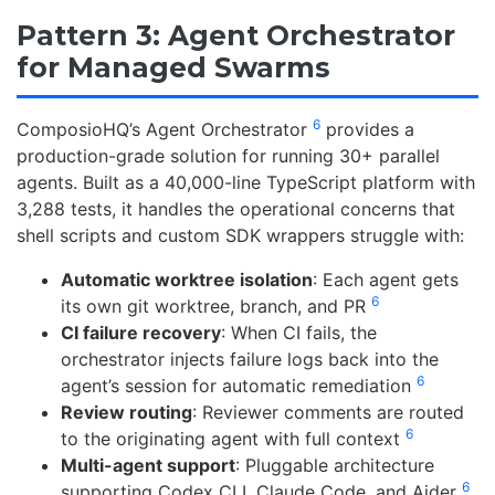
Pattern 3: Agent Orchestrator
for Managed Swarms
6
ComposioHQ’s Agent Orchestrator
provides a
production-grade solution for running 30+ parallel
agents. Built as a 40,000-line TypeScript platform with
3,288 tests, it handles the operational concerns that
shell scripts and custom SDK wrappers struggle with:
Automatic worktree isolation
: Each agent gets
6
its own git worktree, branch, and PR
CI failure recovery
: When CI fails, the
orchestrator injects failure logs back into the
6
agent’s session for automatic remediation
Review routing
: Reviewer comments are routed
6
to the originating agent with full context
Multi-agent support
: Pluggable architecture
6
supporting Codex CLI, Claude Code, and Aider