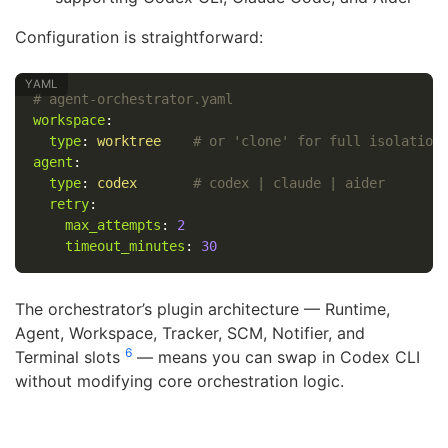
Configuration is straightforward:
# agent-orchestrator.yaml
workspace
:
type
:
worktree
# or 'clone' for full isolation
agent
:
type
:
codex
# codex | claude | aider
retry
:
max_attempts
:
2
timeout_minutes
:
30
The orchestrator’s plugin architecture — Runtime,
Agent, Workspace, Tracker, SCM, Notifier, and
6
Terminal slots
— means you can swap in Codex CLI
without modifying core orchestration logic.