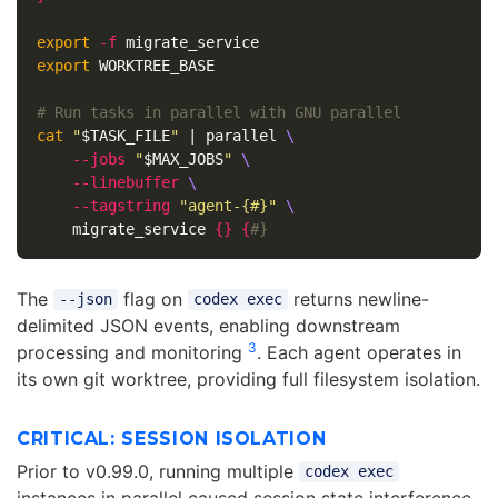
export
-f
export 
WORKTREE_BASE

# Run tasks in parallel with GNU parallel
cat
"
$TASK_FILE
"
 | parallel 
\
--jobs
"
$MAX_JOBS
"
\
--linebuffer
\
--tagstring
"agent-{#}"
\
    migrate_service 
{}
{
#}
The
flag on
returns newline-
--json
codex exec
delimited JSON events, enabling downstream
3
processing and monitoring
. Each agent operates in
its own git worktree, providing full filesystem isolation.
CRITICAL: SESSION ISOLATION
Prior to v0.99.0, running multiple
codex exec
instances in parallel caused session state interference