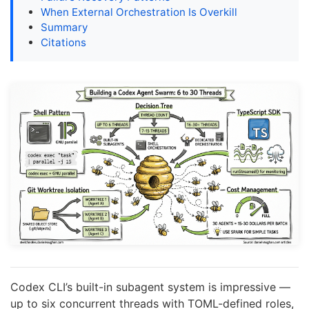
When External Orchestration Is Overkill
Summary
Citations
Codex CLI’s built-in subagent system is impressive —
up to six concurrent threads with TOML-defined roles,