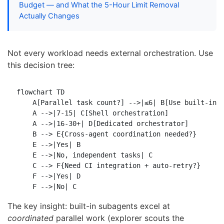
Budget — and What the 5-Hour Limit Removal
Actually Changes
Not every workload needs external orchestration. Use
this decision tree:
flowchart TD

    A[Parallel task count?] -->|≤6| B[Use built-in s
    A -->|7-15| C[Shell orchestration]

    A -->|16-30+| D[Dedicated orchestrator]

    B --> E{Cross-agent coordination needed?}

    E -->|Yes| B

    E -->|No, independent tasks| C

    C --> F{Need CI integration + auto-retry?}

    F -->|Yes| D

The key insight: built-in subagents excel at
coordinated
parallel work (explorer scouts the