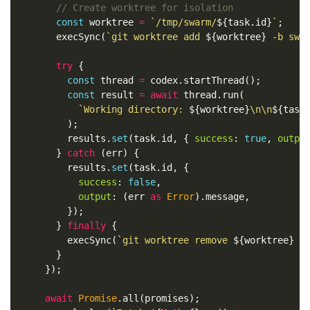
// Create worktree for isolation
const
worktree
=
`/tmp/swarm/
${
task
.
id
}
`
;
execSync
(
`git worktree add 
${
worktree
}
 -b swa
try
{
const
thread
=
codex
.
startThread
();
const
result
=
await
thread
.
run
(
`Working directory: 
${
worktree
}
\n\n
${
task
);
results
.
set
(
task
.
id
,
{
success
:
true
,
outpu
}
catch
(
err
)
{
results
.
set
(
task
.
id
,
{
success
:
false
,
output
:
(
err
as
Error
).
message
,
});
}
finally
{
execSync
(
`git worktree remove 
${
worktree
}
 -
}
});
await
Promise
.
all
(
promises
);