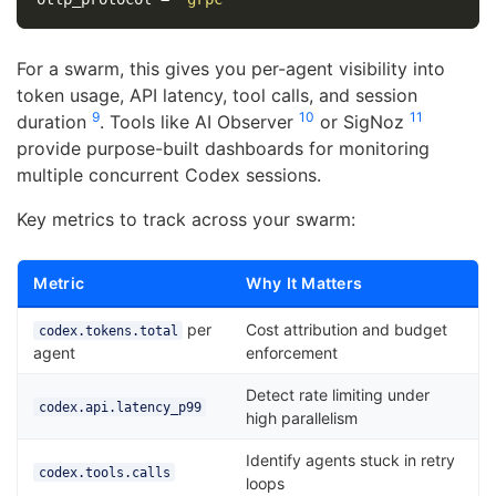
For a swarm, this gives you per-agent visibility into
token usage, API latency, tool calls, and session
9
10
11
duration
. Tools like AI Observer
or SigNoz
provide purpose-built dashboards for monitoring
multiple concurrent Codex sessions.
Key metrics to track across your swarm:
Metric
Why It Matters
per
Cost attribution and budget
codex.tokens.total
agent
enforcement
Detect rate limiting under
codex.api.latency_p99
high parallelism
Identify agents stuck in retry
codex.tools.calls
loops