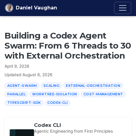
Skip to content
Daniel Vaughan
Building a Codex Agent
Swarm: From 6 Threads to 30
with External Orchestration
April 9, 2026
Updated
August 6, 2026
AGENT-SWARM
SCALING
EXTERNAL-ORCHESTRATION
PARALLEL
WORKTREE-ISOLATION
COST-MANAGEMENT
TYPESCRIPT-SDK
CODEX-CLI
Codex CLI
Agentic Engineering from First Principles