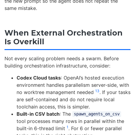
the new prompt so the agent does not repeat the
same mistake.
When External Orchestration
Is Overkill
Not every scaling problem needs a swarm. Before
building orchestration infrastructure, consider:
Codex Cloud tasks
: OpenAI’s hosted execution
environment handles parallelism server-side, with
13
no worktree management needed
. If your tasks
are self-contained and do not require local
toolchain access, this is simpler.
Built-in CSV batch
: The
spawn_agents_on_csv
tool processes many rows in parallel within the
1
built-in 6-thread limit
. For 6 or fewer parallel