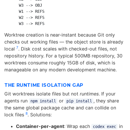
    W3 --> OBJ

    W1 --> REFS

    W2 --> REFS

Worktree creation is near-instant because Git only
checks out working files — the object store is already
7
local
. Disk cost scales with checked-out files, not
repository history. For a typical 500MB repository, 30
worktrees consume roughly 15GB of disk, which is
manageable on any modern development machine.
THE RUNTIME ISOLATION GAP
Git worktrees isolate
files
but not
runtimes
. If your
agents run
or
, they share
npm install
pip install
the same global package cache and can collide on
8
lock files
. Solutions:
Container-per-agent
: Wrap each
in
codex exec