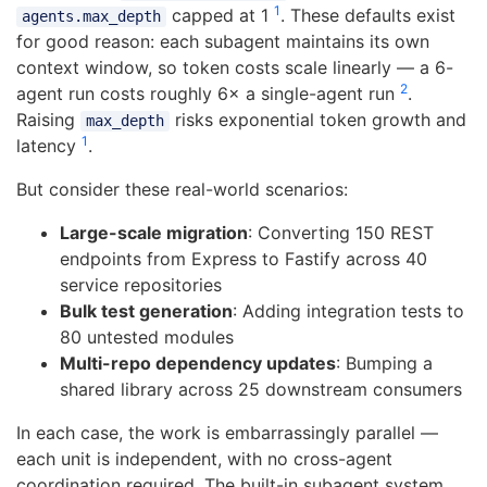
1
capped at 1
. These defaults exist
agents.max_depth
for good reason: each subagent maintains its own
context window, so token costs scale linearly — a 6-
2
agent run costs roughly 6× a single-agent run
.
Raising
risks exponential token growth and
max_depth
1
latency
.
But consider these real-world scenarios:
Large-scale migration
: Converting 150 REST
endpoints from Express to Fastify across 40
service repositories
Bulk test generation
: Adding integration tests to
80 untested modules
Multi-repo dependency updates
: Bumping a
shared library across 25 downstream consumers
In each case, the work is embarrassingly parallel —
each unit is independent, with no cross-agent
coordination required. The built-in subagent system,