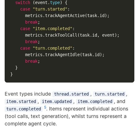
switch
(
event
.
type
)
{
case
"
turn.started
"
:
metrics
.
trackAgentActive
(
task
.
id
);
break
;
case
"
item.completed
"
:
metrics
.
trackToolCall
(
task
.
id
,
event
);
break
;
case
"
turn.completed
"
:
metrics
.
trackAgentIdle
(
task
.
id
);
break
;
}
}
Event types include
,
,
thread.started
turn.started
,
,
, and
item.started
item.updated
item.completed
5
. Items represent individual actions
turn.completed
(tool calls, text generation), whilst turns represent a
complete agent cycle.