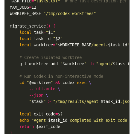
TASK_FILE
=
"tasks.txt"
# one task description per l
MAX_JOBS
=
WORKTREE_BASE
=
"/tmp/codex-worktrees"
migrate_service
()
{
local 
task
=
"
$1
"
local 
task_id
=
"
$2
"
local 
worktree
=
"
$WORKTREE_BASE
/agent-
$task_id
"
# Create isolated worktree
    git worktree add 
"
$worktree
"
-b
"agent/
$task_id
# Run Codex in non-interactive mode
cd
"
$worktree
"
&&
 codex 
exec
\
--full-auto
\
--json
\
"
$task
"
>
"/tmp/results/agent-
$task_id
.json
local 
exit_code
=
$?
echo
"Agent 
$task_id
 completed with exit code 
$
return
$exit_code
}