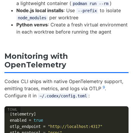
a lightweight container (
)
podman run --rm
Node.js local installs
: Use
to isolate
--prefix
per worktree
node_modules
Python venvs
: Create a fresh virtual environment
in each worktree before running the agent
Monitoring with
OpenTelemetry
Codex CLI ships with native OpenTelemetry support,
9
emitting traces, metrics, and logs via OTLP
.
Configure it in
:
~/.codex/config.toml
[telemetry]
enabled
=
true
otlp_endpoint
=
"http://localhost:4317"
otlp_protocol
=
"grpc"