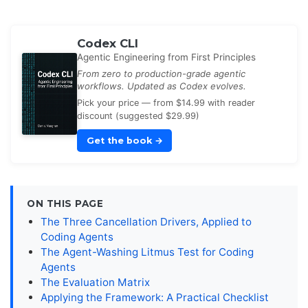
Codex CLI
Agentic Engineering from First Principles
From zero to production-grade agentic
workflows. Updated as Codex evolves.
Pick your price — from $14.99 with reader
discount (suggested $29.99)
Get the book
→
ON THIS PAGE
The Three Cancellation Drivers, Applied to
Coding Agents
The Agent-Washing Litmus Test for Coding
Agents
The Evaluation Matrix
Applying the Framework: A Practical Checklist