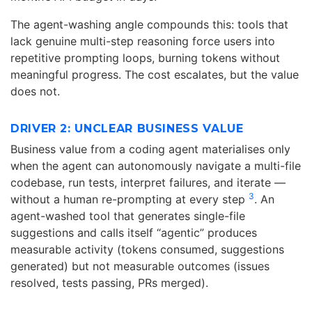
The agent-washing angle compounds this: tools that
lack genuine multi-step reasoning force users into
repetitive prompting loops, burning tokens without
meaningful progress. The cost escalates, but the value
does not.
DRIVER 2: UNCLEAR BUSINESS VALUE
Business value from a coding agent materialises only
when the agent can autonomously navigate a multi-file
codebase, run tests, interpret failures, and iterate —
3
without a human re-prompting at every step
. An
agent-washed tool that generates single-file
suggestions and calls itself “agentic” produces
measurable activity (tokens consumed, suggestions
generated) but not measurable outcomes (issues
resolved, tests passing, PRs merged).