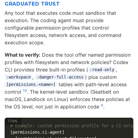
GRADUATED TRUST
Any tool that executes code must sandbox that
execution. The coding agent must provide
configurable permission profiles that control
filesystem access, network access, and command
execution scope.
What to verify:
Does the tool offer named permission
profiles with filesystem and network policies? Codex
CLI provides three built-in profiles (
,
:read-only
,
) plus custom
:workspace
:danger-full-access
tables with path-level access
[permissions.<name>]
10
control
. The kernel-level sandbox (Seatbelt on
macOS, Landlock on Linux) enforces these policies at
4
the OS level, not just in application code
.
# Example: custom permission profile for a CI-only 
[permissions.ci-agent]