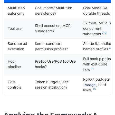
Multi-step
Goal mode? Multi-turn
Goal Mode GA,
6
autonomy
persistence?
durable threads
37 tools, MCP, 6
Shell execution, MCP,
Tool use
concurrent
subagents?
7
9
subagents
Sandboxed
Kernel sandbox,
Seatbelt/Landlock
4
1
execution
permission profiles?
named profiles
Full hook pipeline
Hook
PreToolUse/PostToolUse
with exit-code
pipeline
hooks?
11
flow
Rollout budgets,
Cost
Token budgets, per-
, hard
/usage
controls
session attribution?
13
limits