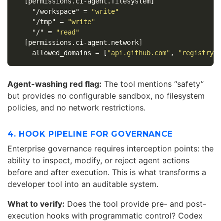
[permissions.ci-agent.filesystem]
"/workspace"
=
"write"
"/tmp"
=
"write"
"/"
=
"read"
[permissions.ci-agent.network]
allowed_domains
=
[
"api.github.com"
,
"registry.
Agent-washing red flag:
The tool mentions “safety”
but provides no configurable sandbox, no filesystem
policies, and no network restrictions.
4. HOOK PIPELINE FOR GOVERNANCE
Enterprise governance requires interception points: the
ability to inspect, modify, or reject agent actions
before and after execution. This is what transforms a
developer tool into an auditable system.
What to verify:
Does the tool provide pre- and post-
execution hooks with programmatic control? Codex