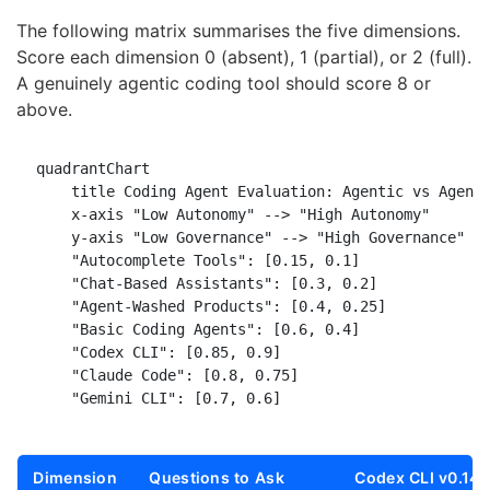
The following matrix summarises the five dimensions.
Score each dimension 0 (absent), 1 (partial), or 2 (full).
A genuinely agentic coding tool should score 8 or
above.
quadrantChart

    title Coding Agent Evaluation: Agentic vs Agent-
    x-axis "Low Autonomy" --> "High Autonomy"

    y-axis "Low Governance" --> "High Governance"

    "Autocomplete Tools": [0.15, 0.1]

    "Chat-Based Assistants": [0.3, 0.2]

    "Agent-Washed Products": [0.4, 0.25]

    "Basic Coding Agents": [0.6, 0.4]

    "Codex CLI": [0.85, 0.9]

    "Claude Code": [0.8, 0.75]

Dimension
Questions to Ask
Codex CLI v0.142