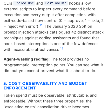
CLI’s
and
hooks allow
PreToolUse
PostToolUse
external scripts to inspect every command before
execution and every output after completion, with
exit-code-based flow control (0 = approve, 1 = skip, 2
11
= reject with error)
. The January 2026 SoK on
prompt injection attacks catalogued 42 distinct attack
techniques against coding assistants and found that
hook-based interception is one of the few defences
12
with measurable effectiveness
.
Agent-washing red flag:
The tool provides no
programmatic interception points. You can see what it
did, but you cannot prevent what it is about to do.
5. COST OBSERVABILITY AND BUDGET
ENFORCEMENT
Token spend must be observable, attributable, and
enforceable. Without these three properties, the
“escalating costs” cancellation driver becomes