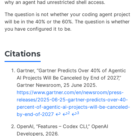
why an agent had unrestricted shell access.
The question is not whether your coding agent project
will be in the 40% or the 60%. The question is whether
you have configured it to be.
Citations
Gartner, “Gartner Predicts Over 40% of Agentic
AI Projects Will Be Canceled by End of 2027,”
Gartner Newsroom, 25 June 2025.
https://www.gartner.com/en/newsroom/press-
releases/2025-06-25-gartner-predicts-over-40-
percent-of-agentic-ai-projects-will-be-canceled-
2
3
by-end-of-2027
↩
↩
↩
OpenAI, “Features – Codex CLI,” OpenAI
Developers, 2026.