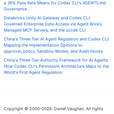
a 36% Pass Rate Means for Codex CLI's AGENTS.md
Governance
Databricks Unity AI Gateway and Codex CLI:
Governed Enterprise Data Access via Agent Bricks,
Managed MCP Servers, and the ucode CLI
China's Three-Tier AI Agent Regulation and Codex CLI:
Mapping the Implementation Opinions to
approval_policy, Sandbox Modes, and Audit Hooks
China's Three-Tier Authority Framework for AI Agents:
How Codex CLI's Permission Architecture Maps to the
World's First Agent Regulation
Copyright © 2000–2026. Daniel Vaughan. All rights