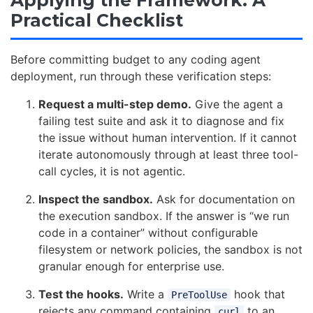
Applying the Framework: A
Practical Checklist
Before committing budget to any coding agent
deployment, run through these verification steps:
Request a multi-step demo.
Give the agent a
failing test suite and ask it to diagnose and fix
the issue without human intervention. If it cannot
iterate autonomously through at least three tool-
call cycles, it is not agentic.
Inspect the sandbox.
Ask for documentation on
the execution sandbox. If the answer is “we run
code in a container” without configurable
filesystem or network policies, the sandbox is not
granular enough for enterprise use.
Test the hooks.
Write a
hook that
PreToolUse
rejects any command containing
to an
curl