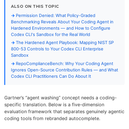
ALSO ON THIS TOPIC
Permission Denied: What Policy-Graded
Benchmarking Reveals About Your Coding Agent in
Hardened Environments — and How to Configure
Codex CLI's Sandbox for the Real World
The Hardened Agent Playbook: Mapping NIST SP
800-53 Controls to Your Codex CLI Enterprise
Sandbox
RepoComplianceBench: Why Your Coding Agent
Ignores Open-Source Contribution Rules — and What
Codex CLI Practitioners Can Do About It
Gartner’s “agent washing” concept needs a coding-
specific translation. Below is a five-dimension
evaluation framework that separates genuinely agentic
coding tools from rebranded autocomplete.