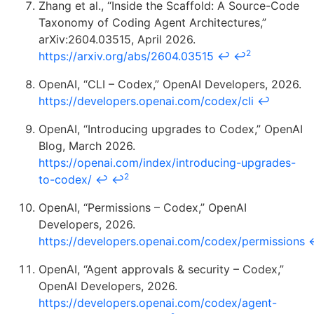
Zhang et al., “Inside the Scaffold: A Source-Code
Taxonomy of Coding Agent Architectures,”
arXiv:2604.03515, April 2026.
2
https://arxiv.org/abs/2604.03515
↩
↩
OpenAI, “CLI – Codex,” OpenAI Developers, 2026.
https://developers.openai.com/codex/cli
↩
OpenAI, “Introducing upgrades to Codex,” OpenAI
Blog, March 2026.
https://openai.com/index/introducing-upgrades-
2
to-codex/
↩
↩
OpenAI, “Permissions – Codex,” OpenAI
Developers, 2026.
https://developers.openai.com/codex/permissions
OpenAI, “Agent approvals & security – Codex,”
OpenAI Developers, 2026.
https://developers.openai.com/codex/agent-