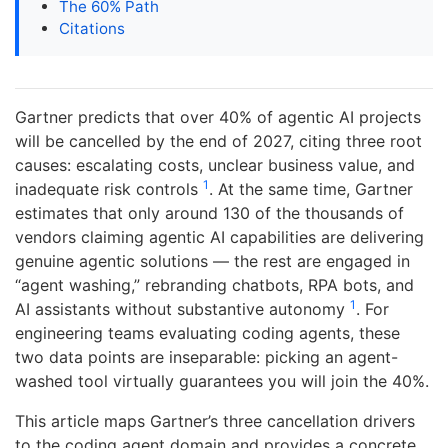
The 60% Path
Citations
Gartner predicts that over 40% of agentic AI projects
will be cancelled by the end of 2027, citing three root
causes: escalating costs, unclear business value, and
1
inadequate risk controls
. At the same time, Gartner
estimates that only around 130 of the thousands of
vendors claiming agentic AI capabilities are delivering
genuine agentic solutions — the rest are engaged in
“agent washing,” rebranding chatbots, RPA bots, and
1
AI assistants without substantive autonomy
. For
engineering teams evaluating coding agents, these
two data points are inseparable: picking an agent-
washed tool virtually guarantees you will join the 40%.
This article maps Gartner’s three cancellation drivers
to the coding agent domain and provides a concrete