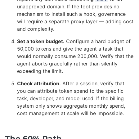
unapproved domain. If the tool provides no
mechanism to install such a hook, governance
will require a separate proxy layer — adding cost
and complexity.
Set a token budget.
Configure a hard budget of
50,000 tokens and give the agent a task that
would normally consume 200,000. Verify that the
agent aborts gracefully rather than silently
exceeding the limit.
Check attribution.
After a session, verify that
you can attribute token spend to the specific
task, developer, and model used. If the billing
system only shows aggregate monthly spend,
cost management at scale will be impossible.
The 60% Path