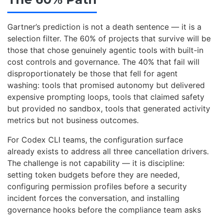
Gartner’s prediction is not a death sentence — it is a
selection filter. The 60% of projects that survive will be
those that chose genuinely agentic tools with built-in
cost controls and governance. The 40% that fail will
disproportionately be those that fell for agent
washing: tools that promised autonomy but delivered
expensive prompting loops, tools that claimed safety
but provided no sandbox, tools that generated activity
metrics but not business outcomes.
For Codex CLI teams, the configuration surface
already exists to address all three cancellation drivers.
The challenge is not capability — it is discipline:
setting token budgets before they are needed,
configuring permission profiles before a security
incident forces the conversation, and installing
governance hooks before the compliance team asks