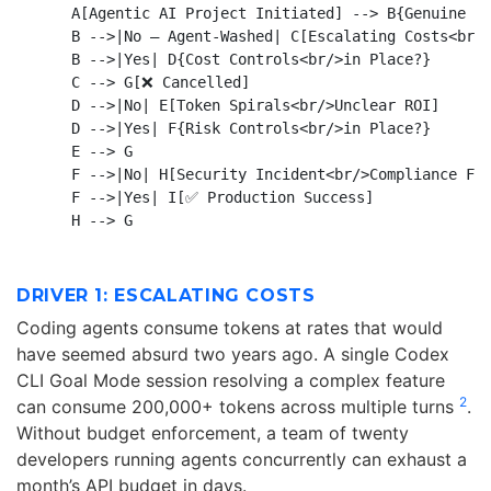
    A[Agentic AI Project Initiated] --> B{Genuine Ag
    B -->|No — Agent-Washed| C[Escalating Costs<br/>
    B -->|Yes| D{Cost Controls<br/>in Place?}

    C --> G[❌ Cancelled]

    D -->|No| E[Token Spirals<br/>Unclear ROI]

    D -->|Yes| F{Risk Controls<br/>in Place?}

    E --> G

    F -->|No| H[Security Incident<br/>Compliance Fai
    F -->|Yes| I[✅ Production Success]

DRIVER 1: ESCALATING COSTS
Coding agents consume tokens at rates that would
have seemed absurd two years ago. A single Codex
CLI Goal Mode session resolving a complex feature
2
can consume 200,000+ tokens across multiple turns
.
Without budget enforcement, a team of twenty
developers running agents concurrently can exhaust a
month’s API budget in days.