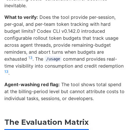
inevitable.
What to verify:
Does the tool provide per-session,
per-goal, and per-team token tracking with hard
budget limits? Codex CLI v0.142.0 introduced
configurable rollout token budgets that track usage
across agent threads, provide remaining-budget
reminders, and abort turns when budgets are
13
exhausted
. The
command provides real-
/usage
time visibility into consumption and credit redemption
13
.
Agent-washing red flag:
The tool shows total spend
at the billing-period level but cannot attribute costs to
individual tasks, sessions, or developers.
The Evaluation Matrix