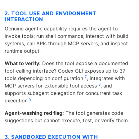
2. TOOL USE AND ENVIRONMENT
INTERACTION
Genuine agentic capability requires the agent to
invoke tools: run shell commands, interact with build
systems, call APIs through MCP servers, and inspect
runtime output.
What to verify:
Does the tool expose a documented
tool-calling interface? Codex CLI exposes up to 37
7
tools depending on configuration
, integrates with
8
MCP servers for extensible tool access
, and
supports subagent delegation for concurrent task
9
execution
.
Agent-washing red flag:
The tool generates code
suggestions but cannot execute, test, or verify them.
3. SANDBOXED EXECUTION WITH