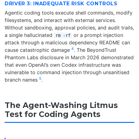
DRIVER 3: INADEQUATE RISK CONTROLS
Agentic coding tools execute shell commands, modify
filesystems, and interact with external services.
Without sandboxing, approval policies, and audit trails,
a single hallucinated
or a prompt injection
rm -rf
attack through a malicious dependency README can
4
cause catastrophic damage
. The BeyondTrust
Phantom Labs disclosure in March 2026 demonstrated
that even OpenAI’s own Codex infrastructure was
vulnerable to command injection through unsanitised
5
branch names
.
The Agent-Washing Litmus
Test for Coding Agents