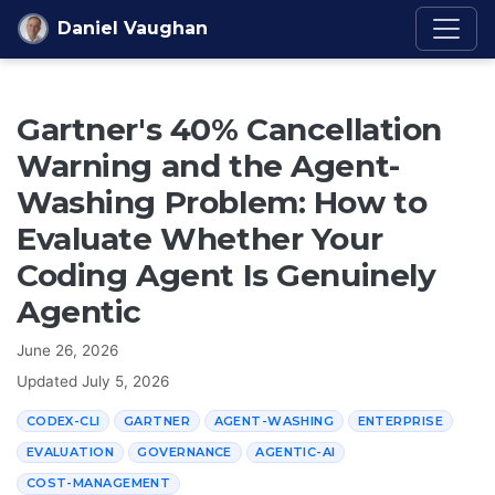
Skip to content
Daniel Vaughan
Gartner's 40% Cancellation
Warning and the Agent-
Washing Problem: How to
Evaluate Whether Your
Coding Agent Is Genuinely
Agentic
June 26, 2026
Updated
July 5, 2026
CODEX-CLI
GARTNER
AGENT-WASHING
ENTERPRISE
EVALUATION
GOVERNANCE
AGENTIC-AI
COST-MANAGEMENT