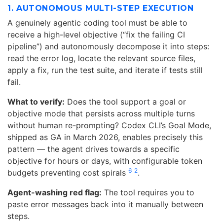
1. AUTONOMOUS MULTI-STEP EXECUTION
A genuinely agentic coding tool must be able to
receive a high-level objective (“fix the failing CI
pipeline”) and autonomously decompose it into steps:
read the error log, locate the relevant source files,
apply a fix, run the test suite, and iterate if tests still
fail.
What to verify:
Does the tool support a goal or
objective mode that persists across multiple turns
without human re-prompting? Codex CLI’s Goal Mode,
shipped as GA in March 2026, enables precisely this
pattern — the agent drives towards a specific
objective for hours or days, with configurable token
6
2
budgets preventing cost spirals
.
Agent-washing red flag:
The tool requires you to
paste error messages back into it manually between
steps.