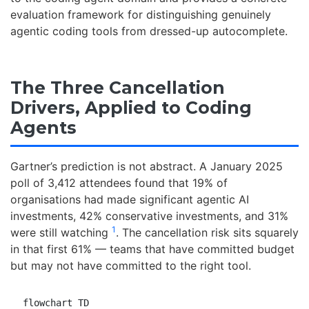
evaluation framework for distinguishing genuinely
agentic coding tools from dressed-up autocomplete.
The Three Cancellation
Drivers, Applied to Coding
Agents
Gartner’s prediction is not abstract. A January 2025
poll of 3,412 attendees found that 19% of
organisations had made significant agentic AI
investments, 42% conservative investments, and 31%
1
were still watching
. The cancellation risk sits squarely
in that first 61% — teams that have committed budget
but may not have committed to the right tool.
flowchart TD
