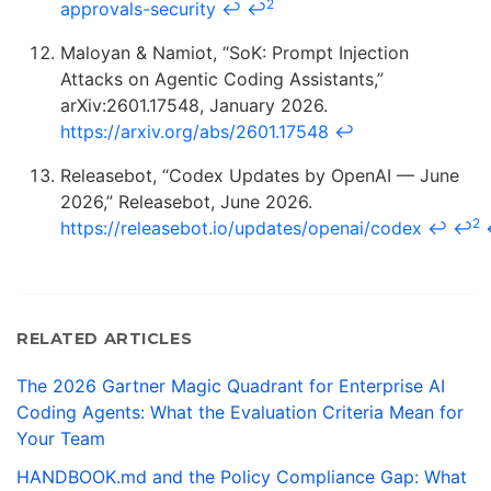
2
approvals-security
↩
↩
Maloyan & Namiot, “SoK: Prompt Injection
Attacks on Agentic Coding Assistants,”
arXiv:2601.17548, January 2026.
https://arxiv.org/abs/2601.17548
↩
Releasebot, “Codex Updates by OpenAI — June
2026,” Releasebot, June 2026.
2
https://releasebot.io/updates/openai/codex
↩
↩
RELATED ARTICLES
The 2026 Gartner Magic Quadrant for Enterprise AI
Coding Agents: What the Evaluation Criteria Mean for
Your Team
HANDBOOK.md and the Policy Compliance Gap: What