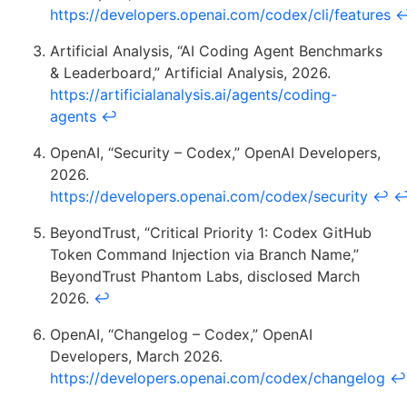
https://developers.openai.com/codex/cli/features
Artificial Analysis, “AI Coding Agent Benchmarks
& Leaderboard,” Artificial Analysis, 2026.
https://artificialanalysis.ai/agents/coding-
agents
↩
OpenAI, “Security – Codex,” OpenAI Developers,
2026.
https://developers.openai.com/codex/security
↩
BeyondTrust, “Critical Priority 1: Codex GitHub
Token Command Injection via Branch Name,”
BeyondTrust Phantom Labs, disclosed March
2026.
↩
OpenAI, “Changelog – Codex,” OpenAI
Developers, March 2026.
https://developers.openai.com/codex/changelog
↩