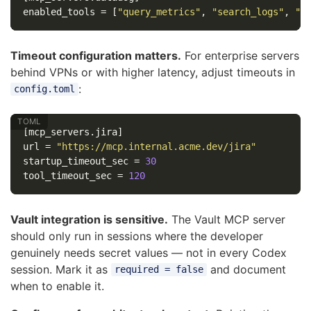
enabled_tools
=
[
"query_metrics"
,
"search_logs"
,
"g
Timeout configuration matters.
For enterprise servers
behind VPNs or with higher latency, adjust timeouts in
:
config.toml
[mcp_servers.jira]
url
=
"https://mcp.internal.acme.dev/jira"
startup_timeout_sec
=
30
tool_timeout_sec
=
120
Vault integration is sensitive.
The Vault MCP server
should only run in sessions where the developer
genuinely needs secret values — not in every Codex
session. Mark it as
and document
required = false
when to enable it.