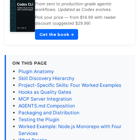
From zero to production-grade agentic
workflows. Updated as Codex evolves.
Pick your price — from $14.99 with reader
discount (suggested $29.99)
Get the book
→
ON THIS PAGE
Plugin Anatomy
Skill Discovery Hierarchy
Project-Specific Skills: Four Worked Examples
Hooks as Quality Gates
MCP Server Integration
AGENTS.md Composition
Packaging and Distribution
Testing the Plugin
Worked Example: Node.js Monorepo with Four
Services