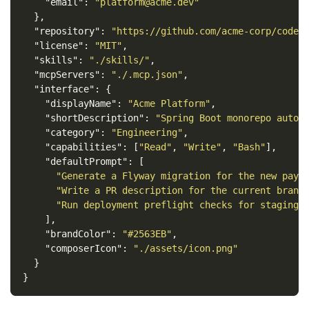
"email"
:
"platform@acme.dev"
},
"repository"
:
"https://github.com/acme-corp/codex
"license"
:
"MIT"
,
"skills"
:
"./skills/"
,
"mcpServers"
:
"./.mcp.json"
,
"interface"
:
{
"displayName"
:
"Acme Platform"
,
"shortDescription"
:
"Spring Boot monorepo autom
"category"
:
"Engineering"
,
"capabilities"
:
[
"Read"
,
"Write"
,
"Bash"
],
"defaultPrompt"
:
[
"Generate a Flyway migration for the new paym
"Write a PR description for the current branc
"Run deployment preflight checks for staging"
],
"brandColor"
:
"#2563EB"
,
"composerIcon"
:
"./assets/icon.png"
}
}