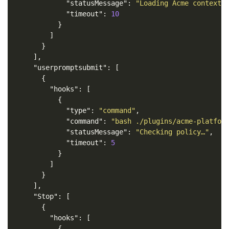
"statusMessage"
:
"Loading Acme context…
"timeout"
:
10
}
]
}
],
"userpromptsubmit"
:
[
{
"hooks"
:
[
{
"type"
:
"command"
,
"command"
:
"bash ./plugins/acme-platfor
"statusMessage"
:
"Checking policy…"
,
"timeout"
:
5
}
]
}
],
"Stop"
:
[
{
"hooks"
:
[
{