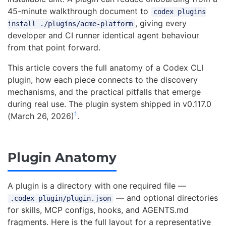
45-minute walkthrough document to
codex plugins
, giving every
install ./plugins/acme-platform
developer and CI runner identical agent behaviour
from that point forward.
This article covers the full anatomy of a Codex CLI
plugin, how each piece connects to the discovery
mechanisms, and the practical pitfalls that emerge
during real use. The plugin system shipped in v0.117.0
1
(March 26, 2026)
.
Plugin Anatomy
A plugin is a directory with one required file —
— and optional directories
.codex-plugin/plugin.json
for skills, MCP configs, hooks, and AGENTS.md
fragments. Here is the full layout for a representative