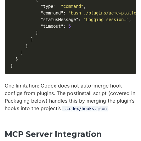
"type"
:
"command"
,
"command"
:
"bash ./plugins/acme-platfor
"statusMessage"
:
"Logging session…"
,
"timeout"
:
5
}
]
}
]
}
}
One limitation: Codex does not auto-merge hook
configs from plugins. The postinstall script (covered in
Packaging below) handles this by merging the plugin’s
hooks into the project’s
.
.codex/hooks.json
MCP Server Integration