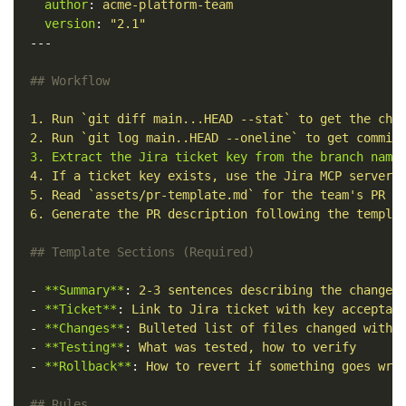
author
:
acme-platform-team
version
:
"
2.1"
---
## Workflow
1. Run `git diff main...HEAD --stat` to get the cha
2. Run `git log main..HEAD --oneline` to get commit
3. Extract the Jira ticket key from the branch name
4. If a ticket key exists, use the Jira MCP server 
5. Read `assets/pr-template.md` for the team's PR t
6. Generate the PR description following the templa
## Template Sections (Required)
-
**Summary**
:
2-3 sentences describing the change
-
**Ticket**
:
Link to Jira ticket with key acceptan
-
**Changes**
:
Bulleted list of files changed with 
-
**Testing**
:
What was tested, how to verify
-
**Rollback**
:
How to revert if something goes wro
## Rules