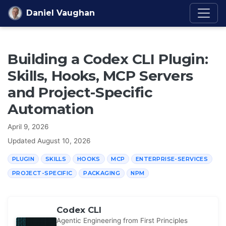
Skip to content
Daniel Vaughan
Building a Codex CLI Plugin:
Skills, Hooks, MCP Servers
and Project-Specific
Automation
April 9, 2026
Updated
August 10, 2026
PLUGIN
SKILLS
HOOKS
MCP
ENTERPRISE-SERVICES
PROJECT-SPECIFIC
PACKAGING
NPM
Codex CLI
Agentic Engineering from First Principles