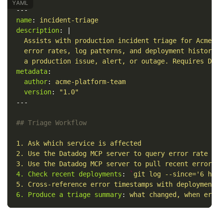
---
name
:
incident-triage
description
:
|
Assists with production incident triage for Acme 
error rates, log patterns, and deployment history
a production issue, alert, or outage. Requires Da
metadata
:
author
:
acme-platform-team
version
:
"
1.0"
---
## Triage Workflow
1. Ask which service is affected
2. Use the Datadog MCP server to query error rate f
3. Use the Datadog MCP server to pull recent error 
4. Check recent deployments
:
`
git log --since='6 ho
5. Cross-reference error timestamps with deployment
6. Produce a triage summary
:
what changed, when err