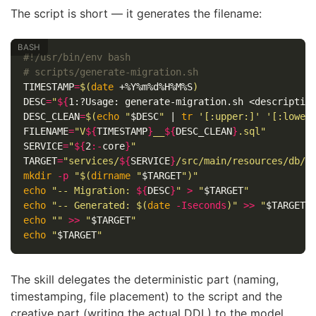
The script is short — it generates the filename:
#!/usr/bin/env bash
# scripts/generate-migration.sh
TIMESTAMP
=
$(
date
 +%Y%m%d%H%M%S
)
DESC
=
"
${
1
:?Usage:
 generate-migration.sh <descriptio
DESC_CLEAN
=
$(
echo
"
$DESC
"
 | 
tr
'[:upper:]'
'[:lower
FILENAME
=
"V
${
TIMESTAMP
}
__
${
DESC_CLEAN
}
.sql"
SERVICE
=
"
${
2
:-
core
}
"
TARGET
=
"services/
${
SERVICE
}
/src/main/resources/db/m
mkdir
-p
"
$(
dirname
"
$TARGET
"
)
"
echo
"-- Migration: 
${
DESC
}
"
>
"
$TARGET
"
echo
"-- Generated: 
$(
date
-Iseconds
)
"
>>
"
$TARGET
"
echo
""
>>
"
$TARGET
"
echo
"
$TARGET
"
The skill delegates the deterministic part (naming,
timestamping, file placement) to the script and the
creative part (writing the actual DDL) to the model.