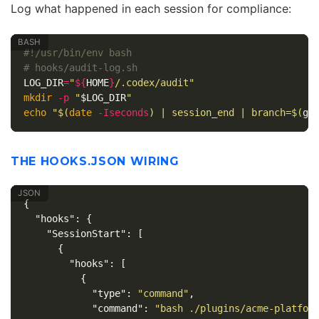
Log what happened in each session for compliance:
#!/usr/bin/env bash
# hooks/audit-log.sh
LOG_DIR
=
"
${
HOME
}
/.codex/audit"
mkdir
-p
"
$LOG_DIR
"
echo
"
$(
date
-Iseconds
)
 | session_end | branch=
$(
gi
THE HOOKS.JSON WIRING
{
"hooks"
:
{
"SessionStart"
:
[
{
"hooks"
:
[
{
"type"
:
"command"
,
"command"
:
"bash ./plugins/acme-platfor