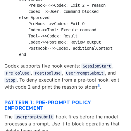
        PreHook-->>Codex: Exit 2 + reason

        Codex-->>User: Command blocked

    else Approved

        PreHook-->>Codex: Exit 0

        Codex->>Tool: Execute command

        Tool-->>Codex: Result

        Codex->>PostHook: Review output

        PostHook-->>Codex: additionalContext

Codex supports five hook events:
,
SessionStart
,
,
, and
PreToolUse
PostToolUse
UserPromptSubmit
. To deny execution from a pre-tool hook, exit
Stop
5
with code 2 and print the reason to stderr
.
PATTERN 1: PRE-PROMPT POLICY
ENFORCEMENT
The
hook fires before the model
userpromptsubmit
processes a prompt. Use it to block operations that
violate team policy: