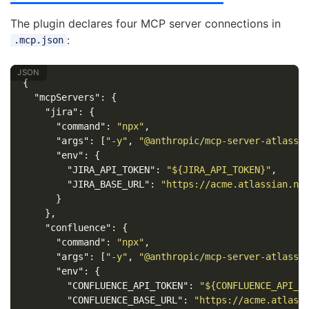
The plugin declares four MCP server connections in
:
.mcp.json
{
"mcpServers"
:
{
"jira"
:
{
"command"
:
"npx"
,
"args"
:
[
"-y"
,
"@anthropic/mcp-server-atlassi
"env"
:
{
"JIRA_API_TOKEN"
:
"${JIRA_API_TOKEN}"
,
"JIRA_BASE_URL"
:
"https://acme.atlassian.ne
}
},
"confluence"
:
{
"command"
:
"npx"
,
"args"
:
[
"-y"
,
"@anthropic/mcp-server-atlassi
"env"
:
{
"CONFLUENCE_API_TOKEN"
:
"${CONFLUENCE_API_T
"CONFLUENCE_BASE_URL"
:
"https://acme.atlass