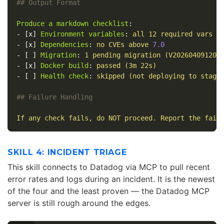
## Output Format
Produce a markdown checklist
:
-
[
x
]
Environment variables
:
all 12 required vars p
-
[
x
]
Dependencies
:
no CVEs above 
7.0
-
[
]
Migration
:
1 pending migration (V202604091200
-
[
x
]
Docker build
:
passed (3m 22s)
-
[
]
Health check
:
skipped (not deploying to stagi
## Failure Handling
If any check fails, do NOT proceed. Report the fail
SKILL 4: INCIDENT TRIAGE
This skill connects to Datadog via MCP to pull recent
error rates and logs during an incident. It is the newest
of the four and the least proven — the Datadog MCP
server is still rough around the edges.