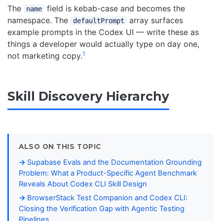
The
field is kebab-case and becomes the
name
namespace. The
array surfaces
defaultPrompt
example prompts in the Codex UI — write these as
things a developer would actually type on day one,
1
not marketing copy.
Skill Discovery Hierarchy
ALSO ON THIS TOPIC
Supabase Evals and the Documentation Grounding
Problem: What a Product-Specific Agent Benchmark
Reveals About Codex CLI Skill Design
BrowserStack Test Companion and Codex CLI:
Closing the Verification Gap with Agentic Testing
Pipelines