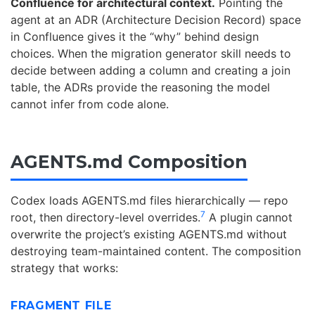
Confluence for architectural context.
Pointing the
agent at an ADR (Architecture Decision Record) space
in Confluence gives it the “why” behind design
choices. When the migration generator skill needs to
decide between adding a column and creating a join
table, the ADRs provide the reasoning the model
cannot infer from code alone.
AGENTS.md Composition
Codex loads AGENTS.md files hierarchically — repo
7
root, then directory-level overrides.
A plugin cannot
overwrite the project’s existing AGENTS.md without
destroying team-maintained content. The composition
strategy that works:
FRAGMENT FILE