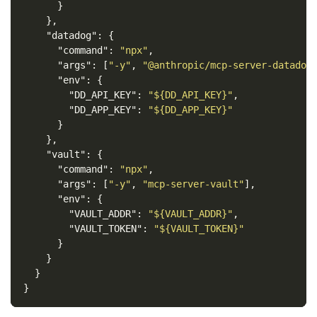
}
},
"datadog"
:
{
"command"
:
"npx"
,
"args"
:
[
"-y"
,
"@anthropic/mcp-server-datadog
"env"
:
{
"DD_API_KEY"
:
"${DD_API_KEY}"
,
"DD_APP_KEY"
:
"${DD_APP_KEY}"
}
},
"vault"
:
{
"command"
:
"npx"
,
"args"
:
[
"-y"
,
"mcp-server-vault"
],
"env"
:
{
"VAULT_ADDR"
:
"${VAULT_ADDR}"
,
"VAULT_TOKEN"
:
"${VAULT_TOKEN}"
}
}
}
}