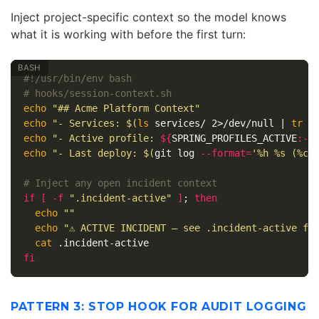
Inject project-specific context so the model knows
what it is working with before the first turn:
#!/usr/bin/env bash
# hooks/session-context.sh
echo
"## Acme Platform Context"
echo
"- Services: 
$(
ls 
services/ 2>/dev/null | 
tr
'
echo
"- Active profile: 
${
SPRING_PROFILES_ACTIVE
:-
d
echo
"- Last deploy: 
$(
git log 
--format
=
'%h %s (%cr
# Inject any open incident context
if
[
-f
".incident-active"
]
;
then

echo
""
echo
"⚠ ACTIVE INCIDENT — see .incident-active fo
cat
fi
PATTERN 3: STOP HOOK FOR AUDIT LOGGING