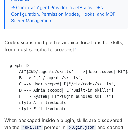
Codex as Agent Provider in JetBrains IDEs:
Configuration, Permission Modes, Hooks, and MCP
Server Management
Codex scans multiple hierarchical locations for skills,
3
from most specific to broadest
:
graph TD

    A["$CWD/.agents/skills"] -->|Repo scoped| B["$RE
    B --> C["~/.agents/skills"]

    C -->|User scoped| D["/etc/codex/skills"]

    D -->|Admin scoped| E["Built-in skills"]

    E -->|System| F["Plugin-bundled skills"]

    style A fill:#dbeafe

When packaged inside a plugin, skills are discovered
via the
pointer in
and cached
"skills"
plugin.json