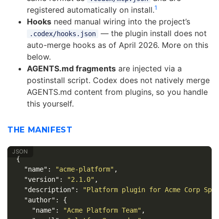
1
registered automatically on install.
Hooks
need manual wiring into the project’s
— the plugin install does not
.codex/hooks.json
auto-merge hooks as of April 2026. More on this
below.
AGENTS.md fragments
are injected via a
postinstall script. Codex does not natively merge
AGENTS.md content from plugins, so you handle
this yourself.
THE MANIFEST
{
"name"
:
"acme-platform"
,
"version"
:
"2.1.0"
,
"description"
:
"Platform plugin for Acme Corp Spr
"author"
:
{
"name"
:
"Acme Platform Team"
,