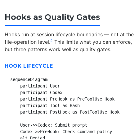
Hooks as Quality Gates
Hooks run at session lifecycle boundaries — not at the
4
file-operation level.
This limits what you can enforce,
but three patterns work well as quality gates.
HOOK LIFECYCLE
sequenceDiagram

    participant User

    participant Codex

    participant PreHook as PreToolUse Hook

    participant Tool as Bash

    participant PostHook as PostToolUse Hook

    User->>Codex: Submit prompt

    Codex->>PreHook: Check command policy

    alt Denied
