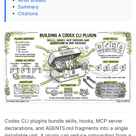
What Breaks
Summary
Citations
Codex CLI plugins bundle skills, hooks, MCP server
declarations, and AGENTS.md fragments into a single
installable unit. A plugin can reduce onboarding from a