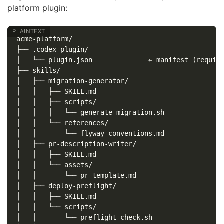
platform plugin:
acme-platform/

├── .codex-plugin/

│   └── plugin.json              ← manifest (require
├── skills/

│   ├── migration-generator/

│   │   ├── SKILL.md

│   │   ├── scripts/

│   │   │   └── generate-migration.sh

│   │   └── references/

│   │       └── flyway-conventions.md

│   ├── pr-description-writer/

│   │   ├── SKILL.md

│   │   └── assets/

│   │       └── pr-template.md

│   ├── deploy-preflight/

│   │   ├── SKILL.md

│   │   └── scripts/

│   │       └── preflight-check.sh
