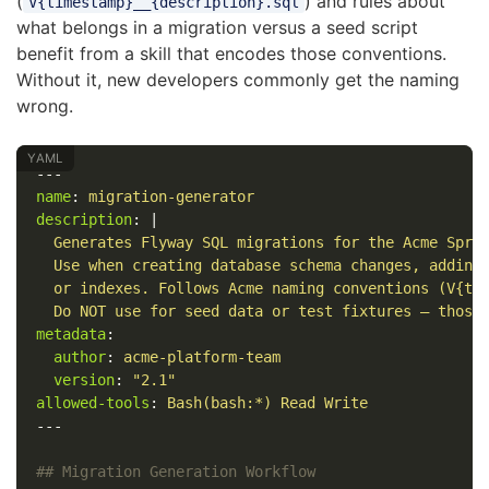
(
) and rules about
V{timestamp}__{description}.sql
what belongs in a migration versus a seed script
benefit from a skill that encodes those conventions.
Without it, new developers commonly get the naming
wrong.
---
name
:
migration-generator
description
:
|
Generates Flyway SQL migrations for the Acme Spri
Use when creating database schema changes, adding
or indexes. Follows Acme naming conventions (V{ti
Do NOT use for seed data or test fixtures — those
metadata
:
author
:
acme-platform-team
version
:
"
2.1"
allowed-tools
:
Bash(bash:*) Read Write
---
## Migration Generation Workflow