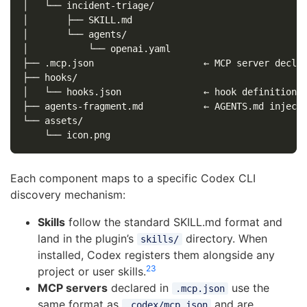
│   └── incident-triage/

│       ├── SKILL.md

│       └── agents/

│           └── openai.yaml

├── .mcp.json                    ← MCP server declar
├── hooks/

│   └── hooks.json               ← hook definitions

├── agents-fragment.md           ← AGENTS.md injecti
└── assets/

Each component maps to a specific Codex CLI
discovery mechanism:
Skills
follow the standard SKILL.md format and
land in the plugin’s
directory. When
skills/
installed, Codex registers them alongside any
2
3
project or user skills.
MCP servers
declared in
use the
.mcp.json
same format as
and are
.codex/mcp.json