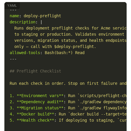
---
name
:
deploy-preflight
description
:
|
Runs deployment preflight checks for Acme service
to staging or production. Validates environment v
versions, migration status, and health endpoints.
only — call with $deploy-preflight.
allowed-tools
:
Bash(bash:*) Read
---
## Preflight Checklist
Run each check in order. Stop on first failure and 
1. **Environment vars**
:
Run `scripts/preflight-che
2. **Dependency audit**
:
Run `./gradlew dependencyC
3. **Migration status**
:
Run `./gradlew flywayInfo`
4. **Docker build**
:
Run `docker build --target=tes
5. **Health check**
:
If deploying to staging, `curl