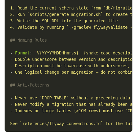
1. Read the current schema state from `db/migration
2. Run `scripts/generate-migration.sh` to create th
3. Write the SQL DDL into the generated file
4. Validate by running `./gradlew flywayValidate -D
## Naming Rules
-
Format
:
`
V{YYYYMMDDHHmmss}__{snake_case_descripti
-
Double underscore between version and description
-
Description must be lowercase with underscores, n
-
One logical change per migration — do not combine
## Anti-Patterns
-
Never use `DROP TABLE` without a preceding data b
-
Never modify a migration that has already been ap
-
Indexes on large tables (>10M rows) must use `CRE
See `references/flyway-conventions.md` for the full