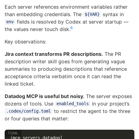
Each server references environment variables rather
than embedding credentials. The
syntax in
${VAR}
fields is resolved by Codex at server startup —
env
6
the values never touch disk.
Key observations:
Jira context transforms PR descriptions.
The PR
description writer skill goes from generating vague
summaries to producing descriptions that reference
acceptance criteria verbatim once it can read the
linked ticket.
Datadog MCP is useful but noisy.
The server exposes
dozens of tools. Use
in your project’s
enabled_tools
to restrict the agent to the three
.codex/config.toml
or four queries that matter:
[mcp_servers.datadog]