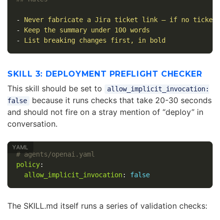
-
Never fabricate a Jira ticket link — if no ticket
-
Keep the summary under 100 words
-
List breaking changes first, in bold
SKILL 3: DEPLOYMENT PREFLIGHT CHECKER
This skill should be set to
allow_implicit_invocation:
because it runs checks that take 20-30 seconds
false
and should not fire on a stray mention of “deploy” in
conversation.
# agents/openai.yaml
policy
:
allow_implicit_invocation
:
false
The SKILL.md itself runs a series of validation checks: