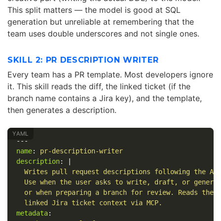
This split matters — the model is good at SQL
generation but unreliable at remembering that the
team uses double underscores and not single ones.
SKILL 2: PR DESCRIPTION WRITER
Every team has a PR template. Most developers ignore
it. This skill reads the diff, the linked ticket (if the
branch name contains a Jira key), and the template,
then generates a description.
---
name
:
pr-description-writer
description
:
|
Writes pull request descriptions following the Ac
Use when the user asks to write, draft, or genera
or when preparing a branch for review. Reads the 
linked Jira ticket context via MCP.
metadata
: