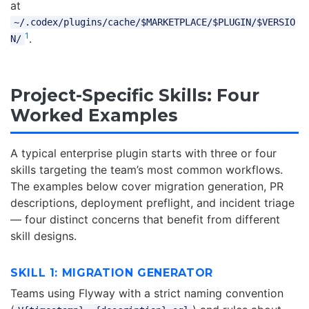
at
~/.codex/plugins/cache/$MARKETPLACE/$PLUGIN/$VERSIO
1
.
N/
Project-Specific Skills: Four
Worked Examples
A typical enterprise plugin starts with three or four
skills targeting the team’s most common workflows.
The examples below cover migration generation, PR
descriptions, deployment preflight, and incident triage
— four distinct concerns that benefit from different
skill designs.
SKILL 1: MIGRATION GENERATOR
Teams using Flyway with a strict naming convention