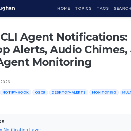
aughan
HOME
TOPICS
TAGS
SEARC
CLI Agent Notifications:
p Alerts, Audio Chimes,
Agent Monitoring
 2026
NOTIFY-HOOK
OSC9
DESKTOP-ALERTS
MONITORING
MUL
GE
In Notification Layer