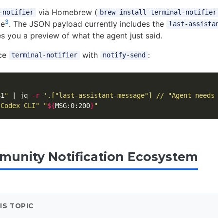
via Homebrew (
-notifier
brew install terminal-notifier
3
le
. The JSON payload currently includes the
last-assista
es you a preview of what the agent just said.
ace
with
:
terminal-notifier
notify-send
$1
"
 | jq 
-r
'.["last-assistant-message"] // "Agent needs
"Codex CLI"
"
${
MSG
:0:200
}
"
unity Notification Ecosystem
IS TOPIC