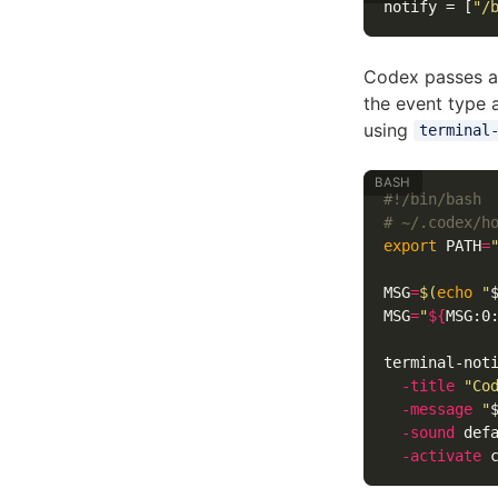
notify
=
[
"/
Codex passes a
the event type 
using
terminal
#!/bin/bash
# ~/.codex/h
export 
PATH
=
MSG
=
$(
echo
"
MSG
=
"
${
MSG
:0
terminal-not
-title
"Co
-message
"
-sound
 def
-activate