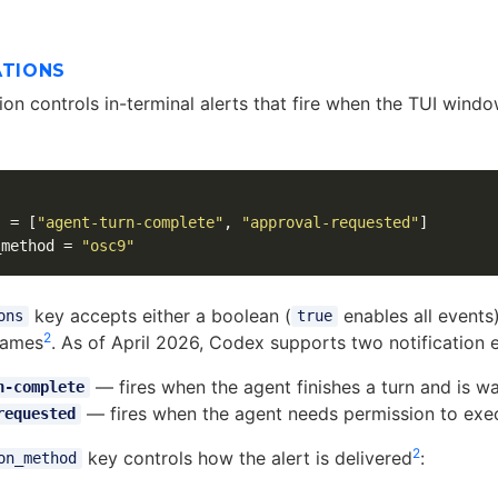
ATIONS
on controls in-terminal alerts that fire when the TUI windo
s
=
[
"agent-turn-complete"
,
"approval-requested"
]
_method
=
"osc9"
key accepts either a boolean (
enables all events)
ons
true
2
names
. As of April 2026, Codex supports two notification 
— fires when the agent finishes a turn and is wai
n-complete
— fires when the agent needs permission to execu
requested
2
key controls how the alert is delivered
:
on_method