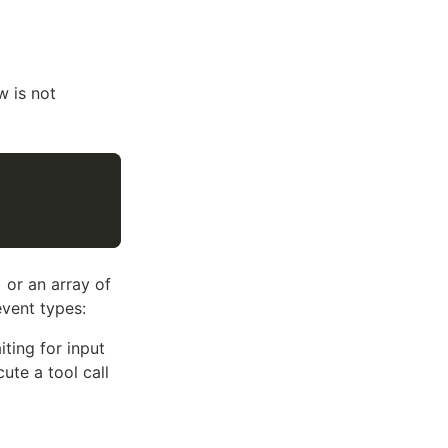
w is not
 or an array of
event types:
ting for input
te a tool call