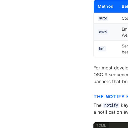
Method
Be
Cod
auto
Em
osc9
Wez
Sen
bel
be
For most devel
OSC 9 sequences
banners that br
THE NOTIFY
The
key
notify
a notification ev