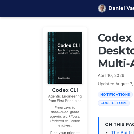
Skip to content
Daniel V
Codex 
Deskto
Multi-
April 10, 2026
Updated
August 7,
Codex CLI
NOTIFICATIONS
Agentic Engineering
from First Principles
CONFIG-TOML
From zero to
production-grade
agentic workflows.
Updated as Codex
ON THIS PA
evolves.
The Built-
Pick your price —