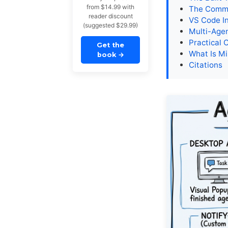
from $14.99 with
The Commu
reader discount
VS Code In
(suggested $29.99)
Multi-Agen
Practical 
Get the
What Is Mi
book
→
Citations