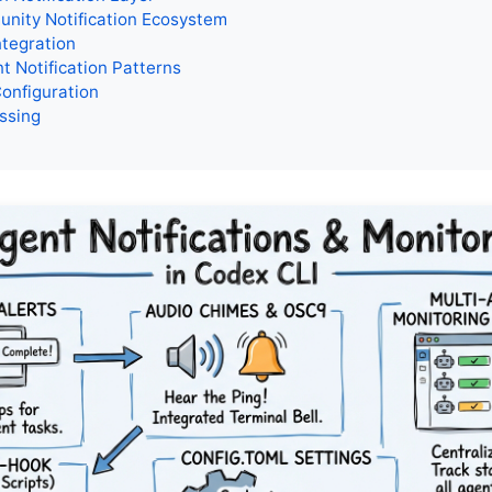
nity Notification Ecosystem
tegration
t Notification Patterns
Configuration
ssing