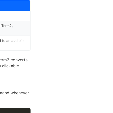
 iTerm2,
d to an audible
iTerm2 converts
u clickable
ommand whenever