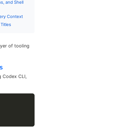
s, and Shell
ery Context
Titles
yer of tooling
S
ng Codex CLI,