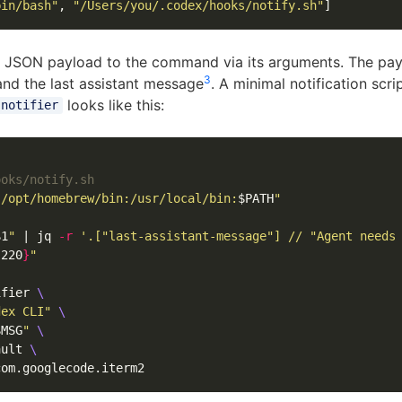
bin/bash"
,
"/Users/you/.codex/hooks/notify.sh"
]
 JSON payload to the command via its arguments. The pay
3
and the last assistant message
. A minimal notification scr
looks like this:
-notifier
ooks/notify.sh
"/opt/homebrew/bin:/usr/local/bin:
$PATH
"
$1
"
 | jq 
-r
'.["last-assistant-message"] // "Agent needs
:220
}
"
ifier 
\
dex CLI"
\
$MSG
"
\
ault 
\