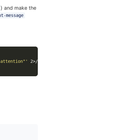
) and make the
nt-message
 attention"'
 2>/dev/null
)