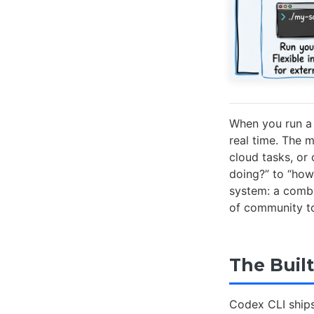
When you run a 
real time. The 
cloud tasks, or
doing?” to “how
system: a combin
of community to
The Built
Codex CLI ships