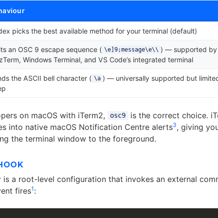
haviour
ex picks the best available method for your terminal (default)
its an OSC 9 escape sequence (
) — supported by
\e]9;message\e\\
Term, Windows Terminal, and VS Code’s integrated terminal
ds the ASCII bell character (
) — universally supported but limite
\a
ep
opers on macOS with iTerm2,
is the correct choice. 
osc9
3
 into native macOS Notification Centre alerts
, giving yo
ing the terminal window to the foreground.
 HOOK
 is a root-level configuration that invokes an external c
1
ent fires
: