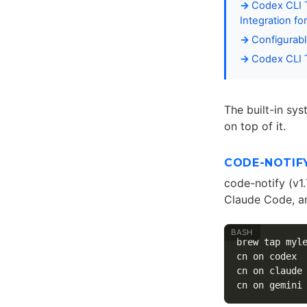
Codex CLI T
Integration fo
Configurab
Codex CLI T
The built-in sys
on top of it.
CODE-NOTIFY
code-notify (v1
Claude Code, an
brew tap myl
cn on codex 
cn on claude
cn on gemini