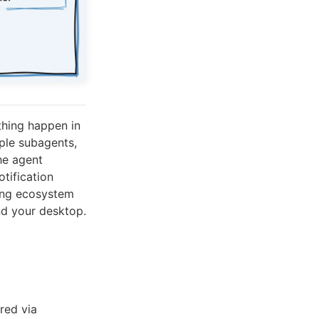
thing happen in
ple subagents,
he agent
tification
ing ecosystem
nd your desktop.
red via