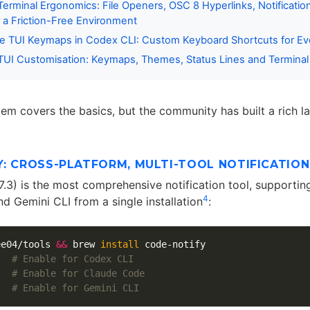
erminal Ergonomics: File Openers, OSC 8 Hyperlinks, Notification
r a Friction-Free Environment
le TUI Keymaps in Codex CLI: Custom Keyboard Shortcuts for Ev
UI Customisation: Keymaps, Themes, Status Lines and Terminal 
tem covers the basics, but the community has built a rich la
: CROSS-PLATFORM, MULTI-TOOL NOTIFICATION
.7.3) is the most comprehensive notification tool, supporti
4
d Gemini CLI from a single installation
:
ee04/tools 
&&
 brew 
install 
code-notify

   
# Enable for Codex CLI
   
# Enable for Claude Code
   
# Enable for Gemini CLI