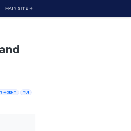
H
MAIN SITE →
 and
TI-AGENT
TUI