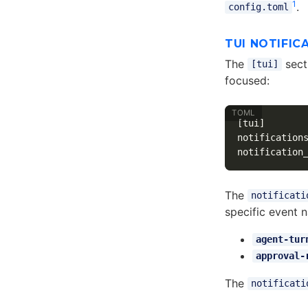
1
.
config.toml
TUI NOTIFIC
The
secti
[tui]
focused:
[tui]
notification
notification
The
notificati
specific event 
agent-tur
approval-
The
notificati