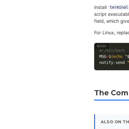
Install
terminal
script executab
field, which giv
For Linux, repl
#!/bin/bash
MSG
=
$(
echo
"
notify-send 
The Comm
ALSO ON TH