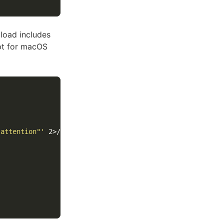
load includes
ipt for macOS
 attention"'
 2>/dev/null
)