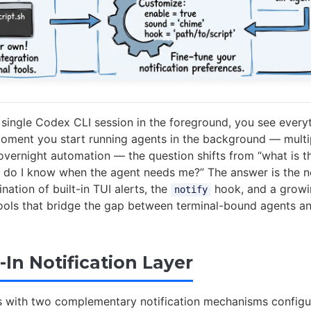
single Codex CLI session in the foreground, you see every
moment you start running agents in the background — multi
 overnight automation — the question shifts from “what is t
 do I know when the agent needs me?” The answer is the no
ation of built-in TUI alerts, the
hook, and a grow
notify
ols that bridge the gap between terminal-bound agents a
-In Notification Layer
 with two complementary notification mechanisms configu