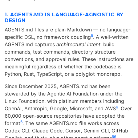
1. AGENTS.MD IS LANGUAGE-AGNOSTIC BY
DESIGN
AGENTS.md files are plain Markdown — no language-
5
specific DSL, no framework coupling
. A well-written
AGENTS.md captures
architectural intent
: build
commands, test commands, directory structure
conventions, and approval rules. These instructions are
meaningful regardless of whether the codebase is
Python, Rust, TypeScript, or a polyglot monorepo.
Since December 2025, AGENTS.md has been
stewarded by the Agentic AI Foundation under the
Linux Foundation, with platinum members including
6
OpenAI, Anthropic, Google, Microsoft, and AWS
. Over
60,000 open-source repositories have adopted the
6
format
. The same AGENTS.md file works across
Codex CLI, Claude Code, Cursor, Gemini CLI, GitHub
5
6