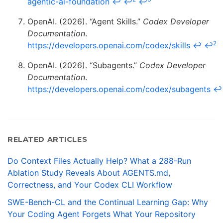
agentic-ai-foundation
↩
↩
↩
OpenAI. (2026). “Agent Skills.”
Codex Developer
Documentation
.
2
https://developers.openai.com/codex/skills
↩
↩
OpenAI. (2026). “Subagents.”
Codex Developer
Documentation
.
https://developers.openai.com/codex/subagents
↩
RELATED ARTICLES
Do Context Files Actually Help? What a 288-Run
Ablation Study Reveals About AGENTS.md,
Correctness, and Your Codex CLI Workflow
SWE-Bench-CL and the Continual Learning Gap: Why
Your Coding Agent Forgets What Your Repository