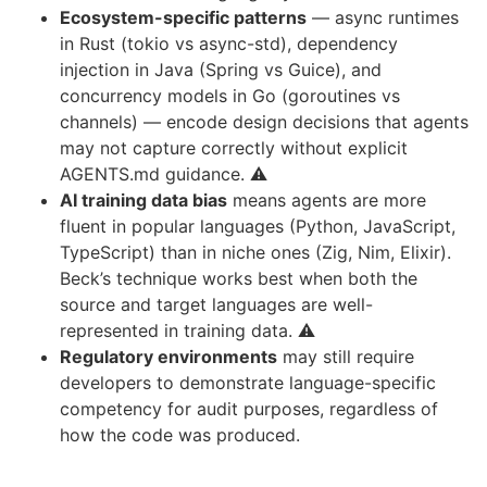
Ecosystem-specific patterns
— async runtimes
in Rust (tokio vs async-std), dependency
injection in Java (Spring vs Guice), and
concurrency models in Go (goroutines vs
channels) — encode design decisions that agents
may not capture correctly without explicit
AGENTS.md guidance. ⚠️
AI training data bias
means agents are more
fluent in popular languages (Python, JavaScript,
TypeScript) than in niche ones (Zig, Nim, Elixir).
Beck’s technique works best when both the
source and target languages are well-
represented in training data. ⚠️
Regulatory environments
may still require
developers to demonstrate language-specific
competency for audit purposes, regardless of
how the code was produced.