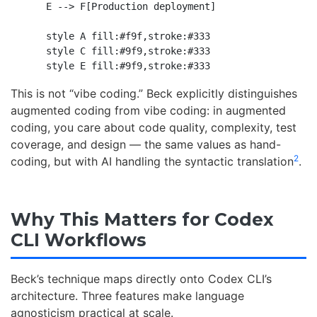
    E --> F[Production deployment]

    style A fill:#f9f,stroke:#333

    style C fill:#9f9,stroke:#333

This is not “vibe coding.” Beck explicitly distinguishes
augmented coding from vibe coding: in augmented
coding, you care about code quality, complexity, test
coverage, and design — the same values as hand-
2
coding, but with AI handling the syntactic translation
.
Why This Matters for Codex
CLI Workflows
Beck’s technique maps directly onto Codex CLI’s
architecture. Three features make language
agnosticism practical at scale.