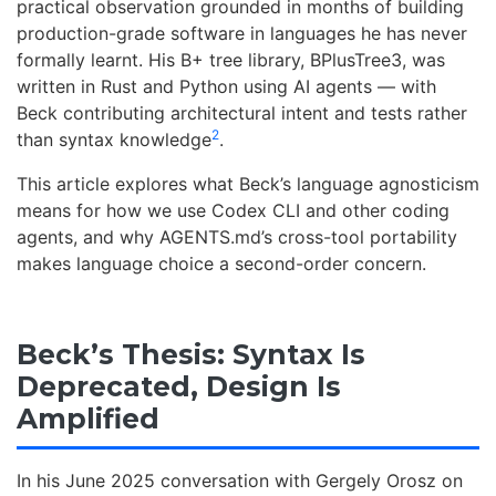
practical observation grounded in months of building
production-grade software in languages he has never
formally learnt. His B+ tree library, BPlusTree3, was
written in Rust and Python using AI agents — with
Beck contributing architectural intent and tests rather
2
than syntax knowledge
.
This article explores what Beck’s language agnosticism
means for how we use Codex CLI and other coding
agents, and why AGENTS.md’s cross-tool portability
makes language choice a second-order concern.
Beck’s Thesis: Syntax Is
Deprecated, Design Is
Amplified
In his June 2025 conversation with Gergely Orosz on