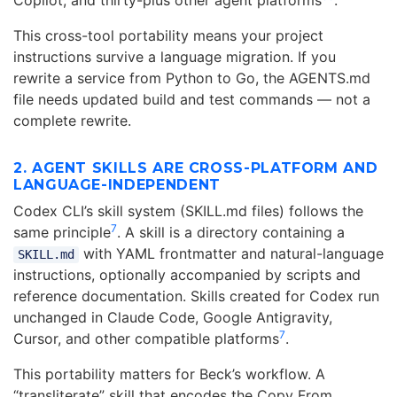
Copilot, and thirty-plus other agent platforms
.
This cross-tool portability means your project
instructions survive a language migration. If you
rewrite a service from Python to Go, the AGENTS.md
file needs updated build and test commands — not a
complete rewrite.
2. AGENT SKILLS ARE CROSS-PLATFORM AND
LANGUAGE-INDEPENDENT
Codex CLI’s skill system (SKILL.md files) follows the
7
same principle
. A skill is a directory containing a
with YAML frontmatter and natural-language
SKILL.md
instructions, optionally accompanied by scripts and
reference documentation. Skills created for Codex run
unchanged in Claude Code, Google Antigravity,
7
Cursor, and other compatible platforms
.
This portability matters for Beck’s workflow. A
“transliterate” skill that encodes the Copy From