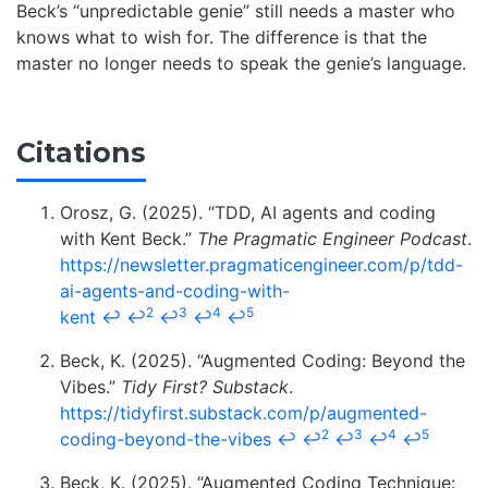
Beck’s “unpredictable genie” still needs a master who
knows what to wish for. The difference is that the
master no longer needs to speak the genie’s language.
Citations
Orosz, G. (2025). “TDD, AI agents and coding
with Kent Beck.”
The Pragmatic Engineer Podcast
.
https://newsletter.pragmaticengineer.com/p/tdd-
ai-agents-and-coding-with-
2
3
4
5
kent
↩
↩
↩
↩
↩
Beck, K. (2025). “Augmented Coding: Beyond the
Vibes.”
Tidy First? Substack
.
https://tidyfirst.substack.com/p/augmented-
2
3
4
5
coding-beyond-the-vibes
↩
↩
↩
↩
↩
Beck, K. (2025). “Augmented Coding Technique: