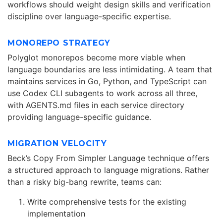
workflows should weight design skills and verification
discipline over language-specific expertise.
MONOREPO STRATEGY
Polyglot monorepos become more viable when
language boundaries are less intimidating. A team that
maintains services in Go, Python, and TypeScript can
use Codex CLI subagents to work across all three,
with AGENTS.md files in each service directory
providing language-specific guidance.
MIGRATION VELOCITY
Beck’s Copy From Simpler Language technique offers
a structured approach to language migrations. Rather
than a risky big-bang rewrite, teams can:
Write comprehensive tests for the existing
implementation