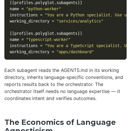
[[profiles.polyglot.subagents]]
name
=
"python-worker"
instructions
=
"You are a Python specialist. Use uv
working_directory
=
"services/analytics"
[[profiles.polyglot.subagents]]
name
=
"typescript-worker"
instructions
=
"You are a TypeScript specialist. Us
working_directory
=
"apps/dashboard"
Each subagent reads the AGENTS.md in its working
directory, inherits language-specific conventions, and
reports results back to the orchestrator. The
orchestrator itself needs no language expertise — it
coordinates intent and verifies outcomes.
The Economics of Language
Agnosticism