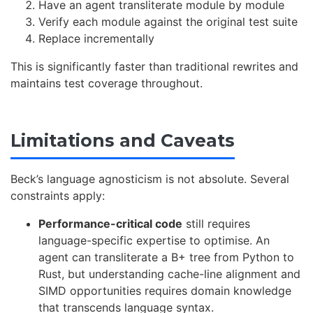
Have an agent transliterate module by module
Verify each module against the original test suite
Replace incrementally
This is significantly faster than traditional rewrites and
maintains test coverage throughout.
Limitations and Caveats
Beck’s language agnosticism is not absolute. Several
constraints apply:
Performance-critical code
still requires
language-specific expertise to optimise. An
agent can transliterate a B+ tree from Python to
Rust, but understanding cache-line alignment and
SIMD opportunities requires domain knowledge
that transcends language syntax.