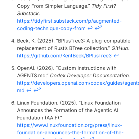
Copy From Simpler Language.”
Tidy First?
Substack
.
https://tidyfirst.substack.com/p/augmented-
2
coding-technique-copy-from
↩
↩
Beck, K. (2025). “BPlusTree3: A plug-compatible
replacement of Rust’s BTree collection.”
GitHub
.
https://github.com/KentBeck/BPlusTree3
↩
OpenAI. (2026). “Custom instructions with
AGENTS.md.”
Codex Developer Documentation
.
https://developers.openai.com/codex/guides/agent
2
md
↩
↩
Linux Foundation. (2025). “Linux Foundation
Announces the Formation of the Agentic AI
Foundation (AAIF).”
https://www.linuxfoundation.org/press/linux-
foundation-announces-the-formation-of-the-
2
3