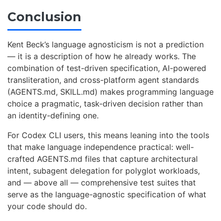
Conclusion
Kent Beck’s language agnosticism is not a prediction
— it is a description of how he already works. The
combination of test-driven specification, AI-powered
transliteration, and cross-platform agent standards
(AGENTS.md, SKILL.md) makes programming language
choice a pragmatic, task-driven decision rather than
an identity-defining one.
For Codex CLI users, this means leaning into the tools
that make language independence practical: well-
crafted AGENTS.md files that capture architectural
intent, subagent delegation for polyglot workloads,
and — above all — comprehensive test suites that
serve as the language-agnostic specification of what
your code should do.