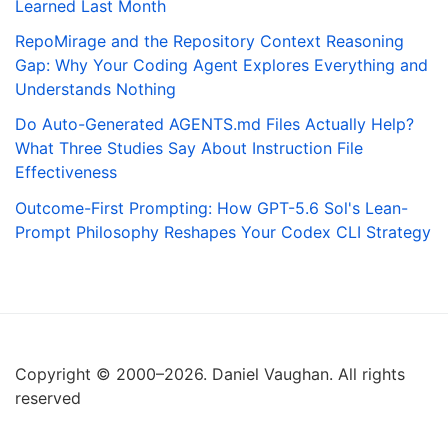
Learned Last Month
RepoMirage and the Repository Context Reasoning
Gap: Why Your Coding Agent Explores Everything and
Understands Nothing
Do Auto-Generated AGENTS.md Files Actually Help?
What Three Studies Say About Instruction File
Effectiveness
Outcome-First Prompting: How GPT-5.6 Sol's Lean-
Prompt Philosophy Reshapes Your Codex CLI Strategy
Copyright © 2000–2026. Daniel Vaughan. All rights
reserved