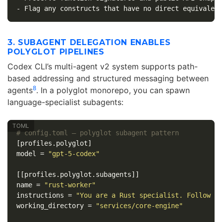
-
3. SUBAGENT DELEGATION ENABLES
POLYGLOT PIPELINES
Codex CLI’s multi-agent v2 system supports path-
based addressing and structured messaging between
8
agents
. In a polyglot monorepo, you can spawn
language-specialist subagents:
# config.toml — polyglot subagent pattern
[profiles.polyglot]
model
=
"gpt-5-codex"
[[profiles.polyglot.subagents]]
name
=
"rust-worker"
instructions
=
"You are a Rust specialist. Follow R
working_directory
=
"services/core-engine"