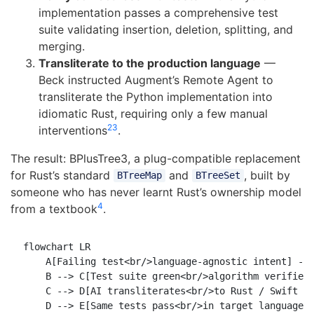
implementation passes a comprehensive test
suite validating insertion, deletion, splitting, and
merging.
Transliterate to the production language
—
Beck instructed Augment’s Remote Agent to
transliterate the Python implementation into
idiomatic Rust, requiring only a few manual
2
3
interventions
.
The result: BPlusTree3, a plug-compatible replacement
for Rust’s standard
and
, built by
BTreeMap
BTreeSet
someone who has never learnt Rust’s ownership model
4
from a textbook
.
flowchart LR

    A[Failing test<br/>language-agnostic intent] -->
    B --> C[Test suite green<br/>algorithm verified]
    C --> D[AI transliterates<br/>to Rust / Swift / 
    D --> E[Same tests pass<br/>in target language]
