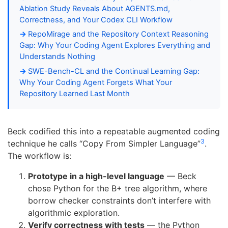
Ablation Study Reveals About AGENTS.md,
Correctness, and Your Codex CLI Workflow
RepoMirage and the Repository Context Reasoning
Gap: Why Your Coding Agent Explores Everything and
Understands Nothing
SWE-Bench-CL and the Continual Learning Gap:
Why Your Coding Agent Forgets What Your
Repository Learned Last Month
Beck codified this into a repeatable augmented coding
3
technique he calls “Copy From Simpler Language”
.
The workflow is:
Prototype in a high-level language
— Beck
chose Python for the B+ tree algorithm, where
borrow checker constraints don’t interfere with
algorithmic exploration.
Verify correctness with tests
— the Python