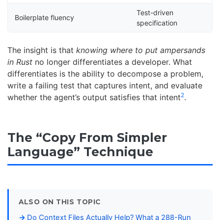
Test-driven
Boilerplate fluency
specification
The insight is that
knowing where to put ampersands
in Rust
no longer differentiates a developer. What
differentiates is the ability to decompose a problem,
write a failing test that captures intent, and evaluate
2
whether the agent’s output satisfies that intent
.
The “Copy From Simpler
Language” Technique
ALSO ON THIS TOPIC
Do Context Files Actually Help? What a 288-Run