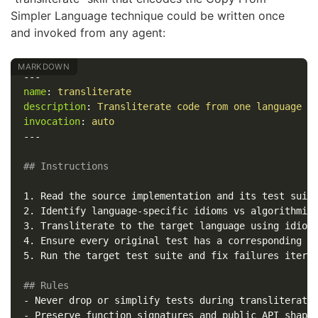
Simpler Language technique could be written once
and invoked from any agent:
---
name
:
transliterate
description
:
Transliterate code from one language t
invocation
:
auto
---
## Instructions
1.
2.
3.
4.
5.
 Run the target test suite and fix failures iterat
## Rules
-
-