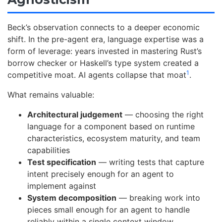
Beck’s observation connects to a deeper economic
shift. In the pre-agent era, language expertise was a
form of leverage: years invested in mastering Rust’s
borrow checker or Haskell’s type system created a
1
competitive moat. AI agents collapse that moat
.
What remains valuable:
Architectural judgement
— choosing the right
language for a component based on runtime
characteristics, ecosystem maturity, and team
capabilities
Test specification
— writing tests that capture
intent precisely enough for an agent to
implement against
System decomposition
— breaking work into
pieces small enough for an agent to handle
reliably within a single context window