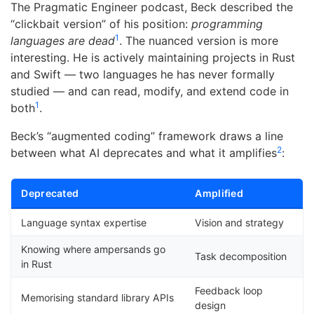
The Pragmatic Engineer podcast, Beck described the
“clickbait version” of his position:
programming
1
languages are dead
. The nuanced version is more
interesting. He is actively maintaining projects in Rust
and Swift — two languages he has never formally
studied — and can read, modify, and extend code in
1
both
.
Beck’s “augmented coding” framework draws a line
2
between what AI deprecates and what it amplifies
:
Deprecated
Amplified
Language syntax expertise
Vision and strategy
Knowing where ampersands go
Task decomposition
in Rust
Feedback loop
Memorising standard library APIs
design