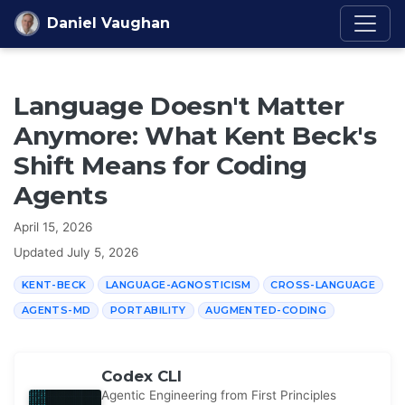
Skip to content
Daniel Vaughan
Language Doesn't Matter
Anymore: What Kent Beck's
Shift Means for Coding
Agents
April 15, 2026
Updated
July 5, 2026
KENT-BECK
LANGUAGE-AGNOSTICISM
CROSS-LANGUAGE
AGENTS-MD
PORTABILITY
AUGMENTED-CODING
Codex CLI
Agentic Engineering from First Principles