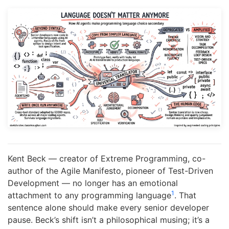
Kent Beck — creator of Extreme Programming, co-
author of the Agile Manifesto, pioneer of Test-Driven
Development — no longer has an emotional
1
attachment to any programming language
. That
sentence alone should make every senior developer
pause. Beck’s shift isn’t a philosophical musing; it’s a