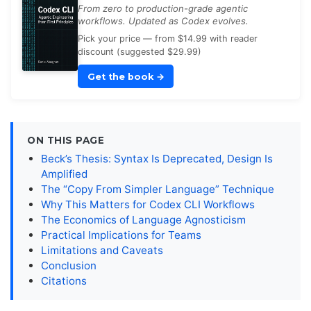
From zero to production-grade agentic
workflows. Updated as Codex evolves.
Pick your price — from $14.99 with reader
discount (suggested $29.99)
Get the book
→
ON THIS PAGE
Beck’s Thesis: Syntax Is Deprecated, Design Is
Amplified
The “Copy From Simpler Language” Technique
Why This Matters for Codex CLI Workflows
The Economics of Language Agnosticism
Practical Implications for Teams
Limitations and Caveats
Conclusion
Citations