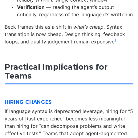
Verification
— reading the agent’s output
critically, regardless of the language it’s written in
Beck frames this as a shift in
what’s cheap
. Syntax
translation is now cheap. Design thinking, feedback
1
loops, and quality judgement remain expensive
.
Practical Implications for
Teams
HIRING CHANGES
If language syntax is deprecated leverage, hiring for “5
years of Rust experience” becomes less meaningful
than hiring for “can decompose problems and write
effective tests.” Teams that adopt agent-augmented