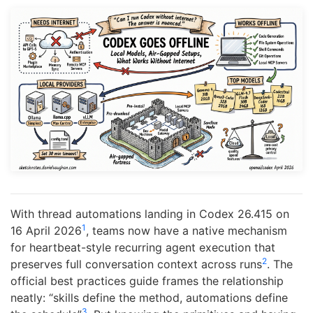
With thread automations landing in Codex 26.415 on
1
16 April 2026
, teams now have a native mechanism
for heartbeat-style recurring agent execution that
2
preserves full conversation context across runs
. The
official best practices guide frames the relationship
neatly: “skills define the method, automations define
3