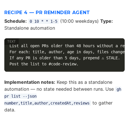
RECIPE 4 — PR REMINDER AGENT
Schedule:
(10:00 weekdays)
Type:
0 10 * * 1-5
Standalone automation
List all open PRs older than 48 hours without a revi
For each: title, author, age in days, files changed 
If any PR is older than 5 days, prepend ⚠️ STALE.

Implementation notes:
Keep this as a standalone
automation — no state needed between runs. Use
gh
pr list --json
to gather
number,title,author,createdAt,reviews
data.