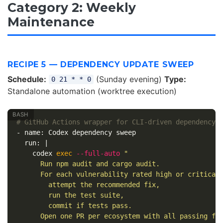
Category 2: Weekly
Maintenance
RECIPE 5 — DEPENDENCY UPDATE SWEEP
Schedule:
(Sunday evening)
Type:
0 21 * * 0
Standalone automation (worktree execution)
# GitHub Actions wrapper for CLI-driven dependency 
- name: Codex dependency sweep

  run: |

    codex 
exec
--full-auto
"

      Run npm audit and cargo audit.

      For each vulnerability rated high or critical:
        attempt the recommended fix,

        run the test suite,

        commit if tests pass.

      Open one PR per ecosystem with all passing fix