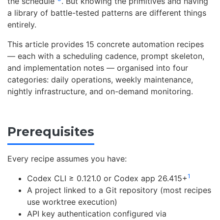
the schedule”
. But knowing the primitives and having
a library of battle-tested patterns are different things
entirely.
This article provides 15 concrete automation recipes
— each with a scheduling cadence, prompt skeleton,
and implementation notes — organised into four
categories: daily operations, weekly maintenance,
nightly infrastructure, and on-demand monitoring.
Prerequisites
Every recipe assumes you have:
1
Codex CLI ≥ 0.121.0 or Codex app 26.415+
A project linked to a Git repository (most recipes
use worktree execution)
API key authentication configured via