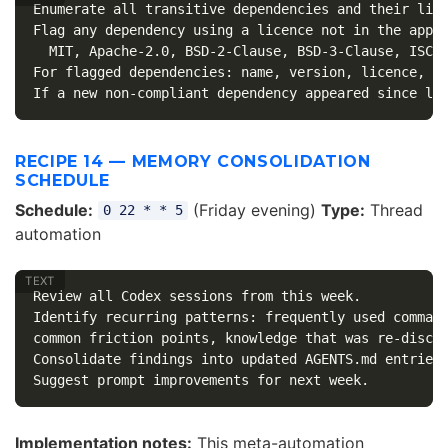
Enumerate all transitive dependencies and their lice
Flag any dependency using a licence not in the appro
  MIT, Apache-2.0, BSD-2-Clause, BSD-3-Clause, ISC, 
For flagged dependencies: name, version, licence, wh
RECIPE 14 — MEMORY CONSOLIDATION
SCHEDULE
Schedule:
(Friday evening)
Type:
Thread
0 22 * * 5
automation
Review all Codex sessions from this week.

Identify recurring patterns: frequently used command
common friction points, knowledge that was re-discov
Consolidate findings into updated AGENTS.md entries 
Implementation notes:
This meta-automation