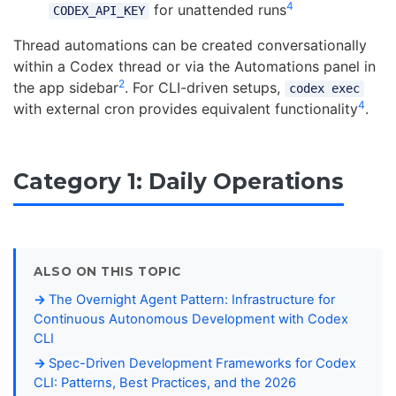
4
for unattended runs
CODEX_API_KEY
Thread automations can be created conversationally
within a Codex thread or via the Automations panel in
2
the app sidebar
. For CLI-driven setups,
codex exec
4
with external cron provides equivalent functionality
.
Category 1: Daily Operations
ALSO ON THIS TOPIC
The Overnight Agent Pattern: Infrastructure for
Continuous Autonomous Development with Codex
CLI
Spec-Driven Development Frameworks for Codex
CLI: Patterns, Best Practices, and the 2026