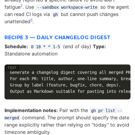
2
fatigue
. Use
so the agent
--sandbox workspace-write
can read CI logs via
but cannot push changes
gh
5
unattended
.
RECIPE 3 — DAILY CHANGELOG DIGEST
Schedule:
(end of day)
Type:
0 18 * * 1-5
Standalone automation
Generate a changelog digest covering all merged PRs 
For each PR: title, author, one-line summary, breaki
Group by label (feature, bugfix, chore, deps).

Implementation notes:
Pair with the
gh pr list --
command. The prompt should specify the date
merged
range explicitly rather than relying on “today” to avoid
timezone ambiguity.