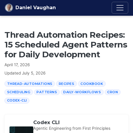
Skip to content
Daniel Vaughan
Thread Automation Recipes:
15 Scheduled Agent Patterns
for Daily Development
April 17, 2026
Updated
July 5, 2026
THREAD-AUTOMATIONS
RECIPES
COOKBOOK
SCHEDULING
PATTERNS
DAILY-WORKFLOWS
CRON
CODEX-CLI
Codex CLI
Agentic Engineering from First Principles