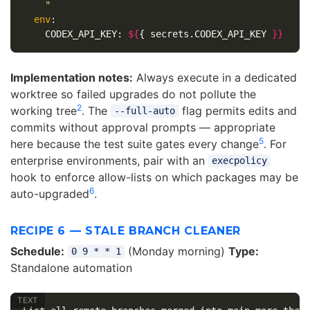
    "
env
:

    CODEX_API_KEY: 
${
{ secrets.CODEX_API_KEY 
}
}
Implementation notes:
Always execute in a dedicated
worktree so failed upgrades do not pollute the
2
working tree
. The
flag permits edits and
--full-auto
commits without approval prompts — appropriate
5
here because the test suite gates every change
. For
enterprise environments, pair with an
execpolicy
hook to enforce allow-lists on which packages may be
6
auto-upgraded
.
RECIPE 6 — STALE BRANCH CLEANER
Schedule:
(Monday morning)
Type:
0 9 * * 1
Standalone automation