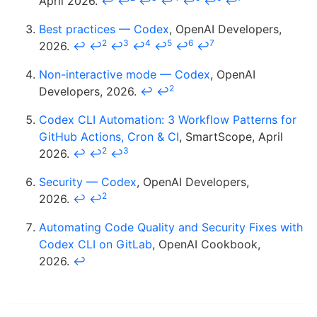
April 2026.
↩
↩
↩
↩
↩
↩
↩
Best practices — Codex
, OpenAI Developers,
2
3
4
5
6
7
2026.
↩
↩
↩
↩
↩
↩
↩
Non-interactive mode — Codex
, OpenAI
2
Developers, 2026.
↩
↩
Codex CLI Automation: 3 Workflow Patterns for
GitHub Actions, Cron & CI
, SmartScope, April
2
3
2026.
↩
↩
↩
Security — Codex
, OpenAI Developers,
2
2026.
↩
↩
Automating Code Quality and Security Fixes with
Codex CLI on GitLab
, OpenAI Cookbook,
2026.
↩