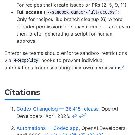
For recipes that create issues or PRs (2, 5, 9, 11)
Full access
(
):
--sandbox danger-full-access
Only for recipes like branch cleanup (6) where
broader permissions are unavoidable — and even
then, prefer generating a script for human
approval
Enterprise teams should enforce sandbox restrictions
via
hooks to prevent individual
execpolicy
6
automations from escalating their own permissions
.
Citations
Codex Changelog — 26.415 release
, OpenAI
2
Developers, April 2026.
↩
↩
Automations — Codex app
, OpenAI Developers,
2
3
4
5
6
7