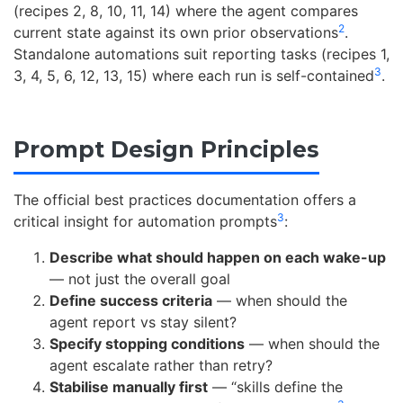
(recipes 2, 8, 10, 11, 14) where the agent compares
2
current state against its own prior observations
.
Standalone automations suit reporting tasks (recipes 1,
3
3, 4, 5, 6, 12, 13, 15) where each run is self-contained
.
Prompt Design Principles
The official best practices documentation offers a
3
critical insight for automation prompts
:
Describe what should happen on each wake-up
— not just the overall goal
Define success criteria
— when should the
agent report vs stay silent?
Specify stopping conditions
— when should the
agent escalate rather than retry?
Stabilise manually first
— “skills define the