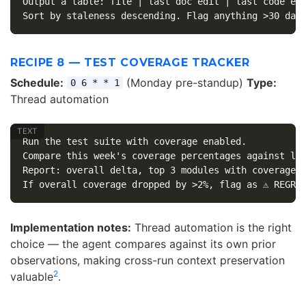
Output a table: file | last doc edit | last code edi
RECIPE 8 — TEST COVERAGE TRACKER
Schedule:
(Monday pre-standup)
Type:
0 6 * * 1
Thread automation
Run the test suite with coverage enabled.

Compare this week's coverage percentages against las
Report: overall delta, top 3 modules with coverage d
Implementation notes:
Thread automation is the right
choice — the agent compares against its own prior
observations, making cross-run context preservation
2
valuable
.