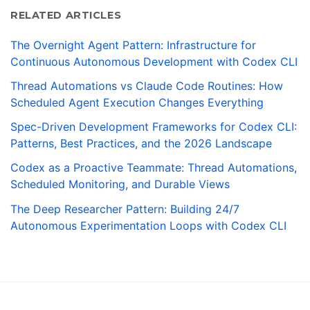
RELATED ARTICLES
The Overnight Agent Pattern: Infrastructure for
Continuous Autonomous Development with Codex CLI
Thread Automations vs Claude Code Routines: How
Scheduled Agent Execution Changes Everything
Spec-Driven Development Frameworks for Codex CLI:
Patterns, Best Practices, and the 2026 Landscape
Codex as a Proactive Teammate: Thread Automations,
Scheduled Monitoring, and Durable Views
The Deep Researcher Pattern: Building 24/7
Autonomous Experimentation Loops with Codex CLI