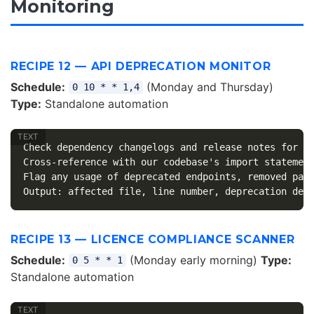
Monitoring
RECIPE 12 — API DEPRECATION MONITOR
Schedule:
(Monday and Thursday)
0 10 * * 1,4
Type:
Standalone automation
Check dependency changelogs and release notes for an
Cross-reference with our codebase's import statement
Flag any usage of deprecated endpoints, removed para
RECIPE 13 — LICENCE COMPLIANCE SCANNER
Schedule:
(Monday early morning)
Type:
0 5 * * 1
Standalone automation