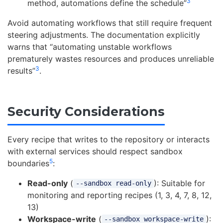
3
method, automations define the schedule”
Avoid automating workflows that still require frequent
steering adjustments. The documentation explicitly
warns that “automating unstable workflows
prematurely wastes resources and produces unreliable
3
results”
.
Security Considerations
Every recipe that writes to the repository or interacts
with external services should respect sandbox
5
boundaries
:
Read-only
(
): Suitable for
--sandbox read-only
monitoring and reporting recipes (1, 3, 4, 7, 8, 12,
13)
Workspace-write
(
):
--sandbox workspace-write