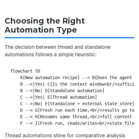
Choosing the Right
Automation Type
The decision between thread and standalone
automations follows a simple heuristic:
flowchart TD

    A[New automation recipe] --> B{Does the agent ne
    B -->|Yes| C{Is the context window<br/>sufficien
    B -->|No| D[Standalone automation]

    C -->|Yes| E[Thread automation]

    C -->|No| F[Standalone + external state store]

    D --> G[Fresh run each time,<br/>results go to T
    E --> H[Resumes same thread,<br/>full context pr
Thread automations shine for comparative analysis