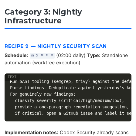
Category 3: Nightly
Infrastructure
RECIPE 9 — NIGHTLY SECURITY SCAN
Schedule:
(02:00 daily)
Type:
Standalone
0 2 * * *
automation (worktree execution)
Run SAST tooling (semgrep, trivy) against the defaul
Parse findings. Deduplicate against yesterday's know
For genuinely new findings:

  classify severity (critical/high/medium/low),

  provide a one-paragraph remediation suggestion,

Implementation notes:
Codex Security already scans