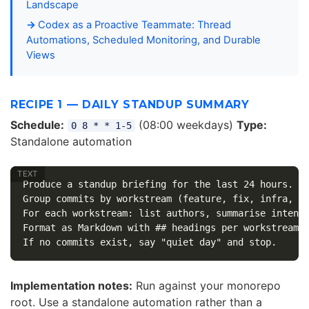
Landscape
Codex as a Proactive Teammate: Thread
Automations, Scheduled Monitoring, and Durable
Views
RECIPE 1 — DAILY STANDUP SUMMARY
Schedule:
(08:00 weekdays)
Type:
0 8 * * 1-5
Standalone automation
Produce a standup briefing for the last 24 hours.

Group commits by workstream (feature, fix, infra, do
For each workstream: list authors, summarise intent,
Format as Markdown with ## headings per workstream.

Implementation notes:
Run against your monorepo
root. Use a standalone automation rather than a