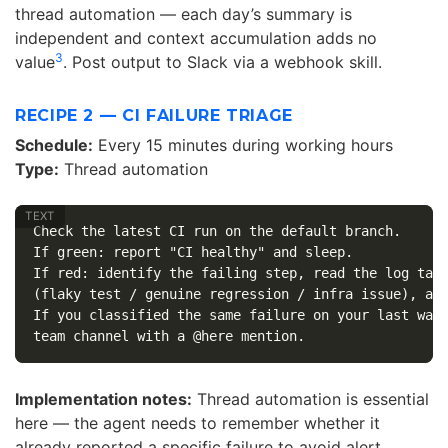
thread automation — each day’s summary is
independent and context accumulation adds no
3
value
. Post output to Slack via a webhook skill.
RECIPE 2 — CI FAILURE TRIAGE
Schedule:
Every 15 minutes during working hours
Type:
Thread automation
Check the latest CI run on the default branch.

If green: report "CI healthy" and sleep.

If red: identify the failing step, read the log tail
(flaky test / genuine regression / infra issue), and
If you classified the same failure on your last wake
Implementation notes:
Thread automation is essential
here — the agent needs to remember whether it
already reported a specific failure to avoid alert