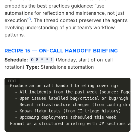
embodies the best practices guidance: “use
automations for reflection and maintenance, not just
3
execution”
. The thread context preserves the agent’s
evolving understanding of your team’s workflow
patterns.
RECIPE 15 — ON-CALL HANDOFF BRIEFING
Schedule:
(Monday, start of on-call
0 8 * * 1
rotation)
Type:
Standalone automation
Produce an on-call handoff briefing covering:

  - All incidents from the past week (source: PagerD
  - Open issues labelled bug/critical or bug/high

  - Recent infrastructure changes (from config drift
  - Known flaky tests (from CI triage history)

  - Upcoming deployments scheduled this week
