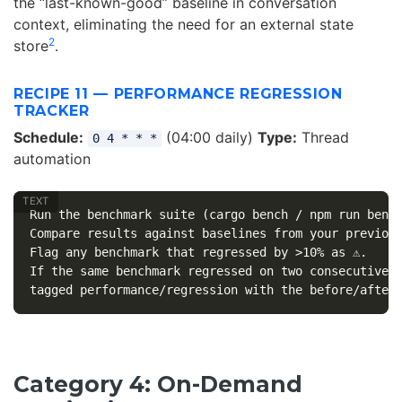
the “last-known-good” baseline in conversation
context, eliminating the need for an external state
2
store
.
RECIPE 11 — PERFORMANCE REGRESSION
TRACKER
Schedule:
(04:00 daily)
Type:
Thread
0 4 * * *
automation
Run the benchmark suite (cargo bench / npm run bench
Compare results against baselines from your previous
Flag any benchmark that regressed by >10% as ⚠️.

If the same benchmark regressed on two consecutive r
Category 4: On-Demand