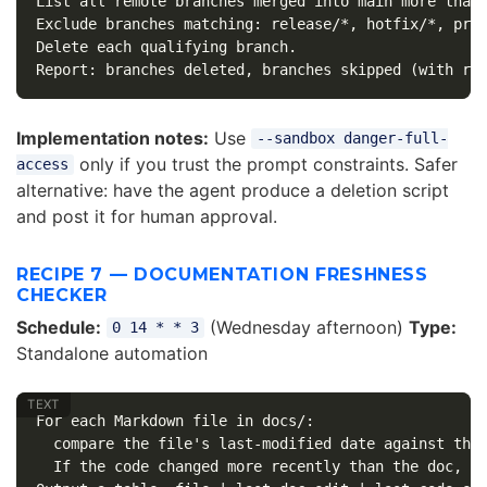
List all remote branches merged into main more than 
Exclude branches matching: release/*, hotfix/*, prot
Delete each qualifying branch.

Implementation notes:
Use
--sandbox danger-full-
only if you trust the prompt constraints. Safer
access
alternative: have the agent produce a deletion script
and post it for human approval.
RECIPE 7 — DOCUMENTATION FRESHNESS
CHECKER
Schedule:
(Wednesday afternoon)
Type:
0 14 * * 3
Standalone automation
For each Markdown file in docs/:

  compare the file's last-modified date against the 
  If the code changed more recently than the doc, fl