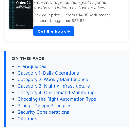
From zero to production-grade agentic
workflows. Updated as Codex evolves.
Pick your price — from $14.99 with reader
discount (suggested $29.99)
Get the book
→
ON THIS PAGE
Prerequisites
Category 1: Daily Operations
Category 2: Weekly Maintenance
Category 3: Nightly Infrastructure
Category 4: On-Demand Monitoring
Choosing the Right Automation Type
Prompt Design Principles
Security Considerations
Citations