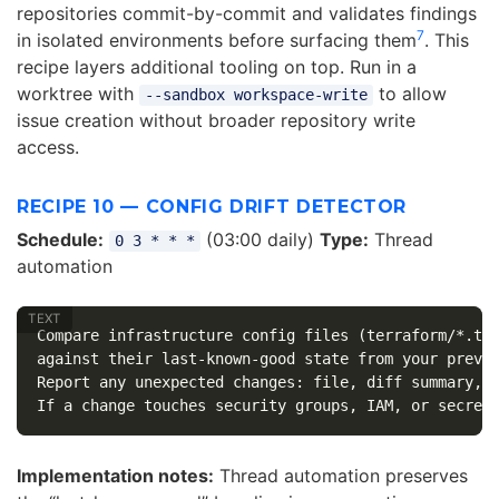
repositories commit-by-commit and validates findings
7
in isolated environments before surfacing them
. This
recipe layers additional tooling on top. Run in a
worktree with
to allow
--sandbox workspace-write
issue creation without broader repository write
access.
RECIPE 10 — CONFIG DRIFT DETECTOR
Schedule:
(03:00 daily)
Type:
Thread
0 3 * * *
automation
Compare infrastructure config files (terraform/*.tf,
against their last-known-good state from your previo
Report any unexpected changes: file, diff summary, c
Implementation notes:
Thread automation preserves