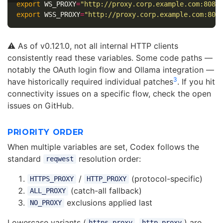
export 
WS_PROXY
=
"http://proxy.corp.example.com:8080
export 
WSS_PROXY
=
"http://proxy.corp.example.com:808
⚠️ As of v0.121.0, not all internal HTTP clients
consistently read these variables. Some code paths —
notably the OAuth login flow and Ollama integration —
3
have historically required individual patches
. If you hit
connectivity issues on a specific flow, check the open
issues on GitHub.
PRIORITY ORDER
When multiple variables are set, Codex follows the
standard
resolution order:
reqwest
/
(protocol-specific)
HTTPS_PROXY
HTTP_PROXY
(catch-all fallback)
ALL_PROXY
exclusions applied last
NO_PROXY
Lowercase variants (
,
) are
https_proxy
http_proxy