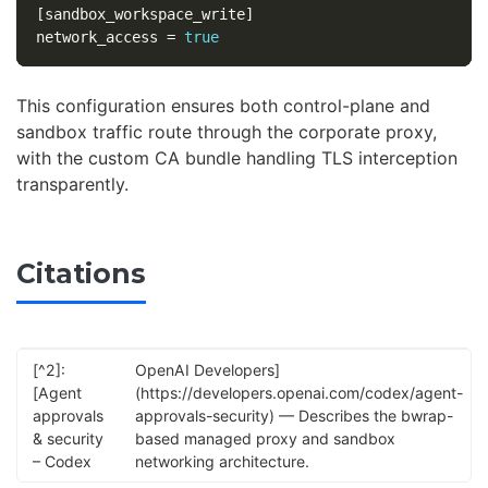
[sandbox_workspace_write]
network_access
=
true
This configuration ensures both control-plane and
sandbox traffic route through the corporate proxy,
with the custom CA bundle handling TLS interception
transparently.
Citations
[^2]:
OpenAI Developers]
[Agent
(https://developers.openai.com/codex/agent-
approvals
approvals-security) — Describes the bwrap-
& security
based managed proxy and sandbox
– Codex
networking architecture.