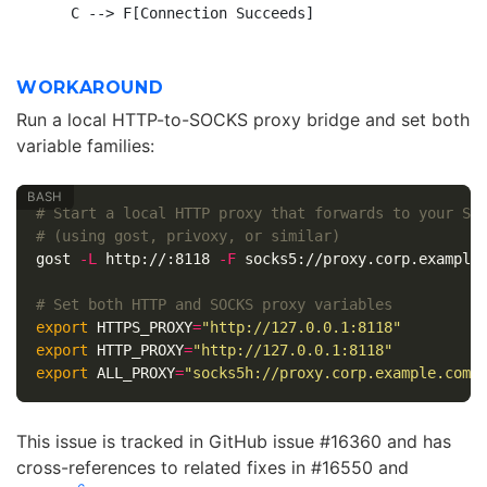
WORKAROUND
Run a local HTTP-to-SOCKS proxy bridge and set both
variable families:
# Start a local HTTP proxy that forwards to your SO
# (using gost, privoxy, or similar)
gost 
-L
 http://:8118 
-F
 socks5://proxy.corp.example.
# Set both HTTP and SOCKS proxy variables
export 
HTTPS_PROXY
=
"http://127.0.0.1:8118"
export 
HTTP_PROXY
=
"http://127.0.0.1:8118"
export 
ALL_PROXY
=
"socks5h://proxy.corp.example.com:
This issue is tracked in GitHub issue #16360 and has
cross-references to related fixes in #16550 and