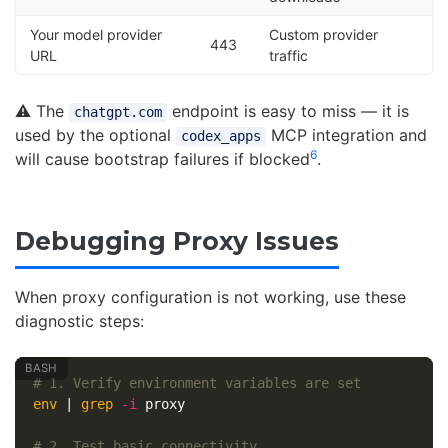
Your model provider
Custom provider
443
URL
traffic
⚠️ The
endpoint is easy to miss — it is
chatgpt.com
used by the optional
MCP integration and
codex_apps
6
will cause bootstrap failures if blocked
.
Debugging Proxy Issues
When proxy configuration is not working, use these
diagnostic steps:
# 1. Verify environment variables are set
env
 | 
grep
-i
 proxy

# 2. Test basic connectivity