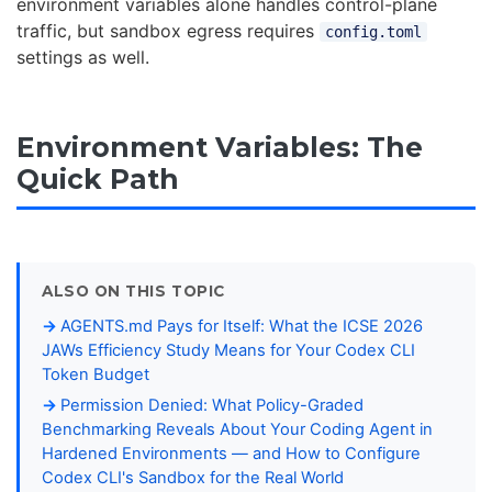
environment variables alone handles control-plane
traffic, but sandbox egress requires
config.toml
settings as well.
Environment Variables: The
Quick Path
ALSO ON THIS TOPIC
AGENTS.md Pays for Itself: What the ICSE 2026
JAWs Efficiency Study Means for Your Codex CLI
Token Budget
Permission Denied: What Policy-Graded
Benchmarking Reveals About Your Coding Agent in
Hardened Environments — and How to Configure
Codex CLI's Sandbox for the Real World