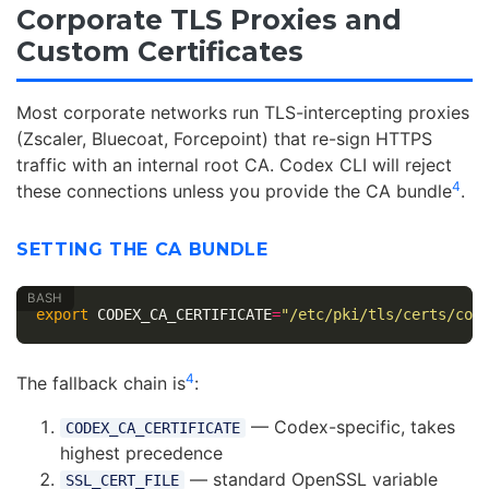
Corporate TLS Proxies and
Custom Certificates
Most corporate networks run TLS-intercepting proxies
(Zscaler, Bluecoat, Forcepoint) that re-sign HTTPS
traffic with an internal root CA. Codex CLI will reject
4
these connections unless you provide the CA bundle
.
SETTING THE CA BUNDLE
export 
CODEX_CA_CERTIFICATE
=
"/etc/pki/tls/certs/cor
4
The fallback chain is
:
— Codex-specific, takes
CODEX_CA_CERTIFICATE
highest precedence
— standard OpenSSL variable
SSL_CERT_FILE