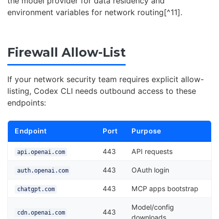
the model provider for data residency and
environment variables for network routing[^11].
Firewall Allow-List
If your network security team requires explicit allow-
listing, Codex CLI needs outbound access to these
endpoints:
Endpoint
Port
Purpose
443
API requests
api.openai.com
443
OAuth login
auth.openai.com
443
MCP apps bootstrap
chatgpt.com
Model/config
443
cdn.openai.com
downloads