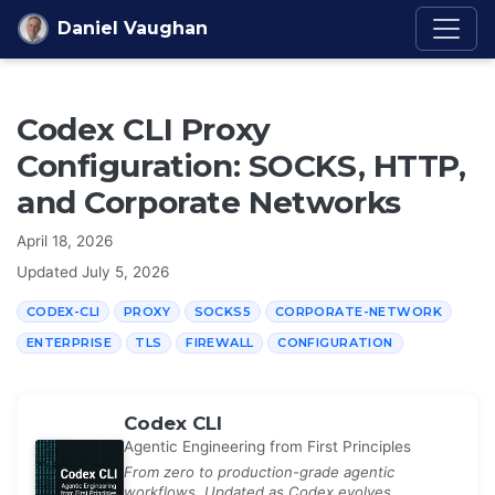
Skip to content
Daniel Vaughan
Codex CLI Proxy
Configuration: SOCKS, HTTP,
and Corporate Networks
April 18, 2026
Updated
July 5, 2026
CODEX-CLI
PROXY
SOCKS5
CORPORATE-NETWORK
ENTERPRISE
TLS
FIREWALL
CONFIGURATION
Codex CLI
Agentic Engineering from First Principles
From zero to production-grade agentic
workflows. Updated as Codex evolves.