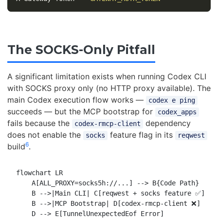
The SOCKS-Only Pitfall
A significant limitation exists when running Codex CLI
with SOCKS proxy only (no HTTP proxy available). The
main Codex execution flow works —
codex e ping
succeeds — but the MCP bootstrap for
codex_apps
fails because the
dependency
codex-rmcp-client
does not enable the
feature flag in its
socks
reqwest
6
build
.
flowchart LR

    A[ALL_PROXY=socks5h://...] --> B{Code Path}

    B -->|Main CLI| C[reqwest + socks feature ✅]

    B -->|MCP Bootstrap| D[codex-rmcp-client ❌]

    D --> E[TunnelUnexpectedEof Error]
