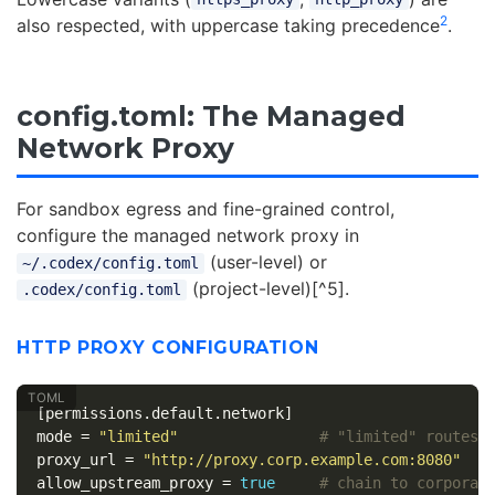
2
also respected, with uppercase taking precedence
.
config.toml: The Managed
Network Proxy
For sandbox egress and fine-grained control,
configure the managed network proxy in
(user-level) or
~/.codex/config.toml
(project-level)[^5].
.codex/config.toml
HTTP PROXY CONFIGURATION
[permissions.default.network]
mode
=
"limited"
# "limited" routes 
proxy_url
=
"http://proxy.corp.example.com:8080"
allow_upstream_proxy
=
true
# chain to corporat