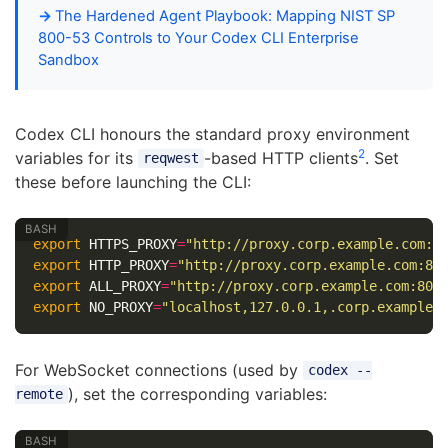
The Hardened Agent Playbook: Mapping NIST SP
800-53 Controls to Your Codex CLI Enterprise
Sandbox
Codex CLI honours the standard proxy environment
2
variables for its
-based HTTP clients
. Set
reqwest
these before launching the CLI:
export 
HTTPS_PROXY
=
"http://proxy.corp.example.com:8
export 
HTTP_PROXY
=
"http://proxy.corp.example.com:80
export 
ALL_PROXY
=
"http://proxy.corp.example.com:808
export 
NO_PROXY
=
"localhost,127.0.0.1,.corp.example.
For WebSocket connections (used by
codex --
), set the corresponding variables:
remote