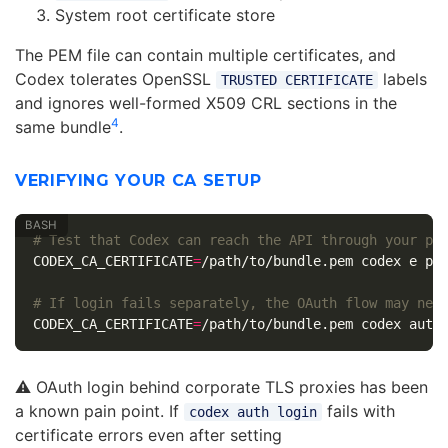
System root certificate store
The PEM file can contain multiple certificates, and
Codex tolerates OpenSSL
labels
TRUSTED CERTIFICATE
and ignores well-formed X509 CRL sections in the
4
same bundle
.
VERIFYING YOUR CA SETUP
# Test that Codex can reach the API through your pr
CODEX_CA_CERTIFICATE
=
/path/to/bundle.pem codex e pin
# If login fails separately, the OAuth flow may nee
CODEX_CA_CERTIFICATE
=
⚠️ OAuth login behind corporate TLS proxies has been
a known pain point. If
fails with
codex auth login
certificate errors even after setting