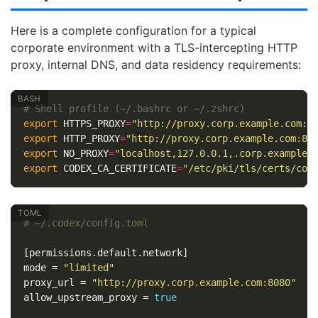
Here is a complete configuration for a typical
corporate environment with a TLS-intercepting HTTP
proxy, internal DNS, and data residency requirements:
# Shell profile (~/.bashrc or ~/.zshrc)
export 
HTTPS_PROXY
=
"http://proxy.corp.example.com:8
export 
HTTP_PROXY
=
"http://proxy.corp.example.com:80
export 
NO_PROXY
=
"localhost,127.0.0.1,.corp.example.
export 
CODEX_CA_CERTIFICATE
=
"/etc/pki/tls/certs/cor
# ~/.codex/config.toml
[permissions.default.network]
mode
=
"limited"
proxy_url
=
"http://proxy.corp.example.com:8080"
allow_upstream_proxy
=
true