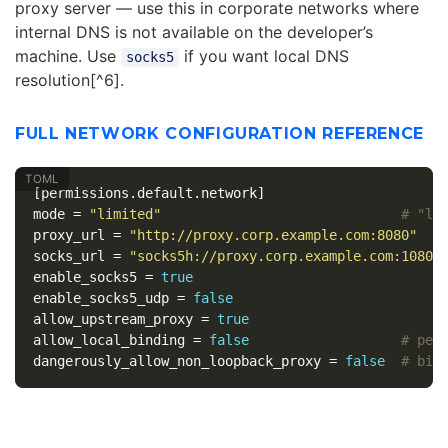
proxy server — use this in corporate networks where
internal DNS is not available on the developer’s
machine. Use
if you want local DNS
socks5
resolution[^6].
FULL NETWORK CONFIGURATION REFERENCE
[permissions.default.network]
mode
=
"limited"
# "li
proxy_url
=
"http://proxy.corp.example.com:8080"
socks_url
=
"socks5h://proxy.corp.example.com:1080"
enable_socks5
=
true
enable_socks5_udp
=
false
allow_upstream_proxy
=
true
allow_local_binding
=
false
# per
dangerously_allow_non_loopback_proxy
=
false
# bin