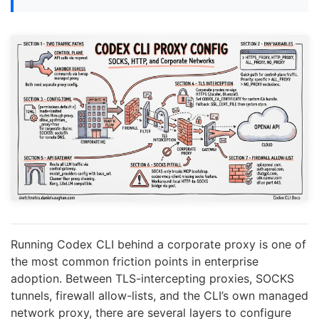
Running Codex CLI behind a corporate proxy is one of
the most common friction points in enterprise
adoption. Between TLS-intercepting proxies, SOCKS
tunnels, firewall allow-lists, and the CLI’s own managed
network proxy, there are several layers to configure