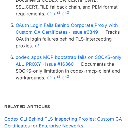
Documents CODEX_CA_CERTIFICATE,
SSL_CERT_FILE fallback chain, and PEM format
2
3
requirements.
↩
↩
↩
OAuth Login Fails Behind Corporate Proxy with
Custom CA Certificates · Issue #6849
— Tracks
OAuth login failures behind TLS-intercepting
proxies.
↩
codex_apps MCP bootstrap fails on SOCKS-only
ALL_PROXY · Issue #16360
— Documents the
SOCKS-only limitation in codex-rmcp-client and
2
3
workarounds.
↩
↩
↩
RELATED ARTICLES
Codex CLI Behind TLS-Inspecting Proxies: Custom CA
Certificates for Enterprise Networks