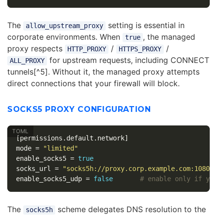
The
setting is essential in
allow_upstream_proxy
corporate environments. When
, the managed
true
proxy respects
/
/
HTTP_PROXY
HTTPS_PROXY
for upstream requests, including CONNECT
ALL_PROXY
tunnels[^5]. Without it, the managed proxy attempts
direct connections that your firewall will block.
SOCKS5 PROXY CONFIGURATION
[permissions.default.network]
mode
=
"limited"
enable_socks5
=
true
socks_url
=
"socks5h://proxy.corp.example.com:1080"
enable_socks5_udp
=
false
# enable only if yo
The
scheme delegates DNS resolution to the
socks5h