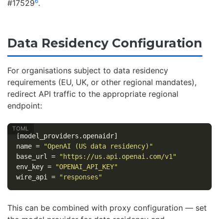
6
#17529
.
Data Residency Configuration
For organisations subject to data residency
requirements (EU, UK, or other regional mandates),
redirect API traffic to the appropriate regional
endpoint:
[model_providers.openaidr]
name
=
"OpenAI (US data residency)"
base_url
=
"https://us.api.openai.com/v1"
env_key
=
"OPENAI_API_KEY"
wire_api
=
"responses"
This can be combined with proxy configuration — set