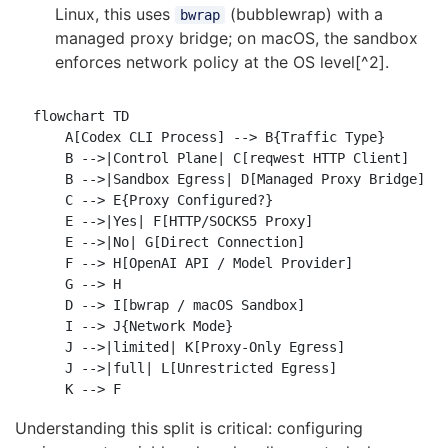
Linux, this uses
(bubblewrap) with a
bwrap
managed proxy bridge; on macOS, the sandbox
enforces network policy at the OS level[^2].
flowchart TD

    A[Codex CLI Process] --> B{Traffic Type}

    B -->|Control Plane| C[reqwest HTTP Client]

    B -->|Sandbox Egress| D[Managed Proxy Bridge]

    C --> E{Proxy Configured?}

    E -->|Yes| F[HTTP/SOCKS5 Proxy]

    E -->|No| G[Direct Connection]

    F --> H[OpenAI API / Model Provider]

    G --> H

    D --> I[bwrap / macOS Sandbox]

    I --> J{Network Mode}

    J -->|limited| K[Proxy-Only Egress]

    J -->|full| L[Unrestricted Egress]

Understanding this split is critical: configuring