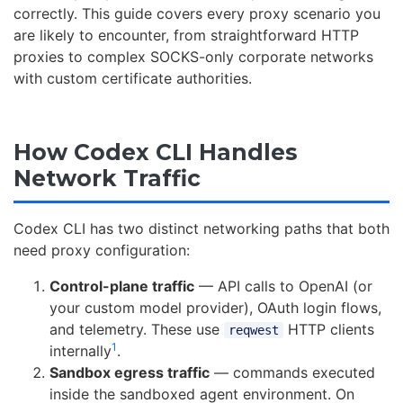
correctly. This guide covers every proxy scenario you
are likely to encounter, from straightforward HTTP
proxies to complex SOCKS-only corporate networks
with custom certificate authorities.
How Codex CLI Handles
Network Traffic
Codex CLI has two distinct networking paths that both
need proxy configuration:
Control-plane traffic
— API calls to OpenAI (or
your custom model provider), OAuth login flows,
and telemetry. These use
HTTP clients
reqwest
1
internally
.
Sandbox egress traffic
— commands executed
inside the sandboxed agent environment. On