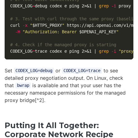
CODEX_LOG
=
debug codex e ping 2>&1 | 
grep
-i
 proxy

# 3. Test with curl through the same proxy (baselin
curl 
-x
"
$HTTPS_PROXY
"
 https://api.openai.com/v1/mo
-H
"Authorization: Bearer 
$OPENAI_API_KEY
"
# 4. Check if the managed proxy is starting
CODEX_LOG
=
trace codex e ping 2>&1 | 
grep
-i
"proxy
\
Set
or
to see
CODEX_LOG=debug
CODEX_LOG=trace
detailed proxy negotiation output. On Linux, check
that
is available and that your user has the
bwrap
necessary namespace permissions for the managed
proxy bridge[^2].
Putting It All Together:
Corporate Network Recipe