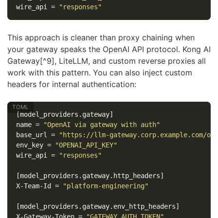
wire_api
=
"responses"
This approach is cleaner than proxy chaining when
your gateway speaks the OpenAI API protocol. Kong AI
Gateway[^9], LiteLLM, and custom reverse proxies all
work with this pattern. You can also inject custom
headers for internal authentication:
[model_providers.gateway]
name
=
"OpenAI via gateway with auth"
base_url
=
"https://llm-gateway.corp.example.com/op
env_key
=
"OPENAI_API_KEY"
wire_api
=
"responses"
[model_providers.gateway.http_headers]
X-Team-Id
=
"platform-engineering"
[model_providers.gateway.env_http_headers]
X-Gateway-Token
=
"GATEWAY_AUTH_TOKEN"