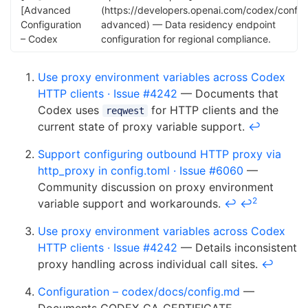
[Advanced
(https://developers.openai.com/codex/config
Configuration
advanced) — Data residency endpoint
– Codex
configuration for regional compliance.
Use proxy environment variables across Codex
HTTP clients · Issue #4242
— Documents that
Codex uses
for HTTP clients and the
reqwest
current state of proxy variable support.
↩
Support configuring outbound HTTP proxy via
http_proxy in config.toml · Issue #6060
—
Community discussion on proxy environment
2
variable support and workarounds.
↩
↩
Use proxy environment variables across Codex
HTTP clients · Issue #4242
— Details inconsistent
proxy handling across individual call sites.
↩
Configuration – codex/docs/config.md
—