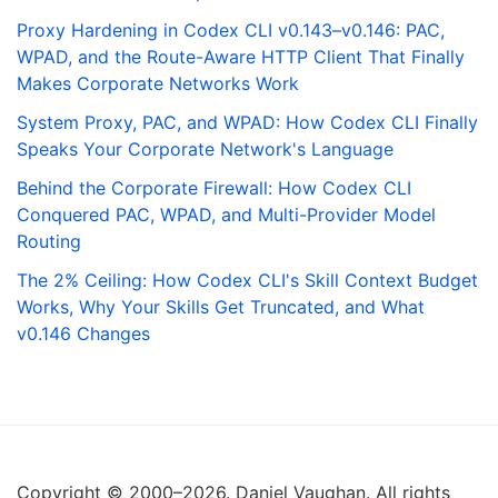
Proxy Hardening in Codex CLI v0.143–v0.146: PAC,
WPAD, and the Route-Aware HTTP Client That Finally
Makes Corporate Networks Work
System Proxy, PAC, and WPAD: How Codex CLI Finally
Speaks Your Corporate Network's Language
Behind the Corporate Firewall: How Codex CLI
Conquered PAC, WPAD, and Multi-Provider Model
Routing
The 2% Ceiling: How Codex CLI's Skill Context Budget
Works, Why Your Skills Get Truncated, and What
v0.146 Changes
Copyright © 2000–2026. Daniel Vaughan. All rights