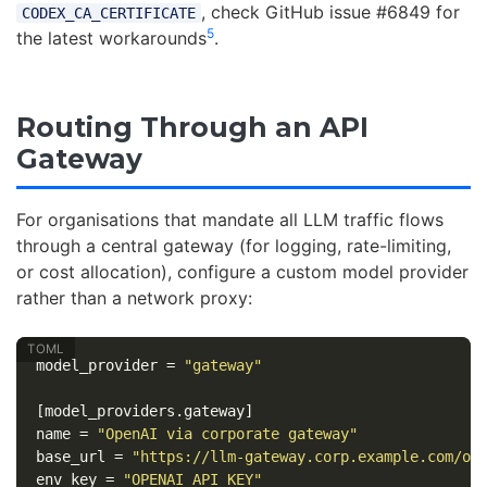
, check GitHub issue #6849 for
CODEX_CA_CERTIFICATE
5
the latest workarounds
.
Routing Through an API
Gateway
For organisations that mandate all LLM traffic flows
through a central gateway (for logging, rate-limiting,
or cost allocation), configure a custom model provider
rather than a network proxy:
model_provider
=
"gateway"
[model_providers.gateway]
name
=
"OpenAI via corporate gateway"
base_url
=
"https://llm-gateway.corp.example.com/op
env_key
=
"OPENAI_API_KEY"