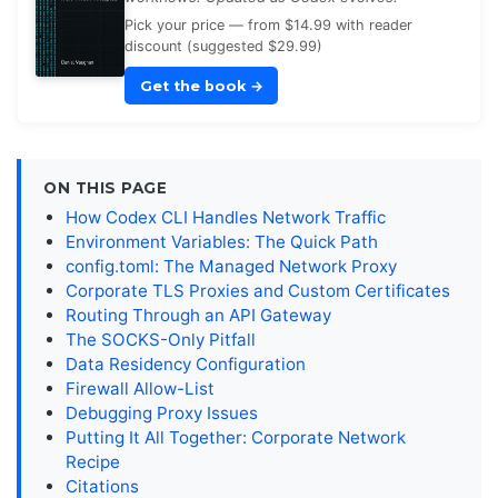
Pick your price — from $14.99 with reader
discount (suggested $29.99)
Get the book
→
ON THIS PAGE
How Codex CLI Handles Network Traffic
Environment Variables: The Quick Path
config.toml: The Managed Network Proxy
Corporate TLS Proxies and Custom Certificates
Routing Through an API Gateway
The SOCKS-Only Pitfall
Data Residency Configuration
Firewall Allow-List
Debugging Proxy Issues
Putting It All Together: Corporate Network
Recipe
Citations