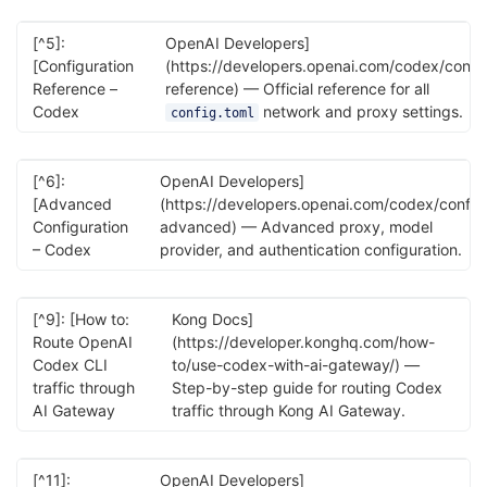
[^5]:
OpenAI Developers]
[Configuration
(https://developers.openai.com/codex/confi
Reference –
reference) — Official reference for all
Codex
network and proxy settings.
config.toml
[^6]:
OpenAI Developers]
[Advanced
(https://developers.openai.com/codex/config
Configuration
advanced) — Advanced proxy, model
– Codex
provider, and authentication configuration.
[^9]: [How to:
Kong Docs]
Route OpenAI
(https://developer.konghq.com/how-
Codex CLI
to/use-codex-with-ai-gateway/) —
traffic through
Step-by-step guide for routing Codex
AI Gateway
traffic through Kong AI Gateway.
[^11]:
OpenAI Developers]