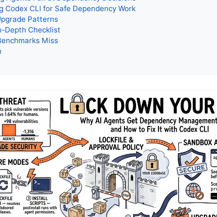
ng Codex CLI for Safe Dependency Work
Upgrade Patterns
n-Depth Checklist
Benchmarks Miss
n