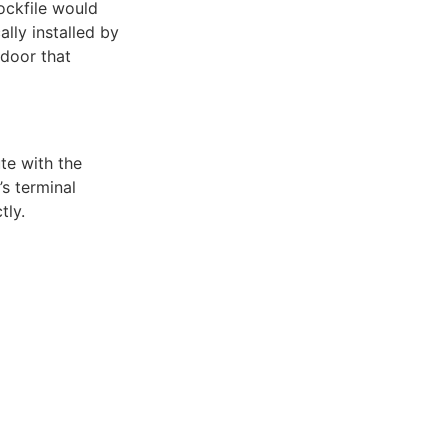
ockfile would
ly installed by
kdoor that
ute with the
s terminal
tly.