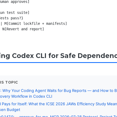
uman approves]

un test suite]

ests pass?}

| M[Commit lockfile + manifests]

 N[Revert and report]

ing Codex CLI for Safe Dependen
IS TOPIC
: Why Your Coding Agent Waits for Bug Reports — and How to Bu
covery Workflow in Codex CLI
ays for Itself: What the ICSE 2026 JAWs Efficiency Study Mean
ken Budget