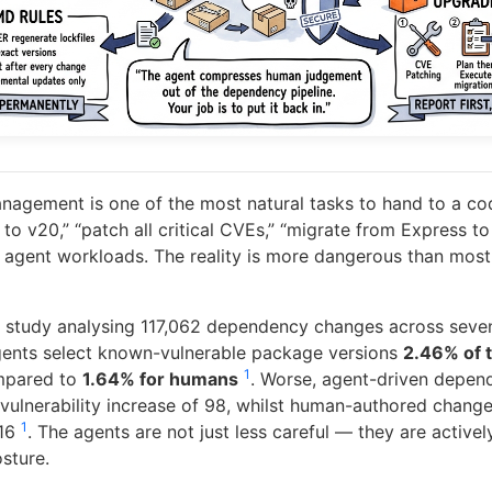
gement is one of the most natural tasks to hand to a co
to v20,” “patch all critical CVEs,” “migrate from Express 
ct agent workloads. The reality is more dangerous than mos
 study analysing 117,062 dependency changes across sev
gents select known-vulnerable package versions
2.46% of 
1
mpared to
1.64% for humans
. Worse, agent-driven depe
vulnerability increase of 98, whilst human-authored change
1
316
. The agents are not just less careful — they are active
sture.