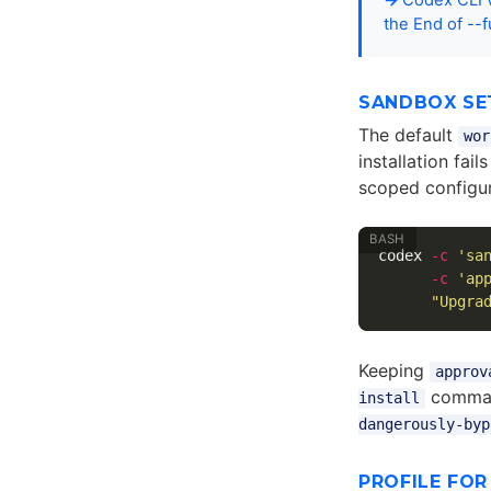
Codex CLI v
the End of --f
SANDBOX SE
The default
wor
installation fai
scoped configur
codex 
-c
'sa
-c
'ap
"Upgra
Keeping
approv
comman
install
dangerously-byp
PROFILE FO