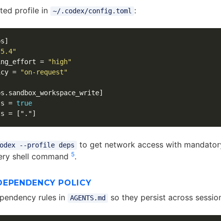
ted profile in
:
~/.codex/config.toml
ps]
-5.4"
ing_effort
=
"high"
icy
=
"on-request"
ps.sandbox_workspace_write]
ss
=
true
ts
=
["."]
to get network access with mandato
odex --profile deps
5
very shell command
.
DEPENDENCY POLICY
pendency rules in
so they persist across sessio
AGENTS.md