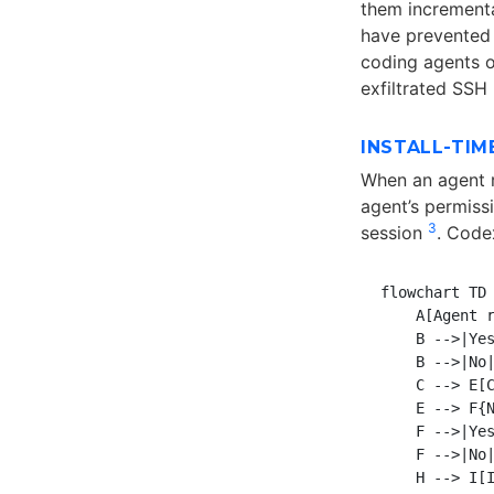
them incrementa
have prevente
coding agents o
exfiltrated SSH
INSTALL-TIM
When an agent 
agent’s permiss
3
session
. Codex
flowchart TD

    A[Agent r
    B -->|Yes
    B -->|No|
    C --> E[C
    E --> F{N
    F -->|Yes
    F -->|No|
    H --> I[I