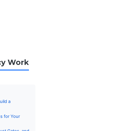
cy Work
ild a
s for Your