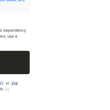
ust Gates, and
ns dependency
sks, use a
or
ll
pip
ith
--