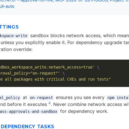
0.147.0: --approve-for-me, MCP 2026-07-28 Protocol, Project Tr
ull-auto
TTINGS
sandbox blocks network access, which mea
kspace-write
ls unless you explicitly enable it. For dependency upgrade ta
ation override:
ndbox_workspace_write.network_access=true'
\
proval_policy="on-request"'
\
de all packages with critical CVEs and run tests"
at
ensures you see every
al_policy
on-request
npm insta
4
d before it executes
. Never combine network access w
for dependency work.
ass-approvals-and-sandbox
R DEPENDENCY TASKS