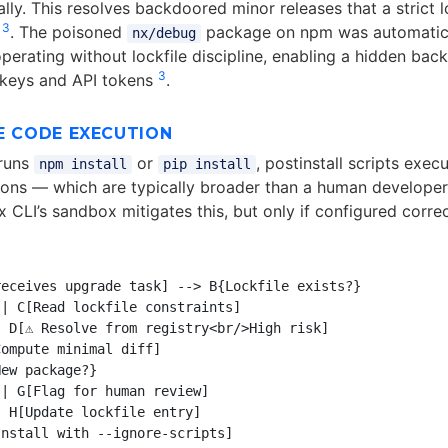
lly. This resolves backdoored minor releases that a strict l
3
d
. The poisoned
package on npm was automatical
nx/debug
perating without lockfile discipline, enabling a hidden bac
3
 keys and API tokens
.
E CODE EXECUTION
runs
or
, postinstall scripts exec
npm install
pip install
ions — which are typically broader than a human developer’
 CLI’s sandbox mitigates this, but only if configured correc
eceives upgrade task] --> B{Lockfile exists?}

| C[Read lockfile constraints]

 D[⚠️ Resolve from registry<br/>High risk]

ompute minimal diff]

ew package?}

| G[Flag for human review]

 H[Update lockfile entry]

nstall with --ignore-scripts]
