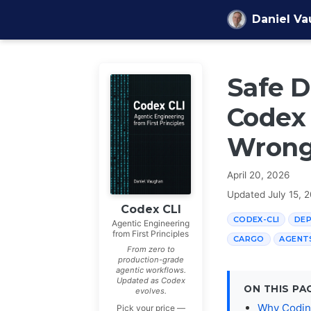
Skip to content
Daniel V
Safe 
Codex 
Wrong 
April 20, 2026
Updated
July 15, 
Codex CLI
CODEX-CLI
DE
Agentic Engineering
from First Principles
CARGO
AGENT
From zero to
production-grade
agentic workflows.
Updated as Codex
ON THIS PA
evolves.
Why Codin
Pick your price —