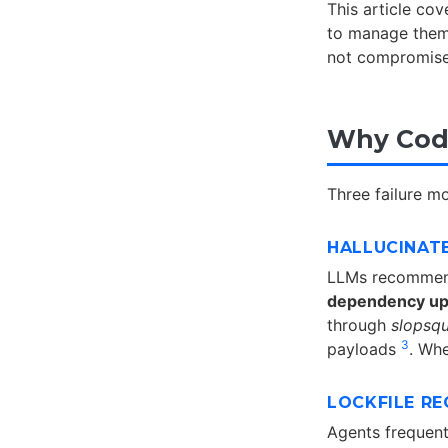
This article co
to manage them 
not compromise
Why Codi
Three failure 
HALLUCINAT
LLMs recommend
dependency up
through
slopsqu
3
payloads
. Whe
LOCKFILE R
Agents frequent