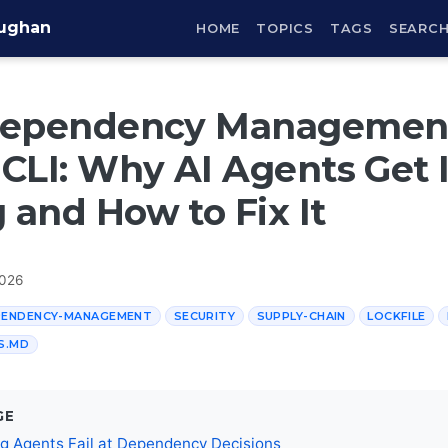
aughan
HOME
TOPICS
TAGS
SEARC
Dependency Management
CLI: Why AI Agents Get I
and How to Fix It
2026
PENDENCY-MANAGEMENT
SECURITY
SUPPLY-CHAIN
LOCKFILE
S.MD
GE
g Agents Fail at Dependency Decisions