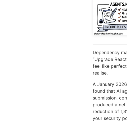
Dependency mana
“Upgrade React 
feel like perfe
realise.
A January 2026
found that AI a
submission, co
produced a net 
reduction of 1,
your security po