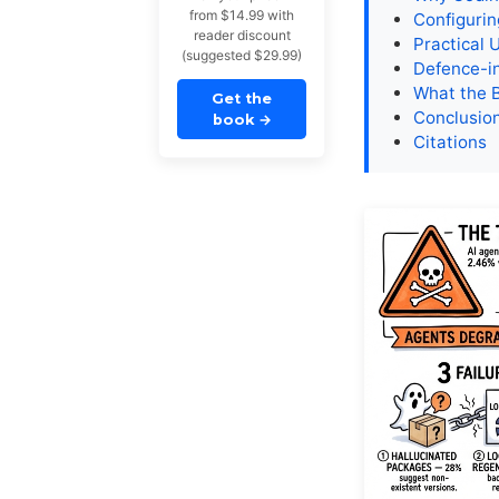
from $14.99 with
Configuri
reader discount
Practical 
(suggested $29.99)
Defence-i
What the 
Get the
Conclusio
book
→
Citations