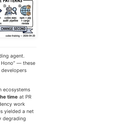
ding agent.
to Hono” — these
t developers
en ecosystems
the time
at PR
ndency work
s yielded a net
ly degrading