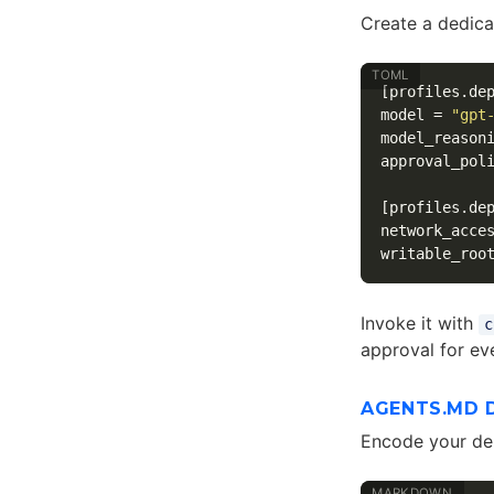
Create a dedica
[profiles.de
model
=
"gpt
model_reason
approval_pol
[profiles.de
network_acce
writable_roo
Invoke it with
c
approval for e
AGENTS.MD 
Encode your de