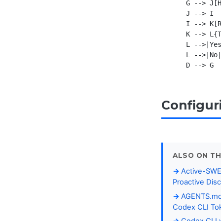
    G --> J[H
    J --> I

    I --> K[R
    K --> L{T
    L -->|Yes
    L -->|No|
Configur
ALSO ON TH
Active-SWE
Proactive Dis
AGENTS.md P
Codex CLI To