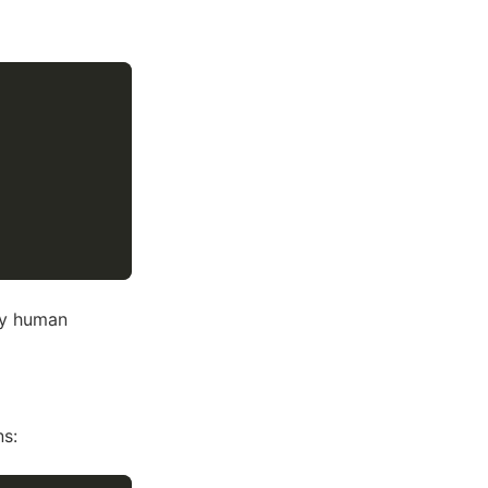
ry human
ns: