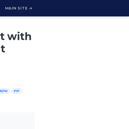
H
MAIN SITE →
 with
t
NPM
PIP