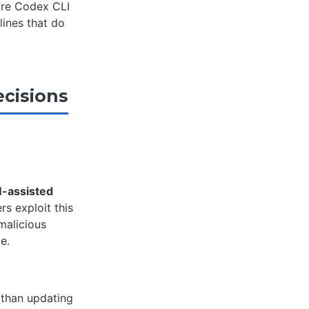
ure Codex CLI
lines that do
cisions
-assisted
rs exploit this
malicious
e.
 than updating