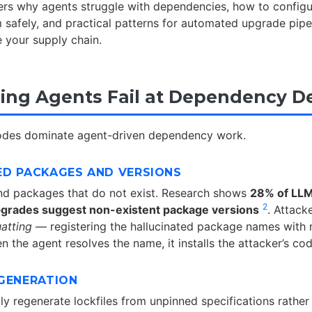
vers why agents struggle with dependencies, how to config
safely, and practical patterns for automated upgrade pipe
 your supply chain.
ng Agents Fail at Dependency De
modes dominate agent-driven dependency work.
ED PACKAGES AND VERSIONS
 packages that do not exist. Research shows
28% of LLM
2
grades suggest non-existent package versions
. Attacke
atting
— registering the hallucinated package names with 
n the agent resolves the name, it installs the attacker’s cod
EGENERATION
ly regenerate lockfiles from unpinned specifications rather