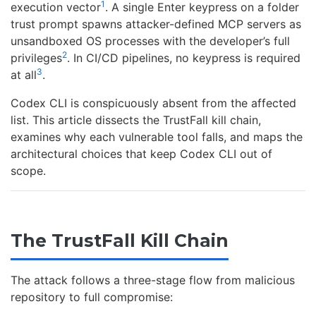
1
execution vector
. A single Enter keypress on a folder
trust prompt spawns attacker-defined MCP servers as
unsandboxed OS processes with the developer’s full
2
privileges
. In CI/CD pipelines, no keypress is required
3
at all
.
Codex CLI is conspicuously absent from the affected
list. This article dissects the TrustFall kill chain,
examines why each vulnerable tool falls, and maps the
architectural choices that keep Codex CLI out of
scope.
The TrustFall Kill Chain
The attack follows a three-stage flow from malicious
repository to full compromise: