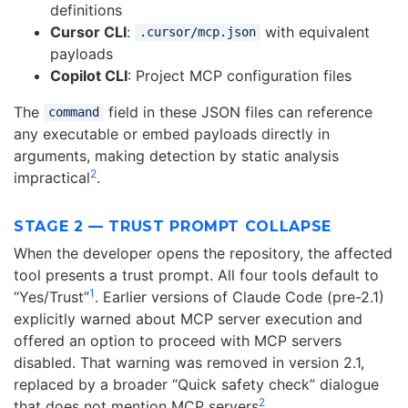
definitions
Cursor CLI
:
with equivalent
.cursor/mcp.json
payloads
Copilot CLI
: Project MCP configuration files
The
field in these JSON files can reference
command
any executable or embed payloads directly in
arguments, making detection by static analysis
2
impractical
.
STAGE 2 — TRUST PROMPT COLLAPSE
When the developer opens the repository, the affected
tool presents a trust prompt. All four tools default to
1
“Yes/Trust”
. Earlier versions of Claude Code (pre-2.1)
explicitly warned about MCP server execution and
offered an option to proceed with MCP servers
disabled. That warning was removed in version 2.1,
replaced by a broader “Quick safety check” dialogue
2
that does not mention MCP servers
.