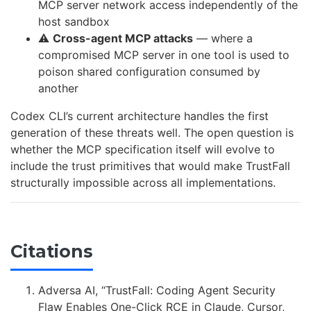
MCP server network access independently of the
host sandbox
⚠️
Cross-agent MCP attacks
— where a
compromised MCP server in one tool is used to
poison shared configuration consumed by
another
Codex CLI’s current architecture handles the first
generation of these threats well. The open question is
whether the MCP specification itself will evolve to
include the trust primitives that would make TrustFall
structurally impossible across all implementations.
Citations
Adversa AI, “TrustFall: Coding Agent Security
Flaw Enables One-Click RCE in Claude, Cursor,