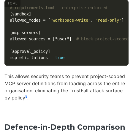
# requirements.toml — enterprise-enforced
[sandbox]
allowed_modes
=
[
"workspace-write"
,
"read-only"
]
[mcp_servers]
allowed_sources
=
["user"]
# block project-scoped 
[approval_policy]
mcp_elicitations
=
true
This allows security teams to prevent project-scoped
MCP server definitions from loading across the entire
organisation, eliminating the TrustFall attack surface
8
by policy
.
Defence-in-Depth Comparison