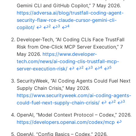
Gemini CLI and GitHub Copilot,” 7 May 2026.
https://adversa.ai/blog/trustfall-coding-agent-
security-flaw-rce-claude-cursor-gemini-cli-
2
3
4
copilot/
↩
↩
↩
↩
Developer-Tech, “AI Coding CLIs Face TrustFall
Risk from One-Click MCP Server Execution,” 7
May 2026.
https://www.developer-
tech.com/news/ai-coding-clis-trustfall-mcp-
2
3
4
5
server-execution-risk/
↩
↩
↩
↩
↩
SecurityWeek, “AI Coding Agents Could Fuel Next
Supply Chain Crisis,” May 2026.
https://www.securityweek.com/ai-coding-agents-
2
3
could-fuel-next-supply-chain-crisis/
↩
↩
↩
OpenAI, “Model Context Protocol – Codex,” 2026.
https://developers.openai.com/codex/mcp
↩
OpenAI, “Config Basics – Codex,” 2026.