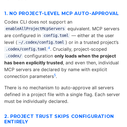
1. NO PROJECT-LEVEL MCP AUTO-APPROVAL
Codex CLI does not support an
equivalent. MCP servers
enableAllProjectMcpServers
are configured in
— either at the user
config.toml
level (
) or in a trusted project’s
~/.codex/config.toml
4
. Crucially, project-scoped
.codex/config.toml
configuration
only loads when the project
.codex/
has been explicitly trusted
, and even then, individual
MCP servers are declared by name with explicit
5
connection parameters
.
There is no mechanism to auto-approve all servers
defined in a project file with a single flag. Each server
must be individually declared.
2. PROJECT TRUST SKIPS CONFIGURATION
ENTIRELY