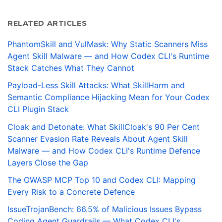
RELATED ARTICLES
PhantomSkill and VulMask: Why Static Scanners Miss
Agent Skill Malware — and How Codex CLI's Runtime
Stack Catches What They Cannot
Payload-Less Skill Attacks: What SkillHarm and
Semantic Compliance Hijacking Mean for Your Codex
CLI Plugin Stack
Cloak and Detonate: What SkillCloak's 90 Per Cent
Scanner Evasion Rate Reveals About Agent Skill
Malware — and How Codex CLI's Runtime Defence
Layers Close the Gap
The OWASP MCP Top 10 and Codex CLI: Mapping
Every Risk to a Concrete Defence
IssueTrojanBench: 66.5% of Malicious Issues Bypass
Coding Agent Guardrails — What Codex CLI's