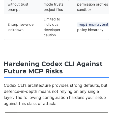
without trust
mode trusts
permission profiles a
prompt
project files
sandbox
Limited to
Enterprise-wide
individual
e
requirements.toml
lockdown
developer
policy hierarchy
caution
Hardening Codex CLI Against
Future MCP Risks
Codex CLI’s architecture provides strong defaults, but
defence-in-depth means not relying on any single
layer. The following configuration hardens your setup
against this class of attack: