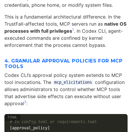
credentials, phone home, or modify system files.
This is a fundamental architectural difference. In the
TrustFall-affected tools, MCP servers run as
native OS
1
processes with full privileges
. In Codex CLI, agent-
executed commands are confined by kernel
enforcement that the process cannot bypass.
4. GRANULAR APPROVAL POLICIES FOR MCP
TOOLS
Codex CLI’s approval policy system extends to MCP
tool invocations. The
configuration
mcp_elicitations
allows administrators to control whether MCP tools
that advertise side effects can execute without user
7
approval
:
# In config.toml or requirements.toml
[approval_policy]