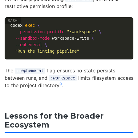
restrictive permission profile:
codex 
exec
\
--permission-profile
":workspace"
\
--sandbox-mode
 workspace-write 
\
--ephemeral
\
"Run the linting pipeline"
The
flag ensures no state persists
--ephemeral
between runs, and
limits filesystem access
:workspace
9
to the project directory
.
Lessons for the Broader
Ecosystem