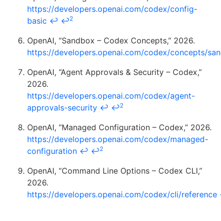
https://developers.openai.com/codex/config-
2
basic
↩
↩
OpenAI, “Sandbox – Codex Concepts,” 2026.
https://developers.openai.com/codex/concepts/sa
OpenAI, “Agent Approvals & Security – Codex,”
2026.
https://developers.openai.com/codex/agent-
2
approvals-security
↩
↩
OpenAI, “Managed Configuration – Codex,” 2026.
https://developers.openai.com/codex/managed-
2
configuration
↩
↩
OpenAI, “Command Line Options – Codex CLI,”
2026.
https://developers.openai.com/codex/cli/reference