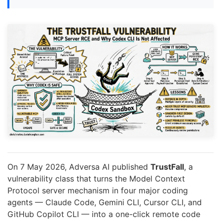
On 7 May 2026, Adversa AI published
TrustFall
, a
vulnerability class that turns the Model Context
Protocol server mechanism in four major coding
agents — Claude Code, Gemini CLI, Cursor CLI, and
GitHub Copilot CLI — into a one-click remote code