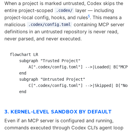
When a project is marked untrusted, Codex skips the
entire project-scoped
layer — including
.codex/
5
project-local config, hooks, and rules
. This means a
malicious
containing MCP server
.codex/config.toml
definitions in an untrusted repository is never read,
never parsed, and never executed.
flowchart LR

    subgraph "Trusted Project"

        A[".codex/config.toml"] -->|Loaded| B["MCP s
    end

    subgraph "Untrusted Project"

        C[".codex/config.toml"] -->|Skipped| D["No c
3. KERNEL-LEVEL SANDBOX BY DEFAULT
Even if an MCP server is configured and running,
commands executed through Codex CLI’s agent loop