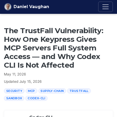
Skip to content
Daniel Vaughan
The TrustFall Vulnerability:
How One Keypress Gives
MCP Servers Full System
Access — and Why Codex
CLI Is Not Affected
May 11, 2026
Updated
July 15, 2026
SECURITY
MCP
SUPPLY-CHAIN
TRUSTFALL
SANDBOX
CODEX-CLI