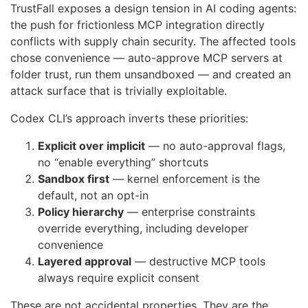
TrustFall exposes a design tension in AI coding agents:
the push for frictionless MCP integration directly
conflicts with supply chain security. The affected tools
chose convenience — auto-approve MCP servers at
folder trust, run them unsandboxed — and created an
attack surface that is trivially exploitable.
Codex CLI’s approach inverts these priorities:
Explicit over implicit
— no auto-approval flags,
no “enable everything” shortcuts
Sandbox first
— kernel enforcement is the
default, not an opt-in
Policy hierarchy
— enterprise constraints
override everything, including developer
convenience
Layered approval
— destructive MCP tools
always require explicit consent
These are not accidental properties. They are the