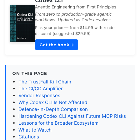
Codex CLI
Agentic Engineering from First Principles
From zero to production-grade agentic
workflows. Updated as Codex evolves.
Pick your price — from $14.99 with reader
discount (suggested $29.99)
Get the book
→
ON THIS PAGE
The TrustFall Kill Chain
The CI/CD Amplifier
Vendor Responses
Why Codex CLI Is Not Affected
Defence-in-Depth Comparison
Hardening Codex CLI Against Future MCP Risks
Lessons for the Broader Ecosystem
What to Watch
Citations