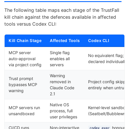
The following table maps each stage of the TrustFall
kill chain against the defences available in affected
tools versus Codex CLI:
Kill Chain Stage
Affected Tools
Codex CLI
MCP server
Single flag
No equivalent flag; s
auto-approval
enables all
declared individually
via project config
servers
Warning
Trust prompt
removed in
Project config skippe
bypasses MCP
Claude Code
entirely when untrust
warning
2.1
Native OS
MCP servers run
Kernel-level sandbox
process, full
unsandboxed
(Seatbelt/Bubblewra
user privileges
CI/CD runs
Non-interactive
honours
codex exec