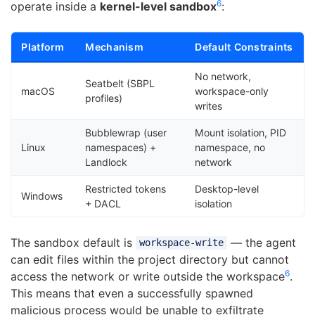
6
operate inside a
kernel-level sandbox
:
Platform
Mechanism
Default Constraints
No network,
Seatbelt (SBPL
macOS
workspace-only
profiles)
writes
Bubblewrap (user
Mount isolation, PID
Linux
namespaces) +
namespace, no
Landlock
network
Restricted tokens
Desktop-level
Windows
+ DACL
isolation
The sandbox default is
— the agent
workspace-write
can edit files within the project directory but cannot
6
access the network or write outside the workspace
.
This means that even a successfully spawned
malicious process would be unable to exfiltrate