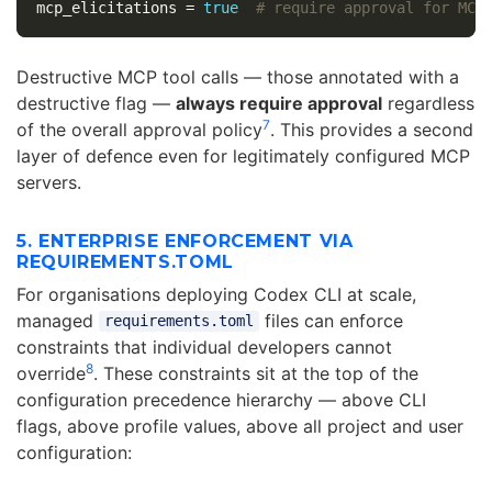
mcp_elicitations
=
true
# require approval for MCP
Destructive MCP tool calls — those annotated with a
destructive flag —
always require approval
regardless
7
of the overall approval policy
. This provides a second
layer of defence even for legitimately configured MCP
servers.
5. ENTERPRISE ENFORCEMENT VIA
REQUIREMENTS.TOML
For organisations deploying Codex CLI at scale,
managed
files can enforce
requirements.toml
constraints that individual developers cannot
8
override
. These constraints sit at the top of the
configuration precedence hierarchy — above CLI
flags, above profile values, above all project and user
configuration: