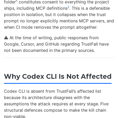
folder” constitutes consent to everything the project
2
ships, including MCP definitions
. This is a defensible
position in isolation, but it collapses when the trust
prompt no longer explicitly mentions MCP servers, and
when CI mode removes the prompt altogether.
⚠️ At the time of writing, public responses from
Google, Cursor, and GitHub regarding TrustFall have
not been documented in the primary sources.
Why Codex CLI Is Not Affected
Codex CLI is absent from TrustFall’s affected list
because its architecture disagrees with the
assumptions the attack requires at every stage. Five
structural defences compose to make the kill chain
non-viable.