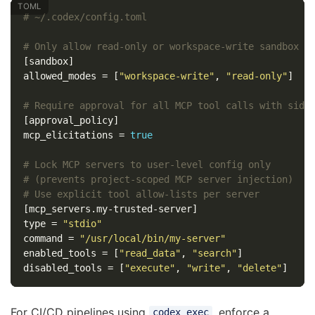
# ~/.codex/config.toml
# Only allow read-only or workspace-write sandbox m
[sandbox]
allowed_modes
=
[
"workspace-write"
,
"read-only"
]
# Require approval for all MCP tool calls with side
[approval_policy]
mcp_elicitations
=
true
# Lock MCP servers to user-level config only
# (prevents project-scoped MCP server injection)
# Use explicit tool allow-lists per server
[mcp_servers.my-trusted-server]
type
=
"stdio"
command
=
"/usr/local/bin/my-server"
enabled_tools
=
[
"read_data"
,
"search"
]
disabled_tools
=
[
"execute"
,
"write"
,
"delete"
]
For CI/CD pipelines using
, enforce a
codex exec