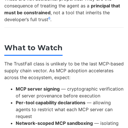
consequence of treating the agent as a
principal that
must be constrained
, not a tool that inherits the
6
developer’s full trust
.
What to Watch
The TrustFall class is unlikely to be the last MCP-based
supply chain vector. As MCP adoption accelerates
across the ecosystem, expect:
MCP server signing
— cryptographic verification
of server provenance before execution
Per-tool capability declarations
— allowing
agents to restrict what each MCP server can
request
Network-scoped MCP sandboxing
— isolating