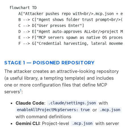
flowchart TD

    A["Attacker pushes repo with<br/>.mcp.json + ena
    B --> C["Agent shows folder trust prompt<br/>(de
    C --> D["User presses Enter"]

    D --> E["Agent auto-approves ALL<br/>project MCP
    E --> F["MCP servers spawn as native OS processe
STAGE 1 — POISONED REPOSITORY
The attacker creates an attractive-looking repository
(a useful library, a tempting template) and includes
one or more configuration files that define MCP
1
servers
:
Claude Code
:
with
.claude/settings.json
or
enableAllProjectMcpServers: true
.mcp.json
with command definitions
Gemini CLI
: Project-level
with server
.mcp.json