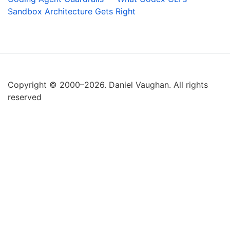
Sandbox Architecture Gets Right
Copyright © 2000–2026. Daniel Vaughan. All rights
reserved