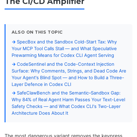
The CI/CD Amplifier
ALSO ON THIS TOPIC
SpecBox and the Sandbox Cold-Start Tax: Why
Your MCP Tool Calls Stall — and What Speculative
Prewarming Means for Codex CLI Agent Serving
CodeSentinel and the Code-Context Injection
Surface: Why Comments, Strings, and Dead Code Are
Your Agent's Blind Spot — and How to Build a Three-
Layer Defence in Codex CLI
SafeClawBench and the Semantic–Sandbox Gap:
Why 84% of Real Agent Harm Passes Your Text-Level
Safety Checks — and What Codex CLI's Two-Layer
Architecture Does About It
The most dangerous variant removes the keypress