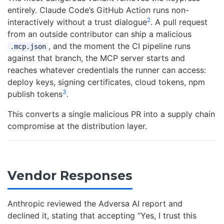
entirely. Claude Code’s GitHub Action runs non-
2
interactively without a trust dialogue
. A pull request
from an outside contributor can ship a malicious
, and the moment the CI pipeline runs
.mcp.json
against that branch, the MCP server starts and
reaches whatever credentials the runner can access:
deploy keys, signing certificates, cloud tokens, npm
3
publish tokens
.
This converts a single malicious PR into a supply chain
compromise at the distribution layer.
Vendor Responses
Anthropic reviewed the Adversa AI report and
declined it, stating that accepting “Yes, I trust this