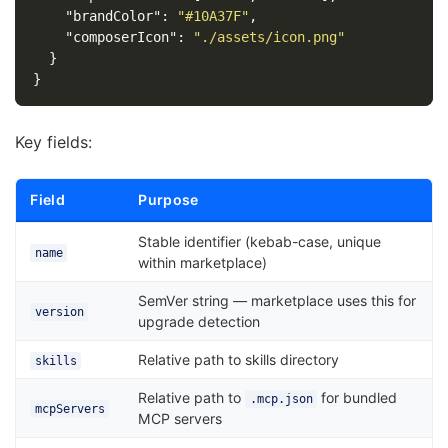
"brandColor"
:
"#10A37F"
,
"composerIcon"
:
"./assets/icon.png"
}
}
Key fields:
Field
Purpose
Stable identifier (kebab-case, unique
name
within marketplace)
SemVer string — marketplace uses this for
version
upgrade detection
Relative path to skills directory
skills
Relative path to
for bundled
.mcp.json
mcpServers
MCP servers