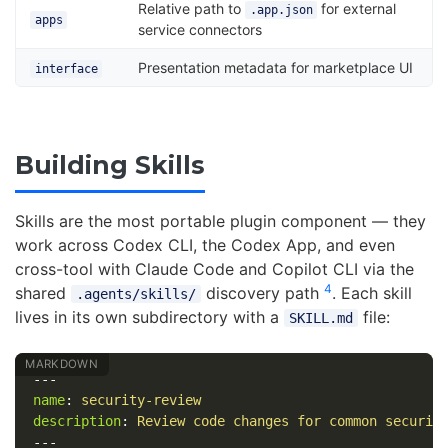
Relative path to
for external
.app.json
apps
service connectors
Presentation metadata for marketplace UI
interface
Building Skills
Skills are the most portable plugin component — they
work across Codex CLI, the Codex App, and even
cross-tool with Claude Code and Copilot CLI via the
4
shared
discovery path
. Each skill
.agents/skills/
lives in its own subdirectory with a
file:
SKILL.md
---
name
:
security-review
description
:
Review code changes for common securit
---