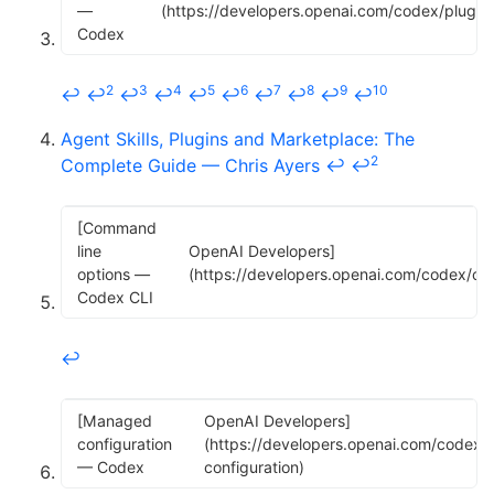
—
(https://developers.openai.com/codex/plugins
Codex
2
3
4
5
6
7
8
9
10
↩
↩
↩
↩
↩
↩
↩
↩
↩
↩
Agent Skills, Plugins and Marketplace: The
2
Complete Guide — Chris Ayers
↩
↩
[Command
line
OpenAI Developers]
options —
(https://developers.openai.com/codex/cli/
Codex CLI
↩
[Managed
OpenAI Developers]
configuration
(https://developers.openai.com/codex/
— Codex
configuration)