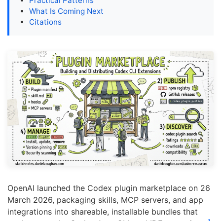
Practical Patterns
What Is Coming Next
Citations
OpenAI launched the Codex plugin marketplace on 26
March 2026, packaging skills, MCP servers, and app
integrations into shareable, installable bundles that