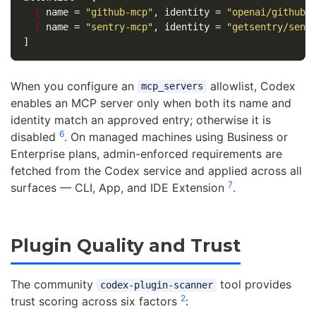
{
name
=
"github-mcp"
,
identity
=
"openai/github-
{
name
=
"sentry-mcp"
,
identity
=
"getsentry/sent
]
When you configure an
allowlist, Codex
mcp_servers
enables an MCP server only when both its name and
identity match an approved entry; otherwise it is
6
disabled
. On managed machines using Business or
Enterprise plans, admin-enforced requirements are
fetched from the Codex service and applied across all
7
surfaces — CLI, App, and IDE Extension
.
Plugin Quality and Trust
The community
tool provides
codex-plugin-scanner
2
trust scoring across six factors
: