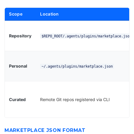
Scope
Location
Repository
$REPO_ROOT/.agents/plugins/marketplace.json
Personal
~/.agents/plugins/marketplace.json
Curated
Remote Git repos registered via CLI
MARKETPLACE JSON FORMAT