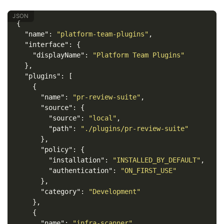
{
"name"
:
"platform-team-plugins"
,
"interface"
:
{
"displayName"
:
"Platform Team Plugins"
},
"plugins"
:
[
{
"name"
:
"pr-review-suite"
,
"source"
:
{
"source"
:
"local"
,
"path"
:
"./plugins/pr-review-suite"
},
"policy"
:
{
"installation"
:
"INSTALLED_BY_DEFAULT"
,
"authentication"
:
"ON_FIRST_USE"
},
"category"
:
"Development"
},
{
"name"
:
"infra-scanner"
,