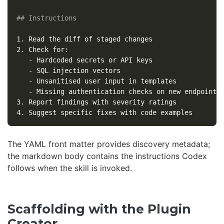
## Instructions
1.
2.
   -
   -
   -
   -
3.
4.
The YAML front matter provides discovery metadata;
the markdown body contains the instructions Codex
follows when the skill is invoked.
Scaffolding with the Plugin
Creator