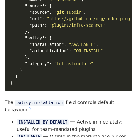
"source"
:
{
"source"
:
"git-subdir"
,
"url"
:
"https://github.com/org/codex-plugin
"path"
:
"plugins/infra-scanner"
},
"policy"
:
{
"installation"
:
"AVAILABLE"
,
"authentication"
:
"ON_INSTALL"
},
"category"
:
"Infrastructure"
}
]
}
The
field controls default
policy.installation
3
behaviour
:
— Active immediately;
INSTALLED_BY_DEFAULT
useful for team-mandated plugins
— Visible in the marketplace picker
AVAILABLE