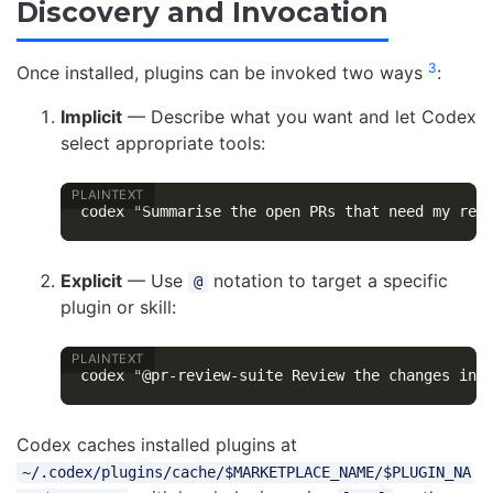
Discovery and Invocation
3
Once installed, plugins can be invoked two ways
:
Implicit
— Describe what you want and let Codex
select appropriate tools:
Explicit
— Use
notation to target a specific
@
plugin or skill:
Codex caches installed plugins at
~/.codex/plugins/cache/$MARKETPLACE_NAME/$PLUGIN_NA