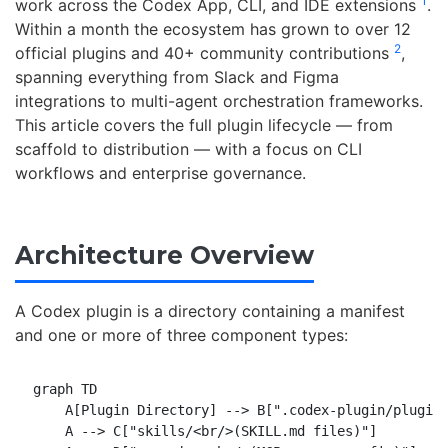
1
work across the Codex App, CLI, and IDE extensions
.
Within a month the ecosystem has grown to over 12
2
official plugins and 40+ community contributions
,
spanning everything from Slack and Figma
integrations to multi-agent orchestration frameworks.
This article covers the full plugin lifecycle — from
scaffold to distribution — with a focus on CLI
workflows and enterprise governance.
Architecture Overview
A Codex plugin is a directory containing a manifest
and one or more of three component types:
graph TD

    A[Plugin Directory] --> B[".codex-plugin/plugin.
    A --> C["skills/<br/>(SKILL.md files)"]
