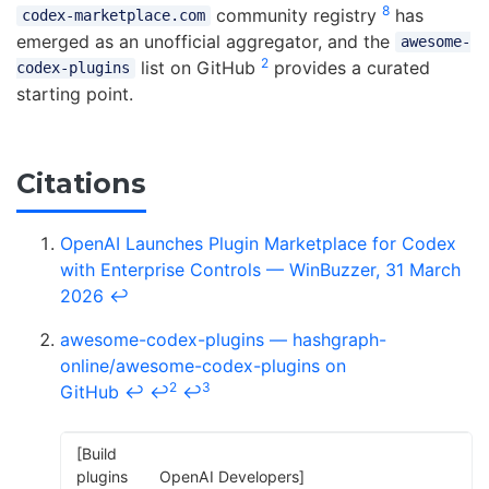
8
community registry
has
codex-marketplace.com
emerged as an unofficial aggregator, and the
awesome-
2
list on GitHub
provides a curated
codex-plugins
starting point.
Citations
OpenAI Launches Plugin Marketplace for Codex
with Enterprise Controls — WinBuzzer, 31 March
2026
↩
awesome-codex-plugins — hashgraph-
online/awesome-codex-plugins on
2
3
GitHub
↩
↩
↩
[Build
plugins
OpenAI Developers]