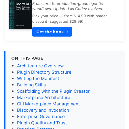
From zero to production-grade agentic
workflows. Updated as Codex evolves.
Pick your price — from $14.99 with reader
discount (suggested $29.99)
Get the book
→
ON THIS PAGE
Architecture Overview
Plugin Directory Structure
Writing the Manifest
Building Skills
Scaffolding with the Plugin Creator
Marketplace Architecture
CLI Marketplace Management
Discovery and Invocation
Enterprise Governance
Plugin Quality and Trust