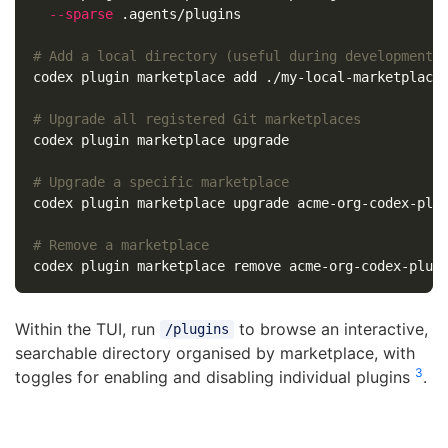
--sparse
 .agents/plugins

# Add a local directory (useful during development)
codex plugin marketplace add ./my-local-marketplace

# Upgrade all registered Git marketplaces
codex plugin marketplace upgrade

# Upgrade a specific marketplace
codex plugin marketplace upgrade acme-org-codex-plug
# Remove a marketplace
Within the TUI, run
to browse an interactive,
/plugins
searchable directory organised by marketplace, with
3
toggles for enabling and disabling individual plugins
.