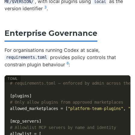
, with local plugins using
as the
ME/$VERSION/
local
3
version identifier
.
Enterprise Governance
For organisations running Codex at scale,
provides policy controls that
requirements.toml
6
constrain plugin behaviour
:
# requirements.toml — enforced by admin across the 
[plugins]
# Only allow plugins from approved marketplaces
allowed_marketplaces
=
[
"platform-team-plugins"
,
"o
[mcp_servers]
# Allowlist MCP servers by name and identity
allowlist
=
[