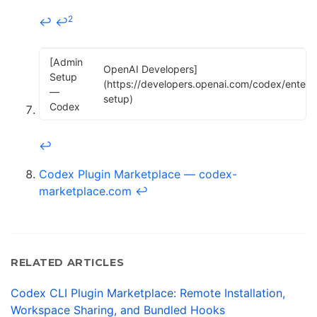
2
↩
↩
[Admin
OpenAI Developers]
Setup
(https://developers.openai.com/codex/enterp
—
setup)
Codex
↩
Codex Plugin Marketplace — codex-
marketplace.com
↩
RELATED ARTICLES
Codex CLI Plugin Marketplace: Remote Installation,
Workspace Sharing, and Bundled Hooks