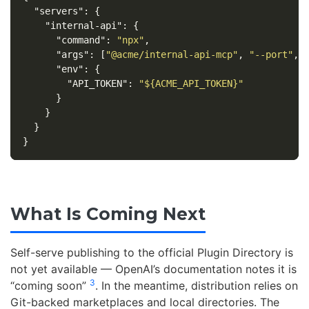
"servers"
:
{
"internal-api"
:
{
"command"
:
"npx"
,
"args"
:
[
"@acme/internal-api-mcp"
,
"--port"
,
"env"
:
{
"API_TOKEN"
:
"${ACME_API_TOKEN}"
}
}
}
}
What Is Coming Next
Self-serve publishing to the official Plugin Directory is
not yet available — OpenAI’s documentation notes it is
3
“coming soon”
. In the meantime, distribution relies on
Git-backed marketplaces and local directories. The