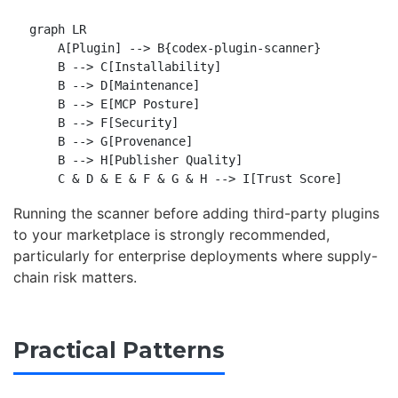
graph LR

    A[Plugin] --> B{codex-plugin-scanner}

    B --> C[Installability]

    B --> D[Maintenance]

    B --> E[MCP Posture]

    B --> F[Security]

    B --> G[Provenance]

    B --> H[Publisher Quality]

Running the scanner before adding third-party plugins
to your marketplace is strongly recommended,
particularly for enterprise deployments where supply-
chain risk matters.
Practical Patterns