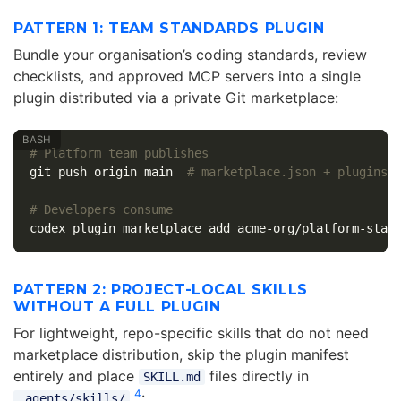
PATTERN 1: TEAM STANDARDS PLUGIN
Bundle your organisation’s coding standards, review
checklists, and approved MCP servers into a single
plugin distributed via a private Git marketplace:
# Platform team publishes
git push origin main  
# marketplace.json + plugins/
# Developers consume
codex plugin marketplace add acme-org/platform-stan
PATTERN 2: PROJECT-LOCAL SKILLS
WITHOUT A FULL PLUGIN
For lightweight, repo-specific skills that do not need
marketplace distribution, skip the plugin manifest
entirely and place
files directly in
SKILL.md
4
:
.agents/skills/