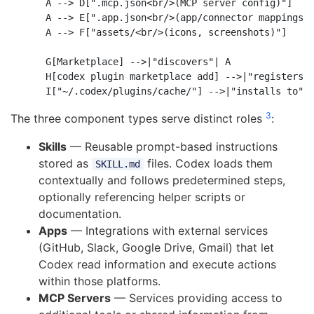
    A --> D[".mcp.json<br/>(MCP server config)"]

    A --> E[".app.json<br/>(app/connector mappings)"
    A --> F["assets/<br/>(icons, screenshots)"]

    G[Marketplace] -->|"discovers"| A

    H[codex plugin marketplace add] -->|"registers"|
3
The three component types serve distinct roles
:
Skills
— Reusable prompt-based instructions
stored as
files. Codex loads them
SKILL.md
contextually and follows predetermined steps,
optionally referencing helper scripts or
documentation.
Apps
— Integrations with external services
(GitHub, Slack, Google Drive, Gmail) that let
Codex read information and execute actions
within those platforms.
MCP Servers
— Services providing access to