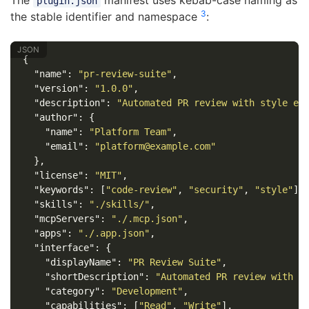
The
manifest uses kebab-case naming as
plugin.json
3
the stable identifier and namespace
:
{
"name"
:
"pr-review-suite"
,
"version"
:
"1.0.0"
,
"description"
:
"Automated PR review with style en
"author"
:
{
"name"
:
"Platform Team"
,
"email"
:
"platform@example.com"
},
"license"
:
"MIT"
,
"keywords"
:
[
"code-review"
,
"security"
,
"style"
],
"skills"
:
"./skills/"
,
"mcpServers"
:
"./.mcp.json"
,
"apps"
:
"./.app.json"
,
"interface"
:
{
"displayName"
:
"PR Review Suite"
,
"shortDescription"
:
"Automated PR review with s
"category"
:
"Development"
,
"capabilities"
:
[
"Read"
,
"Write"
],