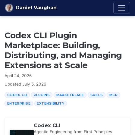
Skip to content
Daniel Vaughan
Codex CLI Plugin
Marketplace: Building,
Distributing, and Managing
Extensions at Scale
April 24, 2026
Updated
July 5, 2026
CODEX-CLI
PLUGINS
MARKETPLACE
SKILLS
MCP
ENTERPRISE
EXTENSIBILITY
Codex CLI
Agentic Engineering from First Principles