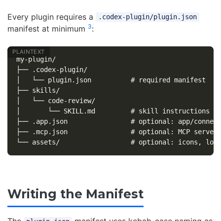
Every plugin requires a
.codex-plugin/plugin.json
3
manifest at minimum
:
my-plugin/

├── .codex-plugin/

│   └── plugin.json          # required manifest

├── skills/

│   └── code-review/

│       └── SKILL.md         # skill instructions

├── .app.json                # optional: app/connect
├── .mcp.json                # optional: MCP server 
Writing the Manifest