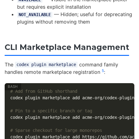
but requires explicit installation
— Hidden; useful for deprecating
NOT_AVAILABLE
plugins without removing them
CLI Marketplace Management
The
command family
codex plugin marketplace
5
handles remote marketplace registration
:
# Add from GitHub shorthand
codex plugin marketplace add acme-org/codex-plugins

# Pin to a specific branch or tag
codex plugin marketplace add acme-org/codex-plugins
# Sparse checkout for large monorepos
codex plugin marketplace add https://github.com/acm