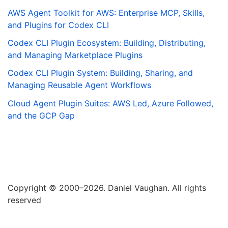
AWS Agent Toolkit for AWS: Enterprise MCP, Skills,
and Plugins for Codex CLI
Codex CLI Plugin Ecosystem: Building, Distributing,
and Managing Marketplace Plugins
Codex CLI Plugin System: Building, Sharing, and
Managing Reusable Agent Workflows
Cloud Agent Plugin Suites: AWS Led, Azure Followed,
and the GCP Gap
Copyright © 2000–2026. Daniel Vaughan. All rights
reserved