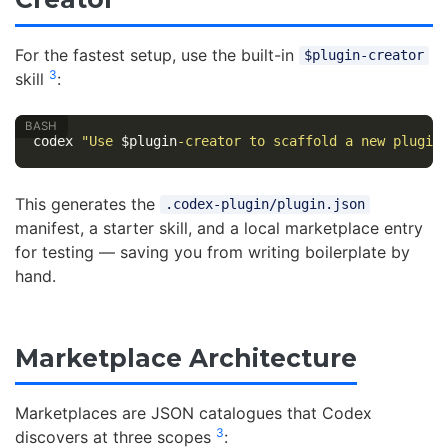
For the fastest setup, use the built-in
$plugin-creator
3
skill
:
codex 
"Use 
$plugin
-creator to scaffold a new plugin
This generates the
.codex-plugin/plugin.json
manifest, a starter skill, and a local marketplace entry
for testing — saving you from writing boilerplate by
hand.
Marketplace Architecture
Marketplaces are JSON catalogues that Codex
3
discovers at three scopes
: