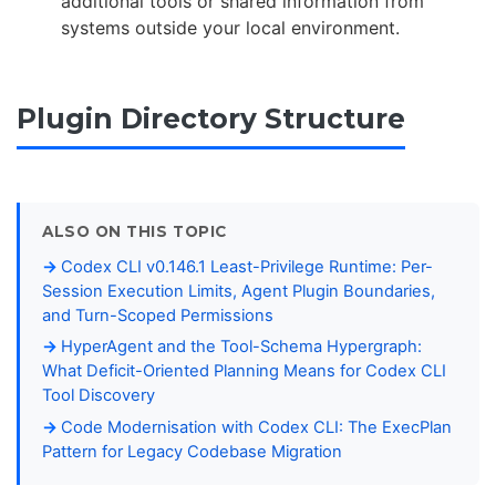
additional tools or shared information from
systems outside your local environment.
Plugin Directory Structure
ALSO ON THIS TOPIC
Codex CLI v0.146.1 Least-Privilege Runtime: Per-
Session Execution Limits, Agent Plugin Boundaries,
and Turn-Scoped Permissions
HyperAgent and the Tool-Schema Hypergraph:
What Deficit-Oriented Planning Means for Codex CLI
Tool Discovery
Code Modernisation with Codex CLI: The ExecPlan
Pattern for Legacy Codebase Migration