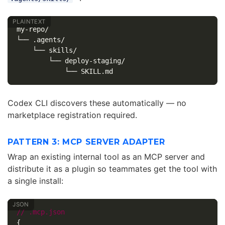
my-repo/

└── .agents/

    └── skills/

        └── deploy-staging/

Codex CLI discovers these automatically — no
marketplace registration required.
PATTERN 3: MCP SERVER ADAPTER
Wrap an existing internal tool as an MCP server and
distribute it as a plugin so teammates get the tool with
a single install:
//
.mcp.json
{