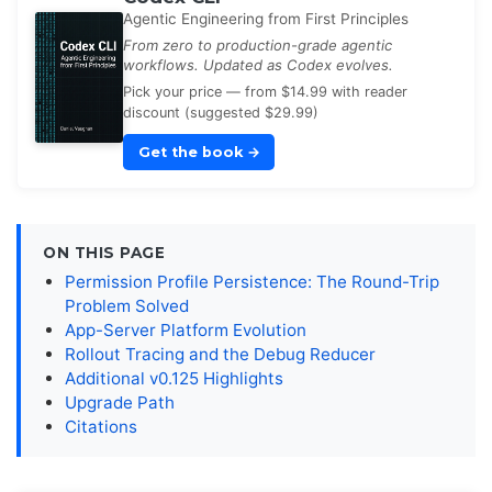
Agentic Engineering from First Principles
From zero to production-grade agentic
workflows. Updated as Codex evolves.
Pick your price — from $14.99 with reader
discount (suggested $29.99)
Get the book
→
ON THIS PAGE
Permission Profile Persistence: The Round-Trip
Problem Solved
App-Server Platform Evolution
Rollout Tracing and the Debug Reducer
Additional v0.125 Highlights
Upgrade Path
Citations