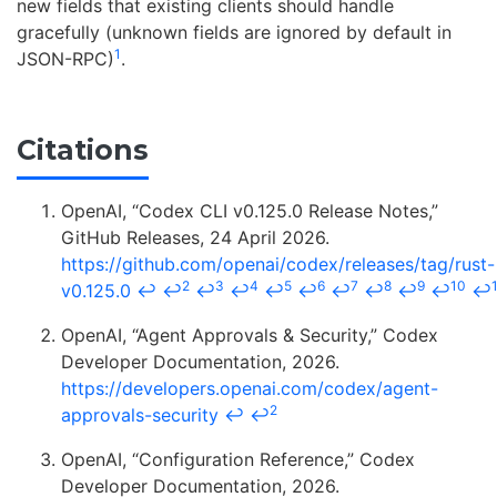
new fields that existing clients should handle
gracefully (unknown fields are ignored by default in
1
JSON-RPC)
.
Citations
OpenAI, “Codex CLI v0.125.0 Release Notes,”
GitHub Releases, 24 April 2026.
https://github.com/openai/codex/releases/tag/rust-
2
3
4
5
6
7
8
9
10
v0.125.0
↩
↩
↩
↩
↩
↩
↩
↩
↩
↩
↩
OpenAI, “Agent Approvals & Security,” Codex
Developer Documentation, 2026.
https://developers.openai.com/codex/agent-
2
approvals-security
↩
↩
OpenAI, “Configuration Reference,” Codex
Developer Documentation, 2026.