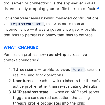
tool server, or connecting via the app-server API all
2
risked silently dropping your profile back to defaults
.
For enterprise teams running managed configurations
via
, this was more than an
requirements.toml
inconvenience — it was a governance gap. A profile
that fails to persist is a policy that fails to enforce.
WHAT CHANGED
Permission profiles now
round-trip
across five
1
context boundaries
:
TUI sessions
— profile survives
, session
/clear
resume, and fork operations
User turns
— each new turn inherits the thread’s
active profile rather than re-evaluating defaults
MCP sandbox state
— when an MCP tool server
triggers a sandboxed execution, the calling
thread’s profile propagates into the child