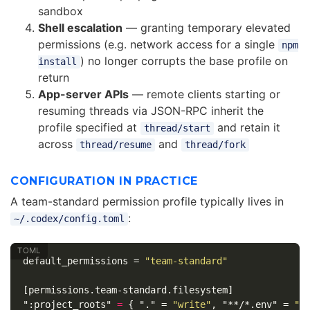
sandbox
Shell escalation
— granting temporary elevated
permissions (e.g. network access for a single
npm
) no longer corrupts the base profile on
install
return
App-server APIs
— remote clients starting or
resuming threads via JSON-RPC inherit the
profile specified at
and retain it
thread/start
across
and
thread/resume
thread/fork
CONFIGURATION IN PRACTICE
A team-standard permission profile typically lives in
:
~/.codex/config.toml
default_permissions
=
"team-standard"
[permissions.team-standard.filesystem]
":project_roots"
=
{
"."
=
"write"
,
"**/*.env"
=
"n