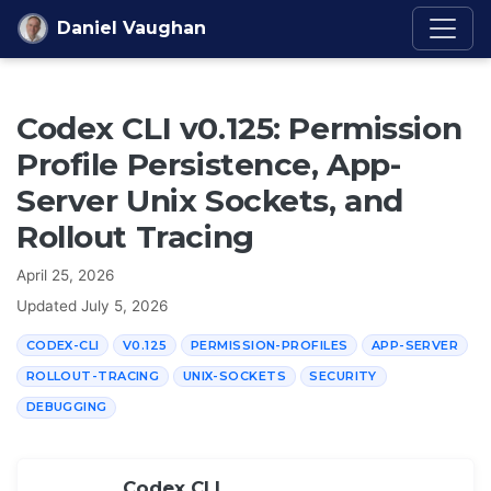
Skip to content
Daniel Vaughan
Codex CLI v0.125: Permission
Profile Persistence, App-
Server Unix Sockets, and
Rollout Tracing
April 25, 2026
Updated
July 5, 2026
CODEX-CLI
V0.125
PERMISSION-PROFILES
APP-SERVER
ROLLOUT-TRACING
UNIX-SOCKETS
SECURITY
DEBUGGING
Codex CLI