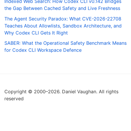
Indexed Web Search: How Codex CLI v0.142 Bridges
the Gap Between Cached Safety and Live Freshness
The Agent Security Paradox: What CVE-2026-22708
Teaches About Allowlists, Sandbox Architecture, and
Why Codex CLI Gets It Right
SABER: What the Operational Safety Benchmark Means
for Codex CLI Workspace Defence
Copyright © 2000–2026. Daniel Vaughan. All rights
reserved