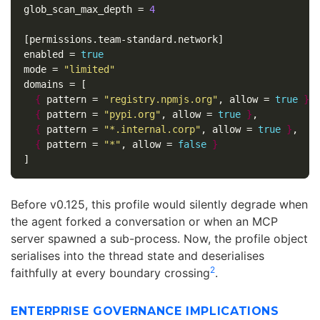
glob_scan_max_depth
=
4
[permissions.team-standard.network]
enabled
=
true
mode
=
"limited"
domains
=
[
{
pattern
=
"registry.npmjs.org"
,
allow
=
true
}
,
{
pattern
=
"pypi.org"
,
allow
=
true
}
,
{
pattern
=
"*.internal.corp"
,
allow
=
true
}
,
{
pattern
=
"*"
,
allow
=
false
}
]
Before v0.125, this profile would silently degrade when
the agent forked a conversation or when an MCP
server spawned a sub-process. Now, the profile object
serialises into the thread state and deserialises
2
faithfully at every boundary crossing
.
ENTERPRISE GOVERNANCE IMPLICATIONS