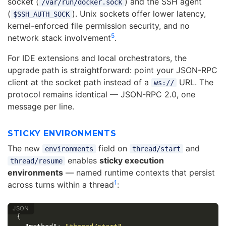
socket (
) and the SSH agent
/var/run/docker.sock
(
). Unix sockets offer lower latency,
$SSH_AUTH_SOCK
kernel-enforced file permission security, and no
5
network stack involvement
.
For IDE extensions and local orchestrators, the
upgrade path is straightforward: point your JSON-RPC
client at the socket path instead of a
URL. The
ws://
protocol remains identical — JSON-RPC 2.0, one
message per line.
STICKY ENVIRONMENTS
The new
field on
and
environments
thread/start
enables
sticky execution
thread/resume
environments
— named runtime contexts that persist
1
across turns within a thread
:
{