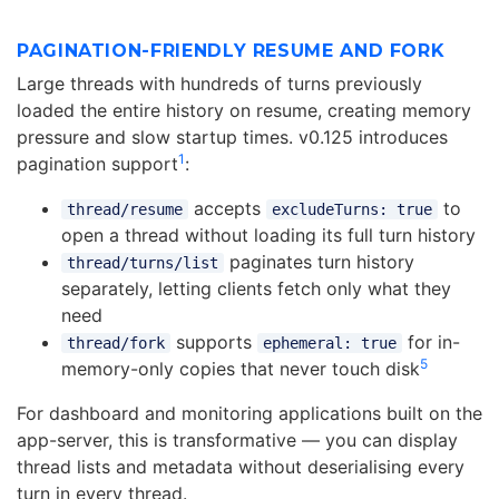
PAGINATION-FRIENDLY RESUME AND FORK
Large threads with hundreds of turns previously
loaded the entire history on resume, creating memory
pressure and slow startup times. v0.125 introduces
1
pagination support
:
accepts
to
thread/resume
excludeTurns: true
open a thread without loading its full turn history
paginates turn history
thread/turns/list
separately, letting clients fetch only what they
need
supports
for in-
thread/fork
ephemeral: true
5
memory-only copies that never touch disk
For dashboard and monitoring applications built on the
app-server, this is transformative — you can display
thread lists and metadata without deserialising every
turn in every thread.