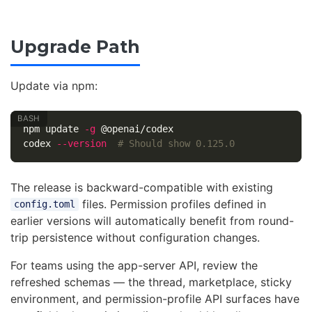
Upgrade Path
Update via npm:
npm update 
-g
 @openai/codex

codex 
--version
# Should show 0.125.0
The release is backward-compatible with existing
files. Permission profiles defined in
config.toml
earlier versions will automatically benefit from round-
trip persistence without configuration changes.
For teams using the app-server API, review the
refreshed schemas — the thread, marketplace, sticky
environment, and permission-profile API surfaces have