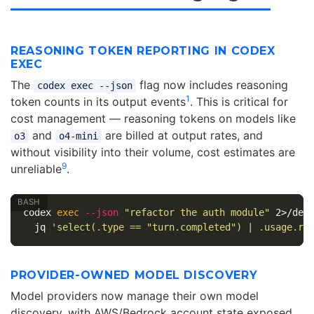
REASONING TOKEN REPORTING IN CODEX
EXEC
The
flag now includes reasoning
codex exec --json
1
token counts in its output events
. This is critical for
cost management — reasoning tokens on models like
and
are billed at output rates, and
o3
o4-mini
without visibility into their volume, cost estimates are
9
unreliable
.
codex 
exec
--json
"refactor the auth module"
 2>/dev
  jq 
'select(.type == "turn.completed") | .usage.re
PROVIDER-OWNED MODEL DISCOVERY
Model providers now manage their own model
discovery, with AWS/Bedrock account state exposed