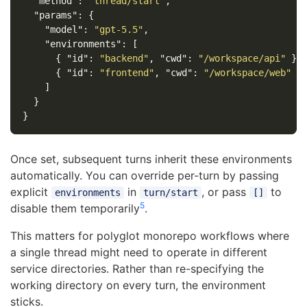
"method"
:
"thread/start"
,
"params"
:
{
"model"
:
"gpt-5.5"
,
"environments"
:
[
{
"id"
:
"backend"
,
"cwd"
:
"/workspace/api"
},
{
"id"
:
"frontend"
,
"cwd"
:
"/workspace/web"
}
]
}
}
Once set, subsequent turns inherit these environments
automatically. You can override per-turn by passing
explicit
in
, or pass
to
environments
turn/start
[]
5
disable them temporarily
.
This matters for polyglot monorepo workflows where
a single thread might need to operate in different
service directories. Rather than re-specifying the
working directory on every turn, the environment
sticks.