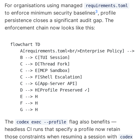
For organisations using managed
requirements.toml
3
to enforce minimum security baselines
, profile
persistence closes a significant audit gap. The
enforcement chain now looks like this:
flowchart TD

    A[requirements.toml<br/>Enterprise Policy] --> B
    B --> C[TUI Session]

    C --> D[Thread Fork]

    C --> E[MCP Sandbox]

    C --> F[Shell Escalation]

    C --> G[App-Server API]

    D --> H[Profile Preserved ✓]

    E --> H

    F --> H

The
flag also benefits —
codex exec --profile
headless CI runs that specify a profile now retain
those constraints when resuming a session with
codex