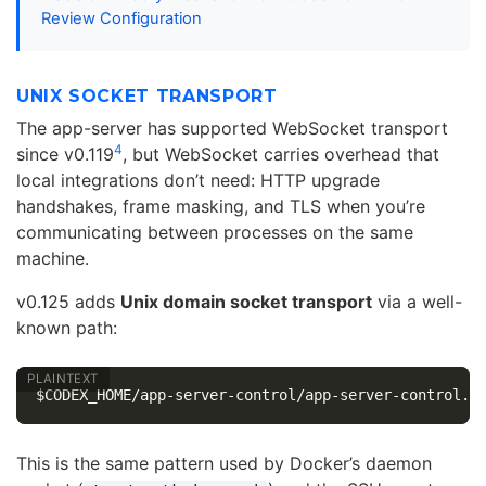
Review Configuration
UNIX SOCKET TRANSPORT
The app-server has supported WebSocket transport
4
since v0.119
, but WebSocket carries overhead that
local integrations don’t need: HTTP upgrade
handshakes, frame masking, and TLS when you’re
communicating between processes on the same
machine.
v0.125 adds
Unix domain socket transport
via a well-
known path:
This is the same pattern used by Docker’s daemon