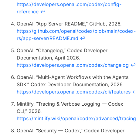
https://developers.openai.com/codex/config-
reference
↩
OpenAI, “App Server README,” GitHub, 2026.
https://github.com/openai/codex/blob/main/codex-
rs/app-server/README.md
↩
OpenAI, “Changelog,” Codex Developer
Documentation, April 2026.
https://developers.openai.com/codex/changelog
↩
OpenAI, “Multi-Agent Workflows with the Agents
SDK,” Codex Developer Documentation, 2026.
https://developers.openai.com/codex/cli/features
Mintlify, “Tracing & Verbose Logging — Codex
CLI,” 2026.
https://mintlify.wiki/openai/codex/advanced/tracing
OpenAI, “Security — Codex,” Codex Developer