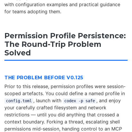
with configuration examples and practical guidance
for teams adopting them.
Permission Profile Persistence:
The Round-Trip Problem
Solved
THE PROBLEM BEFORE V0.125
Prior to this release, permission profiles were session-
scoped artefacts. You could define a named profile in
, launch with
, and enjoy
config.toml
codex -p safe
your carefully crafted filesystem and network
restrictions — until you did anything that crossed a
context boundary. Forking a thread, escalating shell
permissions mid-session, handing control to an MCP