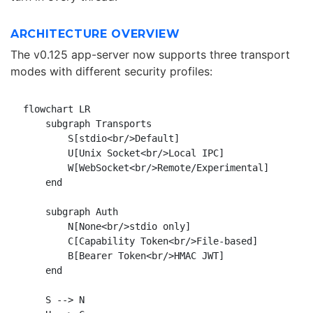
ARCHITECTURE OVERVIEW
The v0.125 app-server now supports three transport
modes with different security profiles:
flowchart LR

    subgraph Transports

        S[stdio<br/>Default]

        U[Unix Socket<br/>Local IPC]

        W[WebSocket<br/>Remote/Experimental]

    end

    subgraph Auth

        N[None<br/>stdio only]

        C[Capability Token<br/>File-based]

        B[Bearer Token<br/>HMAC JWT]

    end

    S --> N
