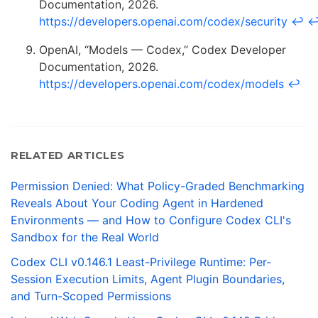
Documentation, 2026.
https://developers.openai.com/codex/security
↩
OpenAI, “Models — Codex,” Codex Developer
Documentation, 2026.
https://developers.openai.com/codex/models
↩
RELATED ARTICLES
Permission Denied: What Policy-Graded Benchmarking
Reveals About Your Coding Agent in Hardened
Environments — and How to Configure Codex CLI's
Sandbox for the Real World
Codex CLI v0.146.1 Least-Privilege Runtime: Per-
Session Execution Limits, Agent Plugin Boundaries,
and Turn-Scoped Permissions