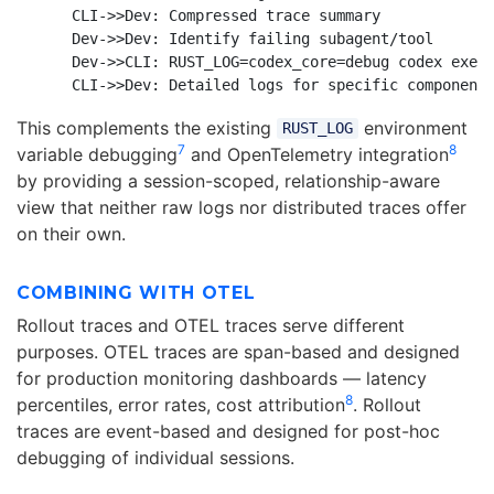
    CLI->>Dev: Compressed trace summary

    Dev->>Dev: Identify failing subagent/tool

    Dev->>CLI: RUST_LOG=codex_core=debug codex exec 
This complements the existing
environment
RUST_LOG
7
8
variable debugging
and OpenTelemetry integration
by providing a session-scoped, relationship-aware
view that neither raw logs nor distributed traces offer
on their own.
COMBINING WITH OTEL
Rollout traces and OTEL traces serve different
purposes. OTEL traces are span-based and designed
for production monitoring dashboards — latency
8
percentiles, error rates, cost attribution
. Rollout
traces are event-based and designed for post-hoc
debugging of individual sessions.