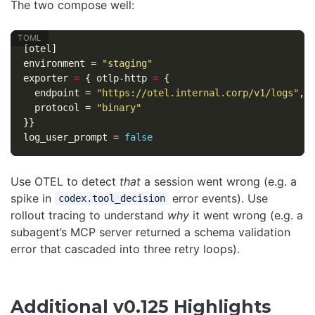
The two compose well:
[otel]
environment
=
"staging"
exporter
=
{
otlp-http
=
{
endpoint
=
"https://otel.internal.corp/v1/logs"
,
protocol
=
"binary"
}}
log_user_prompt
=
false
Use OTEL to detect
that
a session went wrong (e.g. a
spike in
error events). Use
codex.tool_decision
rollout tracing to understand
why
it went wrong (e.g. a
subagent’s MCP server returned a schema validation
error that cascaded into three retry loops).
Additional v0.125 Highlights