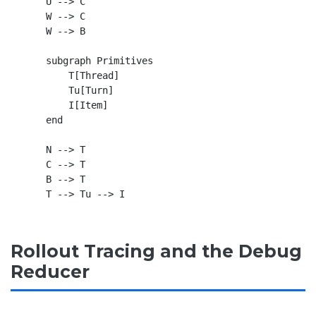
    U --> C

    W --> C

    W --> B

    subgraph Primitives

        T[Thread]

        Tu[Turn]

        I[Item]

    end

    N --> T

    C --> T

    B --> T

Rollout Tracing and the Debug
Reducer