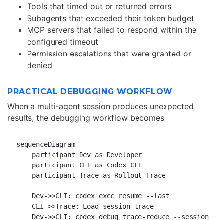
Tools that timed out or returned errors
Subagents that exceeded their token budget
MCP servers that failed to respond within the
configured timeout
Permission escalations that were granted or
denied
PRACTICAL DEBUGGING WORKFLOW
When a multi-agent session produces unexpected
results, the debugging workflow becomes:
sequenceDiagram

    participant Dev as Developer

    participant CLI as Codex CLI

    participant Trace as Rollout Trace

    Dev->>CLI: codex exec resume --last

    CLI->>Trace: Load session trace

    Dev->>CLI: codex debug trace-reduce --session <I