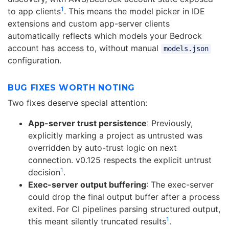
1
to app clients
. This means the model picker in IDE
extensions and custom app-server clients
automatically reflects which models your Bedrock
account has access to, without manual
models.json
configuration.
BUG FIXES WORTH NOTING
Two fixes deserve special attention:
App-server trust persistence
: Previously,
explicitly marking a project as untrusted was
overridden by auto-trust logic on next
connection. v0.125 respects the explicit untrust
1
decision
.
Exec-server output buffering
: The exec-server
could drop the final output buffer after a process
exited. For CI pipelines parsing structured output,
1
this meant silently truncated results
.