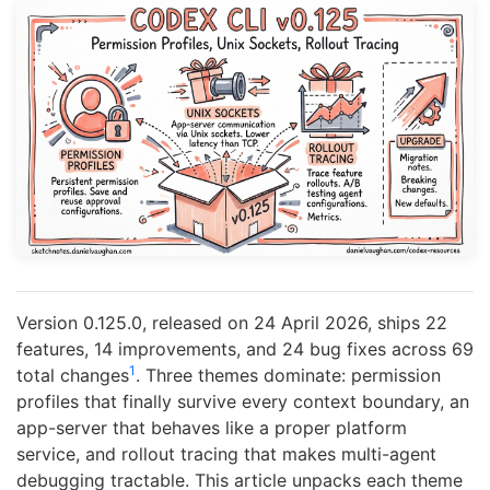
Version 0.125.0, released on 24 April 2026, ships 22
features, 14 improvements, and 24 bug fixes across 69
1
total changes
. Three themes dominate: permission
profiles that finally survive every context boundary, an
app-server that behaves like a proper platform
service, and rollout tracing that makes multi-agent
debugging tractable. This article unpacks each theme