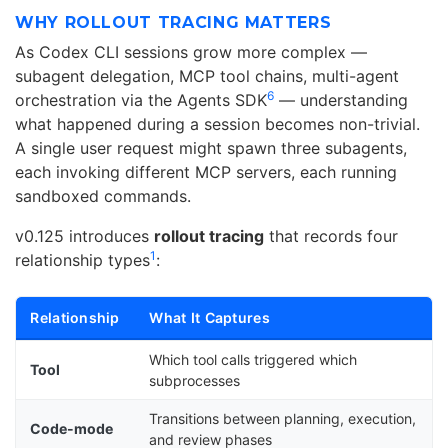
WHY ROLLOUT TRACING MATTERS
As Codex CLI sessions grow more complex —
subagent delegation, MCP tool chains, multi-agent
6
orchestration via the Agents SDK
— understanding
what happened during a session becomes non-trivial.
A single user request might spawn three subagents,
each invoking different MCP servers, each running
sandboxed commands.
v0.125 introduces
rollout tracing
that records four
1
relationship types
:
Relationship
What It Captures
Which tool calls triggered which
Tool
subprocesses
Transitions between planning, execution,
Code-mode
and review phases