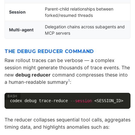
Parent-child relationships between
Session
forked/resumed threads
Delegation chains across subagents and
Multi-agent
MCP servers
THE DEBUG REDUCER COMMAND
Raw rollout traces can be verbose — a complex
session might generate thousands of trace events. The
new
debug reducer
command compresses these into
1
a human-readable summary
:
codex debug trace-reduce 
--session
The reducer collapses sequential tool calls, aggregates
timing data, and highlights anomalies such as: