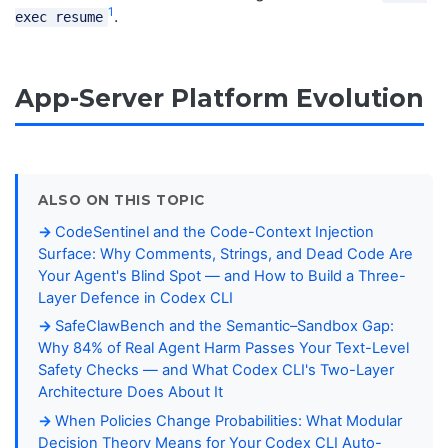
1
.
exec resume
App-Server Platform Evolution
ALSO ON THIS TOPIC
CodeSentinel and the Code-Context Injection
Surface: Why Comments, Strings, and Dead Code Are
Your Agent's Blind Spot — and How to Build a Three-
Layer Defence in Codex CLI
SafeClawBench and the Semantic–Sandbox Gap:
Why 84% of Real Agent Harm Passes Your Text-Level
Safety Checks — and What Codex CLI's Two-Layer
Architecture Does About It
When Policies Change Probabilities: What Modular
Decision Theory Means for Your Codex CLI Auto-