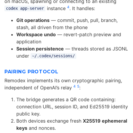
on macOS, spawning or connecting to an existing
4
instance
. It handles:
codex app-server
Git operations
— commit, push, pull, branch,
stash, all driven from the phone
Workspace undo
— revert-patch preview and
application
Session persistence
— threads stored as JSONL
under
~/.codex/sessions/
PAIRING PROTOCOL
Remodex implements its own cryptographic pairing,
4
5
independent of OpenAI’s relay
:
The bridge generates a QR code containing:
connection URL, session ID, and Ed25519 identity
public key.
Both devices exchange fresh
X25519 ephemeral
keys
and nonces.