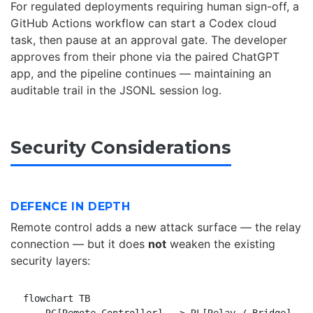
For regulated deployments requiring human sign-off, a
GitHub Actions workflow can start a Codex cloud
task, then pause at an approval gate. The developer
approves from their phone via the paired ChatGPT
app, and the pipeline continues — maintaining an
auditable trail in the JSONL session log.
Security Considerations
DEFENCE IN DEPTH
Remote control adds a new attack surface — the relay
connection — but it does
not
weaken the existing
security layers:
flowchart TB
