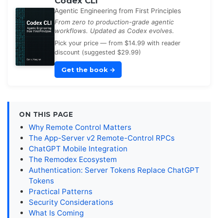
Codex CLI
Agentic Engineering from First Principles
From zero to production-grade agentic
workflows. Updated as Codex evolves.
Pick your price — from $14.99 with reader
discount (suggested $29.99)
Get the book
→
ON THIS PAGE
Why Remote Control Matters
The App-Server v2 Remote-Control RPCs
ChatGPT Mobile Integration
The Remodex Ecosystem
Authentication: Server Tokens Replace ChatGPT
Tokens
Practical Patterns
Security Considerations
What Is Coming