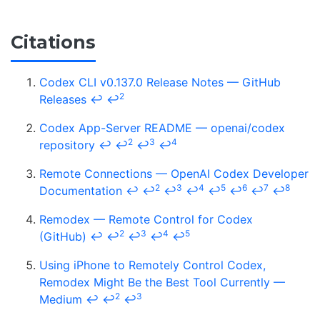
Citations
Codex CLI v0.137.0 Release Notes — GitHub
2
Releases
↩
↩
Codex App-Server README — openai/codex
2
3
4
repository
↩
↩
↩
↩
Remote Connections — OpenAI Codex Developer
2
3
4
5
6
7
8
Documentation
↩
↩
↩
↩
↩
↩
↩
↩
Remodex — Remote Control for Codex
2
3
4
5
(GitHub)
↩
↩
↩
↩
↩
Using iPhone to Remotely Control Codex,
Remodex Might Be the Best Tool Currently —
2
3
Medium
↩
↩
↩