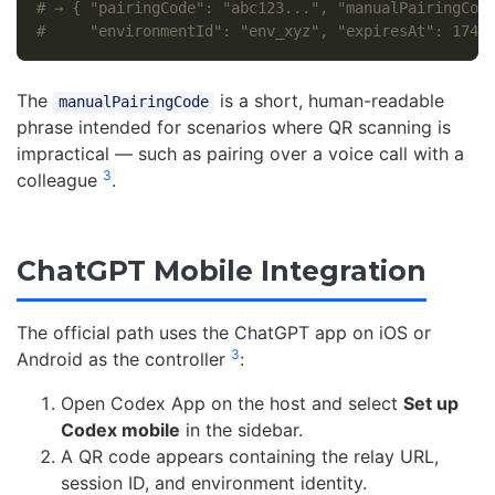
# → { "pairingCode": "abc123...", "manualPairingCod
#     "environmentId": "env_xyz", "expiresAt": 1749
The
is a short, human-readable
manualPairingCode
phrase intended for scenarios where QR scanning is
impractical — such as pairing over a voice call with a
3
colleague
.
ChatGPT Mobile Integration
The official path uses the ChatGPT app on iOS or
3
Android as the controller
:
Open Codex App on the host and select
Set up
Codex mobile
in the sidebar.
A QR code appears containing the relay URL,
session ID, and environment identity.