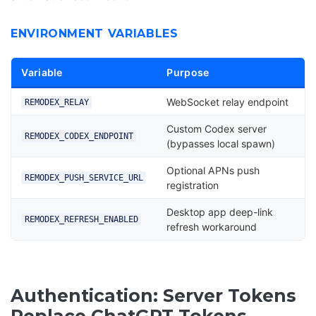
ENVIRONMENT VARIABLES
Variable
Purpose
WebSocket relay endpoint
REMODEX_RELAY
Custom Codex server
REMODEX_CODEX_ENDPOINT
(bypasses local spawn)
Optional APNs push
REMODEX_PUSH_SERVICE_URL
registration
Desktop app deep-link
REMODEX_REFRESH_ENABLED
refresh workaround
Authentication: Server Tokens
Replace ChatGPT Tokens