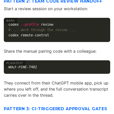
PATTERN 2: TEAM CODE REVIEW HANDOFF
Start a review session on your workstation:
codex 
--profile
# ... work through the review ...
Share the manual pairing code with a colleague:
They connect from their ChatGPT mobile app, pick up
where you left off, and the full conversation transcript
carries over in the thread.
PATTERN 3: CI-TRIGGERED APPROVAL GATES