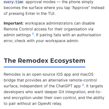
approval modes — the phone simply
every-time
becomes the surface where you tap “Approve” instead
of pressing Enter in the TUI.
Important:
workspace administrators can disable
Remote Control access for their organisation via
3
admin settings
. If pairing fails with an authorisation
error, check with your workspace admin.
The Remodex Ecosystem
Remodex is an open-source iOS app and macOS
bridge that provides an alternative remote-control
4
surface, independent of the ChatGPT app
. It targets
developers who want deeper Git integration, end-to-
end encryption under their own control, and the ability
to pair without an OpenAI relay.