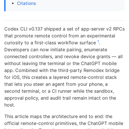
Citations
Codex CLI v0.137 shipped a set of app-server v2 RPCs
that promote remote control from an experimental
1
curiosity to a first-class workflow surface
.
Developers can now initiate pairing, enumerate
connected controllers, and revoke device grants — all
without leaving the terminal or the ChatGPT mobile
app. Combined with the third-party Remodex bridge
for iOS, this creates a layered remote-control stack
that lets you steer an agent from your phone, a
second terminal, or a CI runner while the sandbox,
approval policy, and audit trail remain intact on the
host.
This article maps the architecture end to end: the
official remote-control primitives, the ChatGPT mobile