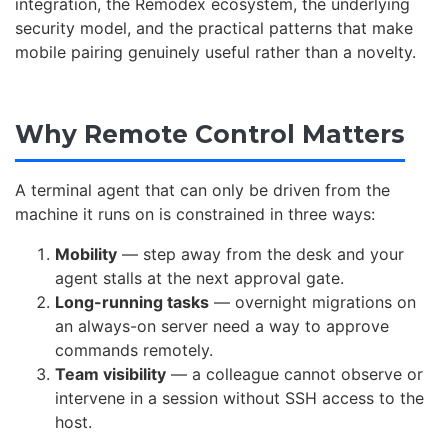
integration, the Remodex ecosystem, the underlying
security model, and the practical patterns that make
mobile pairing genuinely useful rather than a novelty.
Why Remote Control Matters
A terminal agent that can only be driven from the
machine it runs on is constrained in three ways:
Mobility
— step away from the desk and your
agent stalls at the next approval gate.
Long-running tasks
— overnight migrations on
an always-on server need a way to approve
commands remotely.
Team visibility
— a colleague cannot observe or
intervene in a session without SSH access to the
host.