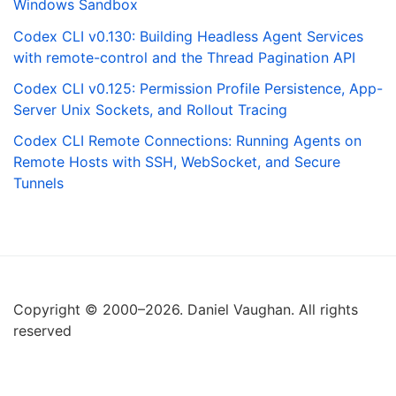
Windows Sandbox
Codex CLI v0.130: Building Headless Agent Services
with remote-control and the Thread Pagination API
Codex CLI v0.125: Permission Profile Persistence, App-
Server Unix Sockets, and Rollout Tracing
Codex CLI Remote Connections: Running Agents on
Remote Hosts with SSH, WebSocket, and Secure
Tunnels
Copyright © 2000–2026. Daniel Vaughan. All rights
reserved