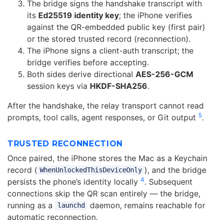
The bridge signs the handshake transcript with
its
Ed25519 identity key
; the iPhone verifies
against the QR-embedded public key (first pair)
or the stored trusted record (reconnection).
The iPhone signs a client-auth transcript; the
bridge verifies before accepting.
Both sides derive directional
AES-256-GCM
session keys via
HKDF-SHA256
.
After the handshake, the relay transport cannot read
5
prompts, tool calls, agent responses, or Git output
.
TRUSTED RECONNECTION
Once paired, the iPhone stores the Mac as a Keychain
record (
), and the bridge
WhenUnlockedThisDeviceOnly
4
persists the phone’s identity locally
. Subsequent
connections skip the QR scan entirely — the bridge,
running as a
daemon, remains reachable for
launchd
automatic reconnection.