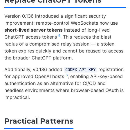
Version 0.136 introduced a significant security
improvement: remote-control WebSockets now use
short-lived server tokens
instead of long-lived
6
ChatGPT access tokens
. This reduces the blast
radius of a compromised relay session — a stolen
token expires quickly and cannot be reused to access
the broader ChatGPT platform.
Additionally, v0.136 added
registration
CODEX_API_KEY
6
for approved OpenAI hosts
, enabling API-key-based
authentication as an alternative for CI/CD and
headless environments where browser-based OAuth is
impractical.
Practical Patterns