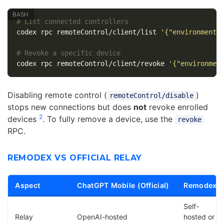
# List connected controllers
codex rpc remoteControl/client/list 
'{"environmentI
# Revoke a specific device
codex rpc remoteControl/client/revoke 
'{"environmen
Disabling remote control (
)
remoteControl/disable
stops new connections but does
not
revoke enrolled
2
devices
. To fully remove a device, use the
revoke
RPC.
REMODEX VS OFFICIAL RELAY
Aspect
ChatGPT Mobile (Official)
Remodex
Self-
Relay
OpenAI-hosted
hosted or