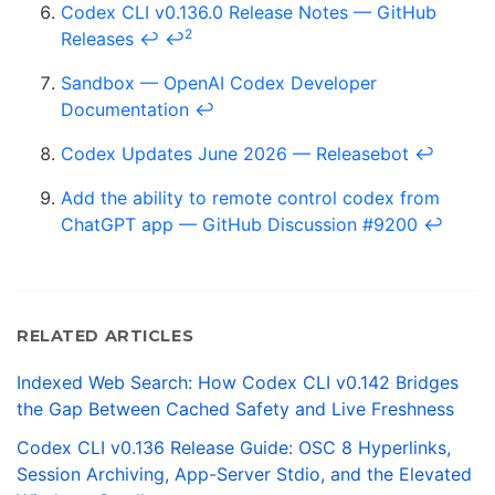
Codex CLI v0.136.0 Release Notes — GitHub
2
Releases
↩
↩
Sandbox — OpenAI Codex Developer
Documentation
↩
Codex Updates June 2026 — Releasebot
↩
Add the ability to remote control codex from
ChatGPT app — GitHub Discussion #9200
↩
RELATED ARTICLES
Indexed Web Search: How Codex CLI v0.142 Bridges
the Gap Between Cached Safety and Live Freshness
Codex CLI v0.136 Release Guide: OSC 8 Hyperlinks,
Session Archiving, App-Server Stdio, and the Elevated