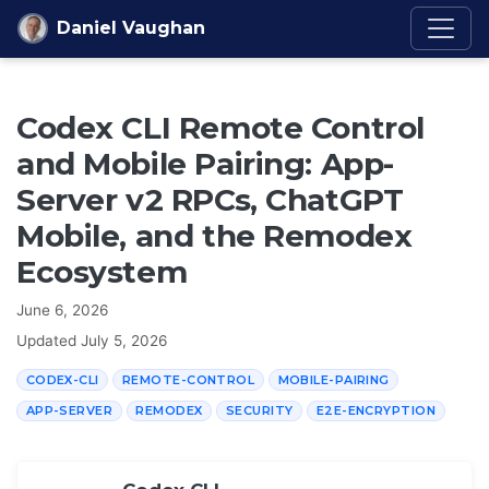
Skip to content
Daniel Vaughan
Codex CLI Remote Control
and Mobile Pairing: App-
Server v2 RPCs, ChatGPT
Mobile, and the Remodex
Ecosystem
June 6, 2026
Updated
July 5, 2026
CODEX-CLI
REMOTE-CONTROL
MOBILE-PAIRING
APP-SERVER
REMODEX
SECURITY
E2E-ENCRYPTION