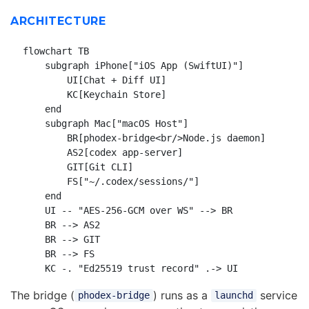
ARCHITECTURE
flowchart TB

    subgraph iPhone["iOS App (SwiftUI)"]

        UI[Chat + Diff UI]

        KC[Keychain Store]

    end

    subgraph Mac["macOS Host"]

        BR[phodex-bridge<br/>Node.js daemon]

        AS2[codex app-server]

        GIT[Git CLI]

        FS["~/.codex/sessions/"]

    end

    UI -- "AES-256-GCM over WS" --> BR

    BR --> AS2

    BR --> GIT

    BR --> FS

The bridge (
) runs as a
service
phodex-bridge
launchd