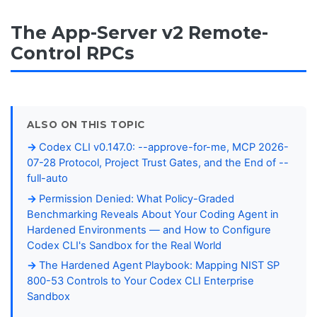
The App-Server v2 Remote-
Control RPCs
ALSO ON THIS TOPIC
Codex CLI v0.147.0: --approve-for-me, MCP 2026-
07-28 Protocol, Project Trust Gates, and the End of --
full-auto
Permission Denied: What Policy-Graded
Benchmarking Reveals About Your Coding Agent in
Hardened Environments — and How to Configure
Codex CLI's Sandbox for the Real World
The Hardened Agent Playbook: Mapping NIST SP
800-53 Controls to Your Codex CLI Enterprise
Sandbox