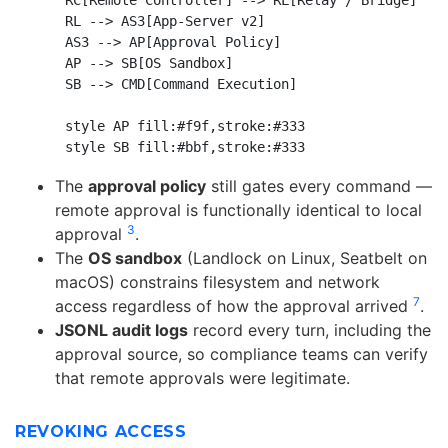
    RC[Remote Controller] --> RL[Relay / Bridge]

    RL --> AS3[App-Server v2]

    AS3 --> AP[Approval Policy]

    AP --> SB[OS Sandbox]

    SB --> CMD[Command Execution]

    style AP fill:#f9f,stroke:#333

The
approval policy
still gates every command —
remote approval is functionally identical to local
3
approval
.
The
OS sandbox
(Landlock on Linux, Seatbelt on
macOS) constrains filesystem and network
7
access regardless of how the approval arrived
.
JSONL audit logs
record every turn, including the
approval source, so compliance teams can verify
that remote approvals were legitimate.
REVOKING ACCESS