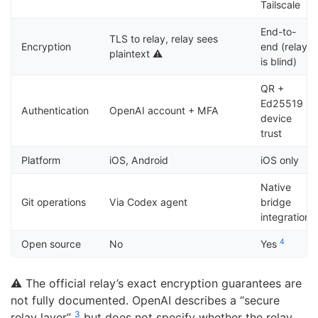
Tailscale
End-to-
TLS to relay, relay sees
Encryption
end (relay
plaintext ⚠️
is blind)
QR +
Ed25519
Authentication
OpenAI account + MFA
device
trust
Platform
iOS, Android
iOS only
Native
Git operations
Via Codex agent
bridge
integration
4
Open source
No
Yes
⚠️ The official relay’s exact encryption guarantees are
not fully documented. OpenAI describes a “secure
3
relay layer”
but does not specify whether the relay