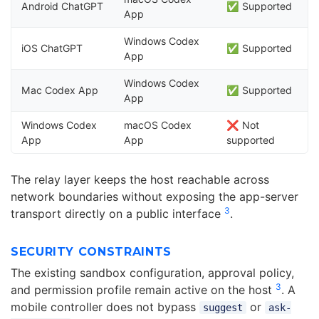
Android ChatGPT
✅ Supported
App
Windows Codex
iOS ChatGPT
✅ Supported
App
Windows Codex
Mac Codex App
✅ Supported
App
Windows Codex
macOS Codex
❌ Not
App
App
supported
The relay layer keeps the host reachable across
network boundaries without exposing the app-server
3
transport directly on a public interface
.
SECURITY CONSTRAINTS
The existing sandbox configuration, approval policy,
3
and permission profile remain active on the host
. A
mobile controller does not bypass
or
suggest
ask-