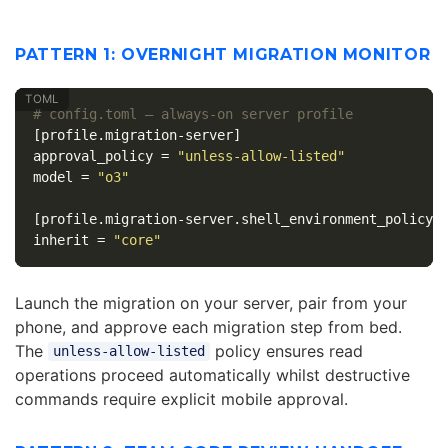
PATTERN 1: OVERNIGHT MIGRATION MONITOR
# config.toml — always-on server profile
[profile.migration-server]
approval_policy
=
"unless-allow-listed"
model
=
"o3"
[profile.migration-server.shell_environment_policy]
inherit
=
"core"
Launch the migration on your server, pair from your
phone, and approve each migration step from bed.
The
policy ensures read
unless-allow-listed
operations proceed automatically whilst destructive
commands require explicit mobile approval.