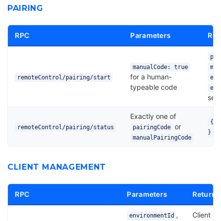
PAIRING
RPC
Parameters
Ret
pai
manualCode: true
man
for a human-
remoteControl/pairing/start
env
typeable code
exp
sec
Exactly one of
{ c
or
remoteControl/pairing/status
pairingCode
}
manualPairingCode
CLIENT MANAGEMENT
RPC
Parameters
Returns
,
Client
environmentId