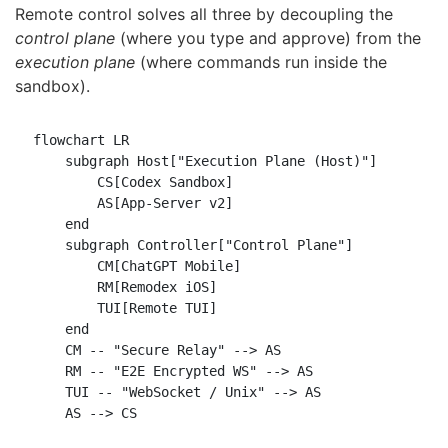
Remote control solves all three by decoupling the
control plane
(where you type and approve) from the
execution plane
(where commands run inside the
sandbox).
flowchart LR

    subgraph Host["Execution Plane (Host)"]

        CS[Codex Sandbox]

        AS[App-Server v2]

    end

    subgraph Controller["Control Plane"]

        CM[ChatGPT Mobile]

        RM[Remodex iOS]

        TUI[Remote TUI]

    end

    CM -- "Secure Relay" --> AS

    RM -- "E2E Encrypted WS" --> AS

    TUI -- "WebSocket / Unix" --> AS
