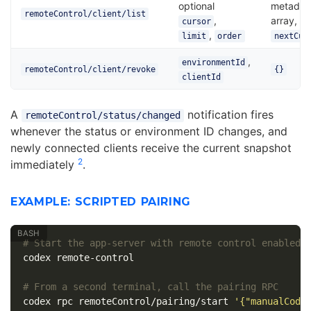
optional
metadat
remoteControl/client/list
,
array,
cursor
,
limit
order
nextCur
,
environmentId
remoteControl/client/revoke
{}
clientId
A
notification fires
remoteControl/status/changed
whenever the status or environment ID changes, and
newly connected clients receive the current snapshot
2
immediately
.
EXAMPLE: SCRIPTED PAIRING
# Start the app-server with remote control enabled
codex remote-control

# From a second terminal, call the pairing RPC
codex rpc remoteControl/pairing/start 
'{"manualCode