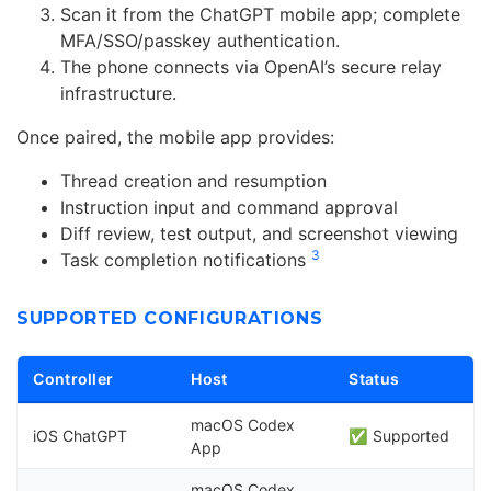
Scan it from the ChatGPT mobile app; complete
MFA/SSO/passkey authentication.
The phone connects via OpenAI’s secure relay
infrastructure.
Once paired, the mobile app provides:
Thread creation and resumption
Instruction input and command approval
Diff review, test output, and screenshot viewing
3
Task completion notifications
SUPPORTED CONFIGURATIONS
Controller
Host
Status
macOS Codex
iOS ChatGPT
✅ Supported
App
macOS Codex