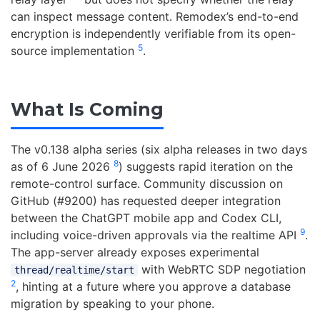
can inspect message content. Remodex’s end-to-end
encryption is independently verifiable from its open-
5
source implementation
.
What Is Coming
The v0.138 alpha series (six alpha releases in two days
8
as of 6 June 2026
) suggests rapid iteration on the
remote-control surface. Community discussion on
GitHub (#9200) has requested deeper integration
between the ChatGPT mobile app and Codex CLI,
9
including voice-driven approvals via the realtime API
.
The app-server already exposes experimental
with WebRTC SDP negotiation
thread/realtime/start
2
, hinting at a future where you approve a database
migration by speaking to your phone.