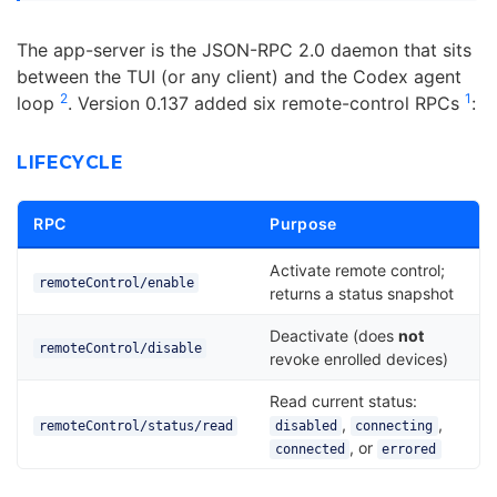
The app-server is the JSON-RPC 2.0 daemon that sits
between the TUI (or any client) and the Codex agent
2
1
loop
. Version 0.137 added six remote-control RPCs
:
LIFECYCLE
RPC
Purpose
Activate remote control;
remoteControl/enable
returns a status snapshot
Deactivate (does
not
remoteControl/disable
revoke enrolled devices)
Read current status:
,
,
remoteControl/status/read
disabled
connecting
, or
connected
errored