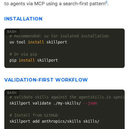
6
to agents via MCP using a search-first pattern
.
INSTALLATION
# Recommended: uv for isolated installation
uv tool 
install 
skillport

# Or via pip
pip 
install 
VALIDATION-FIRST WORKFLOW
# Validate skills against the agentskills.io specif
skillport validate ./my-skills/ 
--json
# Install from GitHub
skillport add anthropics/skills skills/
