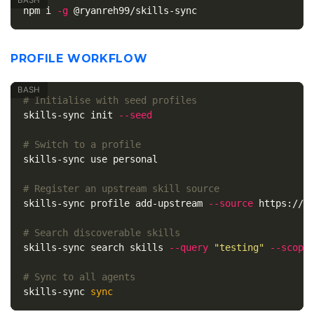
npm i 
-g
PROFILE WORKFLOW
# Initialise with seed profiles
skills-sync init 
--seed
# Switch to a profile
skills-sync use personal

# Register an upstream skill source
skills-sync profile add-upstream 
--source
 https://gi
# Search discoverable skills
skills-sync search skills 
--query
"testing"
--scope
# Sync to all agents
skills-sync 
sync