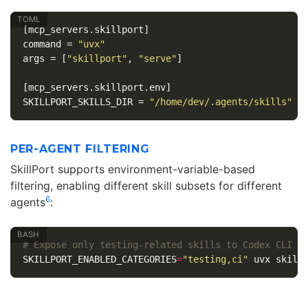
[mcp_servers.skillport]
command
=
"uvx"
args
=
[
"skillport"
,
"serve"
]
[mcp_servers.skillport.env]
SKILLPORT_SKILLS_DIR
=
"/home/dev/.agents/skills"
PER-AGENT FILTERING
SkillPort supports environment-variable-based
filtering, enabling different skill subsets for different
6
agents
:
# Expose only testing-related skills to Codex CLI
SKILLPORT_ENABLED_CATEGORIES
=
"testing,ci"