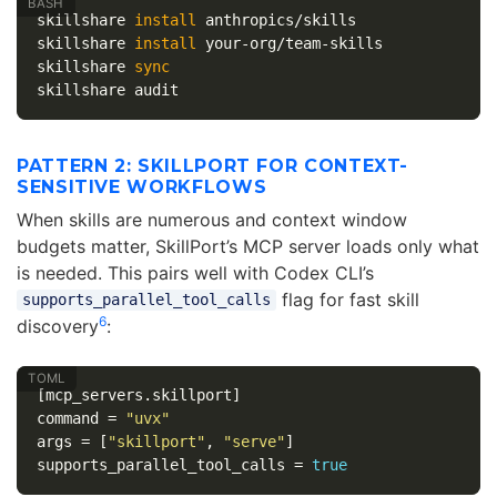
skillshare 
install 
anthropics/skills

skillshare 
install 
your-org/team-skills

skillshare 
PATTERN 2: SKILLPORT FOR CONTEXT-
SENSITIVE WORKFLOWS
When skills are numerous and context window
budgets matter, SkillPort’s MCP server loads only what
is needed. This pairs well with Codex CLI’s
flag for fast skill
supports_parallel_tool_calls
6
discovery
:
[mcp_servers.skillport]
command
=
"uvx"
args
=
[
"skillport"
,
"serve"
]
supports_parallel_tool_calls
=
true