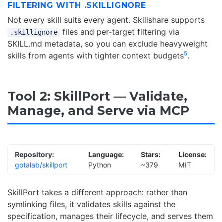
FILTERING WITH .SKILLIGNORE
Not every skill suits every agent. Skillshare supports
files and per-target filtering via
.skillignore
SKILL.md metadata, so you can exclude heavyweight
5
skills from agents with tighter context budgets
.
Tool 2: SkillPort — Validate,
Manage, and Serve via MCP
Repository:
Language:
Stars:
License:
gotalab/skillport
Python
~379
MIT
SkillPort takes a different approach: rather than
symlinking files, it validates skills against the
specification, manages their lifecycle, and serves them