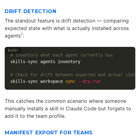
DRIFT DETECTION
The standout feature is drift detection — comparing
expected state with what is actually installed across
7
agents
:
# Inventory what each agent currently has
skills-sync agents inventory

# Check for drift between expected and actual state
skills-sync workspace 
sync
--dry-run
This catches the common scenario where someone
manually installs a skill in Claude Code but forgets to
add it to the team profile.
MANIFEST EXPORT FOR TEAMS