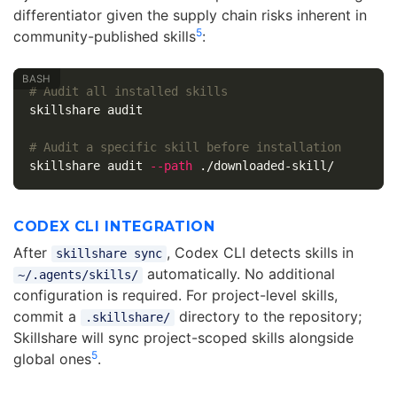
differentiator given the supply chain risks inherent in
5
community-published skills
:
# Audit all installed skills
skillshare audit

# Audit a specific skill before installation
skillshare audit 
--path
CODEX CLI INTEGRATION
After
, Codex CLI detects skills in
skillshare sync
automatically. No additional
~/.agents/skills/
configuration is required. For project-level skills,
commit a
directory to the repository;
.skillshare/
Skillshare will sync project-scoped skills alongside
5
global ones
.