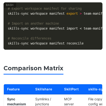
# Export workspace manifest for sharing
skills-sync workspace manifest 
export
>
 team-manifes
# Import on another machine
skills-sync workspace manifest import < team-manifes
# Reconcile differences
Comparison Matrix
Feature
Skillshare
SkillPort
skills-syn
Sync
Symlinks /
MCP
File copy +
mechanism
junctions
server
config writ