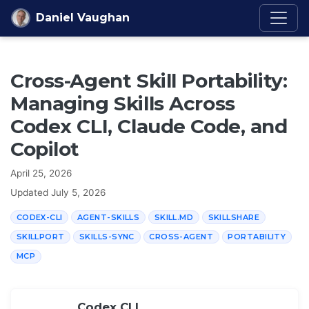
Skip to content
Daniel Vaughan
Cross-Agent Skill Portability:
Managing Skills Across
Codex CLI, Claude Code, and
Copilot
April 25, 2026
Updated
July 5, 2026
CODEX-CLI
AGENT-SKILLS
SKILL.MD
SKILLSHARE
SKILLPORT
SKILLS-SYNC
CROSS-AGENT
PORTABILITY
MCP
Codex CLI