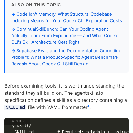
ALSO ON THIS TOPIC
Code Isn't Memory: What Structural Codebase
Indexing Means for Your Codex CLI Exploration Costs
ContinualSkillBench: Can Your Coding Agent
Actually Learn From Experience — and What Codex
CLI's Skill Architecture Gets Right
Supabase Evals and the Documentation Grounding
Problem: What a Product-Specific Agent Benchmark
Reveals About Codex CLI Skill Design
Before examining tools, it is worth understanding the
standard they all build on. The agentskills.io
specification defines a skill as a directory containing a
1
file with YAML frontmatter
:
SKILL.md
my-skill/

  SKILL.md          # Required: metadata + instructi