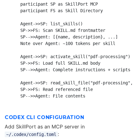
    participant SP as SkillPort MCP

    participant FS as Skill Directory

    Agent->>SP: list_skills()

    SP->>FS: Scan SKILL.md frontmatter

    SP-->>Agent: [{name, description}, ...]

    Note over Agent: ~100 tokens per skill

    Agent->>SP: activate_skill("pdf-processing")

    SP->>FS: Load full SKILL.md body

    SP-->>Agent: Complete instructions + scripts

    Agent->>SP: read_skill_file("pdf-processing", "s
    SP->>FS: Read referenced file

CODEX CLI CONFIGURATION
Add SkillPort as an MCP server in
:
~/.codex/config.toml