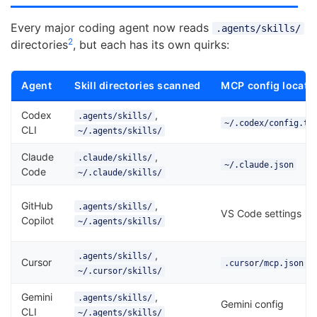
Every major coding agent now reads
.agents/skills/
2
directories
, but each has its own quirks:
Agent
Skill directories scanned
MCP config locati
Codex
,
.agents/skills/
~/.codex/config.to
CLI
~/.agents/skills/
Claude
,
.claude/skills/
~/.claude.json
Code
~/.claude/skills/
GitHub
,
.agents/skills/
VS Code settings
Copilot
~/.agents/skills/
,
.agents/skills/
Cursor
.cursor/mcp.json
~/.cursor/skills/
Gemini
,
.agents/skills/
Gemini config
CLI
~/.agents/skills/