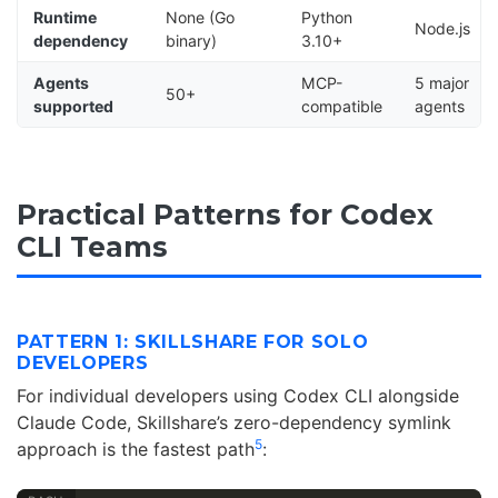
Runtime
None (Go
Python
Node.js
dependency
binary)
3.10+
Agents
MCP-
5 major
50+
supported
compatible
agents
Practical Patterns for Codex
CLI Teams
PATTERN 1: SKILLSHARE FOR SOLO
DEVELOPERS
For individual developers using Codex CLI alongside
Claude Code, Skillshare’s zero-dependency symlink
5
approach is the fastest path
: