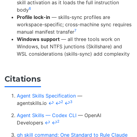
skill activation as it loads the full instruction
6
body
Profile lock-in
— skills-sync profiles are
workspace-specific; cross-machine sync requires
7
manual manifest transfer
Windows support
— all three tools work on
Windows, but NTFS junctions (Skillshare) and
WSL considerations (skills-sync) add complexity
Citations
Agent Skills Specification
—
2
3
agentskills.io
↩
↩
↩
Agent Skills — Codex CLI
— OpenAI
2
Developers
↩
↩
gh skill command: One Standard to Rule Claude