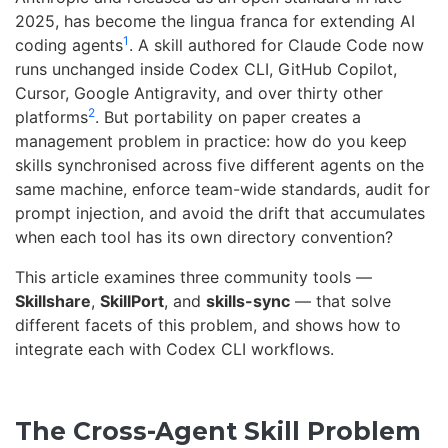
2025, has become the lingua franca for extending AI
1
coding agents
. A skill authored for Claude Code now
runs unchanged inside Codex CLI, GitHub Copilot,
Cursor, Google Antigravity, and over thirty other
2
platforms
. But portability on paper creates a
management problem in practice: how do you keep
skills synchronised across five different agents on the
same machine, enforce team-wide standards, audit for
prompt injection, and avoid the drift that accumulates
when each tool has its own directory convention?
This article examines three community tools —
Skillshare
,
SkillPort
, and
skills-sync
— that solve
different facets of this problem, and shows how to
integrate each with Codex CLI workflows.
The Cross-Agent Skill Problem