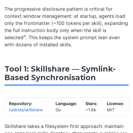
The progressive disclosure pattern is critical for
context window management: at startup, agents load
only the frontmatter (~100 tokens per skill), expanding
the full instruction body only when the skill is
4
selected
. This keeps the system prompt lean even
with dozens of installed skills.
Tool 1: Skillshare — Symlink-
Based Synchronisation
Repository:
Language:
Stars:
License:
runkids/skillshare
Go
~1.6k
MIT
Skillshare takes a filesystem-first approach: maintain