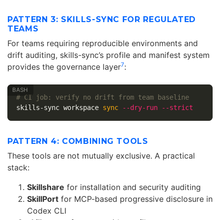
PATTERN 3: SKILLS-SYNC FOR REGULATED
TEAMS
For teams requiring reproducible environments and
drift auditing, skills-sync’s profile and manifest system
7
provides the governance layer
:
# CI job: verify no drift from team baseline
skills-sync workspace 
sync
--dry-run
--strict
PATTERN 4: COMBINING TOOLS
These tools are not mutually exclusive. A practical
stack:
Skillshare
for installation and security auditing
SkillPort
for MCP-based progressive disclosure in
Codex CLI