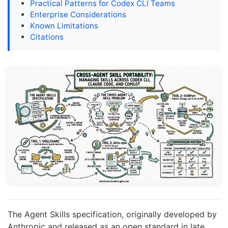
Practical Patterns for Codex CLI Teams
Enterprise Considerations
Known Limitations
Citations
The Agent Skills specification, originally developed by
Anthropic and released as an open standard in late