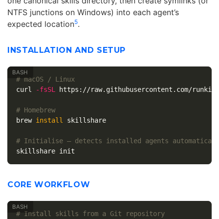
one canonical skills directory, then create symlinks (or
NTFS junctions on Windows) into each agent’s
5
expected location
.
INSTALLATION AND SETUP
# macOS / Linux
curl 
-fsSL
 https://raw.githubusercontent.com/runkids
# Homebrew
brew 
install 
skillshare

# Initialise — detects installed agents automatical
CORE WORKFLOW
# Install skills from a Git repository