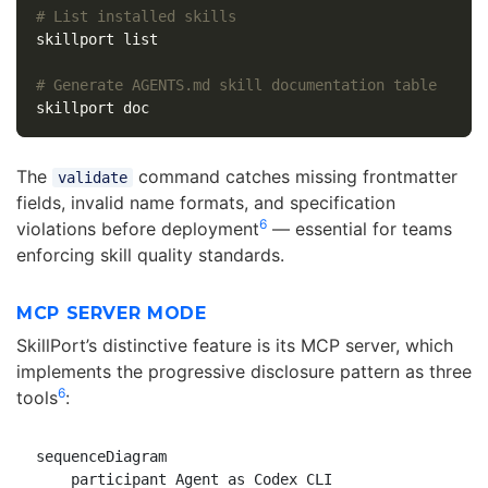
# List installed skills
skillport list

# Generate AGENTS.md skill documentation table
The
command catches missing frontmatter
validate
fields, invalid name formats, and specification
6
violations before deployment
— essential for teams
enforcing skill quality standards.
MCP SERVER MODE
SkillPort’s distinctive feature is its MCP server, which
implements the progressive disclosure pattern as three
6
tools
:
sequenceDiagram

    participant Agent as Codex CLI
