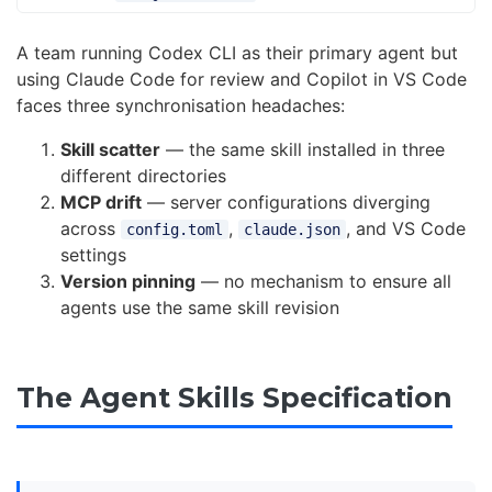
A team running Codex CLI as their primary agent but
using Claude Code for review and Copilot in VS Code
faces three synchronisation headaches:
Skill scatter
— the same skill installed in three
different directories
MCP drift
— server configurations diverging
across
,
, and VS Code
config.toml
claude.json
settings
Version pinning
— no mechanism to ensure all
agents use the same skill revision
The Agent Skills Specification