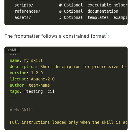
  scripts/           # Optional: executable helpers

  references/        # Optional: documentation

1
The frontmatter follows a constrained format
:
---
name
:
my-skill
description
:
Short description for progressive disc
version
:
1.2.0
license
:
Apache-2.0
author
:
team-name
tags
:
[
testing
,
ci
]
---
# My Skill
Full instructions loaded only when the skill is act