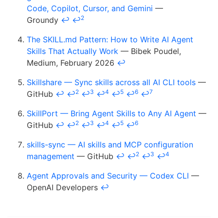
Code, Copilot, Cursor, and Gemini
—
2
Groundy
↩
↩
The SKILL.md Pattern: How to Write AI Agent
Skills That Actually Work
— Bibek Poudel,
Medium, February 2026
↩
Skillshare — Sync skills across all AI CLI tools
—
2
3
4
5
6
7
GitHub
↩
↩
↩
↩
↩
↩
↩
SkillPort — Bring Agent Skills to Any AI Agent
—
2
3
4
5
6
GitHub
↩
↩
↩
↩
↩
↩
skills-sync — AI skills and MCP configuration
2
3
4
management
— GitHub
↩
↩
↩
↩
Agent Approvals and Security — Codex CLI
—
OpenAI Developers
↩