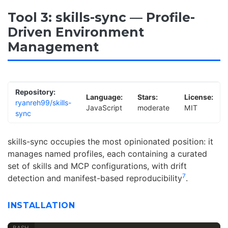
Tool 3: skills-sync — Profile-
Driven Environment
Management
Repository:
Language:
Stars:
License:
ryanreh99/skills-
JavaScript
moderate
MIT
sync
skills-sync occupies the most opinionated position: it
manages named profiles, each containing a curated
set of skills and MCP configurations, with drift
7
detection and manifest-based reproducibility
.
INSTALLATION