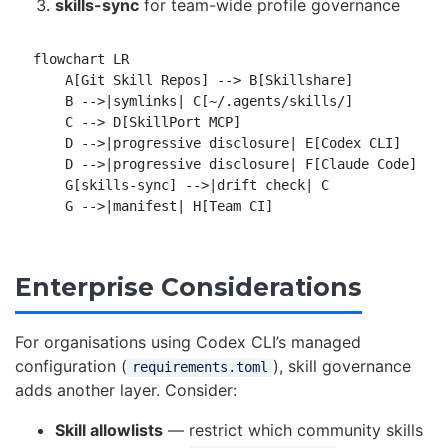
skills-sync
for team-wide profile governance
flowchart LR

    A[Git Skill Repos] --> B[Skillshare]

    B -->|symlinks| C[~/.agents/skills/]

    C --> D[SkillPort MCP]

    D -->|progressive disclosure| E[Codex CLI]

    D -->|progressive disclosure| F[Claude Code]

    G[skills-sync] -->|drift check| C

Enterprise Considerations
For organisations using Codex CLI’s managed
configuration (
), skill governance
requirements.toml
adds another layer. Consider:
Skill allowlists
— restrict which community skills