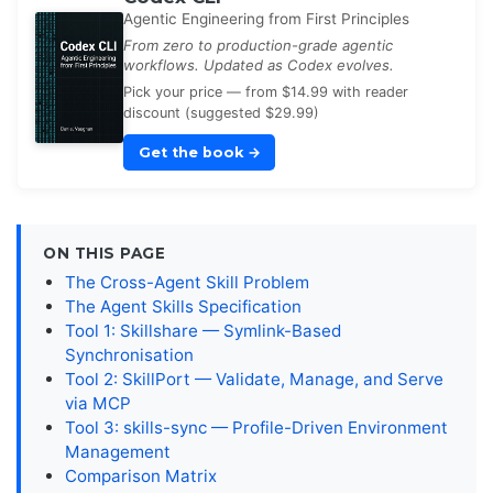
Agentic Engineering from First Principles
From zero to production-grade agentic
workflows. Updated as Codex evolves.
Pick your price — from $14.99 with reader
discount (suggested $29.99)
Get the book
→
ON THIS PAGE
The Cross-Agent Skill Problem
The Agent Skills Specification
Tool 1: Skillshare — Symlink-Based
Synchronisation
Tool 2: SkillPort — Validate, Manage, and Serve
via MCP
Tool 3: skills-sync — Profile-Driven Environment
Management
Comparison Matrix