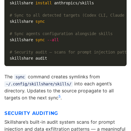
skillshare 
install 
anthropics/skills

# Sync to all detected targets (Codex CLI, Claude C
skillshare 
sync
# Sync agents configuration alongside skills
skillshare 
sync
--all
# Security audit — scans for prompt injection patte
The
command creates symlinks from
sync
into each agent’s
~/.config/skillshare/skills/
directory. Updates to the source propagate to all
5
targets on the next sync
.
SECURITY AUDITING
Skillshare’s built-in audit system scans for prompt
injection and data exfiltration patterns — a meaningful