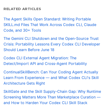
RELATED ARTICLES
The Agent Skills Open Standard: Writing Portable
SKILL.md Files That Work Across Codex CLI, Claude
Code, and 30+ Tools
The Gemini CLI Shutdown and the Open-Source Trust
Crisis: Portability Lessons Every Codex CLI Developer
Should Learn Before June 18
Codex CLI External Agent Migration: The
Detect/Import API and Cross-Agent Portability
ContinualSkillBench: Can Your Coding Agent Actually
Learn From Experience — and What Codex CLI's Skill
Architecture Gets Right
SkillGate and the Skill Supply-Chain Gap: Why Runtime
Screening Matters More Than Marketplace Curation —
and How to Harden Your Codex CLI Skill Stack