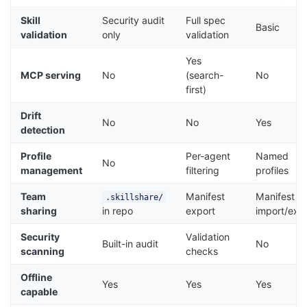
Skill
Security audit
Full spec
Basic
validation
only
validation
Yes
MCP serving
No
(search-
No
first)
Drift
No
No
Yes
detection
Profile
Per-agent
Named
No
management
filtering
profiles
Team
Manifest
Manifest
.skillshare/
sharing
in repo
export
import/exp
Security
Validation
Built-in audit
No
scanning
checks
Offline
Yes
Yes
Yes
capable