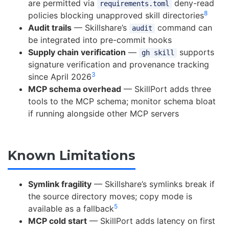
are permitted via
deny-read
requirements.toml
8
policies blocking unapproved skill directories
Audit trails
— Skillshare’s
command can
audit
be integrated into pre-commit hooks
Supply chain verification
—
supports
gh skill
signature verification and provenance tracking
3
since April 2026
MCP schema overhead
— SkillPort adds three
tools to the MCP schema; monitor schema bloat
if running alongside other MCP servers
Known Limitations
Symlink fragility
— Skillshare’s symlinks break if
the source directory moves; copy mode is
5
available as a fallback
MCP cold start
— SkillPort adds latency on first