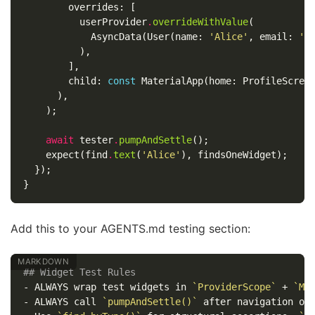
overrides:
[
userProvider
.
overrideWithValue
(
AsyncData
(
User
(
name:
'Alice'
,
email:
'a
),
],
child:
const
MaterialApp
(
home:
ProfileScree
),
);
await
tester
.
pumpAndSettle
();
expect
(
find
.
text
(
'Alice'
),
findsOneWidget
);
});
}
Add this to your AGENTS.md testing section:
## Widget Test Rules
-
 ALWAYS wrap test widgets in 
`ProviderScope`
 + 
`Ma
-
 ALWAYS call 
`pumpAndSettle()`