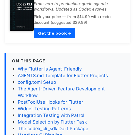
From zero to production-grade agentic
workflows. Updated as Codex evolves.
Pick your price — from $14.99 with reader
discount (suggested $29.99)
Get the book
→
ON THIS PAGE
Why Flutter Is Agent-Friendly
AGENTS.md Template for Flutter Projects
config.toml Setup
The Agent-Driven Feature Development
Workflow
PostToolUse Hooks for Flutter
Widget Testing Patterns
Integration Testing with Patrol
Model Selection by Flutter Task
The codex_cli_sdk Dart Package