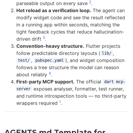
2
parseable output on every save
.
Hot reload as a verification loop.
The agent can
modify widget code and see the result reflected
in a running app within seconds, matching the
tight feedback cycles that reduce hallucination-
3
driven drift
.
Convention-heavy structure.
Flutter projects
follow predictable directory layouts (
,
lib/
,
), and widget composition
test/
pubspec.yaml
follows a tree structure the model can reason
4
about reliably
.
First-party MCP support.
The official
dart mcp-
exposes analyser, formatter, test runner,
server
and runtime introspection tools — no third-party
1
wrappers required
.
AGENTS.md Template for