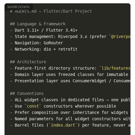
# AGENTS.md — Flutter/Dart Project
## Language & Framework
-
-
 State management: Riverpod 3.x (prefer 
`@riverpod
-
-
 Networking: dio + retrofit

## Architecture
-
 Feature-first directory structure: 
`lib/features/
-
-
 Presentation layer uses ConsumerWidget / ConsumerS
## Conventions
-
-
 Use 
`const`
-
-
-
 Barrel files (
`index.dart`
) per feature, never at