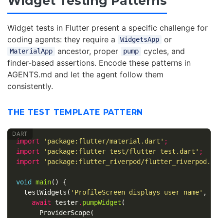
Widget Testing Patterns
Widget tests in Flutter present a specific challenge for
coding agents: they require a
or
WidgetsApp
ancestor, proper
cycles, and
MaterialApp
pump
finder-based assertions. Encode these patterns in
AGENTS.md and let the agent follow them
consistently.
THE TEST TEMPLATE PATTERN
import
'package:flutter/material.dart'
;
import
'package:flutter_test/flutter_test.dart'
;
import
'package:flutter_riverpod/flutter_riverpod.d
void
main
()
{
testWidgets
(
'ProfileScreen displays user name'
,
(
await
tester
.
pumpWidget
(
ProviderScope
(