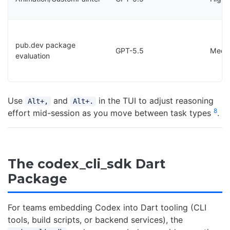
pub.dev package
GPT-5.5
Medi
evaluation
Use
and
in the TUI to adjust reasoning
Alt+,
Alt+.
8
effort mid-session as you move between task types
.
The codex_cli_sdk Dart
Package
For teams embedding Codex into Dart tooling (CLI
tools, build scripts, or backend services), the