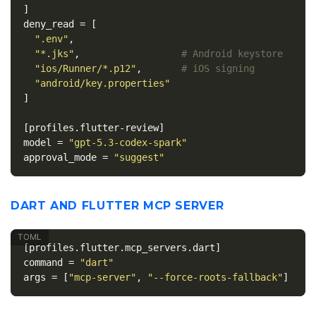
]
deny_read
=
[
".env"
,
"*.jks"
,
# Android keystore
"ios/Runner/*.p12"
,
# iOS signing
"android/key.properties"
]
[profiles.flutter-review]
model
=
"gpt-5.3-codex-spark"
approval_mode
=
"suggest"
DART AND FLUTTER MCP SERVER
[profiles.flutter.mcp_servers.dart]
command
=
"dart"
args
=
[
"mcp-server"
,
"--force-roots-fallback"
]