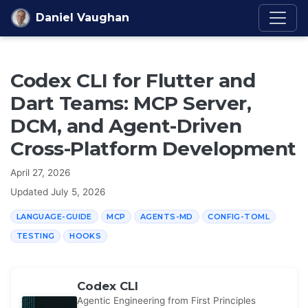
Skip to content
Daniel Vaughan
Codex CLI for Flutter and
Dart Teams: MCP Server,
DCM, and Agent-Driven
Cross-Platform Development
April 27, 2026
Updated
July 5, 2026
LANGUAGE-GUIDE
MCP
AGENTS-MD
CONFIG-TOML
TESTING
HOOKS
Codex CLI
Agentic Engineering from First Principles