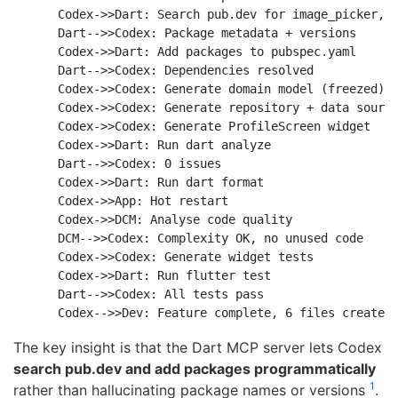
    Codex->>Dart: Search pub.dev for image_picker, c
    Dart-->>Codex: Package metadata + versions

    Codex->>Dart: Add packages to pubspec.yaml

    Dart-->>Codex: Dependencies resolved

    Codex->>Codex: Generate domain model (freezed)

    Codex->>Codex: Generate repository + data source
    Codex->>Codex: Generate ProfileScreen widget

    Codex->>Dart: Run dart analyze

    Dart-->>Codex: 0 issues

    Codex->>Dart: Run dart format

    Codex->>App: Hot restart

    Codex->>DCM: Analyse code quality

    DCM-->>Codex: Complexity OK, no unused code

    Codex->>Codex: Generate widget tests

    Codex->>Dart: Run flutter test

    Dart-->>Codex: All tests pass

The key insight is that the Dart MCP server lets Codex
search pub.dev and add packages programmatically
1
rather than hallucinating package names or versions
.