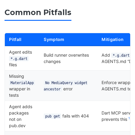
Common Pitfalls
Pitfall
Symptom
Mitigation
Agent edits
Build runner overwrites
Add
,
*.g.dart
*.g.dart
changes
AGENTS.md “Do N
files
Missing
Enforce wrapper 
MaterialApp
No MediaQuery widget
wrapper in
error
AGENTS.md test 
ancestor
tests
Agent adds
packages
Dart MCP server
fails with 404
pub get
1
not on
prevents this
pub.dev