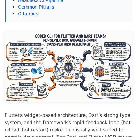
Headless CI Pipeline
Common Pitfalls
Citations
Flutter’s widget-based architecture, Dart’s strong type
system, and the framework’s rapid feedback loop (hot
reload, hot restart) make it unusually well-suited for