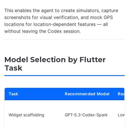
This enables the agent to create simulators, capture
screenshots for visual verification, and mock GPS
locations for location-dependent features — all
without leaving the Codex session.
Model Selection by Flutter
Task
Task
Recommended Model
Reaso
Widget scaffolding
GPT-5.3-Codex-Spark
Low