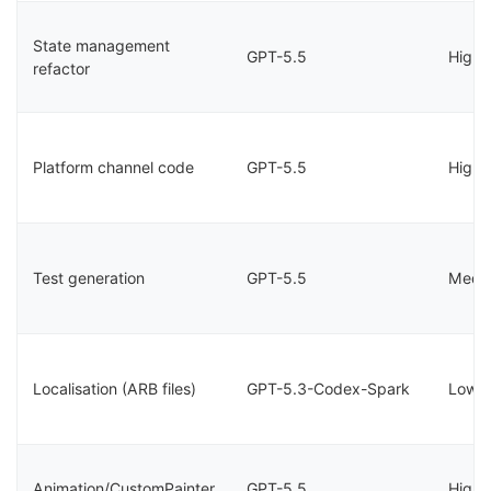
State management
GPT-5.5
High
refactor
Platform channel code
GPT-5.5
High
Test generation
GPT-5.5
Medi
Localisation (ARB files)
GPT-5.3-Codex-Spark
Low
Animation/CustomPainter
GPT-5.5
High