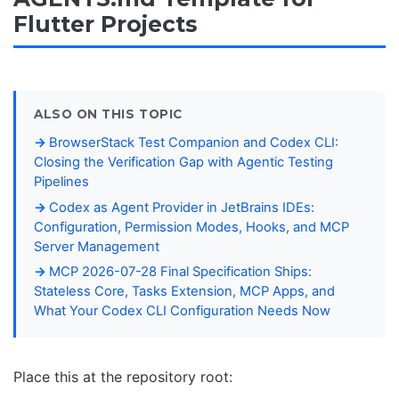
Flutter Projects
ALSO ON THIS TOPIC
BrowserStack Test Companion and Codex CLI:
Closing the Verification Gap with Agentic Testing
Pipelines
Codex as Agent Provider in JetBrains IDEs:
Configuration, Permission Modes, Hooks, and MCP
Server Management
MCP 2026-07-28 Final Specification Ships:
Stateless Core, Tasks Extension, MCP Apps, and
What Your Codex CLI Configuration Needs Now
Place this at the repository root: