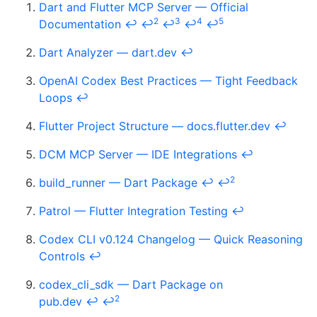
Dart and Flutter MCP Server — Official
2
3
4
5
Documentation
↩
↩
↩
↩
↩
Dart Analyzer — dart.dev
↩
OpenAI Codex Best Practices — Tight Feedback
Loops
↩
Flutter Project Structure — docs.flutter.dev
↩
DCM MCP Server — IDE Integrations
↩
2
build_runner — Dart Package
↩
↩
Patrol — Flutter Integration Testing
↩
Codex CLI v0.124 Changelog — Quick Reasoning
Controls
↩
codex_cli_sdk — Dart Package on
2
pub.dev
↩
↩