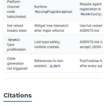
Platform
Require agent to
channel
Runtime
registration in
code
MissingPluginException
MainActivity.kt
hallucinated
Hot reload
Widget tree mismatch
Use hot restart i
breaks state
after major refactor
AGENTS.md
dynamic
Lost type safety,
AGENTS.md rule
type
runtime crashes
except JSON des
proliferation
Code
References to non-
PostToolUse hoo
generation
existent
after every pat
.g.dart
not triggered
Citations