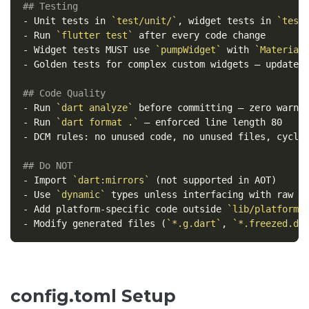
## Testing
-
 Unit tests in 
`test/unit/`
, widget tests in 
`test
-
 Run 
`flutter test`
-
 Widget tests MUST use 
`pumpWidget`
 with 
`Material
-
 Golden tests for complex custom widgets — update 
## Code Quality
-
 Run 
`dart analyze`
-
 Run 
`dart format .`
-
 DCM rules: no unused code, no unused files, cyclom
## Do NOT
-
 Import 
`dart:mirrors`
-
 Use 
`dynamic`
-
 Add platform-specific code outside 
`lib/platform/
-
 Modify generated files (
`*.g.dart`
, 
`*.freezed.da
config.toml Setup