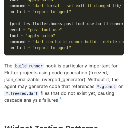
command
=
"dart format --set-exit-if-changed lib/ t
on_fail
=
"report_to_agent"
[profiles.flutter.hooks.post_tool_use.build_runner]
event
=
"post_tool_use"
tool
=
"apply_patch"
command
=
"dart run build_runner build --delete-con
on_fail
=
"report_to_agent"
The
hook is particularly important for
build_runner
Flutter projects using code generation (freezed,
json_serializable, riverpod_generator). Without it, the
agent may generate code that references
or
*.g.dart
files that do not exist yet, causing
*.freezed.dart
6
cascade analysis failures
.