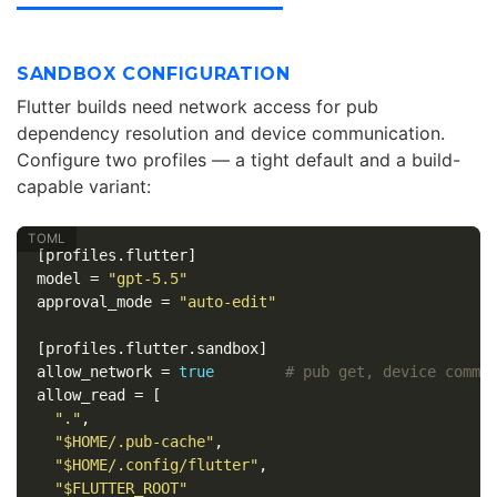
SANDBOX CONFIGURATION
Flutter builds need network access for pub
dependency resolution and device communication.
Configure two profiles — a tight default and a build-
capable variant:
[profiles.flutter]
model
=
"gpt-5.5"
approval_mode
=
"auto-edit"
[profiles.flutter.sandbox]
allow_network
=
true
# pub get, device commu
allow_read
=
[
"."
,
"$HOME/.pub-cache"
,
"$HOME/.config/flutter"
,
"$FLUTTER_ROOT"