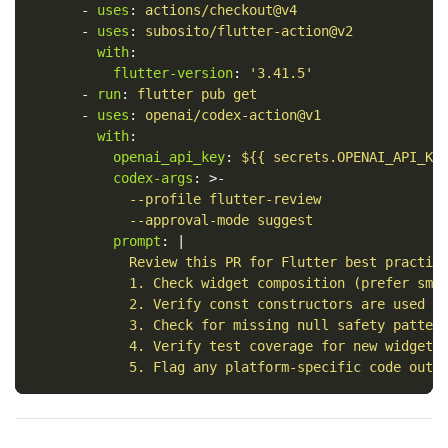
-
uses
:
actions/checkout@v4
-
uses
:
subosito/flutter-action@v2
with
:
flutter-version
:
'
3.41.5'
-
run
:
flutter pub get
-
uses
:
openai/codex-action@v1
with
:
openai_api_key
:
${{ secrets.OPENAI_API_KE
codex-args
:
>-
--profile flutter-review
--approval-mode suggest
prompt
:
|
Review this PR for Flutter best practic
1. Check widget composition (prefer sma
2. Verify const constructors are used w
3. Check for missing null safety patter
4. Verify test coverage for new widgets
5. Flag any platform-specific code outs