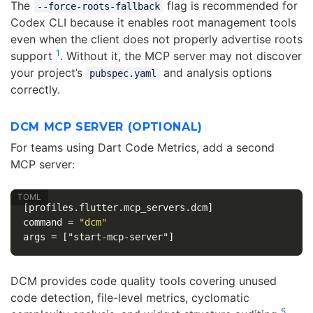
The
flag is recommended for
--force-roots-fallback
Codex CLI because it enables root management tools
even when the client does not properly advertise roots
1
support
. Without it, the MCP server may not discover
your project’s
and analysis options
pubspec.yaml
correctly.
DCM MCP SERVER (OPTIONAL)
For teams using Dart Code Metrics, add a second
MCP server:
[profiles.flutter.mcp_servers.dcm]
command
=
"dcm"
args
=
["start-mcp-server"]
DCM provides code quality tools covering unused
code detection, file-level metrics, cyclomatic
5