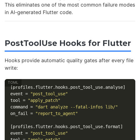
This eliminates one of the most common failure modes
in AI-generated Flutter code.
PostToolUse Hooks for Flutter
Hooks provide automatic quality gates after every file
write:
[profiles.flutter.hooks.post_tool_use.analyse]
event
=
"post_tool_use"
tool
=
"apply_patch"
command
=
"dart analyze --fatal-infos lib/"
on_fail
=
"report_to_agent"
[profiles.flutter.hooks.post_tool_use.format]
event
=
"post_tool_use"
tool
=
"apply_patch"