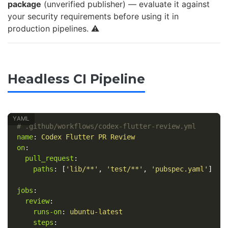
package
(unverified publisher) — evaluate it against
your security requirements before using it in
production pipelines. ⚠️
Headless CI Pipeline
# .github/workflows/codex-flutter-review.yml
name
:
Codex Flutter PR Review
on
:
pull_request
:
paths
:
[
'
lib/**'
,
'
test/**'
,
'
pubspec.yaml'
]
jobs
:
review
:
runs-on
:
ubuntu-latest
steps
: