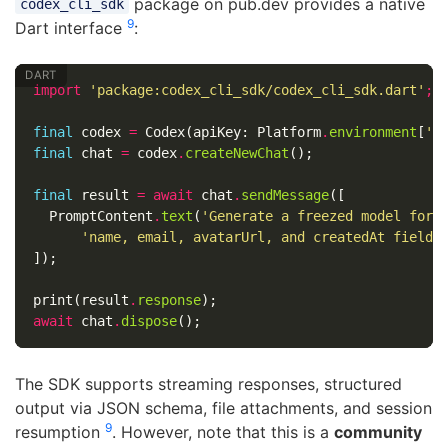
package on pub.dev provides a native
codex_cli_sdk
9
Dart interface
:
import
'package:codex_cli_sdk/codex_cli_sdk.dart'
;
final
codex
=
Codex
(
apiKey:
Platform
.
environment
[
'O
final
chat
=
codex
.
createNewChat
();
final
result
=
await
chat
.
sendMessage
([
PromptContent
.
text
(
'Generate a freezed model for 
'name, email, avatarUrl, and createdAt fields
]);
print
(
result
.
response
);
await
chat
.
dispose
();
The SDK supports streaming responses, structured
output via JSON schema, file attachments, and session
9
resumption
. However, note that this is a
community