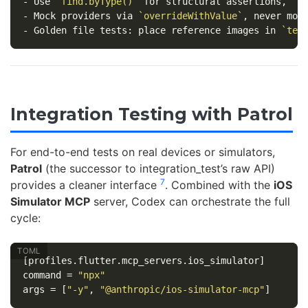
-
 Use 
`find.byType()`
 for structural assertions, 
`f
-
 Mock providers via 
`overrideWithValue`
-
 Golden file tests: place reference images in 
`tes
Integration Testing with Patrol
For end-to-end tests on real devices or simulators,
Patrol
(the successor to integration_test’s raw API)
7
provides a cleaner interface
. Combined with the
iOS
Simulator MCP
server, Codex can orchestrate the full
cycle:
[profiles.flutter.mcp_servers.ios_simulator]
command
=
"npx"
args
=
[
"-y"
,
"@anthropic/ios-simulator-mcp"
]