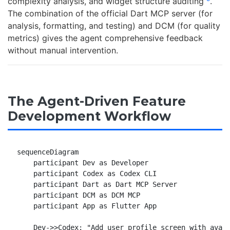
complexity analysis, and widget structure auditing
.
The combination of the official Dart MCP server (for
analysis, formatting, and testing) and DCM (for quality
metrics) gives the agent comprehensive feedback
without manual intervention.
The Agent-Driven Feature
Development Workflow
sequenceDiagram

    participant Dev as Developer

    participant Codex as Codex CLI

    participant Dart as Dart MCP Server

    participant DCM as DCM MCP

    participant App as Flutter App

    Dev->>Codex: "Add user profile screen with avata