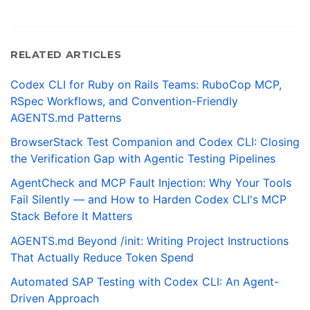
RELATED ARTICLES
Codex CLI for Ruby on Rails Teams: RuboCop MCP,
RSpec Workflows, and Convention-Friendly
AGENTS.md Patterns
BrowserStack Test Companion and Codex CLI: Closing
the Verification Gap with Agentic Testing Pipelines
AgentCheck and MCP Fault Injection: Why Your Tools
Fail Silently — and How to Harden Codex CLI's MCP
Stack Before It Matters
AGENTS.md Beyond /init: Writing Project Instructions
That Actually Reduce Token Spend
Automated SAP Testing with Codex CLI: An Agent-
Driven Approach