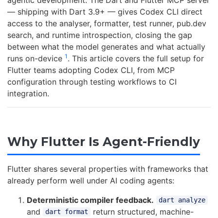
agentic development. The Dart and Flutter MCP server
— shipping with Dart 3.9+ — gives Codex CLI direct
access to the analyser, formatter, test runner, pub.dev
search, and runtime introspection, closing the gap
between what the model generates and what actually
1
runs on-device
. This article covers the full setup for
Flutter teams adopting Codex CLI, from MCP
configuration through testing workflows to CI
integration.
Why Flutter Is Agent-Friendly
Flutter shares several properties with frameworks that
already perform well under AI coding agents:
Deterministic compiler feedback.
dart analyze
and
return structured, machine-
dart format