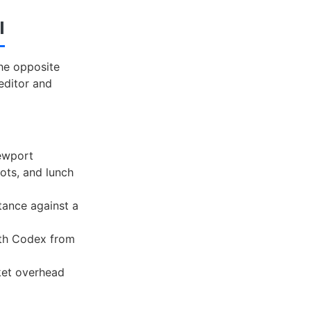
I
he opposite
editor and
iewport
ots, and lunch
ance against a
ith Codex from
ket overhead