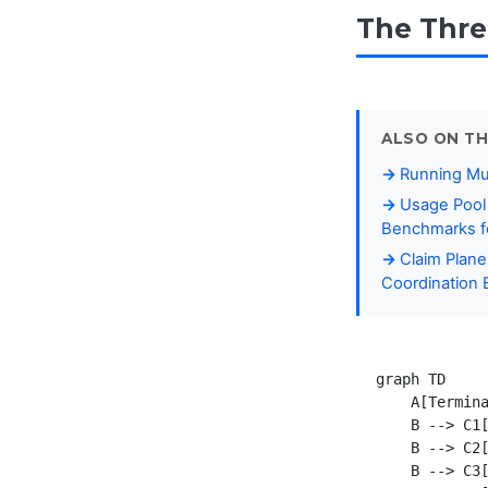
The Thre
ALSO ON TH
Running Mul
Usage Pool 
Benchmarks fo
Claim Plane
Coordination 
graph TD

    A[Termina
    B --> C1[
    B --> C2[
    B --> C3[