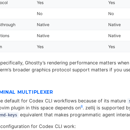
ocol
Yes
Yes
No
No
sthrough
Native
Native
tions
Native
Native
on
Yes
Yes
pecifically, Ghostty’s rendering performance matters whe
Term’s broader graphics protocol support matters if you u
RMINAL MULTIPLEXER
e default for Codex CLI workflows because of its mature
6
vim plugin in this space depends on
. zellij is supported 
equivalent that makes programmatic agent interac
end-keys
configuration for Codex CLI work: