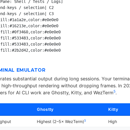
Pane: Shell / Tests / Logs]

nd-keys / selection| C2

nd-keys / selection| C3

ill:#1a1a2e,color:#e0e0e0

ill:#16213e,color:#e0e0e0

fill:#0f3460,color:#e0e0e0

fill:#533483,color:#e0e0e0

fill:#533483,color:#e0e0e0

RMINAL EMULATOR
ates substantial output during long sessions. Your termina
 high-throughput rendering without dropping frames. In 202
5
ers for AI CLI work are Ghostty, Kitty, and WezTerm
.
Ghostty
Kitty
5
ughput
Highest (2–5× WezTerm)
High