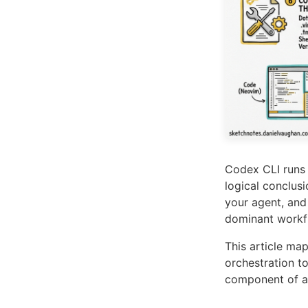
Codex CLI runs 
logical conclus
your agent, and
dominant workf
This article ma
orchestration t
component of a 