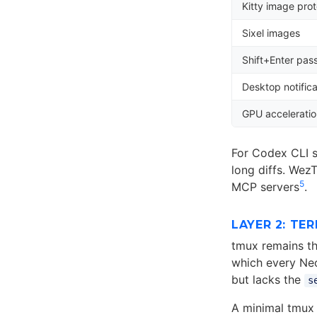
Kitty image prot
Sixel images
Shift+Enter pas
Desktop notifica
GPU accelerati
For Codex CLI s
long diffs. Wez
5
MCP servers
.
LAYER 2: TE
tmux remains th
which every Neo
but lacks the
s
A minimal tmux 