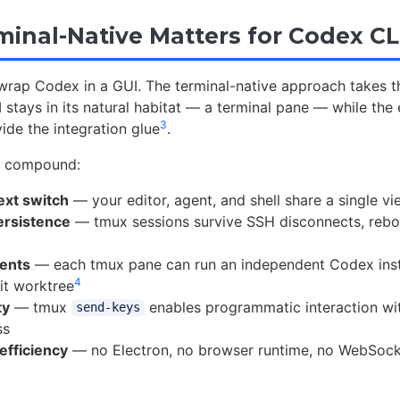
inal-Native Matters for Codex CL
wrap Codex in a GUI. The terminal-native approach takes t
 stays in its natural habitat — a terminal pane — while the 
3
ide the integration glue
.
s compound:
ext switch
— your editor, agent, and shell share a single v
ersistence
— tmux sessions survive SSH disconnects, rebo
gents
— each tmux pane can run an independent Codex inst
4
it worktree
ty
— tmux
enables programmatic interaction w
send-keys
ss
efficiency
— no Electron, no browser runtime, no WebSoc