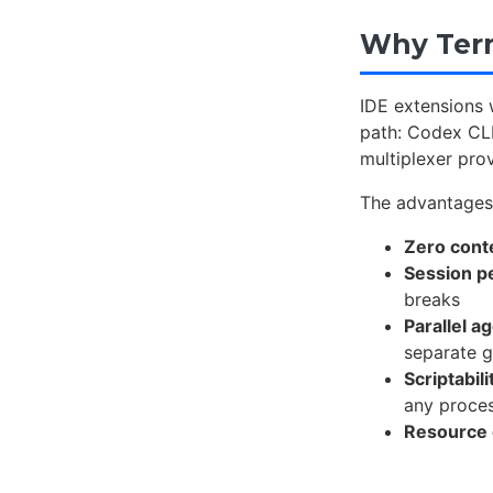
Why Term
IDE extensions 
path: Codex CLI
multiplexer prov
The advantage
Zero cont
Session p
breaks
Parallel a
separate g
Scriptabili
any proce
Resource 