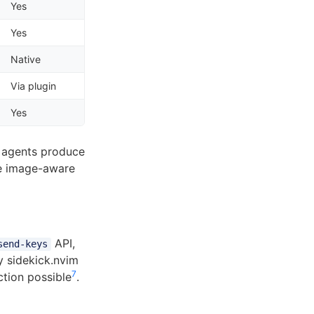
Yes
Yes
Native
Via plugin
Yes
n agents produce
se image-aware
API,
send-keys
by sidekick.nvim
7
tion possible
.