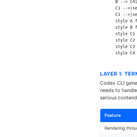
    B --> C4[
    C1 -->|se
    C1 -->|se
    style A f
    style B f
    style C1 
    style C2 
    style C3 
LAYER 1: TE
Codex CLI gener
needs to handle
serious contend
Feature
Rendering thro