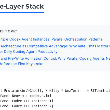
e-Layer Stack
IS TOPIC
tiple Codex Agent Instances: Parallel Orchestration Patterns
Architecture as Competitive Advantage: Why Rate Limits Matter
r Daily Coding Agent Productivity
 and Pre-Write Admission Control: Why Parallel Coding Agents N
Before the First Keystroke
l Emulator<br/>Ghostty / Kitty / WezTerm] --> B[Terminal
Pane: Neovim + codex.nvim]

Pane: Codex CLI Instance 1]

Pane: Codex CLI Instance 2]
