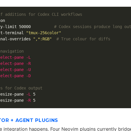
nf additions for Codex CLI workflows
ry-limit 50000          
# Codex sessions produce long ou
lt-terminal 
"tmux-256color"
inal-overrides 
",*:RGB"
# True colour for diffs
 navigation
select
-pane
-L
select
-pane
-R
select
-pane
-U
select
-pane
-D
es for Codex output
resize-pane 
-L
resize-pane 
-R
ITOR + AGENT PLUGINS
he integration happens. Four Neovim plugins currently bridge