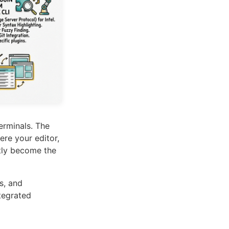
erminals. The
re your editor,
etly become the
s, and
tegrated