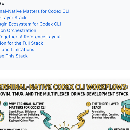
GE
nal-Native Matters for Codex CLI
-Layer Stack
ugin Ecosystem for Codex CLI
ion Orchestration
 Together: A Reference Layout
ion for the Full Stack
 and Limitations
se This Stack