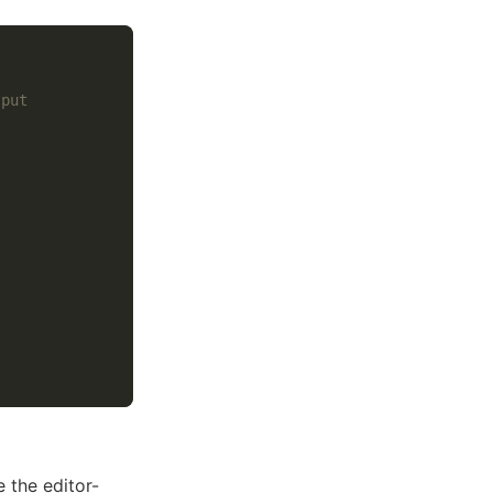
tput
 the editor-