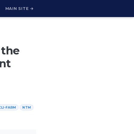
H
MAIN SITE →
 the
nt
CLI-FARM
NTM