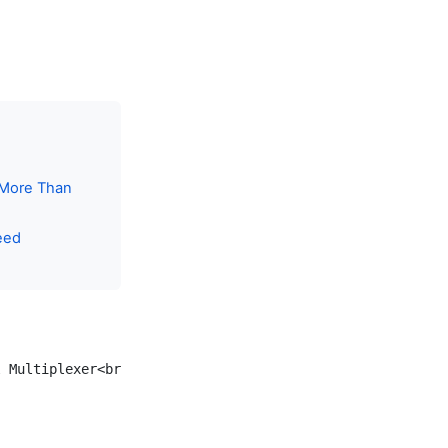
 More Than
eed
 Multiplexer<br/>tmux / zellij]
