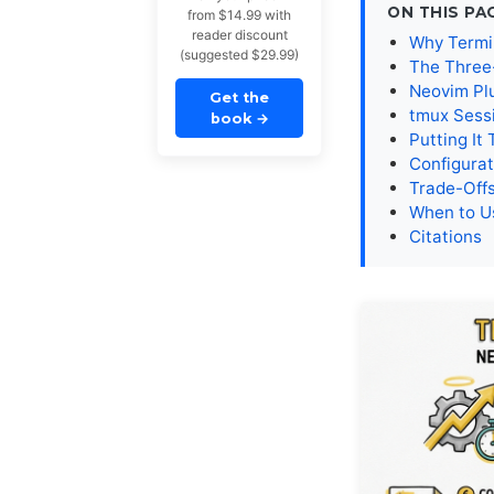
ON THIS PA
from $14.99 with
reader discount
Why Termi
(suggested $29.99)
The Three
Neovim Pl
Get the
tmux Sess
book
→
Putting It
Configurat
Trade-Offs
When to U
Citations