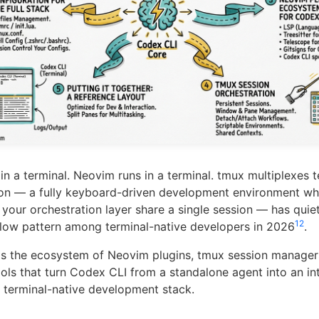
in a terminal. Neovim runs in a terminal. tmux multiplexes t
ion — a fully keyboard-driven development environment whe
 your orchestration layer share a single session — has qui
1
2
low pattern among terminal-native developers in 2026
.
ps the ecosystem of Neovim plugins, tmux session manager
ools that turn Codex CLI from a standalone agent into an in
terminal-native development stack.