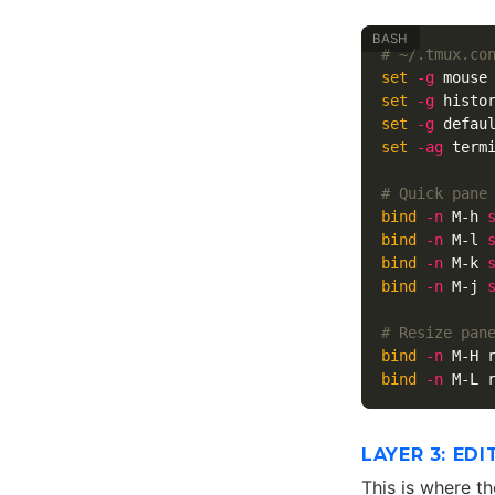
# ~/.tmux.co
set
-g
set
-g
 histo
set
-g
 defau
set
-ag
 term
# Quick pane
bind
-n
 M-h 
bind
-n
 M-l 
bind
-n
 M-k 
bind
-n
 M-j 
# Resize pan
bind
-n
 M-H 
bind
-n
 M-L 
LAYER 3: ED
This is where t