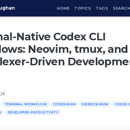
aughan
HOME
TOPICS
TAGS
SEARC
al-Native Codex CLI
ows: Neovim, tmux, and
lexer-Driven Developme
026
TERMINAL-WORKFLOW
CODEX.NVIM
SIDEKICK.NVIM
CODEX-
S
DEVELOPER-PRODUCTIVITY