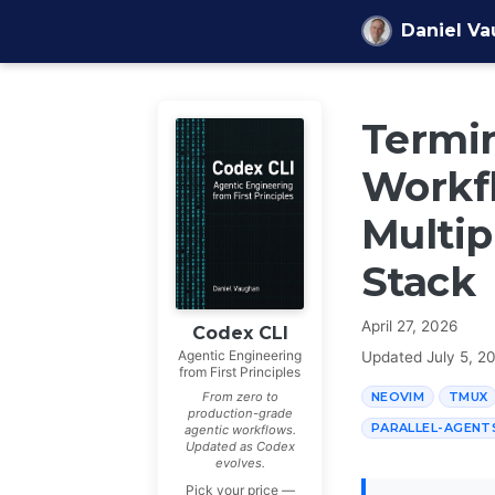
Skip to content
Daniel V
Termin
Workfl
Multip
Stack
April 27, 2026
Codex CLI
Agentic Engineering
Updated
July 5, 2
from First Principles
NEOVIM
TMUX
From zero to
production-grade
PARALLEL-AGENT
agentic workflows.
Updated as Codex
evolves.
Pick your price —