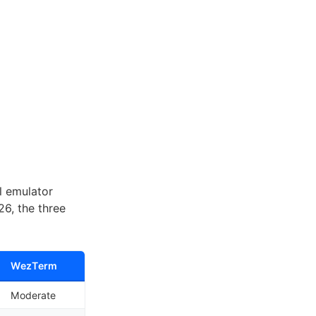
l emulator
6, the three
WezTerm
Moderate