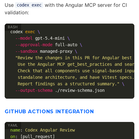
Use
with the Angular MCP server for CI
codex exec
validation:
codex 
exec
\
--model
 gpt-5.4-mini 
\
--approval-mode
 full-auto 
\
--sandbox
 managed-proxy 
\
"Review the changes in this PR for Angular best pr
   Use the Angular MCP get_best_practices and search
   Check that all components use signal-based inputs
   standalone architecture, and have Vitest specs.

   Report findings as a structured summary."
\
--output-schema
GITHUB ACTIONS INTEGRATION
name
:
Codex Angular Review
on
:
[
pull_request
]