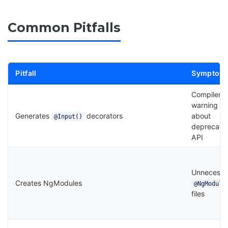
Common Pitfalls
Pitfall
Symptom
Compiler
warning
Generates
decorators
about
@Input()
deprecate
API
Unnecessa
Creates NgModules
@NgModule
files