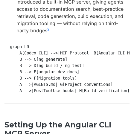
introduced a built-in MCP server, giving agents
access to documentation search, best-practice
retrieval, code generation, build execution, and
migration tooling — without relying on third-
2
party bridges
.
graph LR

    A[Codex CLI] -->|MCP Protocol| B[Angular CLI MCP
    B --> C[ng generate]

    B --> D[ng build / ng test]

    B --> E[angular.dev docs]

    B --> F[Migration tools]

    A -->|AGENTS.md| G[Project conventions]

Setting Up the Angular CLI
MCP Server