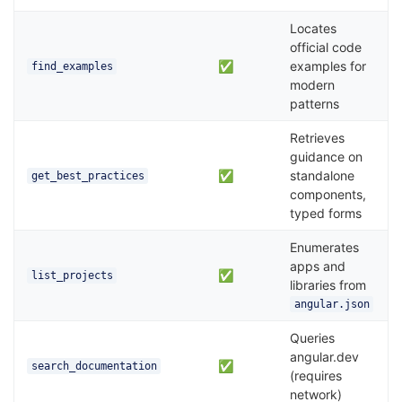
Locates
official code
✅
examples for
find_examples
modern
patterns
Retrieves
guidance on
✅
standalone
get_best_practices
components,
typed forms
Enumerates
apps and
✅
list_projects
libraries from
angular.json
Queries
angular.dev
✅
search_documentation
(requires
network)