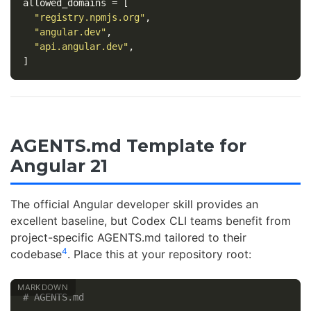
allowed_domains
=
[
"registry.npmjs.org"
,
"angular.dev"
,
"api.angular.dev"
,
]
AGENTS.md Template for
Angular 21
The official Angular developer skill provides an
excellent baseline, but Codex CLI teams benefit from
project-specific AGENTS.md tailored to their
4
codebase
. Place this at your repository root:
# AGENTS.md