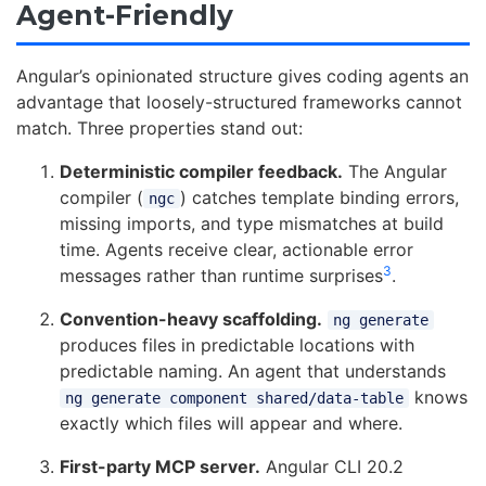
Agent-Friendly
Angular’s opinionated structure gives coding agents an
advantage that loosely-structured frameworks cannot
match. Three properties stand out:
Deterministic compiler feedback.
The Angular
compiler (
) catches template binding errors,
ngc
missing imports, and type mismatches at build
time. Agents receive clear, actionable error
3
messages rather than runtime surprises
.
Convention-heavy scaffolding.
ng generate
produces files in predictable locations with
predictable naming. An agent that understands
knows
ng generate component shared/data-table
exactly which files will appear and where.
First-party MCP server.
Angular CLI 20.2