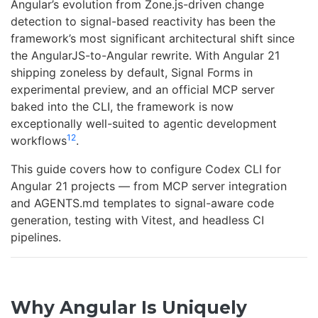
Angular’s evolution from Zone.js-driven change
detection to signal-based reactivity has been the
framework’s most significant architectural shift since
the AngularJS-to-Angular rewrite. With Angular 21
shipping zoneless by default, Signal Forms in
experimental preview, and an official MCP server
baked into the CLI, the framework is now
exceptionally well-suited to agentic development
1
2
workflows
.
This guide covers how to configure Codex CLI for
Angular 21 projects — from MCP server integration
and AGENTS.md templates to signal-aware code
generation, testing with Vitest, and headless CI
pipelines.
Why Angular Is Uniquely