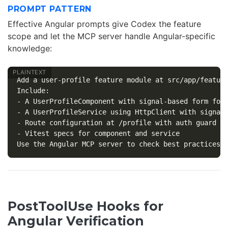
PROMPT PATTERN
Effective Angular prompts give Codex the feature
scope and let the MCP server handle Angular-specific
knowledge:
Add a user-profile feature module at src/app/feature
Include:

- A UserProfileComponent with signal-based form for 
- A UserProfileService using HttpClient with signal-
- Route configuration at /profile with auth guard

- Vitest specs for component and service

PostToolUse Hooks for
Angular Verification