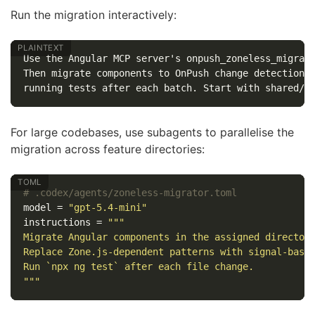
Run the migration interactively:
Use the Angular MCP server's onpush_zoneless_migrati
Then migrate components to OnPush change detection o
For large codebases, use subagents to parallelise the
migration across feature directories:
# .codex/agents/zoneless-migrator.toml
model
=
"gpt-5.4-mini"
instructions
=
"""

Migrate Angular components in the assigned directory
Replace Zone.js-dependent patterns with signal-based
Run `npx ng test` after each file change.

"""