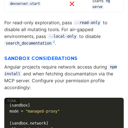
Starts
ng
❌
devserver.start
serve
For read-only exploration, pass
to
--read-only
disable all mutating tools. For air-gapped
environments, pass
to disable
--local-only
2
.
search_documentation
SANDBOX CONSIDERATIONS
Angular projects require network access during
npm
and when fetching documentation via the
install
MCP server. Configure your permission profile
accordingly:
[sandbox]
mode
=
"managed-proxy"
[sandbox.network]