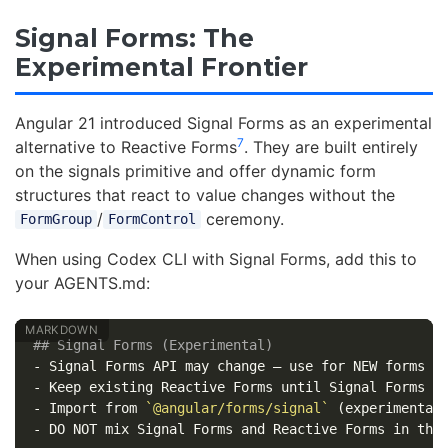
Signal Forms: The
Experimental Frontier
Angular 21 introduced Signal Forms as an experimental
7
alternative to Reactive Forms
. They are built entirely
on the signals primitive and offer dynamic form
structures that react to value changes without the
/
ceremony.
FormGroup
FormControl
When using Codex CLI with Signal Forms, add this to
your AGENTS.md:
## Signal Forms (Experimental)
-
-
-
 Import from 
`@angular/forms/signal`
-