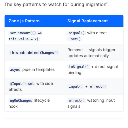
6
The key patterns to watch for during migration
:
Zone.js Pattern
Signal Replacement
with direct
setTimeout(() =>
signal()
this.value = x)
.set()
Remove — signals trigger
this.cdr.detectChanges()
updates automatically
+ direct signal
toSignal()
pipe in templates
async
binding
with side
@Input() set
+
input()
effect()
effects
lifecycle
watching input
ngOnChanges
effect()
hook
signals