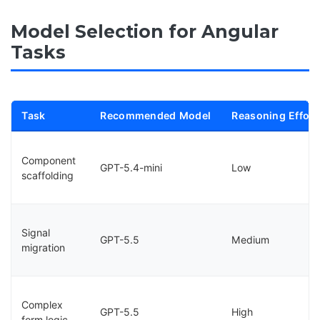
Model Selection for Angular
Tasks
Task
Recommended Model
Reasoning Effort
Component
GPT-5.4-mini
Low
scaffolding
Signal
GPT-5.5
Medium
migration
Complex
GPT-5.5
High
form logic