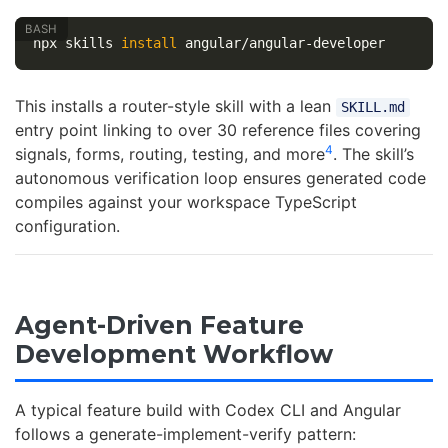
npx skills 
install 
This installs a router-style skill with a lean
SKILL.md
entry point linking to over 30 reference files covering
4
signals, forms, routing, testing, and more
. The skill’s
autonomous verification loop ensures generated code
compiles against your workspace TypeScript
configuration.
Agent-Driven Feature
Development Workflow
A typical feature build with Codex CLI and Angular
follows a generate-implement-verify pattern: