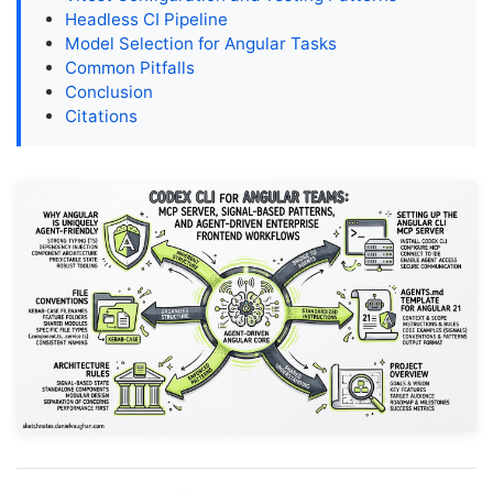
Headless CI Pipeline
Model Selection for Angular Tasks
Common Pitfalls
Conclusion
Citations