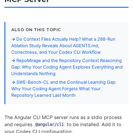
ALSO ON THIS TOPIC
Do Context Files Actually Help? What a 288-Run
Ablation Study Reveals About AGENTS.md,
Correctness, and Your Codex CLI Workflow
RepoMirage and the Repository Context Reasoning
Gap: Why Your Coding Agent Explores Everything and
Understands Nothing
SWE-Bench-CL and the Continual Learning Gap:
Why Your Coding Agent Forgets What Your
Repository Learned Last Month
The Angular CLI MCP server runs as a stdio process
and requires
to be installed. Add it to
@angular/cli
your Codex CLI configuration: