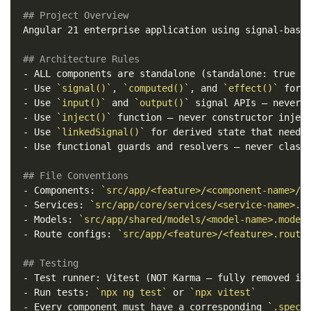
## Project Overview
Angular 21 enterprise application using signal-based
## Architecture Rules
-
-
 Use 
`signal()`
, 
`computed()`
, and 
`effect()`
 for 
-
 Use 
`input()`
 and 
`output()`
 signal APIs — never 
-
 Use 
`inject()`
-
 Use 
`linkedSignal()`
-
 Use functional guards and resolvers — never class-
## File Conventions
-
 Components: 
`src/app/<feature>/<component-name>/<
-
 Services: 
`src/app/core/services/<service-name>.s
-
 Models: 
`src/app/shared/models/<model-name>.model
-
 Route configs: 
`src/app/<feature>/<feature>.route
## Testing
-
-
 Run tests: 
`npx ng test`
 or 
`npx vitest`
-
 Every component must have a corresponding 
`.spec.