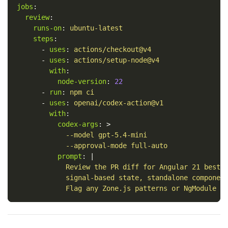
jobs
:
review
:
runs-on
:
ubuntu-latest
steps
:
-
uses
:
actions/checkout@v4
-
uses
:
actions/setup-node@v4
with
:
node-version
:
22
-
run
:
npm ci
-
uses
:
openai/codex-action@v1
with
:
codex-args
:
>
--model gpt-5.4-mini
--approval-mode full-auto
prompt
:
|
Review the PR diff for Angular 21 best 
signal-based state, standalone componen
Flag any Zone.js patterns or NgModule u