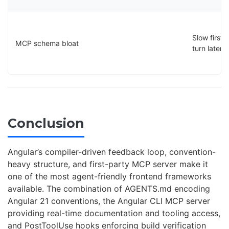
Slow first-
MCP schema bloat
turn latenc
Conclusion
Angular’s compiler-driven feedback loop, convention-
heavy structure, and first-party MCP server make it
one of the most agent-friendly frontend frameworks
available. The combination of AGENTS.md encoding
Angular 21 conventions, the Angular CLI MCP server
providing real-time documentation and tooling access,
and PostToolUse hooks enforcing build verification