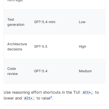
Test
GPT-5.4-mini
Low
generation
Architecture
GPT-5.5
High
decisions
Code
GPT-5.4
Medium
review
Use reasoning effort shortcuts in the TUI:
to
Alt+,
8
lower and
to raise
.
Alt+.