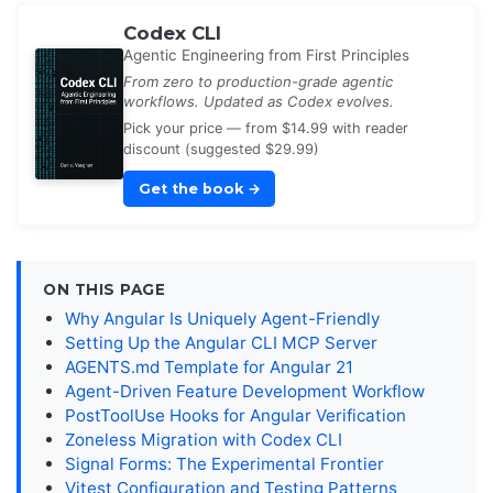
Codex CLI
Agentic Engineering from First Principles
From zero to production-grade agentic
workflows. Updated as Codex evolves.
Pick your price — from $14.99 with reader
discount (suggested $29.99)
Get the book
→
ON THIS PAGE
Why Angular Is Uniquely Agent-Friendly
Setting Up the Angular CLI MCP Server
AGENTS.md Template for Angular 21
Agent-Driven Feature Development Workflow
PostToolUse Hooks for Angular Verification
Zoneless Migration with Codex CLI
Signal Forms: The Experimental Frontier
Vitest Configuration and Testing Patterns