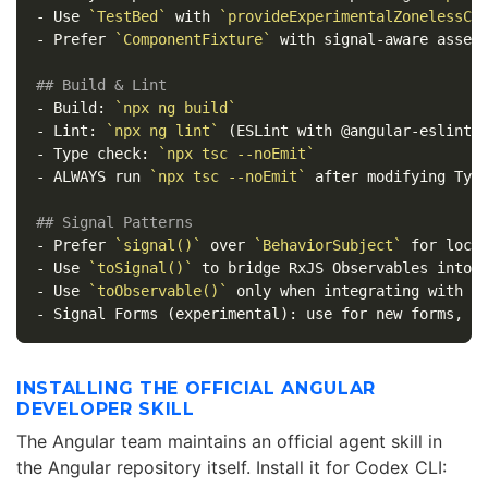
-
 Use 
`TestBed`
 with 
`provideExperimentalZonelessCh
-
 Prefer 
`ComponentFixture`
 with signal-aware assert
## Build & Lint
-
 Build: 
`npx ng build`
-
 Lint: 
`npx ng lint`
-
 Type check: 
`npx tsc --noEmit`
-
 ALWAYS run 
`npx tsc --noEmit`
 after modifying Type
## Signal Patterns
-
 Prefer 
`signal()`
 over 
`BehaviorSubject`
-
 Use 
`toSignal()`
-
 Use 
`toObservable()`
-
INSTALLING THE OFFICIAL ANGULAR
DEVELOPER SKILL
The Angular team maintains an official agent skill in
the Angular repository itself. Install it for Codex CLI: