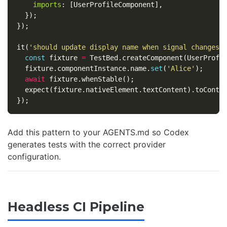
imports
:
[
UserProfileComponent
],
});
});
it
(
'
should update display name when signal changes
'
const
fixture
=
TestBed
.
createComponent
(
UserProfi
fixture
.
componentInstance
.
name
.
set
(
'
Alice
'
);
await
fixture
.
whenStable
();
expect
(
fixture
.
nativeElement
.
textContent
).
toConta
});
Add this pattern to your AGENTS.md so Codex
generates tests with the correct provider
configuration.
Headless CI Pipeline