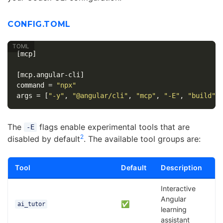
CONFIG.TOML
[mcp]
[mcp.angular-cli]
command
=
"npx"
args
=
[
"-y"
,
"@angular/cli"
,
"mcp"
,
"-E"
,
"build"
,
The
flags enable experimental tools that are
-E
2
disabled by default
. The available tool groups are:
Tool
Default
Description
Interactive
Angular
✅
ai_tutor
learning
assistant