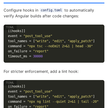
Configure hooks in
to automatically
config.toml
verify Angular builds after code changes:
[[hooks]]
event
=
"post_tool_use"
tool_names
=
[
"write"
,
"edit"
,
"apply_patch"
]
command
=
"npx tsc --noEmit 2>&1 | head -30"
on_failure
=
"report"
timeout_ms
=
30000
For stricter enforcement, add a lint hook:
[[hooks]]
event
=
"post_tool_use"
tool_names
=
[
"write"
,
"edit"
,
"apply_patch"
]
command
=
"npx ng lint --quiet 2>&1 | tail -20"
on_failure
=
"report"