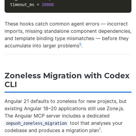
timeout_ms
=
20000
These hooks catch common agent errors — incorrect
imports, missing standalone component dependencies,
and template binding type mismatches — before they
5
accumulate into larger problems
.
Zoneless Migration with Codex
CLI
Angular 21 defaults to zoneless for new projects, but
existing Angular 18–20 applications still use Zone.js.
The Angular MCP server includes a dedicated
tool that analyses your
onpush_zoneless_migration
1
codebase and produces a migration plan
.