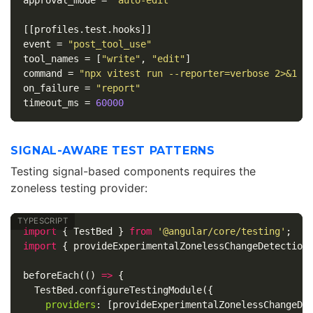
approval_mode
=
"auto-edit"
[[profiles.test.hooks]]
event
=
"post_tool_use"
tool_names
=
[
"write"
,
"edit"
]
command
=
"npx vitest run --reporter=verbose 2>&1 |
on_failure
=
"report"
timeout_ms
=
60000
SIGNAL-AWARE TEST PATTERNS
Testing signal-based components requires the
zoneless testing provider:
import
{
TestBed
}
from
'
@angular/core/testing
'
;
import
{
provideExperimentalZonelessChangeDetection
beforeEach
(()
=>
{
TestBed
.
configureTestingModule
({
providers
:
[
provideExperimentalZonelessChangeDe