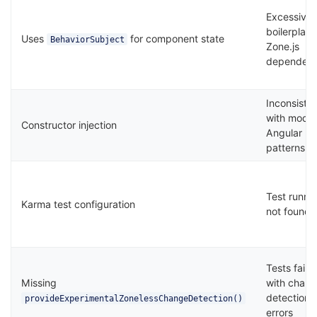
Excessive
boilerplate
Uses
for component state
BehaviorSubject
Zone.js
dependen
Inconsiste
with mode
Constructor injection
Angular
patterns
Test runne
Karma test configuration
not found
Tests fail
Missing
with chan
detection
provideExperimentalZonelessChangeDetection()
errors