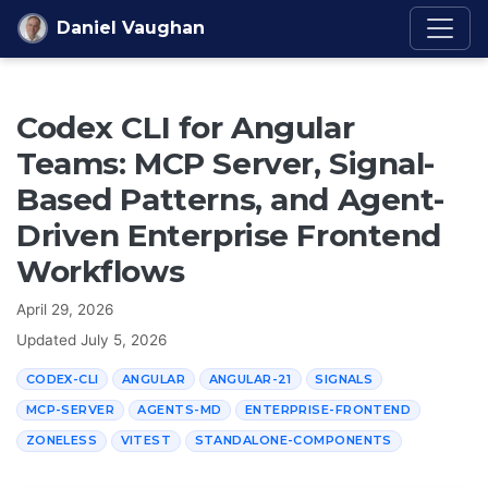
Skip to content
Daniel Vaughan
Codex CLI for Angular
Teams: MCP Server, Signal-
Based Patterns, and Agent-
Driven Enterprise Frontend
Workflows
April 29, 2026
Updated
July 5, 2026
CODEX-CLI
ANGULAR
ANGULAR-21
SIGNALS
MCP-SERVER
AGENTS-MD
ENTERPRISE-FRONTEND
ZONELESS
VITEST
STANDALONE-COMPONENTS