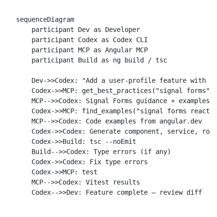
sequenceDiagram

    participant Dev as Developer

    participant Codex as Codex CLI

    participant MCP as Angular MCP

    participant Build as ng build / tsc

    Dev->>Codex: "Add a user-profile feature with si
    Codex->>MCP: get_best_practices("signal forms")

    MCP-->>Codex: Signal Forms guidance + examples

    Codex->>MCP: find_examples("signal forms reactiv
    MCP-->>Codex: Code examples from angular.dev

    Codex->>Codex: Generate component, service, rout
    Codex->>Build: tsc --noEmit

    Build-->>Codex: Type errors (if any)

    Codex->>Codex: Fix type errors

    Codex->>MCP: test

    MCP-->>Codex: Vitest results
