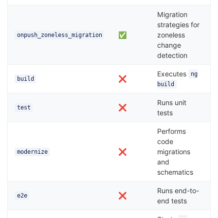
Migration
strategies for
✅
zoneless
onpush_zoneless_migration
change
detection
Executes
ng
❌
build
build
Runs unit
❌
test
tests
Performs
code
❌
migrations
modernize
and
schematics
Runs end-to-
❌
e2e
end tests