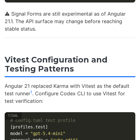
⚠️ Signal Forms are still experimental as of Angular
21.1. The API surface may change before reaching
stable status.
Vitest Configuration and
Testing Patterns
Angular 21 replaced Karma with Vitest as the default
1
test runner
. Configure Codex CLI to use Vitest for
test verification:
# config.toml test profile
[profiles.test]
model
=
"gpt-5.4-mini"