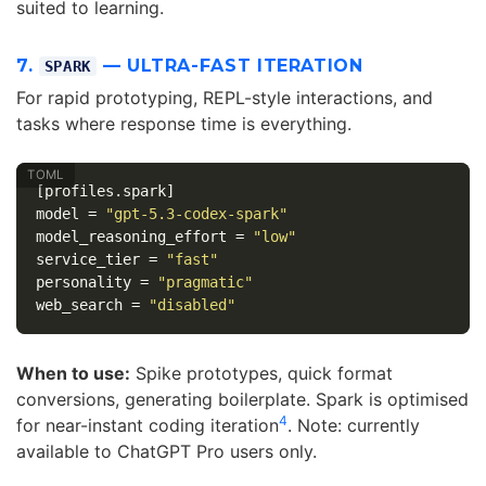
suited to learning.
7.
— ULTRA-FAST ITERATION
SPARK
For rapid prototyping, REPL-style interactions, and
tasks where response time is everything.
[profiles.spark]
model
=
"gpt-5.3-codex-spark"
model_reasoning_effort
=
"low"
service_tier
=
"fast"
personality
=
"pragmatic"
web_search
=
"disabled"
When to use:
Spike prototypes, quick format
conversions, generating boilerplate. Spark is optimised
4
for near-instant coding iteration
. Note: currently
available to ChatGPT Pro users only.