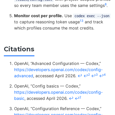
8
so every team member uses the same settings
.
Monitor cost per profile.
Use
codex exec --json
13
to capture reasoning token usage
and track
which profiles consume the most credits.
Citations
OpenAI, “Advanced Configuration — Codex,”
https://developers.openai.com/codex/config-
2
3
4
advanced
, accessed April 2026.
↩
↩
↩
↩
OpenAI, “Config basics — Codex,”
https://developers.openai.com/codex/config-
2
basic
, accessed April 2026.
↩
↩
OpenAI, “Configuration Reference — Codex,”
https://developers.openai.com/codex/config-