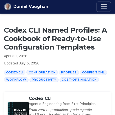
Skip to content
Daniel Vaughan
Codex CLI Named Profiles: A
Cookbook of Ready-to-Use
Configuration Templates
April 30, 2026
Updated
July 5, 2026
CODEX-CLI
CONFIGURATION
PROFILES
CONFIG.TOML
WORKFLOW
PRODUCTIVITY
COST-OPTIMISATION
Codex CLI
Agentic Engineering from First Principles
From zero to production-grade agentic
workflows. Updated as Codex evolves.