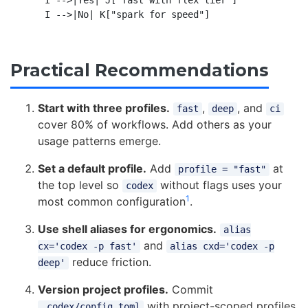
Practical Recommendations
Start with three profiles.
,
, and
fast
deep
ci
cover 80% of workflows. Add others as your
usage patterns emerge.
Set a default profile.
Add
at
profile = "fast"
the top level so
without flags uses your
codex
1
most common configuration
.
Use shell aliases for ergonomics.
alias
and
cx='codex -p fast'
alias cxd='codex -p
reduce friction.
deep'
Version project profiles.
Commit
with project-scoped profiles
.codex/config.toml