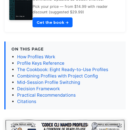
Pick your price — from $14.99 with reader
discount (suggested $29.99)
Get the book
→
ON THIS PAGE
How Profiles Work
Profile Keys Reference
The Cookbook: Eight Ready-to-Use Profiles
Combining Profiles with Project Config
Mid-Session Profile Switching
Decision Framework
Practical Recommendations
Citations