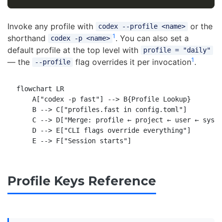
Invoke any profile with
or the
codex --profile <name>
1
shorthand
. You can also set a
codex -p <name>
default profile at the top level with
profile = "daily"
1
— the
flag overrides it per invocation
.
--profile
flowchart LR

    A["codex -p fast"] --> B{Profile Lookup}

    B --> C["profiles.fast in config.toml"]

    C --> D["Merge: profile ← project ← user ← syste
    D --> E["CLI flags override everything"]

Profile Keys Reference