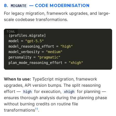
8.
— CODE MODERNISATION
MIGRATE
For legacy migration, framework upgrades, and large-
scale codebase transformations.
[profiles.migrate]
model
=
"gpt-5.5"
model_reasoning_effort
=
"high"
model_verbosity
=
"medium"
personality
=
"pragmatic"
plan_mode_reasoning_effort
=
"xhigh"
When to use:
TypeScript migration, framework
upgrades, API version bumps. The split reasoning
effort —
for execution,
for planning —
high
xhigh
ensures thorough analysis during the planning phase
without burning credits on routine file
11
transformations
.