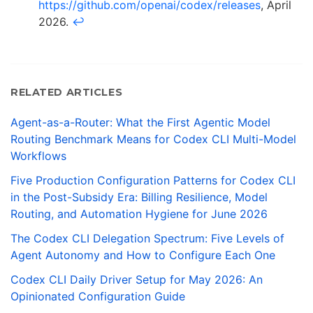
https://github.com/openai/codex/releases
, April
2026.
↩
RELATED ARTICLES
Agent-as-a-Router: What the First Agentic Model
Routing Benchmark Means for Codex CLI Multi-Model
Workflows
Five Production Configuration Patterns for Codex CLI
in the Post-Subsidy Era: Billing Resilience, Model
Routing, and Automation Hygiene for June 2026
The Codex CLI Delegation Spectrum: Five Levels of
Agent Autonomy and How to Configure Each One
Codex CLI Daily Driver Setup for May 2026: An
Opinionated Configuration Guide