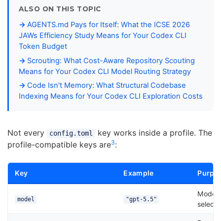
ALSO ON THIS TOPIC
AGENTS.md Pays for Itself: What the ICSE 2026
JAWs Efficiency Study Means for Your Codex CLI
Token Budget
Scrouting: What Cost-Aware Repository Scouting
Means for Your Codex CLI Model Routing Strategy
Code Isn't Memory: What Structural Codebase
Indexing Means for Your Codex CLI Exploration Costs
Not every
key works inside a profile. The
config.toml
3
profile-compatible keys are
:
Key
Example
Purpo
Model
model
"gpt-5.5"
selecti