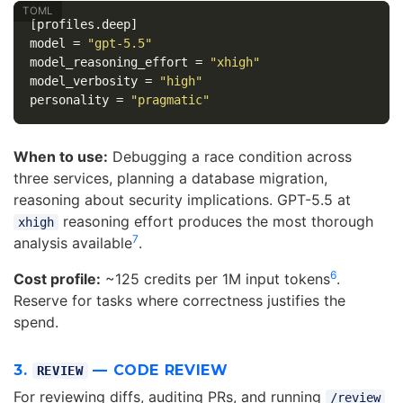
[profiles.deep]
model
=
"gpt-5.5"
model_reasoning_effort
=
"xhigh"
model_verbosity
=
"high"
personality
=
"pragmatic"
When to use:
Debugging a race condition across
three services, planning a database migration,
reasoning about security implications. GPT-5.5 at
reasoning effort produces the most thorough
xhigh
7
analysis available
.
6
Cost profile:
~125 credits per 1M input tokens
.
Reserve for tasks where correctness justifies the
spend.
3.
— CODE REVIEW
REVIEW
For reviewing diffs, auditing PRs, and running
/review