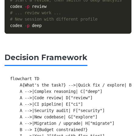
# Start a review, then switch to deep analysis
codex 
-p
# ... review work ...
# New session with different profile
codex 
-p
Decision Framework
flowchart TD

    A{What's the task?} -->|Quick fix / explore| B["
    A -->|Complex reasoning| C["deep"]

    A -->|Code review| D["review"]

    A -->|CI pipeline| E["ci"]

    A -->|Security audit| F["security"]

    A -->|New codebase| G["explore"]

    A -->|Migration / upgrade| H["migrate"]

    B --> I{Budget constrained?}

    I -->|Yes| J["fast with flex tier"]
