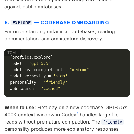
against public databases.
6.
— CODEBASE ONBOARDING
EXPLORE
For understanding unfamiliar codebases, reading
documentation, and architecture discovery.
[profiles.explore]
model
=
"gpt-5.5"
model_reasoning_effort
=
"medium"
model_verbosity
=
"high"
personality
=
"friendly"
web_search
=
"cached"
When to use:
First day on a new codebase. GPT-5.5’s
7
400K context window in Codex
handles large file
reads without premature compaction. The
friendly
personality produces more explanatory responses