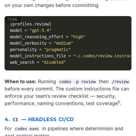
on your own changes before committing.
[profiles.review]
model
=
"gpt-5.4"
model_reasoning_effort
=
"high"
model_verbosity
=
"medium"
personality
=
"pragmatic"
model_instructions_file
=
"~/.codex/review-instruct
web_search
=
"disabled"
When to use:
Running
then
codex -p review
/review
before every commit. The custom instructions file can
enforce your team’s review checklist — security,
8
performance, naming conventions, test coverage
.
4.
— HEADLESS CI/CD
CI
For
in pipelines where determinism and
codex exec
cost control matter.