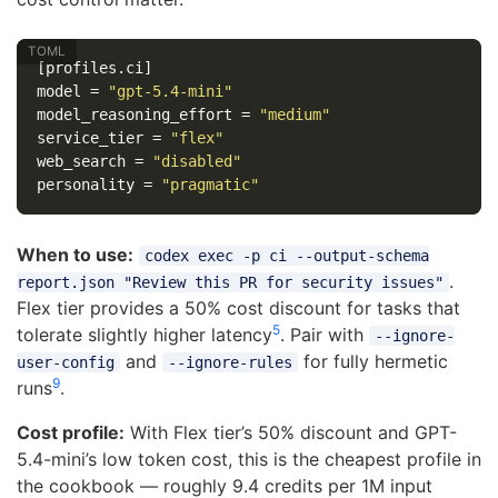
[profiles.ci]
model
=
"gpt-5.4-mini"
model_reasoning_effort
=
"medium"
service_tier
=
"flex"
web_search
=
"disabled"
personality
=
"pragmatic"
When to use:
codex exec -p ci --output-schema
.
report.json "Review this PR for security issues"
Flex tier provides a 50% cost discount for tasks that
5
tolerate slightly higher latency
. Pair with
--ignore-
and
for fully hermetic
user-config
--ignore-rules
9
runs
.
Cost profile:
With Flex tier’s 50% discount and GPT-
5.4-mini’s low token cost, this is the cheapest profile in
the cookbook — roughly 9.4 credits per 1M input