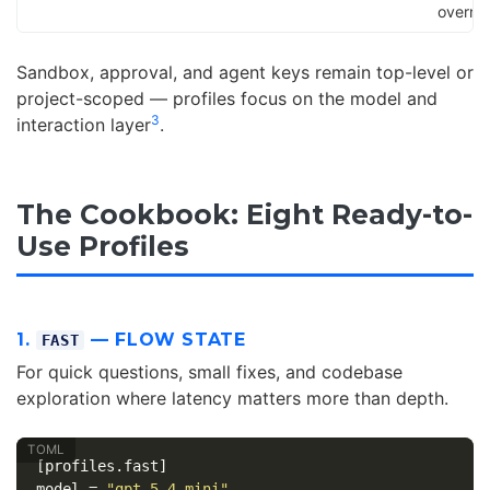
overrid
Sandbox, approval, and agent keys remain top-level or
project-scoped — profiles focus on the model and
3
interaction layer
.
The Cookbook: Eight Ready-to-
Use Profiles
1.
— FLOW STATE
FAST
For quick questions, small fixes, and codebase
exploration where latency matters more than depth.
[profiles.fast]
model
=
"gpt-5.4-mini"