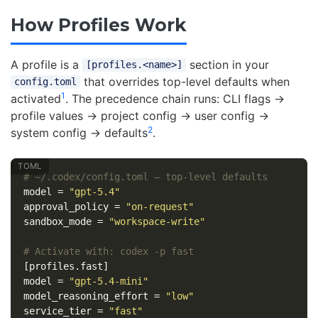
How Profiles Work
A profile is a
section in your
[profiles.<name>]
that overrides top-level defaults when
config.toml
1
activated
. The precedence chain runs: CLI flags →
profile values → project config → user config →
2
system config → defaults
.
# ~/.codex/config.toml — top-level defaults
model
=
"gpt-5.4"
approval_policy
=
"on-request"
sandbox_mode
=
"workspace-write"
# Activate with: codex -p fast
[profiles.fast]
model
=
"gpt-5.4-mini"
model_reasoning_effort
=
"low"
service_tier
=
"fast"