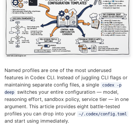
Named profiles are one of the most underused
features in Codex CLI. Instead of juggling CLI flags or
maintaining separate config files, a single
codex -p
switches your entire configuration — model,
deep
reasoning effort, sandbox policy, service tier — in one
argument. This article provides eight battle-tested
profiles you can drop into your
~/.codex/config.toml
and start using immediately.