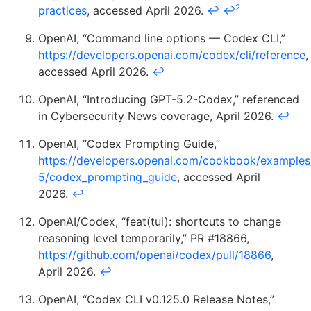
2
practices
, accessed April 2026.
↩
↩
OpenAI, “Command line options — Codex CLI,”
https://developers.openai.com/codex/cli/reference
,
accessed April 2026.
↩
OpenAI, “Introducing GPT-5.2-Codex,” referenced
in Cybersecurity News coverage, April 2026.
↩
OpenAI, “Codex Prompting Guide,”
https://developers.openai.com/cookbook/examples
5/codex_prompting_guide
, accessed April
2026.
↩
OpenAI/Codex, “feat(tui): shortcuts to change
reasoning level temporarily,” PR #18866,
https://github.com/openai/codex/pull/18866
,
April 2026.
↩
OpenAI, “Codex CLI v0.125.0 Release Notes,”