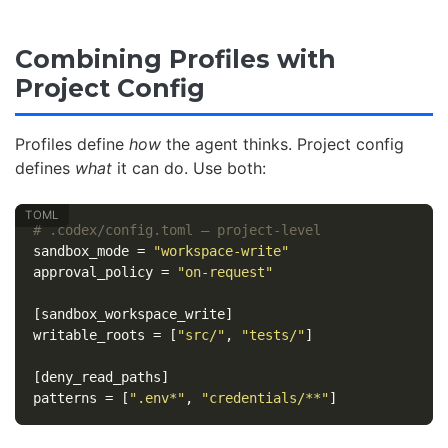
Combining Profiles with
Project Config
Profiles define
how
the agent thinks. Project config
defines
what
it can do. Use both:
# .codex/config.toml — project-level
sandbox_mode
=
"workspace-write"
approval_policy
=
"on-request"
[sandbox_workspace_write]
writable_roots
=
[
"src/"
,
"tests/"
]
[deny_read_paths]
patterns
=
[
".env*"
,
"credentials/**"
]