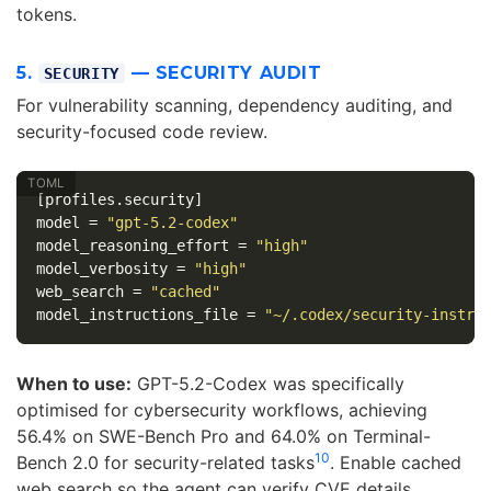
tokens.
5.
— SECURITY AUDIT
SECURITY
For vulnerability scanning, dependency auditing, and
security-focused code review.
[profiles.security]
model
=
"gpt-5.2-codex"
model_reasoning_effort
=
"high"
model_verbosity
=
"high"
web_search
=
"cached"
model_instructions_file
=
"~/.codex/security-instru
When to use:
GPT-5.2-Codex was specifically
optimised for cybersecurity workflows, achieving
56.4% on SWE-Bench Pro and 64.0% on Terminal-
10
Bench 2.0 for security-related tasks
. Enable cached
web search so the agent can verify CVE details