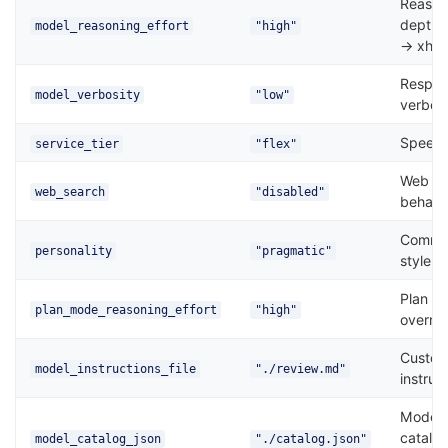
Reason
depth 
model_reasoning_effort
"high"
→ xhig
Respo
model_verbosity
"low"
verbosi
Speed/c
service_tier
"flex"
Web se
web_search
"disabled"
behavi
Commun
personality
"pragmatic"
style
Plan m
plan_mode_reasoning_effort
"high"
overrid
Custom
model_instructions_file
"./review.md"
instruc
Model
catalo
model_catalog_json
"./catalog.json"