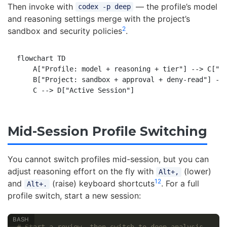
Then invoke with
— the profile’s model
codex -p deep
and reasoning settings merge with the project’s
2
sandbox and security policies
.
flowchart TD

    A["Profile: model + reasoning + tier"] --> C["Me
    B["Project: sandbox + approval + deny-read"] -->
Mid-Session Profile Switching
You cannot switch profiles mid-session, but you can
adjust reasoning effort on the fly with
(lower)
Alt+,
12
and
(raise) keyboard shortcuts
. For a full
Alt+.
profile switch, start a new session: