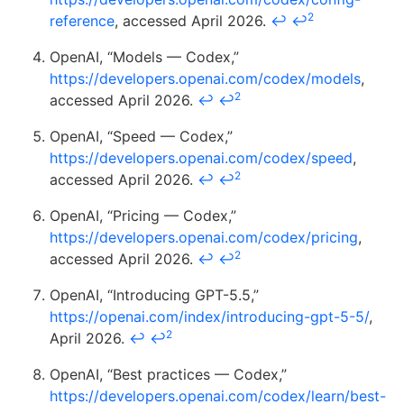
2
reference
, accessed April 2026.
↩
↩
OpenAI, “Models — Codex,”
https://developers.openai.com/codex/models
,
2
accessed April 2026.
↩
↩
OpenAI, “Speed — Codex,”
https://developers.openai.com/codex/speed
,
2
accessed April 2026.
↩
↩
OpenAI, “Pricing — Codex,”
https://developers.openai.com/codex/pricing
,
2
accessed April 2026.
↩
↩
OpenAI, “Introducing GPT-5.5,”
https://openai.com/index/introducing-gpt-5-5/
,
2
April 2026.
↩
↩
OpenAI, “Best practices — Codex,”
https://developers.openai.com/codex/learn/best-