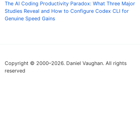
The AI Coding Productivity Paradox: What Three Major
Studies Reveal and How to Configure Codex CLI for
Genuine Speed Gains
Copyright © 2000–2026. Daniel Vaughan. All rights
reserved