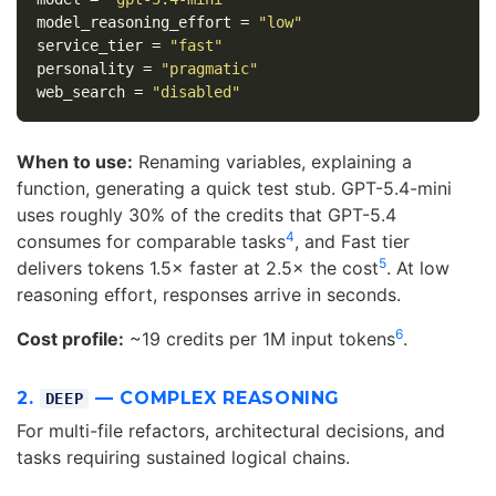
model_reasoning_effort
=
"low"
service_tier
=
"fast"
personality
=
"pragmatic"
web_search
=
"disabled"
When to use:
Renaming variables, explaining a
function, generating a quick test stub. GPT-5.4-mini
uses roughly 30% of the credits that GPT-5.4
4
consumes for comparable tasks
, and Fast tier
5
delivers tokens 1.5× faster at 2.5× the cost
. At low
reasoning effort, responses arrive in seconds.
6
Cost profile:
~19 credits per 1M input tokens
.
2.
— COMPLEX REASONING
DEEP
For multi-file refactors, architectural decisions, and
tasks requiring sustained logical chains.