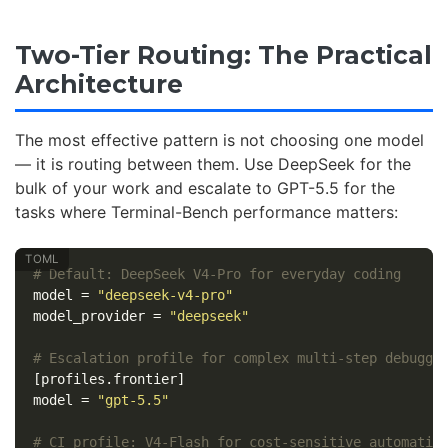
Two-Tier Routing: The Practical
Architecture
The most effective pattern is not choosing one model
— it is routing between them. Use DeepSeek for the
bulk of your work and escalate to GPT-5.5 for the
tasks where Terminal-Bench performance matters:
# Default: DeepSeek V4-Pro for everyday coding
model
=
"deepseek-v4-pro"
model_provider
=
"deepseek"
# Escalation profile for complex multi-step debuggi
[profiles.frontier]
model
=
"gpt-5.5"
# CI profile: V4-Flash for cost-sensitive automatio