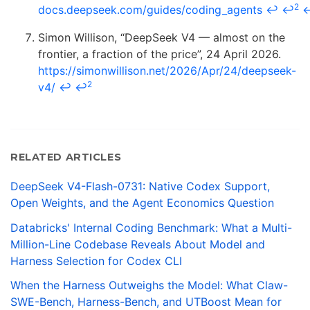
2
docs.deepseek.com/guides/coding_agents
↩
↩
Simon Willison, “DeepSeek V4 — almost on the
frontier, a fraction of the price”, 24 April 2026.
https://simonwillison.net/2026/Apr/24/deepseek-
2
v4/
↩
↩
RELATED ARTICLES
DeepSeek V4-Flash-0731: Native Codex Support,
Open Weights, and the Agent Economics Question
Databricks' Internal Coding Benchmark: What a Multi-
Million-Line Codebase Reveals About Model and
Harness Selection for Codex CLI
When the Harness Outweighs the Model: What Claw-
SWE-Bench, Harness-Bench, and UTBoost Mean for