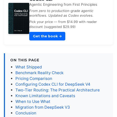
Agentic Engineering from First Principles
From zero to production-grade agentic
workflows. Updated as Codex evolves.
Pick your price — from $14.99 with reader
discount (suggested $29.99)
Get the book
→
ON THIS PAGE
What Shipped
Benchmark Reality Check
Pricing Comparison
Configuring Codex CLI for DeepSeek V4
Two-Tier Routing: The Practical Architecture
Known Limitations and Caveats
When to Use What
Migration from DeepSeek V3
Conclusion