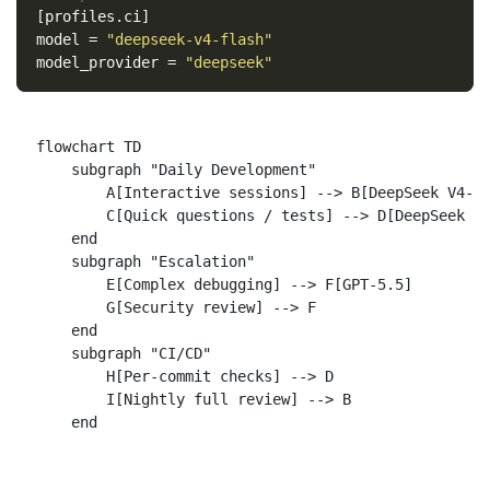
[profiles.ci]
model
=
"deepseek-v4-flash"
model_provider
=
"deepseek"
flowchart TD

    subgraph "Daily Development"

        A[Interactive sessions] --> B[DeepSeek V4-Pr
        C[Quick questions / tests] --> D[DeepSeek V4
    end

    subgraph "Escalation"

        E[Complex debugging] --> F[GPT-5.5]

        G[Security review] --> F

    end

    subgraph "CI/CD"

        H[Per-commit checks] --> D

        I[Nightly full review] --> B
