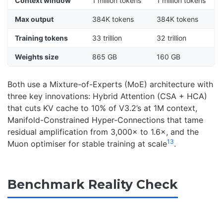
Context window
1 million tokens
1 million tokens
Max output
384K tokens
384K tokens
Training tokens
33 trillion
32 trillion
Weights size
865 GB
160 GB
Both use a Mixture-of-Experts (MoE) architecture with
three key innovations: Hybrid Attention (CSA + HCA)
that cuts KV cache to 10% of V3.2’s at 1M context,
Manifold-Constrained Hyper-Connections that tame
residual amplification from 3,000× to 1.6×, and the
1
3
Muon optimiser for stable training at scale
.
Benchmark Reality Check