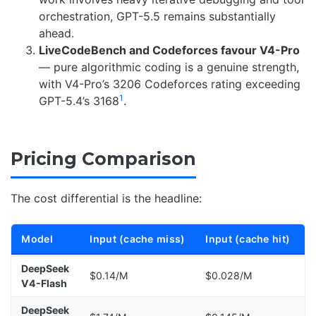
orchestration, GPT-5.5 remains substantially
ahead.
LiveCodeBench and Codeforces favour V4-Pro
— pure algorithmic coding is a genuine strength,
with V4-Pro’s 3206 Codeforces rating exceeding
1
GPT-5.4’s 3168
.
Pricing Comparison
The cost differential is the headline:
Model
Input (cache miss)
Input (cache hit)
DeepSeek
$0.14/M
$0.028/M
V4-Flash
DeepSeek