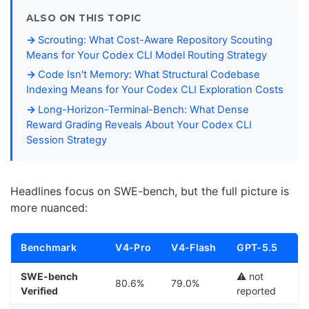
ALSO ON THIS TOPIC
Scrouting: What Cost-Aware Repository Scouting
Means for Your Codex CLI Model Routing Strategy
Code Isn't Memory: What Structural Codebase
Indexing Means for Your Codex CLI Exploration Costs
Long-Horizon-Terminal-Bench: What Dense
Reward Grading Reveals About Your Codex CLI
Session Strategy
Headlines focus on SWE-bench, but the full picture is
more nuanced:
Benchmark
V4-Pro
V4-Flash
GPT-5.5
Cl
SWE-bench
⚠️ not
80.6%
79.0%
8
Verified
reported