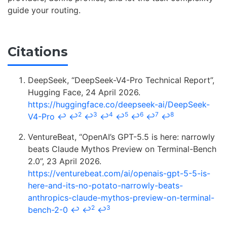
guide your routing.
Citations
DeepSeek, “DeepSeek-V4-Pro Technical Report”,
Hugging Face, 24 April 2026.
https://huggingface.co/deepseek-ai/DeepSeek-
2
3
4
5
6
7
8
V4-Pro
↩
↩
↩
↩
↩
↩
↩
↩
VentureBeat, “OpenAI’s GPT-5.5 is here: narrowly
beats Claude Mythos Preview on Terminal-Bench
2.0”, 23 April 2026.
https://venturebeat.com/ai/openais-gpt-5-5-is-
here-and-its-no-potato-narrowly-beats-
anthropics-claude-mythos-preview-on-terminal-
2
3
bench-2-0
↩
↩
↩