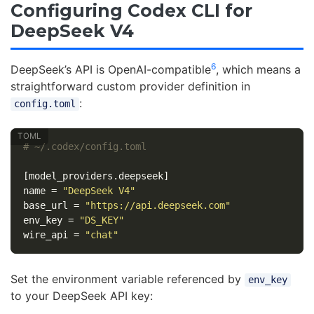
Configuring Codex CLI for
DeepSeek V4
6
DeepSeek’s API is OpenAI-compatible
, which means a
straightforward custom provider definition in
:
config.toml
# ~/.codex/config.toml
[model_providers.deepseek]
name
=
"DeepSeek V4"
base_url
=
"https://api.deepseek.com"
env_key
=
"DS_KEY"
wire_api
=
"chat"
Set the environment variable referenced by
env_key
to your DeepSeek API key: