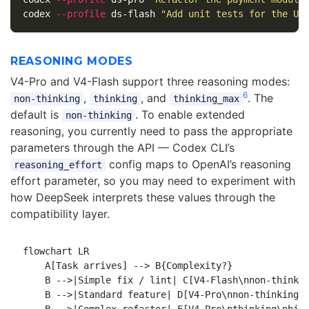
codex 
--profile
 ds-flash 
"Add unit tests for the Us
REASONING MODES
V4-Pro and V4-Flash support three reasoning modes:
6
,
, and
. The
non-thinking
thinking
thinking_max
default is
. To enable extended
non-thinking
reasoning, you currently need to pass the appropriate
parameters through the API — Codex CLI’s
config maps to OpenAI’s reasoning
reasoning_effort
effort parameter, so you may need to experiment with
how DeepSeek interprets these values through the
compatibility layer.
flowchart LR

    A[Task arrives] --> B{Complexity?}

    B -->|Simple fix / lint| C[V4-Flash\nnon-thinkin
    B -->|Standard feature| D[V4-Pro\nnon-thinking\n