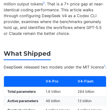
2
million output tokens
. That is a 7× price gap at near-
identical coding performance. This article walks
through configuring DeepSeek V4 as a Codex CLI
provider, examines where the benchmarks genuinely
hold up, and identifies the workflows where GPT-5.5
or Claude remain the better choice.
What Shipped
1
DeepSeek released two models under the MIT licence
:
V4-Pro
V4-Flash
Total parameters
1.6 trillion
284 billion
Active parameters
49 billion
13 billion