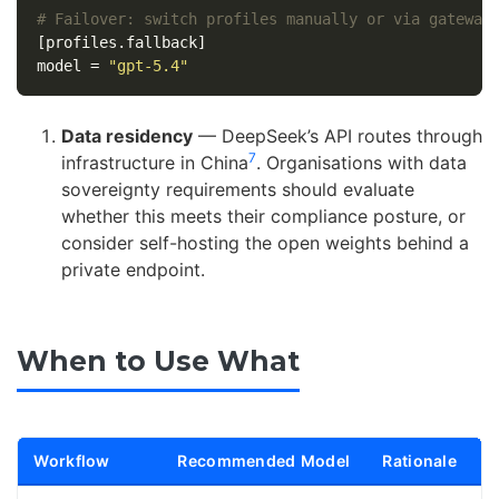
# Failover: switch profiles manually or via gateway
[profiles.fallback]
model
=
"gpt-5.4"
Data residency
— DeepSeek’s API routes through
7
infrastructure in China
. Organisations with data
sovereignty requirements should evaluate
whether this meets their compliance posture, or
consider self-hosting the open weights behind a
private endpoint.
When to Use What
Workflow
Recommended Model
Rationale