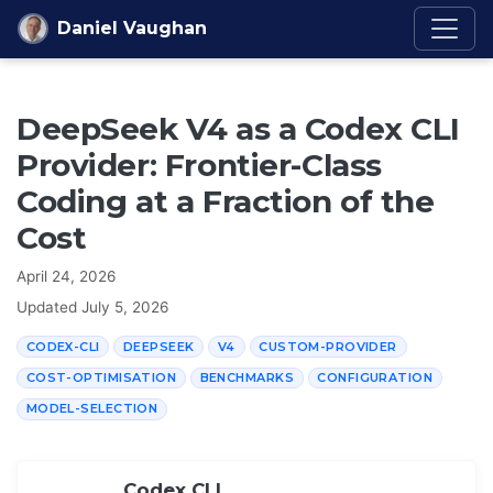
Skip to content
Daniel Vaughan
DeepSeek V4 as a Codex CLI
Provider: Frontier-Class
Coding at a Fraction of the
Cost
April 24, 2026
Updated
July 5, 2026
CODEX-CLI
DEEPSEEK
V4
CUSTOM-PROVIDER
COST-OPTIMISATION
BENCHMARKS
CONFIGURATION
MODEL-SELECTION
Codex CLI