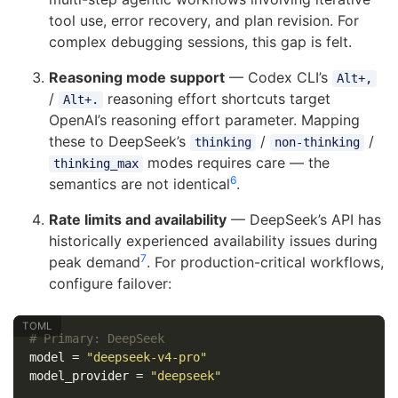
tool use, error recovery, and plan revision. For
complex debugging sessions, this gap is felt.
Reasoning mode support
— Codex CLI’s
Alt+,
/
reasoning effort shortcuts target
Alt+.
OpenAI’s reasoning effort parameter. Mapping
these to DeepSeek’s
/
/
thinking
non-thinking
modes requires care — the
thinking_max
6
semantics are not identical
.
Rate limits and availability
— DeepSeek’s API has
historically experienced availability issues during
7
peak demand
. For production-critical workflows,
configure failover:
# Primary: DeepSeek
model
=
"deepseek-v4-pro"
model_provider
=
"deepseek"