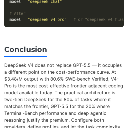
model
=
"deepseek-chat"
# After
model
=
"deepseek-v4-pro"
# or "deepseek-v4-flash
Conclusion
DeepSeek V4 does not replace GPT-5.5 — it occupies
a different point on the cost-performance curve. At
$3.48/M output with 80.6% SWE-bench Verified, V4-
Pro is the most cost-effective frontier-adjacent coding
model available today. The practical architecture is
two-tier: DeepSeek for the 80% of tasks where it
matches the frontier, GPT-5.5 for the 20% where
Terminal-Bench performance and deep agentic
reasoning justify the premium. Configure both
providers, define profiles, and let the task complexity