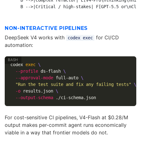
    B -->|Complex refactor| E[V4-Pro\nthinking\nhigh
NON-INTERACTIVE PIPELINES
DeepSeek V4 works with
for CI/CD
codex exec
automation:
codex 
exec
\
--profile
 ds-flash 
\
--approval-mode
 full-auto 
\
"Run the test suite and fix any failing tests"
\
-o
 results.json 
\
--output-schema
For cost-sensitive CI pipelines, V4-Flash at $0.28/M
output makes per-commit agent runs economically
viable in a way that frontier models do not.