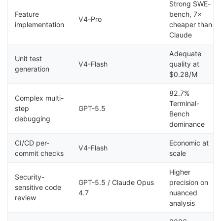
Strong SWE-
Feature
bench, 7×
V4-Pro
implementation
cheaper than
Claude
Adequate
Unit test
V4-Flash
quality at
generation
$0.28/M
82.7%
Complex multi-
Terminal-
step
GPT-5.5
Bench
debugging
dominance
CI/CD per-
Economic at
V4-Flash
commit checks
scale
Higher
Security-
GPT-5.5 / Claude Opus
precision on
sensitive code
4.7
nuanced
review
analysis