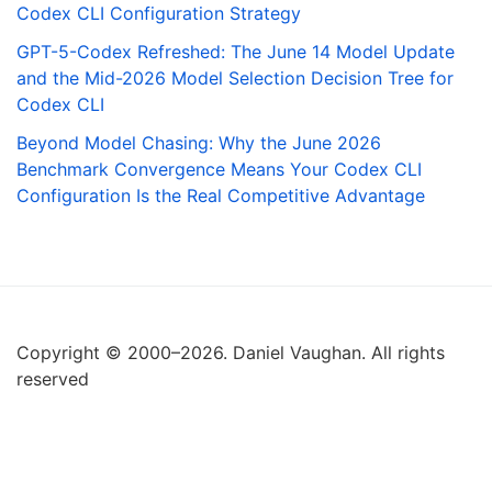
Codex CLI Configuration Strategy
GPT-5-Codex Refreshed: The June 14 Model Update
and the Mid-2026 Model Selection Decision Tree for
Codex CLI
Beyond Model Chasing: Why the June 2026
Benchmark Convergence Means Your Codex CLI
Configuration Is the Real Competitive Advantage
Copyright © 2000–2026. Daniel Vaughan. All rights
reserved