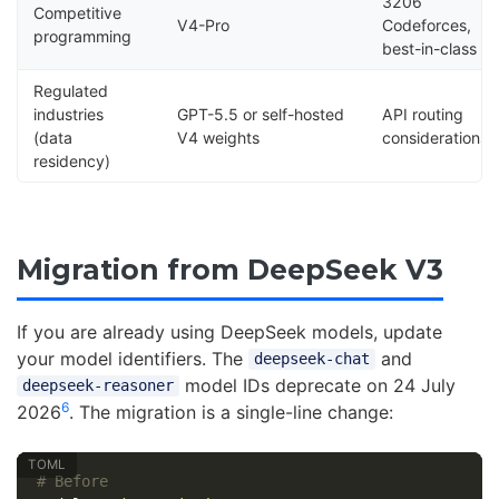
3206
Competitive
V4-Pro
Codeforces,
programming
best-in-class
Regulated
industries
GPT-5.5 or self-hosted
API routing
(data
V4 weights
considerations
residency)
Migration from DeepSeek V3
If you are already using DeepSeek models, update
your model identifiers. The
and
deepseek-chat
model IDs deprecate on 24 July
deepseek-reasoner
6
2026
. The migration is a single-line change:
# Before