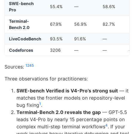
SWE-bench
55.4%
—
58.6%
6
Pro
Terminal-
67.9%
56.9%
82.7%
6
Bench 2.0
LiveCodeBench
93.5%
91.6%
—
8
Codeforces
3206
—
—
—
1
2
4
5
Sources:
Three observations for practitioners:
SWE-bench Verified is V4-Pro’s strong suit
— it
matches the frontier models on repository-level
1
bug fixing
.
Terminal-Bench 2.0 reveals the gap
— GPT-5.5
leads V4-Pro by nearly 15 percentage points on
4
complex multi-step terminal workflows
. If your
work involves heavy iterative debugging and tool