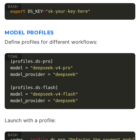
export 
DS_KEY
=
"sk-your-key-here"
MODEL PROFILES
Define profiles for different workflows:
[profiles.ds-pro]
model
=
"deepseek-v4-pro"
model_provider
=
"deepseek"
[profiles.ds-flash]
model
=
"deepseek-v4-flash"
model_provider
=
"deepseek"
Launch with a profile:
codex 
--profile
 ds-pro 
"Refactor the payment module