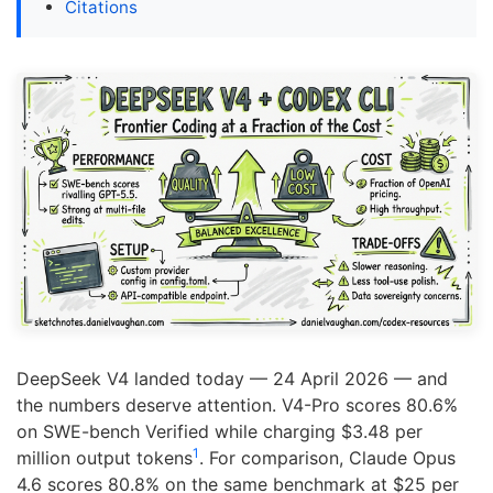
Citations
DeepSeek V4 landed today — 24 April 2026 — and
the numbers deserve attention. V4-Pro scores 80.6%
on SWE-bench Verified while charging $3.48 per
1
million output tokens
. For comparison, Claude Opus
4.6 scores 80.8% on the same benchmark at $25 per