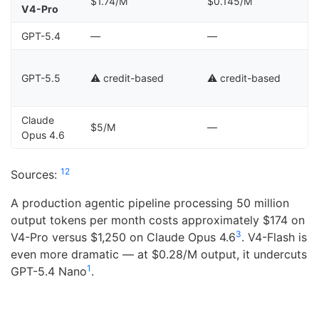
$1.74/M
$0.145/M
V4-Pro
GPT-5.4
—
—
⚠
GPT-5.5
⚠️ credit-based
⚠️ credit-based
c
Claude
$5/M
—
Opus 4.6
1
2
Sources:
A production agentic pipeline processing 50 million
output tokens per month costs approximately $174 on
3
V4-Pro versus $1,250 on Claude Opus 4.6
. V4-Flash is
even more dramatic — at $0.28/M output, it undercuts
1
GPT-5.4 Nano
.