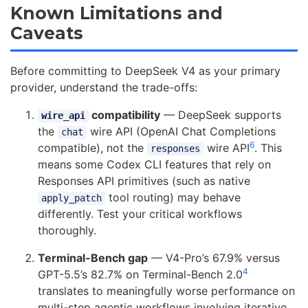
Known Limitations and
Caveats
Before committing to DeepSeek V4 as your primary
provider, understand the trade-offs:
compatibility
— DeepSeek supports
wire_api
the
wire API (OpenAI Chat Completions
chat
6
compatible), not the
wire API
. This
responses
means some Codex CLI features that rely on
Responses API primitives (such as native
tool routing) may behave
apply_patch
differently. Test your critical workflows
thoroughly.
Terminal-Bench gap
— V4-Pro’s 67.9% versus
4
GPT-5.5’s 82.7% on Terminal-Bench 2.0
translates to meaningfully worse performance on
multi-step agentic workflows involving iterative