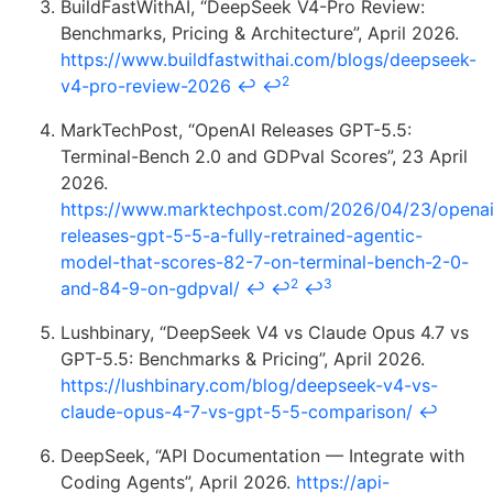
BuildFastWithAI, “DeepSeek V4-Pro Review:
Benchmarks, Pricing & Architecture”, April 2026.
https://www.buildfastwithai.com/blogs/deepseek-
2
v4-pro-review-2026
↩
↩
MarkTechPost, “OpenAI Releases GPT-5.5:
Terminal-Bench 2.0 and GDPval Scores”, 23 April
2026.
https://www.marktechpost.com/2026/04/23/openai
releases-gpt-5-5-a-fully-retrained-agentic-
model-that-scores-82-7-on-terminal-bench-2-0-
2
3
and-84-9-on-gdpval/
↩
↩
↩
Lushbinary, “DeepSeek V4 vs Claude Opus 4.7 vs
GPT-5.5: Benchmarks & Pricing”, April 2026.
https://lushbinary.com/blog/deepseek-v4-vs-
claude-opus-4-7-vs-gpt-5-5-comparison/
↩
DeepSeek, “API Documentation — Integrate with
Coding Agents”, April 2026.
https://api-