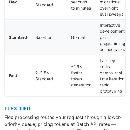
Flex
seconds
migrations,
Standard
to minutes
overnight
eval sweeps
Interactive
development,
Standard
Baseline
Normal
pair
programming,
ad-hoc tasks
Latency-
~1.5×
critical
2–2.5×
faster
demos, real-
Fast
Standard
token
time iteration,
generation
rapid
prototyping
FLEX TIER
Flex processing routes your request through a lower-
priority queue, pricing tokens at Batch API rates —
3