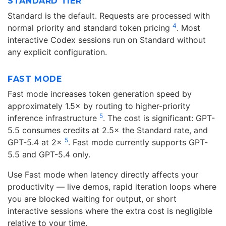
STANDARD TIER
Standard is the default. Requests are processed with
4
normal priority and standard token pricing
. Most
interactive Codex sessions run on Standard without
any explicit configuration.
FAST MODE
Fast mode increases token generation speed by
approximately 1.5× by routing to higher-priority
5
inference infrastructure
. The cost is significant: GPT-
5.5 consumes credits at 2.5× the Standard rate, and
5
GPT-5.4 at 2×
. Fast mode currently supports GPT-
5.5 and GPT-5.4 only.
Use Fast mode when latency directly affects your
productivity — live demos, rapid iteration loops where
you are blocked waiting for output, or short
interactive sessions where the extra cost is negligible
relative to your time.