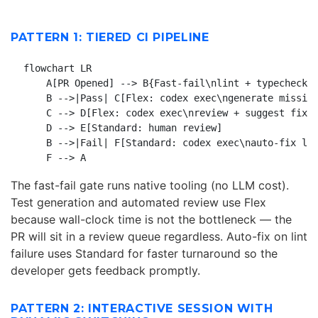
PATTERN 1: TIERED CI PIPELINE
flowchart LR

    A[PR Opened] --> B{Fast-fail\nlint + typecheck}

    B -->|Pass| C[Flex: codex exec\ngenerate missing
    C --> D[Flex: codex exec\nreview + suggest fixes
    D --> E[Standard: human review]

    B -->|Fail| F[Standard: codex exec\nauto-fix lin
The fast-fail gate runs native tooling (no LLM cost).
Test generation and automated review use Flex
because wall-clock time is not the bottleneck — the
PR will sit in a review queue regardless. Auto-fix on lint
failure uses Standard for faster turnaround so the
developer gets feedback promptly.
PATTERN 2: INTERACTIVE SESSION WITH