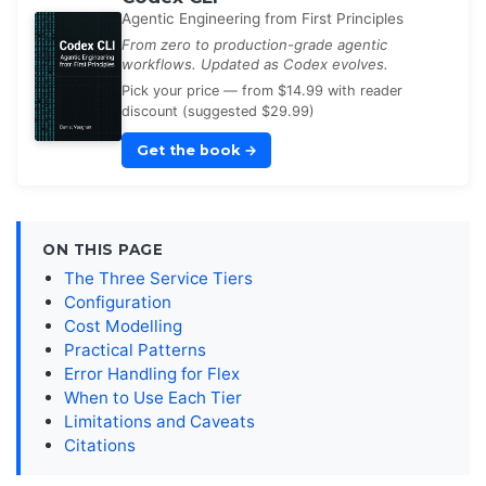
Agentic Engineering from First Principles
From zero to production-grade agentic
workflows. Updated as Codex evolves.
Pick your price — from $14.99 with reader
discount (suggested $29.99)
Get the book
→
ON THIS PAGE
The Three Service Tiers
Configuration
Cost Modelling
Practical Patterns
Error Handling for Flex
When to Use Each Tier
Limitations and Caveats
Citations