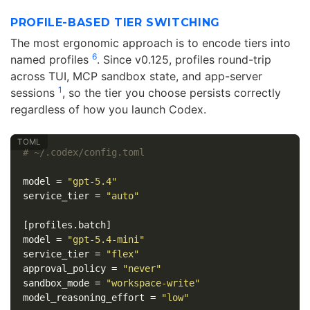
PROFILE-BASED TIER SWITCHING
The most ergonomic approach is to encode tiers into
6
named profiles
. Since v0.125, profiles round-trip
across TUI, MCP sandbox state, and app-server
1
sessions
, so the tier you choose persists correctly
regardless of how you launch Codex.
# ~/.codex/config.toml
model
=
"gpt-5.4"
service_tier
=
"auto"
[profiles.batch]
model
=
"gpt-5.4-mini"
service_tier
=
"flex"
approval_policy
=
"never"
sandbox_mode
=
"workspace-write"
model_reasoning_effort
=
"low"