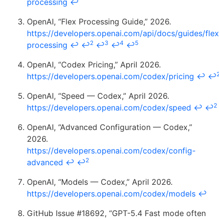
processing
↩
OpenAI, “Flex Processing Guide,” 2026.
https://developers.openai.com/api/docs/guides/flex
2
3
4
5
processing
↩
↩
↩
↩
↩
OpenAI, “Codex Pricing,” April 2026.
https://developers.openai.com/codex/pricing
↩
↩
OpenAI, “Speed — Codex,” April 2026.
2
https://developers.openai.com/codex/speed
↩
↩
OpenAI, “Advanced Configuration — Codex,”
2026.
https://developers.openai.com/codex/config-
2
advanced
↩
↩
OpenAI, “Models — Codex,” April 2026.
https://developers.openai.com/codex/models
↩
GitHub Issue #18692, “GPT-5.4 Fast mode often