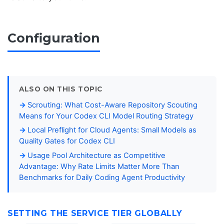
Configuration
ALSO ON THIS TOPIC
Scrouting: What Cost-Aware Repository Scouting
Means for Your Codex CLI Model Routing Strategy
Local Preflight for Cloud Agents: Small Models as
Quality Gates for Codex CLI
Usage Pool Architecture as Competitive
Advantage: Why Rate Limits Matter More Than
Benchmarks for Daily Coding Agent Productivity
SETTING THE SERVICE TIER GLOBALLY