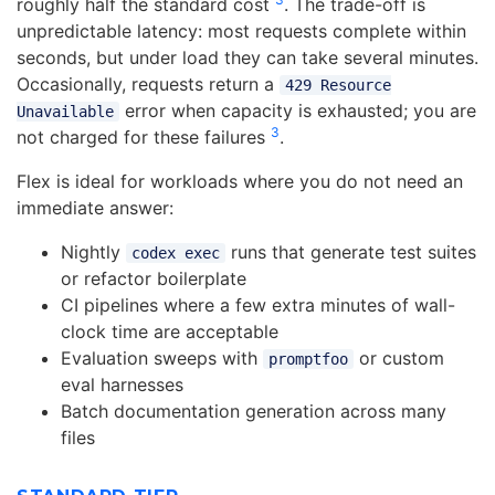
roughly half the standard cost
. The trade-off is
unpredictable latency: most requests complete within
seconds, but under load they can take several minutes.
Occasionally, requests return a
429 Resource
error when capacity is exhausted; you are
Unavailable
3
not charged for these failures
.
Flex is ideal for workloads where you do not need an
immediate answer:
Nightly
runs that generate test suites
codex exec
or refactor boilerplate
CI pipelines where a few extra minutes of wall-
clock time are acceptable
Evaluation sweeps with
or custom
promptfoo
eval harnesses
Batch documentation generation across many
files