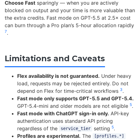
Choose Fast
sparingly — when you are actively
blocked on output and your time is more valuable than
the extra credits. Fast mode on GPT-5.5 at 2.5× cost
can burn through a Pro plan’s 5-hour allocation rapidly
7
.
Limitations and Caveats
Flex availability is not guaranteed.
Under heavy
load, requests may be rejected entirely. Do not
3
depend on Flex for time-critical workflows
.
Fast mode only supports GPT-5.5 and GPT-5.4.
5
GPT-5.4-mini and older models are not eligible
.
Fast mode with ChatGPT sign-in only.
API-key
authentication uses standard API pricing
5
regardless of the
setting
.
service_tier
Profiles are experimental.
The
[profiles.*]