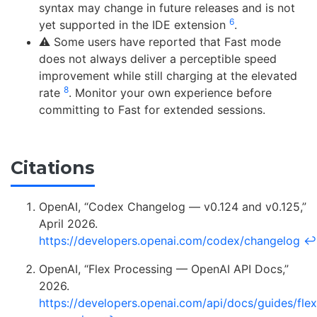
syntax may change in future releases and is not
6
yet supported in the IDE extension
.
⚠️ Some users have reported that Fast mode
does not always deliver a perceptible speed
improvement while still charging at the elevated
8
rate
. Monitor your own experience before
committing to Fast for extended sessions.
Citations
OpenAI, “Codex Changelog — v0.124 and v0.125,”
April 2026.
https://developers.openai.com/codex/changelog
↩
OpenAI, “Flex Processing — OpenAI API Docs,”
2026.
https://developers.openai.com/api/docs/guides/flex