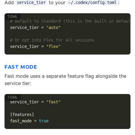
Add
to your
:
service_tier
~/.codex/config.toml
# Default to Standard (this is the built-in default
service_tier
=
"auto"
# Or opt into Flex for all sessions
service_tier
=
"flex"
FAST MODE
Fast mode uses a separate feature flag alongside the
service tier:
service_tier
=
"fast"
[features]
fast_mode
=
true