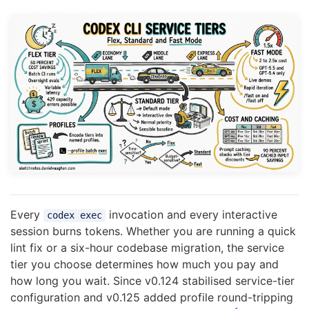
Every
invocation and every interactive
codex exec
session burns tokens. Whether you are running a quick
lint fix or a six-hour codebase migration, the service
tier you choose determines how much you pay and
how long you wait. Since v0.124 stabilised service-tier
configuration and v0.125 added profile round-tripping