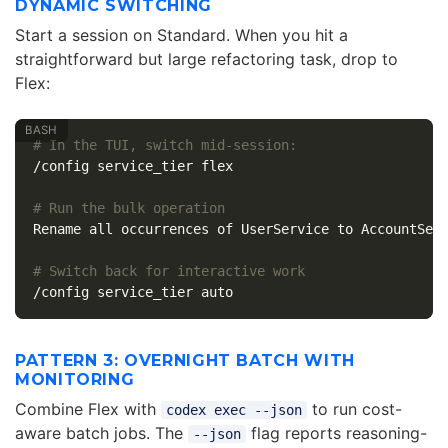
DYNAMIC SWITCHING
Start a session on Standard. When you hit a
straightforward but large refactoring task, drop to
Flex:
# In the TUI, switch mid-session:
/config service_tier flex

# Run the bulk operation
Rename all occurrences of UserService to AccountServ
# Switch back for interactive work
PATTERN 3: OVERNIGHT BATCH WITH
MONITORING
Combine Flex with
to run cost-
codex exec --json
aware batch jobs. The
flag reports reasoning-
--json