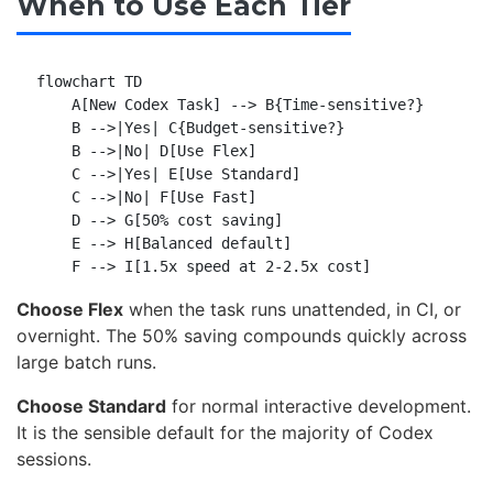
When to Use Each Tier
flowchart TD

    A[New Codex Task] --> B{Time-sensitive?}

    B -->|Yes| C{Budget-sensitive?}

    B -->|No| D[Use Flex]

    C -->|Yes| E[Use Standard]

    C -->|No| F[Use Fast]

    D --> G[50% cost saving]

    E --> H[Balanced default]

Choose Flex
when the task runs unattended, in CI, or
overnight. The 50% saving compounds quickly across
large batch runs.
Choose Standard
for normal interactive development.
It is the sensible default for the majority of Codex
sessions.