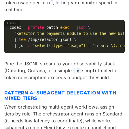
1
token usage per turn
, letting you monitor spend in
real time:
codex 
--profile
 batch 
exec
--json
\
"Refactor the payments module to use the new bill
  | 
tee
 /tmp/refactor.jsonl 
\
  | jq 
-r
'select(.type=="usage") | "Input: \(.inpu
Pipe the JSONL stream to your observability stack
(Datadog, Grafana, or a simple
script) to alert if
jq
token consumption exceeds a budget threshold.
PATTERN 4: SUBAGENT DELEGATION WITH
MIXED TIERS
When orchestrating multi-agent workflows, assign
tiers by role. The orchestrator agent runs on Standard
(it needs low latency to coordinate), while worker
subagents run on Flex (they execute in parallel and