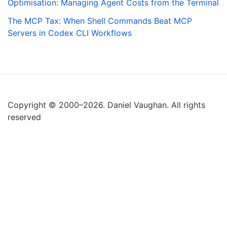
Optimisation: Managing Agent Costs from the Terminal
The MCP Tax: When Shell Commands Beat MCP
Servers in Codex CLI Workflows
Copyright © 2000–2026. Daniel Vaughan. All rights
reserved