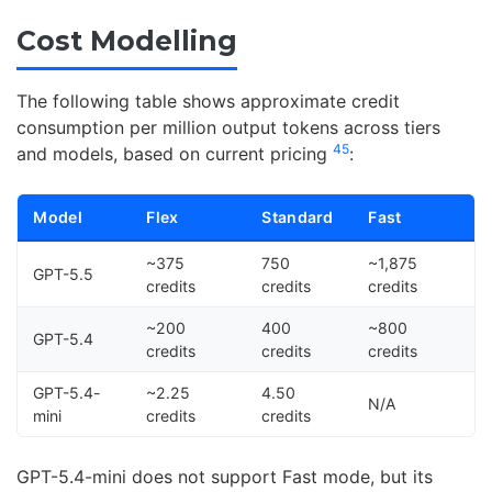
Cost Modelling
The following table shows approximate credit
consumption per million output tokens across tiers
4
5
and models, based on current pricing
:
Model
Flex
Standard
Fast
~375
750
~1,875
GPT-5.5
credits
credits
credits
~200
400
~800
GPT-5.4
credits
credits
credits
GPT-5.4-
~2.25
4.50
N/A
mini
credits
credits
GPT-5.4-mini does not support Fast mode, but its