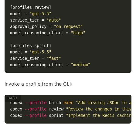
[profiles.review]
model
=
"gpt-5.5"
service_tier
=
"auto"
approval_policy
=
"on-request"
model_reasoning_effort
=
"high"
[profiles.sprint]
model
=
"gpt-5.5"
service_tier
=
"fast"
model_reasoning_effort
=
"medium"
Invoke a profile from the CLI:
codex 
--profile
 batch 
exec
"Add missing JSDoc to al
codex 
--profile
 review 
"Review the changes in this 
codex 
--profile
 sprint 
"Implement the Redis caching