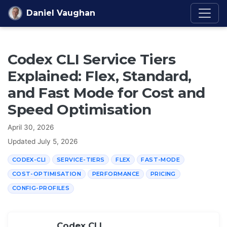
Skip to content
Daniel Vaughan
Codex CLI Service Tiers
Explained: Flex, Standard,
and Fast Mode for Cost and
Speed Optimisation
April 30, 2026
Updated
July 5, 2026
CODEX-CLI
SERVICE-TIERS
FLEX
FAST-MODE
COST-OPTIMISATION
PERFORMANCE
PRICING
CONFIG-PROFILES
Codex CLI