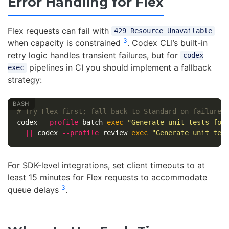
Error Handling for Flex
Flex requests can fail with
429 Resource Unavailable
3
when capacity is constrained
. Codex CLI’s built-in
retry logic handles transient failures, but for
codex
pipelines in CI you should implement a fallback
exec
strategy:
# Try Flex first; fall back to Standard on failure
codex 
--profile
 batch 
exec
"Generate unit tests for
||
 codex 
--profile
 review 
exec
"Generate unit tes
For SDK-level integrations, set client timeouts to at
least 15 minutes for Flex requests to accommodate
3
queue delays
.