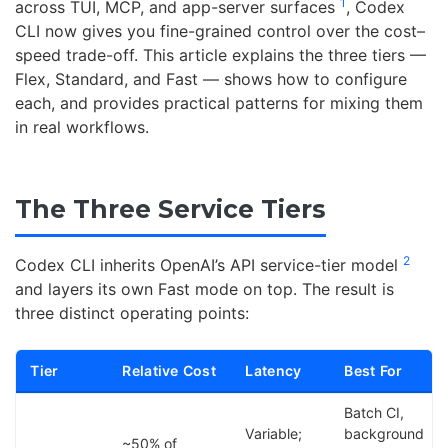
1
across TUI, MCP, and app-server surfaces
, Codex
CLI now gives you fine-grained control over the cost–
speed trade-off. This article explains the three tiers —
Flex, Standard, and Fast — shows how to configure
each, and provides practical patterns for mixing them
in real workflows.
The Three Service Tiers
2
Codex CLI inherits OpenAI’s API service-tier model
and layers its own Fast mode on top. The result is
three distinct operating points:
Tier
Relative Cost
Latency
Best For
Batch CI,
Variable;
background
~50% of