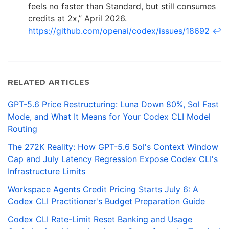
feels no faster than Standard, but still consumes
credits at 2x,” April 2026.
https://github.com/openai/codex/issues/18692
↩
RELATED ARTICLES
GPT-5.6 Price Restructuring: Luna Down 80%, Sol Fast
Mode, and What It Means for Your Codex CLI Model
Routing
The 272K Reality: How GPT-5.6 Sol's Context Window
Cap and July Latency Regression Expose Codex CLI's
Infrastructure Limits
Workspace Agents Credit Pricing Starts July 6: A
Codex CLI Practitioner's Budget Preparation Guide
Codex CLI Rate-Limit Reset Banking and Usage