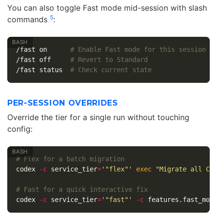
You can also toggle Fast mode mid-session with slash
5
commands
:
/fast on      
# Enable Fast mode for this session
/fast off     
# Revert to Standard
/fast status  
# Check current state
PER-SESSION OVERRIDES
Override the tier for a single run without touching
config:
# Flex for a batch migration
codex 
-c
service_tier
=
'"flex"'
exec
"Migrate all Co
# Fast for a quick interactive fix
codex 
-c
service_tier
=
'"fast"'
-c
 features.fast_mod