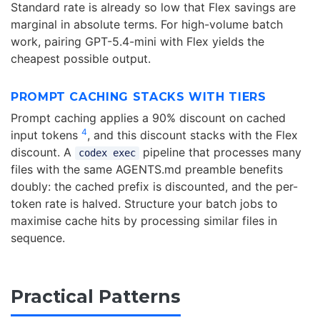
Standard rate is already so low that Flex savings are
marginal in absolute terms. For high-volume batch
work, pairing GPT-5.4-mini with Flex yields the
cheapest possible output.
PROMPT CACHING STACKS WITH TIERS
Prompt caching applies a 90% discount on cached
4
input tokens
, and this discount stacks with the Flex
discount. A
pipeline that processes many
codex exec
files with the same AGENTS.md preamble benefits
doubly: the cached prefix is discounted, and the per-
token rate is halved. Structure your batch jobs to
maximise cache hits by processing similar files in
sequence.
Practical Patterns