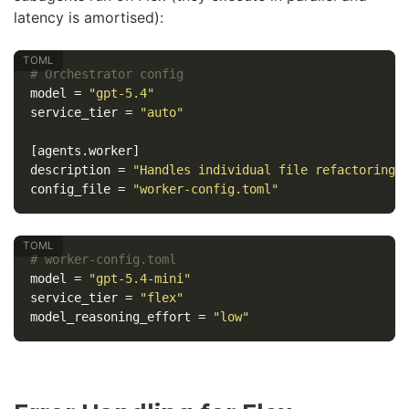
latency is amortised):
# Orchestrator config
model
=
"gpt-5.4"
service_tier
=
"auto"
[agents.worker]
description
=
"Handles individual file refactoring 
config_file
=
"worker-config.toml"
# worker-config.toml
model
=
"gpt-5.4-mini"
service_tier
=
"flex"
model_reasoning_effort
=
"low"