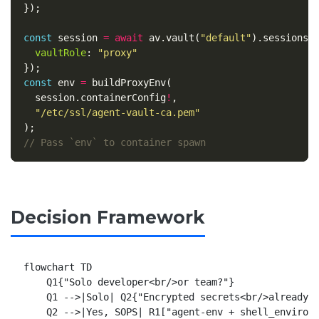
});
const
session
=
await
av
.
vault
(
"
default
"
).
sessions
.
vaultRole
:
"
proxy
"
});
const
env
=
buildProxyEnv
(
session
.
containerConfig
!
,
"
/etc/ssl/agent-vault-ca.pem
"
);
// Pass `env` to container spawn
Decision Framework
flowchart TD

    Q1{"Solo developer<br/>or team?"}

    Q1 -->|Solo| Q2{"Encrypted secrets<br/>already i
    Q2 -->|Yes, SOPS| R1["agent-env + shell_environm