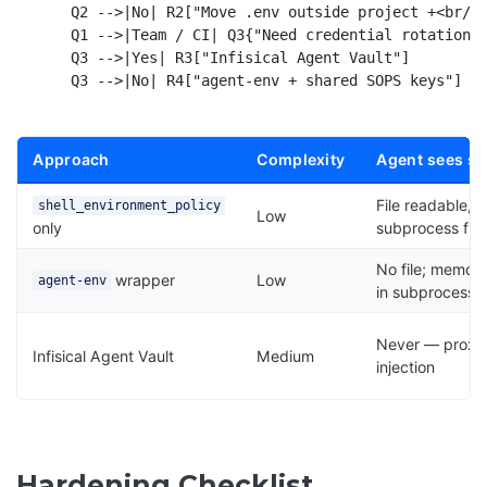
    Q2 -->|No| R2["Move .env outside project +<br/>s
    Q1 -->|Team / CI| Q3{"Need credential rotation<b
    Q3 -->|Yes| R3["Infisical Agent Vault"]

Approach
Complexity
Agent sees se
File readable,
shell_environment_policy
Low
only
subprocess filt
No file; memor
wrapper
Low
agent-env
in subprocess
Never — proxy
Infisical Agent Vault
Medium
injection
Hardening Checklist