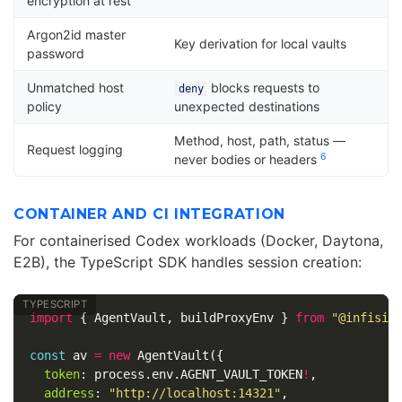
encryption at rest
Argon2id master
Key derivation for local vaults
password
Unmatched host
blocks requests to
deny
policy
unexpected destinations
Method, host, path, status —
Request logging
6
never bodies or headers
CONTAINER AND CI INTEGRATION
For containerised Codex workloads (Docker, Daytona,
E2B), the TypeScript SDK handles session creation:
import
{
AgentVault
,
buildProxyEnv
}
from
"
@infisic
const
av
=
new
AgentVault
({
token
:
process
.
env
.
AGENT_VAULT_TOKEN
!
,
address
:
"
http://localhost:14321
"
,