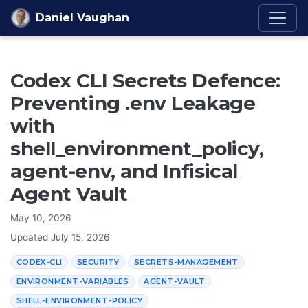
Skip to content
Daniel Vaughan
Codex CLI Secrets Defence:
Preventing .env Leakage
with
shell_environment_policy,
agent-env, and Infisical
Agent Vault
May 10, 2026
Updated
July 15, 2026
CODEX-CLI
SECURITY
SECRETS-MANAGEMENT
ENVIRONMENT-VARIABLES
AGENT-VAULT
SHELL-ENVIRONMENT-POLICY