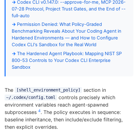
Codex CLI v0.147.0: --approve-for-me, MCP 2026-
07-28 Protocol, Project Trust Gates, and the End of --
full-auto
Permission Denied: What Policy-Graded
Benchmarking Reveals About Your Coding Agent in
Hardened Environments — and How to Configure
Codex CLI's Sandbox for the Real World
The Hardened Agent Playbook: Mapping NIST SP
800-53 Controls to Your Codex CLI Enterprise
Sandbox
The
section in
[shell_environment_policy]
controls precisely which
~/.codex/config.toml
environment variables reach agent-spawned
4
subprocesses
. The policy executes in sequence:
baseline inheritance, then include/exclude filtering,
then explicit overrides.