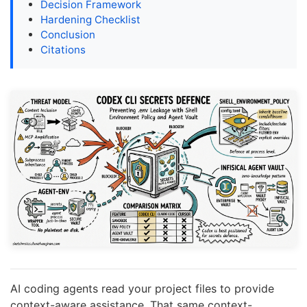
Decision Framework
Hardening Checklist
Conclusion
Citations
AI coding agents read your project files to provide
context-aware assistance. That same context-