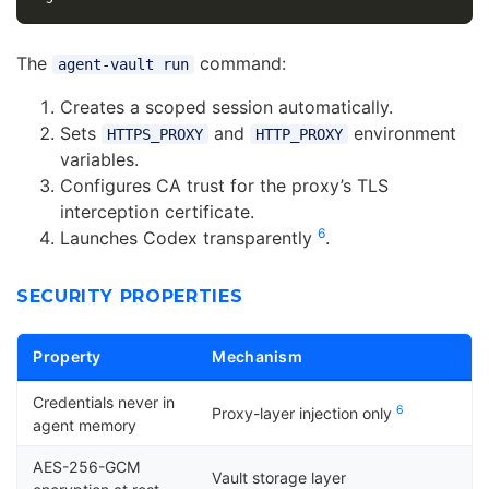
The
command:
agent-vault run
Creates a scoped session automatically.
Sets
and
environment
HTTPS_PROXY
HTTP_PROXY
variables.
Configures CA trust for the proxy’s TLS
interception certificate.
6
Launches Codex transparently
.
SECURITY PROPERTIES
Property
Mechanism
Credentials never in
6
Proxy-layer injection only
agent memory
AES-256-GCM
Vault storage layer