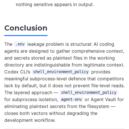
nothing sensitive appears in output.
Conclusion
The
leakage problem is structural: AI coding
.env
agents are designed to gather comprehensive context,
and secrets stored as plaintext files in the working
directory are indistinguishable from legitimate context.
Codex CLI’s
provides
shell_environment_policy
meaningful subprocess-level defence that competitors
lack by default, but it does not prevent file-level reads.
The layered approach —
shell_environment_policy
for subprocess isolation,
or Agent Vault for
agent-env
eliminating plaintext secrets from the filesystem —
closes both vectors without degrading the
development workflow.