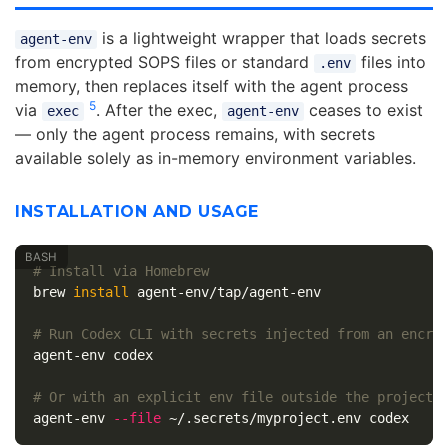
is a lightweight wrapper that loads secrets
agent-env
from encrypted SOPS files or standard
files into
.env
memory, then replaces itself with the agent process
5
via
. After the exec,
ceases to exist
exec
agent-env
— only the agent process remains, with secrets
available solely as in-memory environment variables.
INSTALLATION AND USAGE
# Install via Homebrew
brew 
install 
agent-env/tap/agent-env

# Run Codex CLI with secrets injected from an encry
agent-env codex

# Or with an explicit env file outside the project
agent-env 
--file