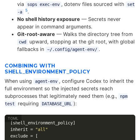
via
, dotenv files sourced with
sops exec-env
set
5
.
-a
No shell history exposure
— Secrets never
appear in command arguments.
Git-root-aware
— Walks the directory tree from
upward, stopping at the git root, with global
cwd
fallbacks in
.
~/.config/agent-env/
COMBINING WITH
SHELL_ENVIRONMENT_POLICY
When using
, configure Codex to inherit the
agent-env
full environment so the injected secrets reach
subprocesses that legitimately need them (e.g.,
npm
requiring
):
test
DATABASE_URL
[shell_environment_policy]
inherit
=
"all"
exclude
=
[