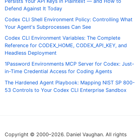
Persists Your API Keys in Plaintext — and How to
Defend Against It Today
Codex CLI Shell Environment Policy: Controlling What
Your Agent's Subprocesses Can See
Codex CLI Environment Variables: The Complete
Reference for CODEX_HOME, CODEX_API_KEY, and
Headless Deployment
1Password Environments MCP Server for Codex: Just-
in-Time Credential Access for Coding Agents
The Hardened Agent Playbook: Mapping NIST SP 800-
53 Controls to Your Codex CLI Enterprise Sandbox
Copyright © 2000–2026. Daniel Vaughan. All rights