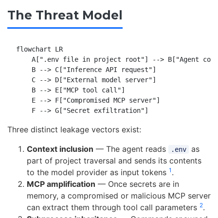
The Threat Model
flowchart LR

    A[".env file in project root"] --> B["Agent cont
    B --> C["Inference API request"]

    C --> D["External model server"]

    B --> E["MCP tool call"]

    E --> F["Compromised MCP server"]

Three distinct leakage vectors exist:
Context inclusion
— The agent reads
as
.env
part of project traversal and sends its contents
1
to the model provider as input tokens
.
MCP amplification
— Once secrets are in
memory, a compromised or malicious MCP server
2
can extract them through tool call parameters
.