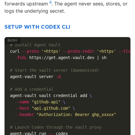
6
forwards upstream
. The agent never sees, stores, or
logs the underlying secret.
SETUP WITH CODEX CLI
# Install Agent Vault
curl 
--proto
'=https'
--proto-redir
'=https'
--tlsv
-fsSL
 https://get.agent-vault.dev | sh

# Start the vault server (daemonised)
agent-vault server 
-d
# Add a credential
agent-vault vault credential add 
\
--name
"github-api"
\
--host
"api.github.com"
\
--header
"Authorization: Bearer ghp_xxxxx"
# Launch Codex through the vault proxy
agent-vault run 
--