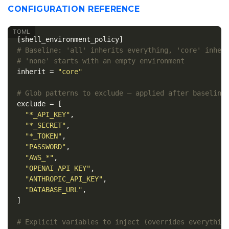
CONFIGURATION REFERENCE
[shell_environment_policy]
# Baseline: 'all' inherits everything, 'core' inher
# 'none' starts with an empty environment
inherit
=
"core"
# Glob patterns to exclude — applied after baseline
exclude
=
[
"*_API_KEY"
,
"*_SECRET"
,
"*_TOKEN"
,
"PASSWORD"
,
"AWS_*"
,
"OPENAI_API_KEY"
,
"ANTHROPIC_API_KEY"
,
"DATABASE_URL"
,
]
# Explicit variables to inject (overrides everythin