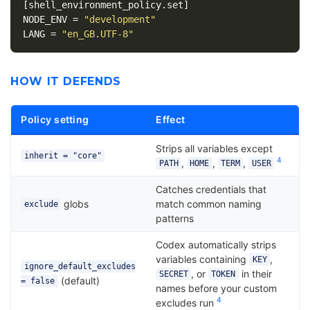
[shell_environment_policy.set]
NODE_ENV
=
"development"
LANG
=
"en_GB.UTF-8"
HOW IT DEFENDS
Policy setting
Effect
Strips all variables except
inherit = "core"
4
,
,
,
PATH
HOME
TERM
USER
Catches credentials that
globs
match common naming
exclude
patterns
Codex automatically strips
variables containing
,
KEY
ignore_default_excludes
, or
in their
SECRET
TOKEN
(default)
= false
names before your custom
4
excludes run