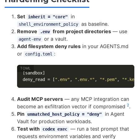
Set
in
inherit = "core"
as baseline.
shell_environment_policy
Remove
from project directories
— use
.env
or a vault.
agent-env
Add filesystem deny rules
in your AGENTS.md
or
:
config.toml
[sandbox]
deny_read
=
[
".env"
,
".env.*"
,
"*.pem"
,
"*.key
Audit MCP servers
— any MCP integration can
2
become an exfiltration vector if compromised
.
Pin
in Agent
unmatched_host_policy = "deny"
Vault for production workloads.
Test with
— run a test prompt that
codex exec
requests environment variables and verify