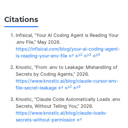
Citations
Infisical, “Your AI Coding Agent is Reading Your
.env File,” May 2026.
https://infisical.com/blog/your-ai-coding-agent-
2
3
4
is-reading-your-env-file
↩
↩
↩
↩
Knostic, “From .env to Leakage: Mishandling of
Secrets by Coding Agents,” 2026.
https://www.knostic.ai/blog/claude-cursor-env-
2
3
file-secret-leakage
↩
↩
↩
Knostic, “Claude Code Automatically Loads .env
Secrets, Without Telling You,” 2026.
https://www.knostic.ai/blog/claude-loads-
secrets-without-permission
↩