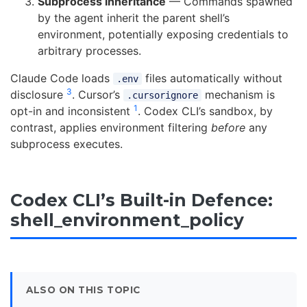
Subprocess inheritance
— Commands spawned
by the agent inherit the parent shell’s
environment, potentially exposing credentials to
arbitrary processes.
Claude Code loads
files automatically without
.env
3
disclosure
. Cursor’s
mechanism is
.cursorignore
1
opt-in and inconsistent
. Codex CLI’s sandbox, by
contrast, applies environment filtering
before
any
subprocess executes.
Codex CLI’s Built-in Defence:
shell_environment_policy
ALSO ON THIS TOPIC