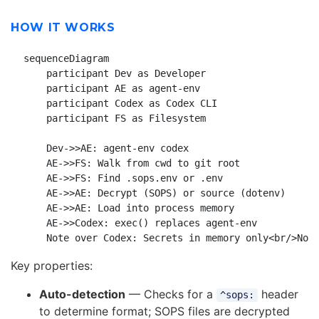
HOW IT WORKS
sequenceDiagram

    participant Dev as Developer

    participant AE as agent-env

    participant Codex as Codex CLI

    participant FS as Filesystem

    Dev->>AE: agent-env codex

    AE->>FS: Walk from cwd to git root

    AE->>FS: Find .sops.env or .env

    AE->>AE: Decrypt (SOPS) or source (dotenv)

    AE->>AE: Load into process memory

    AE->>Codex: exec() replaces agent-env

Key properties:
Auto-detection
— Checks for a
header
^sops:
to determine format; SOPS files are decrypted