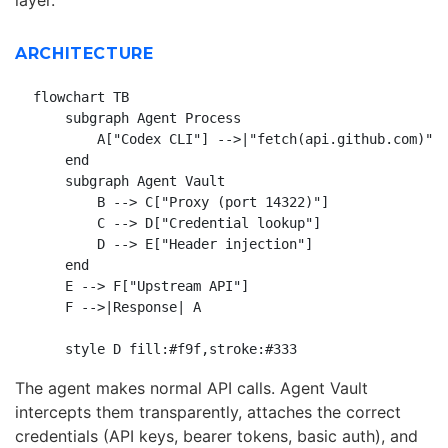
ARCHITECTURE
flowchart TB

    subgraph Agent Process

        A["Codex CLI"] -->|"fetch(api.github.com)"| 
    end

    subgraph Agent Vault

        B --> C["Proxy (port 14322)"]

        C --> D["Credential lookup"]

        D --> E["Header injection"]

    end

    E --> F["Upstream API"]

    F -->|Response| A

The agent makes normal API calls. Agent Vault
intercepts them transparently, attaches the correct
credentials (API keys, bearer tokens, basic auth), and