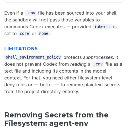
Even if a
file has been sourced into your shell,
.env
the sandbox will not pass those variables to
commands Codex executes — provided
is
inherit
set to
or
.
core
none
LIMITATIONS
protects
subprocesses
. It
shell_environment_policy
does not prevent Codex from
reading
a
file as a
.env
text file and including its contents in the model
context. For that, you need either filesystem-level
deny rules or — better — to remove plaintext secrets
from the project directory entirely.
Removing Secrets from the
Filesystem: agent-env