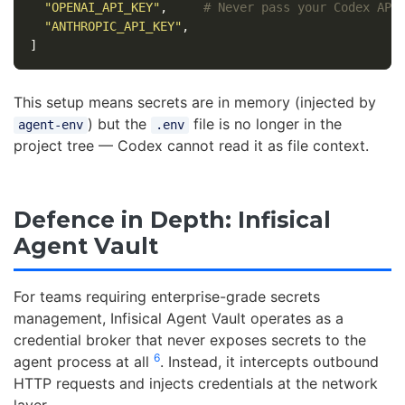
"OPENAI_API_KEY"
,
# Never pass your Codex API
"ANTHROPIC_API_KEY"
,
]
This setup means secrets are in memory (injected by
) but the
file is no longer in the
agent-env
.env
project tree — Codex cannot read it as file context.
Defence in Depth: Infisical
Agent Vault
For teams requiring enterprise-grade secrets
management, Infisical Agent Vault operates as a
credential broker that never exposes secrets to the
6
agent process at all
. Instead, it intercepts outbound
HTTP requests and injects credentials at the network
layer.