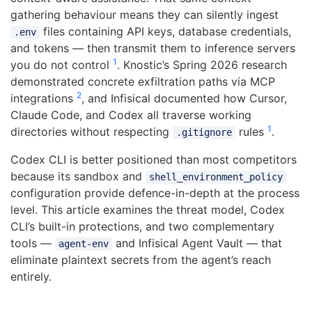
gathering behaviour means they can silently ingest
files containing API keys, database credentials,
.env
and tokens — then transmit them to inference servers
1
you do not control
. Knostic’s Spring 2026 research
demonstrated concrete exfiltration paths via MCP
2
integrations
, and Infisical documented how Cursor,
Claude Code, and Codex all traverse working
1
directories without respecting
rules
.
.gitignore
Codex CLI is better positioned than most competitors
because its sandbox and
shell_environment_policy
configuration provide defence-in-depth at the process
level. This article examines the threat model, Codex
CLI’s built-in protections, and two complementary
tools —
and Infisical Agent Vault — that
agent-env
eliminate plaintext secrets from the agent’s reach
entirely.