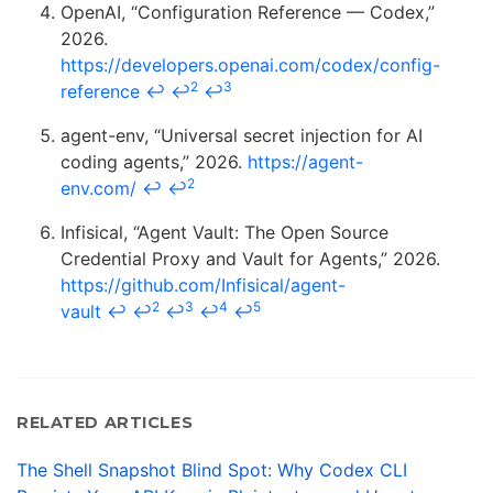
OpenAI, “Configuration Reference — Codex,”
2026.
https://developers.openai.com/codex/config-
2
3
reference
↩
↩
↩
agent-env, “Universal secret injection for AI
coding agents,” 2026.
https://agent-
2
env.com/
↩
↩
Infisical, “Agent Vault: The Open Source
Credential Proxy and Vault for Agents,” 2026.
https://github.com/Infisical/agent-
2
3
4
5
vault
↩
↩
↩
↩
↩
RELATED ARTICLES
The Shell Snapshot Blind Spot: Why Codex CLI