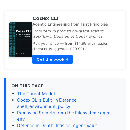
Codex CLI
Agentic Engineering from First Principles
From zero to production-grade agentic
workflows. Updated as Codex evolves.
Pick your price — from $14.99 with reader
discount (suggested $29.99)
Get the book
→
ON THIS PAGE
The Threat Model
Codex CLI’s Built-in Defence:
shell_environment_policy
Removing Secrets from the Filesystem: agent-
env
Defence in Depth: Infisical Agent Vault