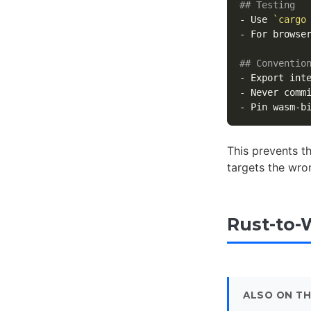
## Testing
-
 Use 
`cargo
-
 For browse
## Conventio
-
 Export int
-
 Never comm
-
This prevents t
targets the wro
Rust-to-
ALSO ON TH