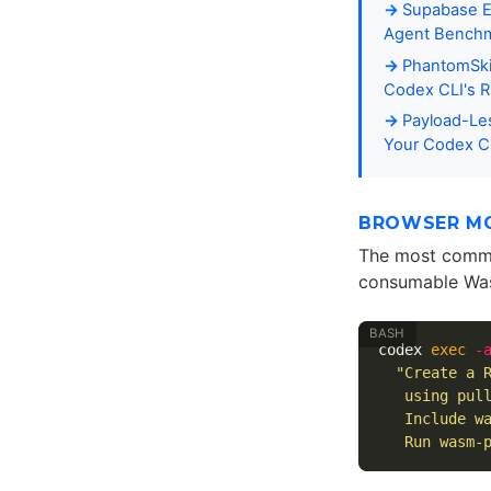
Supabase E
Agent Benchma
PhantomSki
Codex CLI's 
Payload-Les
Your Codex CL
BROWSER MO
The most common
consumable Wa
codex 
exec
-
"Create a 
   using pul
   Include w
   Run wasm-