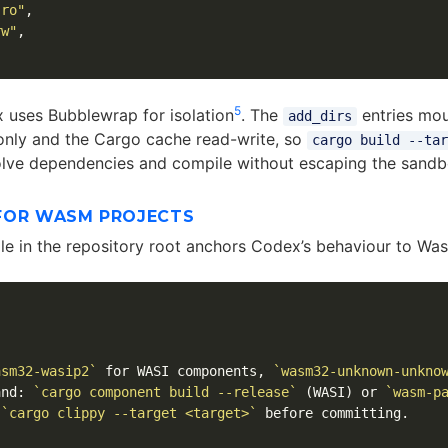
:ro"
,
rw"
,
5
 uses Bubblewrap for isolation
. The
entries mou
add_dirs
only and the Cargo cache read-write, so
cargo build --tar
lve dependencies and compile without escaping the sandb
FOR WASM PROJECTS
ile in the repository root anchors Codex’s behaviour to Wa
asm32-wasip2`
 for WASI components, 
`wasm32-unknown-unkno
and: 
`cargo component build --release`
 (WASI) or 
`wasm-p
 
`cargo clippy --target <target>`
 before committing.
