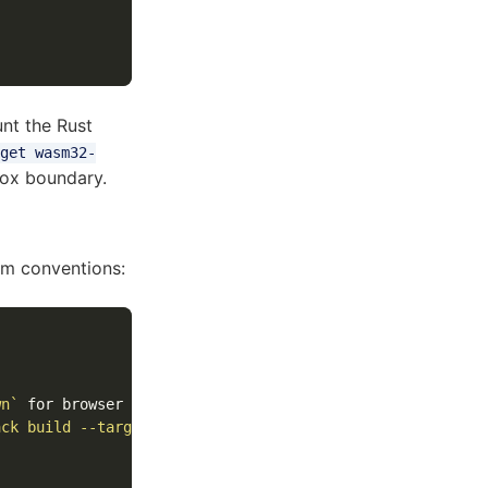
nt the Rust
get wasm32-
ox boundary.
sm conventions:
wn`
ack build --target web`