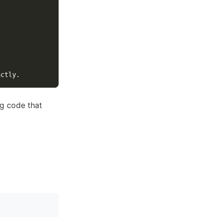
ng code that