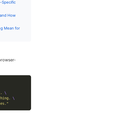
-Specific
— and How
ng Mean for
browser-
k. 
\
shing. 
\
les."