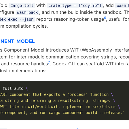
fold
with
, add
Cargo.toml
crate-type = ["cdylib"]
wasm-
nfigure
, and run the build inside the sandbox. T
wasm-pack
6
reports reasoning-token usage
, useful fo
dex exec --json
sm compilation cycles.
ONENT MODEL
’s Component Model introduces WIT (WebAssembly Interfa
tem for inter-module communication covering strings, reco
7
, and resource handles
. Codex CLI can scaffold WIT interf
ust implementations:
a
 full-auto 
\
WASI component that exports a 'process' function 
\
 a string and returning a result<string, string>. 
\
 WIT file in wit/world.wit, implement in src/lib.rs 
\
go-component, and run cargo component build --release."