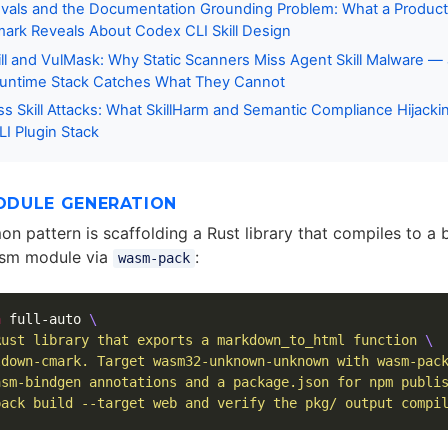
vals and the Documentation Grounding Problem: What a Product
rk Reveals About Codex CLI Skill Design
ll and VulMask: Why Static Scanners Miss Agent Skill Malware 
Runtime Stack Catches What They Cannot
s Skill Attacks: What SkillHarm and Semantic Compliance Hijacki
I Plugin Stack
DULE GENERATION
 pattern is scaffolding a Rust library that compiles to a 
sm module via
:
wasm-pack
a
 full-auto 
\
Rust library that exports a markdown_to_html function 
\
ldown-cmark. Target wasm32-unknown-unknown with wasm-pac
asm-bindgen annotations and a package.json for npm publi
pack build --target web and verify the pkg/ output compi