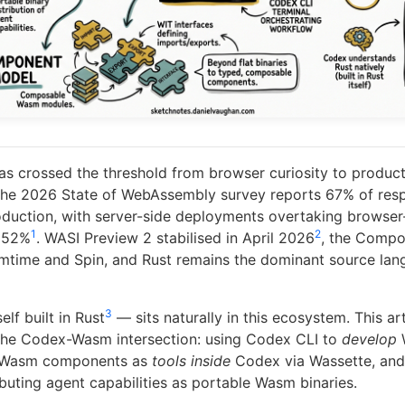
 crossed the threshold from browser curiosity to product
. The 2026 State of WebAssembly survey reports 67% of re
duction, with server-side deployments overtaking browser-
1
2
t 52%
. WASI Preview 2 stabilised in April 2026
, the Compo
smtime and Spin, and Rust remains the dominant source la
3
lf built in Rust
— sits naturally in this ecosystem. This ar
 the Codex-Wasm intersection: using Codex CLI to
develop
g Wasm components as
tools inside
Codex via Wassette, and
ibuting agent capabilities as portable Wasm binaries.