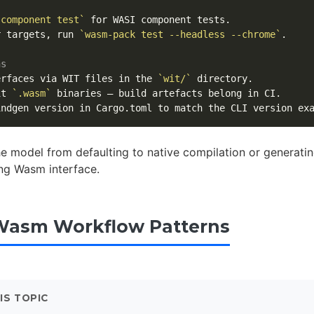
 component test`
r targets, run 
`wasm-pack test --headless --chrome`
.

ns
erfaces via WIT files in the 
`wit/`
it 
`.wasm`
he model from defaulting to native compilation or generati
ng Wasm interface.
Wasm Workflow Patterns
IS TOPIC