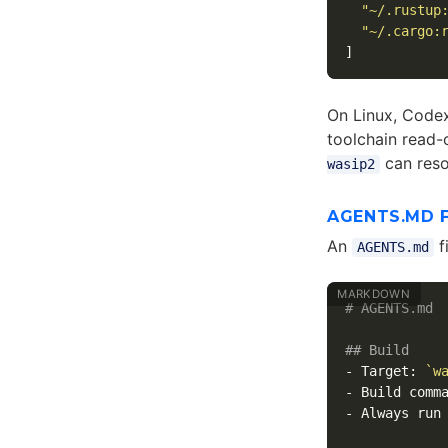
"~/.rustup
"~/.cargo:
]
On Linux, Codex
toolchain read-
can reso
wasip2
AGENTS.MD 
An
f
AGENTS.md
# AGENTS.md
## Build
-
 Target: 
`w
-
 Build comm
-
 Always run