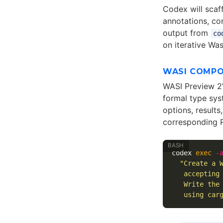
Codex will scaf
annotations, co
output from
co
on iterative Wa
WASI COMP
WASI Preview 2
formal type sys
options, results
corresponding R
codex 
exec
-
"Create a 
   accepting
   Write the
   using car