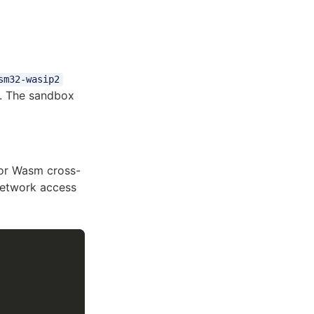
sm32-wasip2
. The sandbox
For Wasm cross-
 network access