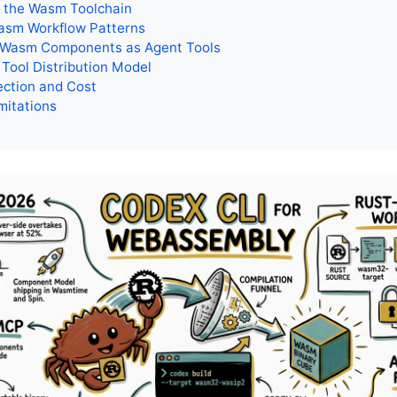
p the Wasm Toolchain
asm Workflow Patterns
 Wasm Components as Agent Tools
Tool Distribution Model
ection and Cost
mitations