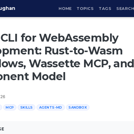
aughan
HOME
TOPICS
TAGS
SEARC
 CLI for WebAssembly
opment: Rust-to-Wasm
ows, Wassette MCP, and
nent Model
026
MCP
SKILLS
AGENTS-MD
SANDBOX
GE