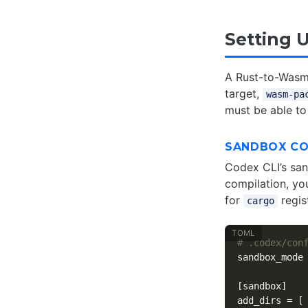
Setting 
A Rust-to-Wasm
target,
wasm-pa
must be able to
SANDBOX CO
Codex CLI’s san
compilation, yo
for
regist
cargo
# .codex/con
sandbox_mode
[sandbox]
add_dirs
=
[