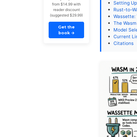
Setting U
from $14.99 with
Rust-to-W
reader discount
(suggested $29.99)
Wassette:
The Wasm 
Get the
Model Sel
book
→
Current Li
Citations