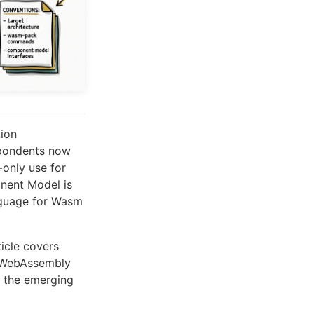
ion
spondents now
only use for
nent Model is
nguage for Wasm
ticle covers
WebAssembly
 the emerging