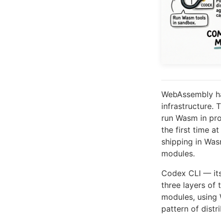
WebAssembly has
infrastructure
run Wasm in pro
the first time a
shipping in Wa
modules.
Codex CLI — itse
three layers of
modules, usin
pattern of distr