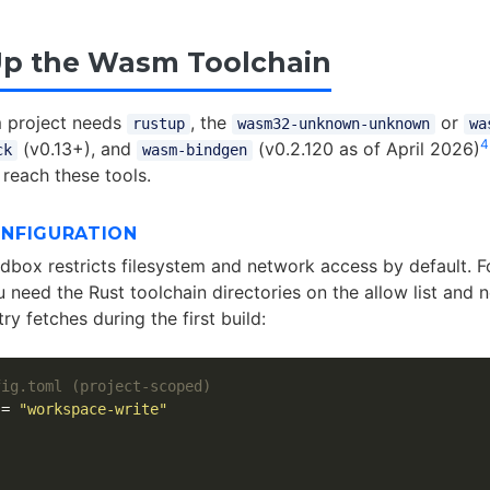
Up the Wasm Toolchain
 project needs
, the
or
rustup
wasm32-unknown-unknown
wa
4
(v0.13+), and
(v0.2.120 as of April 2026)
ck
wasm-bindgen
 reach these tools.
NFIGURATION
dbox restricts filesystem and network access by default. 
u need the Rust toolchain directories on the allow list and
ry fetches during the first build:
fig.toml (project-scoped)
=
"workspace-write"