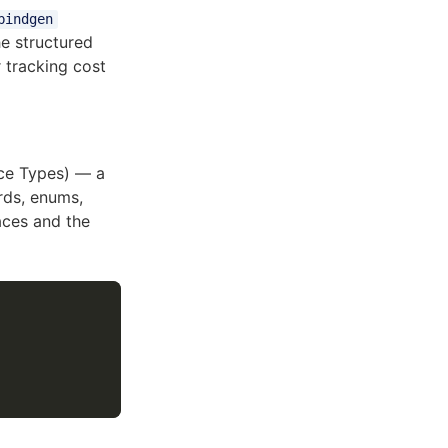
bindgen
he structured
r tracking cost
ce Types) — a
rds, enums,
aces and the