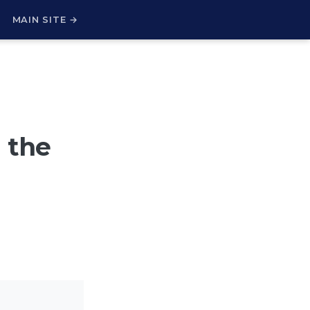
H
MAIN SITE →
 the