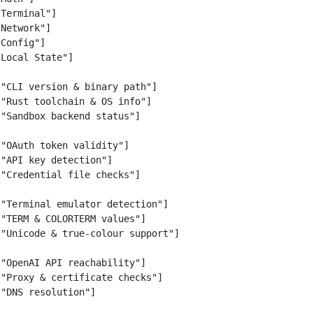
Terminal"]

Network"]

Config"]

Local State"]

"CLI version & binary path"]

"Rust toolchain & OS info"]

"Sandbox backend status"]

"OAuth token validity"]

"API key detection"]

"Credential file checks"]

"Terminal emulator detection"]

"TERM & COLORTERM values"]

"Unicode & true-colour support"]

"OpenAI API reachability"]

"Proxy & certificate checks"]

"DNS resolution"]
