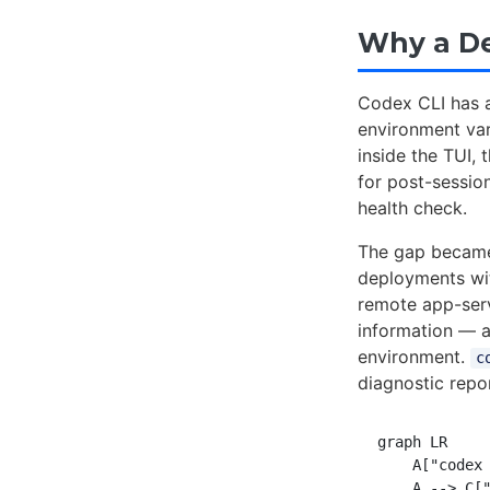
Why a D
Codex CLI has a
environment var
inside the TUI, 
for post-session
health check.
The gap became
deployments wit
remote app-serv
information — a
environment.
c
diagnostic repor
graph LR

    A["codex 
    A --> C["