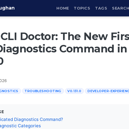
aughan
HOME
TOPICS
TAGS
SEARC
CLI Doctor: The New Firs
Diagnostics Command in
0
2026
GNOSTICS
TROUBLESHOOTING
V0.131.0
DEVELOPER-EXPERIEN
GE
icated Diagnostics Command?
agnostic Categories