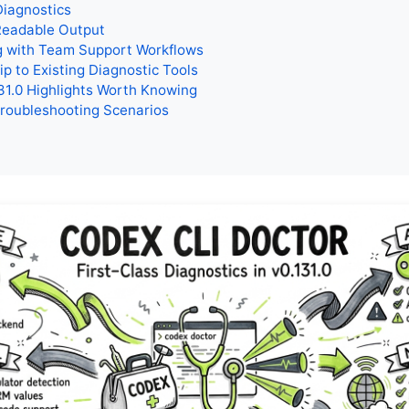
Diagnostics
eadable Output
g with Team Support Workflows
ip to Existing Diagnostic Tools
31.0 Highlights Worth Knowing
Troubleshooting Scenarios