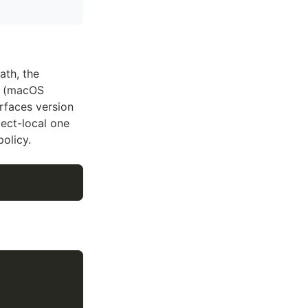
ath, the
d (macOS
urfaces version
ect-local one
olicy.