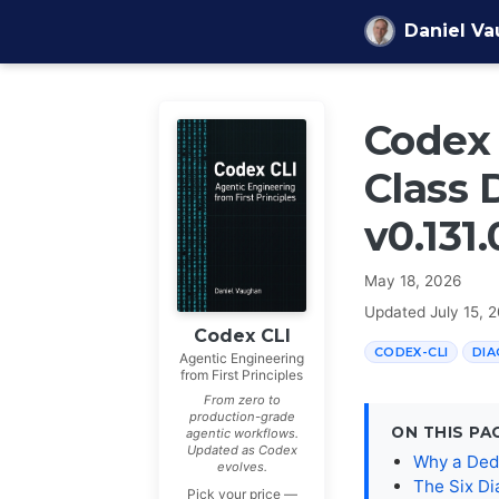
Skip to content
Daniel V
Codex 
Class 
v0.131.
May 18, 2026
Updated
July 15, 
Codex CLI
CODEX-CLI
DIA
Agentic Engineering
from First Principles
From zero to
production-grade
ON THIS PA
agentic workflows.
Updated as Codex
Why a Ded
evolves.
The Six Di
Pick your price —