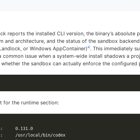
k reports the installed CLI version, the binary’s absolute p
m and architecture, and the status of the sandbox backen
4
 Landlock, or Windows AppContainer)
. This immediately s
 common issue when a system-wide install shadows a proj
whether the sandbox can actually enforce the configured p
 for the runtime section:
:     0.131.0

:     /usr/local/bin/codex
