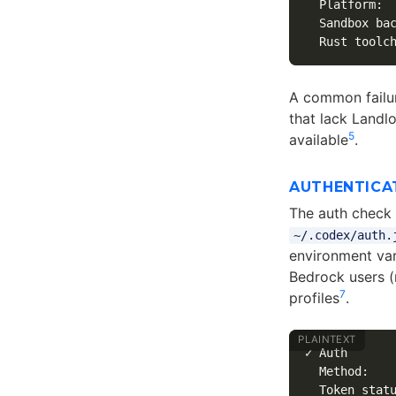
  Platform:  
  Sandbox bac
A common failu
that lack Landl
5
available
.
AUTHENTICA
The auth check v
~/.codex/auth.
environment var
Bedrock users (
7
profiles
.
✓ Auth

  Method:    
  Token statu