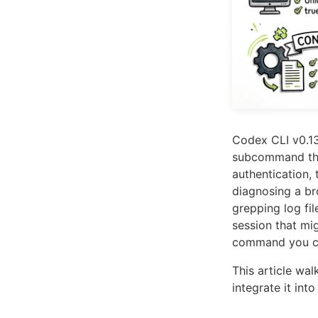
Codex CLI v0.13
subcommand that
authentication, 
diagnosing a br
grepping log fi
session that mi
command you ca
This article wa
integrate it in