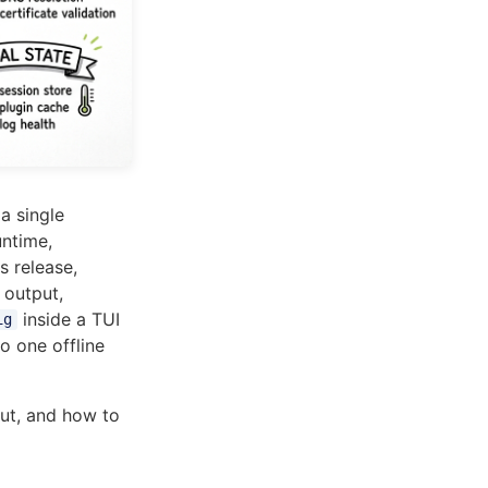
a single
untime,
is release,
output,
inside a TUI
ig
to one offline
ut, and how to