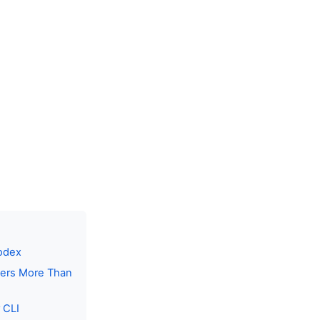
Codex
tters More Than
 CLI