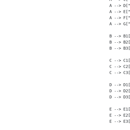
    A --> D["
    A --> E["
    A --> F["
    A --> G["
    B --> B1[
    B --> B2[
    B --> B3[
    C --> C1[
    C --> C2[
    C --> C3[
    D --> D1[
    D --> D2[
    D --> D3[
    E --> E1[
    E --> E2[
    E --> E3[