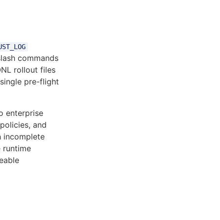
UST_LOG
lash commands
L rollout files
single pre-flight
 enterprise
policies, and
th incomplete
 runtime
eable