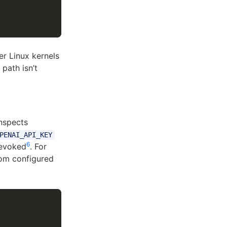
r Linux kernels
path isn’t
inspects
PENAI_API_KEY
6
revoked
. For
rom configured