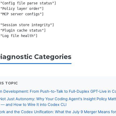
"Config file parse status"]

"Policy layer order"]

"MCP server configs"]

"Session store integrity"]

"Plugin cache status"]

Diagnostic Categories
IS TOPIC
n Development: From Push-to-Talk to Full-Duplex GPT-Live in 
, Not Just Autonomy: Why Your Coding Agent's Insight Policy Ma
t — and How to Wire It into Codex CLI
k and the Codex Unification: What the July 9 Merger Means for