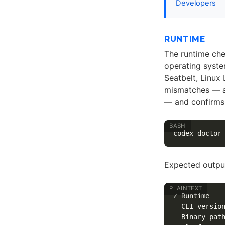
Developers
RUNTIME
The runtime chec
operating syste
Seatbelt, Linux
mismatches — a
— and confirms 
Expected output
✓ Runtime

  CLI version
  Binary path