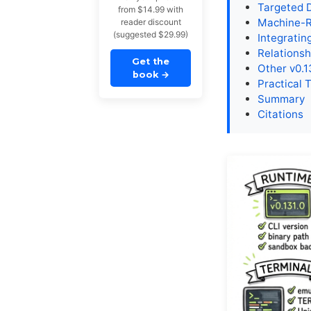
Targeted 
from $14.99 with
Machine-R
reader discount
(suggested $29.99)
Integratin
Relationsh
Get the
Other v0.1
book
→
Practical 
Summary
Citations