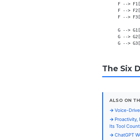
    F --> F1[
    F --> F2[
    F --> F3[
    G --> G1[
    G --> G2[
The Six 
ALSO ON TH
Voice-Drive
Proactivity
Its Tool Coun
ChatGPT Wor