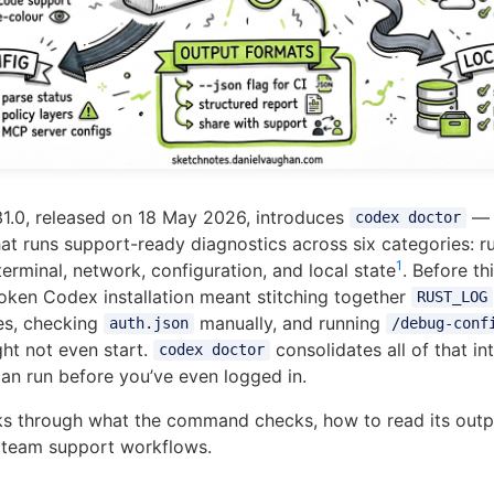
1.0, released on 18 May 2026, introduces
— 
codex doctor
 runs support-ready diagnostics across six categories: r
1
terminal, network, configuration, and local state
. Before th
oken Codex installation meant stitching together
RUST_LOG
les, checking
manually, and running
auth.json
/debug-conf
ght not even start.
consolidates all of that in
codex doctor
n run before you’ve even logged in.
lks through what the command checks, how to read its outp
to team support workflows.