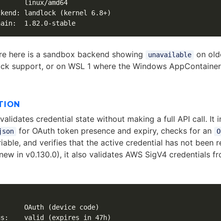
      linux/amd64

kend: landlock (kernel 6.8+)

re here is a sandbox backend showing
on olde
unavailable
ock support, or on WSL 1 where the Windows AppContainer 
TION
alidates credential state without making a full API call. It 
for OAuth token presence and expiry, checks for an
json
O
iable, and verifies that the active credential has not been 
new in v0.130.0), it also validates AWS SigV4 credentials f
      OAuth (device code)

s:    valid (expires in 47h)
