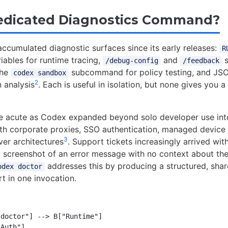
edicated Diagnostics Command?
ccumulated diagnostic surfaces since its early releases:
R
iables for runtime tracing,
and
s
/debug-config
/feedback
the
subcommand for policy testing, and JSON
codex sandbox
2
 analysis
. Each is useful in isolation, but none gives you a 
 acute as Codex expanded beyond solo developer use into
h corporate proxies, SSO authentication, managed device 
3
er architectures
. Support tickets increasingly arrived wi
 screenshot of an error message with no context about the
addresses this by producing a structured, shar
odex doctor
t in one invocation.
doctor"] --> B["Runtime"]

Auth"]
