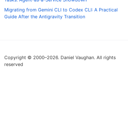
Migrating from Gemini CLI to Codex CLI: A Practical
Guide After the Antigravity Transition
Copyright © 2000–2026. Daniel Vaughan. All rights
reserved