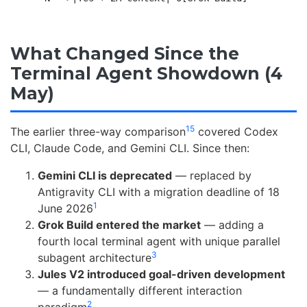
What Changed Since the
Terminal Agent Showdown (4
May)
15
The earlier three-way comparison
covered Codex
CLI, Claude Code, and Gemini CLI. Since then:
Gemini CLI is deprecated
— replaced by
Antigravity CLI with a migration deadline of 18
1
June 2026
Grok Build entered the market
— adding a
fourth local terminal agent with unique parallel
3
subagent architecture
Jules V2 introduced goal-driven development
— a fundamentally different interaction
2
paradigm