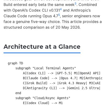
3
Build entered early beta the same week
. Combined
4
with OpenAI’s Codex CLI v0.131
and Anthropic’s
5
Claude Code running Opus 4.7
, senior engineers now
face a genuine five-way choice. This article provides a
structured comparison as of 20 May 2026.
Architecture at a Glance
graph TD

    subgraph "Local Terminal Agents"

        A[Codex CLI] --> |GPT-5.5| M1[OpenAI API]

        B[Claude Code] --> |Opus 4.7| M2[Anthropic A
        C[Grok Build] --> |Grok 4.3 Heavy| M3[xAI AP
        D[Antigravity CLI] --> |Gemini 2.5 Ultra| M4
    end

    subgraph "Cloud/Async Agents"

        E[Codex Cloud] --> M1
