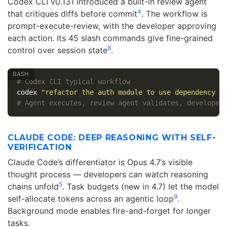
Codex CLI v0.131 introduced a built-in review agent
4
that critiques diffs before commit
. The workflow is
prompt-execute-review, with the developer approving
each action. Its 45 slash commands give fine-grained
8
control over session state
.
# Codex CLI typical workflow
codex 
"refactor the auth module to use dependency i
# Agent executes, review agent validates, developer
CLAUDE CODE: DEEP REASONING WITH SELF-
VERIFICATION
Claude Code’s differentiator is Opus 4.7’s visible
thought process — developers can watch reasoning
5
chains unfold
. Task budgets (new in 4.7) let the model
9
self-allocate tokens across an agentic loop
.
Background mode enables fire-and-forget for longer
tasks.