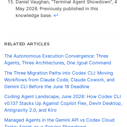
Daniel Vaughan, “Terminal Agent Showdown”, 4
May 2026. Previously published in this
knowledge base.
↩
RELATED ARTICLES
The Autonomous Execution Convergence: Three
Agents, Three Architectures, One /goal Command
The Three Migration Paths into Codex CLI: Moving
Workflows from Claude Code, Claude Cowork, and
Gemini CLI Before the June 18 Deadline
Coding Agent Landscape, June 2026: How Codex CLI
v0.137 Stacks Up Against Copilot Flex, Devin Desktop,
Antigravity 2.0, and Kiro
Managed Agents in the Gemini API vs Codex Cloud
Tasks: Agent-as-a-Service Showdown