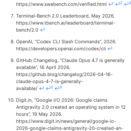
2
https://www.swebench.com/verified.html
↩
↩
↩
Terminal-Bench 2.0 Leaderboard, May 2026.
https://www.tbench.ai/leaderboard/terminal-
bench/2.0
↩
OpenAI, “Codex CLI Slash Commands”, 2026.
https://developers.openai.com/codex/cli
↩
GitHub Changelog, “Claude Opus 4.7 is generally
available”, 16 April 2026.
https://github.blog/changelog/2026-04-16-
claude-opus-4-7-is-generally-
2
3
available/
↩
↩
↩
Digit.in, “Google I/O 2026: Google claims
Antigravity 2.0 created an operating system in 12
hours”, 19 May 2026.
https://www.digit.in/news/general/google-io-
2026-google-claims-antigravity-20-created-an-