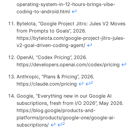
operating-system-in-12-hours-brings-vibe-
coding-to-android.html
↩
ByteIota, “Google Project Jitro: Jules V2 Moves
from Prompts to Goals”, 2026.
https://byteiota.com/google-project-jitro-jules-
v2-goal-driven-coding-agent/
↩
OpenAI, “Codex Pricing”, 2026.
https://developers.openai.com/codex/pricing
↩
Anthropic, “Plans & Pricing”, 2026.
2
https://claude.com/pricing
↩
↩
Google, “Everything new in our Google AI
subscriptions, fresh from I/O 2026”, May 2026.
https://blog.google/products-and-
platforms/products/google-one/google-ai-
2
subscriptions/
↩
↩