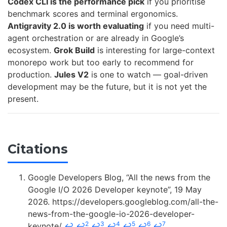
Codex CLI is the performance pick
if you prioritise
benchmark scores and terminal ergonomics.
Antigravity 2.0 is worth evaluating
if you need multi-
agent orchestration or are already in Google’s
ecosystem.
Grok Build
is interesting for large-context
monorepo work but too early to recommend for
production.
Jules V2
is one to watch — goal-driven
development may be the future, but it is not yet the
present.
Citations
Google Developers Blog, “All the news from the
Google I/O 2026 Developer keynote”, 19 May
2026. https://developers.googleblog.com/all-the-
news-from-the-google-io-2026-developer-
2
3
4
5
6
7
keynote/
↩
↩
↩
↩
↩
↩
↩