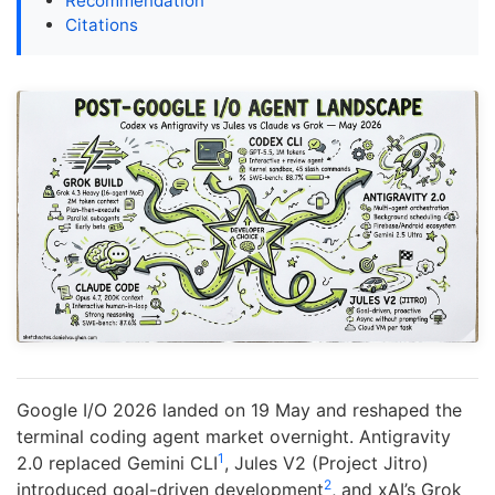
Recommendation
Citations
Google I/O 2026 landed on 19 May and reshaped the
terminal coding agent market overnight. Antigravity
1
2.0 replaced Gemini CLI
, Jules V2 (Project Jitro)
2
introduced goal-driven development
, and xAI’s Grok