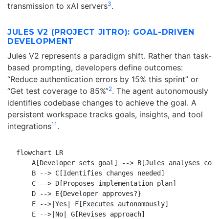
3
transmission to xAI servers
.
JULES V2 (PROJECT JITRO): GOAL-DRIVEN
DEVELOPMENT
Jules V2 represents a paradigm shift. Rather than task-
based prompting, developers define outcomes:
“Reduce authentication errors by 15% this sprint” or
2
“Get test coverage to 85%”
. The agent autonomously
identifies codebase changes to achieve the goal. A
persistent workspace tracks goals, insights, and tool
11
integrations
.
flowchart LR

    A[Developer sets goal] --> B[Jules analyses code
    B --> C[Identifies changes needed]

    C --> D[Proposes implementation plan]

    D --> E{Developer approves?}

    E -->|Yes| F[Executes autonomously]

    E -->|No| G[Revises approach]
