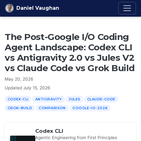
Skip to content
Daniel Vaughan
The Post-Google I/O Coding
Agent Landscape: Codex CLI
vs Antigravity 2.0 vs Jules V2
vs Claude Code vs Grok Build
May 20, 2026
Updated
July 15, 2026
CODEX-CLI
ANTIGRAVITY
JULES
CLAUDE-CODE
GROK-BUILD
COMPARISON
GOOGLE-IO-2026
Codex CLI
Agentic Engineering from First Principles