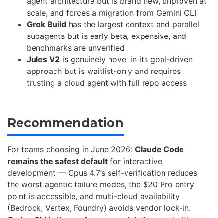
agent architecture but is brand new, unproven at
scale, and forces a migration from Gemini CLI
Grok Build
has the largest context and parallel
subagents but is early beta, expensive, and
benchmarks are unverified
Jules V2
is genuinely novel in its goal-driven
approach but is waitlist-only and requires
trusting a cloud agent with full repo access
Recommendation
For teams choosing in June 2026:
Claude Code
remains the safest default
for interactive
development — Opus 4.7’s self-verification reduces
the worst agentic failure modes, the $20 Pro entry
point is accessible, and multi-cloud availability
(Bedrock, Vertex, Foundry) avoids vendor lock-in.