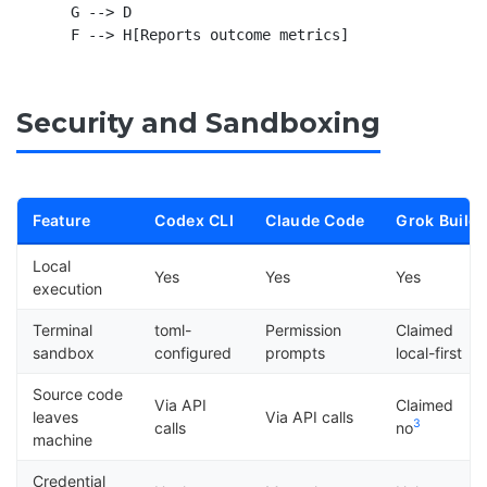
    G --> D

Security and Sandboxing
Feature
Codex CLI
Claude Code
Grok Build
Local
Yes
Yes
Yes
execution
Terminal
toml-
Permission
Claimed
sandbox
configured
prompts
local-first
Source code
Via API
Claimed
leaves
Via API calls
3
calls
no
machine
Credential