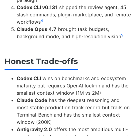
Codex CLI v0.131
shipped the review agent, 45
slash commands, plugin marketplace, and remote
4
workflows
Claude Opus 4.7
brought task budgets,
9
background mode, and high-resolution vision
Honest Trade-offs
Codex CLI
wins on benchmarks and ecosystem
maturity but requires OpenAI lock-in and has the
smallest context window (1M vs 2M)
Claude Code
has the deepest reasoning and
most stable production track record but trails on
Terminal-Bench and has the smallest context
window (200K)
Antigravity 2.0
offers the most ambitious multi-