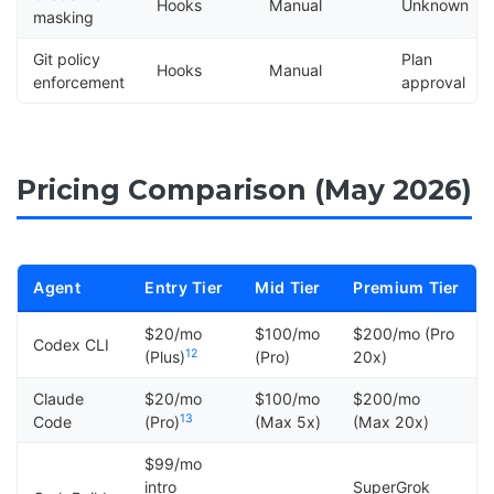
Hooks
Manual
Unknown
masking
Git policy
Plan
Hooks
Manual
enforcement
approval
Pricing Comparison (May 2026)
Agent
Entry Tier
Mid Tier
Premium Tier
$20/mo
$100/mo
$200/mo (Pro
Codex CLI
12
(Plus)
(Pro)
20x)
Claude
$20/mo
$100/mo
$200/mo
13
Code
(Pro)
(Max 5x)
(Max 20x)
$99/mo
intro
SuperGrok