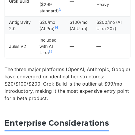
Grok Build
—
($299
Heavy
3
standard)
Antigravity
$20/mo
$100/mo
$200/mo (AI
14
2.0
(AI Pro)
(AI Ultra)
Ultra 20x)
Included
Jules V2
with AI
—
—
14
Ultra
The three major platforms (OpenAI, Anthropic, Google)
have converged on identical tier structures:
$20/$100/$200. Grok Build is the outlier at $99/mo
introductory, making it the most expensive entry point
for a beta product.
Enterprise Considerations