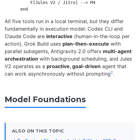
        F[Jules V2 / Jitro] --> M4

All five tools run in a local terminal, but they differ
fundamentally in execution model: Codex CLI and
Claude Code are
interactive
(human-in-the-loop per
action), Grok Build uses
plan-then-execute
with
parallel subagents, Antigravity 2.0 offers
multi-agent
orchestration
with background scheduling, and Jules
V2 operates as a
proactive, goal-driven
agent that
2
can work asynchronously without prompting
.
Model Foundations
ALSO ON THIS TOPIC