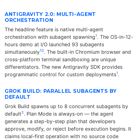
ANTIGRAVITY 2.0: MULTI-AGENT
ORCHESTRATION
The headline feature is native multi-agent
1
orchestration with subagent spawning
. The OS-in-12-
hours demo at I/O launched 93 subagents
10
simultaneously
. The built-in Chromium browser and
cross-platform terminal sandboxing are unique
differentiators. The new Antigravity SDK provides
1
programmatic control for custom deployments
.
GROK BUILD: PARALLEL SUBAGENTS BY
DEFAULT
Grok Build spawns up to 8 concurrent subagents by
3
default
. Plan Mode is always-on — the agent
generates a step-by-step plan that developers
approve, modify, or reject before execution begins. It
claims local-first operation with no source code