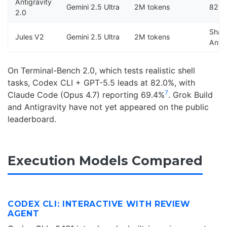
Antigravity
Gemini 2.5 Ultra
2M tokens
82.1
2.0
Shar
Jules V2
Gemini 2.5 Ultra
2M tokens
Antig
On Terminal-Bench 2.0, which tests realistic shell
tasks, Codex CLI + GPT-5.5 leads at 82.0%, with
7
Claude Code (Opus 4.7) reporting 69.4%
. Grok Build
and Antigravity have not yet appeared on the public
leaderboard.
Execution Models Compared
CODEX CLI: INTERACTIVE WITH REVIEW
AGENT