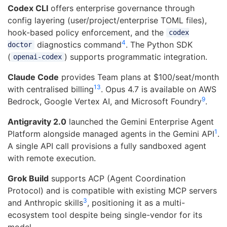
Codex CLI
offers enterprise governance through
config layering (user/project/enterprise TOML files),
hook-based policy enforcement, and the
codex
4
diagnostics command
. The Python SDK
doctor
(
) supports programmatic integration.
openai-codex
Claude Code
provides Team plans at $100/seat/month
13
with centralised billing
. Opus 4.7 is available on AWS
9
Bedrock, Google Vertex AI, and Microsoft Foundry
.
Antigravity 2.0
launched the Gemini Enterprise Agent
1
Platform alongside managed agents in the Gemini API
.
A single API call provisions a fully sandboxed agent
with remote execution.
Grok Build
supports ACP (Agent Coordination
Protocol) and is compatible with existing MCP servers
3
and Anthropic skills
, positioning it as a multi-
ecosystem tool despite being single-vendor for its
model.