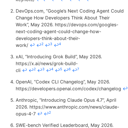
DevOps.com, “Google’s Next Coding Agent Could
Change How Developers Think About Their
Work”, May 2026. https://devops.com/googles-
next-coding-agent-could-change-how-
developers-think-about-their-
2
3
4
work/
↩
↩
↩
↩
xAI, “Introducing Grok Build”, May 2026.
https://x.ai/news/grok-build-
2
3
4
5
6
7
cli
↩
↩
↩
↩
↩
↩
↩
OpenAI, “Codex CLI Changelog”, May 2026.
https://developers.openai.com/codex/changelog
↩
Anthropic, “Introducing Claude Opus 4.7”, April
2026. https://www.anthropic.com/news/claude-
2
opus-4-7
↩
↩
SWE-bench Verified Leaderboard, May 2026.