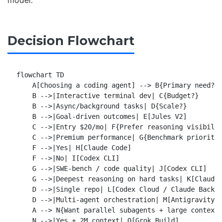
Decision Flowchart
flowchart TD

    A[Choosing a coding agent] --> B{Primary need?}

    B -->|Interactive terminal dev| C{Budget?}

    B -->|Async/background tasks| D{Scale?}

    B -->|Goal-driven outcomes| E[Jules V2]

    C -->|Entry $20/mo| F{Prefer reasoning visibilit
    C -->|Premium performance| G{Benchmark priority?
    F -->|Yes| H[Claude Code]

    F -->|No| I[Codex CLI]

    G -->|SWE-bench / code quality| J[Codex CLI]

    G -->|Deepest reasoning on hard tasks| K[Claude 
    D -->|Single repo| L[Codex Cloud / Claude Backgr
    D -->|Multi-agent orchestration| M[Antigravity 2
    A --> N{Want parallel subagents + large context?