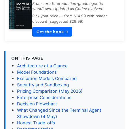
From zero to production-grade agentic
workflows. Updated as Codex evolves.
Pick your price — from $14.99 with reader
discount (suggested $29.99)
Get the book
→
ON THIS PAGE
Architecture at a Glance
Model Foundations
Execution Models Compared
Security and Sandboxing
Pricing Comparison (May 2026)
Enterprise Considerations
Decision Flowchart
What Changed Since the Terminal Agent
Showdown (4 May)
Honest Trade-offs