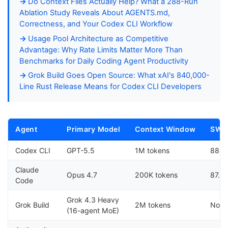
Do Context Files Actually Help? What a 288-Run
Ablation Study Reveals About AGENTS.md,
Correctness, and Your Codex CLI Workflow
Usage Pool Architecture as Competitive
Advantage: Why Rate Limits Matter More Than
Benchmarks for Daily Coding Agent Productivity
Grok Build Goes Open Source: What xAI's 840,000-
Line Rust Release Means for Codex CLI Developers
Agent
Primary Model
Context Window
SWE-
Codex CLI
GPT-5.5
1M tokens
88.7
Claude
Opus 4.7
200K tokens
87.6
Code
Grok 4.3 Heavy
Grok Build
2M tokens
Not 
(16-agent MoE)