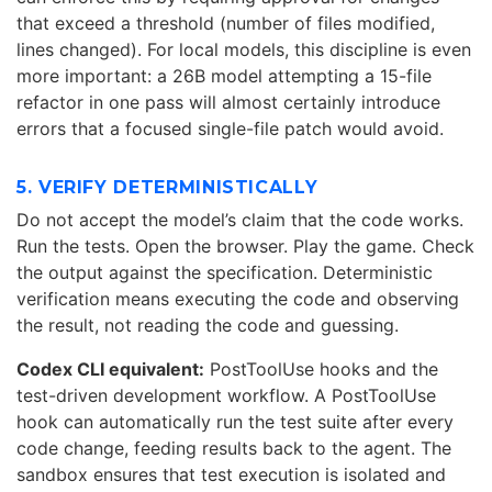
that exceed a threshold (number of files modified,
lines changed). For local models, this discipline is even
more important: a 26B model attempting a 15-file
refactor in one pass will almost certainly introduce
errors that a focused single-file patch would avoid.
5. VERIFY DETERMINISTICALLY
Do not accept the model’s claim that the code works.
Run the tests. Open the browser. Play the game. Check
the output against the specification. Deterministic
verification means executing the code and observing
the result, not reading the code and guessing.
Codex CLI equivalent:
PostToolUse hooks and the
test-driven development workflow. A PostToolUse
hook can automatically run the test suite after every
code change, feeding results back to the agent. The
sandbox ensures that test execution is isolated and