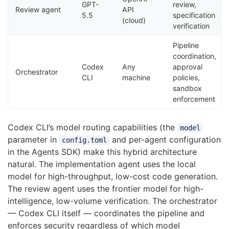
GPT-
review,
Review agent
API
5.5
specification
(cloud)
verification
Pipeline
coordination,
Codex
Any
approval
Orchestrator
CLI
machine
policies,
sandbox
enforcement
Codex CLI’s model routing capabilities (the
model
parameter in
and per-agent configuration
config.toml
in the Agents SDK) make this hybrid architecture
natural. The implementation agent uses the local
model for high-throughput, low-cost code generation.
The review agent uses the frontier model for high-
intelligence, low-volume verification. The orchestrator
— Codex CLI itself — coordinates the pipeline and
enforces security regardless of which model