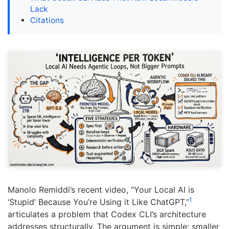
Lack
Citations
Manolo Remiddi’s recent video, “Your Local AI is
1
‘Stupid’ Because You’re Using it Like ChatGPT,”
articulates a problem that Codex CLI’s architecture
addresses structurally. The argument is simple: smaller