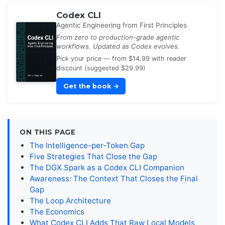
Codex CLI
Agentic Engineering from First Principles
From zero to production-grade agentic
workflows. Updated as Codex evolves.
Pick your price — from $14.99 with reader
discount (suggested $29.99)
Get the book
→
ON THIS PAGE
The Intelligence-per-Token Gap
Five Strategies That Close the Gap
The DGX Spark as a Codex CLI Companion
Awareness: The Context That Closes the Final
Gap
The Loop Architecture
The Economics
What Codex CLI Adds That Raw Local Models