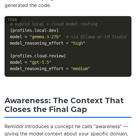
generated the code.
# Hybrid local + cloud model routing
[profiles.local-dev]
model
=
"gemma-3-27b"
# via Ollama or LM Studio
model_reasoning_effort
=
"high"
[profiles.cloud-review]
model
=
"gpt-5.5"
model_reasoning_effort
=
"medium"
Awareness: The Context That
Closes the Final Gap
Remiddi introduces a concept he calls “awareness” —
giving the model context about your specific domain,