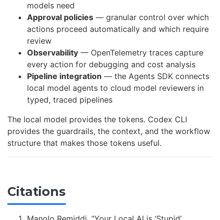
models need
Approval policies
— granular control over which
actions proceed automatically and which require
review
Observability
— OpenTelemetry traces capture
every action for debugging and cost analysis
Pipeline integration
— the Agents SDK connects
local model agents to cloud model reviewers in
typed, traced pipelines
The local model provides the tokens. Codex CLI
provides the guardrails, the context, and the workflow
structure that makes those tokens useful.
Citations
Manolo Remiddi, “Your Local AI is ‘Stupid’