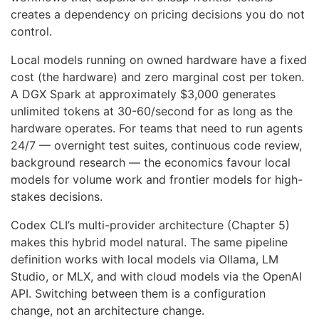
creates a dependency on pricing decisions you do not
control.
Local models running on owned hardware have a fixed
cost (the hardware) and zero marginal cost per token.
A DGX Spark at approximately $3,000 generates
unlimited tokens at 30-60/second for as long as the
hardware operates. For teams that need to run agents
24/7 — overnight test suites, continuous code review,
background research — the economics favour local
models for volume work and frontier models for high-
stakes decisions.
Codex CLI’s multi-provider architecture (Chapter 5)
makes this hybrid model natural. The same pipeline
definition works with local models via Ollama, LM
Studio, or MLX, and with cloud models via the OpenAI
API. Switching between them is a configuration
change, not an architecture change.