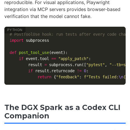
reproducible. For visual applications, Playwright
integration via MCP servers provides browser-based
verification that the model cannot fake.
import
subprocess
def
post_tool_use
(
event
):
if
event
.
tool
==
"apply_patch"
:
result
=
subprocess
.
run
([
"pytest"
,
"--tb=sh
if
result
.
returncode
!=
0
:
return
{
"feedback"
:
f
"Tests failed:
\n
{
r
The DGX Spark as a Codex CLI
Companion