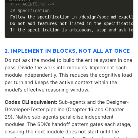
<!-- AGENTS.md -->
## Specification
Follow the specification in /design/spec.md exactly.
Do not add features not listed in the specification.
2. IMPLEMENT IN BLOCKS, NOT ALL AT ONCE
Do not ask the model to build the entire system in one
pass. Divide the work into modules. Implement each
module independently. This reduces the cognitive load
per turn and keeps the active context within the
model’s effective reasoning window.
Codex CLI equivalent:
Sub-agents and the Designer-
Developer-Tester pipeline (Chapter 16 and Chapter
29). Native sub-agents parallelise independent
modules. The SDK’s handoff pattern gates each stage,
ensuring the next module does not start until the