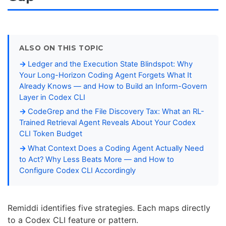
ALSO ON THIS TOPIC
Ledger and the Execution State Blindspot: Why
Your Long-Horizon Coding Agent Forgets What It
Already Knows — and How to Build an Inform-Govern
Layer in Codex CLI
CodeGrep and the File Discovery Tax: What an RL-
Trained Retrieval Agent Reveals About Your Codex
CLI Token Budget
What Context Does a Coding Agent Actually Need
to Act? Why Less Beats More — and How to
Configure Codex CLI Accordingly
Remiddi identifies five strategies. Each maps directly
to a Codex CLI feature or pattern.