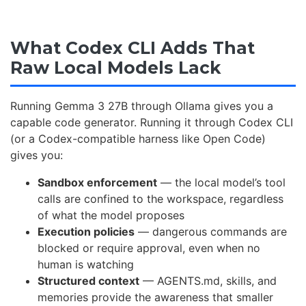
What Codex CLI Adds That
Raw Local Models Lack
Running Gemma 3 27B through Ollama gives you a
capable code generator. Running it through Codex CLI
(or a Codex-compatible harness like Open Code)
gives you:
Sandbox enforcement
— the local model’s tool
calls are confined to the workspace, regardless
of what the model proposes
Execution policies
— dangerous commands are
blocked or require approval, even when no
human is watching
Structured context
— AGENTS.md, skills, and
memories provide the awareness that smaller