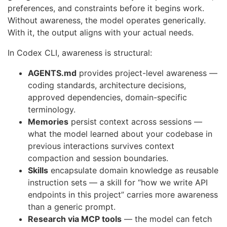
preferences, and constraints before it begins work.
Without awareness, the model operates generically.
With it, the output aligns with your actual needs.
In Codex CLI, awareness is structural:
AGENTS.md
provides project-level awareness —
coding standards, architecture decisions,
approved dependencies, domain-specific
terminology.
Memories
persist context across sessions —
what the model learned about your codebase in
previous interactions survives context
compaction and session boundaries.
Skills
encapsulate domain knowledge as reusable
instruction sets — a skill for “how we write API
endpoints in this project” carries more awareness
than a generic prompt.
Research via MCP tools
— the model can fetch