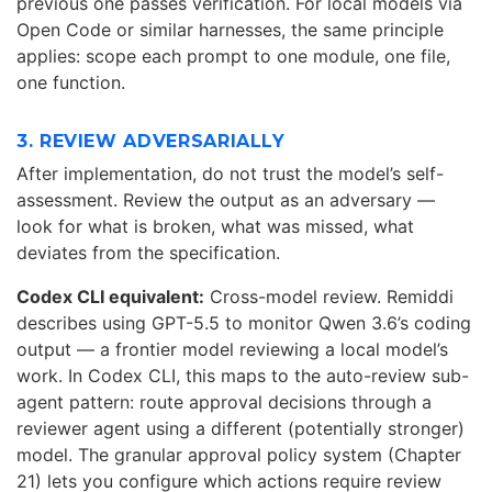
previous one passes verification. For local models via
Open Code or similar harnesses, the same principle
applies: scope each prompt to one module, one file,
one function.
3. REVIEW ADVERSARIALLY
After implementation, do not trust the model’s self-
assessment. Review the output as an adversary —
look for what is broken, what was missed, what
deviates from the specification.
Codex CLI equivalent:
Cross-model review. Remiddi
describes using GPT-5.5 to monitor Qwen 3.6’s coding
output — a frontier model reviewing a local model’s
work. In Codex CLI, this maps to the auto-review sub-
agent pattern: route approval decisions through a
reviewer agent using a different (potentially stronger)
model. The granular approval policy system (Chapter
21) lets you configure which actions require review