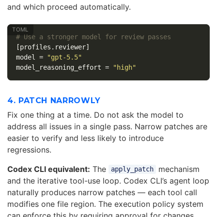
and which proceed automatically.
# Use a stronger model for review passes
[profiles.reviewer]
model
=
"gpt-5.5"
model_reasoning_effort
=
"high"
4. PATCH NARROWLY
Fix one thing at a time. Do not ask the model to
address all issues in a single pass. Narrow patches are
easier to verify and less likely to introduce
regressions.
Codex CLI equivalent:
The
mechanism
apply_patch
and the iterative tool-use loop. Codex CLI’s agent loop
naturally produces narrow patches — each tool call
modifies one file region. The execution policy system
can enforce this by requiring approval for changes