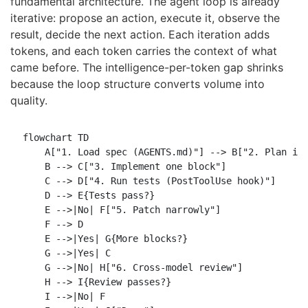
fundamental architecture. The agent loop is already
iterative: propose an action, execute it, observe the
result, decide the next action. Each iteration adds
tokens, and each token carries the context of what
came before. The intelligence-per-token gap shrinks
because the loop structure converts volume into
quality.
flowchart TD

    A["1. Load spec (AGENTS.md)"] --> B["2. Plan imp
    B --> C["3. Implement one block"]

    C --> D["4. Run tests (PostToolUse hook)"]

    D --> E{Tests pass?}

    E -->|No| F["5. Patch narrowly"]

    F --> D

    E -->|Yes| G{More blocks?}

    G -->|Yes| C

    G -->|No| H["6. Cross-model review"]

    H --> I{Review passes?}

    I -->|No| F
