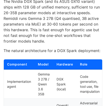
The Nvidia DGX Spark (and its ASUS GX10 variant)
ships with 128 GB of unified memory, sufficient to run
26-35B parameter models at interactive speeds.
Remiddi runs Gemma 3 27B (Q4 quantised, 3B active
parameters via MoE) at 30-60 tokens per second on
this hardware. This is fast enough for agentic use but
not fast enough for the one-shot workflows that
frontier models handle.
The natural architecture for a DGX Spark deployment:
Component
Model
Hardware
Role
Gemma
Code
3 27B /
DGX
Implementation
generation,
Qwen
Spark
agent
tool use, file
3.6
(local)
manipulation
35B
Adversarial
OpenAI