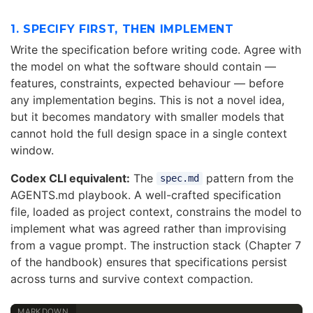
1. SPECIFY FIRST, THEN IMPLEMENT
Write the specification before writing code. Agree with
the model on what the software should contain —
features, constraints, expected behaviour — before
any implementation begins. This is not a novel idea,
but it becomes mandatory with smaller models that
cannot hold the full design space in a single context
window.
Codex CLI equivalent:
The
pattern from the
spec.md
AGENTS.md playbook. A well-crafted specification
file, loaded as project context, constrains the model to
implement what was agreed rather than improvising
from a vague prompt. The instruction stack (Chapter 7
of the handbook) ensures that specifications persist
across turns and survive context compaction.