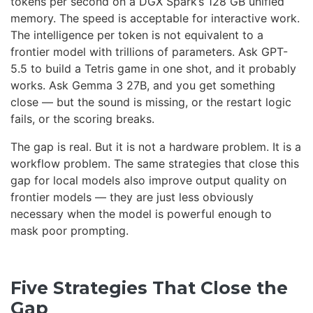
tokens per second on a DGX Spark’s 128 GB unified
memory. The speed is acceptable for interactive work.
The intelligence per token is not equivalent to a
frontier model with trillions of parameters. Ask GPT-
5.5 to build a Tetris game in one shot, and it probably
works. Ask Gemma 3 27B, and you get something
close — but the sound is missing, or the restart logic
fails, or the scoring breaks.
The gap is real. But it is not a hardware problem. It is a
workflow problem. The same strategies that close this
gap for local models also improve output quality on
frontier models — they are just less obviously
necessary when the model is powerful enough to
mask poor prompting.
Five Strategies That Close the
Gap