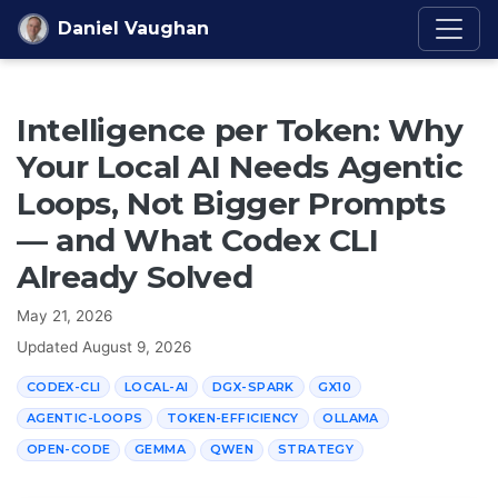
Skip to content
Daniel Vaughan
Intelligence per Token: Why
Your Local AI Needs Agentic
Loops, Not Bigger Prompts
— and What Codex CLI
Already Solved
May 21, 2026
Updated
August 9, 2026
CODEX-CLI
LOCAL-AI
DGX-SPARK
GX10
AGENTIC-LOOPS
TOKEN-EFFICIENCY
OLLAMA
OPEN-CODE
GEMMA
QWEN
STRATEGY