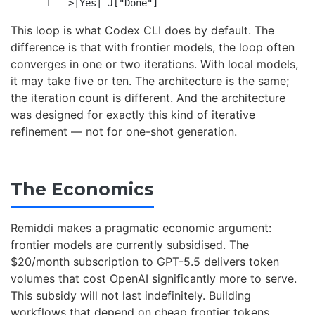
This loop is what Codex CLI does by default. The
difference is that with frontier models, the loop often
converges in one or two iterations. With local models,
it may take five or ten. The architecture is the same;
the iteration count is different. And the architecture
was designed for exactly this kind of iterative
refinement — not for one-shot generation.
The Economics
Remiddi makes a pragmatic economic argument:
frontier models are currently subsidised. The
$20/month subscription to GPT-5.5 delivers token
volumes that cost OpenAI significantly more to serve.
This subsidy will not last indefinitely. Building
workflows that depend on cheap frontier tokens