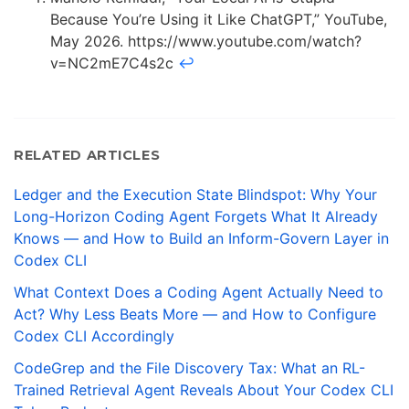
Because You’re Using it Like ChatGPT,” YouTube,
May 2026. https://www.youtube.com/watch?
v=NC2mE7C4s2c
↩
RELATED ARTICLES
Ledger and the Execution State Blindspot: Why Your
Long-Horizon Coding Agent Forgets What It Already
Knows — and How to Build an Inform-Govern Layer in
Codex CLI
What Context Does a Coding Agent Actually Need to
Act? Why Less Beats More — and How to Configure
Codex CLI Accordingly
CodeGrep and the File Discovery Tax: What an RL-
Trained Retrieval Agent Reveals About Your Codex CLI