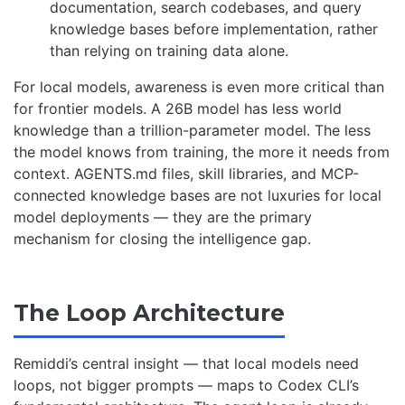
documentation, search codebases, and query
knowledge bases before implementation, rather
than relying on training data alone.
For local models, awareness is even more critical than
for frontier models. A 26B model has less world
knowledge than a trillion-parameter model. The less
the model knows from training, the more it needs from
context. AGENTS.md files, skill libraries, and MCP-
connected knowledge bases are not luxuries for local
model deployments — they are the primary
mechanism for closing the intelligence gap.
The Loop Architecture
Remiddi’s central insight — that local models need
loops, not bigger prompts — maps to Codex CLI’s