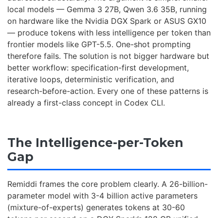
local models — Gemma 3 27B, Qwen 3.6 35B, running
on hardware like the Nvidia DGX Spark or ASUS GX10
— produce tokens with less intelligence per token than
frontier models like GPT-5.5. One-shot prompting
therefore fails. The solution is not bigger hardware but
better workflow: specification-first development,
iterative loops, deterministic verification, and
research-before-action. Every one of these patterns is
already a first-class concept in Codex CLI.
The Intelligence-per-Token
Gap
Remiddi frames the core problem clearly. A 26-billion-
parameter model with 3-4 billion active parameters
(mixture-of-experts) generates tokens at 30-60