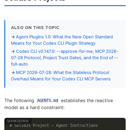
ALSO ON THIS TOPIC
Agent Plugins 1.0: What the New Open Standard
Means for Your Codex CLI Plugin Strategy
Codex CLI v0.147.0: --approve-for-me, MCP 2026-
07-28 Protocol, Project Trust Gates, and the End of --
full-auto
MCP 2026-07-28: What the Stateless Protocol
Overhaul Means for Your Codex CLI MCP Servers
The following
establishes the reactive
AGENTS.md
model as a hard constraint:
# SolidJS Project — Agent Instructions