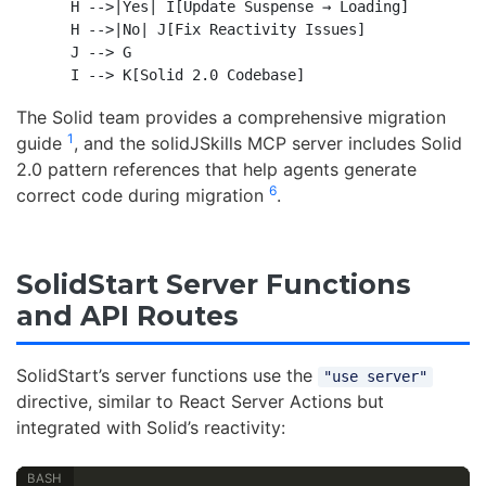
    H -->|Yes| I[Update Suspense → Loading]

    H -->|No| J[Fix Reactivity Issues]

    J --> G

The Solid team provides a comprehensive migration
1
guide
, and the solidJSkills MCP server includes Solid
2.0 pattern references that help agents generate
6
correct code during migration
.
SolidStart Server Functions
and API Routes
SolidStart’s server functions use the
"use server"
directive, similar to React Server Actions but
integrated with Solid’s reactivity: