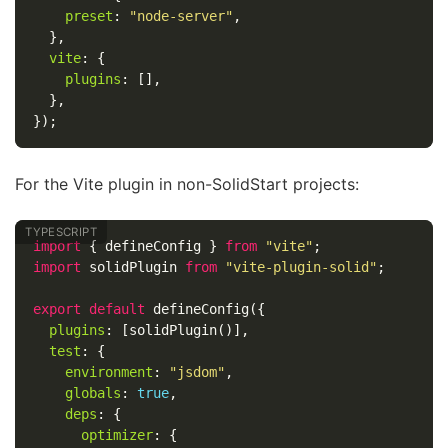
preset
:
"
node-server
"
,
},
vite
:
{
plugins
:
[],
},
});
For the Vite plugin in non-SolidStart projects:
import
{
defineConfig
}
from
"
vite
"
;
import
solidPlugin
from
"
vite-plugin-solid
"
;
export
default
defineConfig
({
plugins
:
[
solidPlugin
()],
test
:
{
environment
:
"
jsdom
"
,
globals
:
true
,
deps
:
{
optimizer
:
{