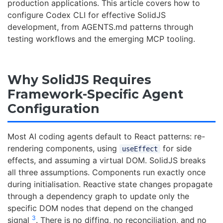
production applications. This article covers how to
configure Codex CLI for effective SolidJS
development, from AGENTS.md patterns through
testing workflows and the emerging MCP tooling.
Why SolidJS Requires
Framework-Specific Agent
Configuration
Most AI coding agents default to React patterns: re-
rendering components, using
for side
useEffect
effects, and assuming a virtual DOM. SolidJS breaks
all three assumptions. Components run exactly once
during initialisation. Reactive state changes propagate
through a dependency graph to update only the
specific DOM nodes that depend on the changed
3
signal
. There is no diffing, no reconciliation, and no