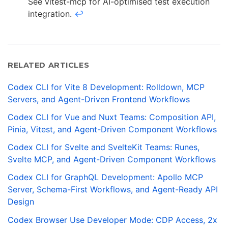
See vitest-mcp for AI-optimised test execution
integration.
↩
RELATED ARTICLES
Codex CLI for Vite 8 Development: Rolldown, MCP
Servers, and Agent-Driven Frontend Workflows
Codex CLI for Vue and Nuxt Teams: Composition API,
Pinia, Vitest, and Agent-Driven Component Workflows
Codex CLI for Svelte and SvelteKit Teams: Runes,
Svelte MCP, and Agent-Driven Component Workflows
Codex CLI for GraphQL Development: Apollo MCP
Server, Schema-First Workflows, and Agent-Ready API
Design
Codex Browser Use Developer Mode: CDP Access, 2x