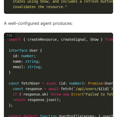
  states using Show, and includes a refresh button 
  invalidates the resource."
A well-configured agent produces:
import
{
createResource
,
createSignal
,
Show
}
from
interface
User
{
id
:
number
;
name
:
string
;
email
:
string
;
}
const
fetchUser
=
async
(
id
:
number
):
Promise
<
User
>
const
response
=
await
fetch
(
`/api/users/
${
id
}
`
);
if
(
!
response
.
ok
)
throw
new
Error
(
"
Failed to fetc
return
response
.
json
();
};
export
default
function
UserProfile
(
props
:
{
userId