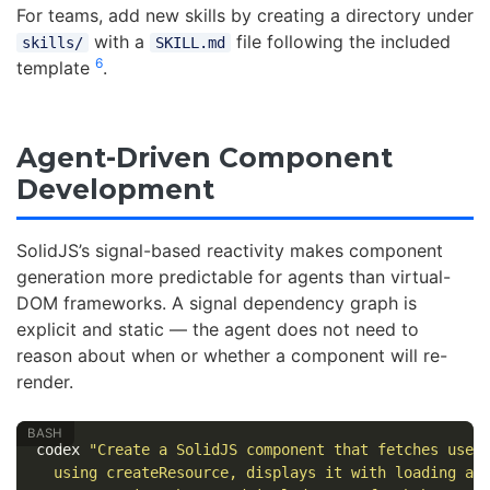
For teams, add new skills by creating a directory under
with a
file following the included
skills/
SKILL.md
6
template
.
Agent-Driven Component
Development
SolidJS’s signal-based reactivity makes component
generation more predictable for agents than virtual-
DOM frameworks. A signal dependency graph is
explicit and static — the agent does not need to
reason about when or whether a component will re-
render.
codex 
"Create a SolidJS component that fetches user
  using createResource, displays it with loading an