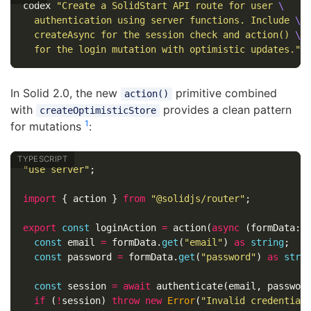
codex 
"Create a SolidStart API route for user 
\
  authentication using server functions. Include 
\
  createAsync for the session check and action() 
\
  for the login mutation with optimistic updates."
In Solid 2.0, the new
primitive combined
action()
with
provides a clean pattern
createOptimisticStore
1
for mutations
:
"
use server
"
;
import
{
action
}
from
"
@solidjs/router
"
;
export
const
loginAction
=
action
(
async
(
formData
:
const
email
=
formData
.
get
(
"
email
"
)
as
string
;
const
password
=
formData
.
get
(
"
password
"
)
as
stri
const
session
=
await
authenticate
(
email
,
passwor
if
(
!
session
)
throw
new
Error
(
"
Invalid credential