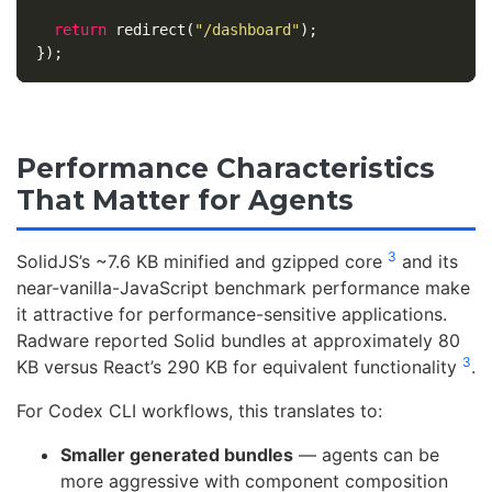
return
redirect
(
"
/dashboard
"
);
});
Performance Characteristics
That Matter for Agents
3
SolidJS’s ~7.6 KB minified and gzipped core
and its
near-vanilla-JavaScript benchmark performance make
it attractive for performance-sensitive applications.
Radware reported Solid bundles at approximately 80
3
KB versus React’s 290 KB for equivalent functionality
.
For Codex CLI workflows, this translates to:
Smaller generated bundles
— agents can be
more aggressive with component composition