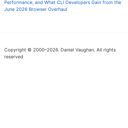
Performance, and What CLI Developers Gain from the
June 2026 Browser Overhaul
Copyright © 2000–2026. Daniel Vaughan. All rights
reserved