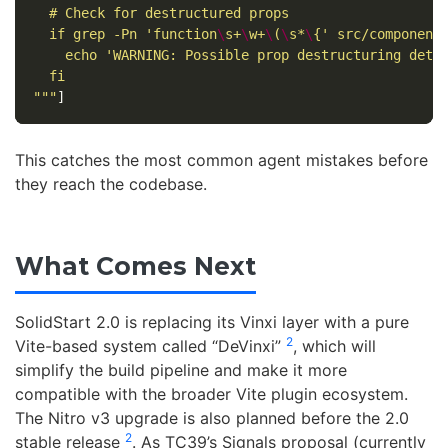
  # Check for destructured props

  if grep -Pn 'function
\
s+
\
w+
\
(
\
s*
\
{' src/components
    echo 'WARNING: Possible prop destructuring detec
  fi

"""
]
This catches the most common agent mistakes before
they reach the codebase.
What Comes Next
SolidStart 2.0 is replacing its Vinxi layer with a pure
2
Vite-based system called “DeVinxi”
, which will
simplify the build pipeline and make it more
compatible with the broader Vite plugin ecosystem.
The Nitro v3 upgrade is also planned before the 2.0
2
stable release
. As TC39’s Signals proposal (currently