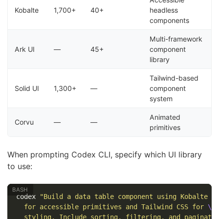
Kobalte
1,700+
40+
headless
components
Multi-framework
Ark UI
—
45+
component
library
Tailwind-based
Solid UI
1,300+
—
component
system
Animated
Corvu
—
—
primitives
When prompting Codex CLI, specify which UI library
to use:
codex 
"Build a data table component using Kobalte 
\
  for accessible primitives and Tailwind CSS for 
\
  styling. Include sorting, filtering, and paginati