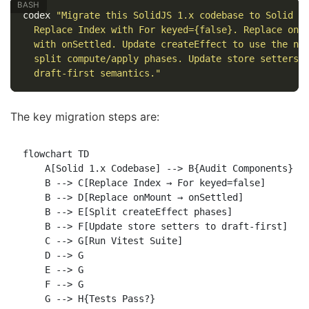
codex 
"Migrate this SolidJS 1.x codebase to Solid 2
  Replace Index with For keyed={false}. Replace onM
  with onSettled. Update createEffect to use the ne
  split compute/apply phases. Update store setters 
  draft-first semantics."
The key migration steps are:
flowchart TD

    A[Solid 1.x Codebase] --> B{Audit Components}

    B --> C[Replace Index → For keyed=false]

    B --> D[Replace onMount → onSettled]

    B --> E[Split createEffect phases]

    B --> F[Update store setters to draft-first]

    C --> G[Run Vitest Suite]

    D --> G

    E --> G

    F --> G

    G --> H{Tests Pass?}
