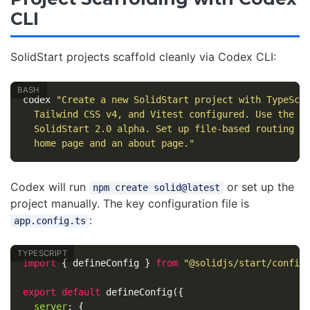
CLI
SolidStart projects scaffold cleanly via Codex CLI:
codex 
"Create a new SolidStart project with TypeScr
  Tailwind CSS v4, and Vitest configured. Use the l
  SolidStart 2.0 alpha. Set up file-based routing w
  home page and an about page."
Codex will run
or set up the
npm create solid@latest
project manually. The key configuration file is
:
app.config.ts
import
{
defineConfig
}
from
"
@solidjs/start/config
export
default
defineConfig
({
server
:
{