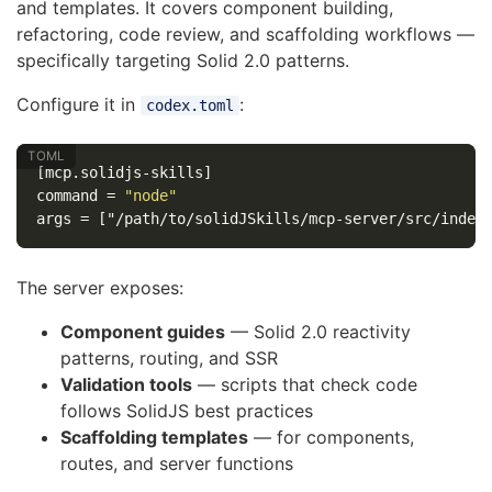
and templates. It covers component building,
refactoring, code review, and scaffolding workflows —
specifically targeting Solid 2.0 patterns.
Configure it in
:
codex.toml
[mcp.solidjs-skills]
command
=
"node"
args
=
["/path/to/solidJSkills/mcp-server/src/index
The server exposes:
Component guides
— Solid 2.0 reactivity
patterns, routing, and SSR
Validation tools
— scripts that check code
follows SolidJS best practices
Scaffolding templates
— for components,
routes, and server functions