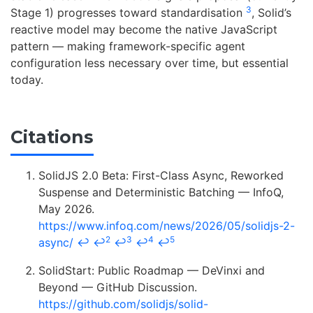
3
Stage 1) progresses toward standardisation
, Solid’s
reactive model may become the native JavaScript
pattern — making framework-specific agent
configuration less necessary over time, but essential
today.
Citations
SolidJS 2.0 Beta: First-Class Async, Reworked
Suspense and Deterministic Batching — InfoQ,
May 2026.
https://www.infoq.com/news/2026/05/solidjs-2-
2
3
4
5
async/
↩
↩
↩
↩
↩
SolidStart: Public Roadmap — DeVinxi and
Beyond — GitHub Discussion.
https://github.com/solidjs/solid-