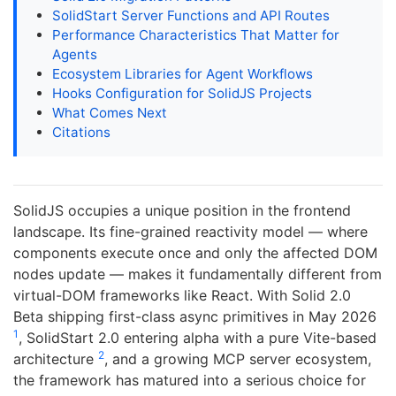
SolidStart Server Functions and API Routes
Performance Characteristics That Matter for
Agents
Ecosystem Libraries for Agent Workflows
Hooks Configuration for SolidJS Projects
What Comes Next
Citations
SolidJS occupies a unique position in the frontend
landscape. Its fine-grained reactivity model — where
components execute once and only the affected DOM
nodes update — makes it fundamentally different from
virtual-DOM frameworks like React. With Solid 2.0
Beta shipping first-class async primitives in May 2026
1
, SolidStart 2.0 entering alpha with a pure Vite-based
2
architecture
, and a growing MCP server ecosystem,
the framework has matured into a serious choice for