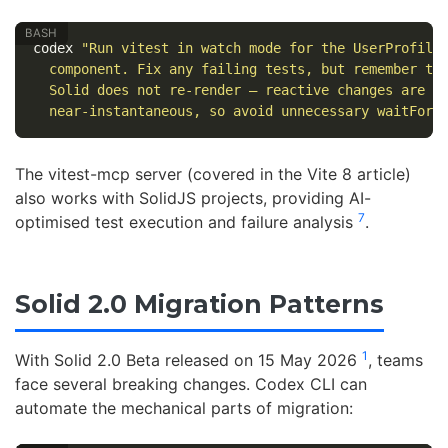
codex 
"Run vitest in watch mode for the UserProfile
  component. Fix any failing tests, but remember th
  Solid does not re-render — reactive changes are 
\
  near-instantaneous, so avoid unnecessary waitFor 
The vitest-mcp server (covered in the Vite 8 article)
also works with SolidJS projects, providing AI-
7
optimised test execution and failure analysis
.
Solid 2.0 Migration Patterns
1
With Solid 2.0 Beta released on 15 May 2026
, teams
face several breaking changes. Codex CLI can
automate the mechanical parts of migration: