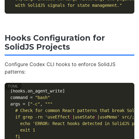
  with SolidJS signals for state management."
Hooks Configuration for
SolidJS Projects
Configure Codex CLI hooks to enforce SolidJS
patterns:
[hooks.on_agent_write]
command
=
"bash"
args
=
[
"-c"
,
"""

  # Check for common React patterns that break Solid
  if grep -rn 'useEffect
\
|useState
\
|useMemo' src/; t
    echo 'ERROR: React hooks detected in SolidJS pro
    exit 1

  fi
