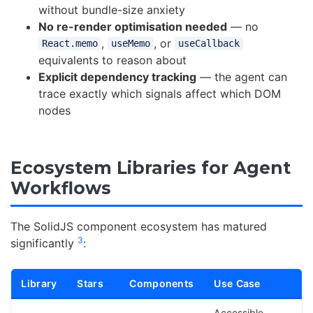
without bundle-size anxiety
No re-render optimisation needed
— no
,
, or
React.memo
useMemo
useCallback
equivalents to reason about
Explicit dependency tracking
— the agent can
trace exactly which signals affect which DOM
nodes
Ecosystem Libraries for Agent
Workflows
The SolidJS component ecosystem has matured
3
significantly
:
Library
Stars
Components
Use Case
Accessible