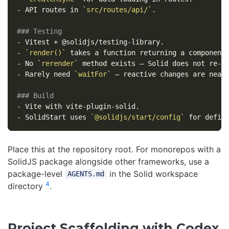
-
 API routes in 
`src/routes/api/`
.

### Testing
-
-
`render()`
-
 No 
`rerender`
-
 Rarely need 
`waitFor`
 — reactive changes are near-
### Build
-
-
 SolidStart uses 
`@solidjs/start/config`
Place this at the repository root. For monorepos with a
SolidJS package alongside other frameworks, use a
package-level
in the Solid workspace
AGENTS.md
4
directory
.
Project Scaffolding with Codex