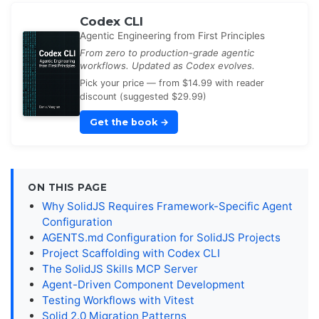
Codex CLI
Agentic Engineering from First Principles
From zero to production-grade agentic
workflows. Updated as Codex evolves.
Pick your price — from $14.99 with reader
discount (suggested $29.99)
Get the book
→
ON THIS PAGE
Why SolidJS Requires Framework-Specific Agent
Configuration
AGENTS.md Configuration for SolidJS Projects
Project Scaffolding with Codex CLI
The SolidJS Skills MCP Server
Agent-Driven Component Development
Testing Workflows with Vitest
Solid 2.0 Migration Patterns