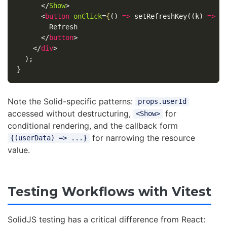
</
Show
>
<
button
onClick
=
{
()
=>
setRefreshKey
((
k
)
=>
k
        Refresh

</
button
>
</
div
>
);
}
Note the Solid-specific patterns:
props.userId
accessed without destructuring,
for
<Show>
conditional rendering, and the callback form
for narrowing the resource
{(userData) => ...}
value.
Testing Workflows with Vitest
SolidJS testing has a critical difference from React: