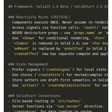
## Framework: SolidJS 2.0 Beta / SolidStart 2.0 Alp
### Reactivity Rules (CRITICAL)
-
-
 Access signals via function calls: 
`count()`
 not 
-
 NEVER destructure props — use 
`props.name`
 or 
`me
-
 Use 
`<Show>`
 for conditional rendering, 
`<For>`
-
`<Index>`
 is removed in Solid 2.0; use 
`<For keye
-
`onMount`
 is replaced by 
`onSettled`
-
`createEffect`
 now has separate compute and apply 
### State Management
-
 Prefer signals (
`createSignal`
-
 Use stores (
`createStore`
-
-
 Use 
`action()`
 + 
`createOptimisticStore`
 for serve
### SolidStart Conventions
-
 File-based routing in 
`src/routes/`
-
 Server functions via 
`"use server"`
-
`createAsync`