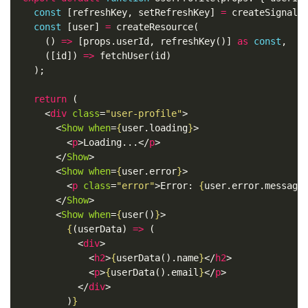
const
[
refreshKey
,
setRefreshKey
]
=
createSignal
(
const
[
user
]
=
createResource
(
()
=>
[
props
.
userId
,
refreshKey
()]
as
const
,
([
id
])
=>
fetchUser
(
id
)
);
return
(
<
div
class
=
"user-profile"
>
<
Show
when
=
{
user
.
loading
}
>
<
p
>
Loading...
</
p
>
</
Show
>
<
Show
when
=
{
user
.
error
}
>
<
p
class
=
"error"
>
Error: 
{
user
.
error
.
message
</
Show
>
<
Show
when
=
{
user
()
}
>
{
(
userData
)
=>
(
<
div
>
<
h2
>
{
userData
().
name
}
</
h2
>
<
p
>
{
userData
().
email
}
</
p
>
</
div
>
)
}