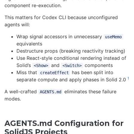
component re-execution.
This matters for Codex CLI because unconfigured
agents will:
Wrap signal accessors in unnecessary
useMemo
equivalents
Destructure props (breaking reactivity tracking)
Use React-style conditional rendering instead of
Solid’s
and
components
<Show>
<Switch>
Miss that
has been split into
createEffect
1
separate compute and apply phases in Solid 2.0
A well-crafted
eliminates these failure
AGENTS.md
modes.
AGENTS.md Configuration for
SolidJS Projects