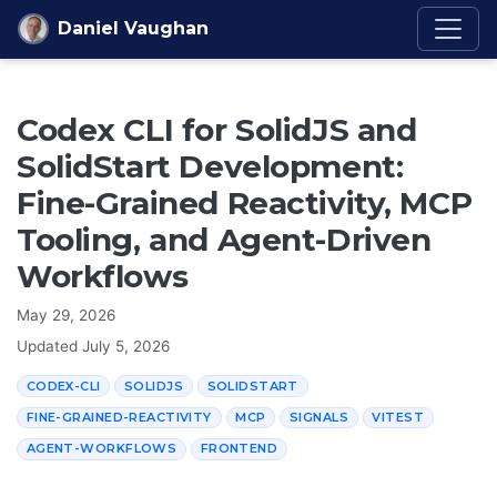
Skip to content
Daniel Vaughan
Codex CLI for SolidJS and
SolidStart Development:
Fine-Grained Reactivity, MCP
Tooling, and Agent-Driven
Workflows
May 29, 2026
Updated
July 5, 2026
CODEX-CLI
SOLIDJS
SOLIDSTART
FINE-GRAINED-REACTIVITY
MCP
SIGNALS
VITEST
AGENT-WORKFLOWS
FRONTEND