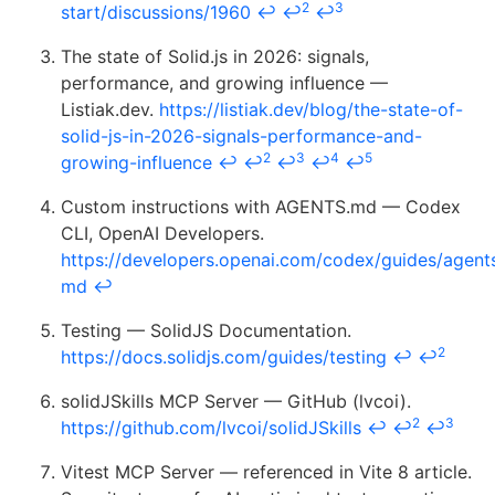
2
3
start/discussions/1960
↩
↩
↩
The state of Solid.js in 2026: signals,
performance, and growing influence —
Listiak.dev.
https://listiak.dev/blog/the-state-of-
solid-js-in-2026-signals-performance-and-
2
3
4
5
growing-influence
↩
↩
↩
↩
↩
Custom instructions with AGENTS.md — Codex
CLI, OpenAI Developers.
https://developers.openai.com/codex/guides/agent
md
↩
Testing — SolidJS Documentation.
2
https://docs.solidjs.com/guides/testing
↩
↩
solidJSkills MCP Server — GitHub (lvcoi).
2
3
https://github.com/lvcoi/solidJSkills
↩
↩
↩
Vitest MCP Server — referenced in Vite 8 article.