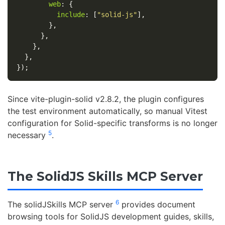
web
:
{
include
:
[
"
solid-js
"
],
},
},
},
},
});
Since vite-plugin-solid v2.8.2, the plugin configures
the test environment automatically, so manual Vitest
configuration for Solid-specific transforms is no longer
5
necessary
.
The SolidJS Skills MCP Server
6
The solidJSkills MCP server
provides document
browsing tools for SolidJS development guides, skills,