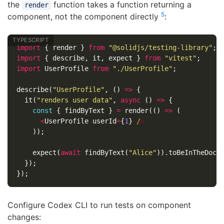
the
function takes a function returning a
render
5
component, not the component directly
:
import
{
render
}
from
"
@solidjs/testing-library
"
;
import
{
describe
,
it
,
expect
}
from
"
vitest
"
;
import
UserProfile
from
"
./UserProfile
"
;
describe
(
"
UserProfile
"
,
()
=>
{
it
(
"
renders user data
"
,
async
()
=>
{
const
{
findByText
}
=
render
(()
=>
(
<
UserProfile
userId
=
{
1
}
/
));
expect
(
await
findByText
(
"
Alice
"
)).
toBeInTheDocu
});
});
Configure Codex CLI to run tests on component
changes: