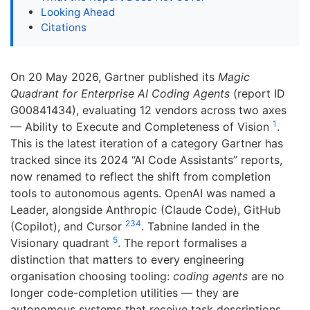
Looking Ahead
Citations
On 20 May 2026, Gartner published its
Magic
Quadrant for Enterprise AI Coding Agents
(report ID
G00841434), evaluating 12 vendors across two axes
1
— Ability to Execute and Completeness of Vision
.
This is the latest iteration of a category Gartner has
tracked since its 2024 “AI Code Assistants” reports,
now renamed to reflect the shift from completion
tools to autonomous agents. OpenAI was named a
Leader, alongside Anthropic (Claude Code), GitHub
2
3
4
(Copilot), and Cursor
. Tabnine landed in the
5
Visionary quadrant
. The report formalises a
distinction that matters to every engineering
organisation choosing tooling:
coding agents
are no
longer code-completion utilities — they are
autonomous systems that receive task descriptions,