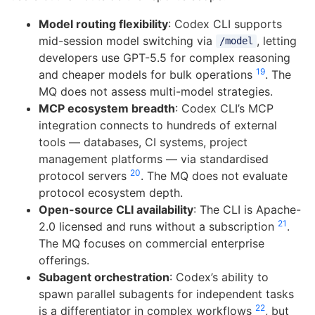
Model routing flexibility
: Codex CLI supports
mid-session model switching via
, letting
/model
developers use GPT-5.5 for complex reasoning
19
and cheaper models for bulk operations
. The
MQ does not assess multi-model strategies.
MCP ecosystem breadth
: Codex CLI’s MCP
integration connects to hundreds of external
tools — databases, CI systems, project
management platforms — via standardised
20
protocol servers
. The MQ does not evaluate
protocol ecosystem depth.
Open-source CLI availability
: The CLI is Apache-
21
2.0 licensed and runs without a subscription
.
The MQ focuses on commercial enterprise
offerings.
Subagent orchestration
: Codex’s ability to
spawn parallel subagents for independent tasks
22
is a differentiator in complex workflows
, but