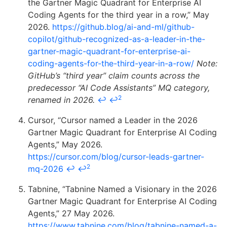
the Gartner Magic Quadrant for Enterprise AI
Coding Agents for the third year in a row,” May
2026.
https://github.blog/ai-and-ml/github-
copilot/github-recognized-as-a-leader-in-the-
gartner-magic-quadrant-for-enterprise-ai-
coding-agents-for-the-third-year-in-a-row/
Note:
GitHub’s “third year” claim counts across the
predecessor “AI Code Assistants” MQ category,
2
renamed in 2026.
↩
↩
Cursor, “Cursor named a Leader in the 2026
Gartner Magic Quadrant for Enterprise AI Coding
Agents,” May 2026.
https://cursor.com/blog/cursor-leads-gartner-
2
mq-2026
↩
↩
Tabnine, “Tabnine Named a Visionary in the 2026
Gartner Magic Quadrant for Enterprise AI Coding
Agents,” 27 May 2026.
https://www.tabnine.com/blog/tabnine-named-a-