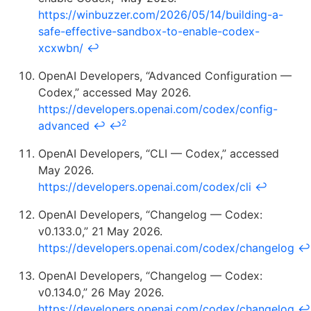
https://winbuzzer.com/2026/05/14/building-a-
safe-effective-sandbox-to-enable-codex-
xcxwbn/
↩
OpenAI Developers, “Advanced Configuration —
Codex,” accessed May 2026.
https://developers.openai.com/codex/config-
2
advanced
↩
↩
OpenAI Developers, “CLI — Codex,” accessed
May 2026.
https://developers.openai.com/codex/cli
↩
OpenAI Developers, “Changelog — Codex:
v0.133.0,” 21 May 2026.
https://developers.openai.com/codex/changelog
↩
OpenAI Developers, “Changelog — Codex:
v0.134.0,” 26 May 2026.
https://developers.openai.com/codex/changelog
↩