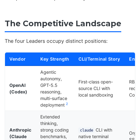
The Competitive Landscape
The four Leaders occupy distinct positions:
Vendor
Key Strength
CLI/Terminal Story
Ente
Agentic
autonomy,
First-class open-
RBAC
OpenAI
GPT-5.5
source CLI with
requi
(Codex)
reasoning,
local sandboxing
Comp
multi-surface
2
deployment
Extended
thinking,
Anthropic
strong coding
CLI with
claude
Organ
(Claude
benchmarks,
native terminal
SSO, 