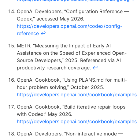
OpenAI Developers, “Configuration Reference —
Codex,” accessed May 2026.
https://developers.openai.com/codex/config-
reference
↩
METR, “Measuring the Impact of Early AI
Assistance on the Speed of Experienced Open-
Source Developers,” 2025. Referenced via AI
productivity research coverage.
↩
OpenAI Cookbook, “Using PLANS.md for multi-
hour problem solving,” October 2025.
https://developers.openai.com/cookbook/example
OpenAI Cookbook, “Build iterative repair loops
with Codex,” May 2026.
https://developers.openai.com/cookbook/examples
OpenAI Developers, “Non-interactive mode —