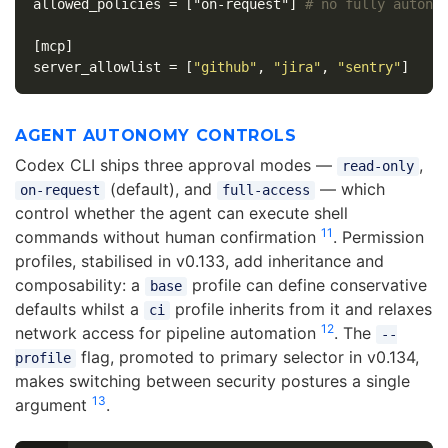
allowed_policies
=
["on-request"]
# no fully autono
[mcp]
server_allowlist
=
[
"github"
,
"jira"
,
"sentry"
]
AGENT AUTONOMY CONTROLS
Codex CLI ships three approval modes —
,
read-only
(default), and
— which
on-request
full-access
control whether the agent can execute shell
11
commands without human confirmation
. Permission
profiles, stabilised in v0.133, add inheritance and
composability: a
profile can define conservative
base
defaults whilst a
profile inherits from it and relaxes
ci
12
network access for pipeline automation
. The
--
flag, promoted to primary selector in v0.134,
profile
makes switching between security postures a single
13
argument
.