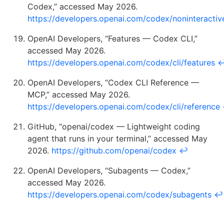
Codex,” accessed May 2026.
https://developers.openai.com/codex/noninteractiv
OpenAI Developers, “Features — Codex CLI,”
accessed May 2026.
https://developers.openai.com/codex/cli/features
OpenAI Developers, “Codex CLI Reference —
MCP,” accessed May 2026.
https://developers.openai.com/codex/cli/reference
GitHub, “openai/codex — Lightweight coding
agent that runs in your terminal,” accessed May
2026.
https://github.com/openai/codex
↩
OpenAI Developers, “Subagents — Codex,”
accessed May 2026.
https://developers.openai.com/codex/subagents
↩