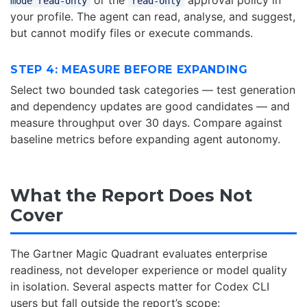
or the
approval policy in
mode read-only
read-only
your profile. The agent can read, analyse, and suggest,
but cannot modify files or execute commands.
STEP 4: MEASURE BEFORE EXPANDING
Select two bounded task categories — test generation
and dependency updates are good candidates — and
measure throughput over 30 days. Compare against
baseline metrics before expanding agent autonomy.
What the Report Does Not
Cover
The Gartner Magic Quadrant evaluates enterprise
readiness, not developer experience or model quality
in isolation. Several aspects matter for Codex CLI
users but fall outside the report’s scope: