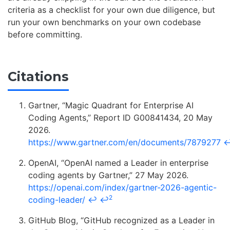
criteria as a checklist for your own due diligence, but
run your own benchmarks on your own codebase
before committing.
Citations
Gartner, “Magic Quadrant for Enterprise AI
Coding Agents,” Report ID G00841434, 20 May
2026.
https://www.gartner.com/en/documents/7879277
OpenAI, “OpenAI named a Leader in enterprise
coding agents by Gartner,” 27 May 2026.
https://openai.com/index/gartner-2026-agentic-
2
coding-leader/
↩
↩
GitHub Blog, “GitHub recognized as a Leader in