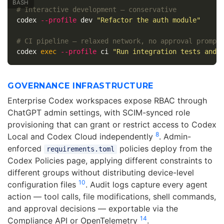
# Interactive development — conservative
codex 
--profile
 dev 
"Refactor the auth module"
# CI pipeline — relaxed network, no approval prompt
codex 
exec
--profile
 ci 
"Run integration tests and 
GOVERNANCE INFRASTRUCTURE
Enterprise Codex workspaces expose RBAC through
ChatGPT admin settings, with SCIM-synced role
provisioning that can grant or restrict access to Codex
8
Local and Codex Cloud independently
. Admin-
enforced
policies deploy from the
requirements.toml
Codex Policies page, applying different constraints to
different groups without distributing device-level
10
configuration files
. Audit logs capture every agent
action — tool calls, file modifications, shell commands,
and approval decisions — exportable via the
14
Compliance API or OpenTelemetry
.