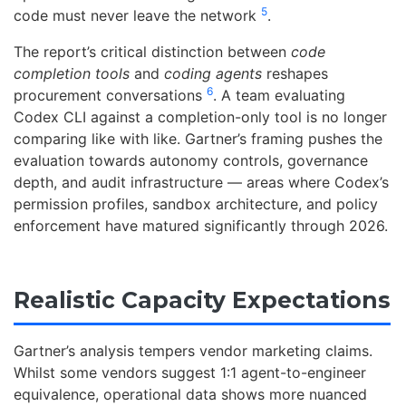
5
code must never leave the network
.
The report’s critical distinction between
code
completion tools
and
coding agents
reshapes
6
procurement conversations
. A team evaluating
Codex CLI against a completion-only tool is no longer
comparing like with like. Gartner’s framing pushes the
evaluation towards autonomy controls, governance
depth, and audit infrastructure — areas where Codex’s
permission profiles, sandbox architecture, and policy
enforcement have matured significantly through 2026.
Realistic Capacity Expectations
Gartner’s analysis tempers vendor marketing claims.
Whilst some vendors suggest 1:1 agent-to-engineer
equivalence, operational data shows more nuanced