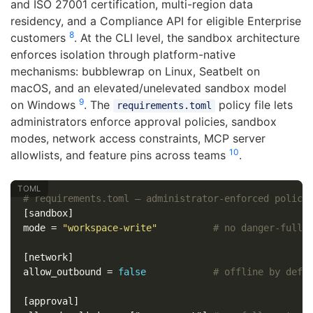
and ISO 27001 certification, multi-region data
residency, and a Compliance API for eligible Enterprise
8
customers
. At the CLI level, the sandbox architecture
enforces isolation through platform-native
mechanisms: bubblewrap on Linux, Seatbelt on
macOS, and an elevated/unelevated sandbox model
9
on Windows
. The
policy file lets
requirements.toml
administrators enforce approval policies, sandbox
modes, network access constraints, MCP server
10
allowlists, and feature pins across teams
.
# requirements.toml — administrator-enforced policy
[sandbox]
mode
=
"workspace-write"
# no danger-full-
[network]
allow_outbound
=
false
# offline by defa
[approval]