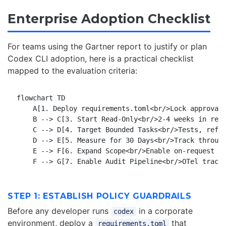
Enterprise Adoption Checklist
For teams using the Gartner report to justify or plan
Codex CLI adoption, here is a practical checklist
mapped to the evaluation criteria:
flowchart TD

    A[1. Deploy requirements.toml<br/>Lock approval 
    B --> C[3. Start Read-Only<br/>2-4 weeks in revi
    C --> D[4. Target Bounded Tasks<br/>Tests, refac
    D --> E[5. Measure for 30 Days<br/>Track through
    E --> F[6. Expand Scope<br/>Enable on-request ap
STEP 1: ESTABLISH POLICY GUARDRAILS
Before any developer runs
in a corporate
codex
environment, deploy a
that
requirements.toml