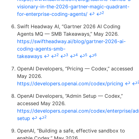
visionary-in-the-2026-gartner-magic-quadrant-
2
for-enterprise-coding-agents/
↩
↩
Swift Headway AI, “Gartner 2026 AI Coding
Agents MQ — SMB Takeaways,” May 2026.
https://swiftheadway.ai/blog/gartner-2026-ai-
coding-agents-smb-
2
3
4
5
6
takeaways
↩
↩
↩
↩
↩
↩
OpenAI Developers, “Pricing — Codex,” accessed
May 2026.
https://developers.openai.com/codex/pricing
↩
↩
OpenAI Developers, “Admin Setup — Codex,”
accessed May 2026.
https://developers.openai.com/codex/enterprise/ad
2
setup
↩
↩
OpenAI, “Building a safe, effective sandbox to
enable Codex,” May 2026.