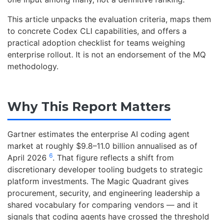
This article unpacks the evaluation criteria, maps them
to concrete Codex CLI capabilities, and offers a
practical adoption checklist for teams weighing
enterprise rollout. It is not an endorsement of the MQ
methodology.
Why This Report Matters
Gartner estimates the enterprise AI coding agent
market at roughly $9.8–11.0 billion annualised as of
6
April 2026
. That figure reflects a shift from
discretionary developer tooling budgets to strategic
platform investments. The Magic Quadrant gives
procurement, security, and engineering leadership a
shared vocabulary for comparing vendors — and it
signals that coding agents have crossed the threshold