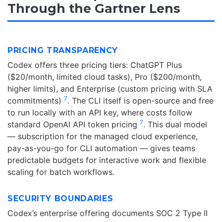
Through the Gartner Lens
PRICING TRANSPARENCY
Codex offers three pricing tiers: ChatGPT Plus
($20/month, limited cloud tasks), Pro ($200/month,
higher limits), and Enterprise (custom pricing with SLA
7
commitments)
. The CLI itself is open-source and free
to run locally with an API key, where costs follow
7
standard OpenAI API token pricing
. This dual model
— subscription for the managed cloud experience,
pay-as-you-go for CLI automation — gives teams
predictable budgets for interactive work and flexible
scaling for batch workflows.
SECURITY BOUNDARIES
Codex’s enterprise offering documents SOC 2 Type II