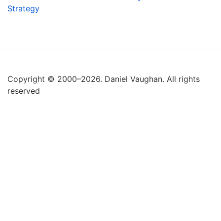
Strategy
Copyright © 2000–2026. Daniel Vaughan. All rights
reserved