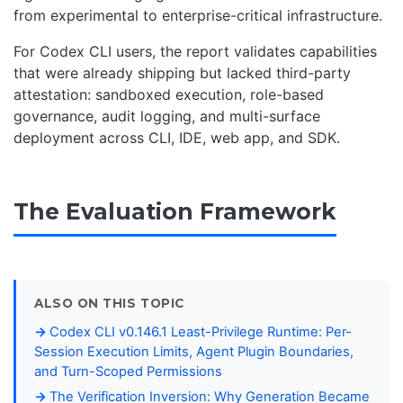
from experimental to enterprise-critical infrastructure.
For Codex CLI users, the report validates capabilities
that were already shipping but lacked third-party
attestation: sandboxed execution, role-based
governance, audit logging, and multi-surface
deployment across CLI, IDE, web app, and SDK.
The Evaluation Framework
ALSO ON THIS TOPIC
Codex CLI v0.146.1 Least-Privilege Runtime: Per-
Session Execution Limits, Agent Plugin Boundaries,
and Turn-Scoped Permissions
The Verification Inversion: Why Generation Became