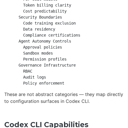
      Token billing clarity

      Cost predictability

    Security Boundaries

      Code training exclusion

      Data residency

      Compliance certifications

    Agent Autonomy Controls

      Approval policies

      Sandbox modes

      Permission profiles

    Governance Infrastructure

      RBAC

      Audit logs

These are not abstract categories — they map directly
to configuration surfaces in Codex CLI.
Codex CLI Capabilities