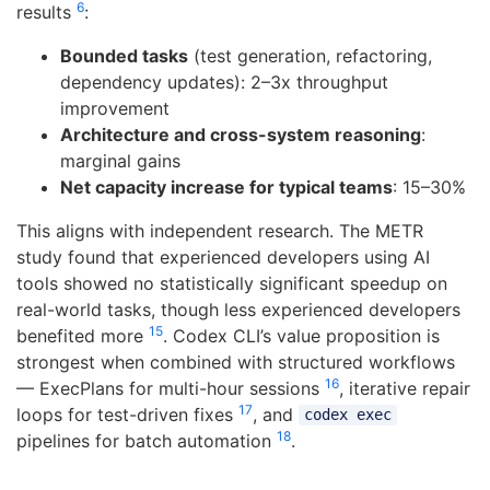
6
results
:
Bounded tasks
(test generation, refactoring,
dependency updates): 2–3x throughput
improvement
Architecture and cross-system reasoning
:
marginal gains
Net capacity increase for typical teams
: 15–30%
This aligns with independent research. The METR
study found that experienced developers using AI
tools showed no statistically significant speedup on
real-world tasks, though less experienced developers
15
benefited more
. Codex CLI’s value proposition is
strongest when combined with structured workflows
16
— ExecPlans for multi-hour sessions
, iterative repair
17
loops for test-driven fixes
, and
codex exec
18
pipelines for batch automation
.