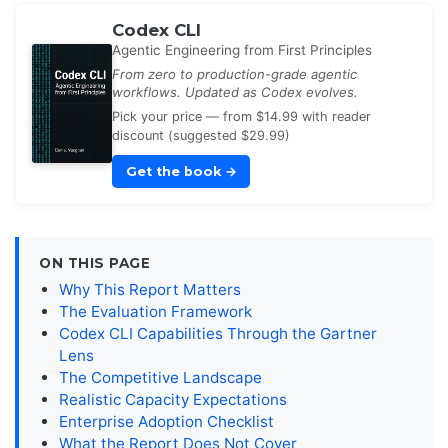
Codex CLI
Agentic Engineering from First Principles
From zero to production-grade agentic
workflows. Updated as Codex evolves.
Pick your price — from $14.99 with reader
discount (suggested $29.99)
Get the book
→
ON THIS PAGE
Why This Report Matters
The Evaluation Framework
Codex CLI Capabilities Through the Gartner
Lens
The Competitive Landscape
Realistic Capacity Expectations
Enterprise Adoption Checklist
What the Report Does Not Cover