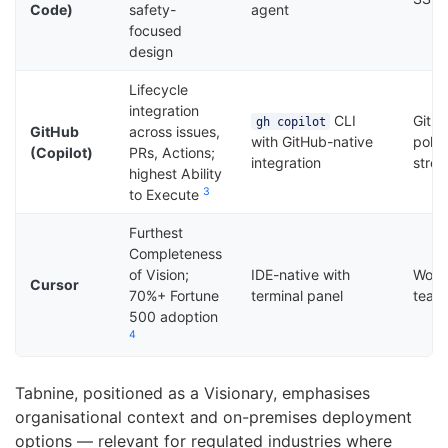
Code)
safety-
agent
focused
design
Lifecycle
integration
CLI
GitHu
gh copilot
GitHub
across issues,
with GitHub-native
polic
(Copilot)
PRs, Actions;
integration
stre
highest Ability
3
to Execute
Furthest
Completeness
of Vision;
IDE-native with
Works
Cursor
70%+ Fortune
terminal panel
team
500 adoption
4
Tabnine, positioned as a Visionary, emphasises
organisational context and on-premises deployment
options — relevant for regulated industries where