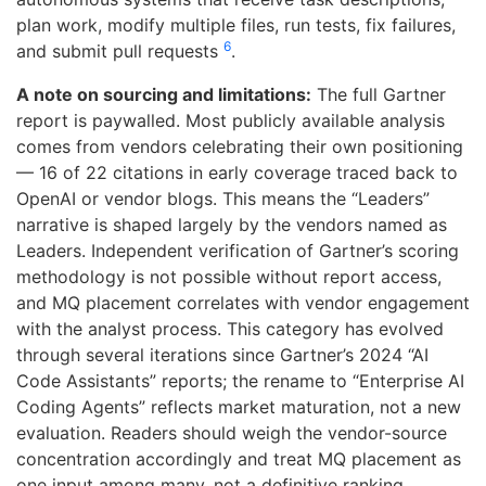
plan work, modify multiple files, run tests, fix failures,
6
and submit pull requests
.
A note on sourcing and limitations:
The full Gartner
report is paywalled. Most publicly available analysis
comes from vendors celebrating their own positioning
— 16 of 22 citations in early coverage traced back to
OpenAI or vendor blogs. This means the “Leaders”
narrative is shaped largely by the vendors named as
Leaders. Independent verification of Gartner’s scoring
methodology is not possible without report access,
and MQ placement correlates with vendor engagement
with the analyst process. This category has evolved
through several iterations since Gartner’s 2024 “AI
Code Assistants” reports; the rename to “Enterprise AI
Coding Agents” reflects market maturation, not a new
evaluation. Readers should weigh the vendor-source
concentration accordingly and treat MQ placement as
one input among many, not a definitive ranking.