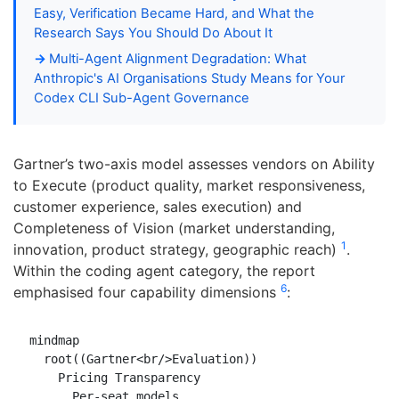
Easy, Verification Became Hard, and What the
Research Says You Should Do About It
Multi-Agent Alignment Degradation: What
Anthropic's AI Organisations Study Means for Your
Codex CLI Sub-Agent Governance
Gartner’s two-axis model assesses vendors on Ability
to Execute (product quality, market responsiveness,
customer experience, sales execution) and
Completeness of Vision (market understanding,
1
innovation, product strategy, geographic reach)
.
Within the coding agent category, the report
6
emphasised four capability dimensions
:
mindmap

  root((Gartner<br/>Evaluation))

    Pricing Transparency

      Per-seat models
