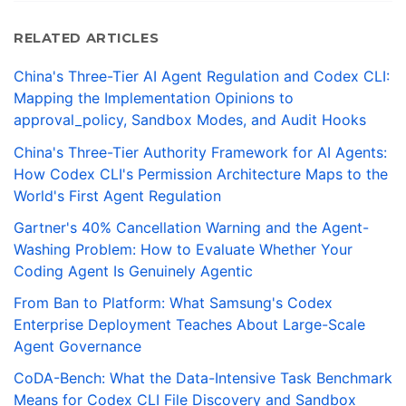
RELATED ARTICLES
China's Three-Tier AI Agent Regulation and Codex CLI:
Mapping the Implementation Opinions to
approval_policy, Sandbox Modes, and Audit Hooks
China's Three-Tier Authority Framework for AI Agents:
How Codex CLI's Permission Architecture Maps to the
World's First Agent Regulation
Gartner's 40% Cancellation Warning and the Agent-
Washing Problem: How to Evaluate Whether Your
Coding Agent Is Genuinely Agentic
From Ban to Platform: What Samsung's Codex
Enterprise Deployment Teaches About Large-Scale
Agent Governance
CoDA-Bench: What the Data-Intensive Task Benchmark
Means for Codex CLI File Discovery and Sandbox