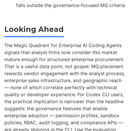
falls outside the governance-focused MQ criteria.
Looking Ahead
The Magic Quadrant for Enterprise AI Coding Agents
signals that analyst firms now consider this market
mature enough for structured enterprise procurement.
That is a useful data point, not gospel. MQ placement
rewards vendor engagement with the analyst process,
enterprise sales infrastructure, and geographic reach
— none of which correlate perfectly with technical
quality or developer experience. For Codex CLI users,
the practical implication is narrower than the headline
suggests: the governance features that enable
enterprise adoption — permission profiles, sandbox
policies, RBAC, audit logging, and compliance APIs —
are already shipping in the CLI. Use the evaluation