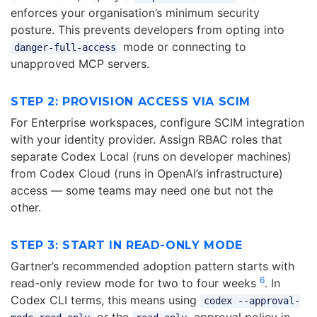
enforces your organisation’s minimum security
posture. This prevents developers from opting into
mode or connecting to
danger-full-access
unapproved MCP servers.
STEP 2: PROVISION ACCESS VIA SCIM
For Enterprise workspaces, configure SCIM integration
with your identity provider. Assign RBAC roles that
separate Codex Local (runs on developer machines)
from Codex Cloud (runs in OpenAI’s infrastructure)
access — some teams may need one but not the
other.
STEP 3: START IN READ-ONLY MODE
Gartner’s recommended adoption pattern starts with
6
read-only review mode for two to four weeks
. In
Codex CLI terms, this means using
codex --approval-