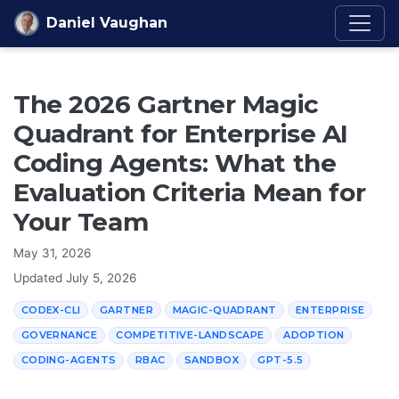
Skip to content
Daniel Vaughan
The 2026 Gartner Magic
Quadrant for Enterprise AI
Coding Agents: What the
Evaluation Criteria Mean for
Your Team
May 31, 2026
Updated
July 5, 2026
CODEX-CLI
GARTNER
MAGIC-QUADRANT
ENTERPRISE
GOVERNANCE
COMPETITIVE-LANDSCAPE
ADOPTION
CODING-AGENTS
RBAC
SANDBOX
GPT-5.5