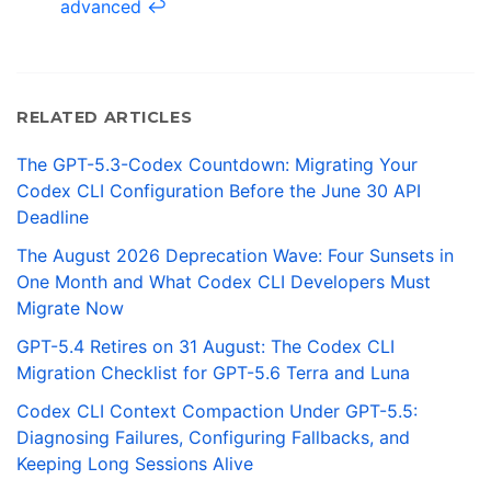
advanced
↩
RELATED ARTICLES
The GPT-5.3-Codex Countdown: Migrating Your
Codex CLI Configuration Before the June 30 API
Deadline
The August 2026 Deprecation Wave: Four Sunsets in
One Month and What Codex CLI Developers Must
Migrate Now
GPT-5.4 Retires on 31 August: The Codex CLI
Migration Checklist for GPT-5.6 Terra and Luna
Codex CLI Context Compaction Under GPT-5.5:
Diagnosing Failures, Configuring Fallbacks, and
Keeping Long Sessions Alive