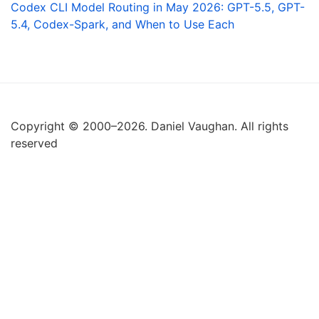
Codex CLI Model Routing in May 2026: GPT-5.5, GPT-
5.4, Codex-Spark, and When to Use Each
Copyright © 2000–2026. Daniel Vaughan. All rights
reserved