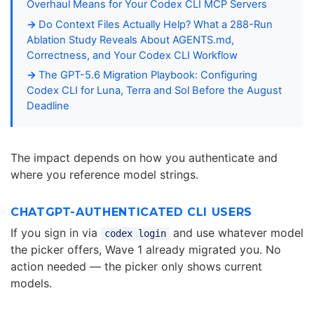
Overhaul Means for Your Codex CLI MCP Servers
Do Context Files Actually Help? What a 288-Run
Ablation Study Reveals About AGENTS.md,
Correctness, and Your Codex CLI Workflow
The GPT-5.6 Migration Playbook: Configuring
Codex CLI for Luna, Terra and Sol Before the August
Deadline
The impact depends on how you authenticate and
where you reference model strings.
CHATGPT-AUTHENTICATED CLI USERS
If you sign in via
and use whatever model
codex login
the picker offers, Wave 1 already migrated you. No
action needed — the picker only shows current
models.