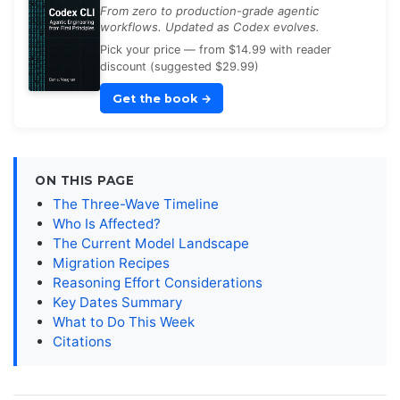
From zero to production-grade agentic
workflows. Updated as Codex evolves.
Pick your price — from $14.99 with reader
discount (suggested $29.99)
Get the book
→
ON THIS PAGE
The Three-Wave Timeline
Who Is Affected?
The Current Model Landscape
Migration Recipes
Reasoning Effort Considerations
Key Dates Summary
What to Do This Week
Citations