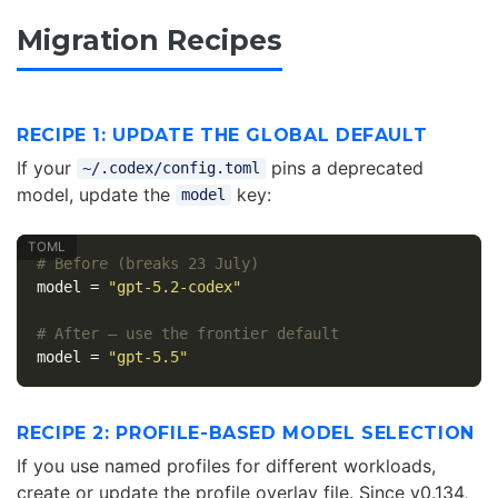
Migration Recipes
RECIPE 1: UPDATE THE GLOBAL DEFAULT
If your
pins a deprecated
~/.codex/config.toml
model, update the
key:
model
# Before (breaks 23 July)
model
=
"gpt-5.2-codex"
# After — use the frontier default
model
=
"gpt-5.5"
RECIPE 2: PROFILE-BASED MODEL SELECTION
If you use named profiles for different workloads,
create or update the profile overlay file. Since v0.134,