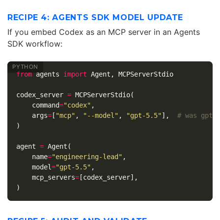
RECIPE 4: AGENTS SDK MODEL UPDATE
If you embed Codex as an MCP server in an Agents
SDK workflow:
from
agents
import
Agent
,
MCPServerStdio
codex_server
=
MCPServerStdio
(
command
=
"codex"
,
args
=
[
"mcp"
,
"--model"
,
"gpt-5.5"
],
)
agent
=
Agent
(
name
=
"engineering-lead"
,
model
=
"gpt-5.5"
,
mcp_servers
=
[
codex_server
],
)