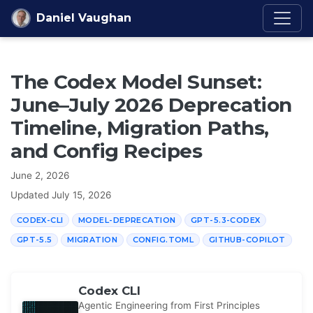
Skip to content
Daniel Vaughan
The Codex Model Sunset:
June–July 2026 Deprecation
Timeline, Migration Paths,
and Config Recipes
June 2, 2026
Updated
July 15, 2026
CODEX-CLI
MODEL-DEPRECATION
GPT-5.3-CODEX
GPT-5.5
MIGRATION
CONFIG.TOML
GITHUB-COPILOT
Codex CLI
Agentic Engineering from First Principles