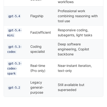
workflows
Professional work
Flagship
combining reasoning with
gpt-5.4
tool use
Responsive coding,
gpt-5.4-
Fast/efficient
subagents, light tasks
mini
Deep software
Coding
gpt-5.3-
engineering, Copilot
specialist
codex
backbone
gpt-5.3-
Real-time
Near-instant iteration,
codex-
(Pro only)
text-only
spark
Legacy
Still available but
general-
gpt-5.2
superseded
purpose