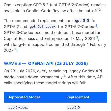
One exception: GPT-5.2 (not GPT-5.2-Codex) remains
2
available in Copilot Code Review after the cut-off
.
The recommended replacements are
for
gpt-5.5
2
GPT-5.2 and
for GPT-5.2-Codex
.
gpt-5.3-codex
GPT-5.3-Codex became the default base model for
3
Copilot Business and Enterprise on 17 May 2026
,
with long-term support committed through 4 February
4
2027
.
WAVE 3 — OPENAI API (23 JULY 2026)
On 23 July 2026, every remaining legacy Codex API
5
model shuts down permanently
. After this date, API
calls specifying these model strings will fail:
Deprecated Model
Replacement
gpt-5-codex
gpt-5.5