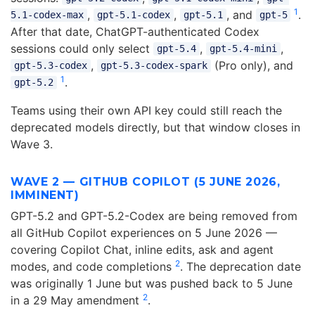
1
,
,
, and
.
5.1-codex-max
gpt-5.1-codex
gpt-5.1
gpt-5
After that date, ChatGPT-authenticated Codex
sessions could only select
,
,
gpt-5.4
gpt-5.4-mini
,
(Pro only), and
gpt-5.3-codex
gpt-5.3-codex-spark
1
.
gpt-5.2
Teams using their own API key could still reach the
deprecated models directly, but that window closes in
Wave 3.
WAVE 2 — GITHUB COPILOT (5 JUNE 2026,
IMMINENT)
GPT-5.2 and GPT-5.2-Codex are being removed from
all GitHub Copilot experiences on 5 June 2026 —
covering Copilot Chat, inline edits, ask and agent
2
modes, and code completions
. The deprecation date
was originally 1 June but was pushed back to 5 June
2
in a 29 May amendment
.