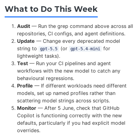
What to Do This Week
Audit
— Run the grep command above across all
repositories, CI configs, and agent definitions.
Update
— Change every deprecated model
string to
(or
for
gpt-5.5
gpt-5.4-mini
lightweight tasks).
Test
— Run your CI pipelines and agent
workflows with the new model to catch any
behavioural regressions.
Profile
— If different workloads need different
models, set up named profiles rather than
scattering model strings across scripts.
Monitor
— After 5 June, check that GitHub
Copilot is functioning correctly with the new
defaults, particularly if you had explicit model
overrides.