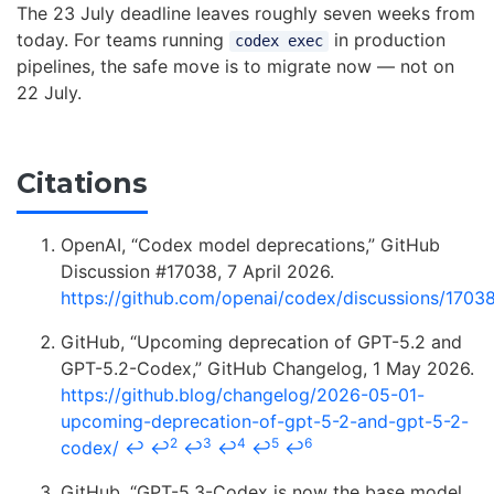
The 23 July deadline leaves roughly seven weeks from
today. For teams running
in production
codex exec
pipelines, the safe move is to migrate now — not on
22 July.
Citations
OpenAI, “Codex model deprecations,” GitHub
Discussion #17038, 7 April 2026.
https://github.com/openai/codex/discussions/1703
GitHub, “Upcoming deprecation of GPT-5.2 and
GPT-5.2-Codex,” GitHub Changelog, 1 May 2026.
https://github.blog/changelog/2026-05-01-
upcoming-deprecation-of-gpt-5-2-and-gpt-5-2-
2
3
4
5
6
codex/
↩
↩
↩
↩
↩
↩
GitHub, “GPT-5.3-Codex is now the base model