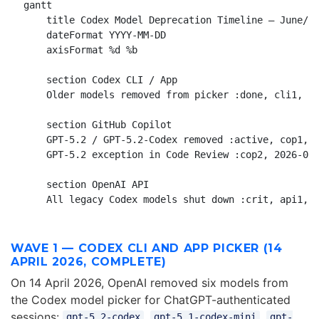
gantt

    title Codex Model Deprecation Timeline — June/Ju
    dateFormat YYYY-MM-DD

    axisFormat %d %b

    section Codex CLI / App

    Older models removed from picker :done, cli1, 20
    section GitHub Copilot

    GPT-5.2 / GPT-5.2-Codex removed :active, cop1, 2
    GPT-5.2 exception in Code Review :cop2, 2026-06-
    section OpenAI API

WAVE 1 — CODEX CLI AND APP PICKER (14
APRIL 2026, COMPLETE)
On 14 April 2026, OpenAI removed six models from
the Codex model picker for ChatGPT-authenticated
sessions:
,
,
gpt-5.2-codex
gpt-5.1-codex-mini
gpt-