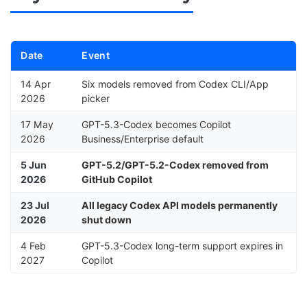
Date
Event
14 Apr
Six models removed from Codex CLI/App
2026
picker
17 May
GPT-5.3-Codex becomes Copilot
2026
Business/Enterprise default
5 Jun
GPT-5.2/GPT-5.2-Codex removed from
2026
GitHub Copilot
23 Jul
All legacy Codex API models permanently
2026
shut down
4 Feb
GPT-5.3-Codex long-term support expires in
2027
Copilot