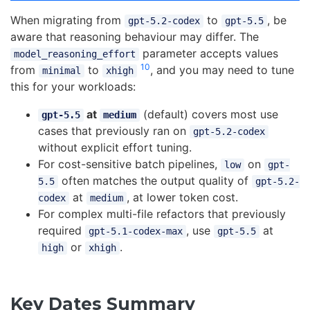
When migrating from
to
, be
gpt-5.2-codex
gpt-5.5
aware that reasoning behaviour may differ. The
parameter accepts values
model_reasoning_effort
10
from
to
, and you may need to tune
minimal
xhigh
this for your workloads:
at
(default) covers most use
gpt-5.5
medium
cases that previously ran on
gpt-5.2-codex
without explicit effort tuning.
For cost-sensitive batch pipelines,
on
low
gpt-
often matches the output quality of
5.5
gpt-5.2-
at
, at lower token cost.
codex
medium
For complex multi-file refactors that previously
required
, use
at
gpt-5.1-codex-max
gpt-5.5
or
.
high
xhigh
Key Dates Summary