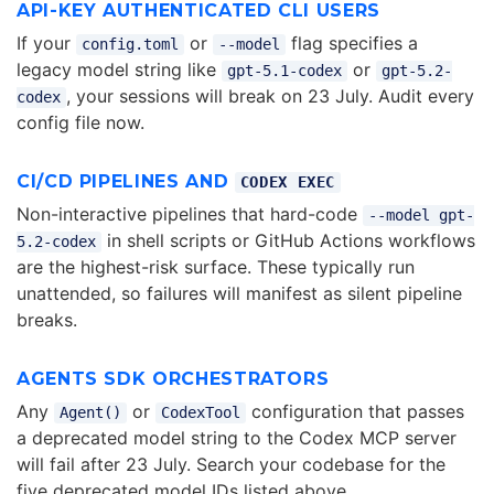
API-KEY AUTHENTICATED CLI USERS
If your
or
flag specifies a
config.toml
--model
legacy model string like
or
gpt-5.1-codex
gpt-5.2-
, your sessions will break on 23 July. Audit every
codex
config file now.
CI/CD PIPELINES AND
CODEX EXEC
Non-interactive pipelines that hard-code
--model gpt-
in shell scripts or GitHub Actions workflows
5.2-codex
are the highest-risk surface. These typically run
unattended, so failures will manifest as silent pipeline
breaks.
AGENTS SDK ORCHESTRATORS
Any
or
configuration that passes
Agent()
CodexTool
a deprecated model string to the Codex MCP server
will fail after 23 July. Search your codebase for the
five deprecated model IDs listed above.