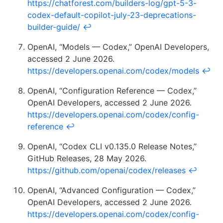
https://chatforest.com/builders-log/gpt-5-3-
codex-default-copilot-july-23-deprecations-
builder-guide/
↩
OpenAI, “Models — Codex,” OpenAI Developers,
accessed 2 June 2026.
https://developers.openai.com/codex/models
↩
OpenAI, “Configuration Reference — Codex,”
OpenAI Developers, accessed 2 June 2026.
https://developers.openai.com/codex/config-
reference
↩
OpenAI, “Codex CLI v0.135.0 Release Notes,”
GitHub Releases, 28 May 2026.
https://github.com/openai/codex/releases
↩
OpenAI, “Advanced Configuration — Codex,”
OpenAI Developers, accessed 2 June 2026.
https://developers.openai.com/codex/config-