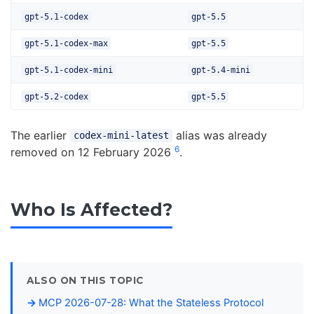
gpt-5.1-codex
gpt-5.5
gpt-5.1-codex-max
gpt-5.5
gpt-5.1-codex-mini
gpt-5.4-mini
gpt-5.2-codex
gpt-5.5
The earlier
alias was already
codex-mini-latest
6
removed on 12 February 2026
.
Who Is Affected?
ALSO ON THIS TOPIC
MCP 2026-07-28: What the Stateless Protocol