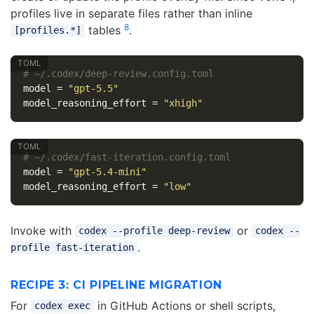
profiles live in separate files rather than inline
8
tables
.
[profiles.*]
# ~/.codex/deep-review.config.toml
model
=
"gpt-5.5"
model_reasoning_effort
=
"xhigh"
# ~/.codex/fast-iteration.config.toml
model
=
"gpt-5.4-mini"
model_reasoning_effort
=
"low"
Invoke with
or
codex --profile deep-review
codex --
.
profile fast-iteration
RECIPE 3: CI PIPELINE MIGRATION
For
in GitHub Actions or shell scripts,
codex exec