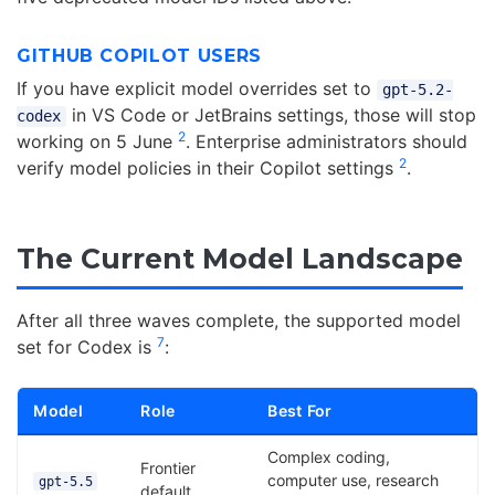
GITHUB COPILOT USERS
If you have explicit model overrides set to
gpt-5.2-
in VS Code or JetBrains settings, those will stop
codex
2
working on 5 June
. Enterprise administrators should
2
verify model policies in their Copilot settings
.
The Current Model Landscape
After all three waves complete, the supported model
7
set for Codex is
:
Model
Role
Best For
Complex coding,
Frontier
computer use, research
gpt-5.5
default