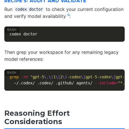
RECIPE 5: AUDIT AND VALIDATE
Run
to check your current configuration
codex doctor
9
and verify model availability
:
Then grep your workspace for any remaining legacy
model references:
grep
-rn
"gpt-5
\.\(
1
\|
2
\)
-codex
\|
gpt-5-codex
\|
gpt-5
  ~/.codex/ .codex/ .github/ agents/ 
--include
=
"*.t
Reasoning Effort
Considerations