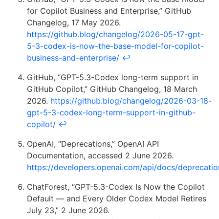
for Copilot Business and Enterprise,” GitHub
Changelog, 17 May 2026.
https://github.blog/changelog/2026-05-17-gpt-
5-3-codex-is-now-the-base-model-for-copilot-
business-and-enterprise/
↩
GitHub, “GPT-5.3-Codex long-term support in
GitHub Copilot,” GitHub Changelog, 18 March
2026.
https://github.blog/changelog/2026-03-18-
gpt-5-3-codex-long-term-support-in-github-
copilot/
↩
OpenAI, “Deprecations,” OpenAI API
Documentation, accessed 2 June 2026.
https://developers.openai.com/api/docs/deprecatio
ChatForest, “GPT-5.3-Codex Is Now the Copilot
Default — and Every Older Codex Model Retires
July 23,” 2 June 2026.