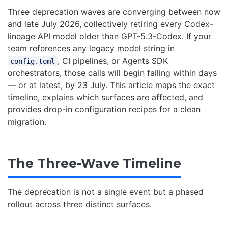
Three deprecation waves are converging between now
and late July 2026, collectively retiring every Codex-
lineage API model older than GPT-5.3-Codex. If your
team references any legacy model string in
, CI pipelines, or Agents SDK
config.toml
orchestrators, those calls will begin failing within days
— or at latest, by 23 July. This article maps the exact
timeline, explains which surfaces are affected, and
provides drop-in configuration recipes for a clean
migration.
The Three-Wave Timeline
The deprecation is not a single event but a phased
rollout across three distinct surfaces.