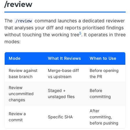
/review
The
command launches a dedicated reviewer
/review
that analyses your diff and reports prioritised findings
5
without touching the working tree
. It operates in three
modes:
Mode
What It Reviews
When to Use
Review against
Merge-base diff
Before opening
base branch
vs upstream
the PR
Review
Staged +
Before
uncommitted
unstaged files
committing
changes
After
Review a
Specific SHA
committing,
commit
before pushing