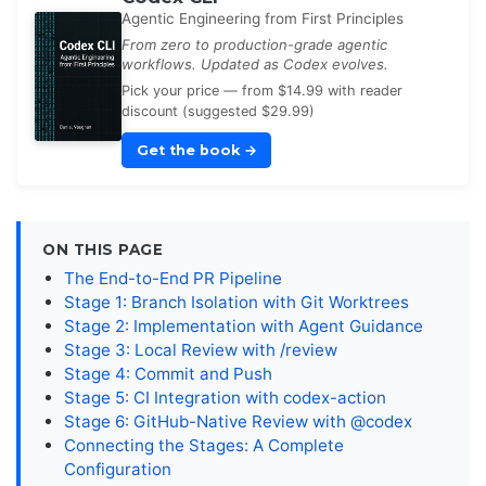
Agentic Engineering from First Principles
From zero to production-grade agentic
workflows. Updated as Codex evolves.
Pick your price — from $14.99 with reader
discount (suggested $29.99)
Get the book
→
ON THIS PAGE
The End-to-End PR Pipeline
Stage 1: Branch Isolation with Git Worktrees
Stage 2: Implementation with Agent Guidance
Stage 3: Local Review with /review
Stage 4: Commit and Push
Stage 5: CI Integration with codex-action
Stage 6: GitHub-Native Review with @codex
Connecting the Stages: A Complete
Configuration