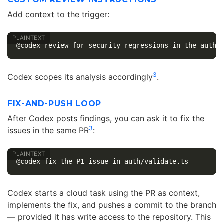
Add context to the trigger:
3
Codex scopes its analysis accordingly
.
FIX-AND-PUSH LOOP
After Codex posts findings, you can ask it to fix the
3
issues in the same PR
:
Codex starts a cloud task using the PR as context,
implements the fix, and pushes a commit to the branch
— provided it has write access to the repository. This