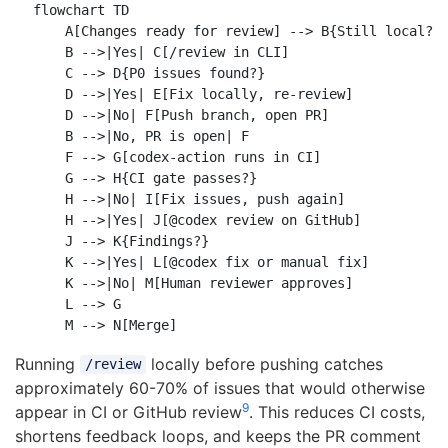
flowchart TD

    A[Changes ready for review] --> B{Still local?}

    B -->|Yes| C[/review in CLI]

    C --> D{P0 issues found?}

    D -->|Yes| E[Fix locally, re-review]

    D -->|No| F[Push branch, open PR]

    B -->|No, PR is open| F

    F --> G[codex-action runs in CI]

    G --> H{CI gate passes?}

    H -->|No| I[Fix issues, push again]

    H -->|Yes| J[@codex review on GitHub]

    J --> K{Findings?}

    K -->|Yes| L[@codex fix or manual fix]

    K -->|No| M[Human reviewer approves]

    L --> G

Running
locally before pushing catches
/review
approximately 60-70% of issues that would otherwise
9
appear in CI or GitHub review
. This reduces CI costs,
shortens feedback loops, and keeps the PR comment