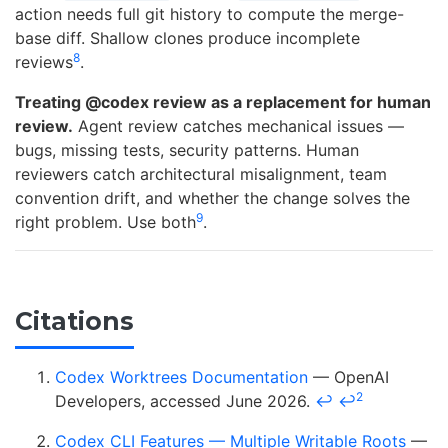
action needs full git history to compute the merge-
base diff. Shallow clones produce incomplete
8
reviews
.
Treating @codex review as a replacement for human
review.
Agent review catches mechanical issues —
bugs, missing tests, security patterns. Human
reviewers catch architectural misalignment, team
convention drift, and whether the change solves the
9
right problem. Use both
.
Citations
Codex Worktrees Documentation
— OpenAI
2
Developers, accessed June 2026.
↩
↩
Codex CLI Features — Multiple Writable Roots
—