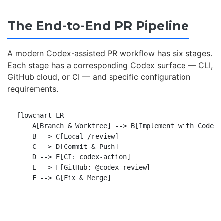
The End-to-End PR Pipeline
A modern Codex-assisted PR workflow has six stages.
Each stage has a corresponding Codex surface — CLI,
GitHub cloud, or CI — and specific configuration
requirements.
flowchart LR

    A[Branch & Worktree] --> B[Implement with Codex]
    B --> C[Local /review]

    C --> D[Commit & Push]

    D --> E[CI: codex-action]

    E --> F[GitHub: @codex review]
