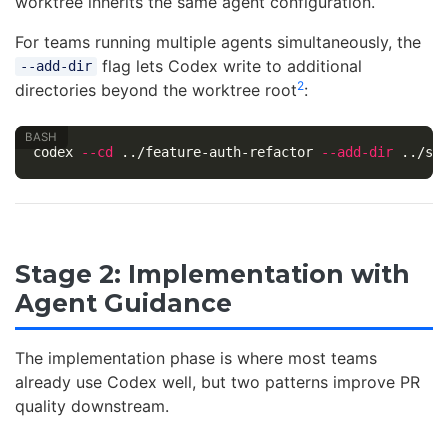
worktree inherits the same agent configuration.
For teams running multiple agents simultaneously, the
flag lets Codex write to additional
--add-dir
2
directories beyond the worktree root
:
codex 
--cd
 ../feature-auth-refactor 
--add-dir
Stage 2: Implementation with
Agent Guidance
The implementation phase is where most teams
already use Codex well, but two patterns improve PR
quality downstream.