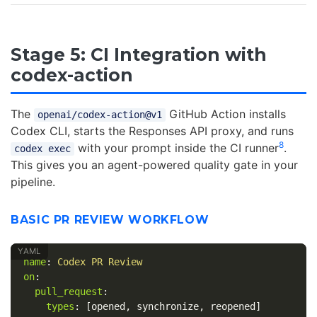
Stage 5: CI Integration with
codex-action
The
GitHub Action installs
openai/codex-action@v1
Codex CLI, starts the Responses API proxy, and runs
8
with your prompt inside the CI runner
.
codex exec
This gives you an agent-powered quality gate in your
pipeline.
BASIC PR REVIEW WORKFLOW
name
:
Codex PR Review
on
:
pull_request
:
types
:
[
opened
,
synchronize
,
reopened
]