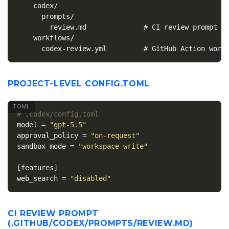
    codex/

      prompts/

        review.md              # CI review prompt

    workflows/

PROJECT-LEVEL CONFIG.TOML
# .codex/config.toml
model
=
"gpt-5.5"
approval_policy
=
"on-request"
sandbox_mode
=
"workspace-write"
[features]
web_search
=
"disabled"
CI REVIEW PROMPT
(.GITHUB/CODEX/PROMPTS/REVIEW.MD)