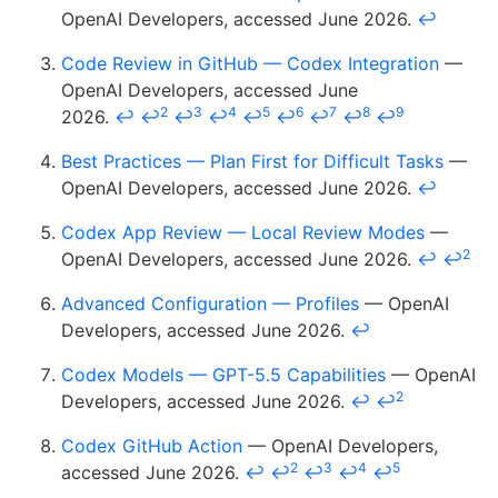
OpenAI Developers, accessed June 2026.
↩
Code Review in GitHub — Codex Integration
—
OpenAI Developers, accessed June
2
3
4
5
6
7
8
9
2026.
↩
↩
↩
↩
↩
↩
↩
↩
↩
Best Practices — Plan First for Difficult Tasks
—
OpenAI Developers, accessed June 2026.
↩
Codex App Review — Local Review Modes
—
2
OpenAI Developers, accessed June 2026.
↩
↩
Advanced Configuration — Profiles
— OpenAI
Developers, accessed June 2026.
↩
Codex Models — GPT-5.5 Capabilities
— OpenAI
2
Developers, accessed June 2026.
↩
↩
Codex GitHub Action
— OpenAI Developers,
2
3
4
5
accessed June 2026.
↩
↩
↩
↩
↩