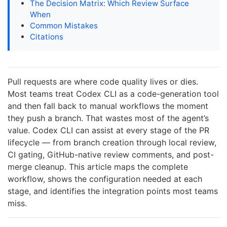
The Decision Matrix: Which Review Surface
When
Common Mistakes
Citations
Pull requests are where code quality lives or dies.
Most teams treat Codex CLI as a code-generation tool
and then fall back to manual workflows the moment
they push a branch. That wastes most of the agent’s
value. Codex CLI can assist at every stage of the PR
lifecycle — from branch creation through local review,
CI gating, GitHub-native review comments, and post-
merge cleanup. This article maps the complete
workflow, shows the configuration needed at each
stage, and identifies the integration points most teams
miss.