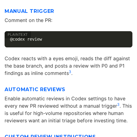
MANUAL TRIGGER
Comment on the PR:
Codex reacts with a eyes emoji, reads the diff against
the base branch, and posts a review with P0 and P1
3
findings as inline comments
.
AUTOMATIC REVIEWS
Enable automatic reviews in Codex settings to have
3
every new PR reviewed without a manual trigger
. This
is useful for high-volume repositories where human
reviewers want an initial triage before investing time.
CUSTOM REVIEW INSTRUCTIONS