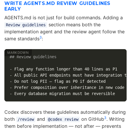
WRITE AGENTS.MD REVIEW GUIDELINES
EARLY
AGENTS.md is not just for build commands. Adding a
section means both the
Review guidelines
implementation agent and the review agent follow the
3
same standards
:
## Review guidelines
-
-
-
-
-
Codex discovers these guidelines automatically during
3
both
and
on GitHub
. Writing
/review
@codex review
them before implementation — not after — prevents