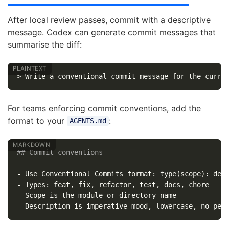
After local review passes, commit with a descriptive
message. Codex can generate commit messages that
summarise the diff:
For teams enforcing commit conventions, add the
format to your
:
AGENTS.md
## Commit conventions
-
-
-
-