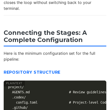
closes the loop without switching back to your
terminal.
Connecting the Stages: A
Complete Configuration
Here is the minimum configuration set for the full
pipeline:
REPOSITORY STRUCTURE
project/

  AGENTS.md                    # Review guidelines +
  .codex/

    config.toml                # Project-level Codex
  .github/
