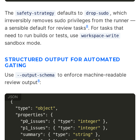
The
defaults to
, which
safety-strategy
drop-sudo
irreversibly removes sudo privileges from the runner —
8
a sensible default for review tasks
. For tasks that
need to run builds or tests, use
workspace-write
sandbox mode.
STRUCTURED OUTPUT FOR AUTOMATED
GATING
Use
to enforce machine-readable
--output-schema
8
review output
:
{
"type"
:
"object"
,
"properties"
:
{
"p0_issues"
:
{
"type"
:
"integer"
},
"p1_issues"
:
{
"type"
:
"integer"
},
"summary"
:
{
"type"
:
"string"
},