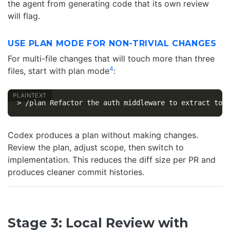
the agent from generating code that its own review
will flag.
USE PLAN MODE FOR NON-TRIVIAL CHANGES
For multi-file changes that will touch more than three
4
files, start with plan mode
:
Codex produces a plan without making changes.
Review the plan, adjust scope, then switch to
implementation. This reduces the diff size per PR and
produces cleaner commit histories.
Stage 3: Local Review with