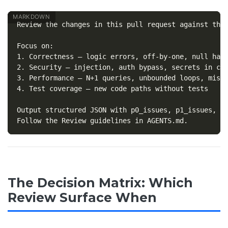
Review the changes in this pull request against the 
1.
2.
3.
4.
 Test coverage — new code paths without tests

Output structured JSON with p0_issues, p1_issues, su
The Decision Matrix: Which
Review Surface When