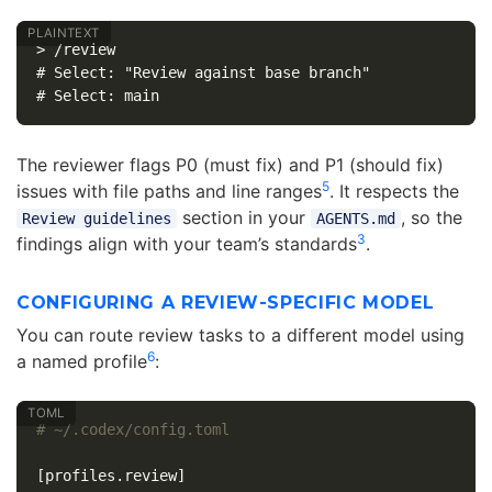
> /review

# Select: "Review against base branch"

The reviewer flags P0 (must fix) and P1 (should fix)
5
issues with file paths and line ranges
. It respects the
section in your
, so the
Review guidelines
AGENTS.md
3
findings align with your team’s standards
.
CONFIGURING A REVIEW-SPECIFIC MODEL
You can route review tasks to a different model using
6
a named profile
:
# ~/.codex/config.toml
[profiles.review]