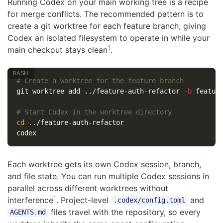
Running Codex on your main working tree is a recipe
for merge conflicts. The recommended pattern is to
create a git worktree for each feature branch, giving
Codex an isolated filesystem to operate in while your
1
main checkout stays clean
.
# Create a worktree for the feature branch
git worktree add ../feature-auth-refactor 
-b
 feature
# Start Codex in the worktree directory
cd
 ../feature-auth-refactor

Each worktree gets its own Codex session, branch,
and file state. You can run multiple Codex sessions in
parallel across different worktrees without
1
interference
. Project-level
and
.codex/config.toml
files travel with the repository, so every
AGENTS.md