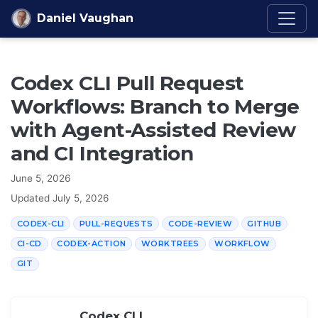
Skip to content
Daniel Vaughan
Codex CLI Pull Request
Workflows: Branch to Merge
with Agent-Assisted Review
and CI Integration
June 5, 2026
Updated
July 5, 2026
CODEX-CLI
PULL-REQUESTS
CODE-REVIEW
GITHUB
CI-CD
CODEX-ACTION
WORKTREES
WORKFLOW
GIT
Codex CLI