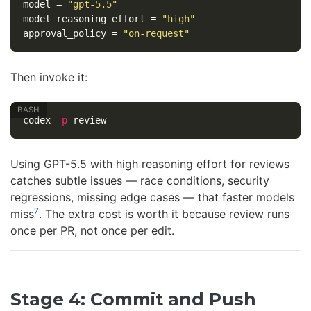
model
=
"gpt-5.5"
model_reasoning_effort
=
"high"
approval_policy
=
"on-request"
Then invoke it:
codex 
-p
Using GPT-5.5 with high reasoning effort for reviews
catches subtle issues — race conditions, security
regressions, missing edge cases — that faster models
7
miss
. The extra cost is worth it because review runs
once per PR, not once per edit.
Stage 4: Commit and Push