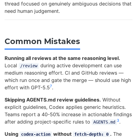
thread focused on genuinely ambiguous decisions that
need human judgement.
Common Mistakes
Running all reviews at the same reasoning level.
Local
during active development can use
/review
medium reasoning effort. CI and GitHub reviews —
which run once and gate the merge — should use high
7
effort with GPT-5.5
.
Skipping AGENTS.md review guidelines.
Without
explicit guidelines, Codex applies generic heuristics.
Teams report a 40-50% increase in actionable findings
3
after adding project-specific rules to
.
AGENTS.md
Using
without
.
The
codex-action
fetch-depth: 0