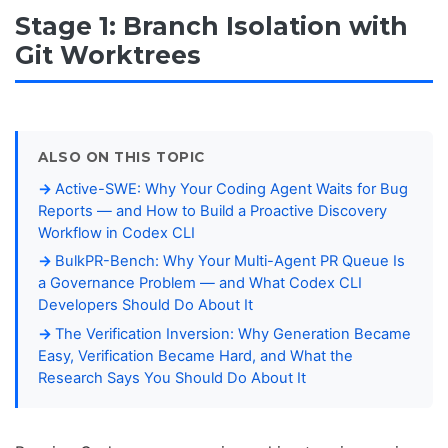
Stage 1: Branch Isolation with
Git Worktrees
ALSO ON THIS TOPIC
Active-SWE: Why Your Coding Agent Waits for Bug
Reports — and How to Build a Proactive Discovery
Workflow in Codex CLI
BulkPR-Bench: Why Your Multi-Agent PR Queue Is
a Governance Problem — and What Codex CLI
Developers Should Do About It
The Verification Inversion: Why Generation Became
Easy, Verification Became Hard, and What the
Research Says You Should Do About It