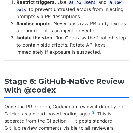
Restrict triggers.
Use
and
allow-users
allow-
to prevent untrusted actors from injecting
bots
prompts via PR descriptions.
Sanitise inputs.
Never pass raw PR body text as
a prompt — it is an injection vector.
Isolate the step.
Run Codex as the final job step
to contain side effects. Rotate API keys
immediately if exposure is suspected.
Stage 6: GitHub-Native Review
with @codex
Once the PR is open, Codex can review it directly on
3
GitHub as a cloud-based coding agent
. This is
separate from the CI action — it posts standard
GitHub review comments visible to all reviewers.