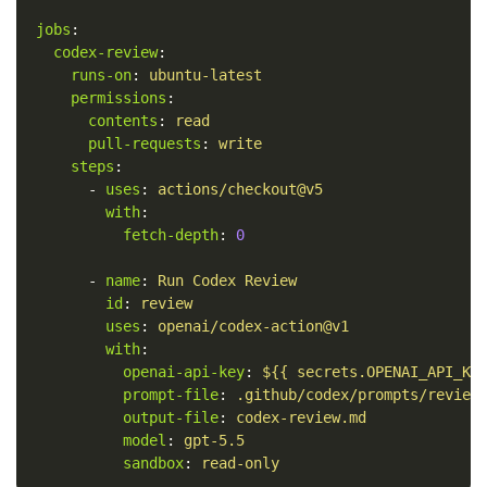
jobs
:
codex-review
:
runs-on
:
ubuntu-latest
permissions
:
contents
:
read
pull-requests
:
write
steps
:
-
uses
:
actions/checkout@v5
with
:
fetch-depth
:
0
-
name
:
Run Codex Review
id
:
review
uses
:
openai/codex-action@v1
with
:
openai-api-key
:
${{ secrets.OPENAI_API_KE
prompt-file
:
.github/codex/prompts/review
output-file
:
codex-review.md
model
:
gpt-5.5
sandbox
:
read-only