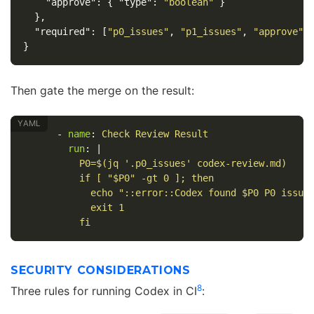
"approve"
:
{
"type"
:
"boolean"
}
},
"required"
:
[
"p0_issues"
,
"p1_issues"
,
"approve"
]
}
Then gate the merge on the result:
-
name
:
Check Review Result
run
:
|
P0=$(jq '.p0_issues' codex-review.md)
if [ "$P0" -gt 0 ]; then
echo "::error::Codex found $P0 P0 issue
exit 1
fi
SECURITY CONSIDERATIONS
8
Three rules for running Codex in CI
: