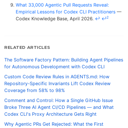
What 33,000 Agentic Pull Requests Reveal:
Empirical Lessons for Codex CLI Practitioners
—
2
Codex Knowledge Base, April 2026.
↩
↩
RELATED ARTICLES
The Software Factory Pattern: Building Agent Pipelines
for Autonomous Development with Codex CLI
Custom Code Review Rules in AGENTS.md: How
Repository-Specific Invariants Lift Codex Review
Coverage from 58% to 98%
Comment and Control: How a Single GitHub Issue
Broke Three AI Agent CI/CD Pipelines — and What
Codex CLI's Proxy Architecture Gets Right
Why Agentic PRs Get Rejected: What the First