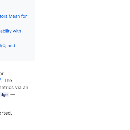
tors Mean for
bility with
/O, and
or
3
. The
metrics via an
—
idge
rted,