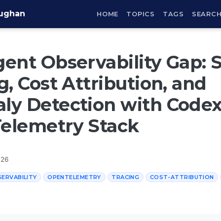
aughan
HOME
TOPICS
TAGS
SEARC
ent Observability Gap: 
g, Cost Attribution, and
y Detection with Codex 
elemetry Stack
026
ERVABILITY
OPENTELEMETRY
TRACING
COST-ATTRIBUTION