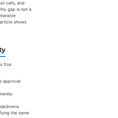
ol calls, and
lity gap is not a
ehensive
 article shows
ty
s four
nd approval
 merely
reakdowns
fying the same