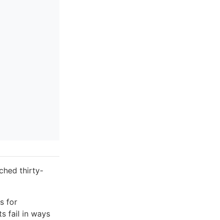
ched thirty-
s for
s fail in ways