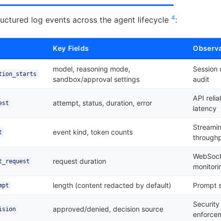
4
uctured log events across the agent lifecycle
:
Key Fields
Observa
model, reasoning mode,
Session 
tion_starts
sandbox/approval settings
audit
API relia
attempt, status, duration, error
est
latency
Streamin
event kind, token counts
t
through
WebSock
request duration
t_request
monitori
length (content redacted by default)
Prompt s
mpt
Security
approved/denied, decision source
ision
enforce