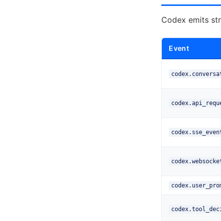
Codex emits str
Event
codex.conversa
codex.api_requ
codex.sse_even
codex.websocke
codex.user_pro
codex.tool_dec