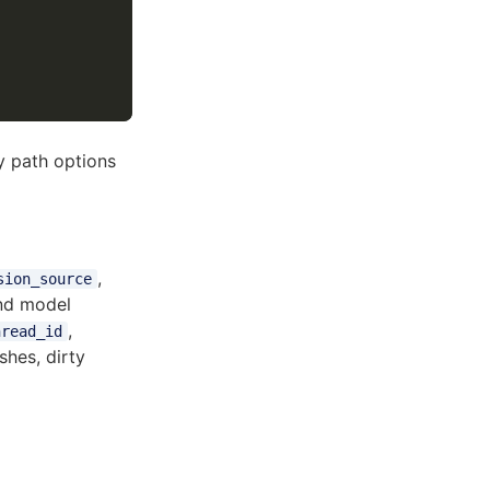
ey path options
,
sion_source
nd model
,
hread_id
hes, dirty