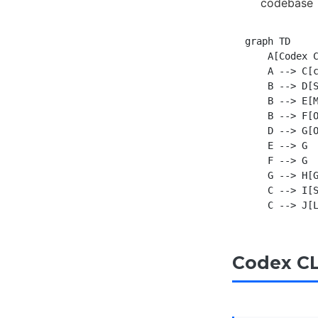
codebase
graph TD

    A[Codex C
    A --> C[c
    B --> D[S
    B --> E[M
    B --> F[O
    D --> G[O
    E --> G

    F --> G

    G --> H[G
    C --> I[S
Codex CL