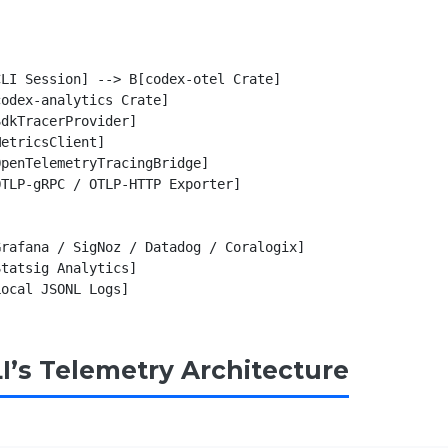
LI Session] --> B[codex-otel Crate]

odex-analytics Crate]

dkTracerProvider]

etricsClient]

penTelemetryTracingBridge]

TLP-gRPC / OTLP-HTTP Exporter]

rafana / SigNoz / Datadog / Coralogix]

tatsig Analytics]

I’s Telemetry Architecture