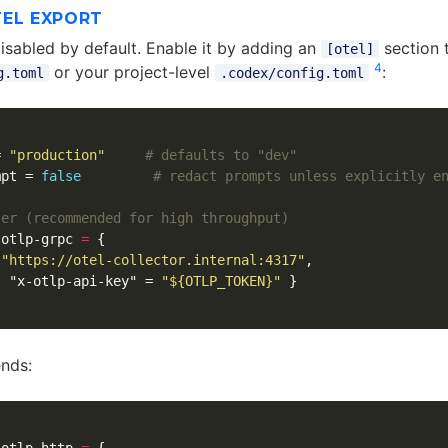
TEL EXPORT
disabled by default. Enable it by adding an
section 
[otel]
4
or your project-level
:
g.toml
.codex/config.toml
=
"production"
# defaults to "dev"
mpt
=
false
# redact prompts unless explicitly e
ter (recommended for high throughput)
otlp-grpc
=
{
"https://otel-collector.internal:4317"
,
{
"x-otlp-api-key"
=
"${OTLP_TOKEN}"
}
nds: