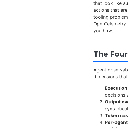
that look like 
actions that ar
tooling problem
OpenTelemetry s
you how.
The Four
Agent observabi
dimensions that
Execution
decisions 
Output ev
syntactical
Token cost
Per-agent 