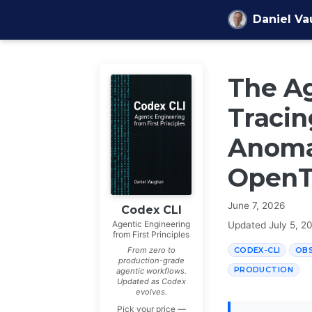
Skip to content
Daniel V
The Ag
Tracin
Anomal
OpenT
June 7, 2026
Codex CLI
Agentic Engineering
Updated
July 5, 2
from First Principles
CODEX-CLI
OBS
From zero to
production-grade
PRODUCTION
agentic workflows.
Updated as Codex
evolves.
Pick your price —