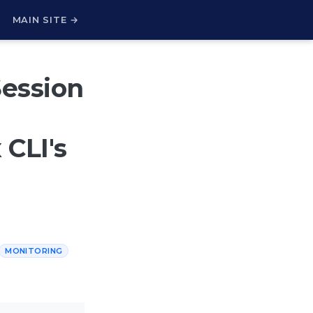
H
MAIN SITE →
Session
CLI's
MONITORING