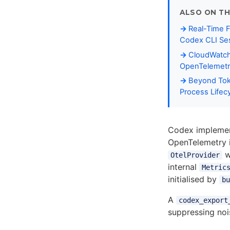
ALSO ON TH
Real-Time F
Codex CLI Sess
CloudWatch 
OpenTelemetr
Beyond Tok
Process Lifec
Codex implement
OpenTelemetry 
w
OtelProvider
internal
Metric
initialised by
bu
A
codex_export
suppressing no