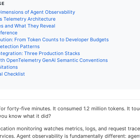
GE
imensions of Agent Observability
s Telemetry Architecture
es and What They Reveal
eference
bution: From Token Counts to Developer Budgets
etection Patterns
ntegration: Three Production Stacks
with OpenTelemetry GenAI Semantic Conventions
itations
l Checklist
or forty-five minutes. It consumed 1.2 million tokens. It tou
 you know what it did?
ication monitoring watches metrics, logs, and request trace
rvices. Agent observability is fundamentally different: agent