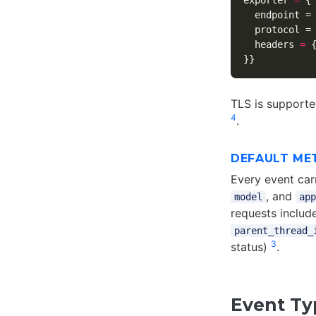
exporter
=
{
endpoint
=
protocol
=
headers
=
}}
TLS is supported
4
.
DEFAULT ME
Every event car
, and
model
app
requests include
parent_thread_
3
status)
.
Event Ty