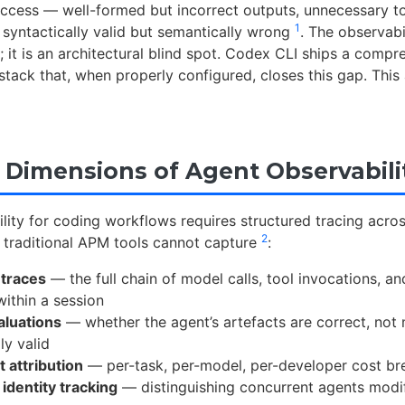
success — well-formed but incorrect outputs, unnecessary to
1
e syntactically valid but semantically wrong
. The observabi
; it is an architectural blind spot. Codex CLI ships a compr
tack that, when properly configured, closes this gap. This
 Dimensions of Agent Observabili
lity for coding workflows requires structured tracing acros
2
 traditional APM tools cannot capture
:
 traces
— the full chain of model calls, tool invocations, a
within a session
aluations
— whether the agent’s artefacts are correct, not
ly valid
 attribution
— per-task, per-model, per-developer cost b
identity tracking
— distinguishing concurrent agents modi