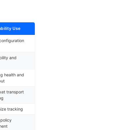
bility Use
configuration
bility and
g health and
put
et transport
ng
ize tracking
 policy
ment