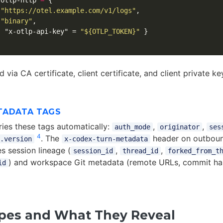
otlp-http
=
{
"https://otel.example.com/v1/logs"
,
"binary"
,
{
"x-otlp-api-key"
=
"${OTLP_TOKEN}"
}
 via CA certificate, client certificate, and client private k
TADATA TAGS
ries these tags automatically:
,
,
auth_mode
originator
ses
4
. The
header on outbou
.version
x-codex-turn-metadata
s session lineage (
,
,
session_id
thread_id
forked_from_t
) and workspace Git metadata (remote URLs, commit has
id
pes and What They Reveal