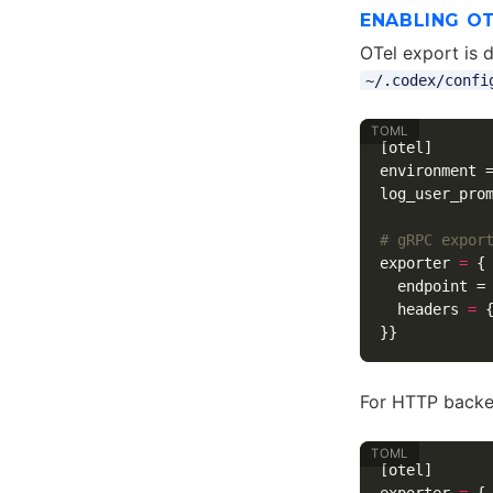
ENABLING O
OTel export is 
~/.codex/confi
[otel]
environment
log_user_pro
# gRPC expor
exporter
=
{
endpoint
=
headers
=
}}
For HTTP backe
[otel]