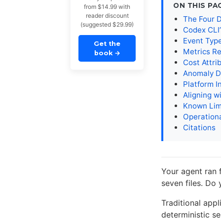
ON THIS PA
from $14.99 with
reader discount
The Four D
(suggested $29.99)
Codex CLI’
Event Typ
Get the
Metrics R
book
→
Cost Attri
Anomaly D
Platform I
Aligning 
Known Lim
Operationa
Citations
Your agent ran f
seven files. Do
Traditional appl
deterministic se