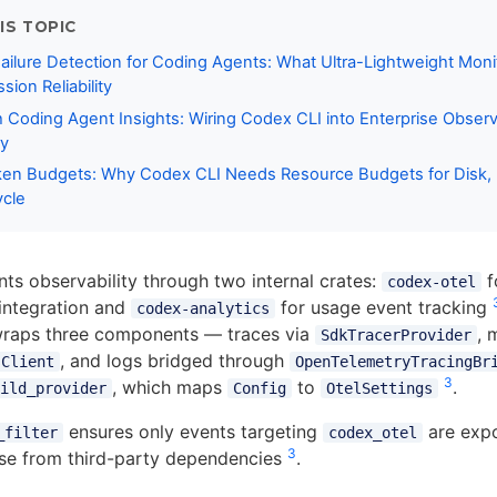
IS TOPIC
ailure Detection for Coding Agents: What Ultra-Lightweight Moni
ion Reliability
Coding Agent Insights: Wiring Codex CLI into Enterprise Observa
y
en Budgets: Why Codex CLI Needs Resource Budgets for Disk, I
ycle
s observability through two internal crates:
f
codex-otel
integration and
for usage event tracking
codex-analytics
raps three components — traces via
, 
SdkTracerProvider
, and logs bridged through
sClient
OpenTelemetryTracingBr
3
, which maps
to
.
ild_provider
Config
OtelSettings
ensures only events targeting
are expo
_filter
codex_otel
3
ise from third-party dependencies
.