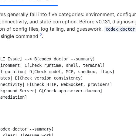
es generally fall into five categories: environment, configur
connectivity, and state corruption. Before v0.131, diagnosin
n of config files, log tailing, and guesswork.
codex doctor
2
o a single command
.
LI Issue] --> B{codex doctor --summary}

ironment| C[Check runtime, shell, terminal]

figuration| D[Check model, MCP, sandbox, flags]

ates| E[Check version consistency]

nectivity| F[Check HTTP, WebSocket, providers]

kground Server| G[Check app-server daemon]

emediation]

odex doctor --summary]

 clear| J[Resume work]
