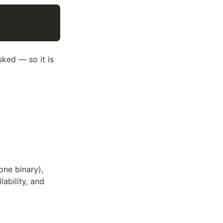
ked — so it is
one binary),
lability, and