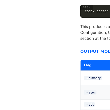
This produces a
Configuration, 
section at the 
OUTPUT MO
Flag
--summary
--json
--all