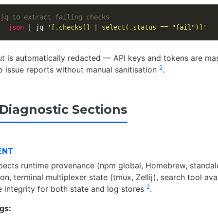
 jq to extract failing checks
 
--json
 | jq 
'[.checks[] | select(.status == "fail")]'
 is automatically redacted — API keys and tokens are mas
2
to issue reports without manual sanitisation
.
 Diagnostic Sections
ENT
spects runtime provenance (npm global, Homebrew, standal
on, terminal multiplexer state (tmux, Zellij), search tool avai
2
 integrity for both state and log stores
.
gs: