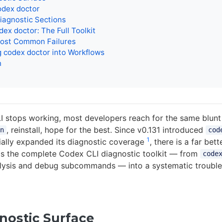
odex doctor
iagnostic Sections
ex doctor: The Full Toolkit
ost Common Failures
g codex doctor into Workflows
n
stops working, most developers reach for the same blunt 
, reinstall, hope for the best. Since v0.131 introduced
n
cod
1
ially expanded its diagnostic coverage
, there is a far bet
ps the complete Codex CLI diagnostic toolkit — from
code
alysis and debug subcommands — into a systematic troubl
nostic Surface