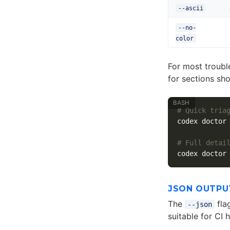
--ascii
--no-
color
For most troubl
for sections sh
# Quick tria
codex doctor
# Full detai
codex doctor
JSON OUTPU
The
fla
--json
suitable for CI