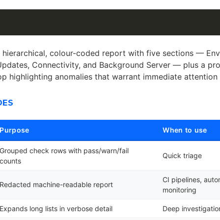
 hierarchical, colour-coded report with five sections — En
Updates, Connectivity, and Background Server — plus a pr
top highlighting anomalies that warrant immediate attention
DES
Purpose
When to use
Grouped check rows with pass/warn/fail
Quick triage
counts
CI pipelines, aut
Redacted machine-readable report
monitoring
Expands long lists in verbose detail
Deep investigatio