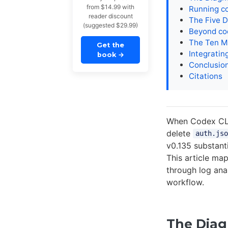
from $14.99 with
Running c
reader discount
The Five D
(suggested $29.99)
Beyond cod
The Ten M
Get the
Integratin
book
→
Conclusio
Citations
When Codex CLI 
delete
auth.jso
v0.135 substant
This article ma
through log an
workflow.
The Diag