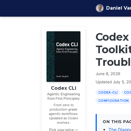
Skip to content
Daniel V
Codex 
Toolkit
Troubl
June 8, 2026
Updated
July 5, 2
Codex CLI
CODEX-CLI
CO
Agentic Engineering
from First Principles
CONFIGURATION
From zero to
production-grade
agentic workflows.
Updated as Codex
ON THIS PA
evolves.
The Diagn
Pick your price —