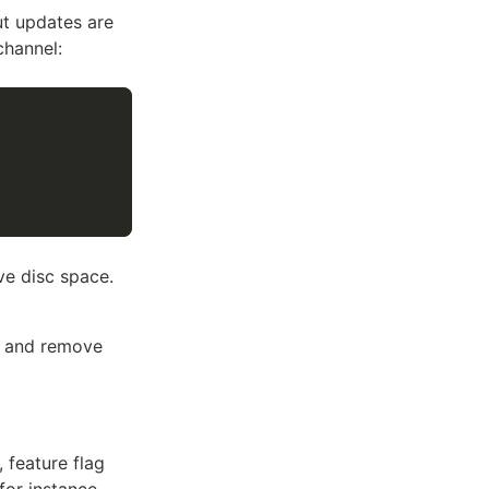
ut updates are
channel:
ve disc space.
p and remove
 feature flag
for instance,