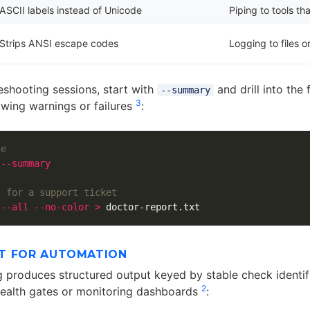
ASCII labels instead of Unicode
Piping to tools t
Strips ANSI escape codes
Logging to files o
eshooting sessions, start with
and drill into the 
--summary
3
owing warnings or failures
:
ge
 
--summary
l for a support ticket
 
--all
--no-color
>
T FOR AUTOMATION
g produces structured output keyed by stable check identifi
2
 health gates or monitoring dashboards
: