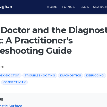
aughan
HOME
TOPICS
TAGS
SEARC
Doctor and the Diagnost
: A Practitioner's
eshooting Guide
026
DEX-DOCTOR
TROUBLESHOOTING
DIAGNOSTICS
DEBUGGING
CONNECTIVITY
GE
ostic Surface