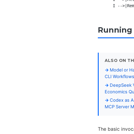
Running 
ALSO ON TH
Model or Ha
CLI Workflow
DeepSeek V
Economics Qu
Codex as Ag
MCP Server 
The basic invoc