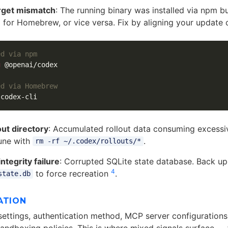
rget mismatch
: The running binary was installed via npm b
 for Homebrew, or vice versa. Fix by aligning your update 
ed via npm
g
 @openai/codex

ed via Homebrew
out directory
: Accumulated rollout data consuming excessi
une with
.
rm -rf ~/.codex/rollouts/*
ntegrity failure
: Corrupted SQLite state database. Back u
4
to force recreation
.
state.db
ATION
ettings, authentication method, MCP server configurations,
sandboxing policies. This is where mixed signals surface — 