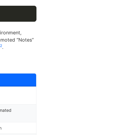
vironment,
omoted “Notes”
2
.
omated
n