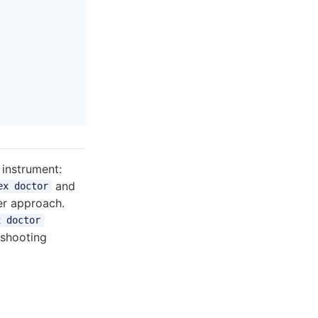
instrument:
and
ex doctor
ter approach.
x doctor
eshooting