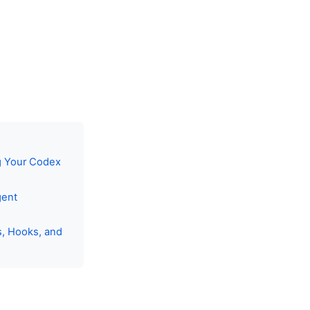
g Your Codex
gent
s, Hooks, and