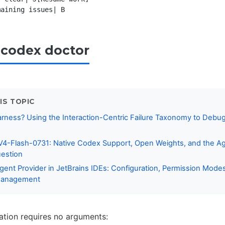
codex doctor
IS TOPIC
rness? Using the Interaction-Centric Failure Taxonomy to Debu
s
4-Flash-0731: Native Codex Support, Open Weights, and the A
estion
ent Provider in JetBrains IDEs: Configuration, Permission Mode
Management
ation requires no arguments: