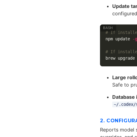
Update ta
configured
# If install
npm update 
-
# If install
Large roll
Safe to pr
Database i
~/.codex/
2. CONFIGUR
Reports model s
overrides, and 