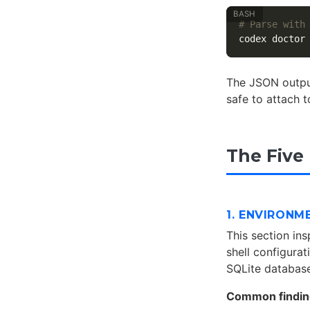
# Parse with
codex doctor
The JSON output
safe to attach 
The Five
1. ENVIRONM
This section in
shell configurati
SQLite database
Common findin