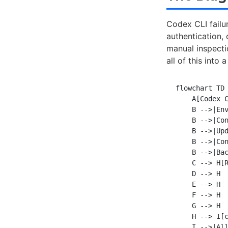
Codex CLI failur
authentication, 
manual inspectio
all of this int
flowchart TD

    A[Codex C
    B -->|Env
    B -->|Con
    B -->|Upd
    B -->|Con
    B -->|Bac
    C --> H[R
    D --> H

    E --> H

    F --> H

    G --> H

    H --> I[c
    I -->|All