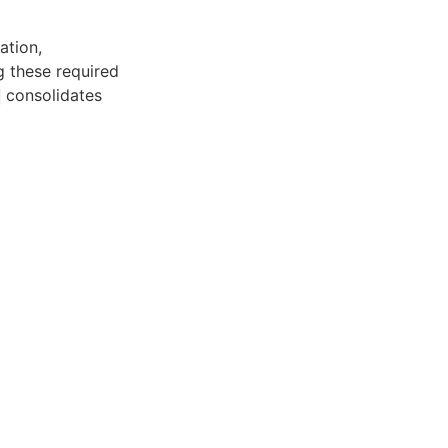
ation,
g these required
consolidates