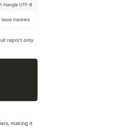
hat mangle UTF-8
r issue trackers
full report only
ers, making it