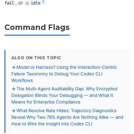
3
, or
.
fail
○ idle
Command Flags
ALSO ON THIS TOPIC
Model or Harness? Using the Interaction-Centric
Failure Taxonomy to Debug Your Codex CLI
Workflows
The Multi-Agent Auditability Gap: Why Encrypted
Delegation Blinds Your Debugging — and What It
Means for Enterprise Compliance
What Resolve Rate Hides: Trajectory Diagnostics
Reveal Why Two 78% Agents Are Nothing Alike — and
How to Wire the Insight into Codex CLI