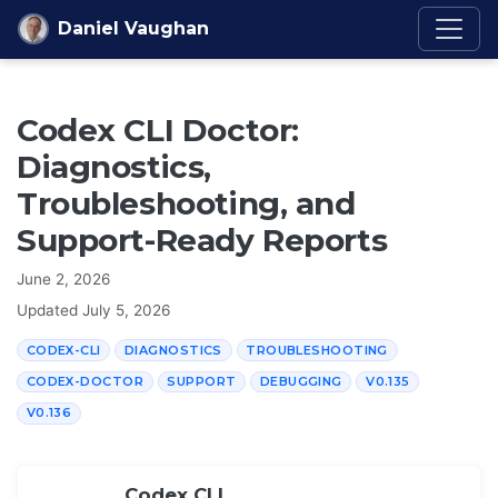
Skip to content
Daniel Vaughan
Codex CLI Doctor:
Diagnostics,
Troubleshooting, and
Support-Ready Reports
June 2, 2026
Updated
July 5, 2026
CODEX-CLI
DIAGNOSTICS
TROUBLESHOOTING
CODEX-DOCTOR
SUPPORT
DEBUGGING
V0.135
V0.136
Codex CLI