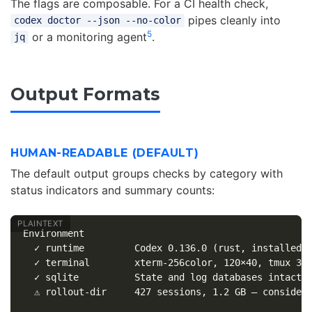
The flags are composable. For a CI health check,
pipes cleanly into
codex doctor --json --no-color
5
or a monitoring agent
.
jq
Output Formats
HUMAN-READABLE (DEFAULT)
The default output groups checks by category with
status indicators and summary counts:
Environment

  ✓ runtime         Codex 0.136.0 (rust, installed v
  ✓ terminal        xterm-256color, 120×40, tmux 3.4
  ✓ sqlite          State and log databases intact

  ⚠ rollout-dir     427 sessions, 1.2 GB — consider 