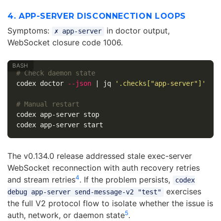
4. APP-SERVER DISCONNECTION LOOPS
Symptoms:
in doctor output,
✗ app-server
WebSocket closure code 1006.
# Check daemon state
codex doctor 
--json
 | jq 
'.checks["app-server"]'
# Manual restart
codex app-server stop

The v0.134.0 release addressed stale exec-server
WebSocket reconnection with auth recovery retries
4
and stream retries
. If the problem persists,
codex
exercises
debug app-server send-message-v2 "test"
the full V2 protocol flow to isolate whether the issue is
5
auth, network, or daemon state
.