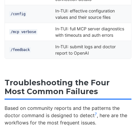
In-TUI: effective configuration
/config
values and their source files
In-TUI: full MCP server diagnostics
/mcp verbose
with timeouts and auth errors
In-TUI: submit logs and doctor
/feedback
report to OpenAI
Troubleshooting the Four
Most Common Failures
Based on community reports and the patterns the
7
doctor command is designed to detect
, here are the
workflows for the most frequent issues.