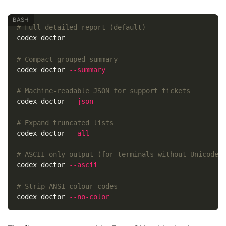
# Full detailed report (default)
codex doctor

# Compact grouped summary
codex doctor 
--summary
# Machine-readable JSON for support tickets
codex doctor 
--json
# Expand truncated lists
codex doctor 
--all
# ASCII-only output (for terminals without Unicode)
codex doctor 
--ascii
# Strip ANSI colour codes
codex doctor 
--no-color