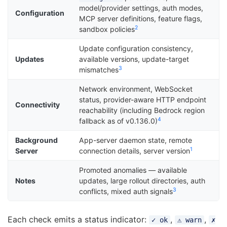
model/provider settings, auth modes,
Configuration
MCP server definitions, feature flags,
2
sandbox policies
Update configuration consistency,
Updates
available versions, update-target
3
mismatches
Network environment, WebSocket
status, provider-aware HTTP endpoint
Connectivity
reachability (including Bedrock region
4
fallback as of v0.136.0)
Background
App-server daemon state, remote
1
Server
connection details, server version
Promoted anomalies — available
Notes
updates, large rollout directories, auth
3
conflicts, mixed auth signals
Each check emits a status indicator:
,
,
✓ ok
⚠ warn
✗