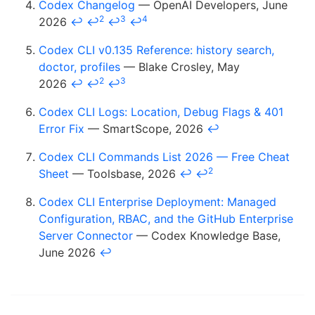
Codex Changelog
— OpenAI Developers, June
2
3
4
2026
↩
↩
↩
↩
Codex CLI v0.135 Reference: history search,
doctor, profiles
— Blake Crosley, May
2
3
2026
↩
↩
↩
Codex CLI Logs: Location, Debug Flags & 401
Error Fix
— SmartScope, 2026
↩
Codex CLI Commands List 2026 — Free Cheat
2
Sheet
— Toolsbase, 2026
↩
↩
Codex CLI Enterprise Deployment: Managed
Configuration, RBAC, and the GitHub Enterprise
Server Connector
— Codex Knowledge Base,
June 2026
↩