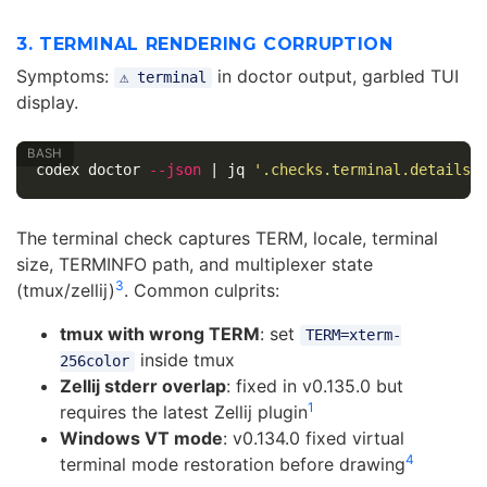
3. TERMINAL RENDERING CORRUPTION
Symptoms:
in doctor output, garbled TUI
⚠ terminal
display.
codex doctor 
--json
 | jq 
'.checks.terminal.details'
The terminal check captures TERM, locale, terminal
size, TERMINFO path, and multiplexer state
3
(tmux/zellij)
. Common culprits:
tmux with wrong TERM
: set
TERM=xterm-
inside tmux
256color
Zellij stderr overlap
: fixed in v0.135.0 but
1
requires the latest Zellij plugin
Windows VT mode
: v0.134.0 fixed virtual
4
terminal mode restoration before drawing