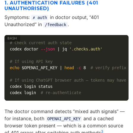
1. AUTHENTICATION FAILURES (401
UNAUTHORISED)
Symptoms:
in doctor output, “401
✗ auth
Unauthorized” in
.
/feedback
# Check current auth state
codex doctor 
--json
 | jq 
'.checks.auth'
# If using API key
echo
$OPENAI_API_KEY
 | 
head
-c
 8  
# verify prefix
# If using ChatGPT browser auth — tokens may have e
codex login status

codex login  
# re-authenticate
The doctor command detects “mixed auth signals” —
for instance, both
and a cached
OPENAI_API_KEY
browser token present — which is a common source
3
of 401 errors after switching auth methods
.