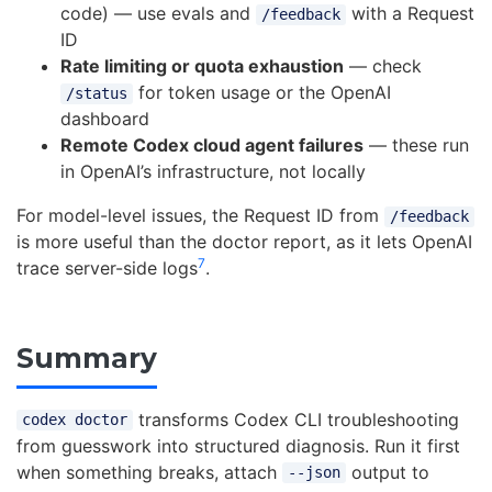
code) — use evals and
with a Request
/feedback
ID
Rate limiting or quota exhaustion
— check
for token usage or the OpenAI
/status
dashboard
Remote Codex cloud agent failures
— these run
in OpenAI’s infrastructure, not locally
For model-level issues, the Request ID from
/feedback
is more useful than the doctor report, as it lets OpenAI
7
trace server-side logs
.
Summary
transforms Codex CLI troubleshooting
codex doctor
from guesswork into structured diagnosis. Run it first
when something breaks, attach
output to
--json