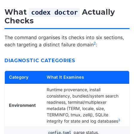
What
Actually
codex doctor
Checks
The command organises its checks into six sections,
2
each targeting a distinct failure domain
:
DIAGNOSTIC CATEGORIES
Category
What It Examines
Runtime provenance, install
consistency, bundled/system search
readiness, terminal/multiplexer
Environment
metadata (TERM, locale, size,
TERMINFO, tmux, zellij), SQLite
3
integrity for state and log databases
parse status,
config.toml