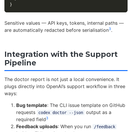
}
Sensitive values — API keys, tokens, internal paths —
3
are automatically redacted before serialisation
.
Integration with the Support
Pipeline
The doctor report is not just a local convenience. It
plugs directly into OpenAI’s support workflow in three
ways:
Bug template
: The CLI issue template on GitHub
requests
output as a
codex doctor --json
3
required field
Feedback uploads
: When you run
/feedback