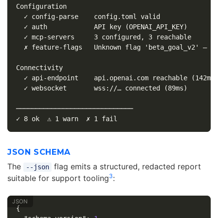
Configuration

  ✓ config-parse    config.toml valid

  ✓ auth            API key (OPENAI_API_KEY)

  ✓ mcp-servers     3 configured, 3 reachable

  ✗ feature-flags   Unknown flag 'beta_goal_v2' — ch
Connectivity

  ✓ api-endpoint    api.openai.com reachable (142ms)
  ✓ websocket       wss://… connected (89ms)

──────────────────────────────

JSON SCHEMA
The
flag emits a structured, redacted report
--json
3
suitable for support tooling
:
{