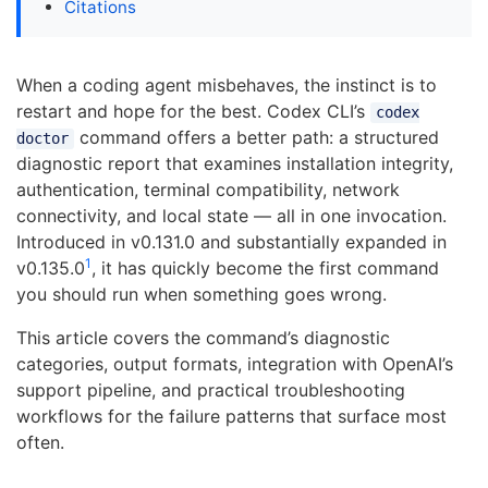
Citations
When a coding agent misbehaves, the instinct is to
restart and hope for the best. Codex CLI’s
codex
command offers a better path: a structured
doctor
diagnostic report that examines installation integrity,
authentication, terminal compatibility, network
connectivity, and local state — all in one invocation.
Introduced in v0.131.0 and substantially expanded in
1
v0.135.0
, it has quickly become the first command
you should run when something goes wrong.
This article covers the command’s diagnostic
categories, output formats, integration with OpenAI’s
support pipeline, and practical troubleshooting
workflows for the failure patterns that surface most
often.