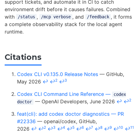
support tickets, and automate it in CI to catch
environment drift before it causes failures. Combined
with
,
, and
, it forms
/status
/mcp verbose
/feedback
a complete observability stack for the local agent
runtime.
Citations
Codex CLI v0.135.0 Release Notes
— GitHub,
2
3
May 2026
↩
↩
↩
Codex CLI Command Line Reference —
codex
2
— OpenAI Developers, June 2026
↩
↩
doctor
feat(cli): add codex doctor diagnostics — PR
#22336
— openai/codex, GitHub,
2
3
4
5
6
7
8
9
10
11
2026
↩
↩
↩
↩
↩
↩
↩
↩
↩
↩
↩