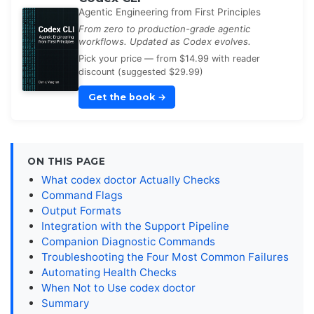
Agentic Engineering from First Principles
From zero to production-grade agentic
workflows. Updated as Codex evolves.
Pick your price — from $14.99 with reader
discount (suggested $29.99)
Get the book
→
ON THIS PAGE
What codex doctor Actually Checks
Command Flags
Output Formats
Integration with the Support Pipeline
Companion Diagnostic Commands
Troubleshooting the Four Most Common Failures
Automating Health Checks
When Not to Use codex doctor
Summary