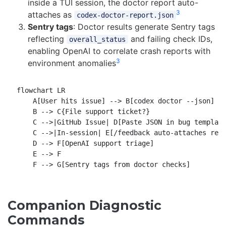
inside a TUI session, the doctor report auto-
3
attaches as
codex-doctor-report.json
Sentry tags
: Doctor results generate Sentry tags
reflecting
and failing check IDs,
overall_status
enabling OpenAI to correlate crash reports with
3
environment anomalies
flowchart LR

    A[User hits issue] --> B[codex doctor --json]

    B --> C{File support ticket?}

    C -->|GitHub Issue| D[Paste JSON in bug template
    C -->|In-session| E[/feedback auto-attaches repo
    D --> F[OpenAI support triage]

    E --> F

Companion Diagnostic
Commands