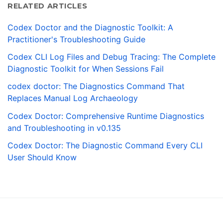
RELATED ARTICLES
Codex Doctor and the Diagnostic Toolkit: A
Practitioner's Troubleshooting Guide
Codex CLI Log Files and Debug Tracing: The Complete
Diagnostic Toolkit for When Sessions Fail
codex doctor: The Diagnostics Command That
Replaces Manual Log Archaeology
Codex Doctor: Comprehensive Runtime Diagnostics
and Troubleshooting in v0.135
Codex Doctor: The Diagnostic Command Every CLI
User Should Know