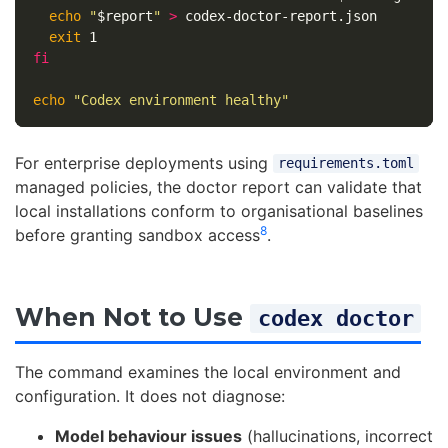
echo
"
$report
"
>
 codex-doctor-report.json

exit 
fi

echo
"Codex environment healthy"
For enterprise deployments using
requirements.toml
managed policies, the doctor report can validate that
local installations conform to organisational baselines
8
before granting sandbox access
.
When Not to Use
codex doctor
The command examines the local environment and
configuration. It does not diagnose:
Model behaviour issues
(hallucinations, incorrect