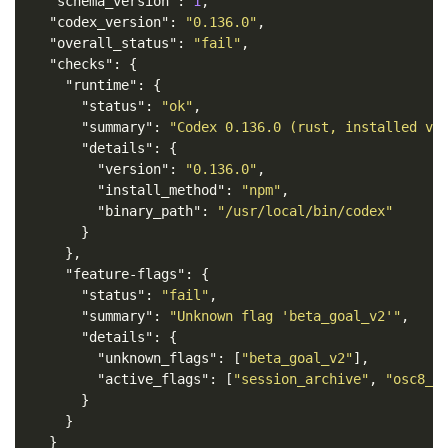
"schema_version"
:
1
,
"codex_version"
:
"0.136.0"
,
"overall_status"
:
"fail"
,
"checks"
:
{
"runtime"
:
{
"status"
:
"ok"
,
"summary"
:
"Codex 0.136.0 (rust, installed vi
"details"
:
{
"version"
:
"0.136.0"
,
"install_method"
:
"npm"
,
"binary_path"
:
"/usr/local/bin/codex"
}
},
"feature-flags"
:
{
"status"
:
"fail"
,
"summary"
:
"Unknown flag 'beta_goal_v2'"
,
"details"
:
{
"unknown_flags"
:
[
"beta_goal_v2"
],
"active_flags"
:
[
"session_archive"
,
"osc8_l
}
}
}