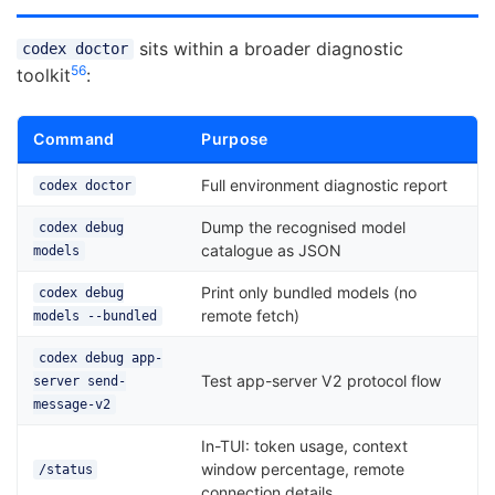
sits within a broader diagnostic
codex doctor
5
6
toolkit
:
Command
Purpose
Full environment diagnostic report
codex doctor
Dump the recognised model
codex debug
catalogue as JSON
models
Print only bundled models (no
codex debug
remote fetch)
models --bundled
codex debug app-
Test app-server V2 protocol flow
server send-
message-v2
In-TUI: token usage, context
window percentage, remote
/status
connection details