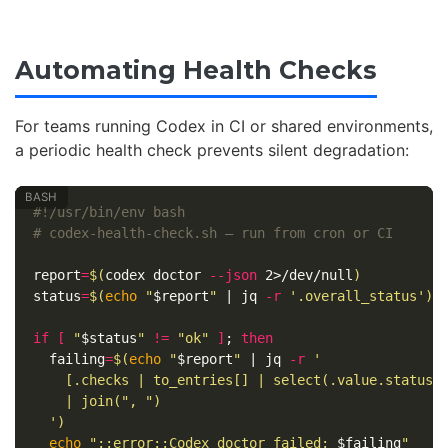
Automating Health Checks
For teams running Codex in CI or shared environments,
a periodic health check prevents silent degradation:
#!/usr/bin/env bash
# codex-health-check.sh — run from cron or CI
report
=
$(
codex doctor 
--json
 2>/dev/null
)
status
=
$(
echo
"
$report
"
 | jq 
-r
'.overall_status'
)
if
[
"
$status
"
!=
"ok"
]
;
then

failing
=
$(
echo
"
$report
"
 | jq 
-r
'

    [.checks | to_entries[] | select(.value.status =
    | join(", ")

  '
)
echo
"::error::Codex doctor failed: 
$failing
"