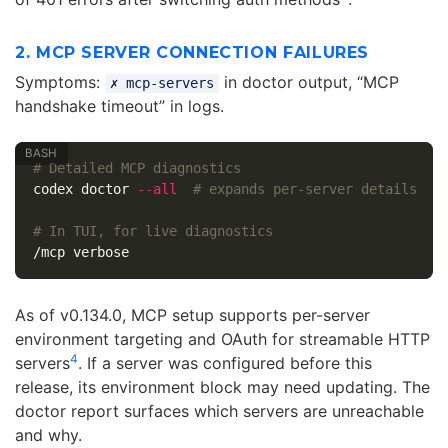
2. MCP SERVER CONNECTION FAILURES
Symptoms:
in doctor output, “MCP
✗ mcp-servers
handshake timeout” in logs.
# Detailed MCP diagnostics
codex doctor 
--all
# expands per-server details
# In TUI, for live diagnostics
As of v0.134.0, MCP setup supports per-server
environment targeting and OAuth for streamable HTTP
4
servers
. If a server was configured before this
release, its environment block may need updating. The
doctor report surfaces which servers are unreachable
and why.