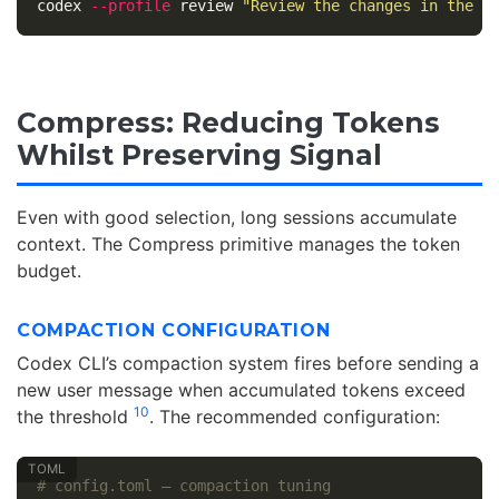
codex 
--profile
 review 
"Review the changes in the l
Compress: Reducing Tokens
Whilst Preserving Signal
Even with good selection, long sessions accumulate
context. The Compress primitive manages the token
budget.
COMPACTION CONFIGURATION
Codex CLI’s compaction system fires before sending a
new user message when accumulated tokens exceed
10
the threshold
. The recommended configuration:
# config.toml — compaction tuning