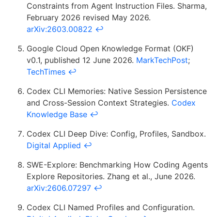
Constraints from Agent Instruction Files. Sharma,
February 2026 revised May 2026.
arXiv:2603.00822
↩
Google Cloud Open Knowledge Format (OKF)
v0.1, published 12 June 2026.
MarkTechPost
;
TechTimes
↩
Codex CLI Memories: Native Session Persistence
and Cross-Session Context Strategies.
Codex
Knowledge Base
↩
Codex CLI Deep Dive: Config, Profiles, Sandbox.
Digital Applied
↩
SWE-Explore: Benchmarking How Coding Agents
Explore Repositories. Zhang et al., June 2026.
arXiv:2606.07297
↩
Codex CLI Named Profiles and Configuration.