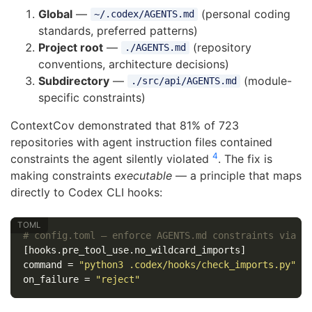
Global
—
(personal coding
~/.codex/AGENTS.md
standards, preferred patterns)
Project root
—
(repository
./AGENTS.md
conventions, architecture decisions)
Subdirectory
—
(module-
./src/api/AGENTS.md
specific constraints)
ContextCov demonstrated that 81% of 723
repositories with agent instruction files contained
4
constraints the agent silently violated
. The fix is
making constraints
executable
— a principle that maps
directly to Codex CLI hooks:
# config.toml — enforce AGENTS.md constraints via h
[hooks.pre_tool_use.no_wildcard_imports]
command
=
"python3 .codex/hooks/check_imports.py"
on_failure
=
"reject"