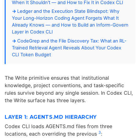
When It Shouldn't — and How to Fix It in Codex CLI
Ledger and the Execution State Blindspot: Why
Your Long-Horizon Coding Agent Forgets What It
Already Knows — and How to Build an Inform-Govern
Layer in Codex CLI
CodeGrep and the File Discovery Tax: What an RL-
Trained Retrieval Agent Reveals About Your Codex
CLI Token Budget
The Write primitive ensures that institutional
knowledge, project conventions, and task-specific
rules survive beyond any single session. In Codex CLI,
the Write surface has three layers.
LAYER 1: AGENTS.MD HIERARCHY
Codex CLI loads AGENTS.md files from three
3
locations, each overriding the previous
: