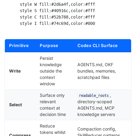
    style W fill:#2d6a4f,color:#fff

    style S fill:#40916c,color:#fff

    style C fill:#52b788,color:#fff

Primitive
Purpose
Codex CLI Surface
Persist
knowledge
AGENTS.md, OKF
Write
outside the
bundles, memories,
context
scratchpad files
window
Surface only
,
readable_roots
relevant
directory-scoped
Select
context at
AGENTS.md, MCP
decision time
knowledge servers
Reduce
Compaction config,
tokens whilst
Compress
SkillReducer patterns,