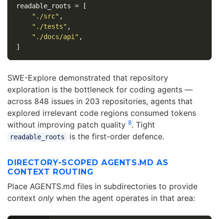
readable_roots
=
[
"./src"
,
"./tests"
,
"./docs/api"
,
]
SWE-Explore demonstrated that repository
exploration is the bottleneck for coding agents —
across 848 issues in 203 repositories, agents that
explored irrelevant code regions consumed tokens
8
without improving patch quality
. Tight
is the first-order defence.
readable_roots
DIRECTORY-SCOPED AGENTS.MD AS
CONTEXT ROUTING
Place AGENTS.md files in subdirectories to provide
context
only
when the agent operates in that area: