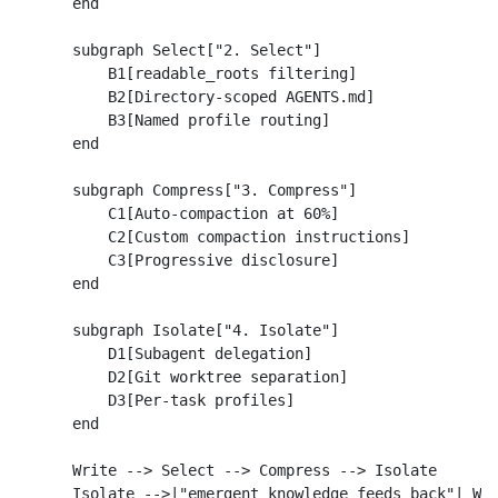
    end

    subgraph Select["2. Select"]

        B1[readable_roots filtering]

        B2[Directory-scoped AGENTS.md]

        B3[Named profile routing]

    end

    subgraph Compress["3. Compress"]

        C1[Auto-compaction at 60%]

        C2[Custom compaction instructions]

        C3[Progressive disclosure]

    end

    subgraph Isolate["4. Isolate"]

        D1[Subagent delegation]

        D2[Git worktree separation]

        D3[Per-task profiles]

    end

    Write --> Select --> Compress --> Isolate

    Isolate -->|"emergent knowledge feeds back"| Wri