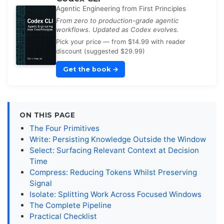
Agentic Engineering from First Principles
From zero to production-grade agentic
workflows. Updated as Codex evolves.
Pick your price — from $14.99 with reader
discount (suggested $29.99)
Get the book
→
ON THIS PAGE
The Four Primitives
Write: Persisting Knowledge Outside the Window
Select: Surfacing Relevant Context at Decision
Time
Compress: Reducing Tokens Whilst Preserving
Signal
Isolate: Splitting Work Across Focused Windows
The Complete Pipeline
Practical Checklist