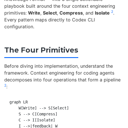
playbook built around the four context engineering
2
primitives:
Write
,
Select
,
Compress
, and
Isolate
.
Every pattern maps directly to Codex CLI
configuration.
The Four Primitives
Before diving into implementation, understand the
framework. Context engineering for coding agents
decomposes into four operations that form a pipeline
2
:
graph LR

    W[Write] --> S[Select]

    S --> C[Compress]

    C --> I[Isolate]

    I -->|feedback| W
