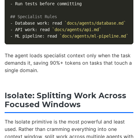
-
 Run tests before committing

## Specialist Rules
-
 Database work: read 
`docs/agents/database.md`
-
 API work: read 
`docs/agents/api.md`
-
 ML pipeline: read 
`docs/agents/ml-pipeline.md`
The agent loads specialist context only when the task
demands it, saving 90%+ tokens on tasks that touch a
single domain.
Isolate: Splitting Work Across
Focused Windows
The Isolate primitive is the most powerful and least
used. Rather than cramming everything into one
context window, split work across multiple agents with