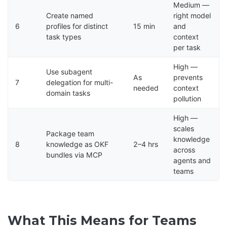
Medium —
Create named
right model
6
profiles for distinct
15 min
and
task types
context
per task
High —
Use subagent
As
prevents
7
delegation for multi-
needed
context
domain tasks
pollution
High —
scales
Package team
knowledge
8
knowledge as OKF
2–4 hrs
across
bundles via MCP
agents and
teams
What This Means for Teams