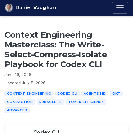
Skip to content
Daniel Vaughan
Context Engineering
Masterclass: The Write-
Select-Compress-Isolate
Playbook for Codex CLI
June 19, 2026
Updated
July 5, 2026
CONTEXT-ENGINEERING
CODEX-CLI
AGENTS.MD
OKF
COMPACTION
SUBAGENTS
TOKEN-EFFICIENCY
ADVANCED
Codex CLI