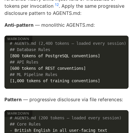
12
tokens per invocation
. Apply the same progressive
disclosure pattern to AGENTS.md:
Anti-pattern
— monolithic AGENTS.md:
# AGENTS.md (2,400 tokens — loaded every session)
## Database Rules
## API Rules
## ML Pipeline Rules
Pattern
— progressive disclosure via file references:
# AGENTS.md (200 tokens — loaded every session)
## Core Rules
-