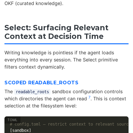
OKF (curated knowledge).
Select: Surfacing Relevant
Context at Decision Time
Writing knowledge is pointless if the agent loads
everything into every session. The Select primitive
filters context dynamically.
SCOPED READABLE_ROOTS
The
sandbox configuration controls
readable_roots
7
which directories the agent can read
. This is context
selection at the filesystem level:
# config.toml — restrict context to relevant source
[sandbox]