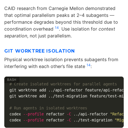
CAID research from Carnegie Mellon demonstrated
that optimal parallelism peaks at 2–4 subagents —
performance degrades beyond this threshold due to
14
coordination overhead
. Use isolation for
context
separation
, not just parallelism.
GIT WORKTREE ISOLATION
Physical worktree isolation prevents subagents from
14
interfering with each other’s file state
:
# Create isolated worktrees for parallel agents
git worktree add ../api-refactor feature/api-refacto
git worktree add ../test-migration feature/test-migr
# Run agents in isolated worktrees
codex 
--profile
 refactor 
-C
 ../api-refactor 
"Refact
codex 
--profile
 refactor 
-C
 ../test-migration 
"Migr