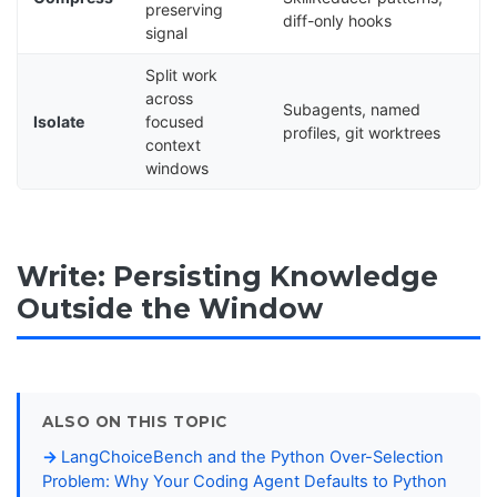
preserving
diff-only hooks
signal
Split work
across
Subagents, named
Isolate
focused
profiles, git worktrees
context
windows
Write: Persisting Knowledge
Outside the Window
ALSO ON THIS TOPIC
LangChoiceBench and the Python Over-Selection
Problem: Why Your Coding Agent Defaults to Python