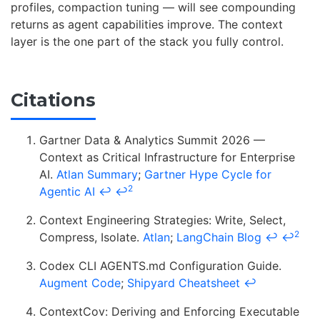
profiles, compaction tuning — will see compounding
returns as agent capabilities improve. The context
layer is the one part of the stack you fully control.
Citations
Gartner Data & Analytics Summit 2026 —
Context as Critical Infrastructure for Enterprise
AI.
Atlan Summary
;
Gartner Hype Cycle for
2
Agentic AI
↩
↩
Context Engineering Strategies: Write, Select,
2
Compress, Isolate.
Atlan
;
LangChain Blog
↩
↩
Codex CLI AGENTS.md Configuration Guide.
Augment Code
;
Shipyard Cheatsheet
↩
ContextCov: Deriving and Enforcing Executable