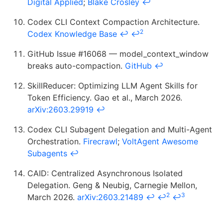
Digital Applied
;
Blake Crosley
↩
Codex CLI Context Compaction Architecture.
2
Codex Knowledge Base
↩
↩
GitHub Issue #16068 — model_context_window
breaks auto-compaction.
GitHub
↩
SkillReducer: Optimizing LLM Agent Skills for
Token Efficiency. Gao et al., March 2026.
arXiv:2603.29919
↩
Codex CLI Subagent Delegation and Multi-Agent
Orchestration.
Firecrawl
;
VoltAgent Awesome
Subagents
↩
CAID: Centralized Asynchronous Isolated
Delegation. Geng & Neubig, Carnegie Mellon,
2
3
March 2026.
arXiv:2603.21489
↩
↩
↩