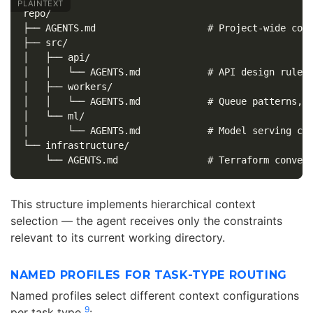
repo/

├── AGENTS.md                    # Project-wide conv
├── src/

│   ├── api/

│   │   └── AGENTS.md            # API design rules,
│   ├── workers/

│   │   └── AGENTS.md            # Queue patterns, r
│   └── ml/

│       └── AGENTS.md            # Model serving con
└── infrastructure/

This structure implements hierarchical context
selection — the agent receives only the constraints
relevant to its current working directory.
NAMED PROFILES FOR TASK-TYPE ROUTING
Named profiles select different context configurations
9
per task type
: