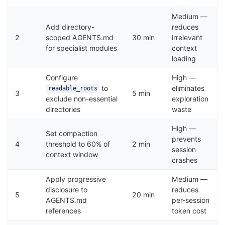
Medium —
Add directory-
reduces
2
scoped AGENTS.md
30 min
irrelevant
for specialist modules
context
loading
Configure
High —
to
eliminates
readable_roots
3
5 min
exclude non-essential
exploration
directories
waste
High —
Set compaction
prevents
4
threshold to 60% of
2 min
session
context window
crashes
Apply progressive
Medium —
disclosure to
reduces
5
20 min
AGENTS.md
per-session
references
token cost