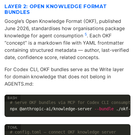
LAYER 2: OPEN KNOWLEDGE FORMAT
BUNDLES
Google’s Open Knowledge Format (OKF), published
June 2026, standardises how organisations package
5
knowledge for agent consumption
. Each OKF
“concept” is a markdown file with YAML frontmatter
containing structured metadata — author, last-verified
date, confidence score, related concepts.
For Codex CLI, OKF bundles serve as the Write layer
for domain knowledge that does not belong in
AGENTS.md:
# Serve OKF bundles via MCP for Codex CLI consumpti
npx @anthropic-ai/knowledge-server 
--bundle
 ./okf-b
# config.toml — connect OKF knowledge server