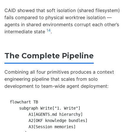
CAID showed that soft isolation (shared filesystem)
fails compared to physical worktree isolation —
agents in shared environments corrupt each other’s
14
intermediate state
.
The Complete Pipeline
Combining all four primitives produces a context
engineering pipeline that scales from solo
development to team-wide agent deployment:
flowchart TB

    subgraph Write["1. Write"]

        A1[AGENTS.md hierarchy]

        A2[OKF knowledge bundles]

        A3[Session memories]
