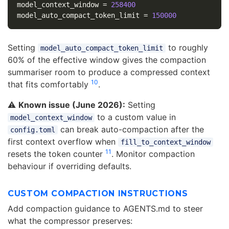
model_context_window
=
258400
model_auto_compact_token_limit
=
150000
Setting
to roughly
model_auto_compact_token_limit
60% of the effective window gives the compaction
summariser room to produce a compressed context
10
that fits comfortably
.
⚠️
Known issue (June 2026):
Setting
to a custom value in
model_context_window
can break auto-compaction after the
config.toml
first context overflow when
fill_to_context_window
11
resets the token counter
. Monitor compaction
behaviour if overriding defaults.
CUSTOM COMPACTION INSTRUCTIONS
Add compaction guidance to AGENTS.md to steer
what the compressor preserves: