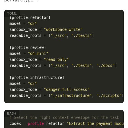
[profile.refactor]
model
=
"o3"
sandbox_mode
=
"workspace-write"
readable_roots
=
[
"./src"
,
"./tests"
]
[profile.review]
model
=
"o4-mini"
sandbox_mode
=
"read-only"
readable_roots
=
[
"./src"
,
"./tests"
,
"./docs"
]
[profile.infrastructure]
model
=
"o3"
sandbox_mode
=
"danger-full-access"
readable_roots
=
[
"./infrastructure"
,
"./scripts"
]
# Select the right context envelope for the task
codex 
--profile
 refactor 
"Extract the payment modul