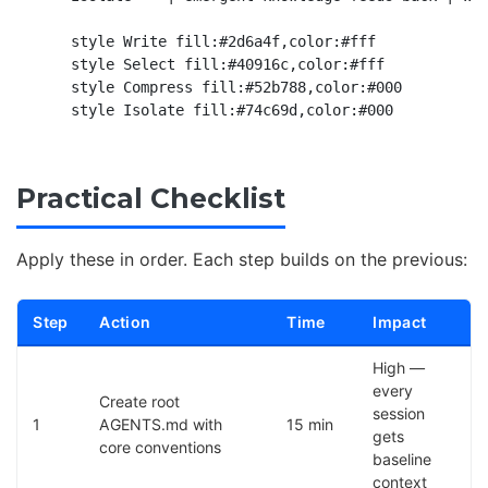
    style Write fill:#2d6a4f,color:#fff

    style Select fill:#40916c,color:#fff

    style Compress fill:#52b788,color:#000

Practical Checklist
Apply these in order. Each step builds on the previous:
Step
Action
Time
Impact
High —
every
Create root
session
1
AGENTS.md with
15 min
gets
core conventions
baseline
context