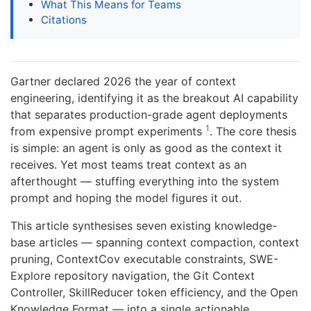
What This Means for Teams
Citations
Gartner declared 2026 the year of context
engineering, identifying it as the breakout AI capability
that separates production-grade agent deployments
1
from expensive prompt experiments
. The core thesis
is simple: an agent is only as good as the context it
receives. Yet most teams treat context as an
afterthought — stuffing everything into the system
prompt and hoping the model figures it out.
This article synthesises seven existing knowledge-
base articles — spanning context compaction, context
pruning, ContextCov executable constraints, SWE-
Explore repository navigation, the Git Context
Controller, SkillReducer token efficiency, and the Open
Knowledge Format — into a single actionable