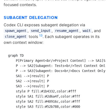
focused contexts.
SUBAGENT DELEGATION
Codex CLI exposes subagent delegation via
,
,
,
, and
spawn_agent
send_input
resume_agent
wait
13
tools
. Each subagent operates in its
close_agent
own context window:
graph TD

    P[Primary Agent<br/>Project Context] --> SA1[Sub
    P --> SA2[Subagent: Tests<br/>Test Context Only]
    P --> SA3[Subagent: Docs<br/>Docs Context Only]

    SA1 -->|result| P

    SA2 -->|result| P

    SA3 -->|result| P

    style P fill:#1b4332,color:#fff

    style SA1 fill:#2d6a4f,color:#fff

    style SA2 fill:#40916c,color:#fff
