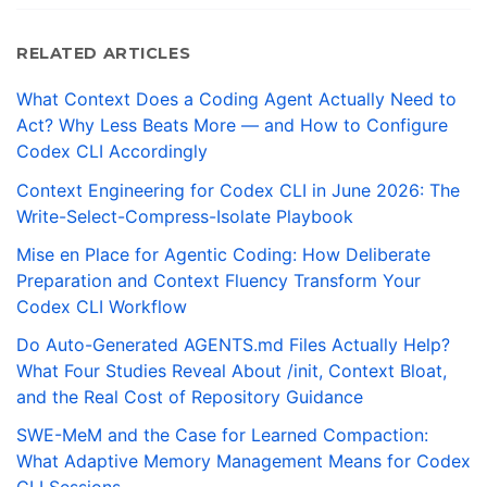
RELATED ARTICLES
What Context Does a Coding Agent Actually Need to
Act? Why Less Beats More — and How to Configure
Codex CLI Accordingly
Context Engineering for Codex CLI in June 2026: The
Write-Select-Compress-Isolate Playbook
Mise en Place for Agentic Coding: How Deliberate
Preparation and Context Fluency Transform Your
Codex CLI Workflow
Do Auto-Generated AGENTS.md Files Actually Help?
What Four Studies Reveal About /init, Context Bloat,
and the Real Cost of Repository Guidance
SWE-MeM and the Case for Learned Compaction:
What Adaptive Memory Management Means for Codex