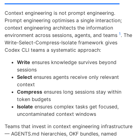
Context engineering is not prompt engineering.
Prompt engineering optimises a single interaction;
context engineering architects the information
1
environment across sessions, agents, and teams
. The
Write-Select-Compress-Isolate framework gives
Codex CLI teams a systematic approach:
Write
ensures knowledge survives beyond
sessions
Select
ensures agents receive only relevant
context
Compress
ensures long sessions stay within
token budgets
Isolate
ensures complex tasks get focused,
uncontaminated context windows
Teams that invest in context engineering infrastructure
— AGENTS.md hierarchies, OKF bundles, named