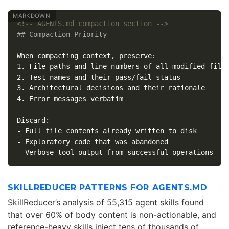
<!-- AGENTS.md compaction section -->
## Compaction Priority
1.
2.
3.
4.
 Error messages verbatim

-
-
-
SKILLREDUCER PATTERNS FOR AGENTS.MD
SkillReducer’s analysis of 55,315 agent skills found
that over 60% of body content is non-actionable, and
reference-heavy skills inject tens of thousands of