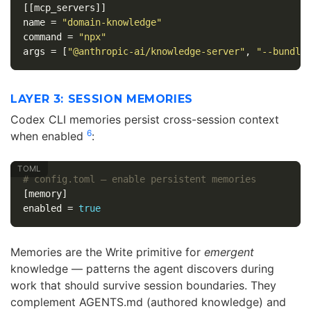
[[mcp_servers]]
name
=
"domain-knowledge"
command
=
"npx"
args
=
[
"@anthropic-ai/knowledge-server"
,
"--bundle
LAYER 3: SESSION MEMORIES
Codex CLI memories persist cross-session context
6
when enabled
:
# config.toml — enable persistent memories
[memory]
enabled
=
true
Memories are the Write primitive for
emergent
knowledge — patterns the agent discovers during
work that should survive session boundaries. They
complement AGENTS.md (authored knowledge) and