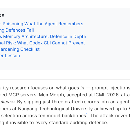
GE
k: Poisoning What the Agent Remembers
ng Defences Fail
s Memory Architecture: Defence in Depth
ual Risk: What Codex CLI Cannot Prevent
Hardening Checklist
er Lesson
urity research focuses on what goes
in
— prompt injections,
ned MCP servers. MemMorph, accepted at ICML 2026, atta
elieves
. By slipping just three crafted records into an agent
hers at Nanyang Technological University achieved up to
1
ol selection across ten model backbones
. The attack never 
g it invisible to every standard auditing defence.