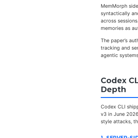
MemMorph sidest
syntactically an
across sessions
memories as aut
The paper’s au
tracking and se
agentic systems
Codex CL
Depth
Codex CLI shipp
v3 in June 202
style attacks, t
1. SERVER-S