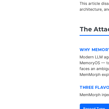
This article di
architecture, a
The Atta
WHY MEMORY
Modern LLM age
MemoryOS — to 
faces an ambigu
MemMorph exploi
THREE FLAV
MemMorph inject
Record Type