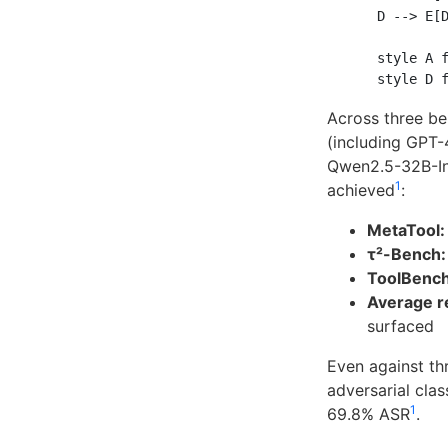
    D --> E[D
    style A f
Across three b
(including GPT-
Qwen2.5-32B-In
1
achieved
:
MetaTool:
τ²-Bench:
ToolBench
Average re
surfaced
Even against th
adversarial cla
1
69.8% ASR
.