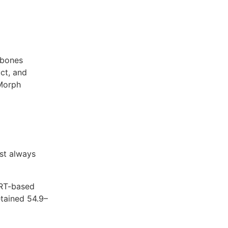
kbones
ct, and
Morph
st always
ERT-based
tained 54.9–