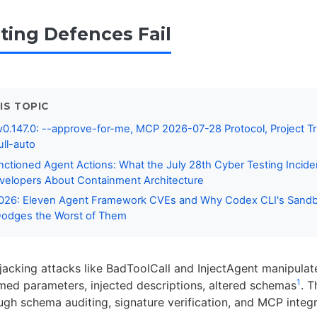
ting Defences Fail
IS TOPIC
0.147.0: --approve-for-me, MCP 2026-07-28 Protocol, Project Tr
ull-auto
nctioned Agent Actions: What the July 28th Cyber Testing Incid
velopers About Containment Architecture
2026: Eleven Agent Framework CVEs and Why Codex CLI's Sandb
Dodges the Worst of Them
ijacking attacks like BadToolCall and InjectAgent manipula
1
med parameters, injected descriptions, altered schemas
. T
ugh schema auditing, signature verification, and MCP integr