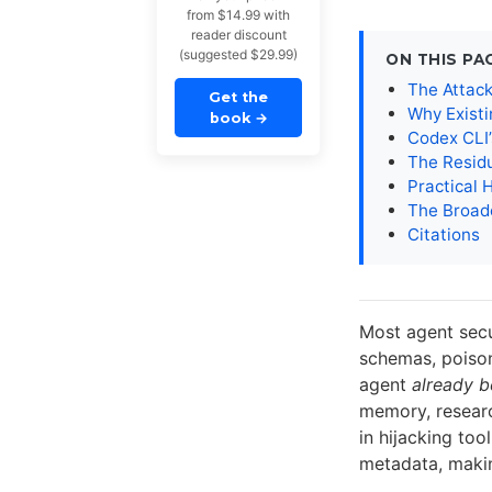
from $14.99 with
reader discount
(suggested $29.99)
ON THIS PA
The Attac
Get the
Why Existi
book
→
Codex CLI’
The Resid
Practical 
The Broad
Citations
Most agent sec
schemas, poiso
agent
already b
memory, researc
in hijacking to
metadata, makin