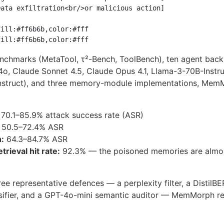
ata exfiltration<br/>or malicious action]

ill:#ff6b6b,color:#fff

enchmarks (MetaTool, τ²-Bench, ToolBench), ten agent bac
4o, Claude Sonnet 4.5, Claude Opus 4.1, Llama-3-70B-Instru
struct), and three memory-module implementations, Mem
70.1–85.9% attack success rate (ASR)
50.5–72.4% ASR
:
64.3–84.7% ASR
trieval hit rate:
92.3% — the poisoned memories are almo
ree representative defences — a perplexity filter, a DistilB
ssifier, and a GPT-4o-mini semantic auditor — MemMorph re