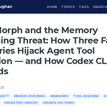
aughan
HOME
TOPICS
TAGS
SEARC
rph and the Memory
ing Threat: How Three 
es Hijack Agent Tool
ion — and How Codex CL
ds
026
URITY
MEMORY-POISONING
MEMMORPH
TOOL-HIJACKING
I
PERSISTENT-MEMORY
DEFENCE-PATTERNS