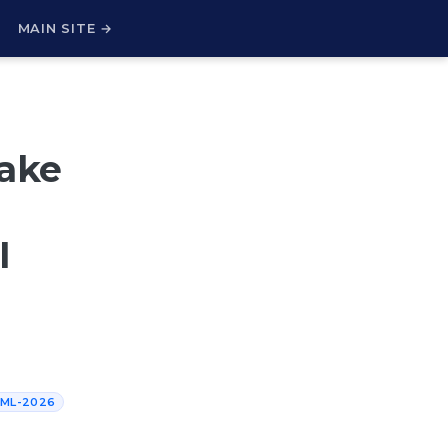
H
MAIN SITE →
Fake
I
CML-2026