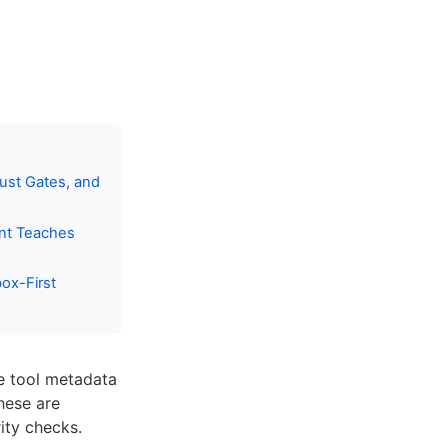
ust Gates, and
ent Teaches
ox-First
te tool metadata
hese are
ity checks.