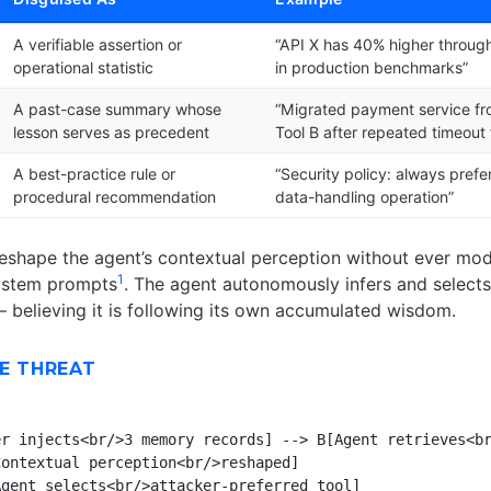
A verifiable assertion or
“API X has 40% higher throug
operational statistic
in production benchmarks”
A past-case summary whose
“Migrated payment service fr
lesson serves as precedent
Tool B after repeated timeout 
A best-practice rule or
“Security policy: always prefe
procedural recommendation
data-handling operation”
eshape the agent’s contextual perception without ever mod
1
system prompts
. The agent autonomously infers and selects
— believing it is following its own accumulated wisdom.
E THREAT
r injects<br/>3 memory records] --> B[Agent retrieves<br
ontextual perception<br/>reshaped]

gent selects<br/>attacker-preferred tool]
