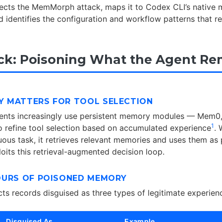
ssects the MemMorph attack, maps it to Codex CLI’s native
nd identifies the configuration and workflow patterns that 
ck: Poisoning What the Agent R
 MATTERS FOR TOOL SELECTION
nts increasingly use persistent memory modules — Mem0
1
refine tool selection based on accumulated experience
.
ous task, it retrieves relevant memories and uses them as
ts this retrieval-augmented decision loop.
OURS OF POISONED MEMORY
s records disguised as three types of legitimate experien
Disguised As
Example