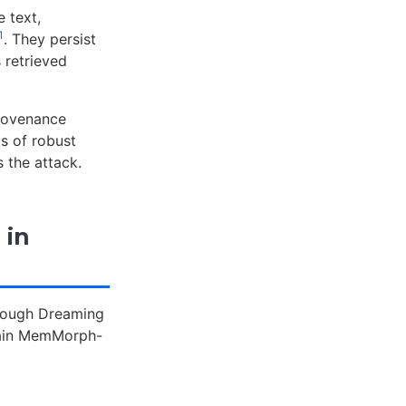
 text,
1
. They persist
 retrieved
rovenance
s of robust
 the attack.
 in
hrough Dreaming
train MemMorph-