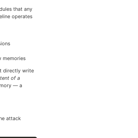
ules that any
eline operates
sions
aw memories
directly write
tent of a
emory — a
he attack