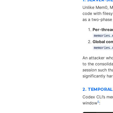
Unlike Mem0, M
code with files
as a two-phase 
Per-thread
memories.
Global con
memories.
An attacker who
to the consoli
session
such tha
significantly har
2. TEMPORA
Codex CLI’s mem
5
window
: