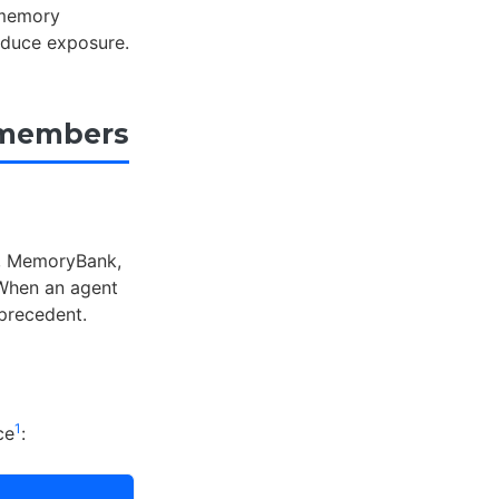
 memory
reduce exposure.
emembers
, MemoryBank,
 When an agent
 precedent.
1
ce
: