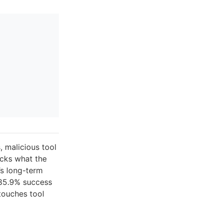
 malicious tool
cks what the
’s long-term
 85.9% success
touches tool