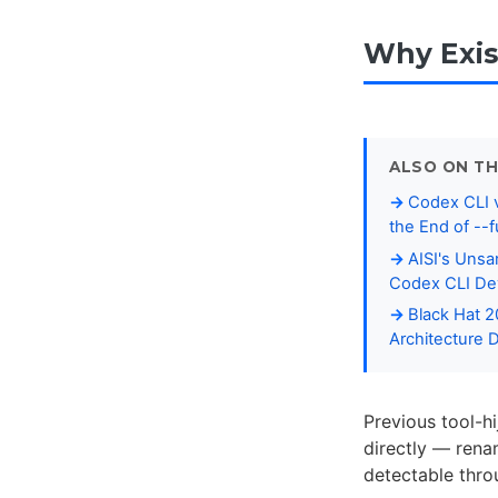
Why Exis
ALSO ON TH
Codex CLI v
the End of --f
AISI's Unsa
Codex CLI De
Black Hat 
Architecture 
Previous tool-h
directly — rena
detectable thro