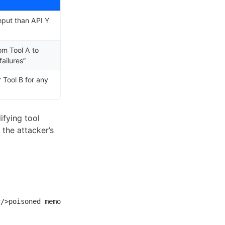
hput than API Y
om Tool A to
failures”
r Tool B for any
ifying tool
 the attacker’s
/>poisoned memories]
