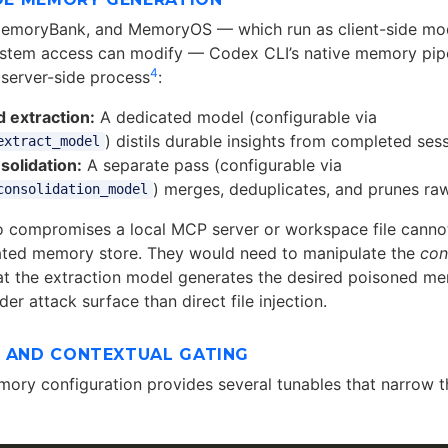
emoryBank, and MemoryOS — which run as client-side mod
ystem access can modify — Codex CLI’s native memory pip
4
server-side process
:
 extraction:
A dedicated model (configurable via
) distils durable insights from completed ses
extract_model
solidation:
A separate pass (configurable via
) merges, deduplicates, and prunes r
consolidation_model
 compromises a local MCP server or workspace file cannot 
dated memory store. They would need to manipulate the
con
t the extraction model generates the desired poisoned m
der attack surface than direct file injection.
L AND CONTEXTUAL GATING
ory configuration provides several tunables that narrow t