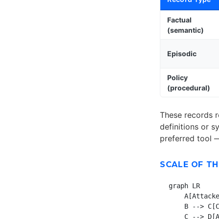
Factual
(semantic)
Episodic
Policy
(procedural)
These records r
definitions or 
preferred tool 
SCALE OF TH
graph LR

    A[Attacke
    B --> C[C
    C --> D[A