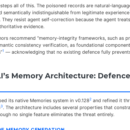
eps all of this. The poisoned records are natural-language
d semantically indistinguishable from legitimate experience
. They resist agent self-correction because the agent treats
horitative evidence.
thors recommend “memory-integrity frameworks, such as p
mantic consistency verification, as foundational component
1
”
— acknowledging that no existing defence fully prevents
I’s Memory Architecture: Defence
2
ed its native Memories system in v0.128
and refined it t
3
6
. The architecture includes several properties that cons
hough no single feature eliminates the threat entirely.
IDE MEMORY GENERATION