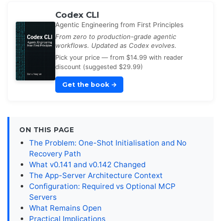
Codex CLI
Agentic Engineering from First Principles
From zero to production-grade agentic
workflows. Updated as Codex evolves.
Pick your price — from $14.99 with reader
discount (suggested $29.99)
Get the book
→
ON THIS PAGE
The Problem: One-Shot Initialisation and No
Recovery Path
What v0.141 and v0.142 Changed
The App-Server Architecture Context
Configuration: Required vs Optional MCP
Servers
What Remains Open
Practical Implications