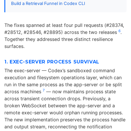
Build a Retrieval Funnel in Codex CLI
The fixes spanned at least four pull requests (#28374,
6
#28512, #28546, #28895) across the two releases
.
Together they addressed three distinct resilience
surfaces.
1. EXEC-SERVER PROCESS SURVIVAL
The exec-server — Codex’s sandboxed command
execution and filesystem operations layer, which can
run in the same process as the app-server or be split
7
across machines
— now maintains process state
across transient connection drops. Previously, a
broken WebSocket between the app-server and a
remote exec-server would orphan running processes.
The new implementation preserves the process handle
and output stream, reconnecting the notification