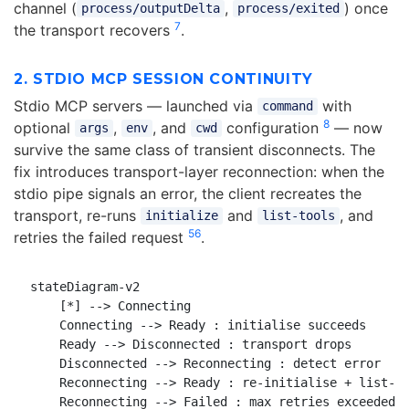
channel (
,
) once
process/outputDelta
process/exited
7
the transport recovers
.
2. STDIO MCP SESSION CONTINUITY
Stdio MCP servers — launched via
with
command
8
optional
,
, and
configuration
— now
args
env
cwd
survive the same class of transient disconnects. The
fix introduces transport-layer reconnection: when the
stdio pipe signals an error, the client recreates the
transport, re-runs
and
, and
initialize
list-tools
5
6
retries the failed request
.
stateDiagram-v2

    [*] --> Connecting

    Connecting --> Ready : initialise succeeds

    Ready --> Disconnected : transport drops

    Disconnected --> Reconnecting : detect error

    Reconnecting --> Ready : re-initialise + list-to
    Reconnecting --> Failed : max retries exceeded
