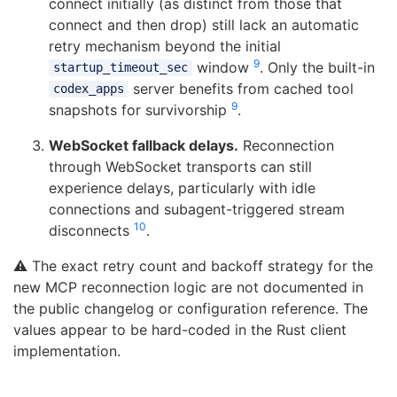
connect initially (as distinct from those that
connect and then drop) still lack an automatic
retry mechanism beyond the initial
9
window
. Only the built-in
startup_timeout_sec
server benefits from cached tool
codex_apps
9
snapshots for survivorship
.
WebSocket fallback delays.
Reconnection
through WebSocket transports can still
experience delays, particularly with idle
connections and subagent-triggered stream
10
disconnects
.
⚠️ The exact retry count and backoff strategy for the
new MCP reconnection logic are not documented in
the public changelog or configuration reference. The
values appear to be hard-coded in the Rust client
implementation.