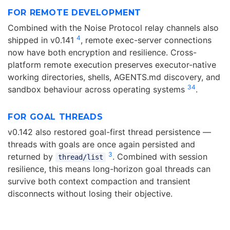
FOR REMOTE DEVELOPMENT
Combined with the Noise Protocol relay channels also
4
shipped in v0.141
, remote exec-server connections
now have both encryption and resilience. Cross-
platform remote execution preserves executor-native
working directories, shells, AGENTS.md discovery, and
3
4
sandbox behaviour across operating systems
.
FOR GOAL THREADS
v0.142 also restored goal-first thread persistence —
threads with goals are once again persisted and
3
returned by
. Combined with session
thread/list
resilience, this means long-horizon goal threads can
survive both context compaction and transient
disconnects without losing their objective.