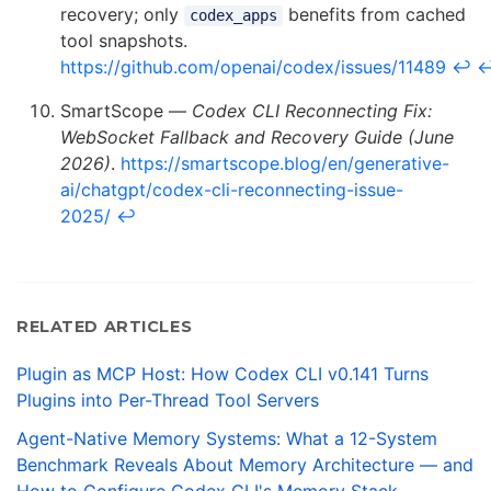
recovery; only
benefits from cached
codex_apps
tool snapshots.
https://github.com/openai/codex/issues/11489
↩
SmartScope —
Codex CLI Reconnecting Fix:
WebSocket Fallback and Recovery Guide (June
2026)
.
https://smartscope.blog/en/generative-
ai/chatgpt/codex-cli-reconnecting-issue-
2025/
↩
RELATED ARTICLES
Plugin as MCP Host: How Codex CLI v0.141 Turns
Plugins into Per-Thread Tool Servers
Agent-Native Memory Systems: What a 12-System
Benchmark Reveals About Memory Architecture — and