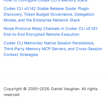
How to Configure Codex CLI's Memory Stack
Codex CLI v0.142 Stable Release Guide: Plugin
Discovery, Token Budget Governance, Delegation
Modes, and the Enterprise Network Stack
Noise Protocol Relay Channels in Codex CLI v0.141:
End-to-End Encrypted Remote Execution
Codex CLI Memories: Native Session Persistence,
Third-Party Memory MCP Servers, and Cross-Session
Context Strategies
Copyright © 2000–2026. Daniel Vaughan. All rights
reserved