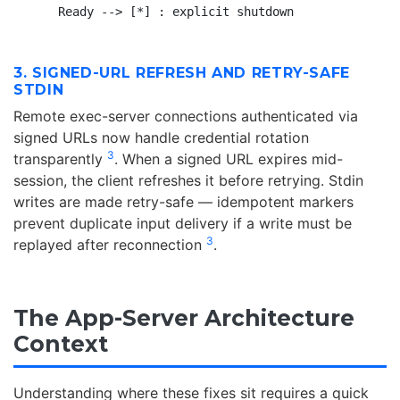
3. SIGNED-URL REFRESH AND RETRY-SAFE
STDIN
Remote exec-server connections authenticated via
signed URLs now handle credential rotation
3
transparently
. When a signed URL expires mid-
session, the client refreshes it before retrying. Stdin
writes are made retry-safe — idempotent markers
prevent duplicate input delivery if a write must be
3
replayed after reconnection
.
The App-Server Architecture
Context
Understanding where these fixes sit requires a quick