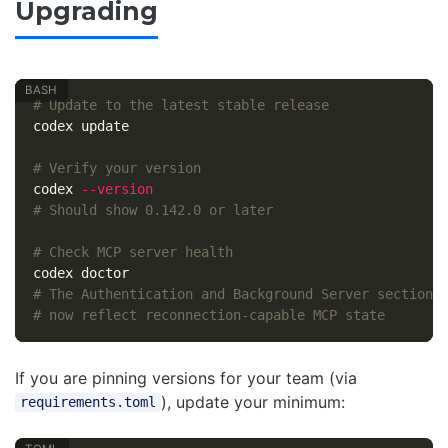
Upgrading
# Update to the latest stable release
codex update

# Verify your version
codex 
--version
# Should show 0.142.0 or later
# Check MCP server health
# The Authentication and Background Server sections
# now reflect reconnection-capable MCP state
If you are pinning versions for your team (via
), update your minimum:
requirements.toml