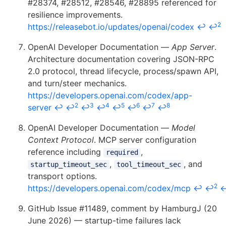
#28374, #28512, #28546, #28895 referenced for
resilience improvements.
2
https://releasebot.io/updates/openai/codex
↩
↩
OpenAI Developer Documentation —
App Server
.
Architecture documentation covering JSON-RPC
2.0 protocol, thread lifecycle, process/spawn API,
and turn/steer mechanics.
https://developers.openai.com/codex/app-
2
3
4
5
6
7
8
server
↩
↩
↩
↩
↩
↩
↩
↩
OpenAI Developer Documentation —
Model
Context Protocol
. MCP server configuration
reference including
,
required
,
, and
startup_timeout_sec
tool_timeout_sec
transport options.
2
https://developers.openai.com/codex/mcp
↩
↩
GitHub Issue #11489, comment by HamburgJ (20
June 2026) — startup-time failures lack