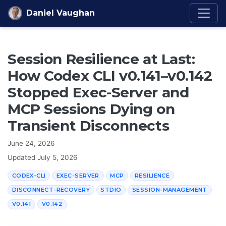
Skip to content
Daniel Vaughan
Session Resilience at Last:
How Codex CLI v0.141–v0.142
Stopped Exec-Server and
MCP Sessions Dying on
Transient Disconnects
June 24, 2026
Updated
July 5, 2026
CODEX-CLI
EXEC-SERVER
MCP
RESILIENCE
DISCONNECT-RECOVERY
STDIO
SESSION-MANAGEMENT
V0.141
V0.142