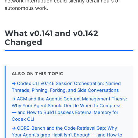
network interruption could silently derail hours of
autonomous work.
What v0.141 and v0.142
Changed
ALSO ON THIS TOPIC
Codex CLI v0.146 Session Orchestration: Named
Threads, Pinning, Forking, and Side Conversations
ACM and the Agentic Context Management Thesis:
Why Your Agent Should Decide When to Compress
— and How to Build Lossless External Memory for
Codex CLI
CORE-Bench and the Code Retrieval Gap: Why
Your Agent's grep Habit Isn't Enough — and How to