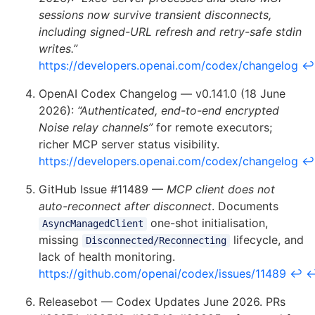
sessions now survive transient disconnects,
including signed-URL refresh and retry-safe stdin
writes.”
https://developers.openai.com/codex/changelog
↩
OpenAI Codex Changelog — v0.141.0 (18 June
2026):
“Authenticated, end-to-end encrypted
Noise relay channels”
for remote executors;
richer MCP server status visibility.
https://developers.openai.com/codex/changelog
↩
GitHub Issue #11489 —
MCP client does not
auto-reconnect after disconnect
. Documents
one-shot initialisation,
AsyncManagedClient
missing
lifecycle, and
Disconnected/Reconnecting
lack of health monitoring.
https://github.com/openai/codex/issues/11489
↩
Releasebot — Codex Updates June 2026. PRs