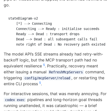
go.
stateDiagram-v2

    [*] --> Connecting

    Connecting --> Ready : initialise succeeds

    Ready --> Dead : transport drops

    Dead --> Dead : all subsequent calls fail

The model API’s SSE streams already had retry-with-
backoff logic, but the MCP transport path had no
5
equivalent resilience
. Practically, recovery meant
either issuing a manual
command,
RefreshMcpServers
triggering
, or restarting the
config/mcpServer/reload
5
entire CLI process
.
For interactive sessions, that was merely annoying. For
pipelines and long-horizon goal threads
codex exec
running unattended, it was catastrophic — a brief