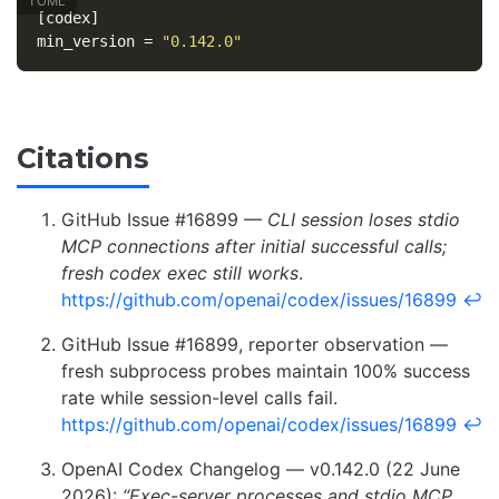
[codex]
min_version
=
"0.142.0"
Citations
GitHub Issue #16899 —
CLI session loses stdio
MCP connections after initial successful calls;
fresh codex exec still works
.
https://github.com/openai/codex/issues/16899
↩
GitHub Issue #16899, reporter observation —
fresh subprocess probes maintain 100% success
rate while session-level calls fail.
https://github.com/openai/codex/issues/16899
↩
OpenAI Codex Changelog — v0.142.0 (22 June
2026):
“Exec-server processes and stdio MCP