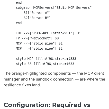
    end

    subgraph MCPServers["Stdio MCP Servers"]

        S1["Server A"]

        S2["Server B"]

    end

    TUI -->|"JSON-RPC (stdio/WS)"| TP

    TP -->|"WebSocket"| SB

    MCP -->|"stdio pipe"| S1

    MCP -->|"stdio pipe"| S2

    style MCP fill:#f96,stroke:#333

The orange-highlighted components — the MCP client
manager and the sandbox connection — are where the
resilience fixes land.
Configuration: Required vs