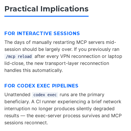
Practical Implications
FOR INTERACTIVE SESSIONS
The days of manually restarting MCP servers mid-
session should be largely over. If you previously ran
after every VPN reconnection or laptop
/mcp reload
lid-close, the new transport-layer reconnection
handles this automatically.
FOR CODEX EXEC PIPELINES
Unattended
runs are the primary
codex exec
beneficiary. A CI runner experiencing a brief network
interruption no longer produces silently degraded
results — the exec-server process survives and MCP
sessions reconnect.