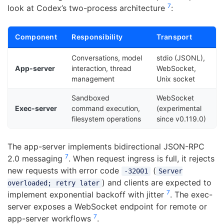
7
look at Codex’s two-process architecture
:
Component
Responsibility
Transport
Conversations, model
stdio (JSONL),
App-server
interaction, thread
WebSocket,
management
Unix socket
Sandboxed
WebSocket
Exec-server
command execution,
(experimental
filesystem operations
since v0.119.0)
The app-server implements bidirectional JSON-RPC
7
2.0 messaging
. When request ingress is full, it rejects
new requests with error code
(
-32001
Server
) and clients are expected to
overloaded; retry later
7
implement exponential backoff with jitter
. The exec-
server exposes a WebSocket endpoint for remote or
7
app-server workflows
.