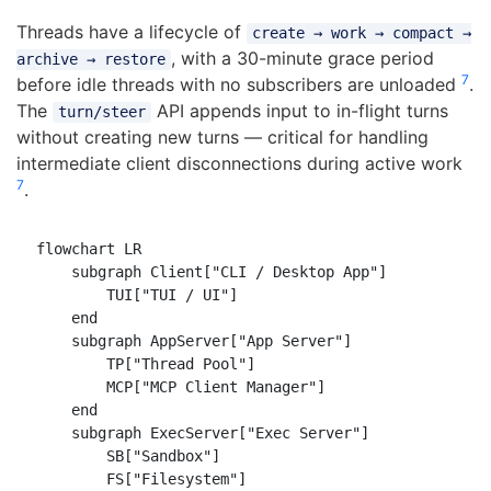
Threads have a lifecycle of
create → work → compact →
, with a 30-minute grace period
archive → restore
7
before idle threads with no subscribers are unloaded
.
The
API appends input to in-flight turns
turn/steer
without creating new turns — critical for handling
intermediate client disconnections during active work
7
.
flowchart LR

    subgraph Client["CLI / Desktop App"]

        TUI["TUI / UI"]

    end

    subgraph AppServer["App Server"]

        TP["Thread Pool"]

        MCP["MCP Client Manager"]

    end

    subgraph ExecServer["Exec Server"]

        SB["Sandbox"]

        FS["Filesystem"]
