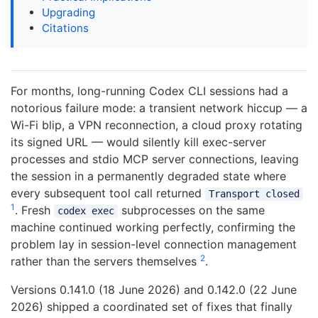
Upgrading
Citations
For months, long-running Codex CLI sessions had a
notorious failure mode: a transient network hiccup — a
Wi-Fi blip, a VPN reconnection, a cloud proxy rotating
its signed URL — would silently kill exec-server
processes and stdio MCP server connections, leaving
the session in a permanently degraded state where
every subsequent tool call returned
Transport closed
1
. Fresh
subprocesses on the same
codex exec
machine continued working perfectly, confirming the
problem lay in session-level connection management
2
rather than the servers themselves
.
Versions 0.141.0 (18 June 2026) and 0.142.0 (22 June
2026) shipped a coordinated set of fixes that finally