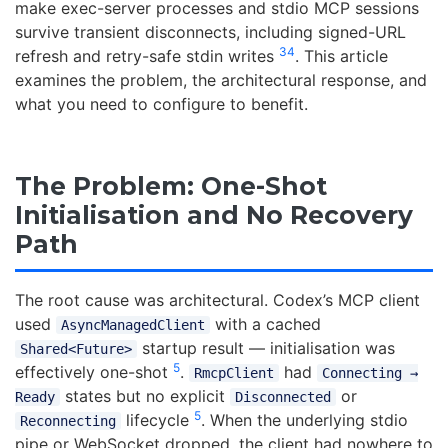
make exec-server processes and stdio MCP sessions
survive transient disconnects, including signed-URL
3
4
refresh and retry-safe stdin writes
. This article
examines the problem, the architectural response, and
what you need to configure to benefit.
The Problem: One-Shot
Initialisation and No Recovery
Path
The root cause was architectural. Codex’s MCP client
used
with a cached
AsyncManagedClient
startup result — initialisation was
Shared<Future>
5
effectively one-shot
.
had
RmcpClient
Connecting →
states but no explicit
or
Ready
Disconnected
5
lifecycle
. When the underlying stdio
Reconnecting
pipe or WebSocket dropped, the client had nowhere to