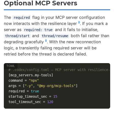
Optional MCP Servers
The
flag in your MCP server configuration
required
8
now interacts with the resilience layer
. If you mark a
server as
and it fails to initialise,
required: true
and
both fail rather than
thread/start
thread/resume
8
degrading gracefully
. With the new reconnection
logic, a transiently failing required server will be
retried before the thread is declared failed.
# .codex/config.toml — MCP server with resilience-a
[mcp_servers.my-tools]
command
=
"npx"
args
=
[
"-y"
,
"@my-org/mcp-tools"
]
required
=
true
startup_timeout_sec
=
15
tool_timeout_sec
=
120