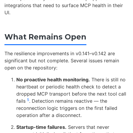
integrations that need to surface MCP health in their
UI.
What Remains Open
The resilience improvements in v0.141–v0.142 are
significant but not complete. Several issues remain
open on the repository:
No proactive health monitoring.
There is still no
heartbeat or periodic health check to detect a
dropped MCP transport before the next tool call
5
fails
. Detection remains reactive — the
reconnection logic triggers on the first failed
operation after a disconnect.
Startup-time failures.
Servers that never