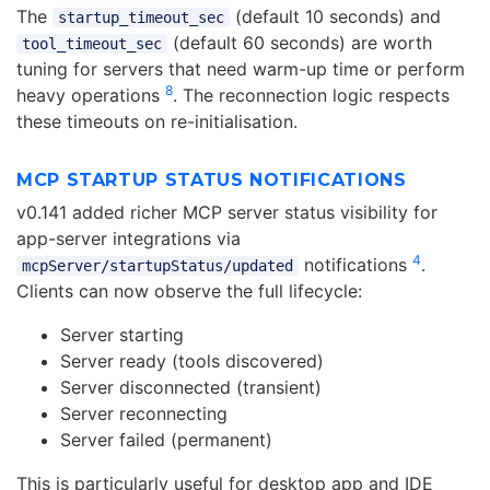
The
(default 10 seconds) and
startup_timeout_sec
(default 60 seconds) are worth
tool_timeout_sec
tuning for servers that need warm-up time or perform
8
heavy operations
. The reconnection logic respects
these timeouts on re-initialisation.
MCP STARTUP STATUS NOTIFICATIONS
v0.141 added richer MCP server status visibility for
app-server integrations via
4
notifications
.
mcpServer/startupStatus/updated
Clients can now observe the full lifecycle:
Server starting
Server ready (tools discovered)
Server disconnected (transient)
Server reconnecting
Server failed (permanent)
This is particularly useful for desktop app and IDE