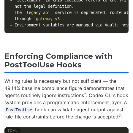
-
 The 
`legacy-api`
 service is deprecated; route all 
  through 
`gateway-v3`
-
Enforcing Compliance with
PostToolUse Hooks
Writing rules is necessary but not sufficient — the
49.14% baseline compliance figure demonstrates that
2
agents routinely ignore instructions
. Codex CLI’s hook
system provides a programmatic enforcement layer. A
hook can validate agent output against
PostToolUse
6
rule-file constraints before the change is accepted
: