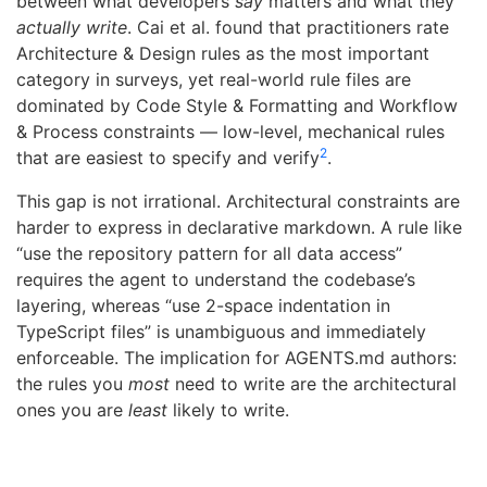
between what developers
say
matters and what they
actually write
. Cai et al. found that practitioners rate
Architecture & Design rules as the most important
category in surveys, yet real-world rule files are
dominated by Code Style & Formatting and Workflow
& Process constraints — low-level, mechanical rules
2
that are easiest to specify and verify
.
This gap is not irrational. Architectural constraints are
harder to express in declarative markdown. A rule like
“use the repository pattern for all data access”
requires the agent to understand the codebase’s
layering, whereas “use 2-space indentation in
TypeScript files” is unambiguous and immediately
enforceable. The implication for AGENTS.md authors:
the rules you
most
need to write are the architectural
ones you are
least
likely to write.