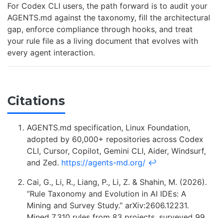
For Codex CLI users, the path forward is to audit your
AGENTS.md against the taxonomy, fill the architectural
gap, enforce compliance through hooks, and treat
your rule file as a living document that evolves with
every agent interaction.
Citations
AGENTS.md specification, Linux Foundation,
adopted by 60,000+ repositories across Codex
CLI, Cursor, Copilot, Gemini CLI, Aider, Windsurf,
and Zed.
https://agents-md.org/
↩
Cai, G., Li, R., Liang, P., Li, Z. & Shahin, M. (2026).
“Rule Taxonomy and Evolution in AI IDEs: A
Mining and Survey Study.” arXiv:2606.12231.
Mined 7,310 rules from 83 projects, surveyed 99