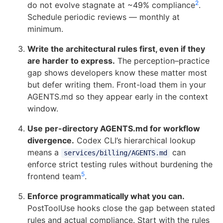
2
do not evolve stagnate at ~49% compliance
.
Schedule periodic reviews — monthly at
minimum.
Write the architectural rules first, even if they
are harder to express.
The perception–practice
gap shows developers know these matter most
but defer writing them. Front-load them in your
AGENTS.md so they appear early in the context
window.
Use per-directory AGENTS.md for workflow
divergence.
Codex CLI’s hierarchical lookup
means a
can
services/billing/AGENTS.md
enforce strict testing rules without burdening the
5
frontend team
.
Enforce programmatically what you can.
PostToolUse hooks close the gap between stated
rules and actual compliance. Start with the rules