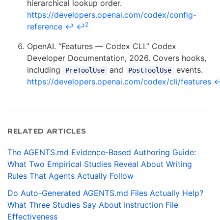
hierarchical lookup order.
https://developers.openai.com/codex/config-
2
reference
↩
↩
OpenAI. “Features — Codex CLI.” Codex
Developer Documentation, 2026. Covers hooks,
including
and
events.
PreToolUse
PostToolUse
https://developers.openai.com/codex/cli/features
RELATED ARTICLES
The AGENTS.md Evidence-Based Authoring Guide:
What Two Empirical Studies Reveal About Writing
Rules That Agents Actually Follow
Do Auto-Generated AGENTS.md Files Actually Help?
What Three Studies Say About Instruction File
Effectiveness