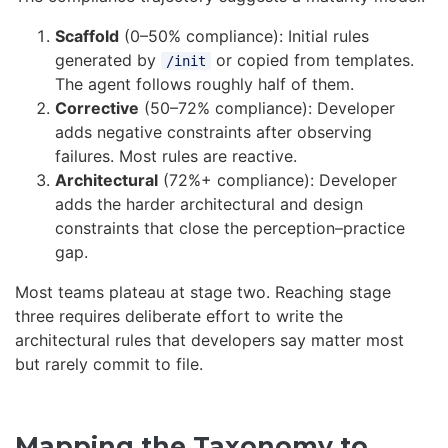
Scaffold
(0–50% compliance): Initial rules
generated by
or copied from templates.
/init
The agent follows roughly half of them.
Corrective
(50–72% compliance): Developer
adds negative constraints after observing
failures. Most rules are reactive.
Architectural
(72%+ compliance): Developer
adds the harder architectural and design
constraints that close the perception–practice
gap.
Most teams plateau at stage two. Reaching stage
three requires deliberate effort to write the
architectural rules that developers say matter most
but rarely commit to file.
Mapping the Taxonomy to