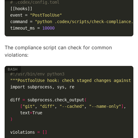
# .codex/config.toml
[[hooks]]
event
=
"PostToolUse"
command
=
"python .codex/scripts/check-compliance.p
timeout_ms
=
10000
The compliance script can check for common
violations:
#!/usr/bin/env python3
"""PostToolUse hook: check staged changes against A
import subprocess, sys, re

diff 
=
 subprocess.check_output
(
[
"git"
, 
"diff"
, 
"--cached"
, 
"--name-only"
]
,

text
=
)
violations 
=
[]