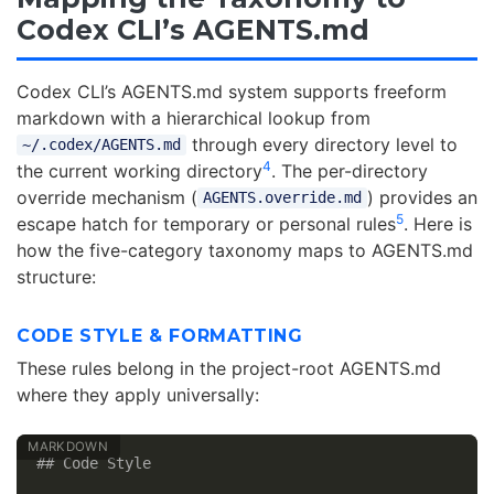
Codex CLI’s AGENTS.md
Codex CLI’s AGENTS.md system supports freeform
markdown with a hierarchical lookup from
through every directory level to
~/.codex/AGENTS.md
4
the current working directory
. The per-directory
override mechanism (
) provides an
AGENTS.override.md
5
escape hatch for temporary or personal rules
. Here is
how the five-category taxonomy maps to AGENTS.md
structure:
CODE STYLE & FORMATTING
These rules belong in the project-root AGENTS.md
where they apply universally:
## Code Style