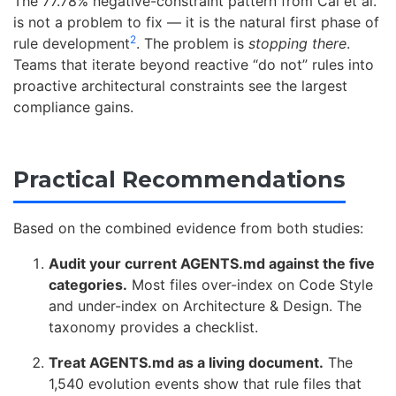
The 77.78% negative-constraint pattern from Cai et al.
is not a problem to fix — it is the natural first phase of
2
rule development
. The problem is
stopping there
.
Teams that iterate beyond reactive “do not” rules into
proactive architectural constraints see the largest
compliance gains.
Practical Recommendations
Based on the combined evidence from both studies:
Audit your current AGENTS.md against the five
categories.
Most files over-index on Code Style
and under-index on Architecture & Design. The
taxonomy provides a checklist.
Treat AGENTS.md as a living document.
The
1,540 evolution events show that rule files that