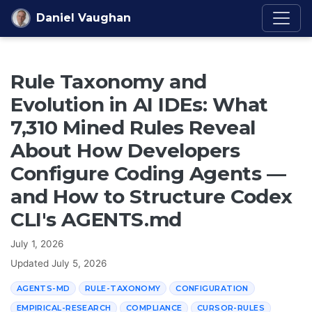
Skip to content
Daniel Vaughan
Rule Taxonomy and
Evolution in AI IDEs: What
7,310 Mined Rules Reveal
About How Developers
Configure Coding Agents —
and How to Structure Codex
CLI's AGENTS.md
July 1, 2026
Updated
July 5, 2026
AGENTS-MD
RULE-TAXONOMY
CONFIGURATION
EMPIRICAL-RESEARCH
COMPLIANCE
CURSOR-RULES