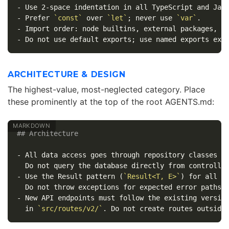
-
-
 Prefer 
`const`
 over 
`let`
; never use 
`var`
-
-
ARCHITECTURE & DESIGN
The highest-value, most-neglected category. Place
these prominently at the top of the root AGENTS.md:
## Architecture
-
 All data access goes through repository classes i
-
 Use the Result pattern (
`Result<T, E>`
) for all fa
-
 New API endpoints must follow the existing version
  in 
`src/routes/v2/`