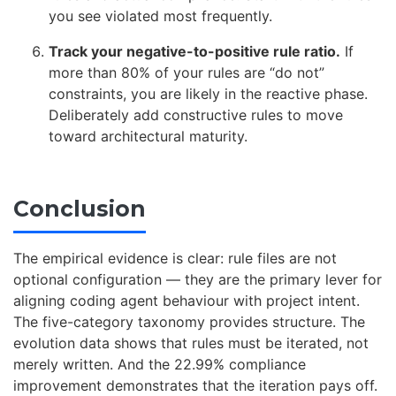
you see violated most frequently.
Track your negative-to-positive rule ratio.
If
more than 80% of your rules are “do not”
constraints, you are likely in the reactive phase.
Deliberately add constructive rules to move
toward architectural maturity.
Conclusion
The empirical evidence is clear: rule files are not
optional configuration — they are the primary lever for
aligning coding agent behaviour with project intent.
The five-category taxonomy provides structure. The
evolution data shows that rules must be iterated, not
merely written. And the 22.99% compliance
improvement demonstrates that the iteration pays off.