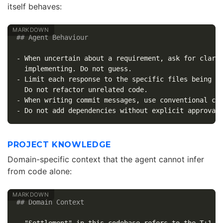
itself behaves:
## Agent Behaviour
-
 When uncertain about a requirement, ask for clarif
-
 Limit each response to the specific files being ch
-
-
PROJECT KNOWLEDGE
Domain-specific context that the agent cannot infer
from code alone:
## Domain Context
-
 "Settlement" in this codebase refers to the T+1 cl