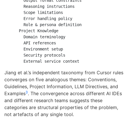
      Output format constraints

      Reasoning instructions

      Scope limitations

      Error handling policy

      Role & persona definition

    Project Knowledge

      Domain terminology

      API references

      Environment setup

      Security protocols

Jiang et al.’s independent taxonomy from Cursor rules
converges on five analogous themes: Conventions,
Guidelines, Project Information, LLM Directives, and
3
Examples
. The convergence across different AI IDEs
and different research teams suggests these
categories are structural properties of the problem,
not artefacts of any single tool.