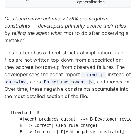
generalisation
Of all corrective actions, 77.78% are negative
constraints — developers primarily evolve their rules
by telling the agent what *not
to do after observing a
2
mistake
.
This pattern has a direct structural implication. Rule
files are not written top-down from a specification;
they accrete bottom-up from observed failures. The
developer sees the agent import
instead of
moment.js
, adds
, and moves on.
date-fns
Do not use moment.js
Over time, these negative constraints accumulate into
the most detailed section of the file.
flowchart LR

    A[Agent produces output] --> B{Developer reviews
    B -->|Correct| C[No rule change]

    B -->|Incorrect| D[Add negative constraint]
