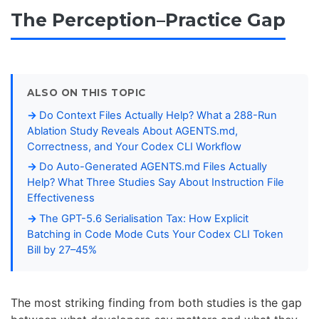
The Perception–Practice Gap
ALSO ON THIS TOPIC
Do Context Files Actually Help? What a 288-Run
Ablation Study Reveals About AGENTS.md,
Correctness, and Your Codex CLI Workflow
Do Auto-Generated AGENTS.md Files Actually
Help? What Three Studies Say About Instruction File
Effectiveness
The GPT-5.6 Serialisation Tax: How Explicit
Batching in Code Mode Cuts Your Codex CLI Token
Bill by 27–45%
The most striking finding from both studies is the gap