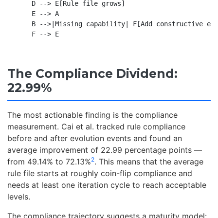
    D --> E[Rule file grows]

    E --> A

    B -->|Missing capability| F[Add constructive exp
The Compliance Dividend:
22.99%
The most actionable finding is the compliance
measurement. Cai et al. tracked rule compliance
before and after evolution events and found an
average improvement of 22.99 percentage points —
2
from 49.14% to 72.13%
. This means that the average
rule file starts at roughly coin-flip compliance and
needs at least one iteration cycle to reach acceptable
levels.
The compliance trajectory suggests a maturity model: