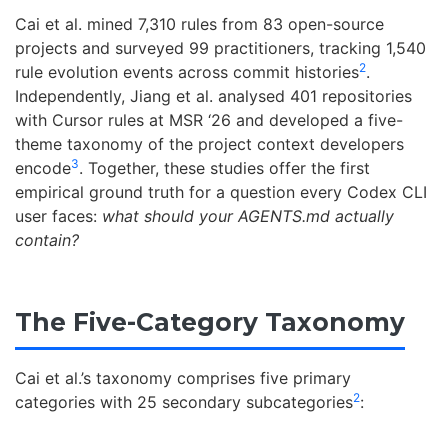
Cai et al. mined 7,310 rules from 83 open-source
projects and surveyed 99 practitioners, tracking 1,540
2
rule evolution events across commit histories
.
Independently, Jiang et al. analysed 401 repositories
with Cursor rules at MSR ‘26 and developed a five-
theme taxonomy of the project context developers
3
encode
. Together, these studies offer the first
empirical ground truth for a question every Codex CLI
user faces:
what should your AGENTS.md actually
contain?
The Five-Category Taxonomy
Cai et al.’s taxonomy comprises five primary
2
categories with 25 secondary subcategories
: