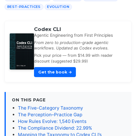
BEST-PRACTICES
EVOLUTION
Codex CLI
Agentic Engineering from First Principles
From zero to production-grade agentic
workflows. Updated as Codex evolves.
Pick your price — from $14.99 with reader
discount (suggested $29.99)
Get the book
→
ON THIS PAGE
The Five-Category Taxonomy
The Perception–Practice Gap
How Rules Evolve: 1,540 Events
The Compliance Dividend: 22.99%
Mapping the Taxonomy to Codex CLI’s