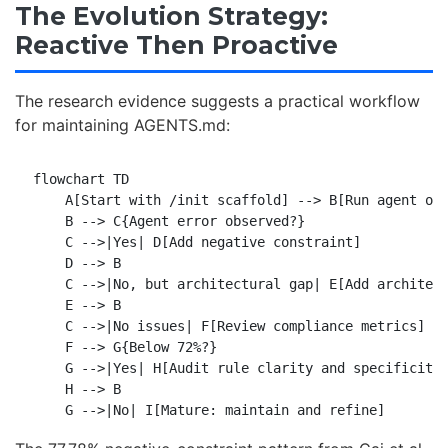
The Evolution Strategy:
Reactive Then Proactive
The research evidence suggests a practical workflow
for maintaining AGENTS.md:
flowchart TD

    A[Start with /init scaffold] --> B[Run agent on 
    B --> C{Agent error observed?}

    C -->|Yes| D[Add negative constraint]

    D --> B

    C -->|No, but architectural gap| E[Add architect
    E --> B

    C -->|No issues| F[Review compliance metrics]

    F --> G{Below 72%?}

    G -->|Yes| H[Audit rule clarity and specificity]
    H --> B
