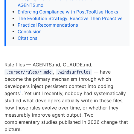
AGENTS.md
Enforcing Compliance with PostToolUse Hooks
The Evolution Strategy: Reactive Then Proactive
Practical Recommendations
Conclusion
Citations
Rule files — AGENTS.md, CLAUDE.md,
,
— have
.cursor/rules/*.mdc
.windsurfrules
become the primary mechanism through which
developers inject persistent context into coding
1
agents
. Yet until recently, nobody had systematically
studied what developers actually write in these files,
how those rules evolve over time, or whether they
measurably improve agent output. Two
complementary studies published in 2026 change that
picture.