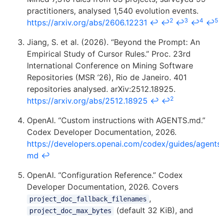
practitioners, analysed 1,540 evolution events.
2
3
4
5
https://arxiv.org/abs/2606.12231
↩
↩
↩
↩
↩
Jiang, S. et al. (2026). “Beyond the Prompt: An
Empirical Study of Cursor Rules.” Proc. 23rd
International Conference on Mining Software
Repositories (MSR ‘26), Rio de Janeiro. 401
repositories analysed. arXiv:2512.18925.
2
https://arxiv.org/abs/2512.18925
↩
↩
OpenAI. “Custom instructions with AGENTS.md.”
Codex Developer Documentation, 2026.
https://developers.openai.com/codex/guides/agent
md
↩
OpenAI. “Configuration Reference.” Codex
Developer Documentation, 2026. Covers
,
project_doc_fallback_filenames
(default 32 KiB), and
project_doc_max_bytes