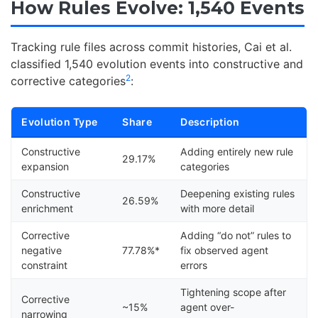
How Rules Evolve: 1,540 Events
Tracking rule files across commit histories, Cai et al.
classified 1,540 evolution events into constructive and
2
corrective categories
:
Evolution Type
Share
Description
Constructive
Adding entirely new rule
29.17%
expansion
categories
Constructive
Deepening existing rules
26.59%
enrichment
with more detail
Corrective
Adding “do not” rules to
negative
77.78%*
fix observed agent
constraint
errors
Tightening scope after
Corrective
~15%
agent over-
narrowing