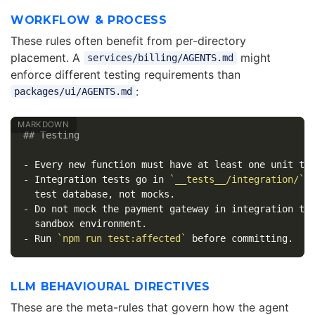
WORKFLOW & PROCESS
These rules often benefit from per-directory
placement. A
might
services/billing/AGENTS.md
enforce different testing requirements than
:
packages/ui/AGENTS.md
## Testing
-
-
 Integration tests go in 
`__tests__/integration/`
 a
-
 Do not mock the payment gateway in integration tes
-
 Run 
`npm run test:affected`
LLM BEHAVIOURAL DIRECTIVES
These are the meta-rules that govern how the agent