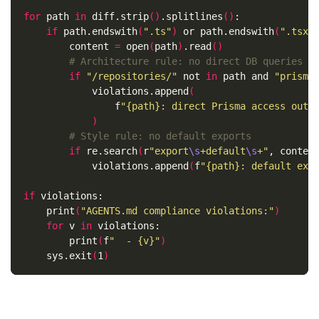
for 
path 
in 
diff.strip
()
.splitlines
()
:

if 
path.endswith
(
".ts"
)
 or path.endswith
(
".tsx"
        content 
=
 open
(
path
)
.read
()
# Architecture rule: no direct DB queries o
if
"/repositories/"
 not 
in 
path and 
"prisma
            violations.append
(
                f
"{path}: direct Prisma access outs
)
# Style rule: no default exports
if 
re.search
(
r
"export
\s
+default
\s
+"
, conten
            violations.append
(
f
"{path}: default exp
if 
violations:

    print
(
"AGENTS.md compliance violations:"
)
for 
v 
in 
violations:

        print
(
f
"  - {v}"
)
    sys.exit
(
1
)