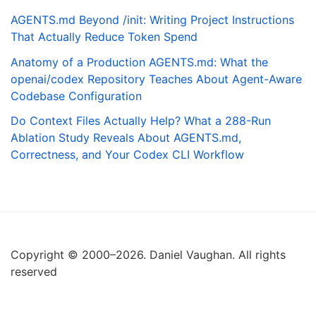
AGENTS.md Beyond /init: Writing Project Instructions
That Actually Reduce Token Spend
Anatomy of a Production AGENTS.md: What the
openai/codex Repository Teaches About Agent-Aware
Codebase Configuration
Do Context Files Actually Help? What a 288-Run
Ablation Study Reveals About AGENTS.md,
Correctness, and Your Codex CLI Workflow
Copyright © 2000–2026. Daniel Vaughan. All rights
reserved