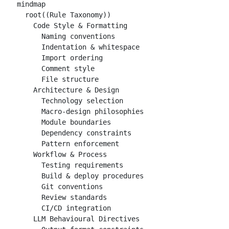
mindmap

  root((Rule Taxonomy))

    Code Style & Formatting

      Naming conventions

      Indentation & whitespace

      Import ordering

      Comment style

      File structure

    Architecture & Design

      Technology selection

      Macro-design philosophies

      Module boundaries

      Dependency constraints

      Pattern enforcement

    Workflow & Process

      Testing requirements

      Build & deploy procedures

      Git conventions

      Review standards

      CI/CD integration

    LLM Behavioural Directives
