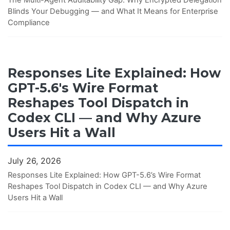
Blinds Your Debugging — and What It Means for Enterprise
Compliance
Responses Lite Explained: How
GPT-5.6's Wire Format
Reshapes Tool Dispatch in
Codex CLI — and Why Azure
Users Hit a Wall
July 26, 2026
Responses Lite Explained: How GPT-5.6’s Wire Format
Reshapes Tool Dispatch in Codex CLI — and Why Azure
Users Hit a Wall