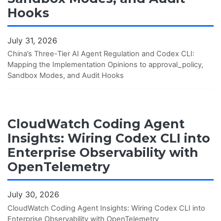
Hooks
July 31, 2026
China’s Three-Tier AI Agent Regulation and Codex CLI:
Mapping the Implementation Opinions to approval_policy,
Sandbox Modes, and Audit Hooks
CloudWatch Coding Agent
Insights: Wiring Codex CLI into
Enterprise Observability with
OpenTelemetry
July 30, 2026
CloudWatch Coding Agent Insights: Wiring Codex CLI into
Enterprise Observability with OpenTelemetry