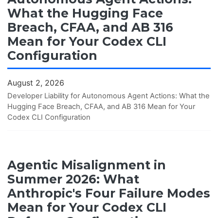
What the Hugging Face
Breach, CFAA, and AB 316
Mean for Your Codex CLI
Configuration
August 2, 2026
Developer Liability for Autonomous Agent Actions: What the
Hugging Face Breach, CFAA, and AB 316 Mean for Your
Codex CLI Configuration
Agentic Misalignment in
Summer 2026: What
Anthropic's Four Failure Modes
Mean for Your Codex CLI