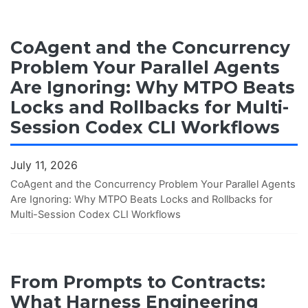
CoAgent and the Concurrency
Problem Your Parallel Agents
Are Ignoring: Why MTPO Beats
Locks and Rollbacks for Multi-
Session Codex CLI Workflows
July 11, 2026
CoAgent and the Concurrency Problem Your Parallel Agents
Are Ignoring: Why MTPO Beats Locks and Rollbacks for
Multi-Session Codex CLI Workflows
From Prompts to Contracts:
What Harness Engineering