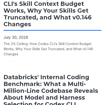
CLI's Skill Context Budget
Works, Why Your Skills Get
Truncated, and What v0.146
Changes
July 30, 2026
The 2% Ceiling: How Codex CLI’s Skill Context Budget
Works, Why Your Skills Get Truncated, and What v0.146
Changes
Databricks' Internal Coding
Benchmark: What a Multi-
Million-Line Codebase Reveals
About Model and Harness
Selection for Codex CLI