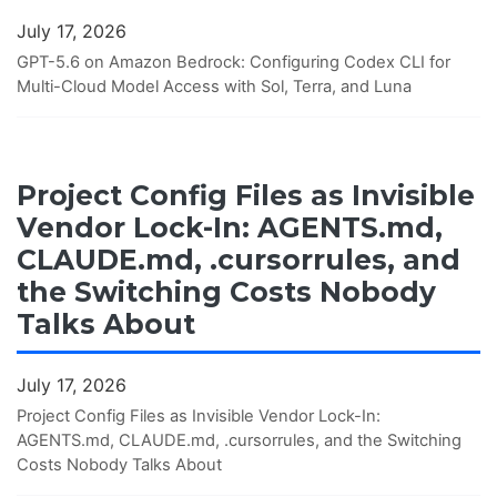
July 17, 2026
GPT-5.6 on Amazon Bedrock: Configuring Codex CLI for
Multi-Cloud Model Access with Sol, Terra, and Luna
Project Config Files as Invisible
Vendor Lock-In: AGENTS.md,
CLAUDE.md, .cursorrules, and
the Switching Costs Nobody
Talks About
July 17, 2026
Project Config Files as Invisible Vendor Lock-In:
AGENTS.md, CLAUDE.md, .cursorrules, and the Switching
Costs Nobody Talks About