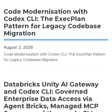
Code Modernisation with
Codex CLI: The ExecPlan
Pattern for Legacy Codebase
Migration
August 2, 2026
Code Modernisation with Codex CLI: The ExecPlan Pattern
for Legacy Codebase Migration
Databricks Unity AI Gateway
and Codex CLI: Governed
Enterprise Data Access via
Agent Bricks, Managed MCP