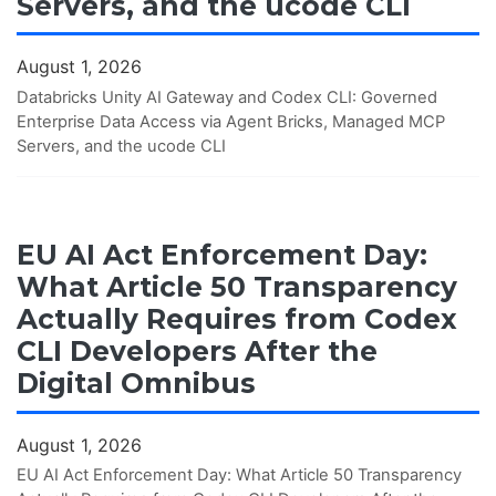
Servers, and the ucode CLI
August 1, 2026
Databricks Unity AI Gateway and Codex CLI: Governed
Enterprise Data Access via Agent Bricks, Managed MCP
Servers, and the ucode CLI
EU AI Act Enforcement Day:
What Article 50 Transparency
Actually Requires from Codex
CLI Developers After the
Digital Omnibus
August 1, 2026
EU AI Act Enforcement Day: What Article 50 Transparency