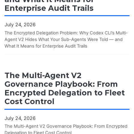
Enterprise Audit Trails
July 24, 2026
The Encrypted Delegation Problem: Why Codex CLI’s Multi-
Agent V2 Hides What Your Sub-Agents Were Told — and
What It Means for Enterprise Audit Trails
The Multi-Agent V2
Governance Playbook: From
Encrypted Delegation to Fleet
Cost Control
July 24, 2026
The Multi-Agent V2 Governance Playbook: From Encrypted
Delegation to Fleet Cost Control