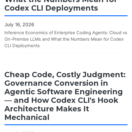
Codex CLI Deployments
July 16, 2026
Inference Economics of Enterprise Coding Agents: Cloud vs
On-Premise LLMs and What the Numbers Mean for Codex
CLI Deployments
Cheap Code, Costly Judgment:
Governance Conversion in
Agentic Software Engineering
— and How Codex CLI's Hook
Architecture Makes It
Mechanical