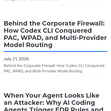
Behind the Corporate Firewall:
How Codex CLI Conquered
PAC, WPAD, and Multi-Provider
Model Routing
July 21, 2026
Behind the Corporate Firewall: How Codex CLI Conquered
PAC, WPAD, and Multi-Provider Model Routing
When Your Agent Looks Like
an Attacker: Why AI Coding
Agents Trigger EDR Rules and