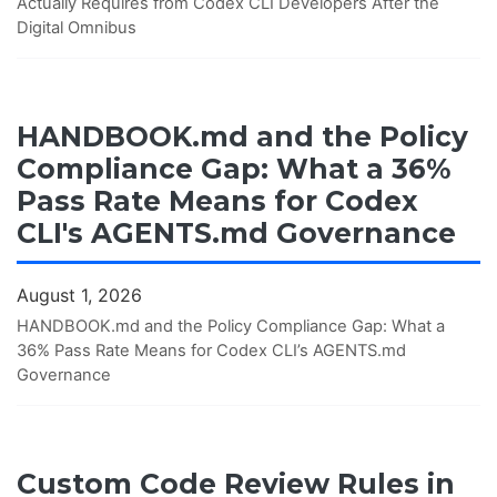
Actually Requires from Codex CLI Developers After the
Digital Omnibus
HANDBOOK.md and the Policy
Compliance Gap: What a 36%
Pass Rate Means for Codex
CLI's AGENTS.md Governance
August 1, 2026
HANDBOOK.md and the Policy Compliance Gap: What a
36% Pass Rate Means for Codex CLI’s AGENTS.md
Governance
Custom Code Review Rules in