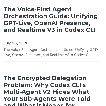
The Voice-First Agent
Orchestration Guide: Unifying
GPT-Live, OpenAI Presence,
and Realtime V3 in Codex CLI
July 25, 2026
The Voice-First Agent Orchestration Guide: Unifying GPT-
Live, OpenAI Presence, and Realtime V3 in Codex CLI
The Encrypted Delegation
Problem: Why Codex CLI's
Multi-Agent V2 Hides What
Your Sub-Agents Were Told —
and What It Means for