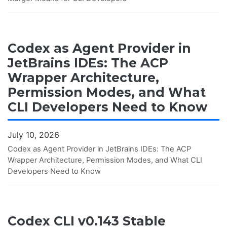
Codex as Agent Provider in
JetBrains IDEs: The ACP
Wrapper Architecture,
Permission Modes, and What
CLI Developers Need to Know
July 10, 2026
Codex as Agent Provider in JetBrains IDEs: The ACP
Wrapper Architecture, Permission Modes, and What CLI
Developers Need to Know
Codex CLI v0.143 Stable