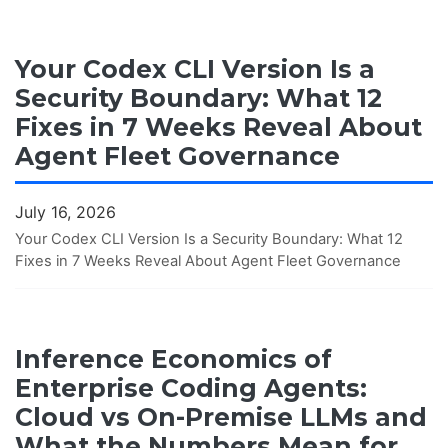
Your Codex CLI Version Is a
Security Boundary: What 12
Fixes in 7 Weeks Reveal About
Agent Fleet Governance
July 16, 2026
Your Codex CLI Version Is a Security Boundary: What 12
Fixes in 7 Weeks Reveal About Agent Fleet Governance
Inference Economics of
Enterprise Coding Agents:
Cloud vs On-Premise LLMs and
What the Numbers Mean for