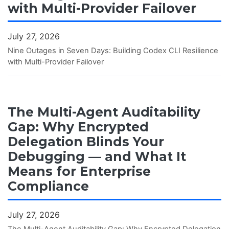
with Multi-Provider Failover
July 27, 2026
Nine Outages in Seven Days: Building Codex CLI Resilience
with Multi-Provider Failover
The Multi-Agent Auditability
Gap: Why Encrypted
Delegation Blinds Your
Debugging — and What It
Means for Enterprise
Compliance
July 27, 2026
The Multi-Agent Auditability Gap: Why Encrypted Delegation