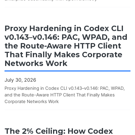
Proxy Hardening in Codex CLI
v0.143–v0.146: PAC, WPAD, and
the Route-Aware HTTP Client
That Finally Makes Corporate
Networks Work
July 30, 2026
Proxy Hardening in Codex CLI v0.143–v0.146: PAC, WPAD,
and the Route-Aware HTTP Client That Finally Makes
Corporate Networks Work
The 2% Ceiling: How Codex