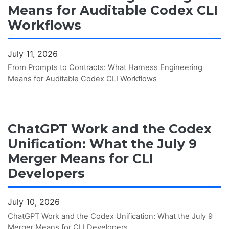
Means for Auditable Codex CLI
Workflows
July 11, 2026
From Prompts to Contracts: What Harness Engineering
Means for Auditable Codex CLI Workflows
ChatGPT Work and the Codex
Unification: What the July 9
Merger Means for CLI
Developers
July 10, 2026
ChatGPT Work and the Codex Unification: What the July 9
Merger Means for CLI Developers