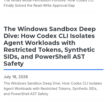
The Writes Mode Permission Primitive: How Codex CLI
Finally Solved the Read-Write Approval Gap
The Windows Sandbox Deep
Dive: How Codex CLI Isolates
Agent Workloads with
Restricted Tokens, Synthetic
SIDs, and PowerShell AST
Safety
July 18, 2026
The Windows Sandbox Deep Dive: How Codex CLI Isolates
Agent Workloads with Restricted Tokens, Synthetic SIDs,
and PowerShell AST Safety