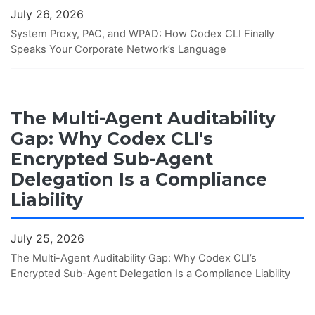
July 26, 2026
System Proxy, PAC, and WPAD: How Codex CLI Finally
Speaks Your Corporate Network’s Language
The Multi-Agent Auditability
Gap: Why Codex CLI's
Encrypted Sub-Agent
Delegation Is a Compliance
Liability
July 25, 2026
The Multi-Agent Auditability Gap: Why Codex CLI’s
Encrypted Sub-Agent Delegation Is a Compliance Liability