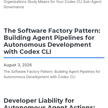
Organisations Study Means for Your Codex CLI Sub-Agent
Governance
The Software Factory Pattern:
Building Agent Pipelines for
Autonomous Development
with Codex CLI
August 3, 2026
The Software Factory Pattern: Building Agent Pipelines for
Autonomous Development with Codex CLI
Developer Liability for
Autonomous Agent Actions: