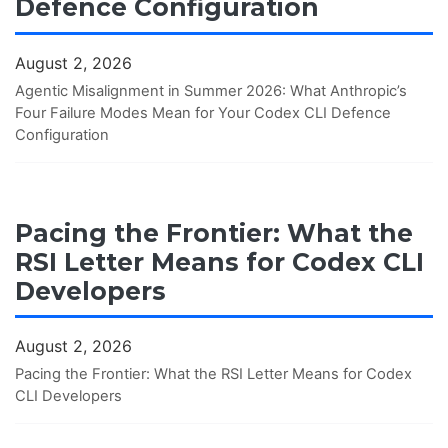
Defence Configuration
August 2, 2026
Agentic Misalignment in Summer 2026: What Anthropic’s
Four Failure Modes Mean for Your Codex CLI Defence
Configuration
Pacing the Frontier: What the
RSI Letter Means for Codex CLI
Developers
August 2, 2026
Pacing the Frontier: What the RSI Letter Means for Codex
CLI Developers