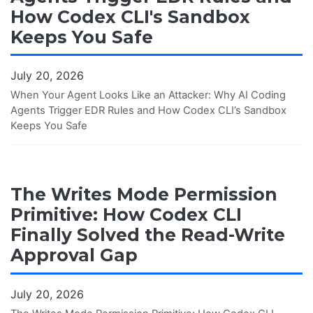
How Codex CLI's Sandbox
Keeps You Safe
July 20, 2026
When Your Agent Looks Like an Attacker: Why AI Coding
Agents Trigger EDR Rules and How Codex CLI’s Sandbox
Keeps You Safe
The Writes Mode Permission
Primitive: How Codex CLI
Finally Solved the Read-Write
Approval Gap
July 20, 2026