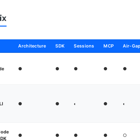
ix
Architecture
SDK
Sessions
MCP
Air-Ga
de
●
●
●
●
●
LI
●
●
◐
●
◐
Code
●
●
●
●
○
SDK