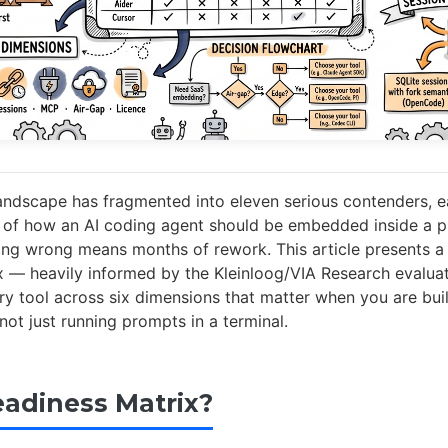
andscape has fragmented into eleven serious contenders, e
y of how an AI coding agent should be embedded inside a 
ng wrong means months of rework. This article presents a 
x — heavily informed by the Kleinloog/VIA Research evalu
y tool across six dimensions that matter when you are buil
not just running prompts in a terminal.
adiness Matrix?