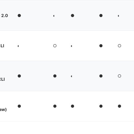
I 2.0
●
◐
●
●
◐
LI
◐
○
◐
●
○
●
●
◐
●
○
CLI
●
●
●
●
●
aw)