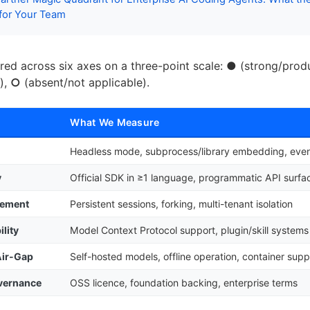
 for Your Team
ored across six axes on a three-point scale:
●
(strong/prod
),
○
(absent/not applicable).
What We Measure
Headless mode, subprocess/library embedding, even
y
Official SDK in ≥1 language, programmatic API surfa
gement
Persistent sessions, forking, multi-tenant isolation
lity
Model Context Protocol support, plugin/skill systems
Air-Gap
Self-hosted models, offline operation, container supp
overnance
OSS licence, foundation backing, enterprise terms