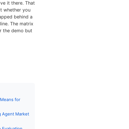
e it there. That
ut whether you
gapped behind a
line. The matrix
r the demo but
 Means for
g Agent Market
 Evaluation