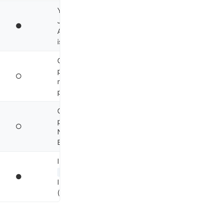
YOLO mode (
), nd-
-y
JSON
, gRPC
--json
●
API, tmux pane
9
isolation, Apache 2.0
Cloud handoff (
&
prefix), plan/ask
○
modes, hooks API,
10
proprietary
Copilot SDK (public
preview Apr 2026),
○
Node/Python/Go/.NET,
11
BYOK
In-memory
, zero-
AgentSession
●
IPC, edge-optimised
12
(RPi), MIT