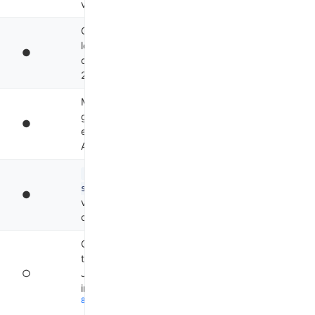
4
v0.1.48, TS v0.2.71
Git-native, Ollama
local models, no
●
official SDK, Apache
5
2.0
MCP-native, AAIF
governance, mid-air
●
extension loading,
6
Apache 2.0
@google/gemini-cli-
(Node), Rust SDK
sdk
●
via JSON-RPC,
7
container isolation
Cloud-persistent
threads, npm SDK,
○
Java/Spring
integration, multi-repo
8