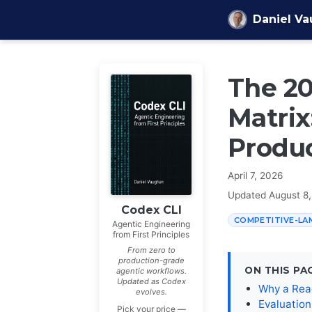
Skip to content
Daniel V
The 20
Matrix
Produ
April 7, 2026
Updated
August 8
Codex CLI
COMPETITIVE-LA
Agentic Engineering
from First Principles
From zero to
production-grade
ON THIS PA
agentic workflows.
Updated as Codex
Why a Rea
evolves.
Evaluatio
Pick your price —