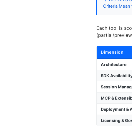
Criteria Mean
Each tool is sc
(partial/preview
Dimension
Architecture
SDK Availabilit
Session Mana
MCP & Extensibi
Deployment & 
Licensing & G