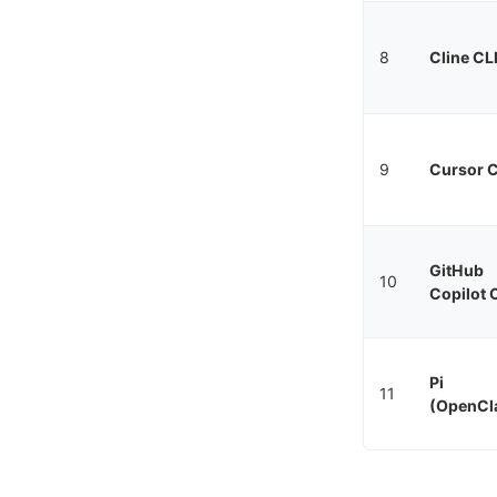
8
Cline CL
9
Cursor C
GitHub
10
Copilot 
Pi
11
(OpenCl