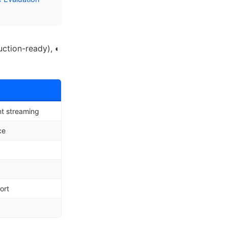
uction-ready),
◐
t streaming
ce
ort