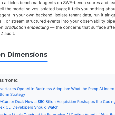
 articles benchmark agents on SWE-bench scores and leav
ell the model solves isolated bugs; it tells you nothing abo
gent in your own backend, isolate tenant data, run it air-
ll, or stream structured events into your observability pipe
 on
production embedding
— the concerns that surface afte
2 audit.
on Dimensions
IS TOPIC
Overtakes OpenAI in Business Adoption: What the Ramp AI Index
tform Strategy
Cursor Deal: How a $60 Billion Acquisition Reshapes the Codin
ex CLI Developers Should Watch
rtner Magic Quadrant for Enterprise AI Coding Agents: What the