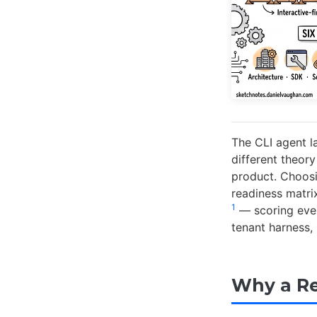
The CLI agent l
different theor
product. Choosi
readiness matri
1
— scoring ever
tenant harness, 
Why a Re