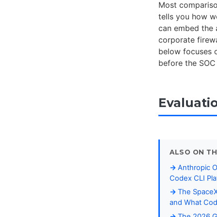
Most comparison
tells you how w
can embed the a
corporate firewa
below focuses
before the SOC 
Evaluati
ALSO ON TH
Anthropic 
Codex CLI Pla
The SpaceX-
and What Cod
The 2026 Ga