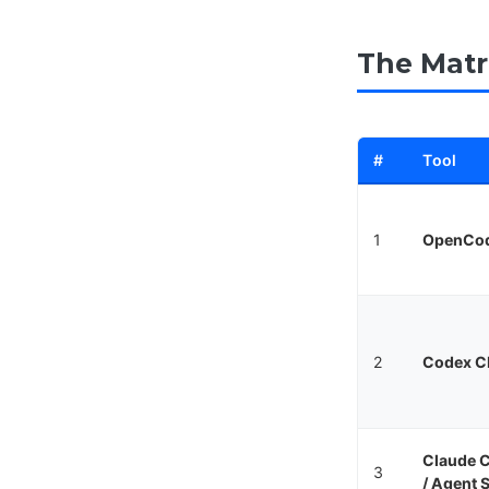
The Matr
#
Tool
1
OpenCo
2
Codex C
Claude 
3
/ Agent 