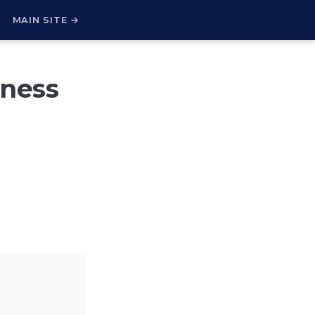
H
MAIN SITE →
iness