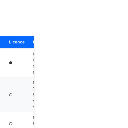
p
Licence
Notes
Headless HTTP server,
Go binary, SQLite
●
sessions, 75+
2
providers
Rust monolith,
TypeScript/Python
○
SDK, JSONL
streaming, Landlock
3
sandbox
Renamed to Agent
○
SDK late 2025; Python