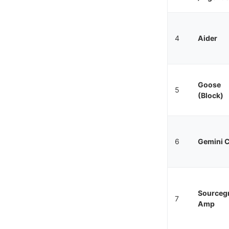
4
Aider
Goose
5
(Block)
6
Gemini C
Sourceg
7
Amp