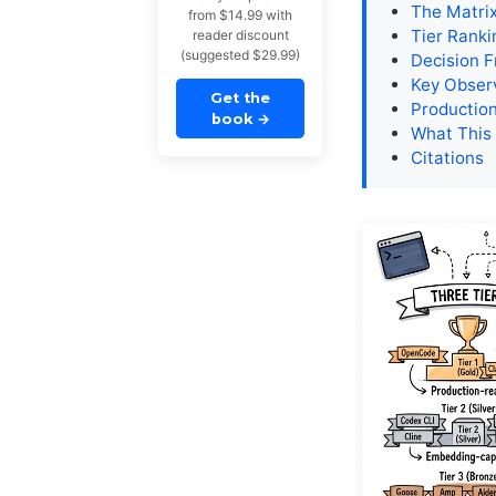
The Matri
from $14.99 with
Tier Ranki
reader discount
(suggested $29.99)
Decision 
Key Obser
Get the
Production
book
→
What This
Citations