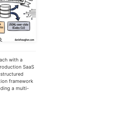
ach with a
production SaaS
structured
ation framework
ding a multi-