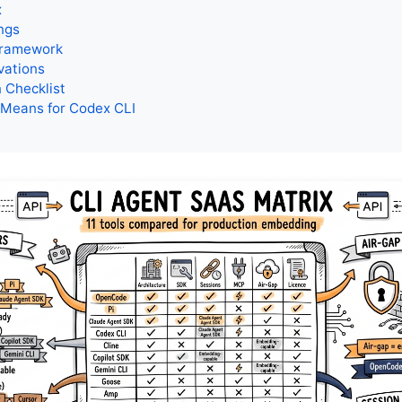
x
ngs
Framework
vations
 Checklist
 Means for Codex CLI