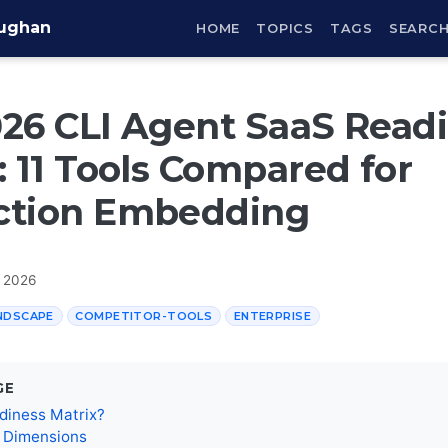
aughan
HOME
TOPICS
TAGS
SEARC
26 CLI Agent SaaS Read
: 11 Tools Compared for
ction Embedding
, 2026
NDSCAPE
COMPETITOR-TOOLS
ENTERPRISE
GE
diness Matrix?
n Dimensions