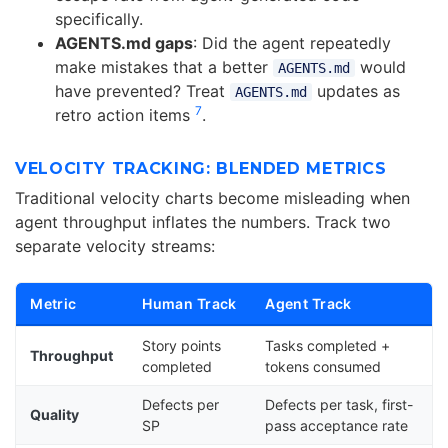
specifically.
AGENTS.md gaps
: Did the agent repeatedly
make mistakes that a better
would
AGENTS.md
have prevented? Treat
updates as
AGENTS.md
7
retro action items
.
VELOCITY TRACKING: BLENDED METRICS
Traditional velocity charts become misleading when
agent throughput inflates the numbers. Track two
separate velocity streams:
Metric
Human Track
Agent Track
Story points
Tasks completed +
Throughput
completed
tokens consumed
Defects per
Defects per task, first-
Quality
SP
pass acceptance rate