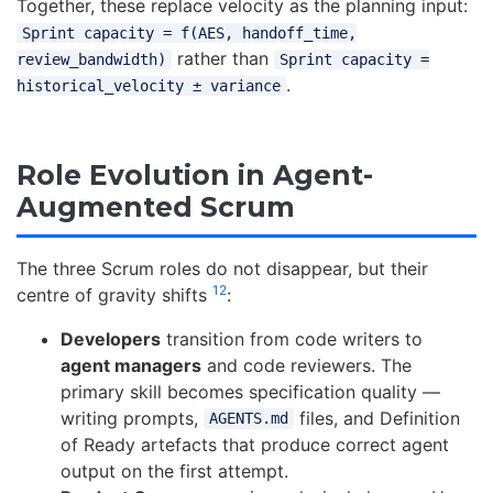
Together, these replace velocity as the planning input:
Sprint capacity = f(AES, handoff_time,
rather than
review_bandwidth)
Sprint capacity =
.
historical_velocity ± variance
Role Evolution in Agent-
Augmented Scrum
The three Scrum roles do not disappear, but their
12
centre of gravity shifts
:
Developers
transition from code writers to
agent managers
and code reviewers. The
primary skill becomes specification quality —
writing prompts,
files, and Definition
AGENTS.md
of Ready artefacts that produce correct agent
output on the first attempt.