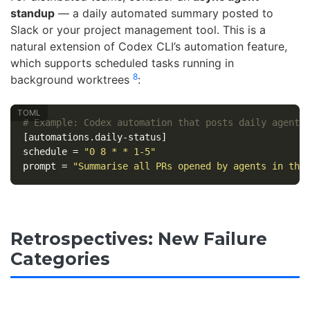
standup
— a daily automated summary posted to
Slack or your project management tool. This is a
natural extension of Codex CLI’s automation feature,
which supports scheduled tasks running in
8
background worktrees
:
# Example: Codex automation that posts daily agent 
[automations.daily-status]
schedule
=
"0 8 * * 1-5"
prompt
=
"Summarise all PRs opened by agents in the
Retrospectives: New Failure
Categories