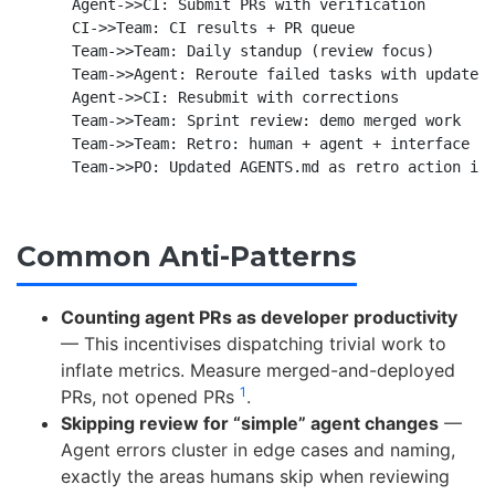
    Agent->>CI: Submit PRs with verification

    CI->>Team: CI results + PR queue

    Team->>Team: Daily standup (review focus)

    Team->>Agent: Reroute failed tasks with updated 
    Agent->>CI: Resubmit with corrections

    Team->>Team: Sprint review: demo merged work

    Team->>Team: Retro: human + agent + interface ca
Common Anti-Patterns
Counting agent PRs as developer productivity
— This incentivises dispatching trivial work to
inflate metrics. Measure merged-and-deployed
1
PRs, not opened PRs
.
Skipping review for “simple” agent changes
—
Agent errors cluster in edge cases and naming,
exactly the areas humans skip when reviewing