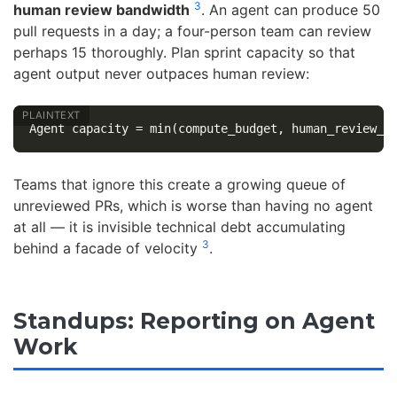
3
human review bandwidth
. An agent can produce 50
pull requests in a day; a four-person team can review
perhaps 15 thoroughly. Plan sprint capacity so that
agent output never outpaces human review:
Teams that ignore this create a growing queue of
unreviewed PRs, which is worse than having no agent
at all — it is invisible technical debt accumulating
3
behind a facade of velocity
.
Standups: Reporting on Agent
Work