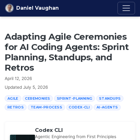
Skip to content
Daniel Vaughan
Adapting Agile Ceremonies
for AI Coding Agents: Sprint
Planning, Standups, and
Retros
April 12, 2026
Updated
July 5, 2026
AGILE
CEREMONIES
SPRINT-PLANNING
STANDUPS
RETROS
TEAM-PROCESS
CODEX-CLI
AI-AGENTS
Codex CLI
Agentic Engineering from First Principles