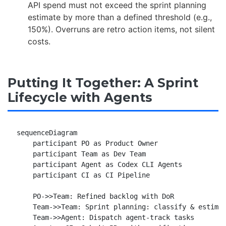
API spend must not exceed the sprint planning
estimate by more than a defined threshold (e.g.,
150%). Overruns are retro action items, not silent
costs.
Putting It Together: A Sprint
Lifecycle with Agents
sequenceDiagram

    participant PO as Product Owner

    participant Team as Dev Team

    participant Agent as Codex CLI Agents

    participant CI as CI Pipeline

    PO->>Team: Refined backlog with DoR

    Team->>Team: Sprint planning: classify & estimat
    Team->>Agent: Dispatch agent-track tasks
