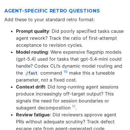
AGENT-SPECIFIC RETRO QUESTIONS
Add these to your standard retro format:
Prompt quality
: Did poorly specified tasks cause
agent rework? Track the ratio of first-attempt
acceptance to revision cycles.
Model routing
: Were expensive flagship models
(gpt-5.4) used for tasks that gpt-5.4-mini could
handle? Codex CLI’s dynamic model routing and
10
the
command
make this a tuneable
/fast
parameter, not a fixed cost.
Context drift
: Did long-running agent sessions
produce increasingly off-target output? This
signals the need for session boundaries or
11
subagent decomposition
.
Review fatigue
: Did reviewers approve agent
PRs without adequate scrutiny? Track defect
escape rate from agent-generated code