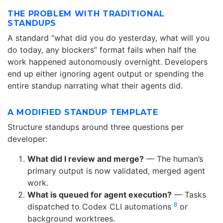
THE PROBLEM WITH TRADITIONAL
STANDUPS
A standard “what did you do yesterday, what will you
do today, any blockers” format fails when half the
work happened autonomously overnight. Developers
end up either ignoring agent output or spending the
entire standup narrating what their agents did.
A MODIFIED STANDUP TEMPLATE
Structure standups around three questions per
developer:
What did I review and merge?
— The human’s
primary output is now validated, merged agent
work.
What is queued for agent execution?
— Tasks
8
dispatched to Codex CLI automations
or
background worktrees.