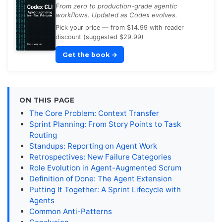
From zero to production-grade agentic
workflows. Updated as Codex evolves.
Pick your price — from $14.99 with reader
discount (suggested $29.99)
Get the book
→
ON THIS PAGE
The Core Problem: Context Transfer
Sprint Planning: From Story Points to Task
Routing
Standups: Reporting on Agent Work
Retrospectives: New Failure Categories
Role Evolution in Agent-Augmented Scrum
Definition of Done: The Agent Extension
Putting It Together: A Sprint Lifecycle with
Agents
Common Anti-Patterns