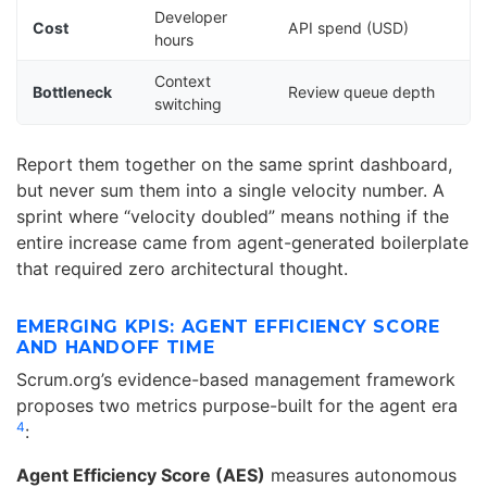
Developer
Cost
API spend (USD)
hours
Context
Bottleneck
Review queue depth
switching
Report them together on the same sprint dashboard,
but never sum them into a single velocity number. A
sprint where “velocity doubled” means nothing if the
entire increase came from agent-generated boilerplate
that required zero architectural thought.
EMERGING KPIS: AGENT EFFICIENCY SCORE
AND HANDOFF TIME
Scrum.org’s evidence-based management framework
proposes two metrics purpose-built for the agent era
4
:
Agent Efficiency Score (AES)
measures autonomous