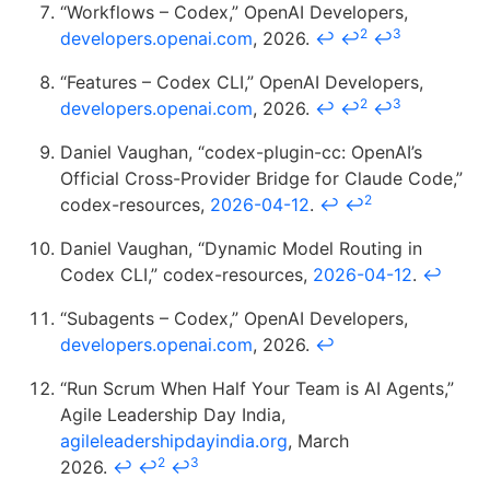
“Workflows – Codex,” OpenAI Developers,
2
3
developers.openai.com
, 2026.
↩
↩
↩
“Features – Codex CLI,” OpenAI Developers,
2
3
developers.openai.com
, 2026.
↩
↩
↩
Daniel Vaughan, “codex-plugin-cc: OpenAI’s
Official Cross-Provider Bridge for Claude Code,”
2
codex-resources,
2026-04-12
.
↩
↩
Daniel Vaughan, “Dynamic Model Routing in
Codex CLI,” codex-resources,
2026-04-12
.
↩
“Subagents – Codex,” OpenAI Developers,
developers.openai.com
, 2026.
↩
“Run Scrum When Half Your Team is AI Agents,”
Agile Leadership Day India,
agileleadershipdayindia.org
, March
2
3
2026.
↩
↩
↩