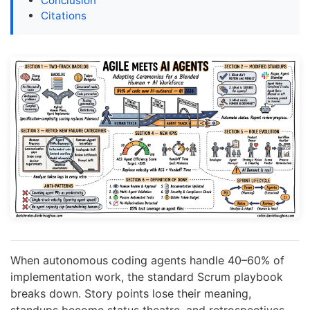
Conclusion
Citations
When autonomous coding agents handle 40–60% of
implementation work, the standard Scrum playbook
breaks down. Story points lose their meaning,