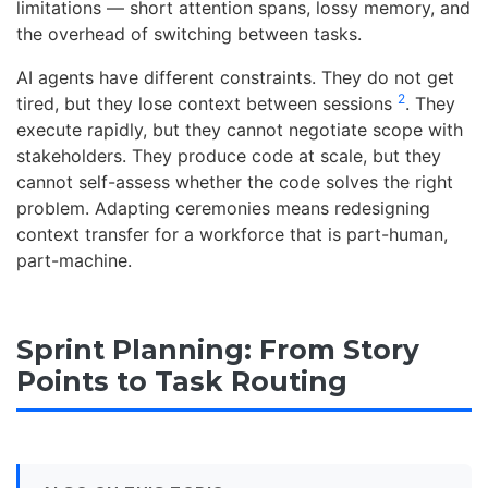
limitations — short attention spans, lossy memory, and
the overhead of switching between tasks.
AI agents have different constraints. They do not get
2
tired, but they lose context between sessions
. They
execute rapidly, but they cannot negotiate scope with
stakeholders. They produce code at scale, but they
cannot self-assess whether the code solves the right
problem. Adapting ceremonies means redesigning
context transfer for a workforce that is part-human,
part-machine.
Sprint Planning: From Story
Points to Task Routing