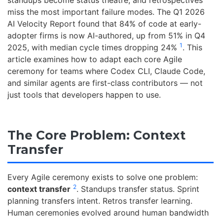
standups become status theatre, and retrospectives
miss the most important failure modes. The Q1 2026
AI Velocity Report found that 84% of code at early-
adopter firms is now AI-authored, up from 51% in Q4
1
2025, with median cycle times dropping 24%
. This
article examines how to adapt each core Agile
ceremony for teams where Codex CLI, Claude Code,
and similar agents are first-class contributors — not
just tools that developers happen to use.
The Core Problem: Context
Transfer
Every Agile ceremony exists to solve one problem:
2
context transfer
. Standups transfer status. Sprint
planning transfers intent. Retros transfer learning.
Human ceremonies evolved around human bandwidth