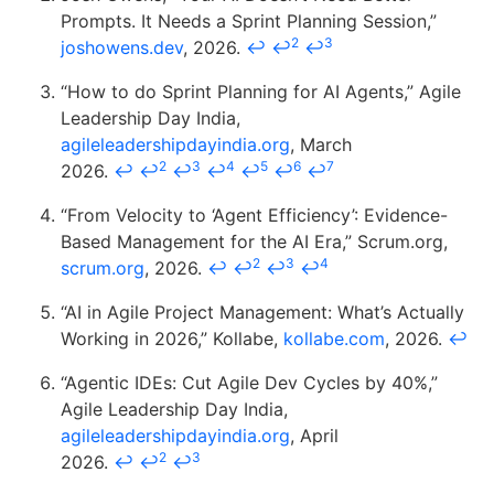
Prompts. It Needs a Sprint Planning Session,”
2
3
joshowens.dev
, 2026.
↩
↩
↩
“How to do Sprint Planning for AI Agents,” Agile
Leadership Day India,
agileleadershipdayindia.org
, March
2
3
4
5
6
7
2026.
↩
↩
↩
↩
↩
↩
↩
“From Velocity to ‘Agent Efficiency’: Evidence-
Based Management for the AI Era,” Scrum.org,
2
3
4
scrum.org
, 2026.
↩
↩
↩
↩
“AI in Agile Project Management: What’s Actually
Working in 2026,” Kollabe,
kollabe.com
, 2026.
↩
“Agentic IDEs: Cut Agile Dev Cycles by 40%,”
Agile Leadership Day India,
agileleadershipdayindia.org
, April
2
3
2026.
↩
↩
↩