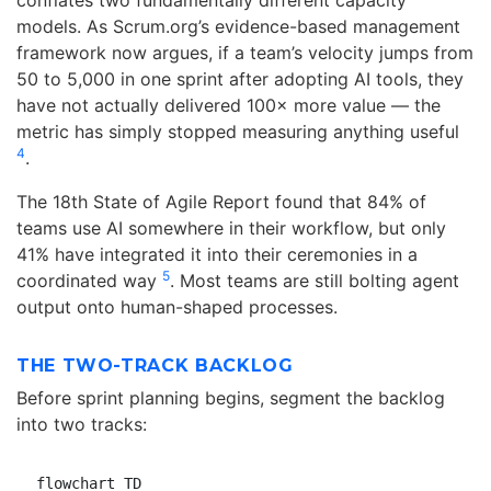
models. As Scrum.org’s evidence-based management
framework now argues, if a team’s velocity jumps from
50 to 5,000 in one sprint after adopting AI tools, they
have not actually delivered 100× more value — the
metric has simply stopped measuring anything useful
4
.
The 18th State of Agile Report found that 84% of
teams use AI somewhere in their workflow, but only
41% have integrated it into their ceremonies in a
5
coordinated way
. Most teams are still bolting agent
output onto human-shaped processes.
THE TWO-TRACK BACKLOG
Before sprint planning begins, segment the backlog
into two tracks:
flowchart TD
