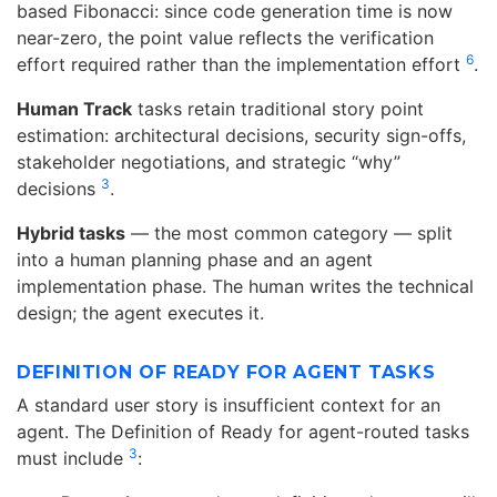
based Fibonacci: since code generation time is now
near-zero, the point value reflects the verification
6
effort required rather than the implementation effort
.
Human Track
tasks retain traditional story point
estimation: architectural decisions, security sign-offs,
stakeholder negotiations, and strategic “why”
3
decisions
.
Hybrid tasks
— the most common category — split
into a human planning phase and an agent
implementation phase. The human writes the technical
design; the agent executes it.
DEFINITION OF READY FOR AGENT TASKS
A standard user story is insufficient context for an
agent. The Definition of Ready for agent-routed tasks
3
must include
: