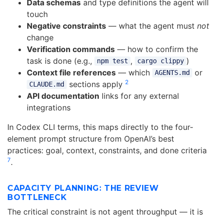
Data schemas
and type definitions the agent will
touch
Negative constraints
— what the agent must
not
change
Verification commands
— how to confirm the
task is done (e.g.,
,
)
npm test
cargo clippy
Context file references
— which
or
AGENTS.md
2
sections apply
CLAUDE.md
API documentation
links for any external
integrations
In Codex CLI terms, this maps directly to the four-
element prompt structure from OpenAI’s best
practices: goal, context, constraints, and done criteria
7
.
CAPACITY PLANNING: THE REVIEW
BOTTLENECK
The critical constraint is not agent throughput — it is