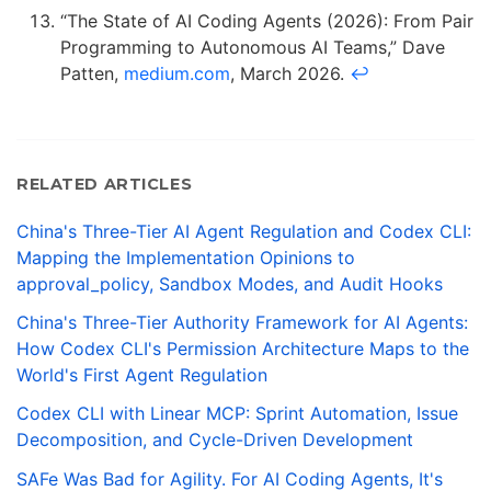
“The State of AI Coding Agents (2026): From Pair
Programming to Autonomous AI Teams,” Dave
Patten,
medium.com
, March 2026.
↩
RELATED ARTICLES
China's Three-Tier AI Agent Regulation and Codex CLI:
Mapping the Implementation Opinions to
approval_policy, Sandbox Modes, and Audit Hooks
China's Three-Tier Authority Framework for AI Agents:
How Codex CLI's Permission Architecture Maps to the
World's First Agent Regulation
Codex CLI with Linear MCP: Sprint Automation, Issue
Decomposition, and Cycle-Driven Development
SAFe Was Bad for Agility. For AI Coding Agents, It's