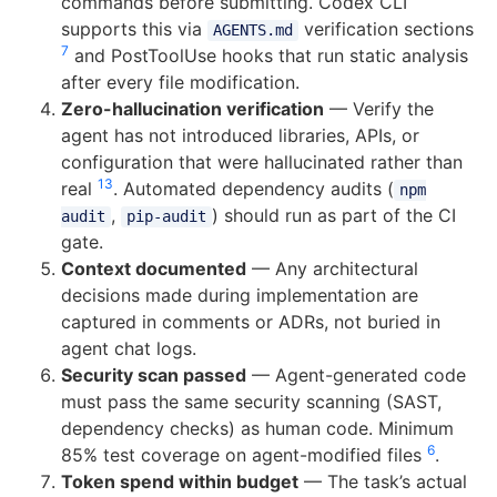
commands before submitting. Codex CLI
supports this via
verification sections
AGENTS.md
7
and PostToolUse hooks that run static analysis
after every file modification.
Zero-hallucination verification
— Verify the
agent has not introduced libraries, APIs, or
configuration that were hallucinated rather than
13
real
. Automated dependency audits (
npm
,
) should run as part of the CI
audit
pip-audit
gate.
Context documented
— Any architectural
decisions made during implementation are
captured in comments or ADRs, not buried in
agent chat logs.
Security scan passed
— Agent-generated code
must pass the same security scanning (SAST,
dependency checks) as human code. Minimum
6
85% test coverage on agent-modified files
.
Token spend within budget
— The task’s actual