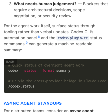
What needs human judgement?
— Blockers that
require architectural decisions, scope
negotiation, or security review.
For the agent work itself, surface status through
tooling rather than verbal updates. Codex CLI’s
8
automation panel
and the
status
codex-plugin-cc
9
commands
can generate a machine-readable
summary:
# Quick status of overnight agent work
codex 
--status
--format
=
summary

# Or via the cross-provider bridge in Claude Code
ASYNC AGENT STANDUPS
For distributed teams, consider an
async agent