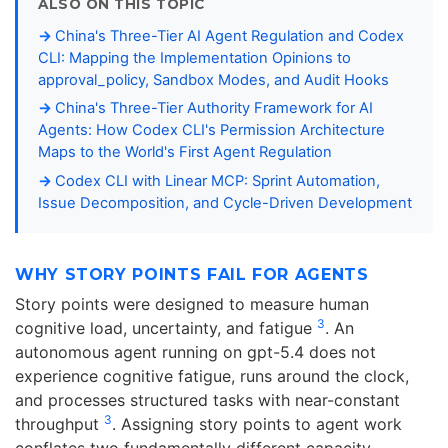
ALSO ON THIS TOPIC
China's Three-Tier AI Agent Regulation and Codex
CLI: Mapping the Implementation Opinions to
approval_policy, Sandbox Modes, and Audit Hooks
China's Three-Tier Authority Framework for AI
Agents: How Codex CLI's Permission Architecture
Maps to the World's First Agent Regulation
Codex CLI with Linear MCP: Sprint Automation,
Issue Decomposition, and Cycle-Driven Development
WHY STORY POINTS FAIL FOR AGENTS
Story points were designed to measure human
3
cognitive load, uncertainty, and fatigue
. An
autonomous agent running on gpt-5.4 does not
experience cognitive fatigue, runs around the clock,
and processes structured tasks with near-constant
3
throughput
. Assigning story points to agent work
conflates two fundamentally different capacity