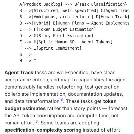
    A[Product Backlog] --> B{Task Classification}

    B -->|Structured, well-specified| C[Agent Track]
    B -->|Ambiguous, architectural| D[Human Track]

    B -->|Hybrid| E[Human Plans → Agent Implements]

    C --> F[Token Budget Estimation]

    D --> G[Story Point Estimation]

    E --> H[Split: Human SP + Agent Tokens]

    F --> I[Sprint Commitment]

    G --> I

Agent Track
tasks are well-specified, have clear
acceptance criteria, and map to capabilities the agent
demonstrably handles: refactoring, test generation,
boilerplate implementation, documentation updates,
6
and data transformation
. These tasks get
token
budget estimates
rather than story points — forecast
the API token consumption and compute time, not
3
human effort
. Some teams are adopting
specification-complexity scoring
instead of effort-