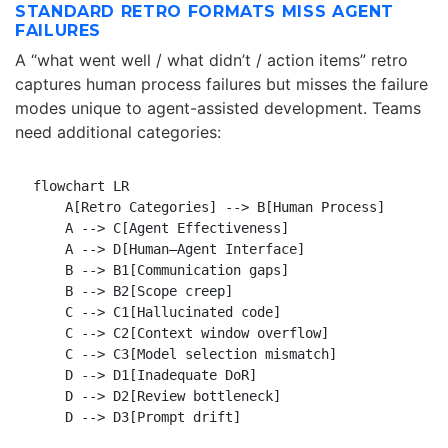
STANDARD RETRO FORMATS MISS AGENT
FAILURES
A “what went well / what didn’t / action items” retro
captures human process failures but misses the failure
modes unique to agent-assisted development. Teams
need additional categories:
flowchart LR

    A[Retro Categories] --> B[Human Process]

    A --> C[Agent Effectiveness]

    A --> D[Human–Agent Interface]

    B --> B1[Communication gaps]

    B --> B2[Scope creep]

    C --> C1[Hallucinated code]

    C --> C2[Context window overflow]

    C --> C3[Model selection mismatch]

    D --> D1[Inadequate DoR]

    D --> D2[Review bottleneck]
