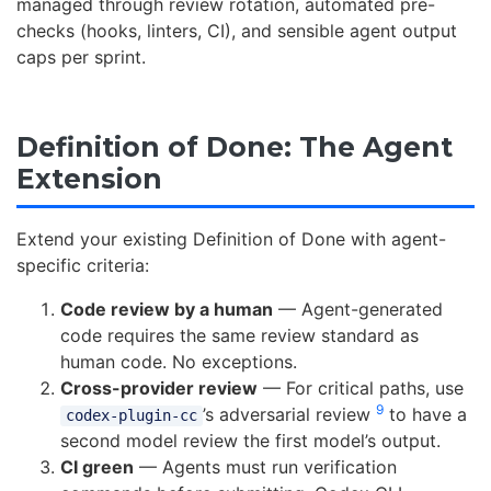
managed through review rotation, automated pre-
checks (hooks, linters, CI), and sensible agent output
caps per sprint.
Definition of Done: The Agent
Extension
Extend your existing Definition of Done with agent-
specific criteria:
Code review by a human
— Agent-generated
code requires the same review standard as
human code. No exceptions.
Cross-provider review
— For critical paths, use
9
’s adversarial review
to have a
codex-plugin-cc
second model review the first model’s output.
CI green
— Agents must run verification