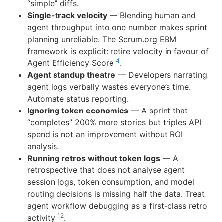
“simple” diffs.
Single-track velocity
— Blending human and
agent throughput into one number makes sprint
planning unreliable. The Scrum.org EBM
framework is explicit: retire velocity in favour of
4
Agent Efficiency Score
.
Agent standup theatre
— Developers narrating
agent logs verbally wastes everyone’s time.
Automate status reporting.
Ignoring token economics
— A sprint that
“completes” 200% more stories but triples API
spend is not an improvement without ROI
analysis.
Running retros without token logs
— A
retrospective that does not analyse agent
session logs, token consumption, and model
routing decisions is missing half the data. Treat
agent workflow debugging as a first-class retro
12
activity
.