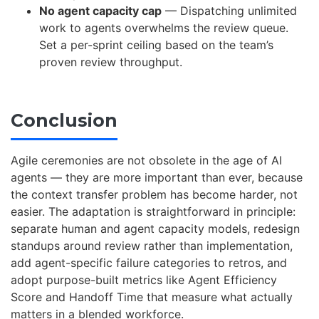
No agent capacity cap
— Dispatching unlimited
work to agents overwhelms the review queue.
Set a per-sprint ceiling based on the team’s
proven review throughput.
Conclusion
Agile ceremonies are not obsolete in the age of AI
agents — they are more important than ever, because
the context transfer problem has become harder, not
easier. The adaptation is straightforward in principle:
separate human and agent capacity models, redesign
standups around review rather than implementation,
add agent-specific failure categories to retros, and
adopt purpose-built metrics like Agent Efficiency
Score and Handoff Time that measure what actually
matters in a blended workforce.