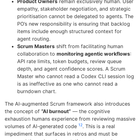
Product Owners
remain exclusively human. User
empathy, stakeholder negotiation, and strategic
prioritisation cannot be delegated to agents. The
PO’s new responsibility is ensuring that backlog
items include enough structured context for
agent routing.
Scrum Masters
shift from facilitating human
collaboration to
monitoring agentic workflows
:
API rate limits, token budgets, review queue
depth, and agent confidence scores. A Scrum
Master who cannot read a Codex CLI session log
is as ineffective as one who cannot read a
burndown chart.
The AI-augmented Scrum framework also introduces
the concept of
“AI burnout”
— the cognitive
exhaustion humans experience from reviewing massive
12
volumes of AI-generated code
. This is a real
impediment that surfaces in retros and must be