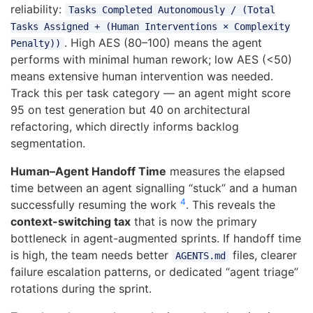
reliability:
Tasks Completed Autonomously / (Total
Tasks Assigned + (Human Interventions × Complexity
. High AES (80–100) means the agent
Penalty))
performs with minimal human rework; low AES (<50)
means extensive human intervention was needed.
Track this per task category — an agent might score
95 on test generation but 40 on architectural
refactoring, which directly informs backlog
segmentation.
Human–Agent Handoff Time
measures the elapsed
time between an agent signalling “stuck” and a human
4
successfully resuming the work
. This reveals the
context-switching tax
that is now the primary
bottleneck in agent-augmented sprints. If handoff time
is high, the team needs better
files, clearer
AGENTS.md
failure escalation patterns, or dedicated “agent triage”
rotations during the sprint.