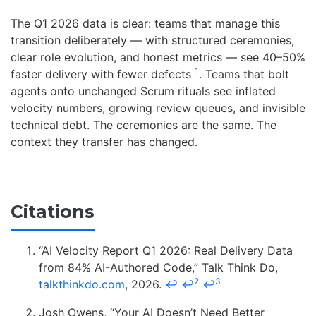
The Q1 2026 data is clear: teams that manage this
transition deliberately — with structured ceremonies,
clear role evolution, and honest metrics — see 40–50%
1
faster delivery with fewer defects
. Teams that bolt
agents onto unchanged Scrum rituals see inflated
velocity numbers, growing review queues, and invisible
technical debt. The ceremonies are the same. The
context they transfer has changed.
Citations
“AI Velocity Report Q1 2026: Real Delivery Data
from 84% AI-Authored Code,” Talk Think Do,
2
3
talkthinkdo.com
, 2026.
↩
↩
↩
Josh Owens, “Your AI Doesn’t Need Better