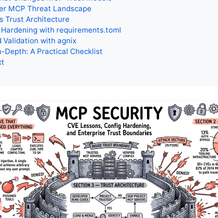
er MCP Threat Landscape
s Trust Architecture
 Hardening with requirements.toml
Validation with agnix
-Depth: A Practical Checklist
xt