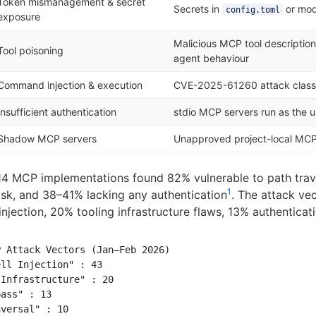
Token mismanagement & secret
Secrets in
or mo
config.toml
exposure
Malicious MCP tool description
Tool poisoning
agent behaviour
Command injection & execution
CVE-2025-61260 attack clas
Insufficient authentication
stdio MCP servers run as the u
Shadow MCP servers
Unapproved project-local MC
14 MCP implementations found 82% vulnerable to path trav
1
risk, and 38–41% lacking any authentication
. The attack ve
injection, 20% tooling infrastructure flaws, 13% authentica
 Attack Vectors (Jan–Feb 2026)

ll Injection" : 43

Infrastructure" : 20

ass" : 13

versal" : 10
