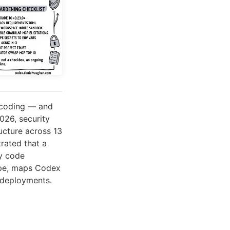
 coding — and
026, security
ucture across 13
ated that a
ry code
cape, maps Codex
e deployments.