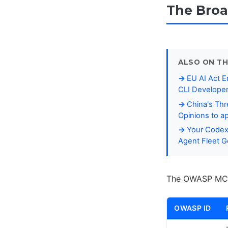
The Broa
ALSO ON TH
EU AI Act E
CLI Developer
China's Thr
Opinions to a
Your Codex 
Agent Fleet 
The OWASP MCP T
OWASP ID