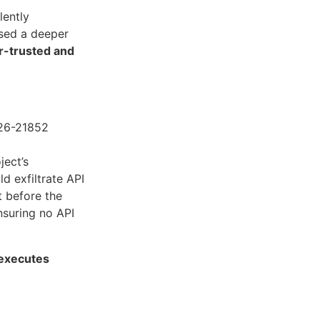
lently
osed a deeper
r-trusted and
026-21852
ect’s
d exfiltrate API
t before the
nsuring no API
 executes