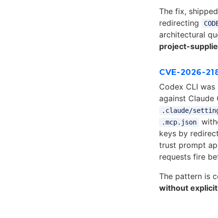
The fix, shippe
redirecting
COD
architectural q
project-suppli
CVE-2026-21
Codex CLI was 
against Claude
.claude/settin
with
.mcp.json
keys by redirec
trust prompt a
requests fire be
The pattern is 
without explicit