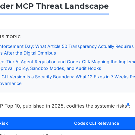
der MCP Threat Landscape
IS TOPIC
nforcement Day: What Article 50 Transparency Actually Require
s After the Digital Omnibus
ee-Tier AI Agent Regulation and Codex CLI: Mapping the Implem
pproval_policy, Sandbox Modes, and Audit Hooks
CLI Version Is a Security Boundary: What 12 Fixes in 7 Weeks R
Governance
6
op 10, published in 2025, codifies the systemic risks
:
Risk
Codex CLI Relevance