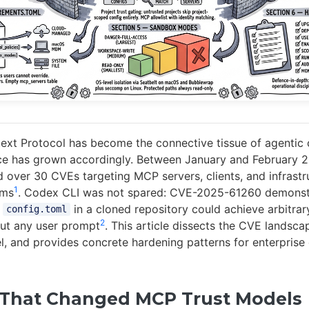
ext Protocol has become the connective tissue of agentic
ace has grown accordingly. Between January and February 2
ed over 30 CVEs targeting MCP servers, clients, and infrastr
1
rms
. Codex CLI was not spared: CVE-2025-61260 demonstr
s
in a cloned repository could achieve arbitra
config.toml
2
ut any user prompt
. This article dissects the CVE lands
el, and provides concrete hardening patterns for enterpris
That Changed MCP Trust Models