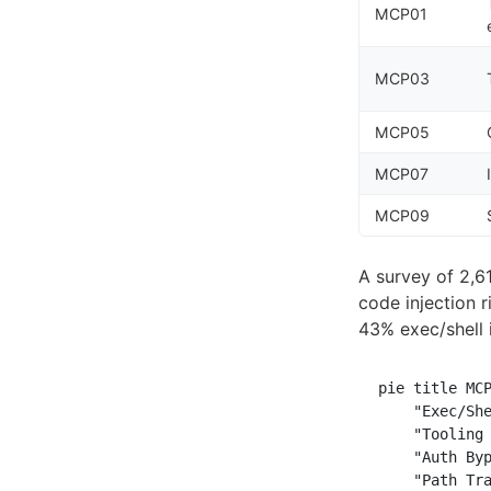
MCP01
MCP03
MCP05
MCP07
MCP09
A survey of 2,6
code injection 
43% exec/shell 
pie title MCP
    "Exec/She
    "Tooling 
    "Auth Byp
    "Path Tra