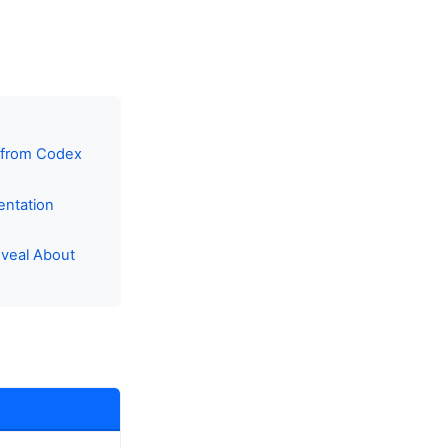
s from Codex
entation
eveal About