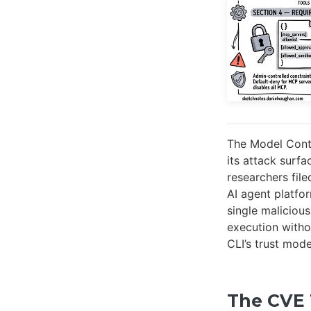
The Model Cont
its attack surf
researchers fil
AI agent platfo
single maliciou
execution witho
CLI’s trust mod
The CVE 