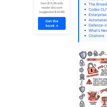
from $14.99 with
The Broad
reader discount
Codex CLI’
(suggested $29.99)
Enterprise
Automated 
Get the
Defence-in
book
→
What’s Ne
Citations