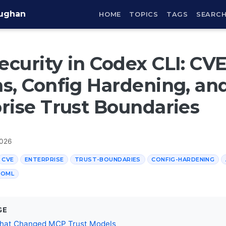
aughan
HOME
TOPICS
TAGS
SEARC
curity in Codex CLI: CV
s, Config Hardening, an
rise Trust Boundaries
2026
CVE
ENTERPRISE
TRUST-BOUNDARIES
CONFIG-HARDENING
TOML
GE
hat Changed MCP Trust Models