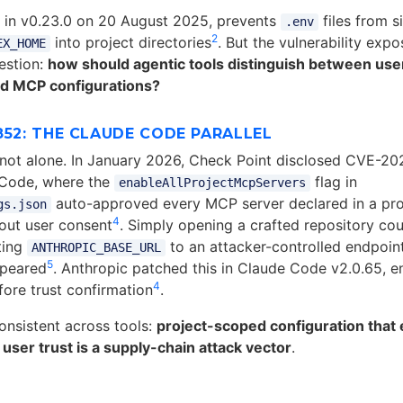
d in v0.23.0 on 20 August 2025, prevents
files from si
.env
2
into project directories
. But the vulnerability exp
EX_HOME
uestion:
how should agentic tools distinguish between use
ed MCP configurations?
852: THE CLAUDE CODE PARALLEL
not alone. In January 2026, Check Point disclosed CVE-2
 Code, where the
flag in
enableAllProjectMcpServers
auto-approved every MCP server declared in a proj
gs.json
4
out user consent
. Simply opening a crafted repository coul
ting
to an attacker-controlled endpoin
ANTHROPIC_BASE_URL
5
ppeared
. Anthropic patched this in Claude Code v2.0.65, e
4
fore trust confirmation
.
consistent across tools:
project-scoped configuration that
 user trust is a supply-chain attack vector
.