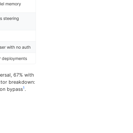
del memory
s steering
s
ser with no auth
P deployments
ersal, 67% with
ctor breakdown:
1
tion bypass
.