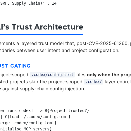
I’s Trust Architecture
ements a layered trust model that, post-CVE-2025-61260, 
daries between user intent and project configuration.
UST GATING
oject-scoped
files
only when the projec
.codex/config.toml
sted projects skip the project-scoped
layer entirel
.codex/
 against supply-chain config injection.
er runs codex] --> B{Project trusted?}

| C[Load ~/.codex/config.toml]

erge .codex/config.toml]

nitialise MCP servers]
