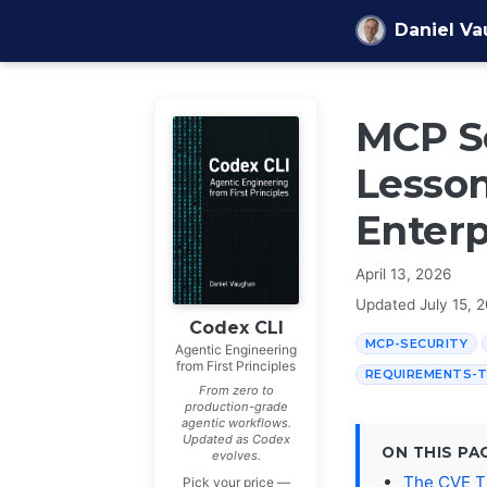
Skip to content
Daniel V
MCP Se
Lesson
Enterp
April 13, 2026
Updated
July 15, 
Codex CLI
MCP-SECURITY
Agentic Engineering
from First Principles
REQUIREMENTS-
From zero to
production-grade
agentic workflows.
Updated as Codex
ON THIS PA
evolves.
The CVE T
Pick your price —