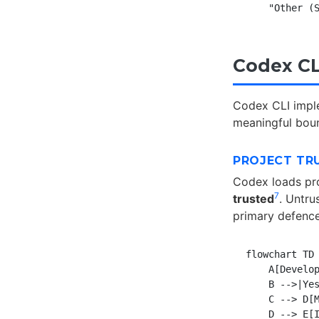
Codex CL
Codex CLI impl
meaningful boun
PROJECT TR
Codex loads pr
7
trusted
. Untru
primary defence
flowchart TD

    A[Develop
    B -->|Yes
    C --> D[M
    D --> E[I