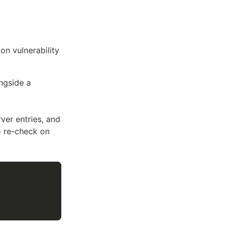
on vulnerability
ngside a
ver entries, and
o re-check on