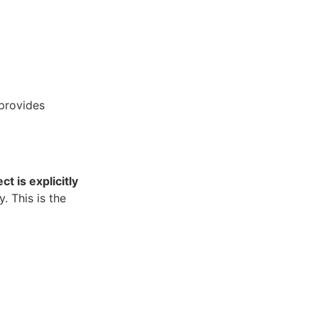
provides
t is explicitly
y. This is the