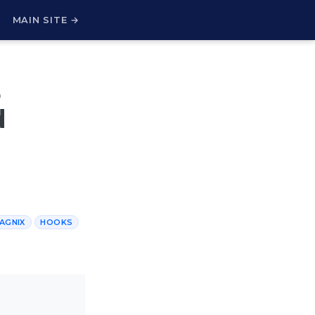
H
MAIN SITE →
E
d
AGNIX
HOOKS