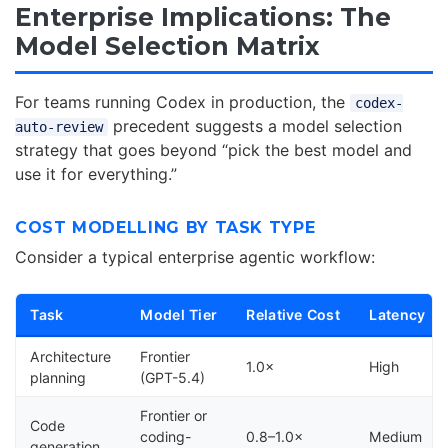
Enterprise Implications: The
Model Selection Matrix
For teams running Codex in production, the
codex-
precedent suggests a model selection
auto-review
strategy that goes beyond “pick the best model and
use it for everything.”
COST MODELLING BY TASK TYPE
Consider a typical enterprise agentic workflow:
Task
Model Tier
Relative Cost
Latency
Architecture
Frontier
1.0×
High
planning
(GPT-5.4)
Frontier or
Code
coding-
0.8–1.0×
Medium
generation