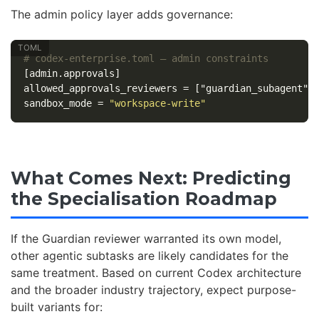
The admin policy layer adds governance:
# codex-enterprise.toml — admin constraints
[admin.approvals]
allowed_approvals_reviewers
=
["guardian_subagent"]
sandbox_mode
=
"workspace-write"
What Comes Next: Predicting
the Specialisation Roadmap
If the Guardian reviewer warranted its own model,
other agentic subtasks are likely candidates for the
same treatment. Based on current Codex architecture
and the broader industry trajectory, expect purpose-
built variants for: