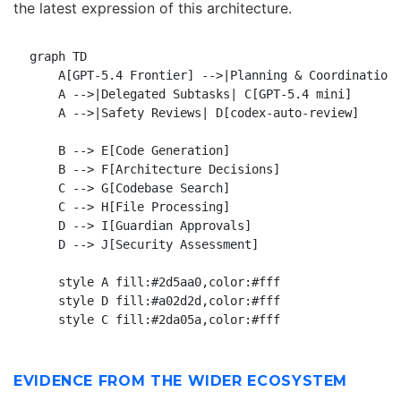
the latest expression of this architecture.
graph TD

    A[GPT-5.4 Frontier] -->|Planning & Coordination|
    A -->|Delegated Subtasks| C[GPT-5.4 mini]

    A -->|Safety Reviews| D[codex-auto-review]

    B --> E[Code Generation]

    B --> F[Architecture Decisions]

    C --> G[Codebase Search]

    C --> H[File Processing]

    D --> I[Guardian Approvals]

    D --> J[Security Assessment]

    style A fill:#2d5aa0,color:#fff

    style D fill:#a02d2d,color:#fff

EVIDENCE FROM THE WIDER ECOSYSTEM