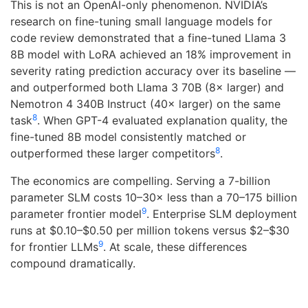
This is not an OpenAI-only phenomenon. NVIDIA’s
research on fine-tuning small language models for
code review demonstrated that a fine-tuned Llama 3
8B model with LoRA achieved an 18% improvement in
severity rating prediction accuracy over its baseline —
and outperformed both Llama 3 70B (8× larger) and
Nemotron 4 340B Instruct (40× larger) on the same
8
task
. When GPT-4 evaluated explanation quality, the
fine-tuned 8B model consistently matched or
8
outperformed these larger competitors
.
The economics are compelling. Serving a 7-billion
parameter SLM costs 10–30× less than a 70–175 billion
9
parameter frontier model
. Enterprise SLM deployment
runs at $0.10–$0.50 per million tokens versus $2–$30
9
for frontier LLMs
. At scale, these differences
compound dramatically.