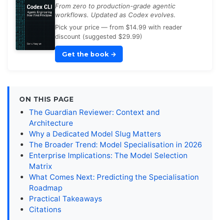
From zero to production-grade agentic
workflows. Updated as Codex evolves.
Pick your price — from $14.99 with reader
discount (suggested $29.99)
Get the book
→
ON THIS PAGE
The Guardian Reviewer: Context and
Architecture
Why a Dedicated Model Slug Matters
The Broader Trend: Model Specialisation in 2026
Enterprise Implications: The Model Selection
Matrix
What Comes Next: Predicting the Specialisation
Roadmap
Practical Takeaways
Citations