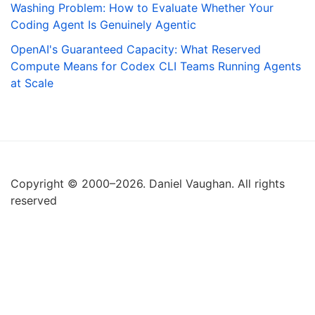
Washing Problem: How to Evaluate Whether Your
Coding Agent Is Genuinely Agentic
OpenAI's Guaranteed Capacity: What Reserved
Compute Means for Codex CLI Teams Running Agents
at Scale
Copyright © 2000–2026. Daniel Vaughan. All rights
reserved