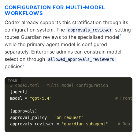
CONFIGURATION FOR MULTI-MODEL
WORKFLOWS
Codex already supports this stratification through its
configuration system. The
setting
approvals_reviewer
2
routes Guardian reviews to the specialised model
,
while the primary agent model is configured
separately. Enterprise admins can constrain model
selection through
allowed_approvals_reviewers
2
policies
.
# codex.toml — multi-model configuration
[agent]
model
=
"gpt-5.4"
# Fronti
[approvals]
approval_policy
=
"on-request"
approvals_reviewer
=
"guardian_subagent"
# Route