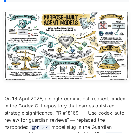
On 16 April 2026, a single-commit pull request landed
in the Codex CLI repository that carries outsized
strategic significance. PR #18169 — “Use codex-auto-
review for guardian reviews” — replaced the
hardcoded
model slug in the Guardian
gpt-5.4