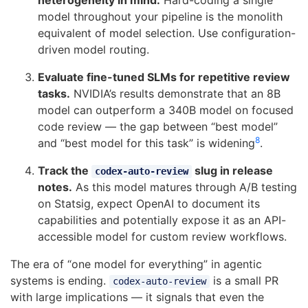
heterogeneity in mind.
Hard-coding a single
model throughout your pipeline is the monolith
equivalent of model selection. Use configuration-
driven model routing.
Evaluate fine-tuned SLMs for repetitive review
tasks.
NVIDIA’s results demonstrate that an 8B
model can outperform a 340B model on focused
code review — the gap between “best model”
8
and “best model for this task” is widening
.
Track the
slug in release
codex-auto-review
notes.
As this model matures through A/B testing
on Statsig, expect OpenAI to document its
capabilities and potentially expose it as an API-
accessible model for custom review workflows.
The era of “one model for everything” in agentic
systems is ending.
is a small PR
codex-auto-review
with large implications — it signals that even the