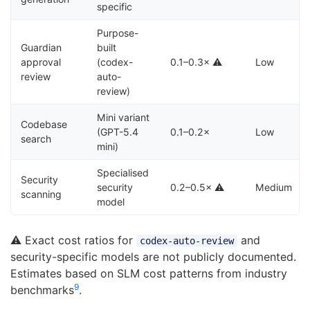
specific
Purpose-
Guardian
built
approval
(codex-
0.1–0.3× ⚠️
Low
review
auto-
review)
Mini variant
Codebase
(GPT-5.4
0.1–0.2×
Low
search
mini)
Specialised
Security
security
0.2–0.5× ⚠️
Medium
scanning
model
⚠️ Exact cost ratios for
and
codex-auto-review
security-specific models are not publicly documented.
Estimates based on SLM cost patterns from industry
9
benchmarks
.