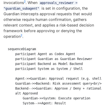
2
invocations
. When
approvals_reviewer =
is set in configuration, the
"guardian_subagent"
Guardian intercepts approval requests that would
otherwise require human confirmation, gathers
relevant context, and applies a risk-based decision
framework before approving or denying the
2
operation
.
sequenceDiagram

    participant Agent as Codex Agent

    participant Guardian as Guardian Reviewer

    participant Backend as Model Backend

    participant System as System / Shell

    Agent->>Guardian: Approval request (e.g. shell e
    Guardian->>Backend: Risk assessment query<br/>(c
    Backend-->>Guardian: Approve / Deny + rationale

    alt Approved

        Guardian->>System: Execute operation

        System-->>Agent: Result
