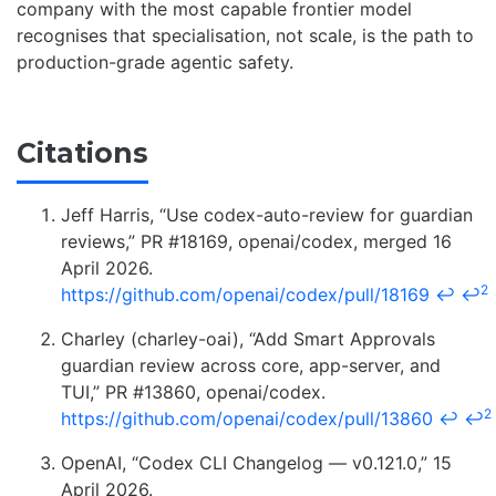
company with the most capable frontier model
recognises that specialisation, not scale, is the path to
production-grade agentic safety.
Citations
Jeff Harris, “Use codex-auto-review for guardian
reviews,” PR #18169, openai/codex, merged 16
April 2026.
2
https://github.com/openai/codex/pull/18169
↩
↩
Charley (charley-oai), “Add Smart Approvals
guardian review across core, app-server, and
TUI,” PR #13860, openai/codex.
2
https://github.com/openai/codex/pull/13860
↩
↩
OpenAI, “Codex CLI Changelog — v0.121.0,” 15
April 2026.