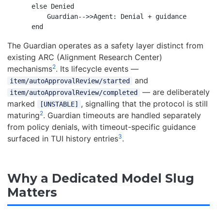
    else Denied

        Guardian-->>Agent: Denial + guidance

The Guardian operates as a safety layer distinct from
existing ARC (Alignment Research Center)
2
mechanisms
. Its lifecycle events —
and
item/autoApprovalReview/started
— are deliberately
item/autoApprovalReview/completed
marked
, signalling that the protocol is still
[UNSTABLE]
2
maturing
. Guardian timeouts are handled separately
from policy denials, with timeout-specific guidance
3
surfaced in TUI history entries
.
Why a Dedicated Model Slug
Matters