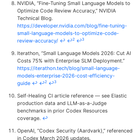
NVIDIA, “Fine-Tuning Small Language Models to
Optimize Code Review Accuracy,” NVIDIA
Technical Blog.
https://developer.nvidia.com/blog/fine-tuning-
small-language-models-to-optimize-code-
2
3
review-accuracy/
↩
↩
↩
Iterathon, “Small Language Models 2026: Cut AI
Costs 75% with Enterprise SLM Deployment.”
https://iterathon.tech/blog/small-language-
models-enterprise-2026-cost-efficiency-
2
3
guide
↩
↩
↩
Self-Healing CI article reference — see Elastic
production data and LLM-as-a-Judge
benchmarks in prior Codex Resources
coverage.
↩
OpenAI, “Codex Security (Aardvark),” referenced
in Codex March 2026 updates.