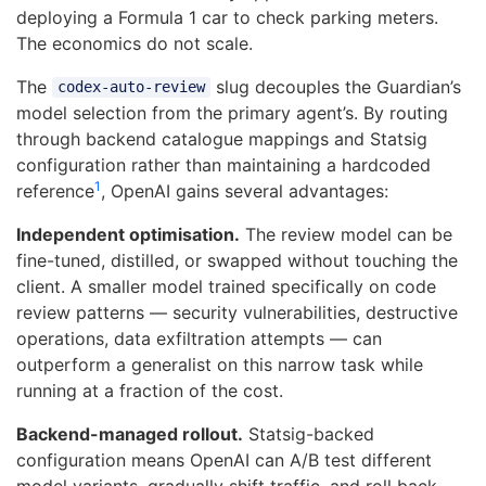
deploying a Formula 1 car to check parking meters.
The economics do not scale.
The
slug decouples the Guardian’s
codex-auto-review
model selection from the primary agent’s. By routing
through backend catalogue mappings and Statsig
configuration rather than maintaining a hardcoded
1
reference
, OpenAI gains several advantages:
Independent optimisation.
The review model can be
fine-tuned, distilled, or swapped without touching the
client. A smaller model trained specifically on code
review patterns — security vulnerabilities, destructive
operations, data exfiltration attempts — can
outperform a generalist on this narrow task while
running at a fraction of the cost.
Backend-managed rollout.
Statsig-backed
configuration means OpenAI can A/B test different
model variants, gradually shift traffic, and roll back