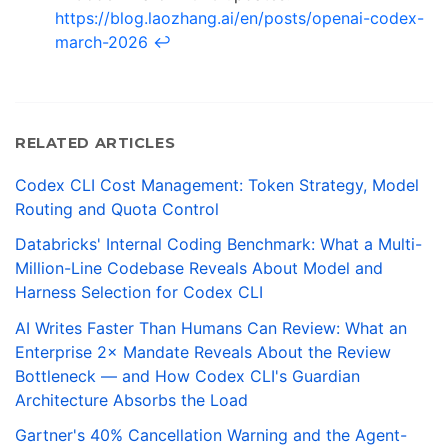
https://blog.laozhang.ai/en/posts/openai-codex-
march-2026
↩
RELATED ARTICLES
Codex CLI Cost Management: Token Strategy, Model
Routing and Quota Control
Databricks' Internal Coding Benchmark: What a Multi-
Million-Line Codebase Reveals About Model and
Harness Selection for Codex CLI
AI Writes Faster Than Humans Can Review: What an
Enterprise 2× Mandate Reveals About the Review
Bottleneck — and How Codex CLI's Guardian
Architecture Absorbs the Load
Gartner's 40% Cancellation Warning and the Agent-