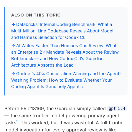
ALSO ON THIS TOPIC
Databricks' Internal Coding Benchmark: What a
Multi-Million-Line Codebase Reveals About Model
and Harness Selection for Codex CLI
AI Writes Faster Than Humans Can Review: What
an Enterprise 2× Mandate Reveals About the Review
Bottleneck — and How Codex CLI's Guardian
Architecture Absorbs the Load
Gartner's 40% Cancellation Warning and the Agent-
Washing Problem: How to Evaluate Whether Your
Coding Agent Is Genuinely Agentic
Before PR #18169, the Guardian simply called
gpt-5.4
— the same frontier model powering primary agent
1
tasks
. This worked, but it was wasteful. A full frontier
model invocation for every approval review is like