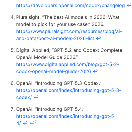
https://developers.openai.com/codex/changelog
↩
Pluralsight, “The best AI models in 2026: What
model to pick for your use case,” 2026.
https://www.pluralsight.com/resources/blog/ai-
and-data/best-ai-models-2026-list
↩
Digital Applied, “GPT-5.2 and Codex: Complete
OpenAI Model Guide 2026.”
https://www.digitalapplied.com/blog/gpt-5-2-
codex-openai-model-guide-2026
↩
OpenAI, “Introducing GPT-5.3-Codex.”
https://openai.com/index/introducing-gpt-5-3-
codex/
↩
OpenAI, “Introducing GPT-5.4.”
https://openai.com/index/introducing-gpt-5-
2
4/
↩
↩