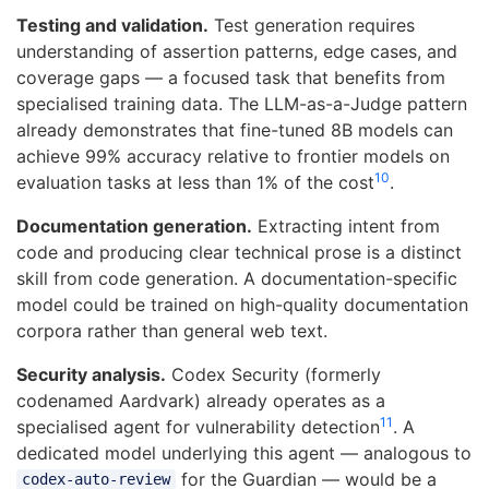
Testing and validation.
Test generation requires
understanding of assertion patterns, edge cases, and
coverage gaps — a focused task that benefits from
specialised training data. The LLM-as-a-Judge pattern
already demonstrates that fine-tuned 8B models can
achieve 99% accuracy relative to frontier models on
10
evaluation tasks at less than 1% of the cost
.
Documentation generation.
Extracting intent from
code and producing clear technical prose is a distinct
skill from code generation. A documentation-specific
model could be trained on high-quality documentation
corpora rather than general web text.
Security analysis.
Codex Security (formerly
codenamed Aardvark) already operates as a
11
specialised agent for vulnerability detection
. A
dedicated model underlying this agent — analogous to
for the Guardian — would be a
codex-auto-review