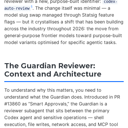
reviewer with a new, purpose-built identifier:
codex-
1
. The change itself was minimal — a
auto-review
model slug swap managed through Statsig feature
flags — but it crystallises a shift that has been building
across the industry throughout 2026: the move from
general-purpose frontier models toward purpose-built
model variants optimised for specific agentic tasks.
The Guardian Reviewer:
Context and Architecture
To understand why this matters, you need to
understand what the Guardian does. Introduced in PR
#13860 as “Smart Approvals,” the Guardian is a
reviewer subagent that sits between the primary
Codex agent and sensitive operations — shell
execution, file writes, network access, and MCP tool