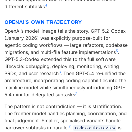
4
different subtasks
.
OPENAI’S OWN TRAJECTORY
OpenAI’s model lineage tells the story. GPT-5.2-Codex
(January 2026) was explicitly purpose-built for
agentic coding workflows — large refactors, codebase
5
migrations, and multi-file feature implementations
.
GPT-5.3-Codex extended this to the full software
lifecycle: debugging, deploying, monitoring, writing
6
PRDs, and user research
. Then GPT-5.4 re-unified the
architecture, incorporating coding capabilities into the
mainline model while simultaneously introducing GPT-
7
5.4 mini for delegated subtasks
.
The pattern is not contradiction — it is stratification.
The frontier model handles planning, coordination, and
final judgement. Smaller, specialised variants handle
7
narrower subtasks in parallel
.
is
codex-auto-review