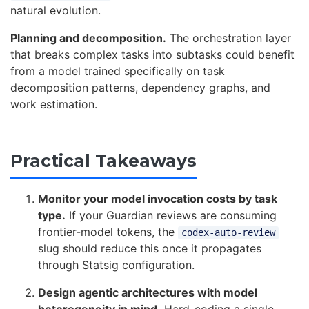
natural evolution.
Planning and decomposition.
The orchestration layer
that breaks complex tasks into subtasks could benefit
from a model trained specifically on task
decomposition patterns, dependency graphs, and
work estimation.
Practical Takeaways
Monitor your model invocation costs by task
type.
If your Guardian reviews are consuming
frontier-model tokens, the
codex-auto-review
slug should reduce this once it propagates
through Statsig configuration.
Design agentic architectures with model