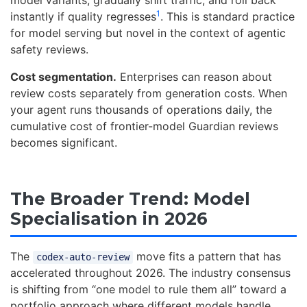
1
instantly if quality regresses
. This is standard practice
for model serving but novel in the context of agentic
safety reviews.
Cost segmentation.
Enterprises can reason about
review costs separately from generation costs. When
your agent runs thousands of operations daily, the
cumulative cost of frontier-model Guardian reviews
becomes significant.
The Broader Trend: Model
Specialisation in 2026
The
move fits a pattern that has
codex-auto-review
accelerated throughout 2026. The industry consensus
is shifting from “one model to rule them all” toward a
portfolio approach where different models handle