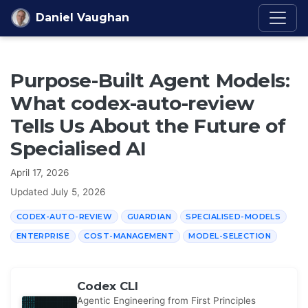
Skip to content
Daniel Vaughan
Purpose-Built Agent Models:
What codex-auto-review
Tells Us About the Future of
Specialised AI
April 17, 2026
Updated
July 5, 2026
CODEX-AUTO-REVIEW
GUARDIAN
SPECIALISED-MODELS
ENTERPRISE
COST-MANAGEMENT
MODEL-SELECTION
Codex CLI
Agentic Engineering from First Principles