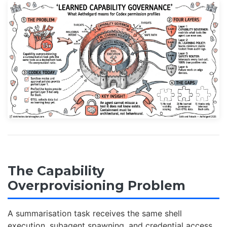
The Capability
Overprovisioning Problem
A summarisation task receives the same shell
execution, subagent spawning, and credential access