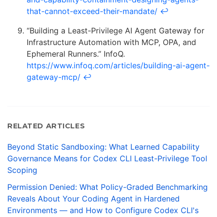
that-cannot-exceed-their-mandate/
↩
“Building a Least-Privilege AI Agent Gateway for
Infrastructure Automation with MCP, OPA, and
Ephemeral Runners.” InfoQ.
https://www.infoq.com/articles/building-ai-agent-
gateway-mcp/
↩
RELATED ARTICLES
Beyond Static Sandboxing: What Learned Capability
Governance Means for Codex CLI Least-Privilege Tool
Scoping
Permission Denied: What Policy-Graded Benchmarking
Reveals About Your Coding Agent in Hardened
Environments — and How to Configure Codex CLI's