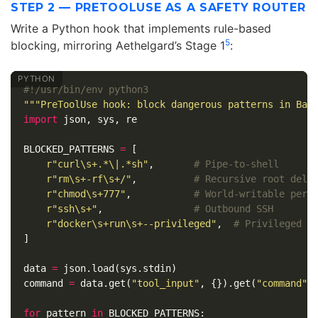
STEP 2 — PRETOOLUSE AS A SAFETY ROUTER
Write a Python hook that implements rule-based
5
blocking, mirroring Aethelgard’s Stage 1
:
"""PreToolUse hook: block dangerous patterns in Bas
import
json
,
sys
,
re
BLOCKED_PATTERNS
=
[
r
"curl\s+.*\|.*sh"
,
r
"rm\s+-rf\s+/"
,
r
"chmod\s+777"
,
r
"ssh\s+"
,
r
"docker\s+run\s+--privileged"
,
]
data
=
json
.
load
(
sys
.
stdin
)
command
=
data
.
get
(
"tool_input"
,
{}).
get
(
"command"
,
for
pattern
in
BLOCKED_PATTERNS
: