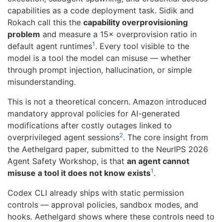
capabilities as a code deployment task. Sidik and
Rokach call this the
capability overprovisioning
problem
and measure a 15× overprovision ratio in
1
default agent runtimes
. Every tool visible to the
model is a tool the model can misuse — whether
through prompt injection, hallucination, or simple
misunderstanding.
This is not a theoretical concern. Amazon introduced
mandatory approval policies for AI-generated
modifications after costly outages linked to
2
overprivileged agent sessions
. The core insight from
the Aethelgard paper, submitted to the NeurIPS 2026
Agent Safety Workshop, is that
an agent cannot
1
misuse a tool it does not know exists
.
Codex CLI already ships with static permission
controls — approval policies, sandbox modes, and
hooks. Aethelgard shows where these controls need to