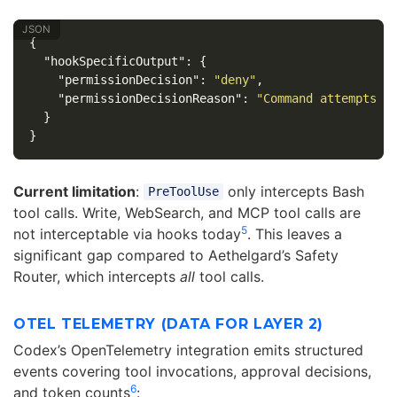
{
"hookSpecificOutput"
:
{
"permissionDecision"
:
"deny"
,
"permissionDecisionReason"
:
"Command attempts n
}
}
Current limitation
:
only intercepts Bash
PreToolUse
tool calls. Write, WebSearch, and MCP tool calls are
5
not interceptable via hooks today
. This leaves a
significant gap compared to Aethelgard’s Safety
Router, which intercepts
all
tool calls.
OTEL TELEMETRY (DATA FOR LAYER 2)
Codex’s OpenTelemetry integration emits structured
events covering tool invocations, approval decisions,
6
and token counts
: