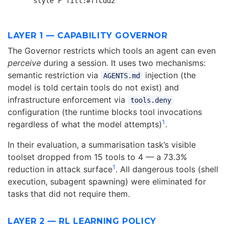
LAYER 1 — CAPABILITY GOVERNOR
The Governor restricts which tools an agent can even
perceive
during a session. It uses two mechanisms:
semantic restriction via
injection (the
AGENTS.md
model is told certain tools do not exist) and
infrastructure enforcement via
tools.deny
configuration (the runtime blocks tool invocations
1
regardless of what the model attempts)
.
In their evaluation, a summarisation task’s visible
toolset dropped from 15 tools to 4 — a 73.3%
1
reduction in attack surface
. All dangerous tools (shell
execution, subagent spawning) were eliminated for
tasks that did not require them.
LAYER 2 — RL LEARNING POLICY