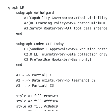
graph LR

    subgraph Aethelgard

        A1[Capability Governor<br/>Tool visibility r
        A2[RL Learning Policy<br/>Learned minimum ca
        A3[Safety Router<br/>All tool call intercept
    end

    subgraph Codex CLI Today

        C1[Sandbox + Approvals<br/>Execution restric
        C2[OTEL Telemetry<br/>Data collection only]

        C3[PreToolUse Hooks<br/>Bash only]

    end

    A1 -.->|Partial| C1

    A2 -.->|Data exists,<br/>no learning| C2

    A3 -.->|Partial| C3

    style A1 fill:#c8e6c9

    style A2 fill:#fff9c4

    style A3 fill:#c8e6c9
