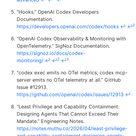
“Hooks.” OpenAI Codex Developers
Documentation.
2
https://developers.openai.com/codex/hooks
↩
↩
“OpenAI Codex Observability & Monitoring with
OpenTelemetry.” SigNoz Documentation.
https://signoz.io/docs/codex-
2
3
monitoring/
↩
↩
↩
“codex exec emits no OTel metrics; codex mcp-
server emits no OTel telemetry at all.” GitHub
Issue #12913.
https://github.com/openai/codex/issues/12913
↩
“Least Privilege and Capability Containment:
Designing Agents That Cannot Exceed Their
Mandate.” Engineering Notes.
https://notes.muthu.co/2026/04/least-privilege-
and-capability-containment-designing-agents-