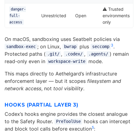
⚠️ Trusted
danger-
Unrestricted
Open
environments
full-
only
access
On macOS, sandboxing uses Seatbelt policies via
3
; on Linux,
plus
.
sandbox-exec
bwrap
seccomp
Protected paths (
,
,
) remain
.git/
.codex/
.agents/
read-only even in
mode.
workspace-write
This maps directly to Aethelgard’s infrastructure
enforcement layer — but it scopes
filesystem and
network access
, not
tool visibility
.
HOOKS (PARTIAL LAYER 3)
Codex’s hooks engine provides the closest analogue
to the Safety Router.
hooks can intercept
PreToolUse
5
and block tool calls before execution
: