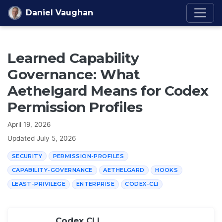
Skip to content
Daniel Vaughan
Learned Capability
Governance: What
Aethelgard Means for Codex
Permission Profiles
April 19, 2026
Updated
July 5, 2026
SECURITY
PERMISSION-PROFILES
CAPABILITY-GOVERNANCE
AETHELGARD
HOOKS
LEAST-PRIVILEGE
ENTERPRISE
CODEX-CLI
Codex CLI