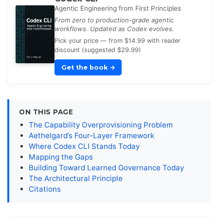
Agentic Engineering from First Principles
From zero to production-grade agentic
workflows. Updated as Codex evolves.
Pick your price — from $14.99 with reader
discount (suggested $29.99)
Get the book
→
ON THIS PAGE
The Capability Overprovisioning Problem
Aethelgard’s Four-Layer Framework
Where Codex CLI Stands Today
Mapping the Gaps
Building Toward Learned Governance Today
The Architectural Principle
Citations