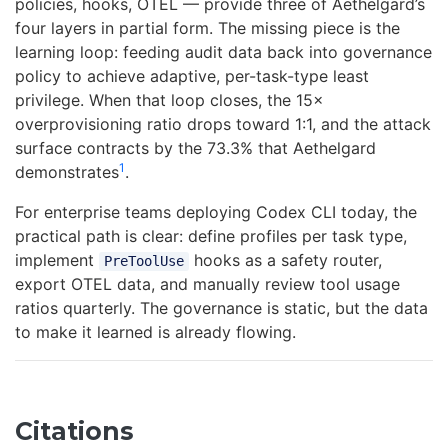
policies, hooks, OTEL — provide three of Aethelgard’s
four layers in partial form. The missing piece is the
learning loop: feeding audit data back into governance
policy to achieve adaptive, per-task-type least
privilege. When that loop closes, the 15×
overprovisioning ratio drops toward 1:1, and the attack
surface contracts by the 73.3% that Aethelgard
1
demonstrates
.
For enterprise teams deploying Codex CLI today, the
practical path is clear: define profiles per task type,
implement
hooks as a safety router,
PreToolUse
export OTEL data, and manually review tool usage
ratios quarterly. The governance is static, but the data
to make it learned is already flowing.
Citations