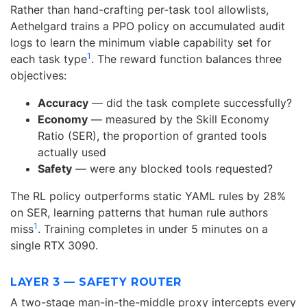
Rather than hand-crafting per-task tool allowlists,
Aethelgard trains a PPO policy on accumulated audit
logs to learn the minimum viable capability set for
1
each task type
. The reward function balances three
objectives:
Accuracy
— did the task complete successfully?
Economy
— measured by the Skill Economy
Ratio (SER), the proportion of granted tools
actually used
Safety
— were any blocked tools requested?
The RL policy outperforms static YAML rules by 28%
on SER, learning patterns that human rule authors
1
miss
. Training completes in under 5 minutes on a
single RTX 3090.
LAYER 3 — SAFETY ROUTER
A two-stage man-in-the-middle proxy intercepts every