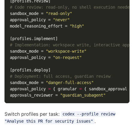
[profiles.review]
# Code review: read-only, no shell execution needed
sandbox_mode
=
"read-only"
approval_policy
=
"never"
model_reasoning_effort
=
"high"
[profiles.implement]
# Implementation: workspace write, interactive appr
sandbox_mode
=
"workspace-write"
approval_policy
=
"on-request"
[profiles.deploy]
# Deployment: full access, guardian review
sandbox_mode
=
"danger-full-access"
approval_policy
=
{
granular
=
{
sandbox_approval
=
approvals_reviewer
=
"guardian_subagent"
Switch profiles per task:
codex --profile review
.
"Analyse this PR for security issues"