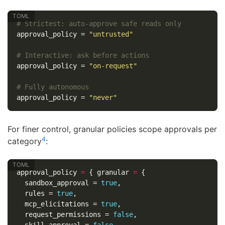
# Strictest: auto-approve safe reads only
approval_policy
=
"untrusted"
# Interactive: ask before actions
approval_policy
=
"on-request"
# Fully autonomous
approval_policy
=
"never"
For finer control, granular policies scope approvals per
4
category
:
approval_policy
=
{
granular
=
{
sandbox_approval
=
true
,
rules
=
true
,
mcp_elicitations
=
true
,
request_permissions
=
false
,
skill_approval
=
false