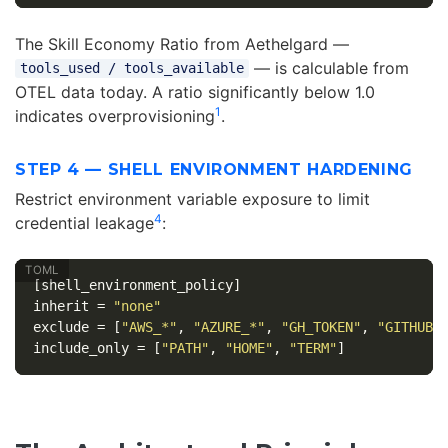
The Skill Economy Ratio from Aethelgard —
— is calculable from
tools_used / tools_available
OTEL data today. A ratio significantly below 1.0
1
indicates overprovisioning
.
STEP 4 — SHELL ENVIRONMENT HARDENING
Restrict environment variable exposure to limit
4
credential leakage
:
[shell_environment_policy]
inherit
=
"none"
exclude
=
[
"AWS_*"
,
"AZURE_*"
,
"GH_TOKEN"
,
"GITHUB_
include_only
=
[
"PATH"
,
"HOME"
,
"TERM"
]