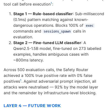
1
tool call before execution
:
Stage 1 — Rule-based classifier
: Sub-millisecond
(0.1ms) pattern matching against known-
dangerous operations. Blocks 100% of
exec
commands and
calls in
sessions_spawn
evaluation.
Stage 2 — Fine-tuned LLM classifier
: A
Qwen2.5-1.5B model, fine-tuned on 273 labelled
examples, handles ambiguous cases with
~800ms latency.
Across 500 evaluation calls, the Safety Router
achieved a 100% true positive rate with 0% false
1
positives
. Against adversarial prompt injection, all
attacks were neutralised — 92% by the model layer
and the remainder by infrastructure-level blocking.
LAYER 4 — FUTURE WORK