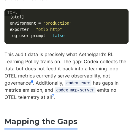
[otel]
environment
=
"production"
exporter
=
"otlp-http"
log_user_prompt
=
false
This audit data is precisely what Aethelgard’s RL
Learning Policy trains on. The gap: Codex collects the
data but does not feed it back into a learning loop.
OTEL metrics currently serve observability, not
6
governance
. Additionally,
has gaps in
codex exec
metrics emission, and
emits no
codex mcp-server
7
OTEL telemetry at all
.
Mapping the Gaps