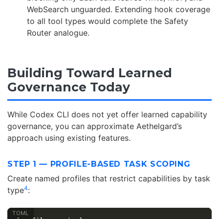
WebSearch unguarded. Extending hook coverage
to all tool types would complete the Safety
Router analogue.
Building Toward Learned
Governance Today
While Codex CLI does not yet offer learned capability
governance, you can approximate Aethelgard’s
approach using existing features.
STEP 1 — PROFILE-BASED TASK SCOPING
Create named profiles that restrict capabilities by task
4
type
: