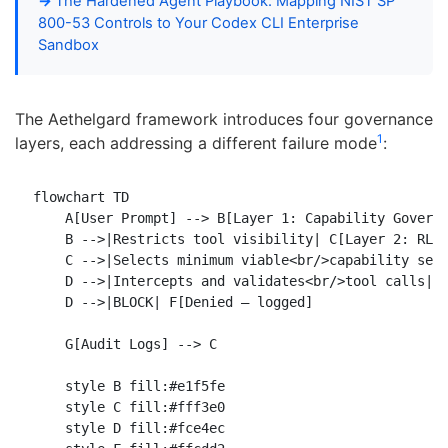
The Hardened Agent Playbook: Mapping NIST SP
800-53 Controls to Your Codex CLI Enterprise
Sandbox
The Aethelgard framework introduces four governance
1
layers, each addressing a different failure mode
:
flowchart TD

    A[User Prompt] --> B[Layer 1: Capability Governo
    B -->|Restricts tool visibility| C[Layer 2: RL L
    C -->|Selects minimum viable<br/>capability set|
    D -->|Intercepts and validates<br/>tool calls| E
    D -->|BLOCK| F[Denied — logged]

    G[Audit Logs] --> C

    style B fill:#e1f5fe

    style C fill:#fff3e0

    style D fill:#fce4ec
