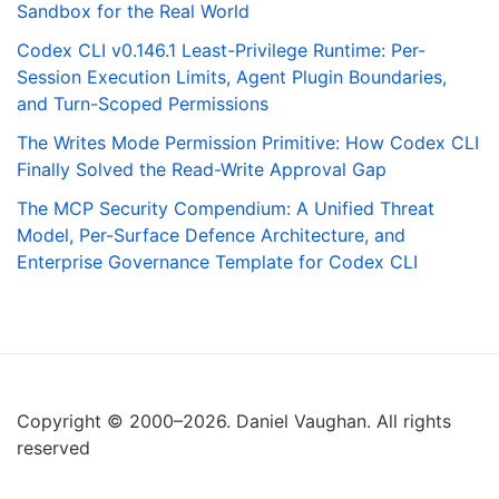
Sandbox for the Real World
Codex CLI v0.146.1 Least-Privilege Runtime: Per-
Session Execution Limits, Agent Plugin Boundaries,
and Turn-Scoped Permissions
The Writes Mode Permission Primitive: How Codex CLI
Finally Solved the Read-Write Approval Gap
The MCP Security Compendium: A Unified Threat
Model, Per-Surface Defence Architecture, and
Enterprise Governance Template for Codex CLI
Copyright © 2000–2026. Daniel Vaughan. All rights
reserved