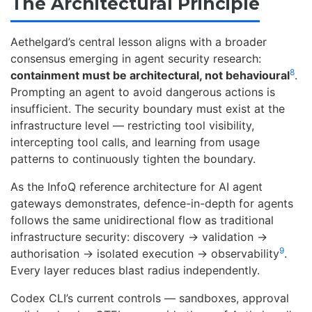
The Architectural Principle
Aethelgard’s central lesson aligns with a broader
consensus emerging in agent security research:
8
containment must be architectural, not behavioural
.
Prompting an agent to avoid dangerous actions is
insufficient. The security boundary must exist at the
infrastructure level — restricting tool visibility,
intercepting tool calls, and learning from usage
patterns to continuously tighten the boundary.
As the InfoQ reference architecture for AI agent
gateways demonstrates, defence-in-depth for agents
follows the same unidirectional flow as traditional
infrastructure security: discovery → validation →
9
authorisation → isolated execution → observability
.
Every layer reduces blast radius independently.
Codex CLI’s current controls — sandboxes, approval