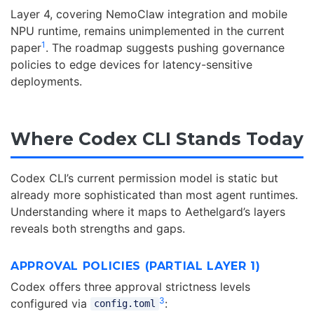
Layer 4, covering NemoClaw integration and mobile
NPU runtime, remains unimplemented in the current
1
paper
. The roadmap suggests pushing governance
policies to edge devices for latency-sensitive
deployments.
Where Codex CLI Stands Today
Codex CLI’s current permission model is static but
already more sophisticated than most agent runtimes.
Understanding where it maps to Aethelgard’s layers
reveals both strengths and gaps.
APPROVAL POLICIES (PARTIAL LAYER 1)
Codex offers three approval strictness levels
3
configured via
:
config.toml