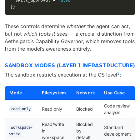
}}
These controls determine
whether
the agent can act,
but not
which tools it sees
— a crucial distinction from
Aethelgard’s Capability Governor, which removes tools
from the model’s awareness entirely.
SANDBOX MODES (LAYER 1 INFRASTRUCTURE)
3
The sandbox restricts execution at the OS level
:
Mode
Filesystem
Network
Use Case
Code review,
Read only
Blocked
read-only
analysis
Read/write
Blocked
Standard
workspace-
in
by
development
write
workspace
default