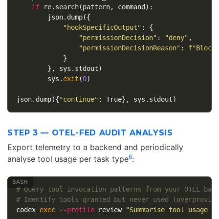
if
re
.
search
(
pattern
,
command
):
json
.
dump
({
"hookSpecificOutput"
:
{
"permissionDecision"
:
"deny"
,
"permissionDecisionReason"
:
f
"Block
}
},
sys
.
stdout
)
sys
.
exit
(
0
)
json
.
dump
({
"continue"
:
True
},
sys
.
stdout
)
STEP 3 — OTEL-FED AUDIT ANALYSIS
Export telemetry to a backend and periodically
6
analyse tool usage per task type
:
# Query tool invocation patterns from your OTEL bac
# Identify tools granted but never used (overprovis
codex 
exec
--profile
 review 
"Summarise tool usage f