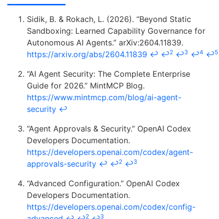
Sidik, B. & Rokach, L. (2026). “Beyond Static
Sandboxing: Learned Capability Governance for
Autonomous AI Agents.” arXiv:2604.11839.
2
3
4
5
https://arxiv.org/abs/2604.11839
↩
↩
↩
↩
↩
“AI Agent Security: The Complete Enterprise
Guide for 2026.” MintMCP Blog.
https://www.mintmcp.com/blog/ai-agent-
security
↩
“Agent Approvals & Security.” OpenAI Codex
Developers Documentation.
https://developers.openai.com/codex/agent-
2
3
approvals-security
↩
↩
↩
“Advanced Configuration.” OpenAI Codex
Developers Documentation.
https://developers.openai.com/codex/config-
2
3
advanced
↩
↩
↩