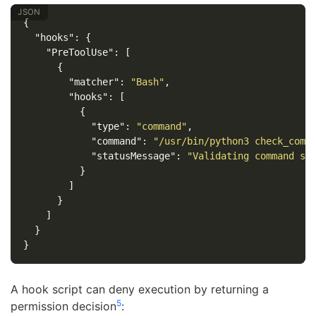
{
"hooks"
:
{
"PreToolUse"
:
[
{
"matcher"
:
"Bash"
,
"hooks"
:
[
{
"type"
:
"command"
,
"command"
:
"/usr/bin/python3 check_comm
"statusMessage"
:
"Validating command sa
}
]
}
]
}
}
A hook script can deny execution by returning a
5
permission decision
: