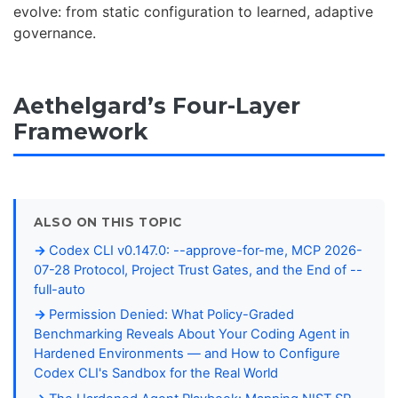
evolve: from static configuration to learned, adaptive
governance.
Aethelgard’s Four-Layer
Framework
ALSO ON THIS TOPIC
Codex CLI v0.147.0: --approve-for-me, MCP 2026-
07-28 Protocol, Project Trust Gates, and the End of --
full-auto
Permission Denied: What Policy-Graded
Benchmarking Reveals About Your Coding Agent in
Hardened Environments — and How to Configure
Codex CLI's Sandbox for the Real World