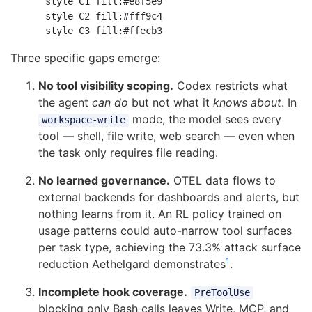
    style C1 fill:#e8f5e9

    style C2 fill:#fff9c4

Three specific gaps emerge:
No tool visibility scoping.
Codex restricts what
the agent
can do
but not what it
knows about
. In
mode, the model sees every
workspace-write
tool — shell, file write, web search — even when
the task only requires file reading.
No learned governance.
OTEL data flows to
external backends for dashboards and alerts, but
nothing learns from it. An RL policy trained on
usage patterns could auto-narrow tool surfaces
per task type, achieving the 73.3% attack surface
1
reduction Aethelgard demonstrates
.
Incomplete hook coverage.
PreToolUse
blocking only Bash calls leaves Write, MCP, and