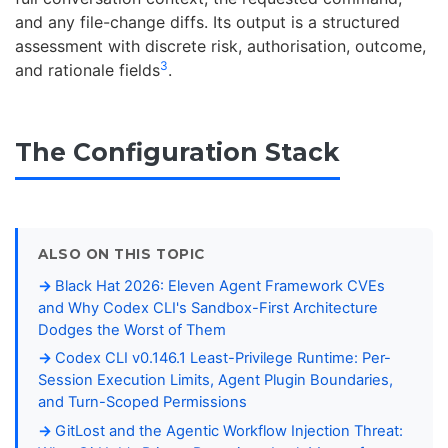
and any file-change diffs. Its output is a structured
assessment with discrete risk, authorisation, outcome,
3
and rationale fields
.
The Configuration Stack
ALSO ON THIS TOPIC
Black Hat 2026: Eleven Agent Framework CVEs
and Why Codex CLI's Sandbox-First Architecture
Dodges the Worst of Them
Codex CLI v0.146.1 Least-Privilege Runtime: Per-
Session Execution Limits, Agent Plugin Boundaries,
and Turn-Scoped Permissions
GitLost and the Agentic Workflow Injection Threat: