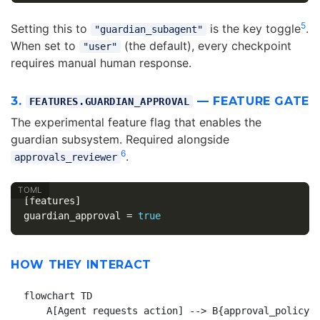
5
Setting this to
is the key toggle
.
"guardian_subagent"
When set to
(the default), every checkpoint
"user"
requires manual human response.
3.
— FEATURE GATE
FEATURES.GUARDIAN_APPROVAL
The experimental feature flag that enables the
guardian subsystem. Required alongside
6
.
approvals_reviewer
[features]
guardian_approval
=
true
HOW THEY INTERACT
flowchart TD

    A[Agent requests action] --> B{approval_policy}
