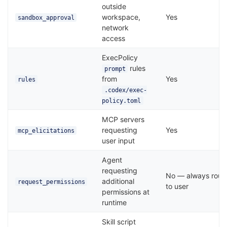
outside
workspace,
Yes
sandbox_approval
network
access
ExecPolicy
rules
prompt
from
Yes
rules
.codex/exec-
policy.toml
MCP servers
requesting
Yes
mcp_elicitations
user input
Agent
requesting
No — always rout
additional
request_permissions
to user
permissions at
runtime
Skill script