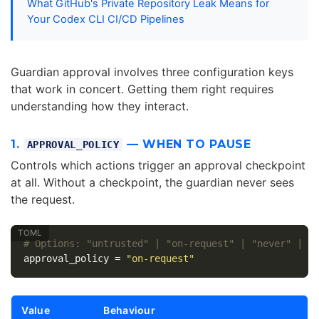
What GitHub's Private Repository Leak Means for
Your Codex CLI CI/CD Pipelines
Guardian approval involves three configuration keys
that work in concert. Getting them right requires
understanding how they interact.
1.
— WHEN TO PAUSE
APPROVAL_POLICY
Controls which actions trigger an approval checkpoint
at all. Without a checkpoint, the guardian never sees
the request.
# Options: "untrusted" | "on-request" | "never" | {
approval_policy
=
"on-request"
Value
Behaviour