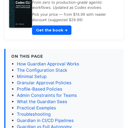
From zero to production-grade agentic
workflows. Updated as Codex evolves.
Pick your price — from $14.99 with reader
discount (suggested $29.99)
Get the book
→
ON THIS PAGE
How Guardian Approval Works
The Configuration Stack
Minimal Setup
Granular Approval Policies
Profile-Based Policies
Admin Constraints for Teams
What the Guardian Sees
Practical Examples
Troubleshooting
Guardian in CI/CD Pipelines
Guardian vs Full Autonomy