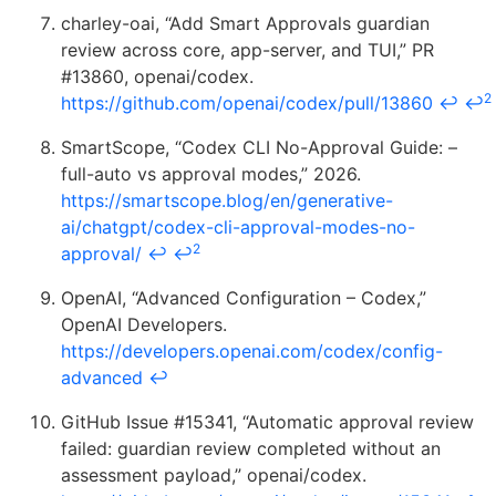
charley-oai, “Add Smart Approvals guardian
review across core, app-server, and TUI,” PR
#13860, openai/codex.
2
https://github.com/openai/codex/pull/13860
↩
↩
SmartScope, “Codex CLI No-Approval Guide: –
full-auto vs approval modes,” 2026.
https://smartscope.blog/en/generative-
ai/chatgpt/codex-cli-approval-modes-no-
2
approval/
↩
↩
OpenAI, “Advanced Configuration – Codex,”
OpenAI Developers.
https://developers.openai.com/codex/config-
advanced
↩
GitHub Issue #15341, “Automatic approval review
failed: guardian review completed without an
assessment payload,” openai/codex.