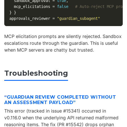
sandbox_approval
=
true
,
mcp_elicitations
=
false
# Auto-reject MCP prom
}
}
approvals_reviewer
=
"guardian_subagent"
MCP elicitation prompts are silently rejected. Sandbox
escalations route through the guardian. This is useful
when MCP servers are chatty but trusted.
Troubleshooting
“GUARDIAN REVIEW COMPLETED WITHOUT
AN ASSESSMENT PAYLOAD”
This error (tracked in issue #15341) occurred in
v0.116.0 when the underlying API returned malformed
reasoning items. The fix (PR #15542) drops orphan