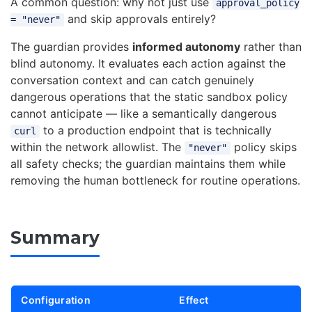
A common question: why not just use
approval_policy
and skip approvals entirely?
= "never"
The guardian provides
informed autonomy
rather than
blind autonomy. It evaluates each action against the
conversation context and can catch genuinely
dangerous operations that the static sandbox policy
cannot anticipate — like a semantically dangerous
to a production endpoint that is technically
curl
within the network allowlist. The
policy skips
"never"
all safety checks; the guardian maintains them while
removing the human bottleneck for routine operations.
Summary
Configuration
Effect