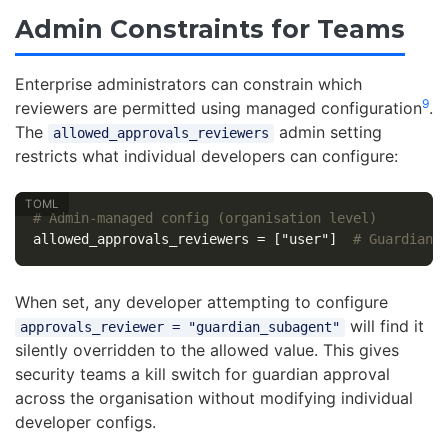
Admin Constraints for Teams
Enterprise administrators can constrain which
9
reviewers are permitted using managed configuration
.
The
admin setting
allowed_approvals_reviewers
restricts what individual developers can configure:
# Admin-managed config (organisation level)
allowed_approvals_reviewers
=
["user"]
# Guardian 
When set, any developer attempting to configure
will find it
approvals_reviewer = "guardian_subagent"
silently overridden to the allowed value. This gives
security teams a kill switch for guardian approval
across the organisation without modifying individual
developer configs.