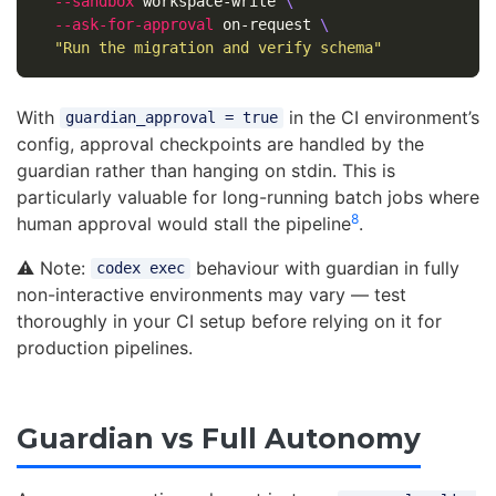
--sandbox
 workspace-write 
\
--ask-for-approval
 on-request 
\
"Run the migration and verify schema"
With
in the CI environment’s
guardian_approval = true
config, approval checkpoints are handled by the
guardian rather than hanging on stdin. This is
particularly valuable for long-running batch jobs where
8
human approval would stall the pipeline
.
⚠️ Note:
behaviour with guardian in fully
codex exec
non-interactive environments may vary — test
thoroughly in your CI setup before relying on it for
production pipelines.
Guardian vs Full Autonomy