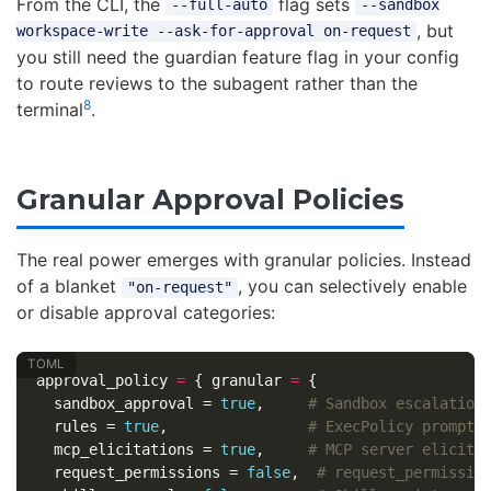
From the CLI, the
flag sets
--full-auto
--sandbox
, but
workspace-write --ask-for-approval on-request
you still need the guardian feature flag in your config
to route reviews to the subagent rather than the
8
terminal
.
Granular Approval Policies
The real power emerges with granular policies. Instead
of a blanket
, you can selectively enable
"on-request"
or disable approval categories:
approval_policy
=
{
granular
=
{
sandbox_approval
=
true
,
# Sandbox escalation
rules
=
true
,
# ExecPolicy prompt 
mcp_elicitations
=
true
,
# MCP server elicita
request_permissions
=
false
,
# request_permissio