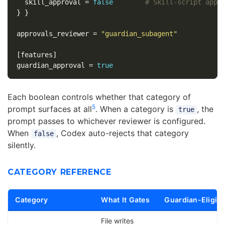
skill_approval
=
false
# Skill-script appr
}
}
approvals_reviewer
=
"guardian_subagent"
[features]
guardian_approval
=
true
Each boolean controls whether that category of
5
prompt surfaces at all
. When a category is
, the
true
prompt passes to whichever reviewer is configured.
When
, Codex auto-rejects that category
false
silently.
CATEGORY REFERENCE
Category
What It Gates
Guardian-Eligibl
File writes