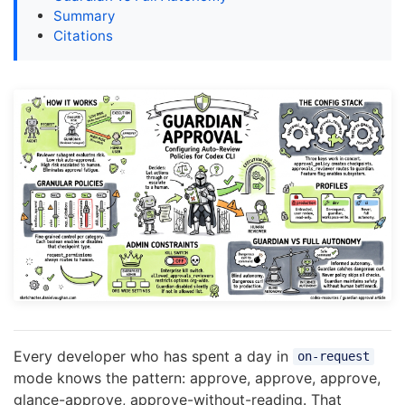
Summary
Citations
Every developer who has spent a day in
on-request
mode knows the pattern: approve, approve, approve,
glance-approve, approve-without-reading. That