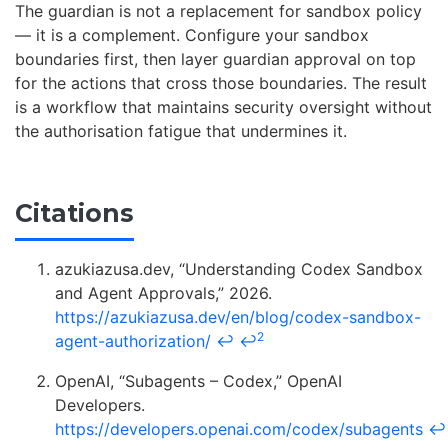
The guardian is not a replacement for sandbox policy
— it is a complement. Configure your sandbox
boundaries first, then layer guardian approval on top
for the actions that cross those boundaries. The result
is a workflow that maintains security oversight without
the authorisation fatigue that undermines it.
Citations
azukiazusa.dev, “Understanding Codex Sandbox
and Agent Approvals,” 2026.
https://azukiazusa.dev/en/blog/codex-sandbox-
2
agent-authorization/
↩
↩
OpenAI, “Subagents – Codex,” OpenAI
Developers.
https://developers.openai.com/codex/subagents
↩