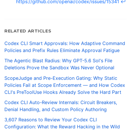
https://github.com/openai/codex/issues/15341
↩
RELATED ARTICLES
Codex CLI Smart Approvals: How Adaptive Command
Policies and Prefix Rules Eliminate Approval Fatigue
The Agentic Blast Radius: Why GPT-5.6 Sol's File
Deletions Prove the Sandbox Was Never Optional
ScopeJudge and Pre-Execution Gating: Why Static
Policies Fail at Scope Enforcement — and How Codex
CLI's PreToolUse Hooks Already Solve the Hard Part
Codex CLI Auto-Review Internals: Circuit Breakers,
Denial Handling, and Custom Policy Authoring
3,607 Reasons to Review Your Codex CLI
Configuration: What the Reward Hacking in the Wild