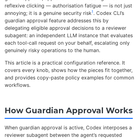
reflexive clicking — authorisation fatigue — is not just
1
annoying; it is a genuine security risk
. Codex CLI’s
guardian approval feature addresses this by
delegating eligible approval decisions to a reviewer
subagent: an independent LLM instance that evaluates
each tool-call request on your behalf, escalating only
genuinely risky operations to the human.
This article is a practical configuration reference. It
covers every knob, shows how the pieces fit together,
and provides copy-paste policy examples for common
workflows.
How Guardian Approval Works
When guardian approval is active, Codex interposes a
reviewer subagent between the agent’s requested