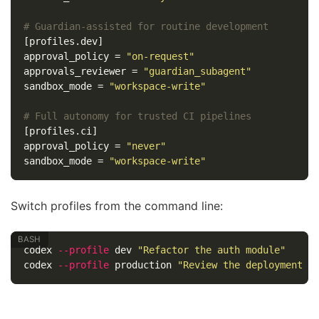
# Guardian-assisted for routine development
[profiles.dev]
approval_policy
=
"on-request"
approvals_reviewer
=
"guardian_subagent"
sandbox_mode
=
"workspace-write"
# Full autonomy for trusted CI pipelines
[profiles.ci]
approval_policy
=
"never"
sandbox_mode
=
"workspace-write"
Switch profiles from the command line:
codex 
--profile
 dev 
"Refactor the auth module"
codex 
--profile
 production 
"Review the deployment c