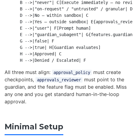
    B -->|"never"| C[Execute immediately — no review
    B -->|"on-request" / "untrusted" / granular| D{A
    D -->|No — within sandbox| C

    D -->|Yes — outside sandbox| E{approvals_reviewe
    E -->|"user"| F[Prompt human]

    E -->|"guardian_subagent"| G{features.guardian_a
    G -->|false| F

    G -->|true| H[Guardian evaluates]

    H -->|Approved| C

All three must align:
must create
approval_policy
checkpoints,
must point to the
approvals_reviewer
guardian, and the feature flag must be enabled. Miss
any one and you get standard human-in-the-loop
approval.
Minimal Setup