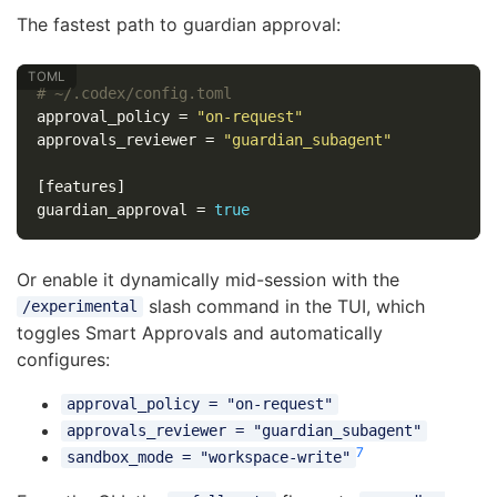
The fastest path to guardian approval:
# ~/.codex/config.toml
approval_policy
=
"on-request"
approvals_reviewer
=
"guardian_subagent"
[features]
guardian_approval
=
true
Or enable it dynamically mid-session with the
slash command in the TUI, which
/experimental
toggles Smart Approvals and automatically
configures:
approval_policy = "on-request"
approvals_reviewer = "guardian_subagent"
7
sandbox_mode = "workspace-write"