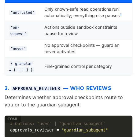
Only known-safe read operations run
"untrusted"
4
automatically; everything else pauses
Actions outside sandbox constraints
"on-
pause for review
request"
No approval checkpoints — guardian
"never"
never activates
{ granular
Fine-grained control per category
= { ... } }
2.
— WHO REVIEWS
APPROVALS_REVIEWER
Determines whether approval checkpoints route to
you or to the guardian subagent.
# Options: "user" | "guardian_subagent"
approvals_reviewer
=
"guardian_subagent"