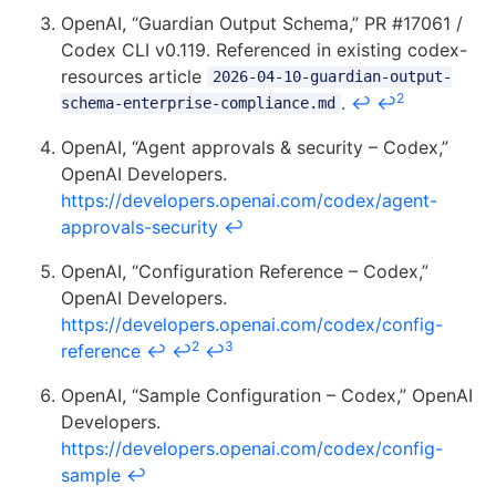
OpenAI, “Guardian Output Schema,” PR #17061 /
Codex CLI v0.119. Referenced in existing codex-
resources article
2026-04-10-guardian-output-
2
.
↩
↩
schema-enterprise-compliance.md
OpenAI, “Agent approvals & security – Codex,”
OpenAI Developers.
https://developers.openai.com/codex/agent-
approvals-security
↩
OpenAI, “Configuration Reference – Codex,”
OpenAI Developers.
https://developers.openai.com/codex/config-
2
3
reference
↩
↩
↩
OpenAI, “Sample Configuration – Codex,” OpenAI
Developers.
https://developers.openai.com/codex/config-
sample
↩