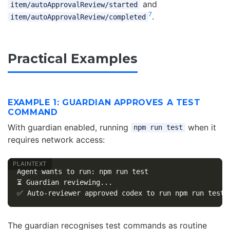
and
item/autoApprovalReview/started
7
.
item/autoApprovalReview/completed
Practical Examples
EXAMPLE 1: GUARDIAN APPROVES A TEST
COMMAND
With guardian enabled, running
when it
npm run test
requires network access:
Agent wants to run: npm run test

⏳ Guardian reviewing...

The guardian recognises test commands as routine