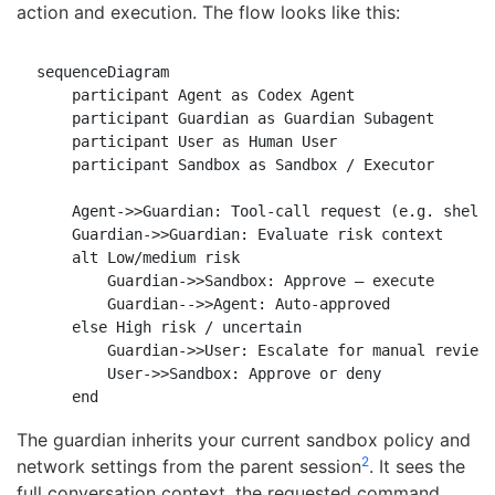
action and execution. The flow looks like this:
sequenceDiagram

    participant Agent as Codex Agent

    participant Guardian as Guardian Subagent

    participant User as Human User

    participant Sandbox as Sandbox / Executor

    Agent->>Guardian: Tool-call request (e.g. shell 
    Guardian->>Guardian: Evaluate risk context

    alt Low/medium risk

        Guardian->>Sandbox: Approve — execute

        Guardian-->>Agent: Auto-approved

    else High risk / uncertain

        Guardian->>User: Escalate for manual review

        User->>Sandbox: Approve or deny

The guardian inherits your current sandbox policy and
2
network settings from the parent session
. It sees the
full conversation context, the requested command,