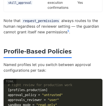
execution
Yes
skill_approval
confirmations
Note that
always routes to the
request_permissions
human regardless of reviewer setting — the guardian
5
cannot grant itself new permissions
.
Profile-Based Policies
Named profiles let you switch between approval
configurations per task:
# Tight review for production work
[profiles.production]
approval_policy
=
"untrusted"
approvals_reviewer
=
"user"
sandbox_mode
=
"read-only"