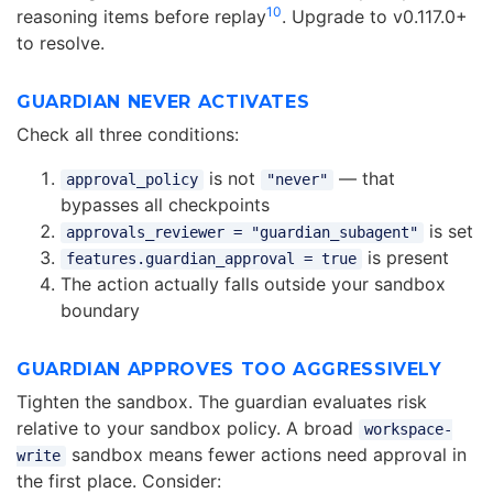
10
reasoning items before replay
. Upgrade to v0.117.0+
to resolve.
GUARDIAN NEVER ACTIVATES
Check all three conditions:
is not
— that
approval_policy
"never"
bypasses all checkpoints
is set
approvals_reviewer = "guardian_subagent"
is present
features.guardian_approval = true
The action actually falls outside your sandbox
boundary
GUARDIAN APPROVES TOO AGGRESSIVELY
Tighten the sandbox. The guardian evaluates risk
relative to your sandbox policy. A broad
workspace-
sandbox means fewer actions need approval in
write
the first place. Consider: