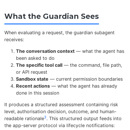
What the Guardian Sees
When evaluating a request, the guardian subagent
receives:
The conversation context
— what the agent has
been asked to do
The specific tool call
— the command, file path,
or API request
Sandbox state
— current permission boundaries
Recent actions
— what the agent has already
done in this session
It produces a structured assessment containing risk
level, authorisation decision, outcome, and human-
3
readable rationale
. This structured output feeds into
the app-server protocol via lifecycle notifications: