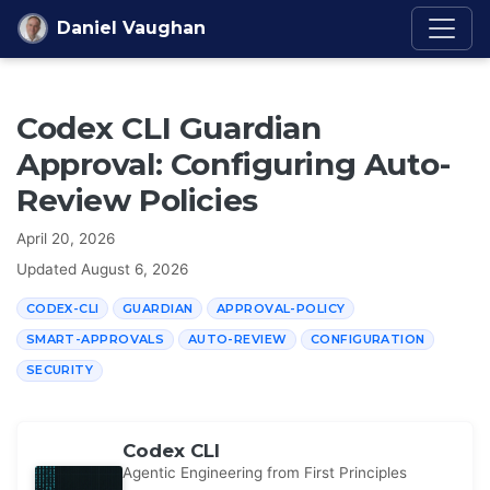
Skip to content
Daniel Vaughan
Codex CLI Guardian
Approval: Configuring Auto-
Review Policies
April 20, 2026
Updated
August 6, 2026
CODEX-CLI
GUARDIAN
APPROVAL-POLICY
SMART-APPROVALS
AUTO-REVIEW
CONFIGURATION
SECURITY
Codex CLI
Agentic Engineering from First Principles