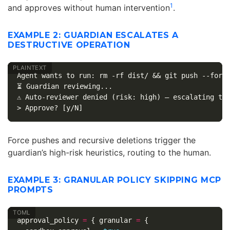
1
and approves without human intervention
.
EXAMPLE 2: GUARDIAN ESCALATES A
DESTRUCTIVE OPERATION
Agent wants to run: rm -rf dist/ && git push --force
⏳ Guardian reviewing...

⚠️ Auto-reviewer denied (risk: high) — escalating to 
Force pushes and recursive deletions trigger the
guardian’s high-risk heuristics, routing to the human.
EXAMPLE 3: GRANULAR POLICY SKIPPING MCP
PROMPTS
approval_policy
=
{
granular
=
{