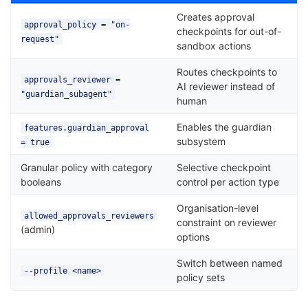
Creates approval
approval_policy = "on-
checkpoints for out-of-
request"
sandbox actions
Routes checkpoints to
approvals_reviewer =
AI reviewer instead of
"guardian_subagent"
human
Enables the guardian
features.guardian_approval
subsystem
= true
Granular policy with category
Selective checkpoint
booleans
control per action type
Organisation-level
allowed_approvals_reviewers
constraint on reviewer
(admin)
options
Switch between named
--profile <name>
policy sets