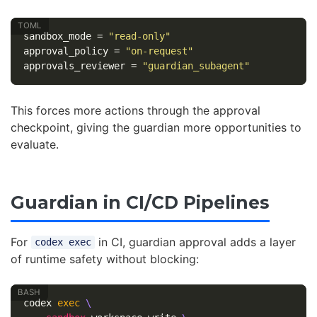
sandbox_mode
=
"read-only"
approval_policy
=
"on-request"
approvals_reviewer
=
"guardian_subagent"
This forces more actions through the approval
checkpoint, giving the guardian more opportunities to
evaluate.
Guardian in CI/CD Pipelines
For
in CI, guardian approval adds a layer
codex exec
of runtime safety without blocking:
codex 
exec
\