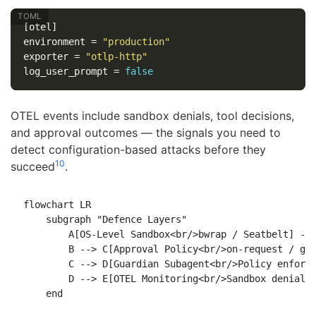
[otel]
environment
=
"production"
exporter
=
"otlp-http"
log_user_prompt
=
false
OTEL events include sandbox denials, tool decisions,
and approval outcomes — the signals you need to
detect configuration-based attacks before they
10
succeed
.
flowchart LR

    subgraph "Defence Layers"

        A[OS-Level Sandbox<br/>bwrap / Seatbelt] -->
        B --> C[Approval Policy<br/>on-request / gra
        C --> D[Guardian Subagent<br/>Policy enforce
        D --> E[OTEL Monitoring<br/>Sandbox denial a
    end
