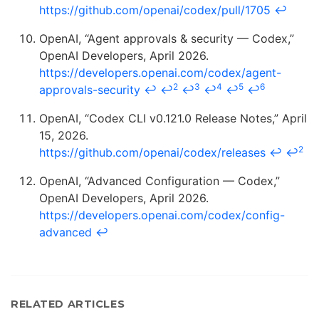
https://github.com/openai/codex/pull/1705
↩
OpenAI, “Agent approvals & security — Codex,”
OpenAI Developers, April 2026.
https://developers.openai.com/codex/agent-
2
3
4
5
6
approvals-security
↩
↩
↩
↩
↩
↩
OpenAI, “Codex CLI v0.121.0 Release Notes,” April
15, 2026.
2
https://github.com/openai/codex/releases
↩
↩
OpenAI, “Advanced Configuration — Codex,”
OpenAI Developers, April 2026.
https://developers.openai.com/codex/config-
advanced
↩
RELATED ARTICLES