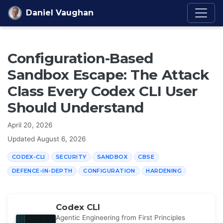
Skip to content
Daniel Vaughan
Configuration-Based
Sandbox Escape: The Attack
Class Every Codex CLI User
Should Understand
April 20, 2026
Updated
August 6, 2026
CODEX-CLI
SECURITY
SANDBOX
CBSE
DEFENCE-IN-DEPTH
CONFIGURATION
HARDENING
Codex CLI
Agentic Engineering from First Principles