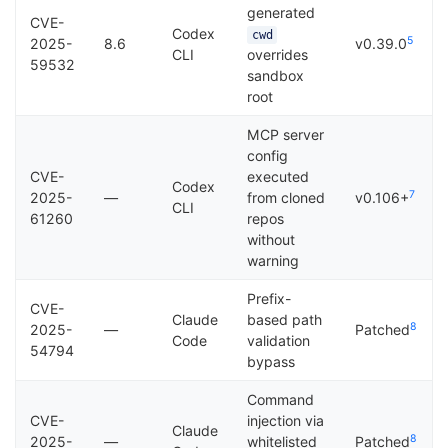
generated
CVE-
Codex
cwd
5
2025-
8.6
v0.39.0
CLI
overrides
59532
sandbox
root
MCP server
config
CVE-
executed
Codex
7
2025-
—
from cloned
v0.106+
CLI
61260
repos
without
warning
Prefix-
CVE-
Claude
based path
8
2025-
—
Patched
Code
validation
54794
bypass
Command
CVE-
injection via
Claude
8
2025-
—
whitelisted
Patched