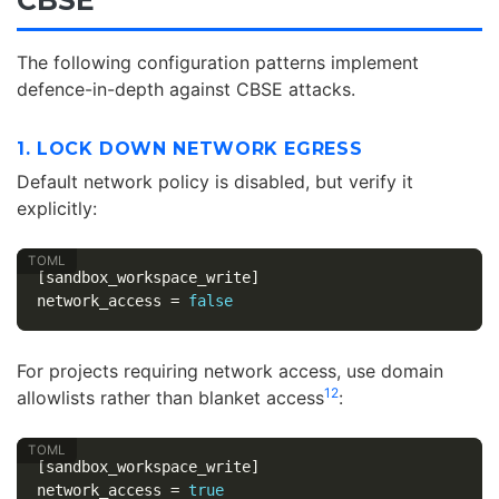
The following configuration patterns implement
defence-in-depth against CBSE attacks.
1. LOCK DOWN NETWORK EGRESS
Default network policy is disabled, but verify it
explicitly:
[sandbox_workspace_write]
network_access
=
false
For projects requiring network access, use domain
12
allowlists rather than blanket access
:
[sandbox_workspace_write]
network_access
=
true