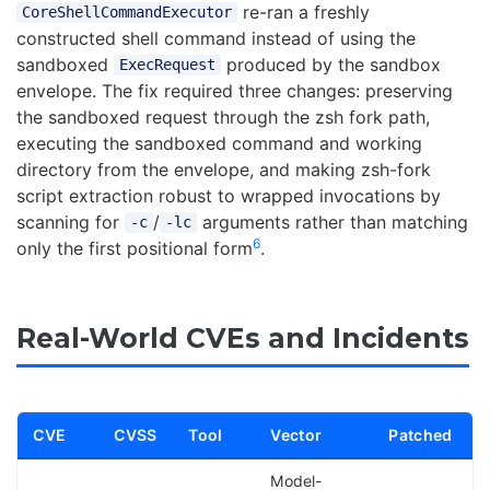
re-ran a freshly
CoreShellCommandExecutor
constructed shell command instead of using the
sandboxed
produced by the sandbox
ExecRequest
envelope. The fix required three changes: preserving
the sandboxed request through the zsh fork path,
executing the sandboxed command and working
directory from the envelope, and making zsh-fork
script extraction robust to wrapped invocations by
scanning for
/
arguments rather than matching
-c
-lc
6
only the first positional form
.
Real-World CVEs and Incidents
CVE
CVSS
Tool
Vector
Patched
Model-