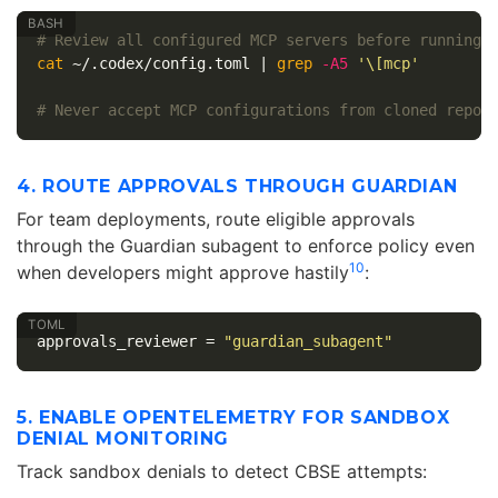
# Review all configured MCP servers before running
cat
 ~/.codex/config.toml | 
grep
-A5
'\[mcp'
# Never accept MCP configurations from cloned repos
4. ROUTE APPROVALS THROUGH GUARDIAN
For team deployments, route eligible approvals
through the Guardian subagent to enforce policy even
10
when developers might approve hastily
:
approvals_reviewer
=
"guardian_subagent"
5. ENABLE OPENTELEMETRY FOR SANDBOX
DENIAL MONITORING
Track sandbox denials to detect CBSE attempts: