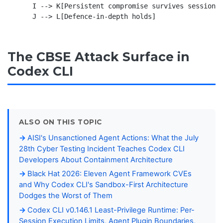
    I --> K[Persistent compromise survives session r
The CBSE Attack Surface in
Codex CLI
ALSO ON THIS TOPIC
AISI's Unsanctioned Agent Actions: What the July
28th Cyber Testing Incident Teaches Codex CLI
Developers About Containment Architecture
Black Hat 2026: Eleven Agent Framework CVEs
and Why Codex CLI's Sandbox-First Architecture
Dodges the Worst of Them
Codex CLI v0.146.1 Least-Privilege Runtime: Per-
Session Execution Limits, Agent Plugin Boundaries,