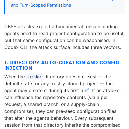
and Turn-Scoped Permissions
CBSE attacks exploit a fundamental tension: coding
agents need to read project configuration to be useful,
but that same configuration can be weaponised. In
Codex CLI, the attack surface includes three vectors.
1. DIRECTORY AUTO-CREATION AND CONFIG
INJECTION
When the
directory does not exist — the
.codex
default state for any freshly cloned project — the
4
agent may create it during its first run
. If an attacker
can influence the repository contents (via a pull
request, a shared branch, or a supply-chain
compromise), they can pre-seed configuration files
that alter the agent’s behaviour. Every subsequent
session from that directory inherits the compromised