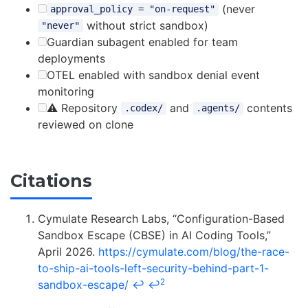
(never
approval_policy = "on-request"
without strict sandbox)
"never"
Guardian subagent enabled for team
deployments
OTEL enabled with sandbox denial event
monitoring
⚠️ Repository
and
contents
.codex/
.agents/
reviewed on clone
Citations
Cymulate Research Labs, “Configuration-Based
Sandbox Escape (CBSE) in AI Coding Tools,”
April 2026.
https://cymulate.com/blog/the-race-
to-ship-ai-tools-left-security-behind-part-1-
2
sandbox-escape/
↩
↩