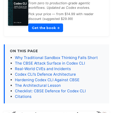
From zero to production-grade agentic
workflows. Updated as Codex evolves.
Pick your price — from $14.99 with reader
discount (suggested $29.99)
Get the book
→
ON THIS PAGE
Why Traditional Sandbox Thinking Falls Short
The CBSE Attack Surface in Codex CLI
Real-World CVEs and Incidents
Codex CLI’s Defence Architecture
Hardening Codex CLI Against CBSE
The Architectural Lesson
Checklist: CBSE Defence for Codex CLI
Citations