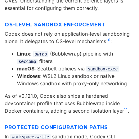
CVEs. Understanding the current defence layers is
essential for configuring them correctly.
OS-LEVEL SANDBOX ENFORCEMENT
Codex does not rely on application-level sandboxing
10
alone. It delegates to OS-level mechanisms
:
Linux
:
(Bubblewrap) pipeline with
bwrap
filters
seccomp
macOS
: Seatbelt policies via
sandbox-exec
Windows
: WSL2 Linux sandbox or native
Windows sandbox with proxy-only networking
As of v0.121.0, Codex also ships a hardened
devcontainer profile that uses Bubblewrap inside
11
Docker containers, adding a second isolation layer
.
PROTECTED CONFIGURATION PATHS
In
sandbox mode, Codex CLI
workspace-write