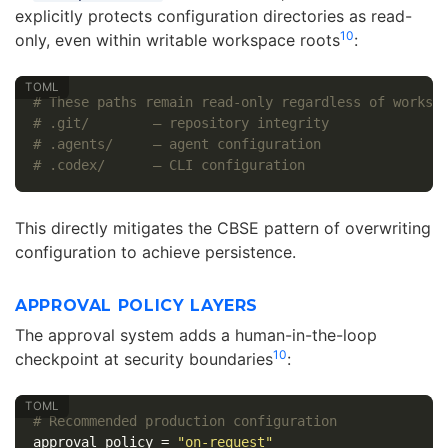
explicitly protects configuration directories as read-
10
only, even within writable workspace roots
:
# These paths remain read-only regardless of worksp
# .git/        — repository integrity
# .agents/     — agent configuration
# .codex/      — CLI configuration
This directly mitigates the CBSE pattern of overwriting
configuration to achieve persistence.
APPROVAL POLICY LAYERS
The approval system adds a human-in-the-loop
10
checkpoint at security boundaries
:
# Recommended production configuration
approval_policy
=
"on-request"