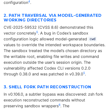
4
configuration
.
2. PATH TRAVERSAL VIA MODEL-GENERATED
WORKING DIRECTORIES
CVE-2025-59532 (CVSS 8.6) demonstrated this
5
vector concretely
. A bug in Codex’s sandbox
configuration logic allowed model-generated
cwd
values to override the intended workspace boundaries.
The sandbox treated the model’s chosen directory as
the writable root, enabling file writes and command
execution outside the user’s session origin. The
vulnerability affected Codex CLI versions 0.2.0
5
through 0.38.0 and was patched in v0.39.0
.
3. SHELL FORK PATH RECONSTRUCTION
In v0.106.0, a subtler bypass was discovered: zsh fork
execution reconstructed commands without
6
preserving sandbox wrappers
. The