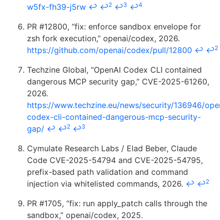
2
3
4
w5fx-fh39-j5rw
↩
↩
↩
↩
PR #12800, “fix: enforce sandbox envelope for
zsh fork execution,” openai/codex, 2026.
2
https://github.com/openai/codex/pull/12800
↩
↩
Techzine Global, “OpenAI Codex CLI contained
dangerous MCP security gap,” CVE-2025-61260,
2026.
https://www.techzine.eu/news/security/136946/ope
codex-cli-contained-dangerous-mcp-security-
2
3
gap/
↩
↩
↩
Cymulate Research Labs / Elad Beber, Claude
Code CVE-2025-54794 and CVE-2025-54795,
prefix-based path validation and command
2
injection via whitelisted commands, 2026.
↩
↩
PR #1705, “fix: run apply_patch calls through the
sandbox,” openai/codex, 2025.