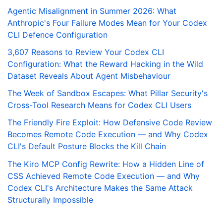
Agentic Misalignment in Summer 2026: What
Anthropic's Four Failure Modes Mean for Your Codex
CLI Defence Configuration
3,607 Reasons to Review Your Codex CLI
Configuration: What the Reward Hacking in the Wild
Dataset Reveals About Agent Misbehaviour
The Week of Sandbox Escapes: What Pillar Security's
Cross-Tool Research Means for Codex CLI Users
The Friendly Fire Exploit: How Defensive Code Review
Becomes Remote Code Execution — and Why Codex
CLI's Default Posture Blocks the Kill Chain
The Kiro MCP Config Rewrite: How a Hidden Line of
CSS Achieved Remote Code Execution — and Why
Codex CLI's Architecture Makes the Same Attack
Structurally Impossible