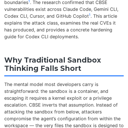
1
boundaries
. The research confirmed that CBSE
vulnerabilities exist across Claude Code, Gemini CLI,
1
Codex CLI, Cursor, and GitHub Copilot
. This article
explains the attack class, examines the real CVEs it
has produced, and provides a concrete hardening
guide for Codex CLI deployments.
Why Traditional Sandbox
Thinking Falls Short
The mental model most developers carry is
straightforward: the sandbox is a container, and
escaping it requires a kernel exploit or a privilege
escalation. CBSE inverts that assumption. Instead of
attacking the sandbox from below, attackers
compromise the agent’s configuration from within the
workspace — the very files the sandbox is designed to