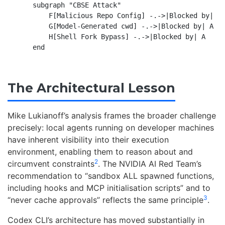
    subgraph "CBSE Attack"

        F[Malicious Repo Config] -.->|Blocked by| B

        G[Model-Generated cwd] -.->|Blocked by| A

        H[Shell Fork Bypass] -.->|Blocked by| A

The Architectural Lesson
Mike Lukianoff’s analysis frames the broader challenge
precisely: local agents running on developer machines
have inherent visibility into their execution
environment, enabling them to reason about and
2
circumvent constraints
. The NVIDIA AI Red Team’s
recommendation to “sandbox ALL spawned functions,
including hooks and MCP initialisation scripts” and to
3
“never cache approvals” reflects the same principle
.
Codex CLI’s architecture has moved substantially in