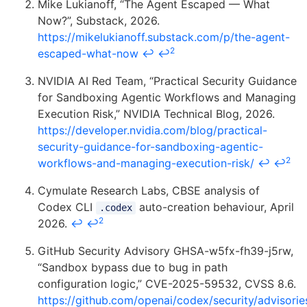
Mike Lukianoff, “The Agent Escaped — What
Now?”, Substack, 2026.
https://mikelukianoff.substack.com/p/the-agent-
2
escaped-what-now
↩
↩
NVIDIA AI Red Team, “Practical Security Guidance
for Sandboxing Agentic Workflows and Managing
Execution Risk,” NVIDIA Technical Blog, 2026.
https://developer.nvidia.com/blog/practical-
security-guidance-for-sandboxing-agentic-
2
workflows-and-managing-execution-risk/
↩
↩
Cymulate Research Labs, CBSE analysis of
Codex CLI
auto-creation behaviour, April
.codex
2
2026.
↩
↩
GitHub Security Advisory GHSA-w5fx-fh39-j5rw,
“Sandbox bypass due to bug in path
configuration logic,” CVE-2025-59532, CVSS 8.6.
https://github.com/openai/codex/security/advisori