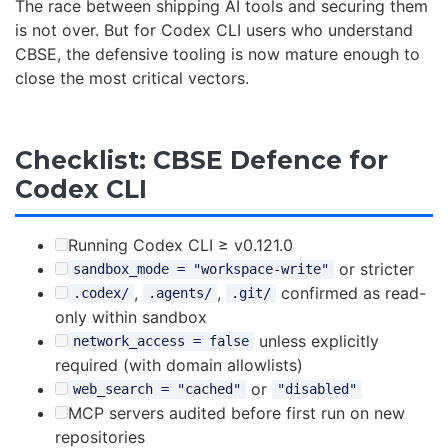
The race between shipping AI tools and securing them
is not over. But for Codex CLI users who understand
CBSE, the defensive tooling is now mature enough to
close the most critical vectors.
Checklist: CBSE Defence for
Codex CLI
Running Codex CLI ≥ v0.121.0
or stricter
sandbox_mode = "workspace-write"
,
,
confirmed as read-
.codex/
.agents/
.git/
only within sandbox
unless explicitly
network_access = false
required (with domain allowlists)
or
web_search = "cached"
"disabled"
MCP servers audited before first run on new
repositories