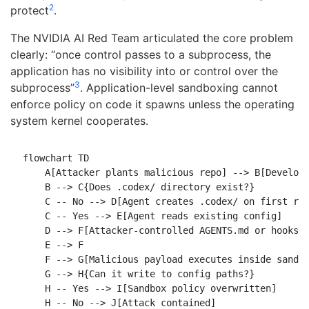
2
protect
.
The NVIDIA AI Red Team articulated the core problem
clearly: “once control passes to a subprocess, the
application has no visibility into or control over the
3
subprocess”
. Application-level sandboxing cannot
enforce policy on code it spawns unless the operating
system kernel cooperates.
flowchart TD

    A[Attacker plants malicious repo] --> B[Develope
    B --> C{Does .codex/ directory exist?}

    C -- No --> D[Agent creates .codex/ on first run
    C -- Yes --> E[Agent reads existing config]

    D --> F[Attacker-controlled AGENTS.md or hooks l
    E --> F

    F --> G[Malicious payload executes inside sandbo
    G --> H{Can it write to config paths?}

    H -- Yes --> I[Sandbox policy overwritten]

    H -- No --> J[Attack contained]
