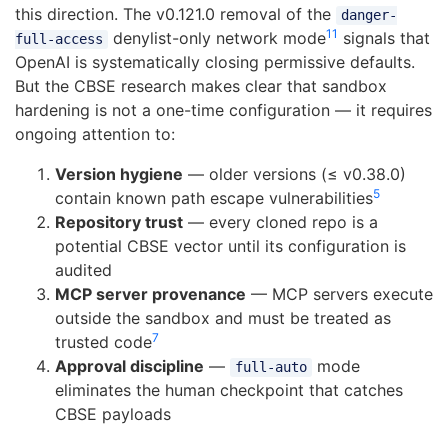
this direction. The v0.121.0 removal of the
danger-
11
denylist-only network mode
signals that
full-access
OpenAI is systematically closing permissive defaults.
But the CBSE research makes clear that sandbox
hardening is not a one-time configuration — it requires
ongoing attention to:
Version hygiene
— older versions (≤ v0.38.0)
5
contain known path escape vulnerabilities
Repository trust
— every cloned repo is a
potential CBSE vector until its configuration is
audited
MCP server provenance
— MCP servers execute
outside the sandbox and must be treated as
7
trusted code
Approval discipline
—
mode
full-auto
eliminates the human checkpoint that catches
CBSE payloads