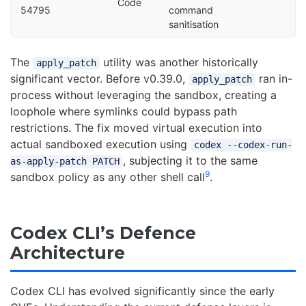
Code
54795
command
sanitisation
The
utility was another historically
apply_patch
significant vector. Before v0.39.0,
ran in-
apply_patch
process without leveraging the sandbox, creating a
loophole where symlinks could bypass path
restrictions. The fix moved virtual execution into
actual sandboxed execution using
codex --codex-run-
, subjecting it to the same
as-apply-patch PATCH
9
sandbox policy as any other shell call
.
Codex CLI’s Defence
Architecture
Codex CLI has evolved significantly since the early