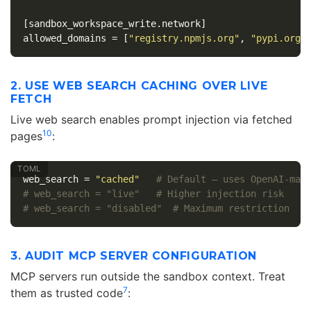
[sandbox_workspace_write.network]
allowed_domains
=
[
"registry.npmjs.org"
,
"pypi.org"
2. USE WEB SEARCH CACHING OVER LIVE
FETCH
Live web search enables prompt injection via fetched
10
pages
:
web_search
=
"cached"
# Default — uses OpenAI-mai
# web_search = "live"   # Higher injection risk
# web_search = "disabled"  # Maximum restriction
3. AUDIT MCP SERVER CONFIGURATION
MCP servers run outside the sandbox context. Treat
7
them as trusted code
: