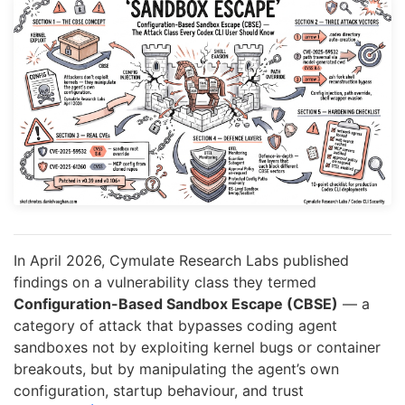
In April 2026, Cymulate Research Labs published
findings on a vulnerability class they termed
Configuration-Based Sandbox Escape (CBSE)
— a
category of attack that bypasses coding agent
sandboxes not by exploiting kernel bugs or container
breakouts, but by manipulating the agent’s own
configuration, startup behaviour, and trust