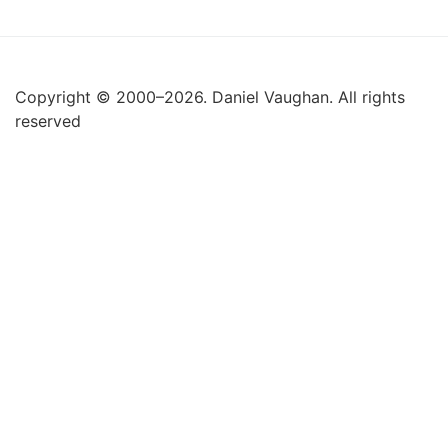
Copyright © 2000–2026. Daniel Vaughan. All rights
reserved