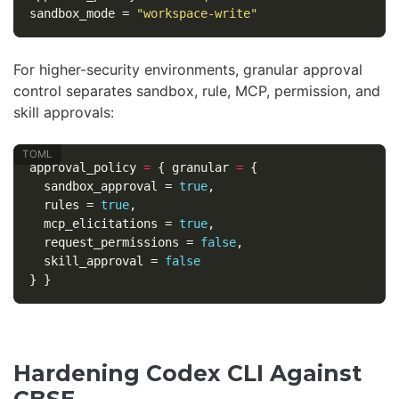
sandbox_mode
=
"workspace-write"
For higher-security environments, granular approval
control separates sandbox, rule, MCP, permission, and
skill approvals:
approval_policy
=
{
granular
=
{
sandbox_approval
=
true
,
rules
=
true
,
mcp_elicitations
=
true
,
request_permissions
=
false
,
skill_approval
=
false
}
}
Hardening Codex CLI Against
CBSE