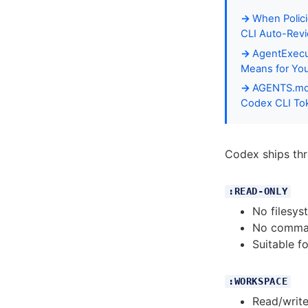
When Polici
CLI Auto-Revi
AgentExecut
Means for Yo
AGENTS.md P
Codex CLI To
Codex ships thre
:READ-ONLY
No filesys
No comma
Suitable f
:WORKSPACE
Read/write