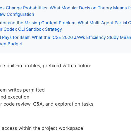
es Change Probabilities: What Modular Decision Theory Means f
ew Configuration
or and the Missing Context Problem: What Multi-Agent Partial 
ur Codex CLI Sandbox Strategy
ays for Itself: What the ICSE 2026 JAWs Efficiency Study Mean
ken Budget
e built-in profiles, prefixed with a colon:
tem writes permitted
nd execution
or code review, Q&A, and exploration tasks
 access within the project workspace