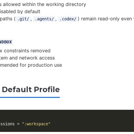
allowed within the working directory
sabled by default
paths (
,
,
) remain read-only even 
.git/
.agents/
.codex/
NDBOX
x constraints removed
ystem and network access
mended for production use
 Default Profile
l
issions
=
":workspace"