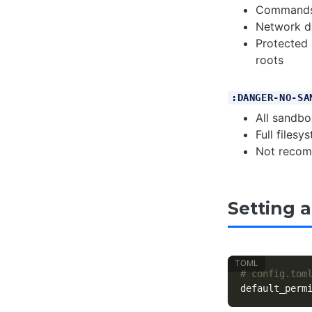
Commands 
Network di
Protected 
roots
:DANGER-NO-SA
All sandbo
Full files
Not recom
Setting a
# config.tom
default_perm