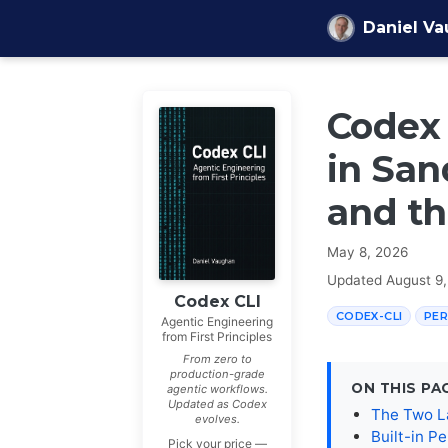
Skip to content
Daniel V
Codex 
in San
and th
May 8, 2026
Updated
August 9
Codex CLI
CODEX-CLI
PER
Agentic Engineering
from First Principles
From zero to
production-grade
ON THIS PA
agentic workflows.
Updated as Codex
The Two L
evolves.
Built-in Pe
Pick your price —