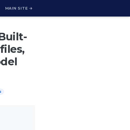
H
MAIN SITE →
Built-
iles,
odel
N