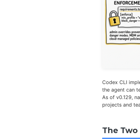
Codex CLI impl
the agent can t
As of v0.129, n
projects and te
The Two 