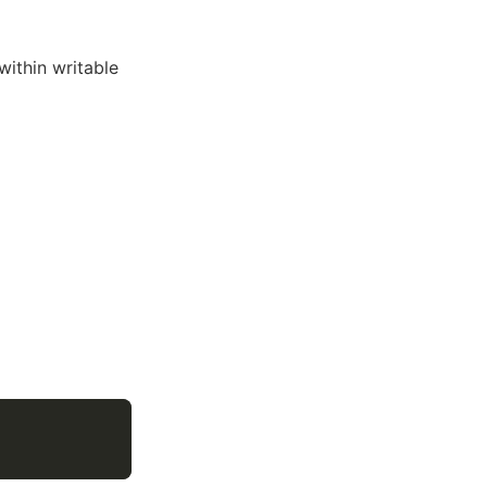
within writable