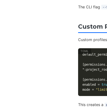
The CLI flag
--
Custom P
Custom profiles
default_perm
[permissions
":project_ro
[permissions
enabled
=
tr
mode
=
"limi
This creates a