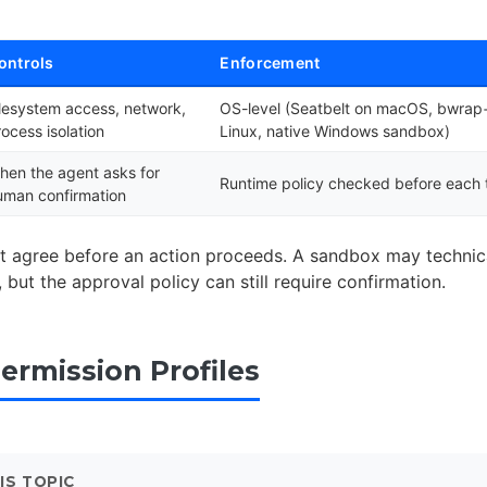
ontrols
Enforcement
ilesystem access, network,
OS-level (Seatbelt on macOS, bwra
rocess isolation
Linux, native Windows sandbox)
hen the agent asks for
Runtime policy checked before each t
uman confirmation
t agree before an action proceeds. A sandbox may technica
but the approval policy can still require confirmation.
Permission Profiles
IS TOPIC