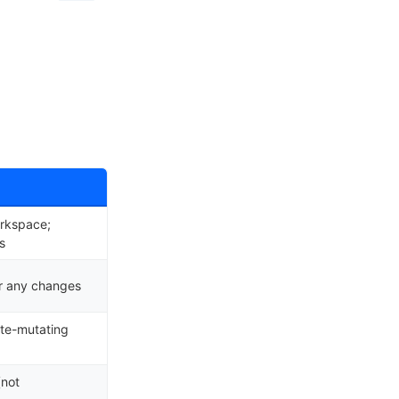
orkspace;
s
or any changes
ate-mutating
(not