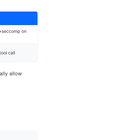
p+seccomp on
ool call
lly allow