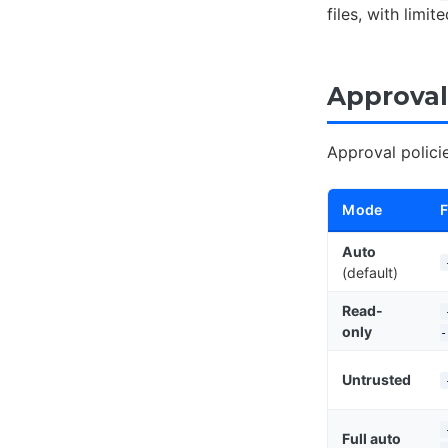
files, with limi
Approval
Approval polici
Mode
F
Auto
(default)
Read-
only
-
Untrusted
Full auto