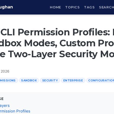
aughan
HOME
TOPICS
TAGS
SEARC
CLI Permission Profiles: 
dbox Modes, Custom Prof
e Two-Layer Security M
, 2026
MISSIONS
SANDBOX
SECURITY
ENTERPRISE
CONFIGURATIO
GE
ayers
rmission Profiles