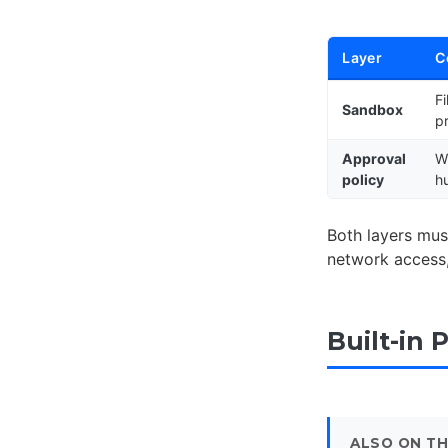
Layer
C
F
Sandbox
p
Approval
W
policy
h
Both layers mus
network access, 
Built-in 
ALSO ON TH