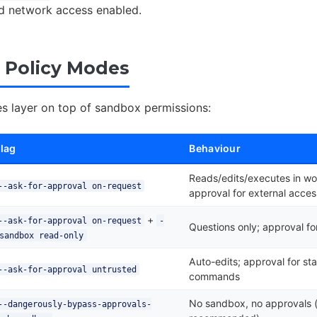
ted network access enabled.
 Policy Modes
es layer on top of sandbox permissions:
lag
Behaviour
Reads/edits/executes in w
--ask-for-approval on-request
approval for external acces
+
--ask-for-approval on-request
-
Questions only; approval f
sandbox read-only
Auto-edits; approval for st
--ask-for-approval untrusted
commands
No sandbox, no approvals 
--dangerously-bypass-approvals-