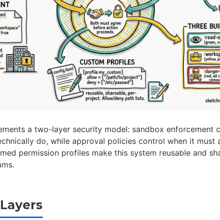
ements a two-layer security model: sandbox enforcement c
echnically do, while approval policies control when it must 
amed permission profiles make this system reusable and sh
ams.
Layers