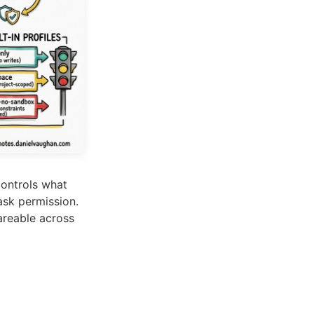
ontrols what
ask permission.
areable across