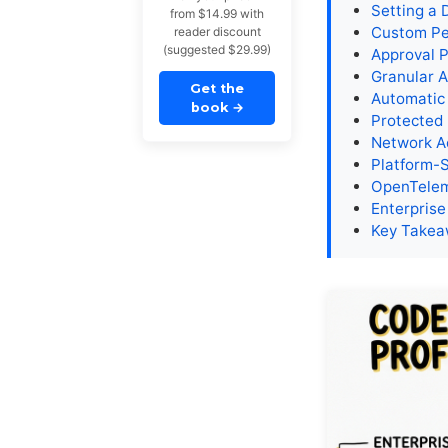
Setting a D
from $14.99 with
Custom Per
reader discount
(suggested $29.99)
Approval 
Granular A
Get the
Automatic
book
→
Protected
Network A
Platform-
OpenTelem
Enterprise
Key Take