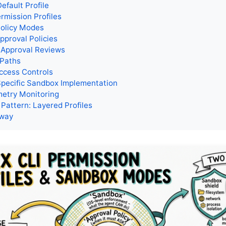
efault Profile
mission Profiles
Policy Modes
pproval Policies
 Approval Reviews
 Paths
ccess Controls
Specific Sandbox Implementation
etry Monitoring
 Pattern: Layered Profiles
away