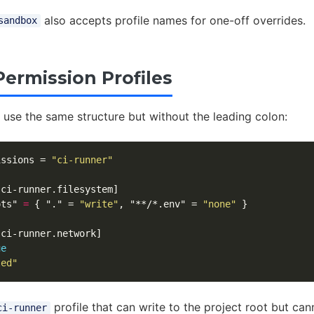
also accepts profile names for one-off overrides.
sandbox
ermission Profiles
 use the same structure but without the leading colon:
issions
=
"ci-runner"
.ci-runner.filesystem]
ots"
=
{
"."
=
"write"
,
"**/*.env"
=
"none"
}
.ci-runner.network]
ue
ted"
profile that can write to the project root but ca
ci-runner