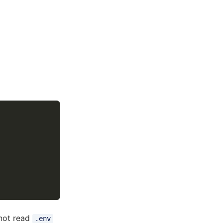
nnot read
.env