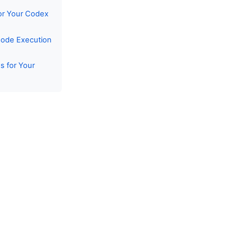
or Your Codex
Code Execution
s for Your