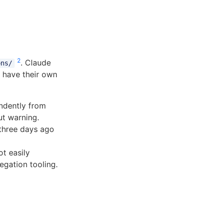
2
. Claude
ons/
h have their own
ndently from
ut warning.
three days ago
t easily
egation tooling.