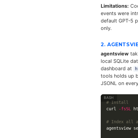
Limitations:
Cod
events were int
default GPT-5 p
only.
2. AGENTSVI
agentsview
tak
local SQLite da
dashboard at
h
tools holds up 
JSONL on every
# Install
curl 
-fsSL
 h
# Index all 
agentsview se