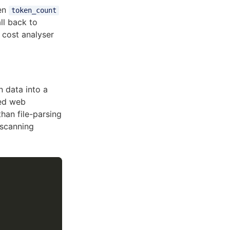
en
token_count
ll back to
e cost analyser
n data into a
sed web
han file-parsing
-scanning