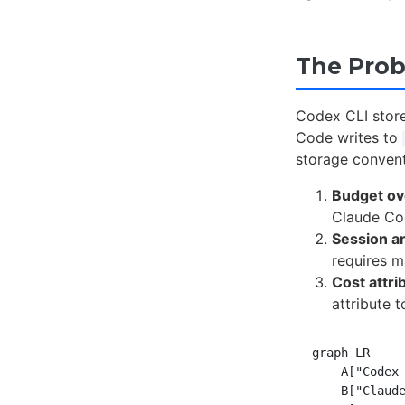
The Prob
Codex CLI store
Code writes to
storage conventi
Budget ov
Claude Cod
Session a
requires m
Cost attri
attribute 
graph LR

    A["Codex 
    B["Claude