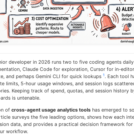
ior developer in 2026 runs two to five coding agents dai
entation, Claude Code for exploration, Cursor for in-editor
1
e, and perhaps Gemini CLI for quick lookups
. Each tool h
rate limits, 5-hour usage windows, and session logs scatter
ories. Keeping track of spend, quotas, and session history 
rds is untenable.
on of
cross-agent usage analytics tools
has emerged to sol
rticle surveys the five leading options, shows how each int
sion data, and provides a practical decision framework for
our workflow.