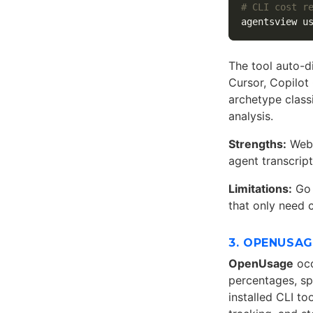
# CLI cost r
agentsview u
The tool auto-d
Cursor, Copilot
archetype class
analysis.
Strengths:
Web 
agent transcrip
Limitations:
Go 
that only need 
3. OPENUSA
OpenUsage
occ
percentages, sp
installed CLI t