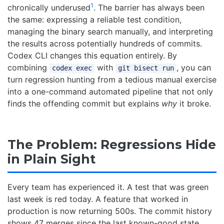
1
chronically underused
. The barrier has always been
the same: expressing a reliable test condition,
managing the binary search manually, and interpreting
the results across potentially hundreds of commits.
Codex CLI changes this equation entirely. By
combining
with
, you can
codex exec
git bisect run
turn regression hunting from a tedious manual exercise
into a one-command automated pipeline that not only
finds the offending commit but explains
why
it broke.
The Problem: Regressions Hide
in Plain Sight
Every team has experienced it. A test that was green
last week is red today. A feature that worked in
production is now returning 500s. The commit history
shows 47 merges since the last known-good state.