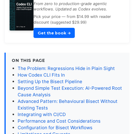
From zero to production-grade agentic
workflows. Updated as Codex evolves.
Pick your price — from $14.99 with reader
discount (suggested $29.99)
Get the book
→
ON THIS PAGE
The Problem: Regressions Hide in Plain Sight
How Codex CLI Fits In
Setting Up the Bisect Pipeline
Beyond Simple Test Execution: AI-Powered Root
Cause Analysis
Advanced Pattern: Behavioural Bisect Without
Existing Tests
Integrating with CI/CD
Performance and Cost Considerations
Configuration for Bisect Workflows