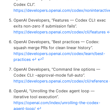
Codex CLI”.
https://developers.openai.com/codex/noninteractiv
OpenAI Developers, “Features — Codex CLI: exec
exits non-zero if submission fails”.
https://developers.openai.com/codex/cli/features
OpenAI Developers, “Best practices — Codex:
squash merge PRs for clean linear history”.
https://developers.openai.com/codex/learn/best-
2
practices
↩
↩
OpenAI Developers, “Command line options —
Codex CLI: –approval-mode full-auto”.
https://developers.openai.com/codex/cli/reference
OpenAI, “Unrolling the Codex agent loop —
iterative tool execution”.
https://openai.com/index/unrolling-the-codex-
agent-loop/
↩