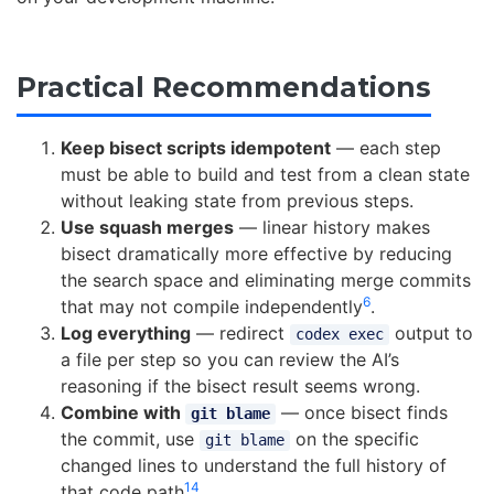
Practical Recommendations
Keep bisect scripts idempotent
— each step
must be able to build and test from a clean state
without leaking state from previous steps.
Use squash merges
— linear history makes
bisect dramatically more effective by reducing
the search space and eliminating merge commits
6
that may not compile independently
.
Log everything
— redirect
output to
codex exec
a file per step so you can review the AI’s
reasoning if the bisect result seems wrong.
Combine with
— once bisect finds
git blame
the commit, use
on the specific
git blame
changed lines to understand the full history of
14
that code path
.