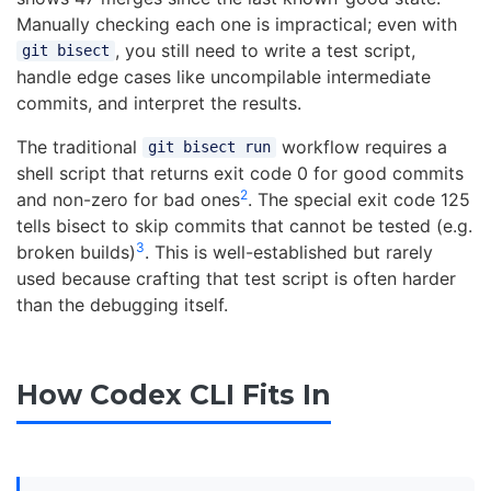
Manually checking each one is impractical; even with
, you still need to write a test script,
git bisect
handle edge cases like uncompilable intermediate
commits, and interpret the results.
The traditional
workflow requires a
git bisect run
shell script that returns exit code 0 for good commits
2
and non-zero for bad ones
. The special exit code 125
tells bisect to skip commits that cannot be tested (e.g.
3
broken builds)
. This is well-established but rarely
used because crafting that test script is often harder
than the debugging itself.
How Codex CLI Fits In