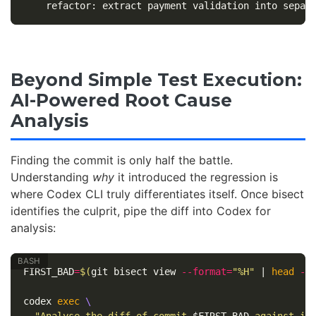
Beyond Simple Test Execution:
AI-Powered Root Cause
Analysis
Finding the commit is only half the battle.
Understanding
why
it introduced the regression is
where Codex CLI truly differentiates itself. Once bisect
identifies the culprit, pipe the diff into Codex for
analysis:
FIRST_BAD
=
$(
git bisect view 
--format
=
"%H"
 | 
head
-1
codex 
exec
\
"Analyse the diff of commit 
$FIRST_BAD
 against its