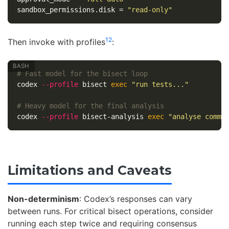
sandbox_permissions.disk
=
"read-only"
12
Then invoke with profiles
:
# Fast model for the bisect loop
codex 
--profile
 bisect 
exec
"run tests..."
# Heavy model for the final analysis
codex 
--profile
 bisect-analysis 
exec
"analyse commi
Limitations and Caveats
Non-determinism
: Codex’s responses can vary
between runs. For critical bisect operations, consider
running each step twice and requiring consensus