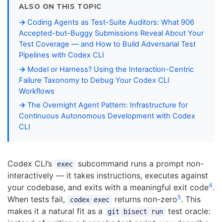
ALSO ON THIS TOPIC
Coding Agents as Test-Suite Auditors: What 906
Accepted-but-Buggy Submissions Reveal About Your
Test Coverage — and How to Build Adversarial Test
Pipelines with Codex CLI
Model or Harness? Using the Interaction-Centric
Failure Taxonomy to Debug Your Codex CLI
Workflows
The Overnight Agent Pattern: Infrastructure for
Continuous Autonomous Development with Codex
CLI
Codex CLI’s
subcommand runs a prompt non-
exec
interactively — it takes instructions, executes against
4
your codebase, and exits with a meaningful exit code
.
5
When tests fail,
returns non-zero
. This
codex exec
makes it a natural fit as a
test oracle:
git bisect run