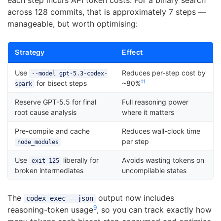
each step incurs API token costs. For a binary search
across 128 commits, that is approximately 7 steps —
manageable, but worth optimising:
Strategy
Effect
Use
Reduces per-step cost by
--model gpt-5.3-codex-
11
for bisect steps
~80%
spark
Reserve GPT-5.5 for final
Full reasoning power
root cause analysis
where it matters
Pre-compile and cache
Reduces wall-clock time
per step
node_modules
Use
liberally for
Avoids wasting tokens on
exit 125
broken intermediates
uncompilable states
The
output now includes
codex exec --json
9
reasoning-token usage
, so you can track exactly how