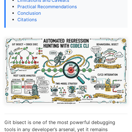
Limitations and Caveats
Practical Recommendations
Conclusion
Citations
Git bisect is one of the most powerful debugging
tools in any developer’s arsenal, yet it remains