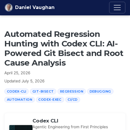
Skip to content
Daniel Vaughan
Automated Regression
Hunting with Codex CLI: AI-
Powered Git Bisect and Root
Cause Analysis
April 25, 2026
Updated
July 5, 2026
CODEX-CLI
GIT-BISECT
REGRESSION
DEBUGGING
AUTOMATION
CODEX-EXEC
CI/CD
Codex CLI
Agentic Engineering from First Principles