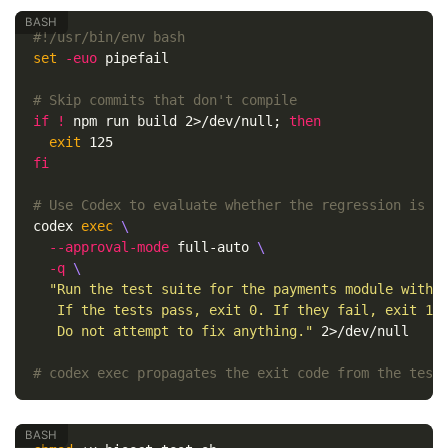
#!/usr/bin/env bash
set
-euo
 pipefail

# Skip commits that don't compile
if
!
 npm run build 2>/dev/null
;
then

exit 
fi
# Use Codex to evaluate whether the regression is p
codex 
exec
\
--approval-mode
 full-auto 
\
-q
\
"Run the test suite for the payments module with '
   If the tests pass, exit 0. If they fail, exit 1.

   Do not attempt to fix anything."
 2>/dev/null

# codex exec propagates the exit code from the test