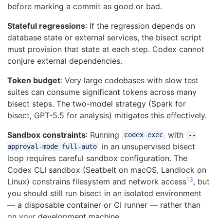
before marking a commit as good or bad.
Stateful regressions
: If the regression depends on
database state or external services, the bisect script
must provision that state at each step. Codex cannot
conjure external dependencies.
Token budget
: Very large codebases with slow test
suites can consume significant tokens across many
bisect steps. The two-model strategy (Spark for
bisect, GPT-5.5 for analysis) mitigates this effectively.
Sandbox constraints
: Running
with
codex exec
--
in an unsupervised bisect
approval-mode full-auto
loop requires careful sandbox configuration. The
Codex CLI sandbox (Seatbelt on macOS, Landlock on
13
Linux) constrains filesystem and network access
, but
you should still run bisect in an isolated environment
— a disposable container or CI runner — rather than
on your development machine.