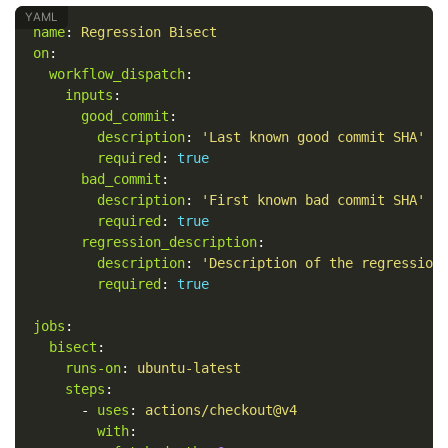
name
:
Regression Bisect
on
:
workflow_dispatch
:
inputs
:
good_commit
:
description
:
'
Last
known
good
commit
SHA'
required
:
true
bad_commit
:
description
:
'
First
known
bad
commit
SHA'
required
:
true
regression_description
:
description
:
'
Description
of
the
regression
required
:
true
jobs
:
bisect
:
runs-on
:
ubuntu-latest
steps
:
-
uses
:
actions/checkout@v4
with
: