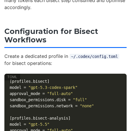
many tokens each bisect step consumed and optimise
accordingly.
Configuration for Bisect
Workflows
Create a dedicated profile in
~/.codex/config.toml
for bisect operations:
[profiles.bisect]
model
=
"gpt-5.3-codex-spark"
approval_mode
=
"full-auto"
sandbox_permissions.disk
=
"full"
sandbox_permissions.network
=
"none"
[profiles.bisect-analysis]
model
=
"gpt-5.5"
approval_mode
=
"full-auto"