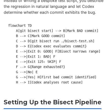
instead of writing a bespoke test script, you describe
the regression in natural language and let Codex
determine whether each commit exhibits the bug.
flowchart TD

    A[git bisect start] --> B[Mark BAD commit]

    B --> C[Mark GOOD commit]

    C --> D[git bisect run ./bisect-test.sh]

    D --> E{Codex exec evaluates commit}

    E -->|Exit 0: GOOD| F[Bisect narrows range]

    E -->|Exit 1: BAD| F

    E -->|Exit 125: SKIP| F

    F --> G{Range exhausted?}

    G -->|No| E

    G -->|Yes| H[First bad commit identified]

Setting Up the Bisect Pipeline