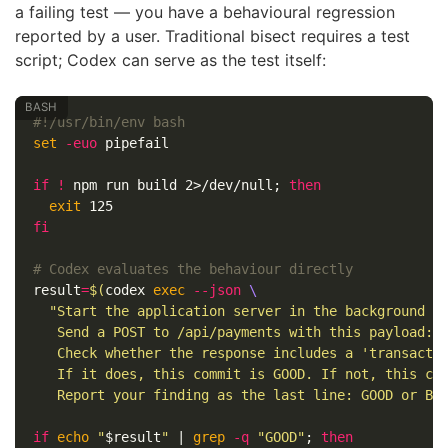
a failing test — you have a behavioural regression
reported by a user. Traditional bisect requires a test
script; Codex can serve as the test itself:
#!/usr/bin/env bash
set
-euo
 pipefail

if
!
 npm run build 2>/dev/null
;
then

exit 
fi
# Codex evaluates the behaviour directly
result
=
$(
codex 
exec
--json
\
"Start the application server in the background on
   Send a POST to /api/payments with this payload: 
   Check whether the response includes a 'transactio
   If it does, this commit is GOOD. If not, this com
   Report your finding as the last line: GOOD or BA
if 
echo
"
$result
"
 | 
grep
-q
"GOOD"
;
then
