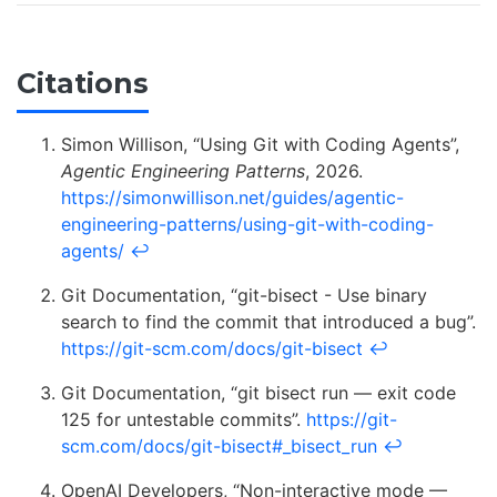
Citations
Simon Willison, “Using Git with Coding Agents”,
Agentic Engineering Patterns
, 2026.
https://simonwillison.net/guides/agentic-
engineering-patterns/using-git-with-coding-
agents/
↩
Git Documentation, “git-bisect - Use binary
search to find the commit that introduced a bug”.
https://git-scm.com/docs/git-bisect
↩
Git Documentation, “git bisect run — exit code
125 for untestable commits”.
https://git-
scm.com/docs/git-bisect#_bisect_run
↩
OpenAI Developers, “Non-interactive mode —