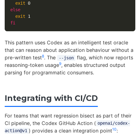
exit 
else

exit 
fi
This pattern uses Codex as an intelligent test oracle
that can reason about application behaviour without a
8
pre-written test
. The
flag, which now reports
--json
9
reasoning-token usage
, enables structured output
parsing for programmatic consumers.
Integrating with CI/CD
For teams that want regression bisect as part of their
CI pipeline, the Codex GitHub Action (
openai/codex-
10
) provides a clean integration point
:
action@v1