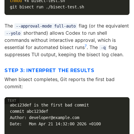
chmod
 +x bisect-test.sh

The
flag (or the equivalent
--approval-mode full-auto
shorthand) allows Codex to run shell
--yolo
commands without interactive approval, which is
7
essential for automated bisect runs
. The
flag
-q
suppresses TUI output, keeping the bisect log clean.
STEP 3: INTERPRET THE RESULTS
When bisect completes, Git reports the first bad
commit:
abc123def is the first bad commit

commit abc123def

Author: developer@example.com

Date:   Mon Apr 21 14:32:00 2026 +0100
