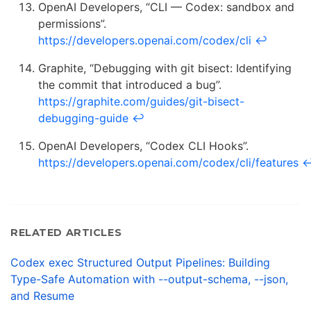
OpenAI Developers, “CLI — Codex: sandbox and
permissions”.
https://developers.openai.com/codex/cli
↩
Graphite, “Debugging with git bisect: Identifying
the commit that introduced a bug”.
https://graphite.com/guides/git-bisect-
debugging-guide
↩
OpenAI Developers, “Codex CLI Hooks”.
https://developers.openai.com/codex/cli/features
RELATED ARTICLES
Codex exec Structured Output Pipelines: Building
Type-Safe Automation with --output-schema, --json,
and Resume