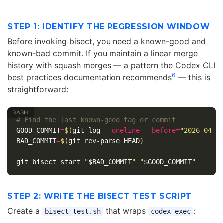
STEP 1: IDENTIFY THE REGRESSION WINDOW
Before invoking bisect, you need a known-good and
known-bad commit. If you maintain a linear merge
history with squash merges — a pattern the Codex CLI
6
best practices documentation recommends
— this is
straightforward:
# Find the last known-good tag or commit
GOOD_COMMIT
=
$(
git log 
--oneline
--before
=
"2026-04-2
BAD_COMMIT
=
$(
git rev-parse HEAD
)
git bisect start 
"
$BAD_COMMIT
"
"
$GOOD_COMMIT
"
STEP 2: WRITE THE BISECT TEST SCRIPT
Create a
that wraps
:
bisect-test.sh
codex exec