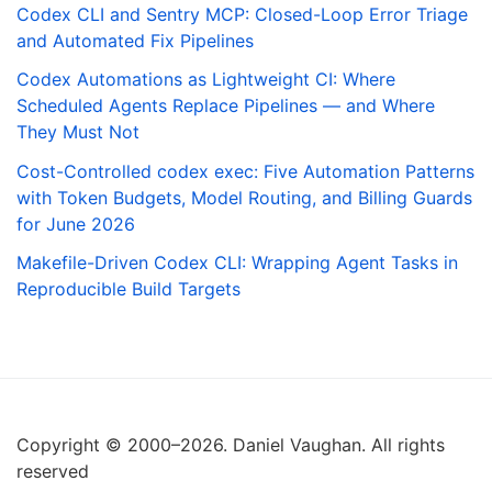
Codex CLI and Sentry MCP: Closed-Loop Error Triage
and Automated Fix Pipelines
Codex Automations as Lightweight CI: Where
Scheduled Agents Replace Pipelines — and Where
They Must Not
Cost-Controlled codex exec: Five Automation Patterns
with Token Budgets, Model Routing, and Billing Guards
for June 2026
Makefile-Driven Codex CLI: Wrapping Agent Tasks in
Reproducible Build Targets
Copyright © 2000–2026. Daniel Vaughan. All rights
reserved