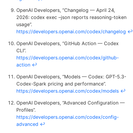
OpenAI Developers, “Changelog — April 24,
2026: codex exec –json reports reasoning-token
usage”.
https://developers.openai.com/codex/changelog
↩
OpenAI Developers, “GitHub Action — Codex
CLI”.
https://developers.openai.com/codex/github-
action
↩
OpenAI Developers, “Models — Codex: GPT-5.3-
Codex-Spark pricing and performance”.
https://developers.openai.com/codex/models
↩
OpenAI Developers, “Advanced Configuration —
Profiles”.
https://developers.openai.com/codex/config-
advanced
↩