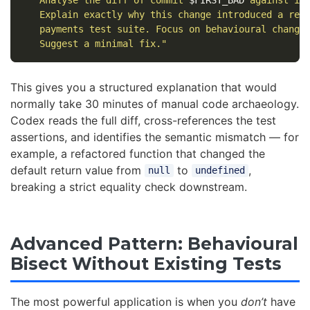
   Explain exactly why this change introduced a regr
   payments test suite. Focus on behavioural changes
   Suggest a minimal fix."
This gives you a structured explanation that would
normally take 30 minutes of manual code archaeology.
Codex reads the full diff, cross-references the test
assertions, and identifies the semantic mismatch — for
example, a refactored function that changed the
default return value from
to
,
null
undefined
breaking a strict equality check downstream.
Advanced Pattern: Behavioural
Bisect Without Existing Tests
The most powerful application is when you
don’t
have