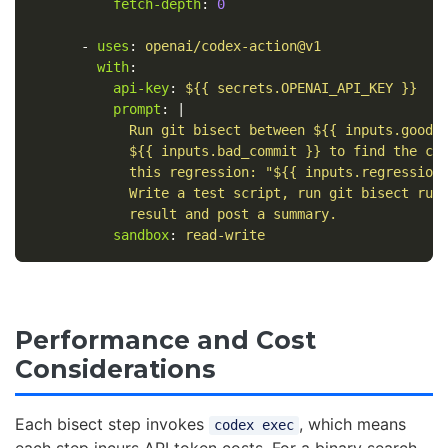
fetch-depth
:
0
-
uses
:
openai/codex-action@v1
with
:
api-key
:
${{ secrets.OPENAI_API_KEY }}
prompt
:
|
Run git bisect between ${{ inputs.good_
${{ inputs.bad_commit }} to find the co
this regression: "${{ inputs.regression
Write a test script, run git bisect run
result and post a summary.
sandbox
:
read-write
Performance and Cost
Considerations
Each bisect step invokes
, which means
codex exec