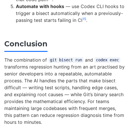
Automate with hooks
— use Codex CLI hooks to
trigger a bisect automatically when a previously-
15
passing test starts failing in CI
.
Conclusion
The combination of
and
git bisect run
codex exec
transforms regression hunting from an art practised by
senior developers into a repeatable, automatable
process. The AI handles the parts that make bisect
difficult — writing test scripts, handling edge cases,
and explaining root causes — while Git’s binary search
provides the mathematical efficiency. For teams
maintaining large codebases with frequent merges,
this pattern can reduce regression diagnosis time from
hours to minutes.